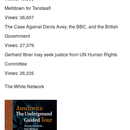
Meltdown for Tanstaafl
Views:
36,607
The Case Against Denis Avey, the BBC, and the British
Government
Views:
27,379
Gerhard Ittner may seek justice from UN Human Rights
Committee
Views:
26,235
The White Network