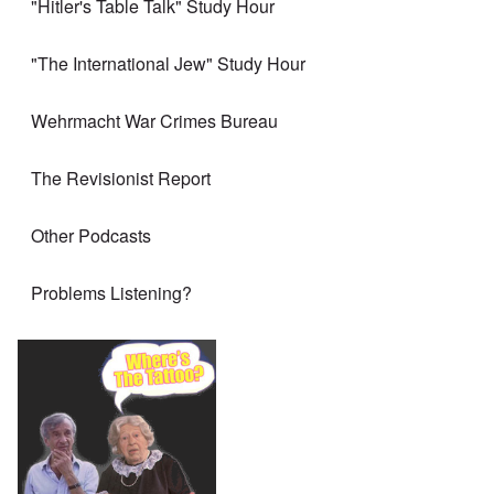
"Hitler's Table Talk" Study Hour
"The International Jew" Study Hour
Wehrmacht War Crimes Bureau
The Revisionist Report
Other Podcasts
Problems Listening?