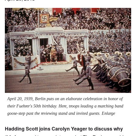
April 20, 1939, Berlin puts on an elaborate celebration in honor of
their Fuehrer's 50th birthday. Here, troops leading a marching band
goose-step past the reviewing stand and invited guests. Enlarge
Hadding Scott joins Carolyn Yeager to discuss why