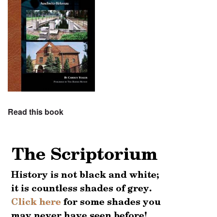
Read this book