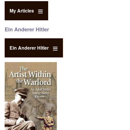
My Articles
Ein Anderer Hitler
Ein Anderer Hitler