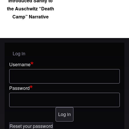
Introduced Sanity to
the Auschwitz “Death
Camp” Narrative
Log in
User menu
Username
Password
Reset your password