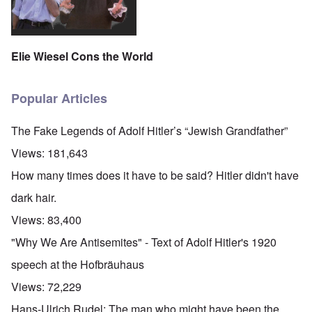
Elie Wiesel Cons the World
Popular Articles
The Fake Legends of Adolf Hitler’s “Jewish Grandfather”
Views:
181,643
How many times does it have to be said? Hitler didn't have
dark hair.
Views:
83,400
"Why We Are Antisemites" - Text of Adolf Hitler's 1920
speech at the Hofbräuhaus
Views:
72,229
Hans-Ulrich Rudel: The man who might have been the