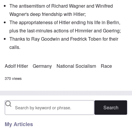
The antisemitism of Richard Wagner and
Winifred
Wagner
's deep friendship with Hitler;
The appropriateness of Hitler ending his life in Berlin,
plus the last-minutes actions of Himmler and Goering;
Thanks to Ray Goodwin and Fredrick Toben for their
calls.
Adolf Hitler
Germany
National Socialism
Race
370 views
Search
My Articles