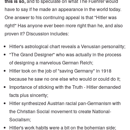
this is so,
and to speculate on what The Fuehrer would
have to say if he made an appearance in the world today.
One answer to his continuing appeal is that "Hitler was
right!" Has anyone ever been more right than he, and also
proven it? Discussion includes:
Hitler's
astrological chart
reveals a Venusian personality;
"The Grand Designer" who was actually in the process
of designing a marvelous German Reich;
Hitler took on the job of "saving Germany" in 1918
because he saw no one else who would or could do it;
Importance of sticking with the Truth - Hitler demanded
facts plus sincerity;
Hitler synthesized
Austrian racial pan-Germanism
with
the
Christian Social movement
to create National-
Socialism;
Hitler's work habits were a bit on the bohemian side;