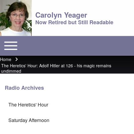
Carolyn Yeager
Now Retired but Still Readable
Toggle main menu
Main menu
Home
Breadcrumb
The Heretics' Hour: Adolf Hitler at 126 - his magic remains
undimmed
Radio Archives
The Heretics' Hour
Saturday Afternoon