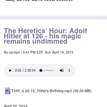
The Heretics' Hour: Adolf
Hitler at 126 - his magic
remains undimmed
By
carolyn
| 9:41 PM EDT, Sun April 19, 2015
THH_4-20-15_Hitler's Birthday.mp3
(36.39 MB)
April 20, 2015