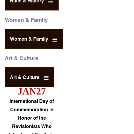
Race & History
Women & Family
Women & Family
Art & Culture
Art & Culture
JAN27
International Day of
Commemoration in
Honor of the
Revisionists Who