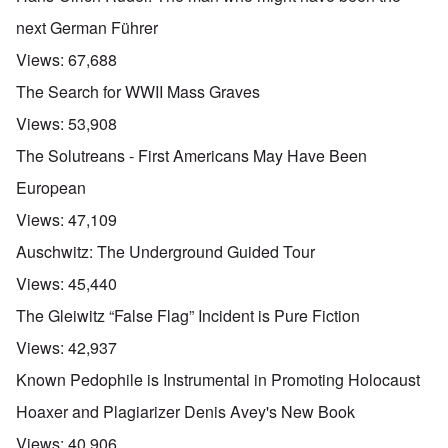
next German Führer
Views:
67,688
The Search for WWII Mass Graves
Views:
53,908
The Solutreans - First Americans May Have Been
European
Views:
47,109
Auschwitz: The Underground Guided Tour
Views:
45,440
The Gleiwitz “False Flag” Incident is Pure Fiction
Views:
42,937
Known Pedophile is Instrumental in Promoting Holocaust
Hoaxer and Plagiarizer Denis Avey's New Book
Views:
40,906