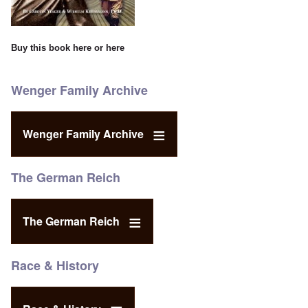
Buy this book
here
or
here
Wenger Family Archive
Wenger Family Archive
The German Reich
The German Reich
Race & History