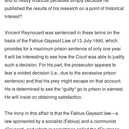
and to heavy financial penalties simply because he
published the results of his research on a point of historical
interest?
Vincent Reynouard was sentenced in these terms on the
basis of the Fabius-Gayssot Law of 13 July 1990, which
provides for a maximum prison sentence of only one year.
It will be interesting to see how the Court was able to justify
such a decision. For his part, the prosecutor appears to
fear a voided decision (i.e., due to the excessive prison
sentence) and that his prey might escape on that account.
He is determined to see the "guilty" go to prison in earnest.
He will insist on obtaining satisfaction.
The irony in this affair is that the Fabius-Gayssot law—a
law sponsored by a socialist (Fabius) and a communist