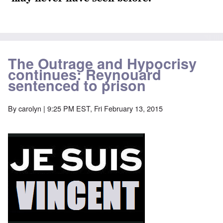
The Outrage and Hypocrisy
continues: Reynouard
sentenced to prison
By
carolyn
| 9:25 PM EST, Fri February 13, 2015