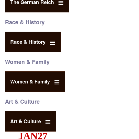
The German Reich
Race & History
Race & History
Women & Family
Women & Family
Art & Culture
Art & Culture
JAN27