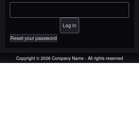
Reset your password
Copyright © 2026 Company Name - All rights reserved