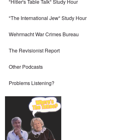
"Hitler's Table Talk" Study Hour
"The International Jew" Study Hour
Wehrmacht War Crimes Bureau
The Revisionist Report
Other Podcasts
Problems Listening?