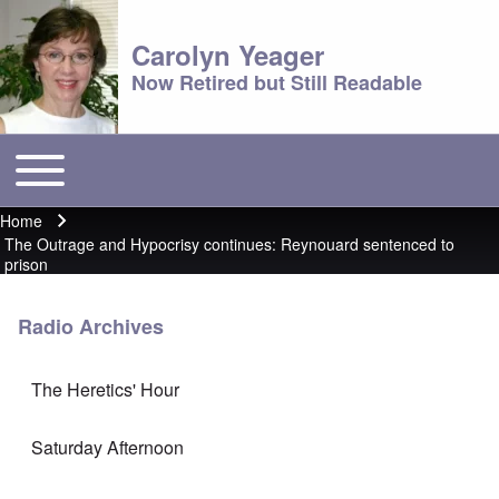
Carolyn Yeager
Now Retired but Still Readable
Toggle main menu
Main menu
Home
Breadcrumb
The Outrage and Hypocrisy continues: Reynouard sentenced to
prison
Radio Archives
The Heretics' Hour
Saturday Afternoon