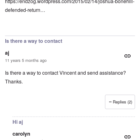
https://endzog.wordpress.com/2015/02/14/joshua-bonehill-
defended-return…
Is there a way to contact
aj
11 years 5 months ago
Is there a way to contact Vincent and send assistance?
Thanks.
Replies (2)
Hi aj
carolyn