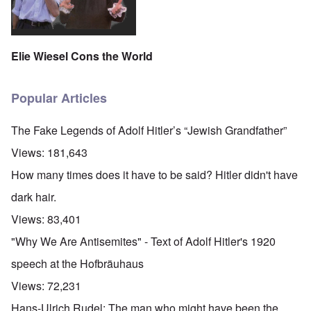
Elie Wiesel Cons the World
Popular Articles
The Fake Legends of Adolf Hitler’s “Jewish Grandfather”
Views:
181,643
How many times does it have to be said? Hitler didn't have
dark hair.
Views:
83,401
"Why We Are Antisemites" - Text of Adolf Hitler's 1920
speech at the Hofbräuhaus
Views:
72,231
Hans-Ulrich Rudel: The man who might have been the