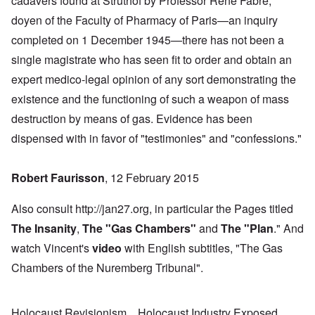
cadavers found at Struthof by Professor René Fabre,
doyen of the Faculty of Pharmacy of Paris—an inquiry
completed on 1 December 1945—there has not been a
single magistrate who has seen fit to order and obtain an
expert medico-legal opinion of any sort demonstrating the
existence and the functioning of such a weapon of mass
destruction by means of gas. Evidence has been
dispensed with in favor of "testimonies" and "confessions."
Robert Faurisson
, 12 February 2015
Also consult http://jan27.org, in particular the Pages titled
The Insanity
,
The "Gas Chambers
"
and
The "Plan
." And
watch Vincent's
video
with English subtitles, "The Gas
Chambers of the Nuremberg Tribunal".
Holocaust Revisionism
Holocaust Industry Exposed