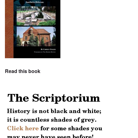
Read this book