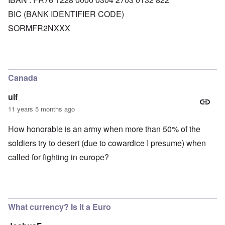
BIC (BANK IDENTIFIER CODE)
SORMFR2NXXX
Canada
ulf
11 years 5 months ago
How honorable is an army when more than 50% of the
soldiers try to desert (due to cowardice I presume) when
called for fighting in europe?
What currency? Is it a Euro