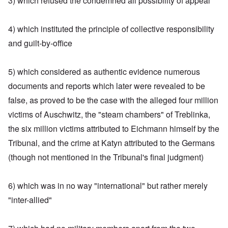
3) which refused the condemned all possibility of appeal
4) which instituted the principle of collective responsibility
and guilt-by-office
5) which considered as authentic evidence numerous
documents and reports which later were revealed to be
false, as proved to be the case with the alleged four million
victims of Auschwitz, the "steam chambers" of Treblinka,
the six million victims attributed to Eichmann himself by the
Tribunal, and the crime at Katyn attributed to the Germans
(though not mentioned in the Tribunal's final judgment)
6) which was in no way "international" but rather merely
"inter-allied"