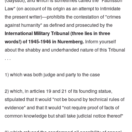
(Gayssot), and which is sometimes called the "Faurisson
Law" (on account of its origin as an attempt to intimidate
the present writer)—prohibits the contestation of "crimes
against humanity" as defined and prosecuted by the
International Military Tribunal (three lies in three
words!) of 1945-1946 in Nuremberg.
Inform yourself
about the shabby and underhanded nature of this Tribunal
. . .
1) which was both judge and party to the case
2) which, in articles 19 and 21 of its founding statue,
stipulated that it would "not be bound by technical rules of
evidence" and that it would "not require proof of facts of
common knowledge but shall take judicial notice thereof"