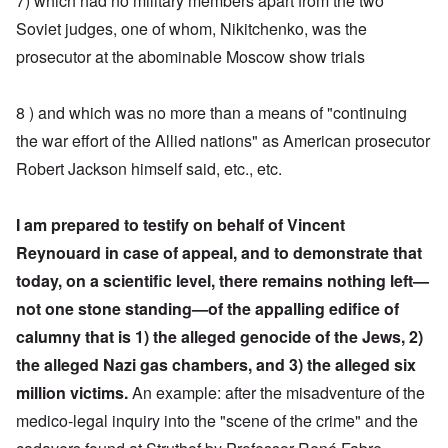
7) which had no military members apart from the two
Soviet judges, one of whom, Nikitchenko, was the
prosecutor at the abominable Moscow show trials
8 ) and which was no more than a means of "continuing
the war effort of the Allied nations" as American prosecutor
Robert Jackson himself said, etc., etc.
I am prepared to testify on behalf of Vincent
Reynouard in case of appeal, and to demonstrate that
today, on a scientific level, there remains nothing left—
not one stone standing—of the appalling edifice of
calumny
that is 1) the alleged genocide of the Jews, 2)
the alleged Nazi gas chambers, and 3) the alleged six
million victims.
An example: after the misadventure of the
medico-legal inquiry into the "scene of the crime" and the