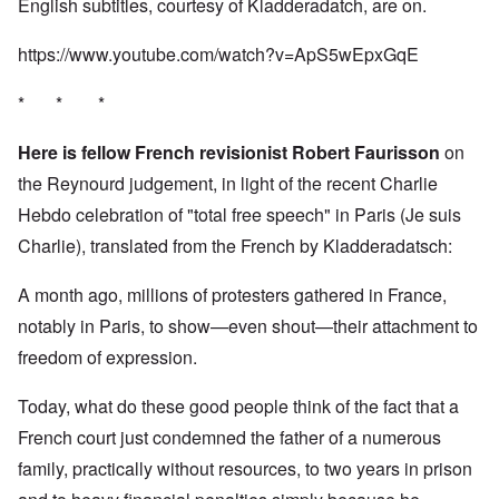
English subtitles, courtesy of Kladderadatch, are on.
https://www.youtube.com/watch?v=ApS5wEpxGqE
* * *
Here is fellow French revisionist Robert Faurisson
on
the Reynourd judgement, in light of the recent Charlie
Hebdo celebration of "total free speech" in Paris (Je suis
Charlie), translated from the French by Kladderadatsch:
A month ago, millions of protesters gathered in France,
notably in Paris, to show—even shout—their attachment to
freedom of expression.
Today, what do these good people think of the fact that a
French court just condemned the father of a numerous
family, practically without resources, to two years in prison