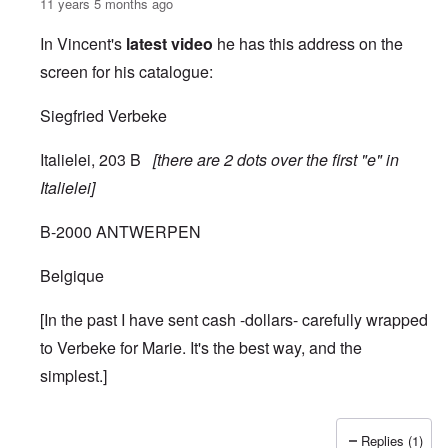
11 years 5 months ago
In Vincent's
latest video
he has this address on the
screen for his catalogue:
Siegfried Verbeke
Italielei, 203 B
[there are 2 dots over the first "e" in
Italielei]
B-2000 ANTWERPEN
Belgique
[In the past I have sent cash -dollars- carefully wrapped
to Verbeke for Marie. It's the best way, and the
simplest.]
Replies (1)