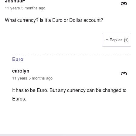
JoshuaF
11 years 5 months ago
What currency? Is it a Euro or Dollar account?
Replies (1)
Euro
carolyn
11 years 5 months ago
It has to be Euro. But any currency can be changed to
Euros.
In reply to
What currency? Is it a Euro
by
JoshuaF