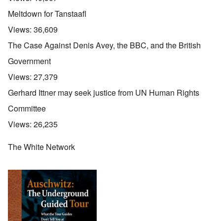
Meltdown for Tanstaafl
Views:
36,609
The Case Against Denis Avey, the BBC, and the British
Government
Views:
27,379
Gerhard Ittner may seek justice from UN Human Rights
Committee
Views:
26,235
The White Network