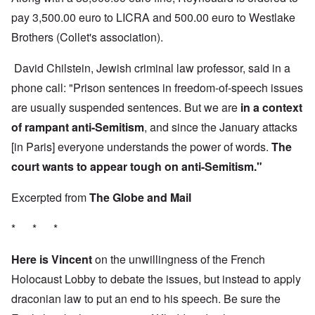
pay 3,500.00 euro to LICRA and 500.00 euro to Westlake
Brothers (Collet's association).
David Chilstein, Jewish criminal law professor, said in a
phone call: "Prison sentences in freedom-of-speech issues
are usually suspended sentences. But we are
in a context
of rampant anti-Semitism
, and since the January attacks
[in Paris] everyone understands the power of words.
The
court wants to appear tough on anti-Semitism."
Excerpted from
The Globe and Mail
* * *
Here is Vincent
on the unwillingness of the French
Holocaust Lobby to debate the issues, but instead to apply
draconian law to put an end to his speech. Be sure the