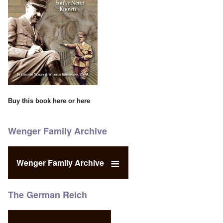
Buy this book
here
or
here
Wenger Family Archive
Wenger Family Archive
The German Reich