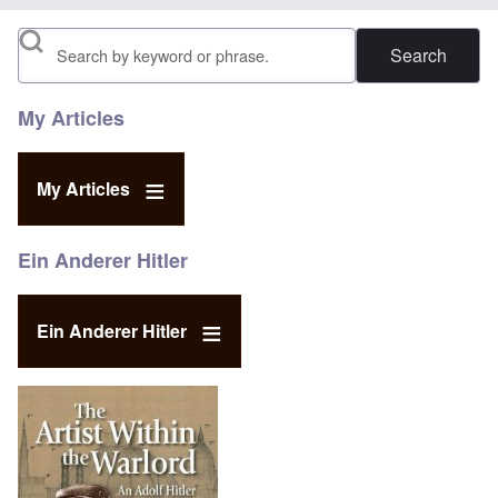
Search
My Articles
My Articles
Ein Anderer Hitler
Ein Anderer Hitler