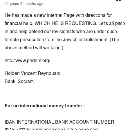
11 years 5 months ago
He has made a new Internet Page with directions for
financial help, WHICH HE IS REQUESTING. Let's all pitch
in and help defend our revisionists who are under such
terrible persecution from the Jewish establishment. (The
above method will work too.)
http://www.phdnm.org/
Holder: Vincent Reynouard
Bank: Socram
For an international money transfer :
IBAN INTERNATIONAL BANK ACCOUNT NUMBER
IBAN : FR76 1228 0000 0304 2703 0132 822