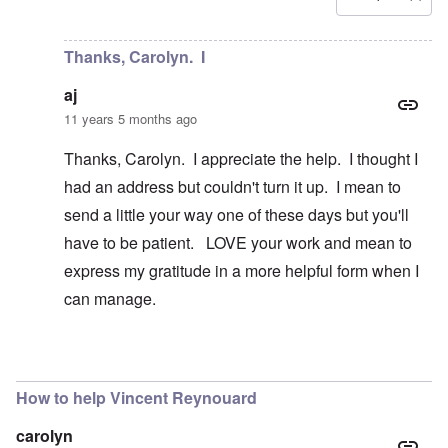
In reply to
Is there a way to contact
by
aj
Thanks, Carolyn. I
aj
11 years 5 months ago
Thanks, Carolyn. I appreciate the help. I thought I
had an address but couldn't turn it up. I mean to
send a little your way one of these days but you'll
have to be patient. LOVE your work and mean to
express my gratitude in a more helpful form when I
can manage.
In reply to
Hi aj
by
carolyn
How to help Vincent Reynouard
carolyn