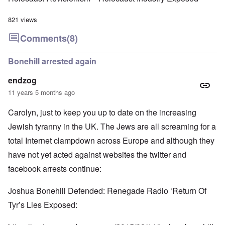
821 views
Comments
(8)
Bonehill arrested again
endzog
11 years 5 months ago
Carolyn, just to keep you up to date on the increasing
Jewish tyranny in the UK. The Jews are all screaming for a
total Internet clampdown across Europe and although they
have not yet acted against websites the twitter and
facebook arrests continue:
Joshua Bonehill Defended: Renegade Radio ‘Return Of
Tyr’s Lies Exposed: