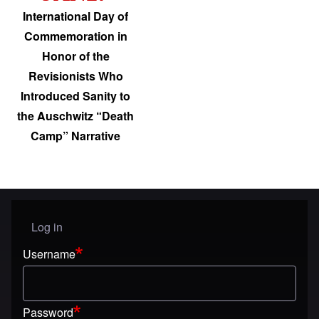
International Day of
Commemoration in
Honor of the
Revisionists Who
Introduced Sanity to
the Auschwitz “Death
Camp” Narrative
Log in
User menu
Username
Password