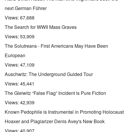
next German Führer
Views:
67,688
The Search for WWII Mass Graves
Views:
53,909
The Solutreans - First Americans May Have Been
European
Views:
47,109
Auschwitz: The Underground Guided Tour
Views:
45,441
The Gleiwitz “False Flag” Incident is Pure Fiction
Views:
42,939
Known Pedophile is Instrumental in Promoting Holocaust
Hoaxer and Plagiarizer Denis Avey's New Book
Views:
40,907