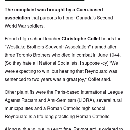
The complaint was brought by a Caen-based
association
that purports to honor Canada's Second
World War soldiers.
French high school teacher
Christophe Collet
heads the
"Westlake Brothers Souvenir Association" named after
three Toronto Brothers who died in combat in June 1944.
[So they hate all National Socialists, I suppose -cy] "We
were expecting to win, but hearing that Reynouard was
sentenced to two years was a great joy," Collet said.
Other plaintiffs were the Paris-based International League
Against Racism and Anti-Semitism (LICRA), several rural
municipalities and a Roman Catholic high school.
Reynouard is a life-long practicing Roman Catholic.
Along with a 35,000.00 euro fine, Reynouard is ordered to