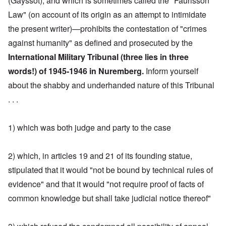
(Gayssot), and which is sometimes called the "Faurisson
Law" (on account of its origin as an attempt to intimidate
the present writer)—prohibits the contestation of "crimes
against humanity" as defined and prosecuted by the
International Military Tribunal (three lies in three
words!) of 1945-1946 in Nuremberg.
Inform yourself
about the shabby and underhanded nature of this Tribunal
. . .
1) which was both judge and party to the case
2) which, in articles 19 and 21 of its founding statue,
stipulated that it would "not be bound by technical rules of
evidence" and that it would "not require proof of facts of
common knowledge but shall take judicial notice thereof"