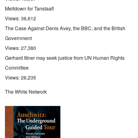
Meltdown for Tanstaafl
Views:
36,612
The Case Against Denis Avey, the BBC, and the British
Government
Views:
27,380
Gerhard Ittner may seek justice from UN Human Rights
Committee
Views:
26,235
The White Network