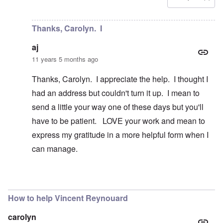
In reply to
Is there a way to contact
by
aj
Thanks, Carolyn. I
aj
11 years 5 months ago
Thanks, Carolyn. I appreciate the help. I thought I
had an address but couldn't turn it up. I mean to
send a little your way one of these days but you'll
have to be patient. LOVE your work and mean to
express my gratitude in a more helpful form when I
can manage.
In reply to
Hi aj
by
carolyn
How to help Vincent Reynouard
carolyn