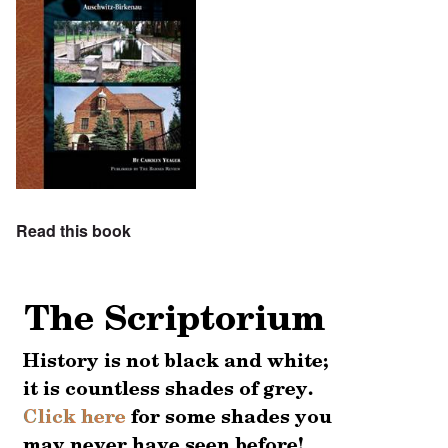
Read this book