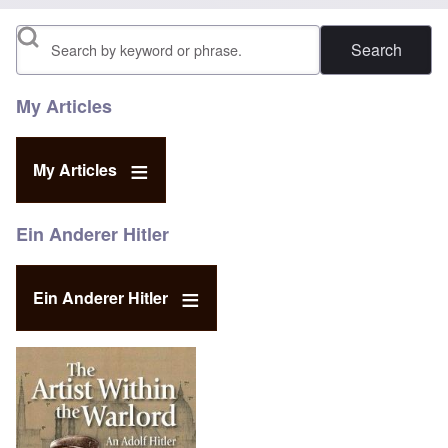
Search
My Articles
My Articles
Ein Anderer Hitler
Ein Anderer Hitler