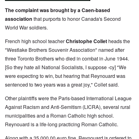
The complaint was brought by a Caen-based
association
that purports to honor Canada's Second
World War soldiers.
French high school teacher
Christophe Collet
heads the
"Westlake Brothers Souvenir Association" named after
three Toronto Brothers who died in combat in June 1944.
[So they hate all National Socialists, I suppose -cy] "We
were expecting to win, but hearing that Reynouard was
sentenced to two years was a great joy," Collet said.
Other plaintiffs were the Paris-based International League
Against Racism and Anti-Semitism (LICRA), several rural
municipalities and a Roman Catholic high school.
Reynouard is a life-long practicing Roman Catholic.
Along with a 35,000.00 euro fine, Reynouard is ordered to