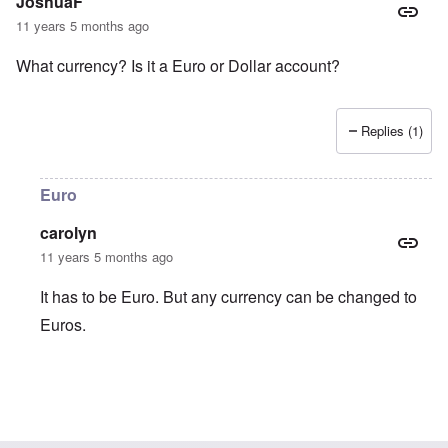
JoshuaF
11 years 5 months ago
What currency? Is it a Euro or Dollar account?
Replies (1)
Euro
carolyn
11 years 5 months ago
It has to be Euro. But any currency can be changed to
Euros.
In reply to
What currency? Is it a Euro
by
JoshuaF