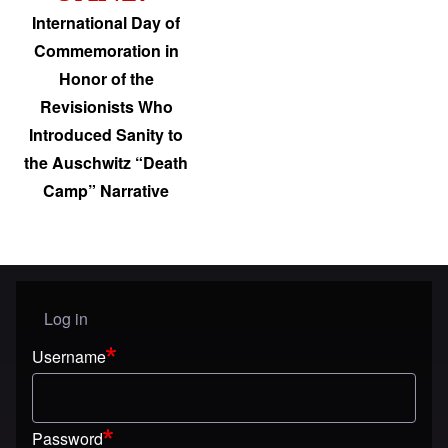
International Day of
Commemoration in
Honor of the
Revisionists Who
Introduced Sanity to
the Auschwitz “Death
Camp” Narrative
Log in
User menu
Username
Password