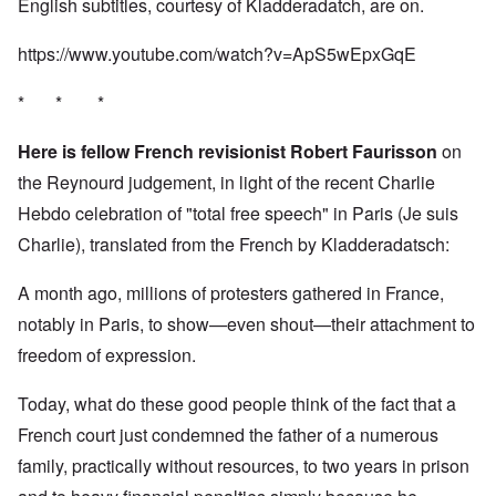
English subtitles, courtesy of Kladderadatch, are on.
https://www.youtube.com/watch?v=ApS5wEpxGqE
* * *
Here is fellow French revisionist Robert Faurisson
on
the Reynourd judgement, in light of the recent Charlie
Hebdo celebration of "total free speech" in Paris (Je suis
Charlie), translated from the French by Kladderadatsch:
A month ago, millions of protesters gathered in France,
notably in Paris, to show—even shout—their attachment to
freedom of expression.
Today, what do these good people think of the fact that a
French court just condemned the father of a numerous
family, practically without resources, to two years in prison