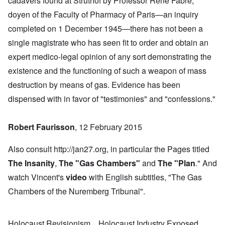
cadavers found at Struthof by Professor René Fabre,
doyen of the Faculty of Pharmacy of Paris—an inquiry
completed on 1 December 1945—there has not been a
single magistrate who has seen fit to order and obtain an
expert medico-legal opinion of any sort demonstrating the
existence and the functioning of such a weapon of mass
destruction by means of gas. Evidence has been
dispensed with in favor of "testimonies" and "confessions."
Robert Faurisson
, 12 February 2015
Also consult http://jan27.org, in particular the Pages titled
The Insanity
,
The "Gas Chambers
"
and
The "Plan
." And
watch Vincent's
video
with English subtitles, "The Gas
Chambers of the Nuremberg Tribunal".
Holocaust Revisionism
Holocaust Industry Exposed