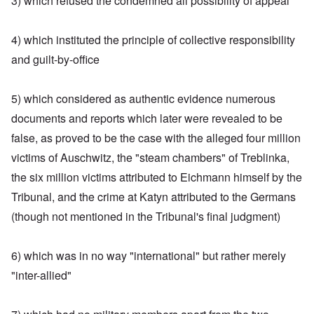
3) which refused the condemned all possibility of appeal
4) which instituted the principle of collective responsibility
and guilt-by-office
5) which considered as authentic evidence numerous
documents and reports which later were revealed to be
false, as proved to be the case with the alleged four million
victims of Auschwitz, the "steam chambers" of Treblinka,
the six million victims attributed to Eichmann himself by the
Tribunal, and the crime at Katyn attributed to the Germans
(though not mentioned in the Tribunal's final judgment)
6) which was in no way "international" but rather merely
"inter-allied"