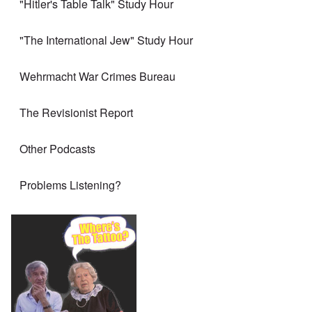
"Hitler's Table Talk" Study Hour
"The International Jew" Study Hour
Wehrmacht War Crimes Bureau
The Revisionist Report
Other Podcasts
Problems Listening?