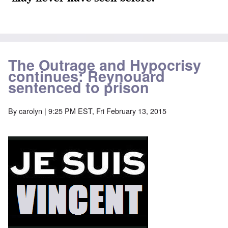
The Outrage and Hypocrisy
continues: Reynouard
sentenced to prison
By
carolyn
| 9:25 PM EST, Fri February 13, 2015