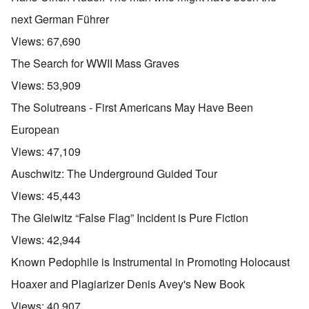
next German Führer
Views:
67,690
The Search for WWII Mass Graves
Views:
53,909
The Solutreans - First Americans May Have Been
European
Views:
47,109
Auschwitz: The Underground Guided Tour
Views:
45,443
The Gleiwitz “False Flag” Incident is Pure Fiction
Views:
42,944
Known Pedophile is Instrumental in Promoting Holocaust
Hoaxer and Plagiarizer Denis Avey's New Book
Views:
40,907