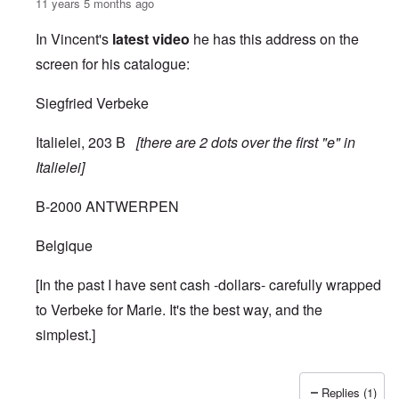
11 years 5 months ago
In Vincent's
latest video
he has this address on the
screen for his catalogue:
Siegfried Verbeke
Italielei, 203 B
[there are 2 dots over the first "e" in
Italielei]
B-2000 ANTWERPEN
Belgique
[In the past I have sent cash -dollars- carefully wrapped
to Verbeke for Marie. It's the best way, and the
simplest.]
Replies (1)