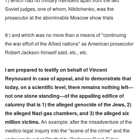
7) which had no military members apart from the two
Soviet judges, one of whom, Nikitchenko, was the
prosecutor at the abominable Moscow show trials
8 ) and which was no more than a means of "continuing
the war effort of the Allied nations" as American prosecutor
Robert Jackson himself said, etc., etc.
I am prepared to testify on behalf of Vincent
Reynouard in case of appeal, and to demonstrate that
today, on a scientific level, there remains nothing left—
not one stone standing—of the appalling edifice of
calumny
that is 1) the alleged genocide of the Jews, 2)
the alleged Nazi gas chambers, and 3) the alleged six
million victims.
An example: after the misadventure of the
medico-legal inquiry into the "scene of the crime" and the