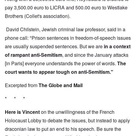
pay 3,500.00 euro to LICRA and 500.00 euro to Westlake
Brothers (Collet's association).
David Chilstein, Jewish criminal law professor, said in a
phone call: "Prison sentences in freedom-of-speech issues
are usually suspended sentences. But we are
in a context
of rampant anti-Semitism
, and since the January attacks
[in Paris] everyone understands the power of words.
The
court wants to appear tough on anti-Semitism."
Excerpted from
The Globe and Mail
* * *
Here is Vincent
on the unwillingness of the French
Holocaust Lobby to debate the issues, but instead to apply
draconian law to put an end to his speech. Be sure the