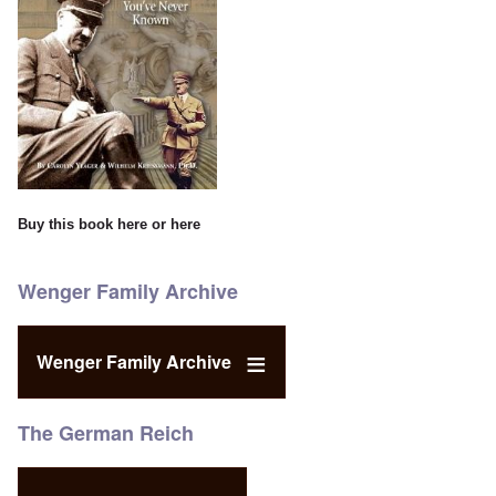
Buy this book
here
or
here
Wenger Family Archive
Wenger Family Archive
The German Reich