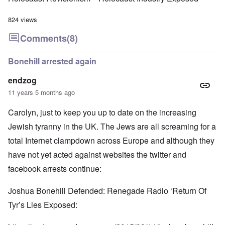
824 views
Comments
(8)
Bonehill arrested again
endzog
11 years 5 months ago
Carolyn, just to keep you up to date on the increasing
Jewish tyranny in the UK. The Jews are all screaming for a
total Internet clampdown across Europe and although they
have not yet acted against websites the twitter and
facebook arrests continue:
Joshua Bonehill Defended: Renegade Radio ‘Return Of
Tyr’s Lies Exposed: