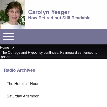
Carolyn Yeager
Now Retired but Still Readable
Toggle main menu
Main menu
Home
Breadcrumb
The Outrage and Hypocrisy continues: Reynouard sentenced to
prison
Radio Archives
The Heretics' Hour
Saturday Afternoon