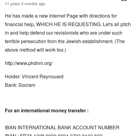
11 years 5 months ago
He has made a new Internet Page with directions for
financial help, WHICH HE IS REQUESTING. Let's all pitch
in and help defend our revisionists who are under such
terrible persecution from the Jewish establishment. (The
above method will work too.)
http://www.phdnm.org/
Holder: Vincent Reynouard
Bank: Socram
For an international money transfer :
IBAN INTERNATIONAL BANK ACCOUNT NUMBER
IBAN : FR76 1228 0000 0304 2703 0132 822