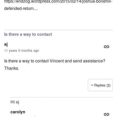
https://endzog.wordpress.com/2015/02/14/joshua-bonehill-
defended-return…
Is there a way to contact
aj
11 years 5 months ago
Is there a way to contact Vincent and send assistance?
Thanks.
Replies (2)
Hi aj
carolyn