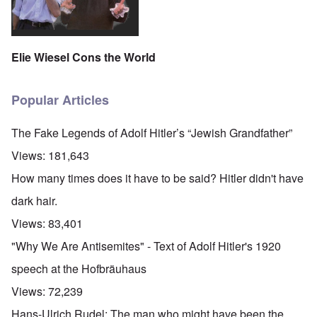
Elie Wiesel Cons the World
Popular Articles
The Fake Legends of Adolf Hitler’s “Jewish Grandfather”
Views:
181,643
How many times does it have to be said? Hitler didn't have
dark hair.
Views:
83,401
"Why We Are Antisemites" - Text of Adolf Hitler's 1920
speech at the Hofbräuhaus
Views:
72,239
Hans-Ulrich Rudel: The man who might have been the