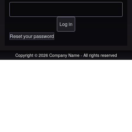
Reset your password
Copyright © 2026 Company Name - All rights reserved