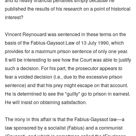
and to heavy financial penalties simply because he
published the results of his research on a point of historical
interest?
Vincent Reynouard was sentenced in these terms on the
basis of the Fabius-Gayssot Law of 13 July 1990, which
provides for a maximum prison sentence of only one year.
It will be interesting to see how the Court was able to justify
such a decision. For his part, the prosecutor appears to
fear a voided decision (i.e., due to the excessive prison
sentence) and that his prey might escape on that account.
He is determined to see the "guilty" go to prison in earnest.
He will insist on obtaining satisfaction.
The irony in this affair is that the Fabius-Gayssot law—a
law sponsored by a socialist (Fabius) and a communist