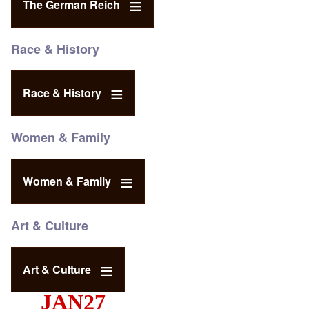
The German Reich
Race & History
Race & History
Women & Family
Women & Family
Art & Culture
Art & Culture
JAN27