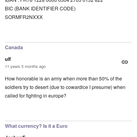
BIC (BANK IDENTIFIER CODE)
SORMFR2NXXX
Canada
ulf
11 years 5 months ago
How honorable is an army when more than 50% of the
soldiers try to desert (due to cowardice I presume) when
called for fighting in europe?
What currency? Is it a Euro