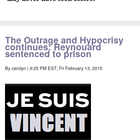
The Outrage and Hypocrisy
continues: Reynouard
sentenced to prison
By
carolyn
| 9:25 PM EST, Fri February 13, 2015