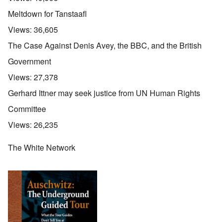
Meltdown for Tanstaafl
Views:
36,605
The Case Against Denis Avey, the BBC, and the British
Government
Views:
27,378
Gerhard Ittner may seek justice from UN Human Rights
Committee
Views:
26,235
The White Network