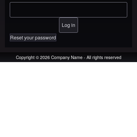
Reset your password
Copyright © 2026 Company Name - All rights reserved