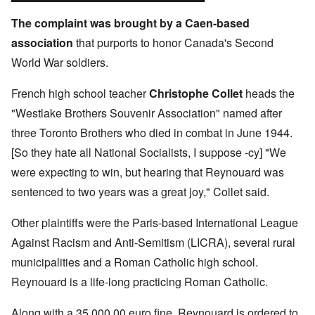
The complaint was brought by a Caen-based
association
that purports to honor Canada's Second
World War soldiers.
French high school teacher
Christophe Collet
heads the
"Westlake Brothers Souvenir Association" named after
three Toronto Brothers who died in combat in June 1944.
[So they hate all National Socialists, I suppose -cy] "We
were expecting to win, but hearing that Reynouard was
sentenced to two years was a great joy," Collet said.
Other plaintiffs were the Paris-based International League
Against Racism and Anti-Semitism (LICRA), several rural
municipalities and a Roman Catholic high school.
Reynouard is a life-long practicing Roman Catholic.
Along with a 35,000.00 euro fine, Reynouard is ordered to