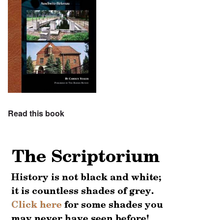
Read this book