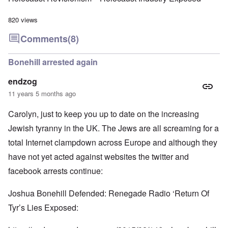
820 views
Comments
(8)
Bonehill arrested again
endzog
11 years 5 months ago
Carolyn, just to keep you up to date on the increasing
Jewish tyranny in the UK. The Jews are all screaming for a
total Internet clampdown across Europe and although they
have not yet acted against websites the twitter and
facebook arrests continue:
Joshua Bonehill Defended: Renegade Radio ‘Return Of
Tyr’s Lies Exposed: