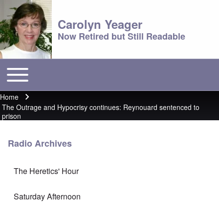
Carolyn Yeager
Now Retired but Still Readable
Toggle main menu
Main menu
Home
Breadcrumb
The Outrage and Hypocrisy continues: Reynouard sentenced to
prison
Radio Archives
The Heretics' Hour
Saturday Afternoon