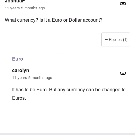
JoshuaF
11 years 5 months ago
What currency? Is it a Euro or Dollar account?
Replies (1)
Euro
carolyn
11 years 5 months ago
It has to be Euro. But any currency can be changed to
Euros.
In reply to
What currency? Is it a Euro
by
JoshuaF