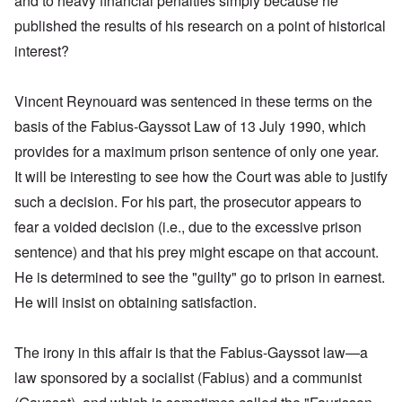
and to heavy financial penalties simply because he
published the results of his research on a point of historical
interest?
Vincent Reynouard was sentenced in these terms on the
basis of the Fabius-Gayssot Law of 13 July 1990, which
provides for a maximum prison sentence of only one year.
It will be interesting to see how the Court was able to justify
such a decision. For his part, the prosecutor appears to
fear a voided decision (i.e., due to the excessive prison
sentence) and that his prey might escape on that account.
He is determined to see the "guilty" go to prison in earnest.
He will insist on obtaining satisfaction.
The irony in this affair is that the Fabius-Gayssot law—a
law sponsored by a socialist (Fabius) and a communist