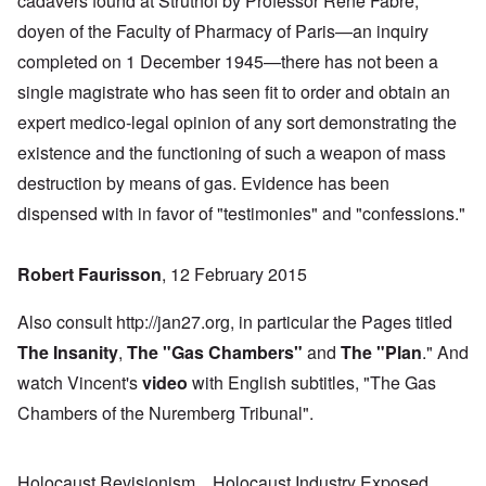
cadavers found at Struthof by Professor René Fabre,
doyen of the Faculty of Pharmacy of Paris—an inquiry
completed on 1 December 1945—there has not been a
single magistrate who has seen fit to order and obtain an
expert medico-legal opinion of any sort demonstrating the
existence and the functioning of such a weapon of mass
destruction by means of gas. Evidence has been
dispensed with in favor of "testimonies" and "confessions."
Robert Faurisson
, 12 February 2015
Also consult http://jan27.org, in particular the Pages titled
The Insanity
,
The "Gas Chambers
"
and
The "Plan
." And
watch Vincent's
video
with English subtitles, "The Gas
Chambers of the Nuremberg Tribunal".
Holocaust Revisionism
Holocaust Industry Exposed