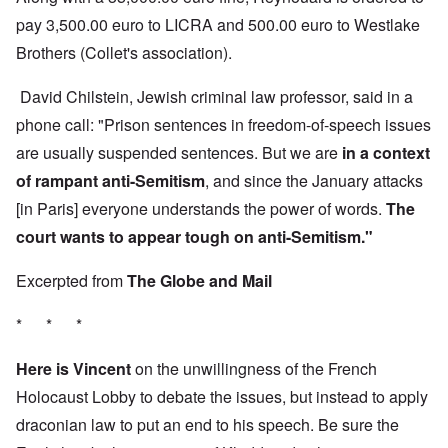
pay 3,500.00 euro to LICRA and 500.00 euro to Westlake
Brothers (Collet's association).
David Chilstein, Jewish criminal law professor, said in a
phone call: "Prison sentences in freedom-of-speech issues
are usually suspended sentences. But we are
in a context
of rampant anti-Semitism
, and since the January attacks
[in Paris] everyone understands the power of words.
The
court wants to appear tough on anti-Semitism."
Excerpted from
The Globe and Mail
* * *
Here is Vincent
on the unwillingness of the French
Holocaust Lobby to debate the issues, but instead to apply
draconian law to put an end to his speech. Be sure the