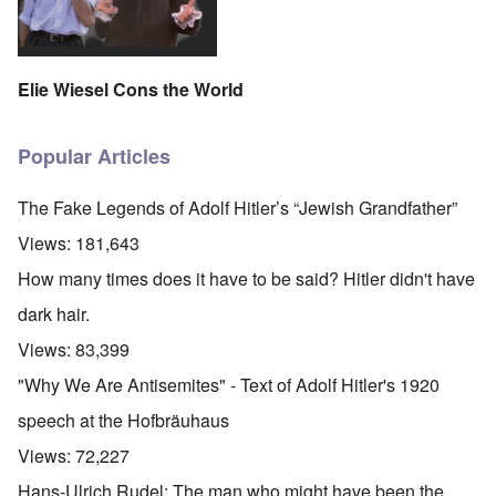
Elie Wiesel Cons the World
Popular Articles
The Fake Legends of Adolf Hitler’s “Jewish Grandfather”
Views:
181,643
How many times does it have to be said? Hitler didn't have
dark hair.
Views:
83,399
"Why We Are Antisemites" - Text of Adolf Hitler's 1920
speech at the Hofbräuhaus
Views:
72,227
Hans-Ulrich Rudel: The man who might have been the