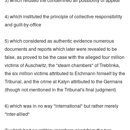
3) which refused the condemned all possibility of appeal
4) which instituted the principle of collective responsibility
and guilt-by-office
5) which considered as authentic evidence numerous
documents and reports which later were revealed to be
false, as proved to be the case with the alleged four million
victims of Auschwitz, the "steam chambers" of Treblinka,
the six million victims attributed to Eichmann himself by the
Tribunal, and the crime at Katyn attributed to the Germans
(though not mentioned in the Tribunal's final judgment)
6) which was in no way "international" but rather merely
"inter-allied"