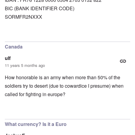
BIC (BANK IDENTIFIER CODE)
SORMFR2NXXX
Canada
ulf
11 years 5 months ago
How honorable is an army when more than 50% of the
soldiers try to desert (due to cowardice I presume) when
called for fighting in europe?
What currency? Is it a Euro