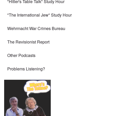
"Hitler's Table Talk" Study Hour
"The International Jew" Study Hour
Wehrmacht War Crimes Bureau
The Revisionist Report
Other Podcasts
Problems Listening?