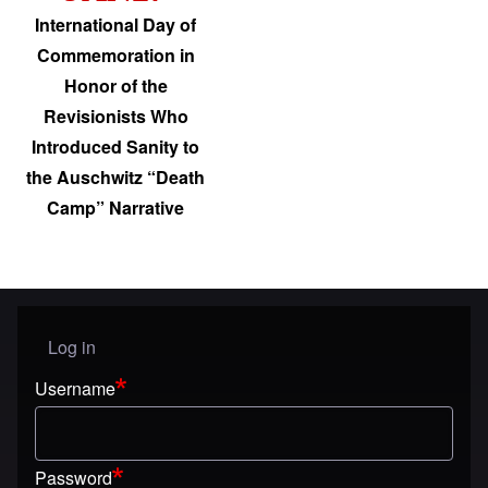
International Day of
Commemoration in
Honor of the
Revisionists Who
Introduced Sanity to
the Auschwitz “Death
Camp” Narrative
Log in
User menu
Username
Password