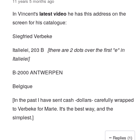
11 years 5 months ago
In Vincent's
latest video
he has this address on the
screen for his catalogue:
Siegfried Verbeke
Italielei, 203 B
[there are 2 dots over the first "e" in
Italielei]
B-2000 ANTWERPEN
Belgique
[In the past I have sent cash -dollars- carefully wrapped
to Verbeke for Marie. It's the best way, and the
simplest.]
Replies (1)