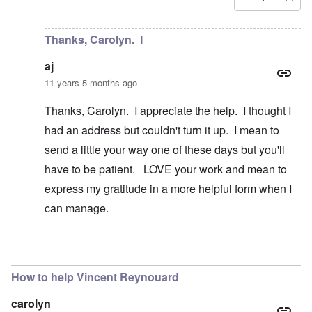
In reply to
Is there a way to contact
by
aj
Thanks, Carolyn. I
aj
11 years 5 months ago
Thanks, Carolyn. I appreciate the help. I thought I
had an address but couldn't turn it up. I mean to
send a little your way one of these days but you'll
have to be patient. LOVE your work and mean to
express my gratitude in a more helpful form when I
can manage.
In reply to
Hi aj
by
carolyn
How to help Vincent Reynouard
carolyn