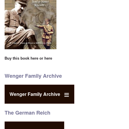
Buy this book
here
or
here
Wenger Family Archive
Wenger Family Archive
The German Reich