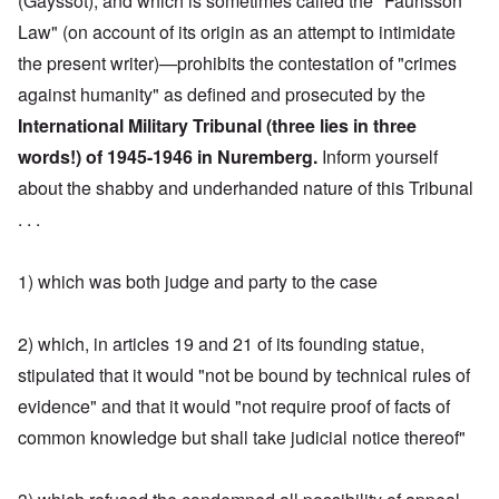
(Gayssot), and which is sometimes called the "Faurisson
Law" (on account of its origin as an attempt to intimidate
the present writer)—prohibits the contestation of "crimes
against humanity" as defined and prosecuted by the
International Military Tribunal (three lies in three
words!) of 1945-1946 in Nuremberg.
Inform yourself
about the shabby and underhanded nature of this Tribunal
. . .
1) which was both judge and party to the case
2) which, in articles 19 and 21 of its founding statue,
stipulated that it would "not be bound by technical rules of
evidence" and that it would "not require proof of facts of
common knowledge but shall take judicial notice thereof"