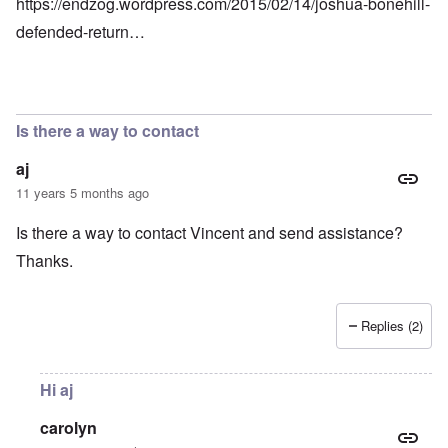
https://endzog.wordpress.com/2015/02/14/joshua-bonehill-
defended-return…
Is there a way to contact
aj
11 years 5 months ago
Is there a way to contact Vincent and send assistance?
Thanks.
Replies (2)
Hi aj
carolyn