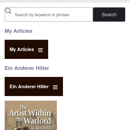
Search
My Articles
My Articles
Ein Anderer Hitler
Ein Anderer Hitler