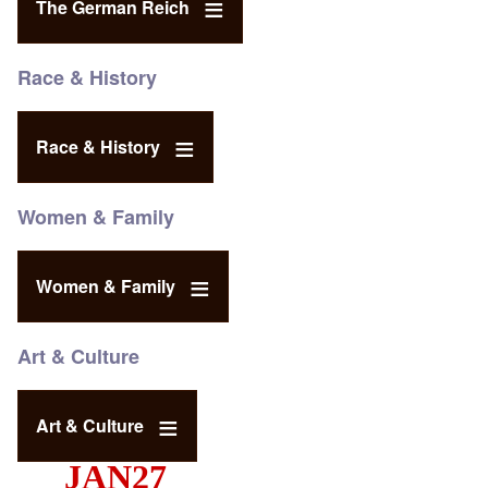
The German Reich
Race & History
Race & History
Women & Family
Women & Family
Art & Culture
Art & Culture
JAN27