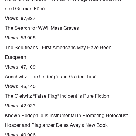
next German Führer
Views:
67,687
The Search for WWII Mass Graves
Views:
53,908
The Solutreans - First Americans May Have Been
European
Views:
47,109
Auschwitz: The Underground Guided Tour
Views:
45,440
The Gleiwitz “False Flag” Incident is Pure Fiction
Views:
42,933
Known Pedophile is Instrumental in Promoting Holocaust
Hoaxer and Plagiarizer Denis Avey's New Book
Views:
40,906