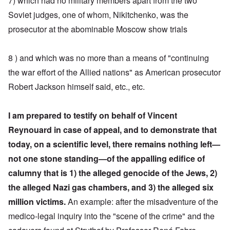
7) which had no military members apart from the two
Soviet judges, one of whom, Nikitchenko, was the
prosecutor at the abominable Moscow show trials
8 ) and which was no more than a means of "continuing
the war effort of the Allied nations" as American prosecutor
Robert Jackson himself said, etc., etc.
I am prepared to testify on behalf of Vincent
Reynouard in case of appeal, and to demonstrate that
today, on a scientific level, there remains nothing left—
not one stone standing—of the appalling edifice of
calumny
that is 1) the alleged genocide of the Jews, 2)
the alleged Nazi gas chambers, and 3) the alleged six
million victims.
An example: after the misadventure of the
medico-legal inquiry into the "scene of the crime" and the