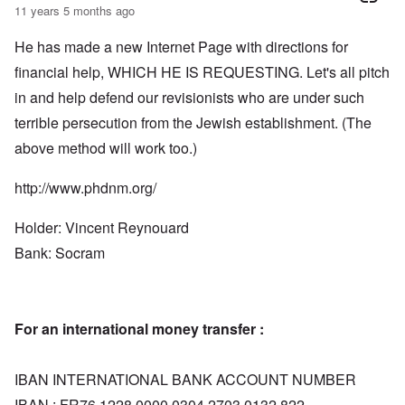
11 years 5 months ago
He has made a new Internet Page with directions for
financial help, WHICH HE IS REQUESTING. Let's all pitch
in and help defend our revisionists who are under such
terrible persecution from the Jewish establishment. (The
above method will work too.)
http://www.phdnm.org/
Holder: Vincent Reynouard
Bank: Socram
For an international money transfer :
IBAN INTERNATIONAL BANK ACCOUNT NUMBER
IBAN : FR76 1228 0000 0304 2703 0132 822