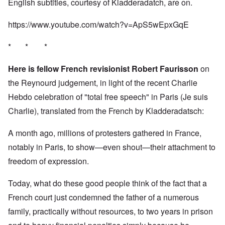
English subtitles, courtesy of Kladderadatch, are on.
https://www.youtube.com/watch?v=ApS5wEpxGqE
* * *
Here is fellow French revisionist Robert Faurisson
on
the Reynourd judgement, in light of the recent Charlie
Hebdo celebration of "total free speech" in Paris (Je suis
Charlie), translated from the French by Kladderadatsch:
A month ago, millions of protesters gathered in France,
notably in Paris, to show—even shout—their attachment to
freedom of expression.
Today, what do these good people think of the fact that a
French court just condemned the father of a numerous
family, practically without resources, to two years in prison