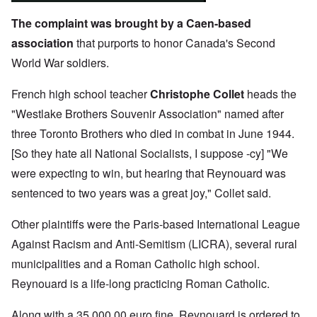
The complaint was brought by a Caen-based
association
that purports to honor Canada's Second
World War soldiers.
French high school teacher
Christophe Collet
heads the
"Westlake Brothers Souvenir Association" named after
three Toronto Brothers who died in combat in June 1944.
[So they hate all National Socialists, I suppose -cy] "We
were expecting to win, but hearing that Reynouard was
sentenced to two years was a great joy," Collet said.
Other plaintiffs were the Paris-based International League
Against Racism and Anti-Semitism (LICRA), several rural
municipalities and a Roman Catholic high school.
Reynouard is a life-long practicing Roman Catholic.
Along with a 35,000.00 euro fine, Reynouard is ordered to