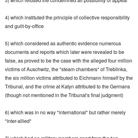
3) which refused the condemned all possibility of appeal
4) which instituted the principle of collective responsibility
and guilt-by-office
5) which considered as authentic evidence numerous
documents and reports which later were revealed to be
false, as proved to be the case with the alleged four million
victims of Auschwitz, the "steam chambers" of Treblinka,
the six million victims attributed to Eichmann himself by the
Tribunal, and the crime at Katyn attributed to the Germans
(though not mentioned in the Tribunal's final judgment)
6) which was in no way "international" but rather merely
"inter-allied"