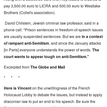
pay 3,500.00 euro to LICRA and 500.00 euro to Westlake
Brothers (Collet's association).
David Chilstein, Jewish criminal law professor, said in a
phone call: "Prison sentences in freedom-of-speech issues
are usually suspended sentences. But we are
in a context
of rampant anti-Semitism
, and since the January attacks
[in Paris] everyone understands the power of words.
The
court wants to appear tough on anti-Semitism."
Excerpted from
The Globe and Mail
* * *
Here is Vincent
on the unwillingness of the French
Holocaust Lobby to debate the issues, but instead to apply
draconian law to put an end to his speech. Be sure the