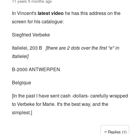
11 years 5 months ago
In Vincent's
latest video
he has this address on the
screen for his catalogue:
Siegfried Verbeke
Italielei, 203 B
[there are 2 dots over the first "e" in
Italielei]
B-2000 ANTWERPEN
Belgique
[In the past I have sent cash -dollars- carefully wrapped
to Verbeke for Marie. It's the best way, and the
simplest.]
Replies (1)