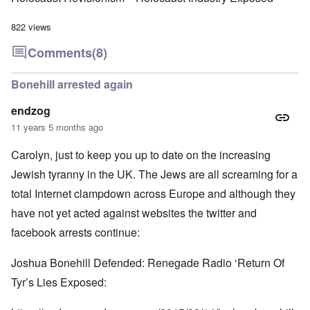
822 views
Comments
(8)
Bonehill arrested again
endzog
11 years 5 months ago
Carolyn, just to keep you up to date on the increasing
Jewish tyranny in the UK. The Jews are all screaming for a
total Internet clampdown across Europe and although they
have not yet acted against websites the twitter and
facebook arrests continue:
Joshua Bonehill Defended: Renegade Radio ‘Return Of
Tyr’s Lies Exposed: