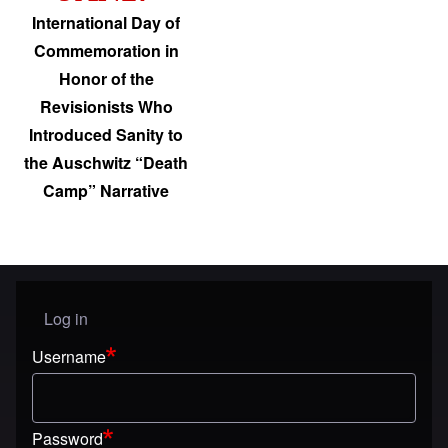
International Day of
Commemoration in
Honor of the
Revisionists Who
Introduced Sanity to
the Auschwitz “Death
Camp” Narrative
Log in
User menu
Username
Password