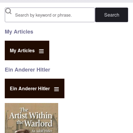
Search
My Articles
My Articles
Ein Anderer Hitler
Ein Anderer Hitler