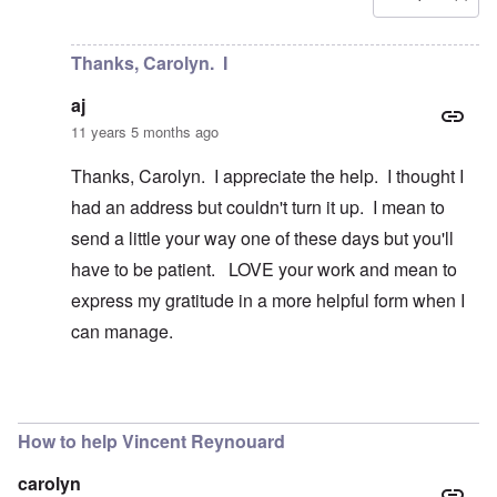
In reply to
Is there a way to contact
by
aj
Thanks, Carolyn. I
aj
11 years 5 months ago
Thanks, Carolyn. I appreciate the help. I thought I
had an address but couldn't turn it up. I mean to
send a little your way one of these days but you'll
have to be patient. LOVE your work and mean to
express my gratitude in a more helpful form when I
can manage.
In reply to
Hi aj
by
carolyn
How to help Vincent Reynouard
carolyn