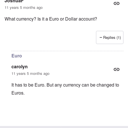
JoshuaF
11 years 5 months ago
What currency? Is it a Euro or Dollar account?
Replies (1)
Euro
carolyn
11 years 5 months ago
It has to be Euro. But any currency can be changed to
Euros.
In reply to
What currency? Is it a Euro
by
JoshuaF