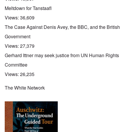
Meltdown for Tanstaafl
Views:
36,609
The Case Against Denis Avey, the BBC, and the British
Government
Views:
27,379
Gerhard Ittner may seek justice from UN Human Rights
Committee
Views:
26,235
The White Network