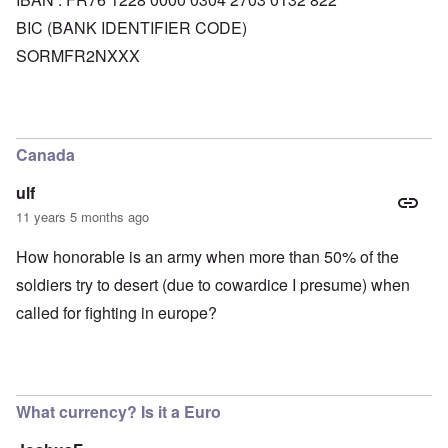
BIC (BANK IDENTIFIER CODE)
SORMFR2NXXX
Canada
ulf
11 years 5 months ago
How honorable is an army when more than 50% of the
soldiers try to desert (due to cowardice I presume) when
called for fighting in europe?
What currency? Is it a Euro