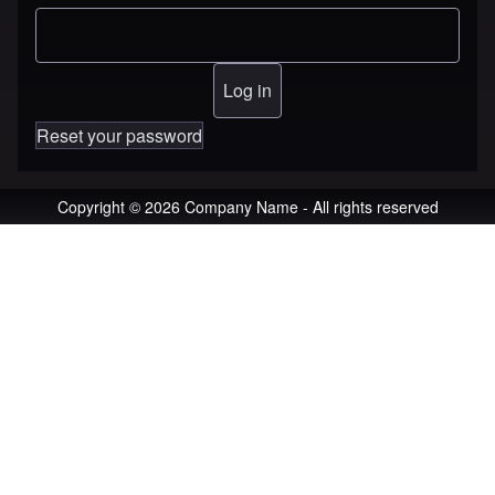
Reset your password
Copyright © 2026 Company Name - All rights reserved