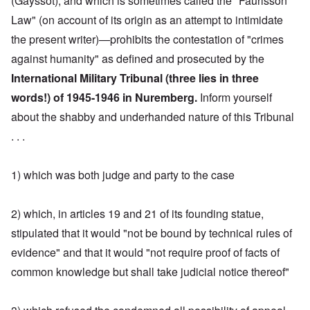
(Gayssot), and which is sometimes called the "Faurisson
Law" (on account of its origin as an attempt to intimidate
the present writer)—prohibits the contestation of "crimes
against humanity" as defined and prosecuted by the
International Military Tribunal (three lies in three
words!) of 1945-1946 in Nuremberg.
Inform yourself
about the shabby and underhanded nature of this Tribunal
. . .
1) which was both judge and party to the case
2) which, in articles 19 and 21 of its founding statue,
stipulated that it would "not be bound by technical rules of
evidence" and that it would "not require proof of facts of
common knowledge but shall take judicial notice thereof"