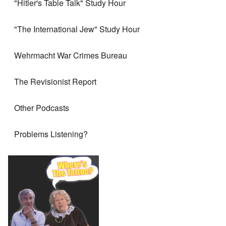
"Hitler's Table Talk" Study Hour
"The International Jew" Study Hour
Wehrmacht War Crimes Bureau
The Revisionist Report
Other Podcasts
Problems Listening?