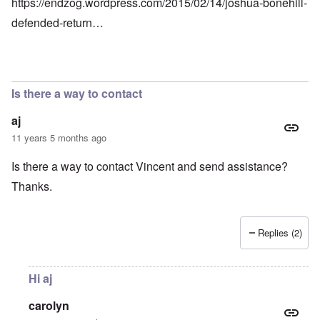
https://endzog.wordpress.com/2015/02/14/joshua-bonehill-
defended-return…
Is there a way to contact
aj
11 years 5 months ago
Is there a way to contact Vincent and send assistance?
Thanks.
Replies (2)
Hi aj
carolyn