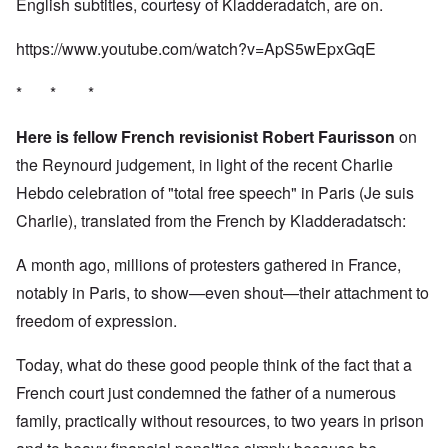
English subtitles, courtesy of Kladderadatch, are on.
https://www.youtube.com/watch?v=ApS5wEpxGqE
* * *
Here is fellow French revisionist Robert Faurisson
on
the Reynourd judgement, in light of the recent Charlie
Hebdo celebration of "total free speech" in Paris (Je suis
Charlie), translated from the French by Kladderadatsch:
A month ago, millions of protesters gathered in France,
notably in Paris, to show—even shout—their attachment to
freedom of expression.
Today, what do these good people think of the fact that a
French court just condemned the father of a numerous
family, practically without resources, to two years in prison