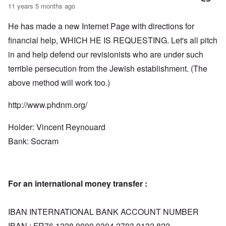
11 years 5 months ago
He has made a new Internet Page with directions for
financial help, WHICH HE IS REQUESTING. Let's all pitch
in and help defend our revisionists who are under such
terrible persecution from the Jewish establishment. (The
above method will work too.)
http://www.phdnm.org/
Holder: Vincent Reynouard
Bank: Socram
For an international money transfer :
IBAN INTERNATIONAL BANK ACCOUNT NUMBER
IBAN : FR76 1228 0000 0304 2703 0132 822