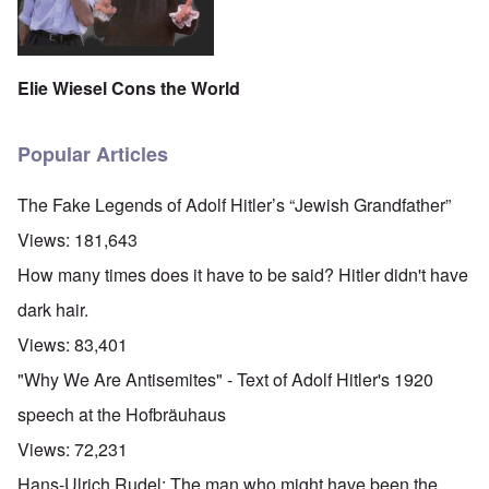
Elie Wiesel Cons the World
Popular Articles
The Fake Legends of Adolf Hitler’s “Jewish Grandfather”
Views:
181,643
How many times does it have to be said? Hitler didn't have
dark hair.
Views:
83,401
"Why We Are Antisemites" - Text of Adolf Hitler's 1920
speech at the Hofbräuhaus
Views:
72,231
Hans-Ulrich Rudel: The man who might have been the