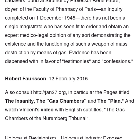
cadavers found at Struthof by Professor René Fabre,
doyen of the Faculty of Pharmacy of Paris—an inquiry
completed on 1 December 1945—there has not been a
single magistrate who has seen fit to order and obtain an
expert medico-legal opinion of any sort demonstrating the
existence and the functioning of such a weapon of mass
destruction by means of gas. Evidence has been
dispensed with in favor of "testimonies" and "confessions."
Robert Faurisson
, 12 February 2015
Also consult http://jan27.org, in particular the Pages titled
The Insanity
,
The "Gas Chambers
"
and
The "Plan
." And
watch Vincent's
video
with English subtitles, "The Gas
Chambers of the Nuremberg Tribunal".
Holocaust Revisionism
Holocaust Industry Exposed