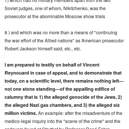
7) which had no military members apart from the two
Soviet judges, one of whom, Nikitchenko, was the
prosecutor at the abominable Moscow show trials
8 ) and which was no more than a means of "continuing
the war effort of the Allied nations" as American prosecutor
Robert Jackson himself said, etc., etc.
I am prepared to testify on behalf of Vincent
Reynouard in case of appeal, and to demonstrate that
today, on a scientific level, there remains nothing left—
not one stone standing—of the appalling edifice of
calumny
that is 1) the alleged genocide of the Jews, 2)
the alleged Nazi gas chambers, and 3) the alleged six
million victims.
An example: after the misadventure of the
medico-legal inquiry into the "scene of the crime" and the