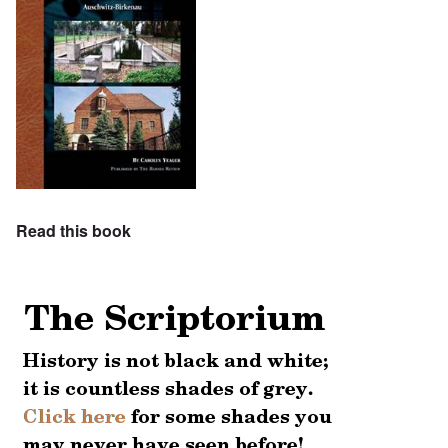
Read this book