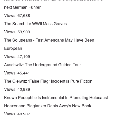
next German Führer
Views:
67,688
The Search for WWII Mass Graves
Views:
53,909
The Solutreans - First Americans May Have Been
European
Views:
47,109
Auschwitz: The Underground Guided Tour
Views:
45,441
The Gleiwitz “False Flag” Incident is Pure Fiction
Views:
42,939
Known Pedophile is Instrumental in Promoting Holocaust
Hoaxer and Plagiarizer Denis Avey's New Book
Views:
40,907