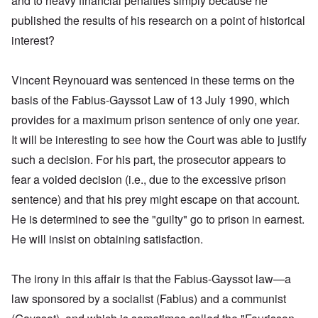
and to heavy financial penalties simply because he
published the results of his research on a point of historical
interest?
Vincent Reynouard was sentenced in these terms on the
basis of the Fabius-Gayssot Law of 13 July 1990, which
provides for a maximum prison sentence of only one year.
It will be interesting to see how the Court was able to justify
such a decision. For his part, the prosecutor appears to
fear a voided decision (i.e., due to the excessive prison
sentence) and that his prey might escape on that account.
He is determined to see the "guilty" go to prison in earnest.
He will insist on obtaining satisfaction.
The irony in this affair is that the Fabius-Gayssot law—a
law sponsored by a socialist (Fabius) and a communist