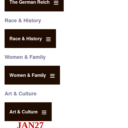
The German Reich
Race & History
Race & History
Women & Family
Women & Family
Art & Culture
Art & Culture
JAN27