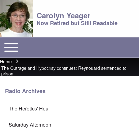
Carolyn Yeager
Now Retired but Still Readable
Toggle main menu
Main menu
Home
Breadcrumb
The Outrage and Hypocrisy continues: Reynouard sentenced to
prison
Radio Archives
The Heretics' Hour
Saturday Afternoon