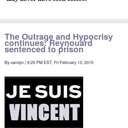
The Outrage and Hypocrisy
continues: Reynouard
sentenced to prison
By
carolyn
| 9:25 PM EST, Fri February 13, 2015