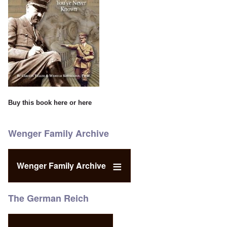
Buy this book
here
or
here
Wenger Family Archive
Wenger Family Archive
The German Reich