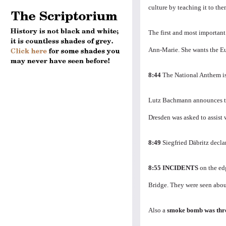
culture by teaching it to the
The first and most important 
Ann-Marie.
She wants the Eu
8:44
The National Anthem i
Lutz Bachmann announces th
Dresden was asked to assist 
8:49
Siegfried Däbritz decla
8:55
INCIDENTS
on the ed
Bridge.
They were seen abou
Also a
smoke bomb was th