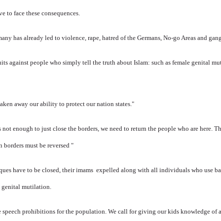
ve to face these consequences.
ny has already led to violence, rape, hatred of the Germans, No-go Areas and gang
its against people who simply tell the truth about Islam: such as female genital mu
aken away our ability to protect our nation states."
is not enough to just close the borders, we need to return the people who are here.
Th
n borders must be reversed "
ques have to be closed, their imams expelled along with all individuals who use ba
 genital mutilation.
he speech prohibitions for the population. We
call for giving our kids knowledge of 