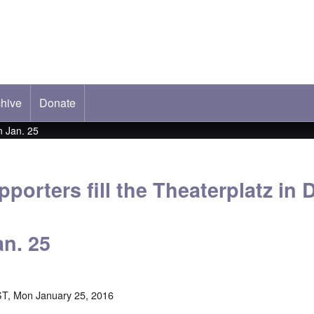
hive
ab)
Donate
n Jan. 25
porters fill the Theaterplatz in
an. 25
T, Mon January 25, 2016