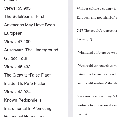
Views:
53,905
Without culture a country is 
The Solutreans - First
European and not Islamic," s
Americans May Have Been
7:27
The people's representa
European
has to go")
Views:
47,109
Auschwitz: The Underground
"What kind of future do we w
Guided Tour
"We should ask ourselves whe
Views:
45,432
The Gleiwitz “False Flag”
determination and many other 
Incident is Pure Fiction
"multi-culti madness" that 
Views:
42,924
She announced that they "wil
Known Pedophile is
continue to protest until we
Instrumental in Promoting
cheers)
Holocaust Hoaxer and