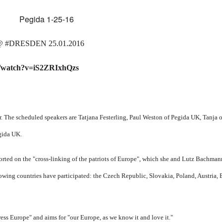
@
‪#‎
DRESDEN‬
25.01.2016
m/watch?v=iS2ZRIxhQzs
r.
The scheduled speakers are
Tatjana Festerling, Paul Weston of Pegida UK, Tanja
gida UK.
orted on the "cross-linking of the patriots of Europe", which she and Lutz Bachma
owing countries have participated: the Czech Republic, Slovakia, Poland, Austria, 
ress Europe" and aims for "our Europe, as we know it and love it."