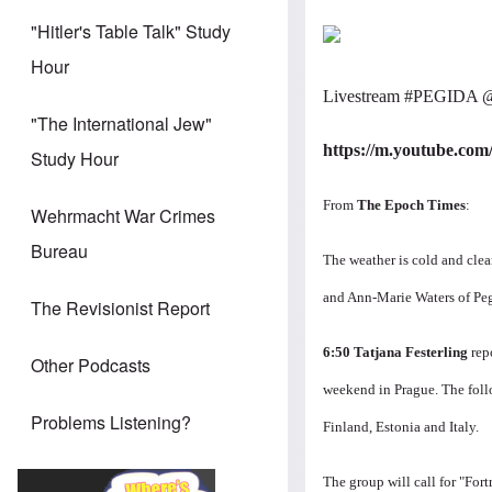
"Hitler's Table Talk" Study
Hour
Livestream
‪#‎
PEGIDA‬
"The International Jew"
https://m.youtube.co
Study Hour
From
The Epoch Times
:
Wehrmacht War Crimes
Bureau
The weather is cold and clea
and Ann-Marie Waters of Pe
The Revisionist Report
6:50
Tatjana Festerling
rep
Other Podcasts
weekend in Prague.
The foll
Problems Listening?
Finland, Estonia and Italy.
The group will call for "Fort