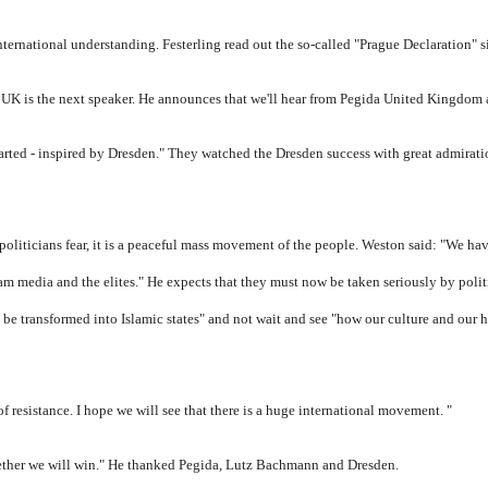
international understanding.
Festerling read out the so-called "Prague Declaration" 
UK is the next speaker.
He announces that we'll hear from Pegida United Kingdom a 
tarted - inspired by Dresden." They w
atched the Dresden success with great admirat
politicians fear, it is a peaceful mass movement of the people.
Weston said: "We hav
eam media and the elites." He expects that they must now be taken seriously by polit
s be transformed into Islamic states" and not wait and see "how our culture and our 
of resistance.
I hope we will see that there is a huge international movement. "
ogether we will win." He thanked Pegida, Lutz Bachmann and Dresden.