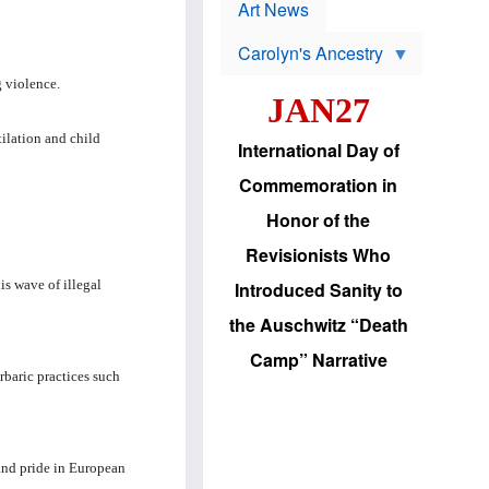
p
t
Art News
r
s
o
Carolyn's Ancestry
b
W
l
 violence.
i
e
JAN27
l
m
s
s
o
H
tilation and child
International Day of
n
a
'
s
Commemoration in
s
i
r
d
Honor of the
e
i
e
c
Revisionists Who
l
J
e
e
is wave of illegal
Introduced Sanity to
c
w
t
s
the Auschwitz “Death
i
b
o
r
Camp” Narrative
n
i
rbaric practices such
a
n
d
g
v
t
a
o
n
U
and pride in European
c
.