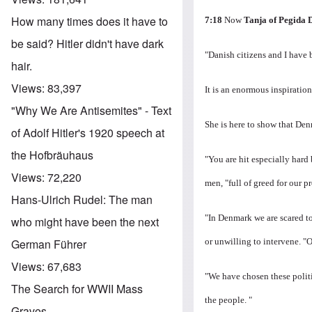
How many times does it have to
7:18
Now
Tanja of Pegida
be said? Hitler didn't have dark
"Danish citizens and I have
hair.
Views:
83,397
It is an enormous inspiration
"Why We Are Antisemites" - Text
She is here to show that Den
of Adolf Hitler's 1920 speech at
the Hofbräuhaus
"You are hit especially hard
Views:
72,220
men, "full of greed for our pr
Hans-Ulrich Rudel: The man
"In Denmark we are scared to
who might have been the next
or unwilling to intervene.
"O
German Führer
Views:
67,683
"We have chosen these politi
The Search for WWII Mass
the people. "
Graves