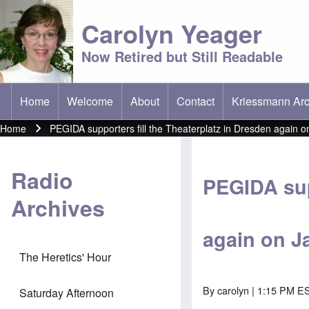
Carolyn Yeager
Now Retired but Still Readable
Home
Welcome
About
Contact
Kriessmann Arc
(opens in new t
Main menu
Home
PEGIDA supporters fill the Theaterplatz in Dresden again o
Breadcrumb
Radio
PEGIDA sup
Archives
again on J
The Heretics' Hour
By
carolyn
| 1:15 PM ES
Saturday Afternoon