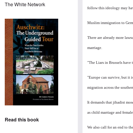
The White Network
follow this ideology may ha
Muslim immigration to Germa
There are already more lawsu
marriage.
"The Liars in Brussels have t
"Europe can survive, but it 
migration across the souther
It demands that jihadist mos
as child marriage and female
Read this book
We also call for an end to t