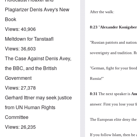
Plagiarizer Denis Avey's New
After the walk:
Book
8:23
"
Alexander Konigsbe
Views:
40,906
Meltdown for Tanstaafl
"Russian patriots and natio
Views:
36,603
sovereignty and tradition.
R
The Case Against Denis Avey,
the BBC, and the British
"German, fight for your fre
Government
Russia!"
Views:
27,378
8:31
The next speaker is
An
Gerhard Ittner may seek justice
answer: First you lose your 
from UN Human Rights
Committee
The European elite deny the
Views:
26,235
If you follow Islam, then be