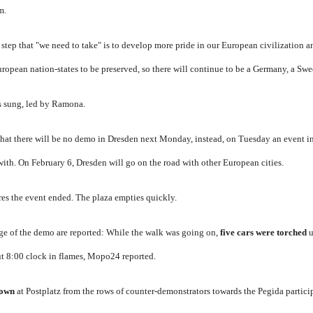
m.
step that "we need to take" is to develop more pride in our European civilization an
ropean nation-states to be preserved, so there will continue to be a Germany, a Sw
s sung, led by Ramona
.
at there will be no demo in Dresden next Monday, instead, on Tuesday an event i
with.
On February 6, Dresden will go on the road with other European cities.
res the event ended.
The plaza empties quickly.
ge of the demo are reported: While the walk was going on,
five cars were torched
u
t 8:00 clock in flames,
Mopo24 reported.
rown
at Postplatz from the rows of counter-demonstrators towards the Pegida partici