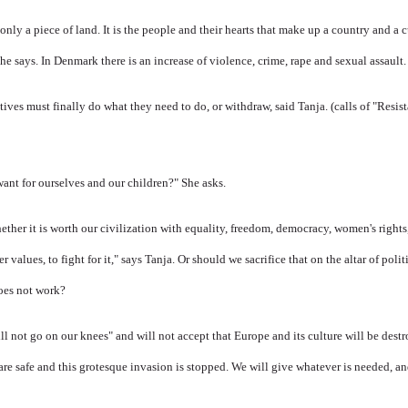
only a piece of land. It is
the people and their hearts that make up a country and a c
he says.
In Denmark there is an increase of violence, crime, rape and sexual assault.
tives must finally do what they need to do, or withdraw, said Tanja.
(calls of "Resi
ant for ourselves and our children?" She asks.
ther it is worth our civilization with equality, freedom, democracy, women's rights,
values, to fight for it," says Tanja.
Or should we sacrifice that on the altar of polit
does not work?
l not go on our knees" and will not accept that Europe and its culture will be dest
 are safe and this grotesque invasion is stopped. We will give whatever is needed, a