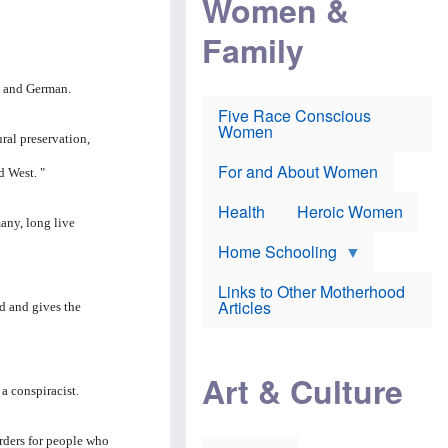
Women &
r
r
e
i
p
d
Family
k
r
f
e
o
o
f
s
r
e
e
v
n and German.
a
c
a
Five Race Conscious
r
u
c
Women
i
t
c
ral preservation,
n
i
i
E
o
n
For and About Women
d West. "
n
n
e
g
f
Health
Heroic Women
l
r
any, long live
i
a
s
u
Home Schooling
h
d
t
Links to Other Motherhood
o
F
Articles
ed and gives the
w
o
n
x
s
N
a
e
n
Art & Culture
w
d
 conspiracist.
s
p
o
o
n
r
ders for people who