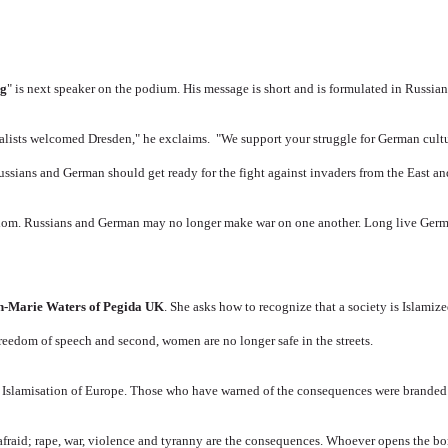
rg
" is next speaker on the podium.
His message is short and is formulated in Russia
nalists welcomed Dresden," he exclaims.
"We support your struggle for German cultu
ussians and German should get ready for the fight against invaders from the East an
edom.
Russians and German may no longer make war on one another.
Long live Germ
n-Marie Waters of Pegida UK
.
She asks how to recognize that a society is Islamiz
freedom of speech and second, women are no longer safe in the streets.
 Islamisation of Europe.
Those who have warned of the consequences were branded a
 afraid; rape, war, violence and tyranny are the consequences.
Whoever opens the bor