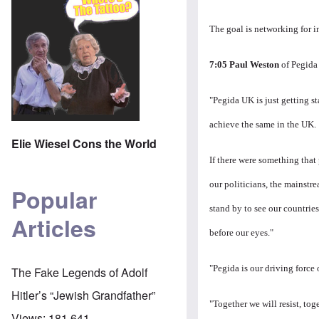
The goal is networking for 
7:05 Paul Weston
of Pegida 
"Pegida UK is just getting s
achieve the same in the UK.
Elie Wiesel Cons the World
If there were something that 
our politicians, the mainstr
Popular
stand by to see our countrie
Articles
before our eyes."
"Pegida is our driving force 
The Fake Legends of Adolf
Hitler’s “Jewish Grandfather”
"Together we will resist, t
Views:
181,641