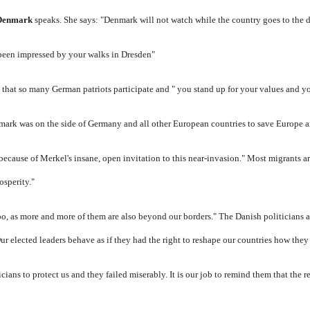
 Denmark
speaks.
She says: "Denmark will not watch while the country goes to the 
 been impressed by your walks in Dresden"
 that so many German patriots participate and " you stand up for your values ​​and yo
mark was on the side of Germany and all other European countries to save Europe an
 because of Merkel's insane, open invitation to this near-invasion." Most migrants 
osperity."
o, as more and more of them are also beyond our borders." The Danish politicians 
ur elected leaders behave as if they had the right to reshape our countries how they 
cians to protect us and they failed miserably.
It is our job to remind them that the r