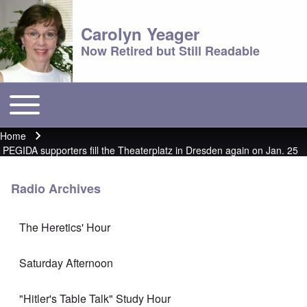
Carolyn Yeager
Now Retired but Still Readable
Toggle main menu
Main menu
Home
Breadcrumb
PEGIDA supporters fill the Theaterplatz in Dresden again on Jan. 25
Radio Archives
The Heretics' Hour
Saturday Afternoon
"Hitler's Table Talk" Study Hour