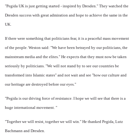
"Pegida UK is just getting started - inspired by Dresden." They w
atched the
Dresden success with great admiration and hope to achieve the same in the
UK.
If there were something that politicians fear, it is a peaceful mass movement
of the people.
Weston said: "We have been betrayed by our politicians, the
mainstream media and the elites." He expects that they must now be taken
seriously by politicians.
"We will not stand by to see our countries be
transformed into Islamic states" and not wait and see "how our culture and
our heritage are destroyed before our eyes."
"Pegida is our driving force of resistance.
I hope we will see that there is a
huge international movement. "
"Together we will resist, together we will win." He thanked Pegida, Lutz
Bachmann and Dresden.