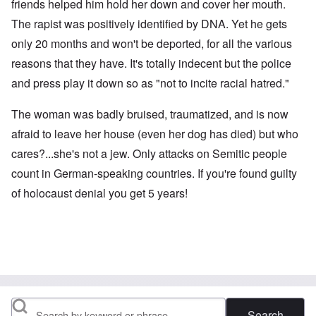
friends helped him hold her down and cover her mouth.
The rapist was positively identified by DNA. Yet he gets
only 20 months and won't be deported, for all the various
reasons that they have. It's totally indecent but the police
and press play it down so as "not to incite racial hatred."
The woman was badly bruised, traumatized, and is now
afraid to leave her house (even her dog has died) but who
cares?...she's not a jew. Only attacks on Semitic people
count in German-speaking countries. If you're found guilty
of holocaust denial you get 5 years!
Search