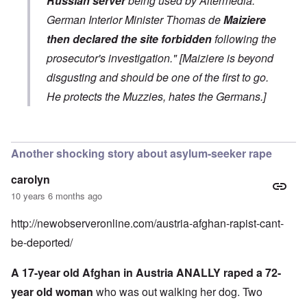
Russian server
being used by Altermedia.
German Interior Minister Thomas de
Maiziere
then declared the site forbidden
following the
prosecutor's investigation." [Maiziere is beyond
disgusting and should be one of the first to go.
He protects the Muzzies, hates the Germans.]
In reply to
AM busted
by
Schatz
Another shocking story about asylum-seeker rape
carolyn
10 years 6 months ago
http://newobserveronline.com/austria-afghan-rapist-cant-
be-deported/
A 17-year old Afghan in Austria ANALLY raped a 72-
year old woman
who was out walking her dog. Two