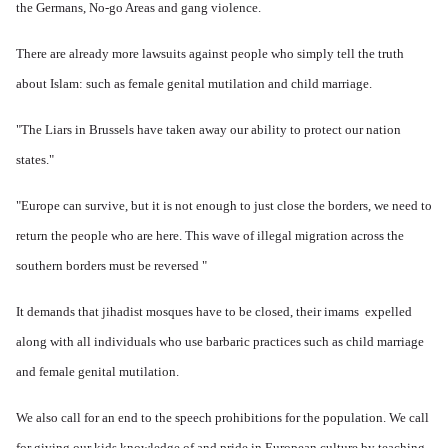
the Germans, No-go Areas and gang violence.
There are already more lawsuits against people who simply tell the truth
about Islam: such as female genital mutilation and child marriage.
"The Liars in Brussels have taken away our ability to protect our nation
states."
"Europe can survive, but it is not enough to just close the borders, we need to
return the people who are here.
This wave of illegal migration across the
southern borders must be reversed "
It demands that jihadist mosques have to be closed, their imams expelled
along with all individuals who use barbaric practices such as child marriage
and female genital mutilation.
We also call for an end to the speech prohibitions for the population. We
call
for giving our kids knowledge of and pride in European culture by teaching