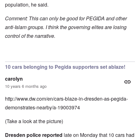
population, he said.
Comment: This can only be good for PEGIDA and other
anti-Islam groups. I think the governing elites are losing
control of the narrative.
10 cars belonging to Pegida supporters set ablaze!
carolyn
10 years 6 months ago
http://www.dw.com/en/cars-blaze-in-dresden-as-pegida-
demonstrates-nearby/a-19003974
(Take a look at the picture)
Dresden police reported
late on Monday that 10 cars had