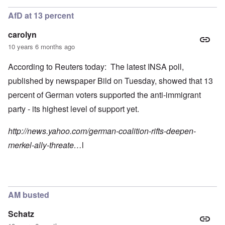
AfD at 13 percent
carolyn
10 years 6 months ago
According to Reuters today: The latest INSA poll,
published by newspaper Bild on Tuesday, showed that 13
percent of German voters supported the anti-immigrant
party - its highest level of support yet.
http://news.yahoo.com/german-coalition-rifts-deepen-
merkel-ally-threate…
l
AM busted
Schatz