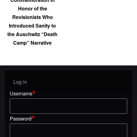
Honor of the
Revisionists Who
Introduced Sanity to
the Auschwitz “Death
Camp” Narrative
Log in
User menu
Username
Password