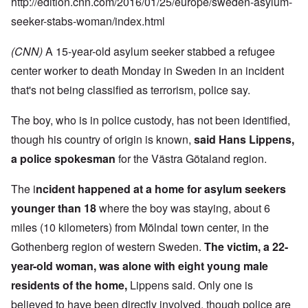
http://edition.cnn.com/2016/01/25/europe/sweden-asylum-
seeker-stabs-woman/index.html
(CNN)
A 15-year-old asylum seeker stabbed a refugee
center worker to death Monday in Sweden in an incident
that's not being classified as terrorism, police say.
The boy, who is in police custody, has not been identified,
though his country of origin is known,
said Hans Lippens,
a police spokesman
for the Västra Götaland region.
The i
ncident happened at a home for asylum seekers
younger than 18
where the boy was staying, about 6
miles (10 kilometers) from Mölndal town center, in the
Gothenberg region of western Sweden.
The victim, a 22-
year-old woman, was alone with eight young male
residents of the home,
Lippens said. Only one is
believed to have been directly involved, though police are