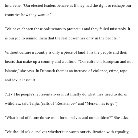
intervene.
"Our elected leaders behave as if they had the right to reshape our
countries how they want it."
"We have chosen these politicians to protect us and they failed miserably.
It
is our job to remind them that the real power lies only in the people. "
Without culture a country is only a piece of land. It is
the people and their
hearts that make up a country and a culture.
"Our culture is European and not
Islamic," she says.
In Denmark there is an increase of violence, crime, rape
and sexual assault.
7:27
The people's representatives must finally do what they need to do, or
withdraw, said Tanja.
(calls of "Resistance-" and "Merkel has to go")
"What kind of future do we want for ourselves and our children?" She asks.
"We should ask ourselves whether it is worth our civilization with equality,