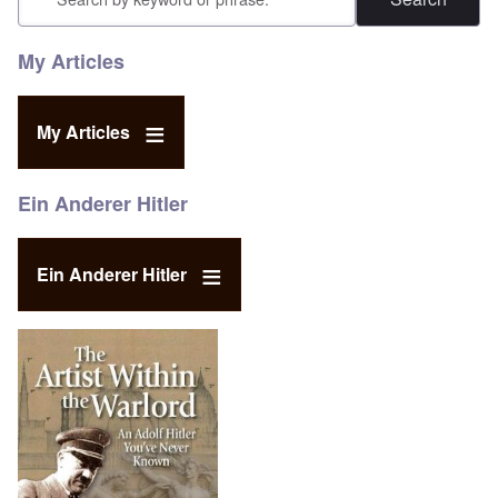
My Articles
My Articles
Ein Anderer Hitler
Ein Anderer Hitler