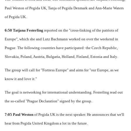
Paul Weston of Pegida UK, Tanja of Pegida Denmark and Ann-Marie Waters
of Pegida UK.
6:50
Tatjana Festerling
reported on the "cross-linking of the patriots of
Europe", which she and Lutz Bachmann worked on over the weekend in
Prague.
The following countries have participated: the Czech Republic,
Slovakia, Poland, Austria, Bulgaria, Holland, Finland, Estonia and Italy.
The group will call for "Fortress Europe" and aims for "our Europe, as we
know it and love it."
The goal is networking for international understanding.
Festerling read out
the so-called "Prague Declaration" signed by the group.
7:05 Paul Weston
of Pegida UK is the next speaker.
He announces that we'll
hear from Pegida United Kingdom a lot in the future.