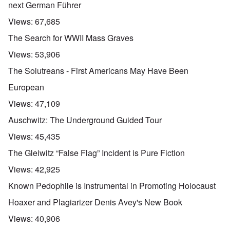
next German Führer
Views:
67,685
The Search for WWII Mass Graves
Views:
53,906
The Solutreans - First Americans May Have Been
European
Views:
47,109
Auschwitz: The Underground Guided Tour
Views:
45,435
The Gleiwitz “False Flag” Incident is Pure Fiction
Views:
42,925
Known Pedophile is Instrumental in Promoting Holocaust
Hoaxer and Plagiarizer Denis Avey's New Book
Views:
40,906