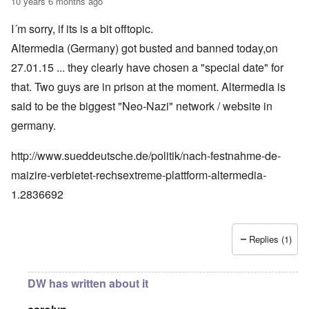
10 years 6 months ago
I´m sorry, if its is a bit offtopic.
Altermedia (Germany) got busted and banned today,on
27.01.15 ... they clearly have chosen a "special date" for
that. Two guys are in prison at the moment. Altermedia is
said to be the biggest "Neo-Nazi" network / website in
germany.
http://www.sueddeutsche.de/politik/nach-festnahme-de-
maizire-verbietet-rechsextreme-plattform-altermedia-
1.2836692
Replies (1)
DW has written about it