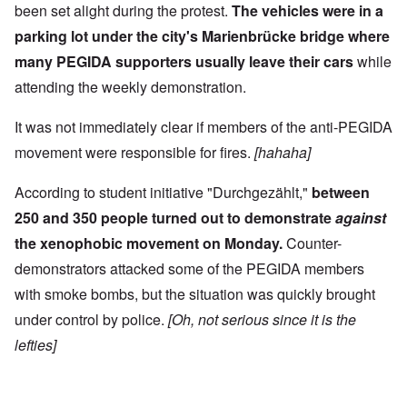
been set alight during the protest.
The vehicles were in a
parking lot under the city's Marienbrücke bridge where
many PEGIDA supporters usually leave their cars
while
attending the weekly demonstration.
It was not immediately clear if members of the anti-PEGIDA
movement were responsible for fires.
[hahaha]
According to student initiative "Durchgezählt,"
between
250 and 350 people turned out to demonstrate
against
the xenophobic movement on Monday.
Counter-
demonstrators attacked some of the PEGIDA members
with smoke bombs, but the situation was quickly brought
under control by police.
[Oh, not serious since it is the
lefties]