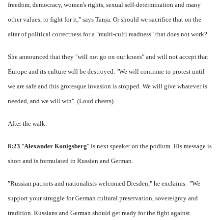
freedom, democracy, women's rights, sexual self-determination and many
other values, to fight for it," says Tanja.
Or should we sacrifice that on the
altar of political correctness for a "multi-culti madness" that does not work?
She announced that they "will not go on our knees" and will not accept that
Europe and its culture will be destroyed.
"We will continue to protest until
we are safe and this grotesque invasion is stopped. We will give whatever is
needed, and we will win".
(Loud cheers)
After the walk:
8:23
"
Alexander Konigsberg
" is next speaker on the podium.
His message is
short and is formulated in Russian and German.
"Russian patriots and nationalists welcomed Dresden," he exclaims.
"We
support your struggle for German cultural preservation, sovereignty and
tradition.
Russians and German should get ready for the fight against