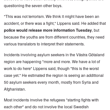
questioning the seven other boys.
"This was not terrorism. We think it might have been an
accident, or there was a fight," Lippens said. He added that
police would release more information Tuesday
, but
because the youths are from different countries, they need
various translators to interpret their statements.
Incidents involving asylum seekers in the Västra Götaland
region are happening "more and more. We have a lot of
work to do here" Lippens said, though "this is the worst
case yet." He estimated the region is seeing an additional
50 asylum seekers every month, mostly from Syria and
Afghanistan.
Most incidents involve the refugees "starting fights with
each other" and do not involve the local Swedish