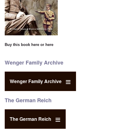
Buy this book
here
or
here
Wenger Family Archive
Wenger Family Archive
The German Reich
The German Reich