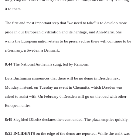
it to them.
The first and most important step that "we need to take" is to develop more
pride in our European civilization and its heritage, said Ann-Marie.
She
wants the European nation-states to be preserved, so there will continue to be
a Germany, a Sweden, a Denmark.
8:44
The National Anthem is sung, led by Ramona
.
Lutz Bachmann announces that there will be no demo in Dresden next
Monday, instead, on Tuesday an event in Chemnitz, which Dresden was
asked to assist with.
On February 6, Dresden will go on the road with other
European cities.
8:49
Siegfried Däbritz declares the event ended.
The plaza empties quickly.
8:55
INCIDENTS
on the edge of the demo are reported: While the walk was