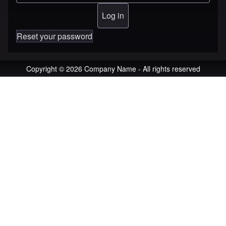
Reset your password
Copyright © 2026 Company Name - All rights reserved