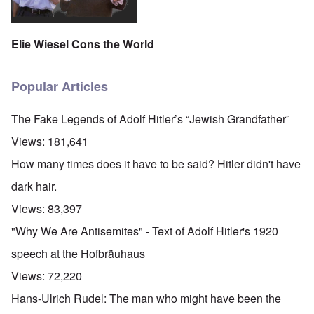
Elie Wiesel Cons the World
Popular Articles
The Fake Legends of Adolf Hitler’s “Jewish Grandfather”
Views:
181,641
How many times does it have to be said? Hitler didn't have
dark hair.
Views:
83,397
"Why We Are Antisemites" - Text of Adolf Hitler's 1920
speech at the Hofbräuhaus
Views:
72,220
Hans-Ulrich Rudel: The man who might have been the