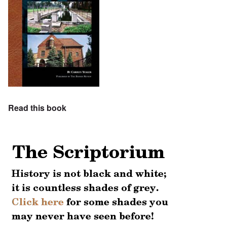
Read this book