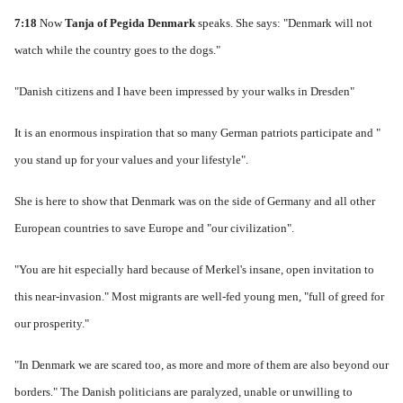
7:18
Now
Tanja of Pegida Denmark
speaks.
She says: "Denmark will not
watch while the country goes to the dogs."
"Danish citizens and I have been impressed by your walks in Dresden"
It is an enormous inspiration that so many German patriots participate and "
you stand up for your values ​​and your lifestyle".
She is here to show that Denmark was on the side of Germany and all other
European countries to save Europe and "our civilization".
"You are hit especially hard because of Merkel's insane, open invitation to
this near-invasion." Most migrants are well-fed young men, "full of greed for
our prosperity."
"In Denmark we are scared too, as more and more of them are also beyond our
borders." The Danish politicians are paralyzed, unable or unwilling to