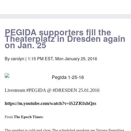
PEGIDA supporters fill the
Theaterplatz in Dresden again
on Jan. 25
By
carolyn
| 1:15 PM EST, Mon January 25, 2016
Livestream
‪#‎
PEGIDA‬
@
‪#‎
DRESDEN‬
25.01.2016
https://m.youtube.com/watch?v=iS2ZRIxhQzs
From
The Epoch Times
:
The weather is cold and clear.
The scheduled speakers are
Tatjana Festerling,