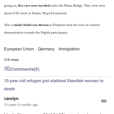
going on,
five cars were torched
under the Marie Bridge.
They were seen
about 8:00 clock in flames,
Mopo24 reported.
Also a
smoke bomb was thrown
at Postplatz from the rows of counter-
demonstrators towards the Pegida participants.
European Union
Germany
Immigration
318 views
Comments
(6)
15-year old refugee just stabbed Swedish woman to
death
carolyn
10 years 6 months ago