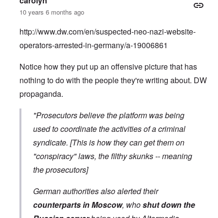
carolyn
10 years 6 months ago
http://www.dw.com/en/suspected-neo-nazi-website-
operators-arrested-in-germany/a-19006861
Notice how they put up an offensive picture that has
nothing to do with the people they're writing about. DW
propaganda.
"Prosecutors believe the platform was being
used to coordinate the activities of a criminal
syndicate. [This is how they can get them on
"conspiracy" laws, the filthy skunks -- meaning
the prosecutors]
German authorities also alerted their
counterparts in Moscow
, who
shut down the