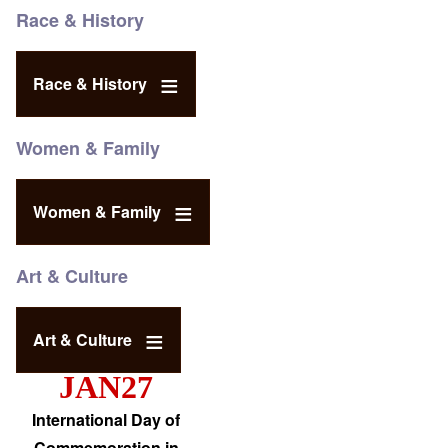
Race & History
Race & History
Women & Family
Women & Family
Art & Culture
Art & Culture
JAN27
International Day of
Commemoration in