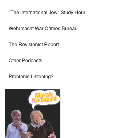
"The International Jew" Study Hour
Wehrmacht War Crimes Bureau
The Revisionist Report
Other Podcasts
Problems Listening?