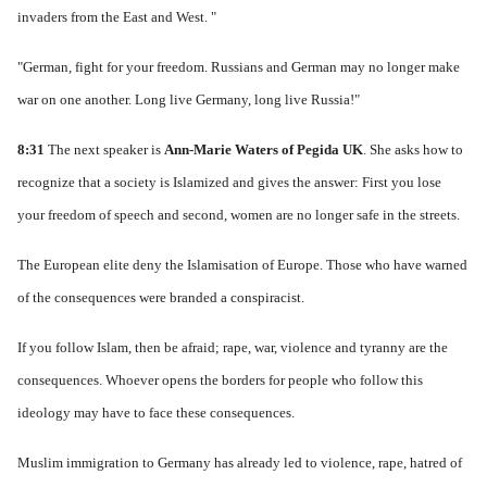
invaders from the East and West. "
"German, fight for your freedom.
Russians and German may no longer make
war on one another.
Long live Germany, long live Russia!"
8:31
The next speaker is
Ann-Marie Waters of Pegida UK
.
She asks how to
recognize that a society is Islamized and gives the answer: First you lose
your freedom of speech and second, women are no longer safe in the streets.
The European elite deny the Islamisation of Europe.
Those who have warned
of the consequences were branded a conspiracist.
If you follow Islam, then be afraid; rape, war, violence and tyranny are the
consequences.
Whoever opens the borders for people who follow this
ideology may have to face these consequences.
Muslim immigration to Germany has already led to violence, rape, hatred of