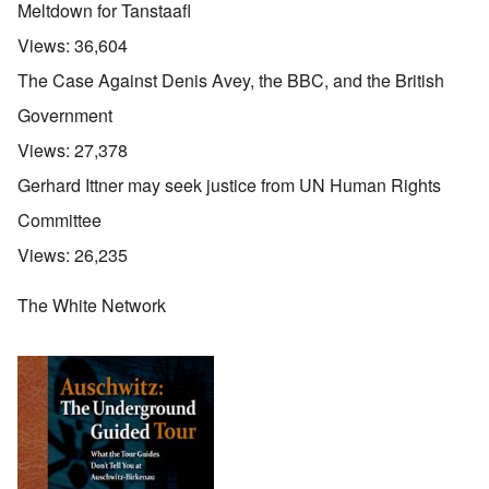
Meltdown for Tanstaafl
Views:
36,604
The Case Against Denis Avey, the BBC, and the British
Government
Views:
27,378
Gerhard Ittner may seek justice from UN Human Rights
Committee
Views:
26,235
The White Network