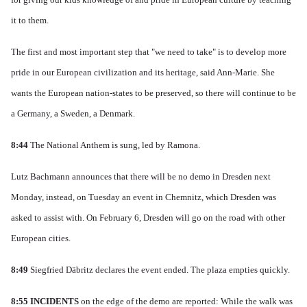
it to them.
The first and most important step that "we need to take" is to develop more
pride in our European civilization and its heritage, said Ann-Marie.
She
wants the European nation-states to be preserved, so there will continue to be
a Germany, a Sweden, a Denmark.
8:44
The National Anthem is sung, led by Ramona
.
Lutz Bachmann announces that there will be no demo in Dresden next
Monday, instead, on Tuesday an event in Chemnitz, which Dresden was
asked to assist with.
On February 6, Dresden will go on the road with other
European cities.
8:49
Siegfried Däbritz declares the event ended.
The plaza empties quickly.
8:55
INCIDENTS
on the edge of the demo are reported: While the walk was