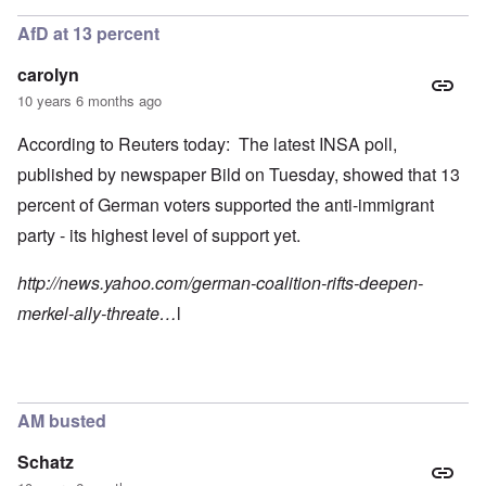
AfD at 13 percent
carolyn
10 years 6 months ago
According to Reuters today: The latest INSA poll,
published by newspaper Bild on Tuesday, showed that 13
percent of German voters supported the anti-immigrant
party - its highest level of support yet.
http://news.yahoo.com/german-coalition-rifts-deepen-
merkel-ally-threate…
l
AM busted
Schatz