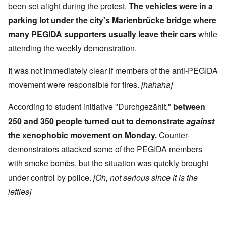
been set alight during the protest.
The vehicles were in a
parking lot under the city's Marienbrücke bridge where
many PEGIDA supporters usually leave their cars
while
attending the weekly demonstration.
It was not immediately clear if members of the anti-PEGIDA
movement were responsible for fires.
[hahaha]
According to student initiative "Durchgezählt,"
between
250 and 350 people turned out to demonstrate
against
the xenophobic movement on Monday.
Counter-
demonstrators attacked some of the PEGIDA members
with smoke bombs, but the situation was quickly brought
under control by police.
[Oh, not serious since it is the
lefties]