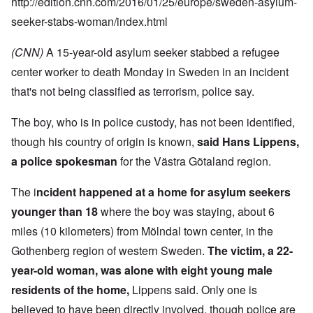
http://edition.cnn.com/2016/01/25/europe/sweden-asylum-
seeker-stabs-woman/index.html
(CNN)
A 15-year-old asylum seeker stabbed a refugee
center worker to death Monday in Sweden in an incident
that's not being classified as terrorism, police say.
The boy, who is in police custody, has not been identified,
though his country of origin is known,
said Hans Lippens,
a police spokesman
for the Västra Götaland region.
The i
ncident happened at a home for asylum seekers
younger than 18
where the boy was staying, about 6
miles (10 kilometers) from Mölndal town center, in the
Gothenberg region of western Sweden.
The victim, a 22-
year-old woman, was alone with eight young male
residents of the home,
Lippens said. Only one is
believed to have been directly involved, though police are