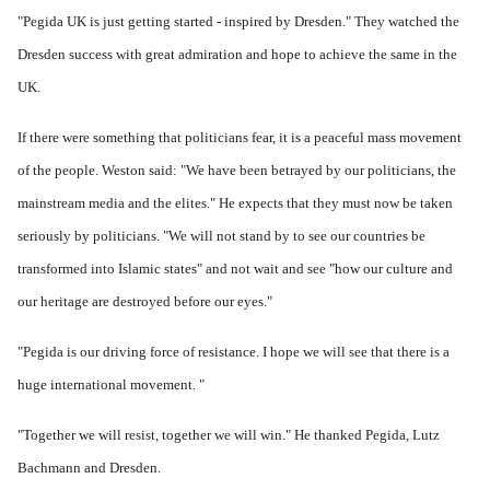
"Pegida UK is just getting started - inspired by Dresden." They w
atched the
Dresden success with great admiration and hope to achieve the same in the
UK.
If there were something that politicians fear, it is a peaceful mass movement
of the people.
Weston said: "We have been betrayed by our politicians, the
mainstream media and the elites." He expects that they must now be taken
seriously by politicians.
"We will not stand by to see our countries be
transformed into Islamic states" and not wait and see "how our culture and
our heritage are destroyed before our eyes."
"Pegida is our driving force of resistance.
I hope we will see that there is a
huge international movement. "
"Together we will resist, together we will win." He thanked Pegida, Lutz
Bachmann and Dresden.