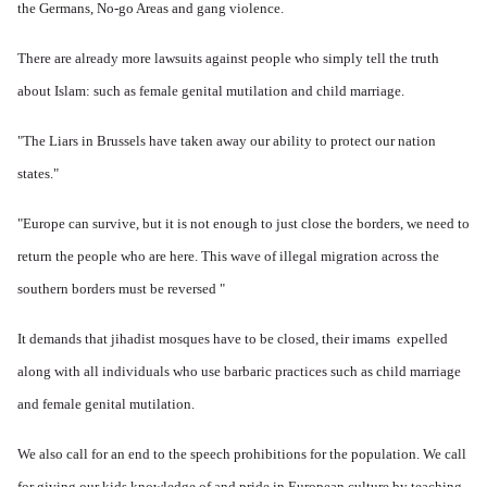
the Germans, No-go Areas and gang violence.
There are already more lawsuits against people who simply tell the truth
about Islam: such as female genital mutilation and child marriage.
"The Liars in Brussels have taken away our ability to protect our nation
states."
"Europe can survive, but it is not enough to just close the borders, we need to
return the people who are here.
This wave of illegal migration across the
southern borders must be reversed "
It demands that jihadist mosques have to be closed, their imams expelled
along with all individuals who use barbaric practices such as child marriage
and female genital mutilation.
We also call for an end to the speech prohibitions for the population. We
call
for giving our kids knowledge of and pride in European culture by teaching