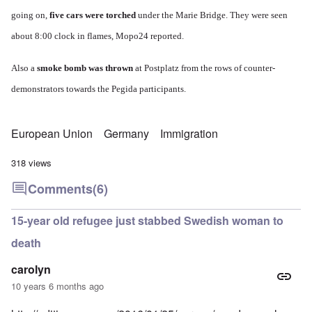
going on,
five cars were torched
under the Marie Bridge.
They were seen
about 8:00 clock in flames,
Mopo24 reported.
Also a
smoke bomb was thrown
at Postplatz from the rows of counter-
demonstrators towards the Pegida participants.
European Union
Germany
Immigration
318 views
Comments
(6)
15-year old refugee just stabbed Swedish woman to
death
carolyn
10 years 6 months ago