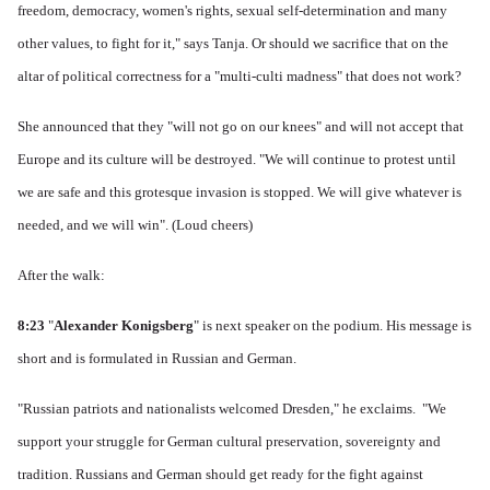
freedom, democracy, women's rights, sexual self-determination and many
other values, to fight for it," says Tanja.
Or should we sacrifice that on the
altar of political correctness for a "multi-culti madness" that does not work?
She announced that they "will not go on our knees" and will not accept that
Europe and its culture will be destroyed.
"We will continue to protest until
we are safe and this grotesque invasion is stopped. We will give whatever is
needed, and we will win".
(Loud cheers)
After the walk:
8:23
"
Alexander Konigsberg
" is next speaker on the podium.
His message is
short and is formulated in Russian and German.
"Russian patriots and nationalists welcomed Dresden," he exclaims.
"We
support your struggle for German cultural preservation, sovereignty and
tradition.
Russians and German should get ready for the fight against