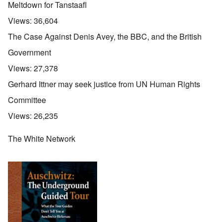
Meltdown for Tanstaafl
Views:
36,604
The Case Against Denis Avey, the BBC, and the British
Government
Views:
27,378
Gerhard Ittner may seek justice from UN Human Rights
Committee
Views:
26,235
The White Network