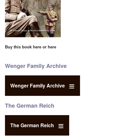
Buy this book
here
or
here
Wenger Family Archive
Wenger Family Archive
The German Reich
The German Reich