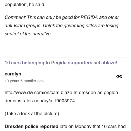
population, he said.
Comment: This can only be good for PEGIDA and other
anti-Islam groups. I think the governing elites are losing
control of the narrative.
10 cars belonging to Pegida supporters set ablaze!
carolyn
10 years 6 months ago
http://www.dw.com/en/cars-blaze-in-dresden-as-pegida-
demonstrates-nearby/a-19003974
(Take a look at the picture)
Dresden police reported
late on Monday that 10 cars had