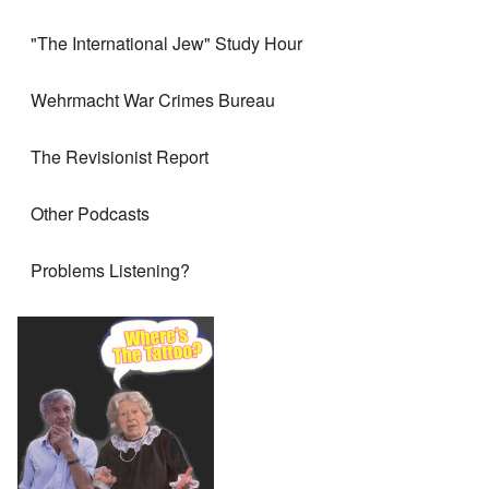
"The International Jew" Study Hour
Wehrmacht War Crimes Bureau
The Revisionist Report
Other Podcasts
Problems Listening?