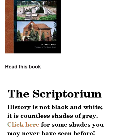
Read this book