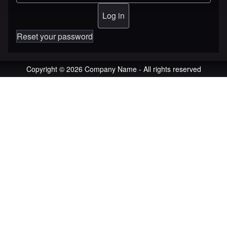
Reset your password
Copyright © 2026 Company Name - All rights reserved