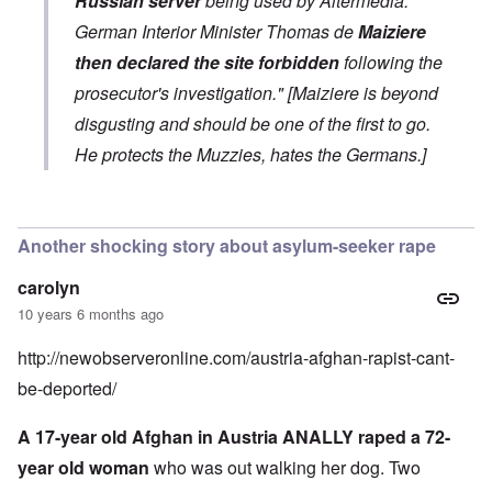
Russian server
being used by Altermedia.
German Interior Minister Thomas de
Maiziere
then declared the site forbidden
following the
prosecutor's investigation." [Maiziere is beyond
disgusting and should be one of the first to go.
He protects the Muzzies, hates the Germans.]
In reply to
AM busted
by
Schatz
Another shocking story about asylum-seeker rape
carolyn
10 years 6 months ago
http://newobserveronline.com/austria-afghan-rapist-cant-
be-deported/
A 17-year old Afghan in Austria ANALLY raped a 72-
year old woman
who was out walking her dog. Two