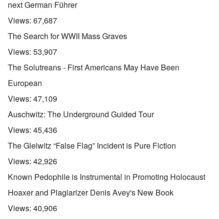
next German Führer
Views:
67,687
The Search for WWII Mass Graves
Views:
53,907
The Solutreans - First Americans May Have Been
European
Views:
47,109
Auschwitz: The Underground Guided Tour
Views:
45,436
The Gleiwitz “False Flag” Incident is Pure Fiction
Views:
42,926
Known Pedophile is Instrumental in Promoting Holocaust
Hoaxer and Plagiarizer Denis Avey's New Book
Views:
40,906