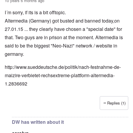
10 years 6 months ago
I´m sorry, if its is a bit offtopic.
Altermedia (Germany) got busted and banned today,on
27.01.15 ... they clearly have chosen a "special date" for
that. Two guys are in prison at the moment. Altermedia is
said to be the biggest "Neo-Nazi" network / website in
germany.
http://www.sueddeutsche.de/politik/nach-festnahme-de-
maizire-verbietet-rechsextreme-plattform-altermedia-
1.2836692
Replies (1)
DW has written about it