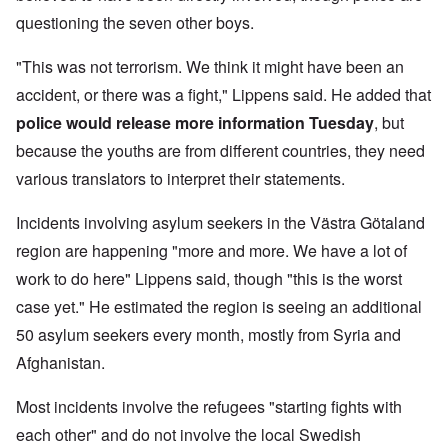
questioning the seven other boys.
"This was not terrorism. We think it might have been an
accident, or there was a fight," Lippens said. He added that
police would release more information Tuesday
, but
because the youths are from different countries, they need
various translators to interpret their statements.
Incidents involving asylum seekers in the Västra Götaland
region are happening "more and more. We have a lot of
work to do here" Lippens said, though "this is the worst
case yet." He estimated the region is seeing an additional
50 asylum seekers every month, mostly from Syria and
Afghanistan.
Most incidents involve the refugees "starting fights with
each other" and do not involve the local Swedish