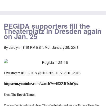
PEGIDA supporters fill the
Theaterplatz in Dresden again
on Jan. 25
By
carolyn
| 1:15 PM EST, Mon January 25, 2016
Livestream
‪#‎
PEGIDA‬
@
‪#‎
DRESDEN‬
25.01.2016
https://m.youtube.com/watch?v=iS2ZRIxhQzs
From
The Epoch Times
:
The weather is cold and clear.
The scheduled speakers are
Tatjana Festerling,