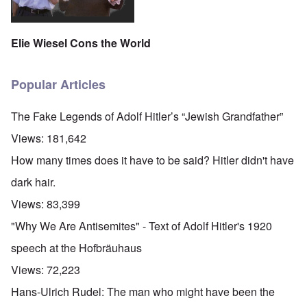
Elie Wiesel Cons the World
Popular Articles
The Fake Legends of Adolf Hitler’s “Jewish Grandfather”
Views:
181,642
How many times does it have to be said? Hitler didn't have
dark hair.
Views:
83,399
"Why We Are Antisemites" - Text of Adolf Hitler's 1920
speech at the Hofbräuhaus
Views:
72,223
Hans-Ulrich Rudel: The man who might have been the