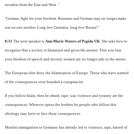
invaders from the East and West. "
"German, fight for your freedom.
Russians and German may no longer make
war on one another.
Long live Germany, long live Russia!"
8:31
The next speaker is
Ann-Marie Waters of Pegida UK
.
She asks how to
recognize that a society is Islamized and gives the answer: First you lose
your freedom of speech and second, women are no longer safe in the streets.
The European elite deny the Islamisation of Europe.
Those who have warned
of the consequences were branded a conspiracist.
If you follow Islam, then be afraid; rape, war, violence and tyranny are the
consequences.
Whoever opens the borders for people who follow this
ideology may have to face these consequences.
Muslim immigration to Germany has already led to violence, rape, hatred of