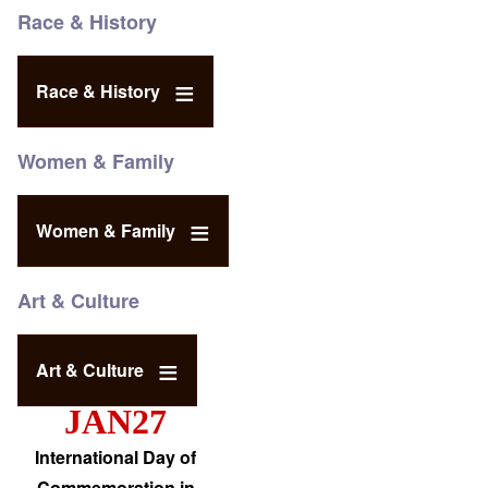
Race & History
Race & History
Women & Family
Women & Family
Art & Culture
Art & Culture
JAN27
International Day of
Commemoration in