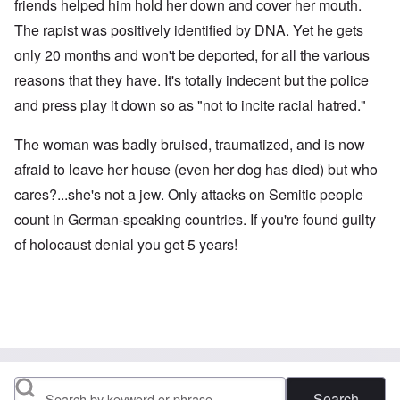
friends helped him hold her down and cover her mouth.
The rapist was positively identified by DNA. Yet he gets
only 20 months and won't be deported, for all the various
reasons that they have. It's totally indecent but the police
and press play it down so as "not to incite racial hatred."
The woman was badly bruised, traumatized, and is now
afraid to leave her house (even her dog has died) but who
cares?...she's not a jew. Only attacks on Semitic people
count in German-speaking countries. If you're found guilty
of holocaust denial you get 5 years!
Search