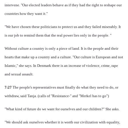
intervene.
"Our elected leaders behave as if they had the right to reshape our
countries how they want it."
"We have chosen these politicians to protect us and they failed miserably.
It
is our job to remind them that the real power lies only in the people. "
Without culture a country is only a piece of land. It is
the people and their
hearts that make up a country and a culture.
"Our culture is European and not
Islamic," she says.
In Denmark there is an increase of violence, crime, rape
and sexual assault.
7:27
The people's representatives must finally do what they need to do, or
withdraw, said Tanja.
(calls of "Resistance-" and "Merkel has to go")
"What kind of future do we want for ourselves and our children?" She asks.
"We should ask ourselves whether it is worth our civilization with equality,