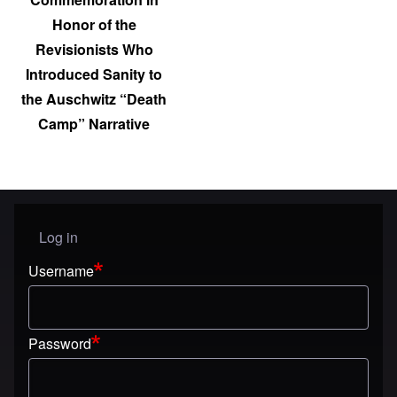
Honor of the
Revisionists Who
Introduced Sanity to
the Auschwitz “Death
Camp” Narrative
Log in
User menu
Username
Password