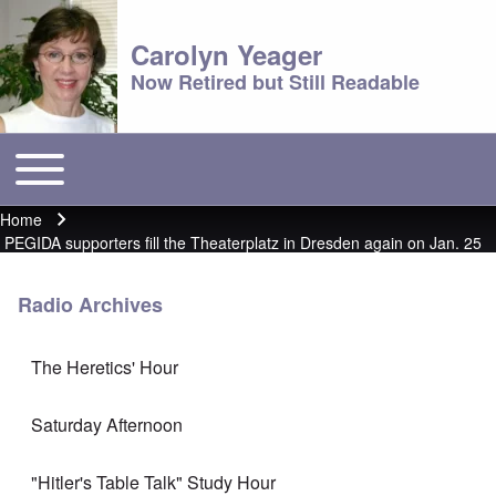
Carolyn Yeager
Now Retired but Still Readable
Toggle main menu
Main menu
Home
Breadcrumb
PEGIDA supporters fill the Theaterplatz in Dresden again on Jan. 25
Radio Archives
The Heretics' Hour
Saturday Afternoon
"Hitler's Table Talk" Study Hour