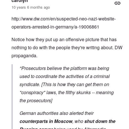
carolyn
10 years 6 months ago
http://www.dw.com/en/suspected-neo-nazi-website-
operators-arrested-in-germany/a-19006861
Notice how they put up an offensive picture that has
nothing to do with the people they're writing about. DW
propaganda.
"Prosecutors believe the platform was being
used to coordinate the activities of a criminal
syndicate. [This is how they can get them on
"conspiracy" laws, the filthy skunks -- meaning
the prosecutors]
German authorities also alerted their
counterparts in Moscow
, who
shut down the