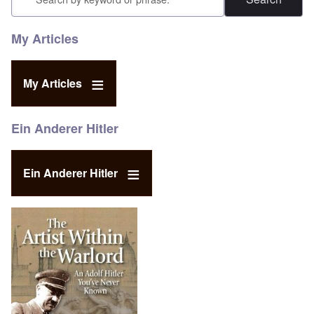
My Articles
My Articles
Ein Anderer Hitler
Ein Anderer Hitler