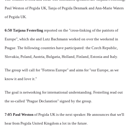
Paul Weston of Pegida UK, Tanja of Pegida Denmark and Ann-Marie Waters
of Pegida UK.
6:50
Tatjana Festerling
reported on the "cross-linking of the patriots of
Europe", which she and Lutz Bachmann worked on over the weekend in
Prague.
The following countries have participated: the Czech Republic,
Slovakia, Poland, Austria, Bulgaria, Holland, Finland, Estonia and Italy.
The group will call for "Fortress Europe" and aims for "our Europe, as we
know it and love it."
The goal is networking for international understanding.
Festerling read out
the so-called "Prague Declaration" signed by the group.
7:05 Paul Weston
of Pegida UK is the next speaker.
He announces that we'll
hear from Pegida United Kingdom a lot in the future.