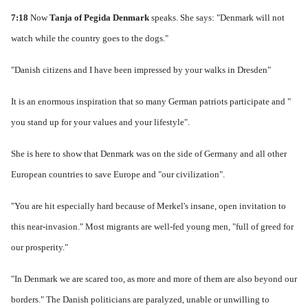
7:18
Now
Tanja of Pegida Denmark
speaks.
She says: "Denmark will not
watch while the country goes to the dogs."
"Danish citizens and I have been impressed by your walks in Dresden"
It is an enormous inspiration that so many German patriots participate and "
you stand up for your values ​​and your lifestyle".
She is here to show that Denmark was on the side of Germany and all other
European countries to save Europe and "our civilization".
"You are hit especially hard because of Merkel's insane, open invitation to
this near-invasion." Most migrants are well-fed young men, "full of greed for
our prosperity."
"In Denmark we are scared too, as more and more of them are also beyond our
borders." The Danish politicians are paralyzed, unable or unwilling to