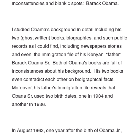
inconsistencies and blank c spots: Barack Obama.
I studied Obama's background in detail including his
two (ghost written) books, biographies, and such public
records as I could find, including newspapers stories
and even the immigration file of his Kenyan "father"
Barack Obama Sr. Both of Obama's books are full of
inconsistences about his background. His two books
even contradict each other on biolgraphical facts.
Moreover, his father's immigration file reveals that
Obana Sr. used two birth dates, one in 1934 and
another in 1936.
In August 1962, one year after the birth of Obama Jr.,