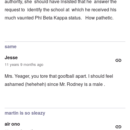
authority, she should have insisted that he answer the
request to identify the school at which he received his
much vaunted Phi Beta Kappa status. How pathetic.
same
Jesse
11 years 9 months ago
Mrs. Yeager, you tore that goofball apart. I should feel
ashamed (heheheh) since Mr. Rodney is a male .
martin is so sleazy
air ono