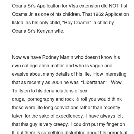
Obana Sr's Application for Visa extension did NOT list
Obama Jr. as one of his children. That 1962 Application
listed as his only child, "Roy Obama", a child by
Obana Sr's Kenyan wife.
Now we have Rodney Martin who doesn't know his
own college alma matter, and who is vague and
evasive about many details of his life. How interesting
that as recently as 2004 he was "Libertarian". Wow.
To listen to his denunciations of sex,
drugs, pornography and rock & roll you would think
those were life long convictions rather than recently
taken for the sake of expediencey. I have always felt
that this guy is very creepy. I couldn't put my finger on
it, but there is something disturbing about his perpetual