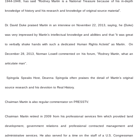
1944-1948, has said “Rodney Martin is a National Treasure because of his in-depth
knowledge of history and his research and knowledge of original source material”.
Dr. David Duke praised Martin in an interview on November 22, 2013, saying, he (Duke)
was very impressed by Martin’s intellectual knowledge and abilities and that “it was great
to verbally shake hands with such a dedicated Human Rights Activist” as Martin. On
December 28, 2013, Norman Lowell commented on his forum, "Rodney Martin, what an
articulate man".
Spingola Speaks Host, Deanna Spingola often praises the detail of Martin’s original
source research and his devotion to Real History.
Chairman Martin is also regular commentator on PRESSTV.
Chairman Martin retired in 2009 from his professional services firm which provided land
development, government relations and professional contracted management and
administrative services. He also served for a time on the staff of a U.S. Congressman