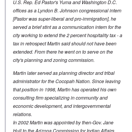
U.S. Rep. Ed Pastor's Yuma and Washington D.C.
offices as a Lyndon B. Johnson congressional intern
[Pastor was super-liberal and pro-immigration]
, he
served a brief stint as a communication intern for the
city working to extend the 2 percent hospitality tax - a
tax in retrospect Martin said should not have been
extended. From there he went on to serve on the
city's planning and zoning commission.
Martin later served as planning director and tribal
administrator for the Cocopah Nation. Since leaving
that position in 1998, Martin has operated his own
consulting firm specializing in community and
economic development, and intergovernmental
relations.
In 2002 Martin was appointed by then-Gov. Jane
Hull to the Arizona Commission for Indian Affairs.