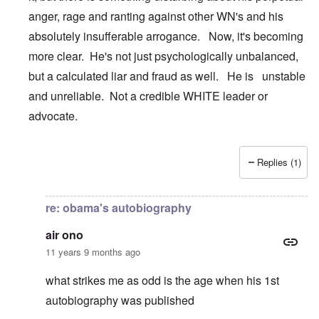
anger, rage and ranting against other WN's and his
absolutely insufferable arrogance. Now, it's becoming
more clear. He's not just psychologically unbalanced,
but a calculated liar and fraud as well. He is unstable
and unreliable. Not a credible WHITE leader or
advocate.
Replies (1)
In reply to
Son of Yuma
by
carolyn
re: obama's autobiography
air ono
11 years 9 months ago
what strikes me as odd is the age when his 1st
autobiography was published