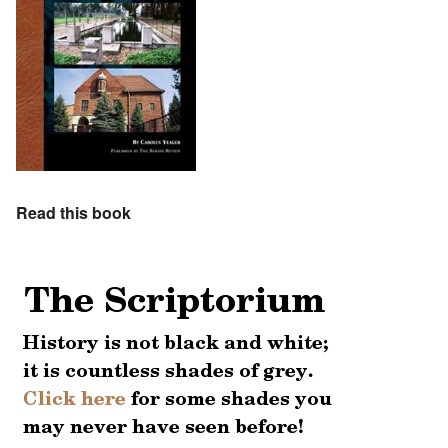
Read this book