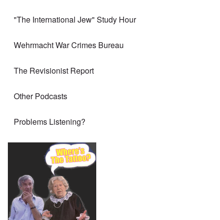
"The International Jew" Study Hour
Wehrmacht War Crimes Bureau
The Revisionist Report
Other Podcasts
Problems Listening?