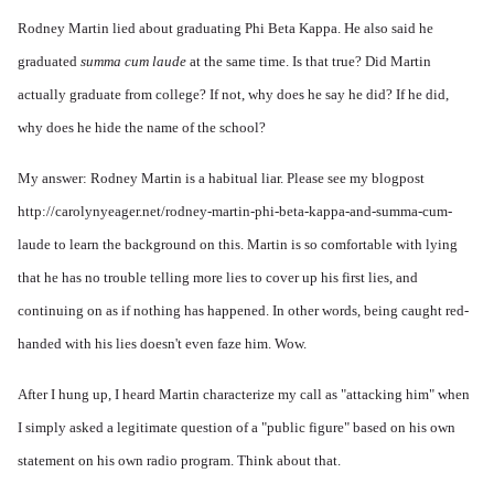
Rodney Martin lied about graduating Phi Beta Kappa. He also said he
graduated
summa cum laude
at the same time. Is that true? Did Martin
actually graduate from college? If not, why does he say he did? If he did,
why does he hide the name of the school?
My answer: Rodney Martin is a habitual liar. Please see my blogpost
http://carolynyeager.net/rodney-martin-phi-beta-kappa-and-summa-cum-
laude
to learn the background on this. Martin is so comfortable with lying
that he has no trouble telling more lies to cover up his first lies, and
continuing on as if nothing has happened. In other words, being caught red-
handed with his lies doesn't even faze him. Wow.
After I hung up, I heard Martin characterize my call as "attacking him" when
I simply asked a legitimate question of a "public figure" based on his own
statement on his own radio program. Think about that.