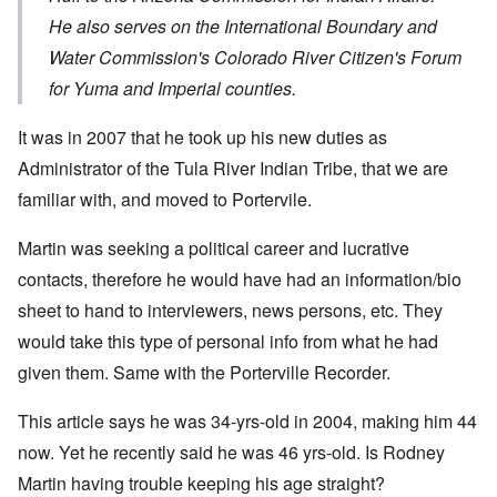
He also serves on the International Boundary and
Water Commission's Colorado River Citizen's Forum
for Yuma and Imperial counties.
It was in 2007 that he took up his new duties as
Administrator of the Tula River Indian Tribe, that we are
familiar with, and moved to Portervile.
Martin was seeking a political career and lucrative
contacts, therefore he would have had an information/bio
sheet to hand to interviewers, news persons, etc. They
would take this type of personal info from what he had
given them. Same with the Porterville Recorder.
This article says he was 34-yrs-old in 2004, making him 44
now. Yet he recently said he was 46 yrs-old. Is Rodney
Martin having trouble keeping his age straight?