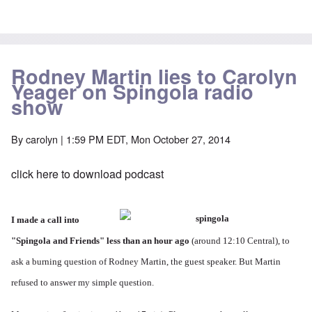
Rodney Martin lies to Carolyn
Yeager on Spingola radio
show
By
carolyn
| 1:59 PM EDT, Mon October 27, 2014
click here to download podcast
I made a call into
"
Spingola and Friends
" less than an hour ago
(around 12:10 Central), to
ask a burning question of Rodney Martin, the guest speaker. But Martin
refused to answer my simple question.