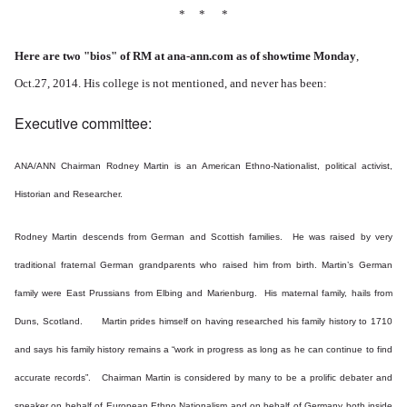
* * *
Here are two "bios" of RM at ana-ann.com as of showtime Monday
,
Oct.27, 2014. His college is not mentioned, and never has been:
Executive committee:
ANA/ANN Chairman Rodney Martin is an American Ethno-Nationalist, political activist,
Historian and Researcher.
Rodney Martin descends from German and Scottish families. He was raised by very
traditional fraternal German grandparents who raised him from birth.
Martin’s German
family were East Prussians from Elbing and Marienburg. His maternal family, hails from
Duns, Scotland. Martin prides himself on having researched his family history to 1710
and says his family history remains a “work in progress as long as he can continue to find
accurate records”. Chairman Martin is considered by many to be a prolific debater and
speaker on behalf of European Ethno Nationalism and on behalf of Germany both inside