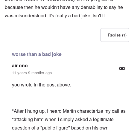
because then he wouldn't have any deniability to say he
was misunderstood. It's really a bad joke, isn't it.
Replies (1)
worse than a bad joke
air ono
11 years 9 months ago
you wrote in the post above:
"After I hung up, I heard Martin characterize my call as
"attacking him" when I simply asked a legitimate
question of a "public figure" based on his own