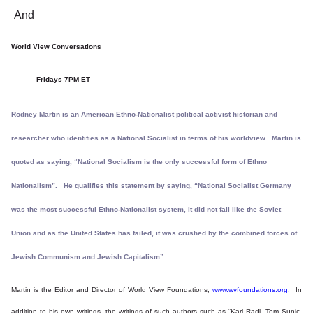
And
World View Conversations
Fridays 7PM ET
Rodney Martin is an American Ethno-Nationalist political activist historian and
researcher who identifies as a National Socialist in terms of his worldview. Martin is
quoted as saying, “National Socialism is the only successful form of Ethno
Nationalism”. He qualifies this statement by saying, “National Socialist Germany
was the most successful Ethno-Nationalist system, it did not fail like the Soviet
Union and as the United States has failed, it was crushed by the combined forces of
Jewish Communism and Jewish Capitalism”.
Martin is the Editor and Director of World View Foundations,
www.wvfoundations.org
. In
addition to his own writings, the writings of such authors such as “Karl Radl, Tom Sunic,