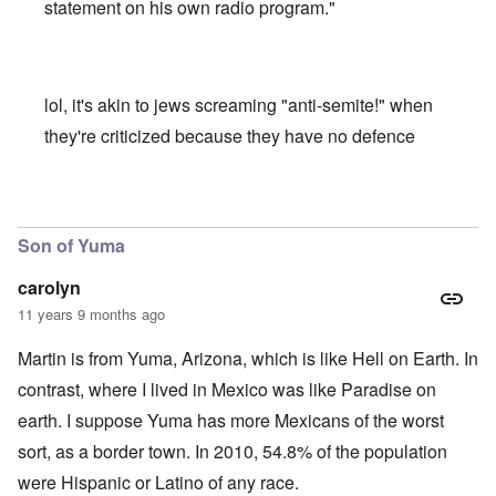
statement on his own radio program."
lol, it's akin to jews screaming "anti-semite!" when
they're criticized because they have no defence
In reply to
PhD's and PBK
by
carolyn
Son of Yuma
carolyn
11 years 9 months ago
Martin is from Yuma, Arizona, which is like Hell on Earth. In
contrast, where I lived in Mexico was like Paradise on
earth. I suppose Yuma has more Mexicans of the worst
sort, as a border town. In 2010, 54.8% of the population
were Hispanic or Latino of any race.