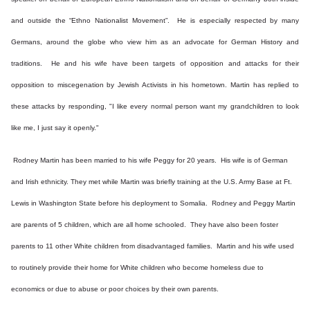
and outside the “Ethno Nationalist Movement”. He is especially respected by many
Germans, around the globe who view him as an advocate for German History and
traditions. He and his wife have been targets of opposition and attacks for their
opposition to miscegenation by Jewish Activists in his hometown. Martin has replied to
these attacks by responding, "I like every normal person want my grandchildren to look
like me, I just say it openly."
Rodney Martin has been married to his wife Peggy for 20 years. His wife is of German
and Irish ethnicity. They met while Martin was briefly training at the U.S. Army Base at Ft.
Lewis in Washington State before his deployment to Somalia. Rodney and Peggy Martin
are parents of 5 children, which are all home schooled. They have also been foster
parents to 11 other White children from disadvantaged families. Martin and his wife used
to routinely provide their home for White children who become homeless due to
economics or due to abuse or poor choices by their own parents.