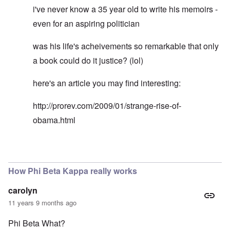
i've never know a 35 year old to write his memoirs -
even for an aspiring politician
was his life's acheivements so remarkable that only
a book could do it justice? (lol)
here's an article you may find interesting:
http://prorev.com/2009/01/strange-rise-of-
obama.html
In reply to
Rodney Martin gaps in biography
by
Don
How Phi Beta Kappa really works
carolyn
11 years 9 months ago
Phi Beta What?