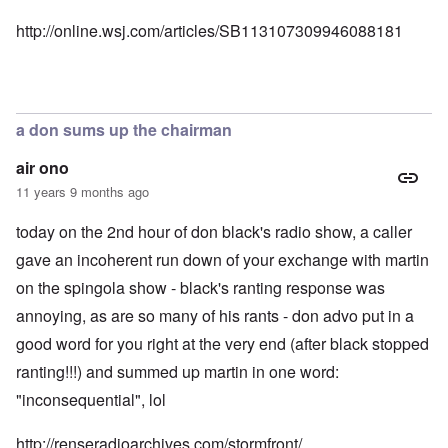
http://online.wsj.com/articles/SB113107309946088181
a don sums up the chairman
air ono
11 years 9 months ago
today on the 2nd hour of don black's radio show, a caller
gave an incoherent run down of your exchange with martin
on the spingola show - black's ranting response was
annoying, as are so many of his rants - don advo put in a
good word for you right at the very end (after black stopped
ranting!!!) and summed up martin in one word:
"inconsequential", lol
http://renseradioarchives.com/stormfront/