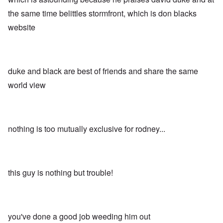
the same time belittles stormfront, which is don blacks
website
duke and black are best of friends and share the same
world view
nothing is too mutually exclusive for rodney...
this guy is nothing but trouble!
you've done a good job weeding him out