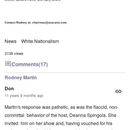
Contact Rodney at:
chairman@ana-ann.com
News
White Nationalism
3138 views
Comments
(17)
Rodney Martin
Don
11 years 9 months ago
Martin's response was pathetic, as was the flaccid, non-
committal behavior of the host, Deanna Spingola. She
invited him on her show and, having vouched for his