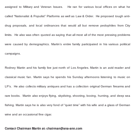
assigned to Military and Veteran Issues. He ran for various local offices on what he
called “Nationalist & Populist" Platforms as well as Law & Order. He proposed tough anti-
drug proposals, and local ordinances that would all but remove pedophiles from City
limits. He also was often quoted as saying that all most all of the most pressing problems
were caused by demographics. Martin’s entire family participated in his various political
campaigns.
Rodney Martin and his family live just north of Los Angeles. Martin is an avid reader and
classical music fan. Martin says he spends his Sunday afternoons listening to music on
LP’s. He also collects military antiques and has a collection original German firearms and
rare books. Martin also enjoys flying, skydiving, shooting, boxing, hunting, and deep sea
fishing. Martin says he is also very fond of “quiet time” with his wife and a glass of German
wine and an occasional fine cigar.
Contact Chairman Martin at:
chairman@ana-ann.com