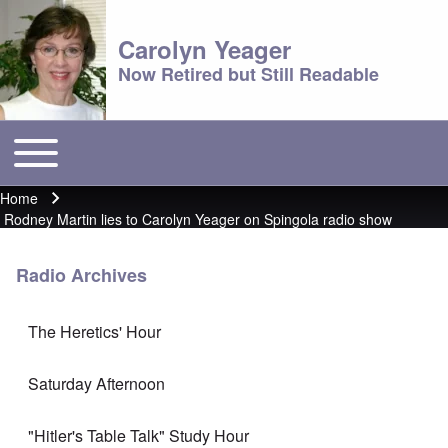
Carolyn Yeager
Now Retired but Still Readable
Toggle main menu
Main menu
Home
Breadcrumb
Rodney Martin lies to Carolyn Yeager on Spingola radio show
Radio Archives
The Heretics' Hour
Saturday Afternoon
"Hitler's Table Talk" Study Hour