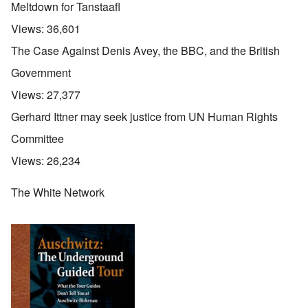
Meltdown for Tanstaafl
Views:
36,601
The Case Against Denis Avey, the BBC, and the British
Government
Views:
27,377
Gerhard Ittner may seek justice from UN Human Rights
Committee
Views:
26,234
The White Network