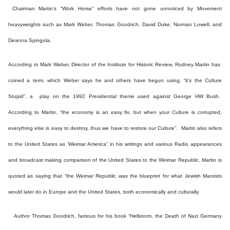
Chairman Martin’s “Work Horse” efforts have not gone unnoticed by Movement
heavyweights such as Mark Weber, Thomas Goodrich, David Duke, Norman Lowell, and
Deanna Spingola.
According to Mark Weber, Director of the Institute for Historic Review, Rodney Martin has
coined a term, which Weber says he and others have begun using, “it’s the Culture
Stupid”, a play on the 1992 Presidential theme used against George HW Bush.
According to Martin, “the economy is an easy fix, but when your Culture is corrupted,
everything else is easy to destroy, thus we have to restore our Culture”. Martin also refers
to the United States as ‘Weimar America” in his writings and various Radio appearances
and broadcast making comparison of the United States to the Weimar Republic. Martin is
quoted as saying that “the Weimar Republic was the blueprint for what Jewish Marxists
would later do in Europe and the United States, both economically and culturally.
Author Thomas Goodrich, famous for his book “Hellstorm, the Death of Nazi Germany