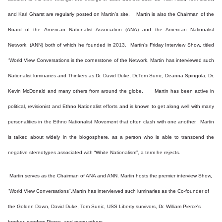
and Karl Gharst are regularly posted on Martin’s site. Martin is also the Chairman of the
Board of the American Nationalist Association (ANA) and the American Nationalist
Network, (ANN) both of which he founded in 2013. Martin’s Friday Interview Show, titled
“World View Conversations is the cornerstone of the Network, Martin has interviewed such
Nationalist luminaries and Thinkers as Dr. David Duke, Dr.Tom Sunic, Deanna Spingola, Dr.
Kevin McDonald and many others from around the globe. Martin has been active in
political, revisionist and Ethno Nationalist efforts and is known to get along well with many
personalities in the Ethno Nationalist Movement that often clash with one another. Martin
is talked about widely in the blogosphere, as a person who is able to transcend the
negative stereotypes associated with “White Nationalism”, a term he rejects.
Martin serves as the Chairman of ANA and ANN. Martin hosts the premier interview Show,
“World View Conversations".Martin has interviewed such luminaries as the Co-founder of
the Golden Dawn, David Duke, Tom Sunic, USS Liberty survivors, Dr. William Pierce's
brother, sanders Pierce, and many others.