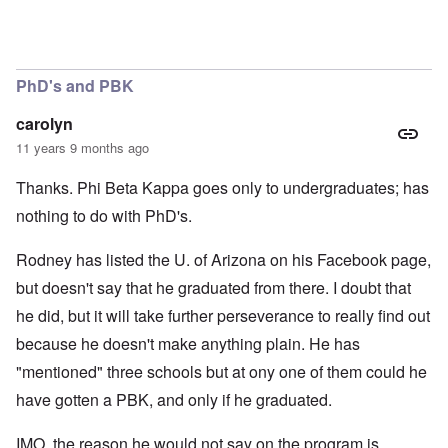
PhD's and PBK
carolyn
11 years 9 months ago
Thanks. Phi Beta Kappa goes only to undergraduates; has
nothing to do with PhD's.
Rodney has listed the U. of Arizona on his Facebook page,
but doesn't say that he graduated from there. I doubt that
he did, but it will take further perseverance to really find out
because he doesn't make anything plain. He has
"mentioned" three schools but at ony one of them could he
have gotten a PBK, and only if he graduated.
IMO, the reason he would not say on the program is