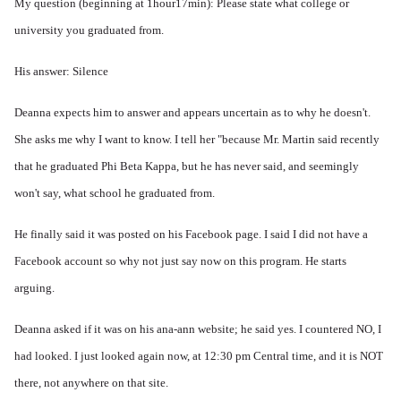
My question (beginning at 1hour17min): Please state what college or
university you graduated from.
His answer: Silence
Deanna expects him to answer and appears uncertain as to why he doesn't.
She asks me why I want to know. I tell her "because Mr. Martin said recently
that he graduated Phi Beta Kappa, but he has never said, and seemingly
won't say, what school he graduated from.
He finally said it was posted on his Facebook page. I said I did not have a
Facebook account so why not just say now on this program. He starts
arguing.
Deanna asked if it was on his ana-ann website; he said yes. I countered NO, I
had looked. I just looked again now, at 12:30 pm Central time, and it is NOT
there, not anywhere on that site.