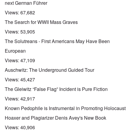
next German Führer
Views:
67,682
The Search for WWII Mass Graves
Views:
53,905
The Solutreans - First Americans May Have Been
European
Views:
47,109
Auschwitz: The Underground Guided Tour
Views:
45,427
The Gleiwitz “False Flag” Incident is Pure Fiction
Views:
42,917
Known Pedophile is Instrumental in Promoting Holocaust
Hoaxer and Plagiarizer Denis Avey's New Book
Views:
40,906