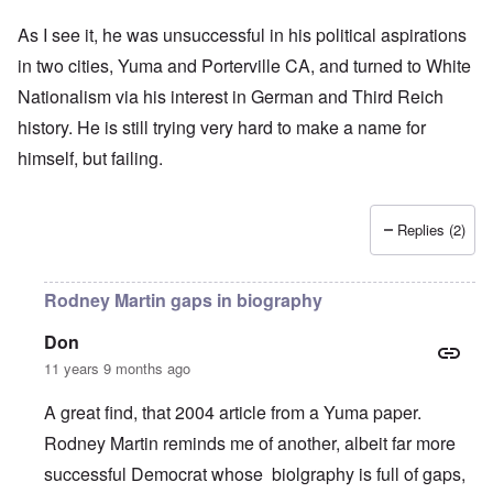
As I see it, he was unsuccessful in his political aspirations
in two cities, Yuma and Porterville CA, and turned to White
Nationalism via his interest in German and Third Reich
history. He is still trying very hard to make a name for
himself, but failing.
Replies (2)
Rodney Martin gaps in biography
Don
11 years 9 months ago
A great find, that 2004 article from a Yuma paper.
Rodney Martin reminds me of another, albeit far more
successful Democrat whose biolgraphy is full of gaps,