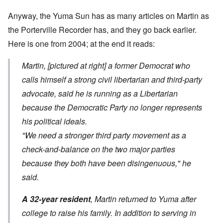
Anyway, the Yuma Sun has as many articles on Martin as
the Porterville Recorder has, and they go back earlier.
Here is
one from 2004
; at the end it reads:
Martin, [pictured at right] a former Democrat who
calls himself a strong civil libertarian and third-party
advocate, said he is running as a Libertarian
because the Democratic Party no longer represents
his political ideals.
"We need a stronger third party movement as a
check-and-balance on the two major parties
because they both have been disingenuous," he
said.
A 32-year resident
, Martin returned to Yuma after
college to raise his family. In addition to serving in