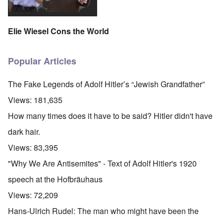
Elie Wiesel Cons the World
Popular Articles
The Fake Legends of Adolf Hitler’s “Jewish Grandfather”
Views:
181,635
How many times does it have to be said? Hitler didn't have
dark hair.
Views:
83,395
"Why We Are Antisemites" - Text of Adolf Hitler's 1920
speech at the Hofbräuhaus
Views:
72,209
Hans-Ulrich Rudel: The man who might have been the