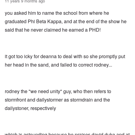
11 years 9 months ago
you asked him to name the school from where he
graduated Phi Beta Kappa, and at the end of the show he
said that he never claimed he earned a PHD!
it got too icky for deanna to deal with so she promptly put
her head in the sand, and failed to correct rodney...
rodney the "we need unity" guy, who then refers to
stormfront and dailystormer as stormdrain and the
dailystoner, respectively
which is astounding because he praises david duke and at