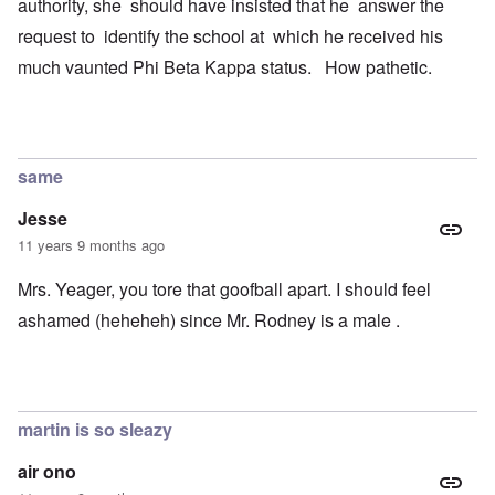
authority, she should have insisted that he answer the
request to identify the school at which he received his
much vaunted Phi Beta Kappa status. How pathetic.
same
Jesse
11 years 9 months ago
Mrs. Yeager, you tore that goofball apart. I should feel
ashamed (heheheh) since Mr. Rodney is a male .
martin is so sleazy
air ono