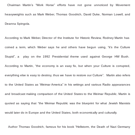
Chairman Martin’s “Work Horse” efforts have not gone unnoticed by Movement
heavyweights such as Mark Weber, Thomas Goodrich, David Duke, Norman Lowell, and
Deanna Spingola.
According to Mark Weber, Director of the Institute for Historic Review, Rodney Martin has
coined a term, which Weber says he and others have begun using, “it’s the Culture
Stupid”, a play on the 1992 Presidential theme used against George HW Bush.
According to Martin, “the economy is an easy fix, but when your Culture is corrupted,
everything else is easy to destroy, thus we have to restore our Culture”. Martin also refers
to the United States as ‘Weimar America” in his writings and various Radio appearances
and broadcast making comparison of the United States to the Weimar Republic. Martin is
quoted as saying that “the Weimar Republic was the blueprint for what Jewish Marxists
would later do in Europe and the United States, both economically and culturally.
Author Thomas Goodrich, famous for his book “Hellstorm, the Death of Nazi Germany