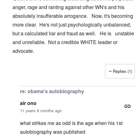
anger, rage and ranting against other WN's and his
absolutely insufferable arrogance. Now, it's becoming
more clear. He's not just psychologically unbalanced,
but a calculated liar and fraud as well. He is unstable
and unreliable. Not a credible WHITE leader or
advocate.
Replies (1)
In reply to
Son of Yuma
by
carolyn
re: obama's autobiography
air ono
11 years 9 months ago
what strikes me as odd is the age when his 1st
autobiography was published