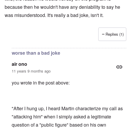
because then he wouldn't have any deniability to say he
was misunderstood. It's really a bad joke, isn't it.
Replies (1)
worse than a bad joke
air ono
11 years 9 months ago
you wrote in the post above:
"After I hung up, I heard Martin characterize my call as
"attacking him" when I simply asked a legitimate
question of a "public figure" based on his own