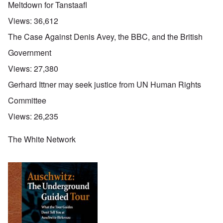
Meltdown for Tanstaafl
Views:
36,612
The Case Against Denis Avey, the BBC, and the British
Government
Views:
27,380
Gerhard Ittner may seek justice from UN Human Rights
Committee
Views:
26,235
The White Network