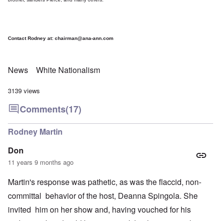
Contact Rodney at:
chairman@ana-ann.com
News
White Nationalism
3139 views
Comments
(17)
Rodney Martin
Don
11 years 9 months ago
Martin's response was pathetic, as was the flaccid, non-
committal behavior of the host, Deanna Spingola. She
invited him on her show and, having vouched for his