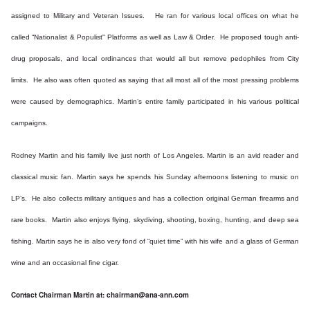
assigned to Military and Veteran Issues. He ran for various local offices on what he
called “Nationalist & Populist" Platforms as well as Law & Order. He proposed tough anti-
drug proposals, and local ordinances that would all but remove pedophiles from City
limits. He also was often quoted as saying that all most all of the most pressing problems
were caused by demographics. Martin’s entire family participated in his various political
campaigns.
Rodney Martin and his family live just north of Los Angeles. Martin is an avid reader and
classical music fan. Martin says he spends his Sunday afternoons listening to music on
LP’s. He also collects military antiques and has a collection original German firearms and
rare books. Martin also enjoys flying, skydiving, shooting, boxing, hunting, and deep sea
fishing. Martin says he is also very fond of “quiet time” with his wife and a glass of German
wine and an occasional fine cigar.
Contact Chairman Martin at:
chairman@ana-ann.com