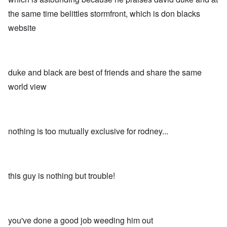
the same time belittles stormfront, which is don blacks
website
duke and black are best of friends and share the same
world view
nothing is too mutually exclusive for rodney...
this guy is nothing but trouble!
you've done a good job weeding him out