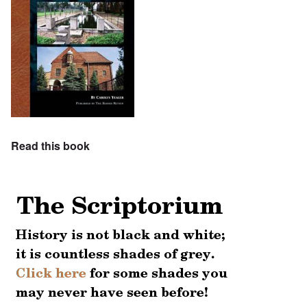
Read this book