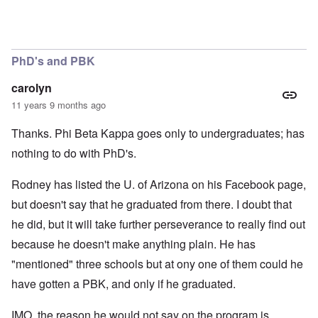
PhD's and PBK
carolyn
11 years 9 months ago
Thanks. Phi Beta Kappa goes only to undergraduates; has
nothing to do with PhD's.
Rodney has listed the U. of Arizona on his Facebook page,
but doesn't say that he graduated from there. I doubt that
he did, but it will take further perseverance to really find out
because he doesn't make anything plain. He has
"mentioned" three schools but at ony one of them could he
have gotten a PBK, and only if he graduated.
IMO, the reason he would not say on the program is