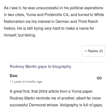
As I see it, he was unsuccessful in his political aspirations
in two cities, Yuma and Porterville CA, and turned to White
Nationalism via his interest in German and Third Reich
history. He is still trying very hard to make a name for
himself, but failing.
Replies (2)
Rodney Martin gaps in biography
Don
11 years 9 months ago
A great find, that 2004 article from a Yuma paper.
Rodney Martin reminds me of another, albeit far more
successful Democrat whose biolgraphy is full of gaps,