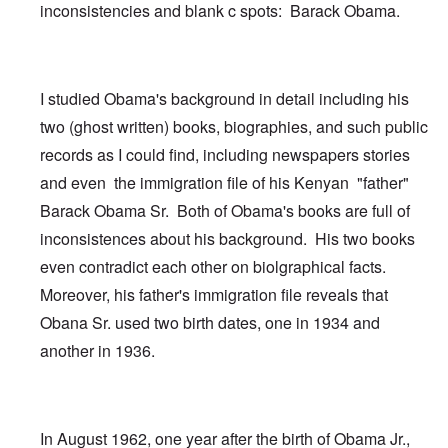
inconsistencies and blank c spots: Barack Obama.
I studied Obama's background in detail including his
two (ghost written) books, biographies, and such public
records as I could find, including newspapers stories
and even the immigration file of his Kenyan "father"
Barack Obama Sr. Both of Obama's books are full of
inconsistences about his background. His two books
even contradict each other on biolgraphical facts.
Moreover, his father's immigration file reveals that
Obana Sr. used two birth dates, one in 1934 and
another in 1936.
In August 1962, one year after the birth of Obama Jr.,