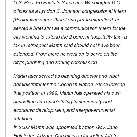
U.S. Rep. Ed Pastor's Yuma and Washington D.C.
offices as a Lyndon B. Johnson congressional intern
[Pastor was super-liberal and pro-immigration]
, he
served a brief stint as a communication intern for the
city working to extend the 2 percent hospitality tax - a
tax in retrospect Martin said should not have been
extended. From there he went on to serve on the
city's planning and zoning commission.
Martin later served as planning director and tribal
administrator for the Cocopah Nation. Since leaving
that position in 1998, Martin has operated his own
consulting firm specializing in community and
economic development, and intergovernmental
relations.
In 2002 Martin was appointed by then-Gov. Jane
Hull to the Arizona Commission for Indian Affairs.