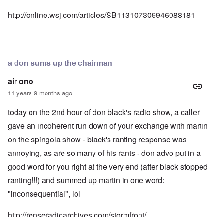
http://online.wsj.com/articles/SB113107309946088181
a don sums up the chairman
air ono
11 years 9 months ago
today on the 2nd hour of don black's radio show, a caller
gave an incoherent run down of your exchange with martin
on the spingola show - black's ranting response was
annoying, as are so many of his rants - don advo put in a
good word for you right at the very end (after black stopped
ranting!!!) and summed up martin in one word:
"inconsequential", lol
http://renseradioarchives.com/stormfront/