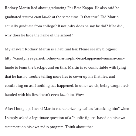
Rodney Martin lied about graduating Phi Beta Kappa. He also said he
graduated
summa cum laude
at the same time. Is that true? Did Martin
actually graduate from college? If not, why does he say he did? If he did,
why does he hide the name of the school?
My answer: Rodney Martin is a habitual liar. Please see my blogpost
http://carolynyeager.net/rodney-martin-phi-beta-kappa-and-summa-cum-
laude
to learn the background on this. Martin is so comfortable with lying
that he has no trouble telling more lies to cover up his first lies, and
continuing on as if nothing has happened. In other words, being caught red-
handed with his lies doesn't even faze him. Wow.
After I hung up, I heard Martin characterize my call as "attacking him" when
I simply asked a legitimate question of a "public figure" based on his own
statement on his own radio program. Think about that.