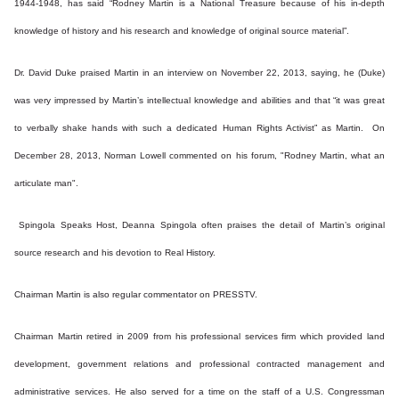
1944-1948, has said “Rodney Martin is a National Treasure because of his in-depth
knowledge of history and his research and knowledge of original source material”.
Dr. David Duke praised Martin in an interview on November 22, 2013, saying, he (Duke)
was very impressed by Martin’s intellectual knowledge and abilities and that “it was great
to verbally shake hands with such a dedicated Human Rights Activist” as Martin. On
December 28, 2013, Norman Lowell commented on his forum, "Rodney Martin, what an
articulate man".
Spingola Speaks Host, Deanna Spingola often praises the detail of Martin’s original
source research and his devotion to Real History.
Chairman Martin is also regular commentator on PRESSTV.
Chairman Martin retired in 2009 from his professional services firm which provided land
development, government relations and professional contracted management and
administrative services. He also served for a time on the staff of a U.S. Congressman