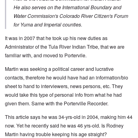
He also serves on the International Boundary and
Water Commission's Colorado River Citizen's Forum
for Yuma and Imperial counties.
It was in 2007 that he took up his new duties as
Administrator of the Tula River Indian Tribe, that we are
familiar with, and moved to Portervile.
Martin was seeking a political career and lucrative
contacts, therefore he would have had an information/bio
sheet to hand to interviewers, news persons, etc. They
would take this type of personal info from what he had
given them. Same with the Porterville Recorder.
This article says he was 34-yrs-old in 2004, making him 44
now. Yet he recently said he was 46 yrs-old. Is Rodney
Martin having trouble keeping his age straight?