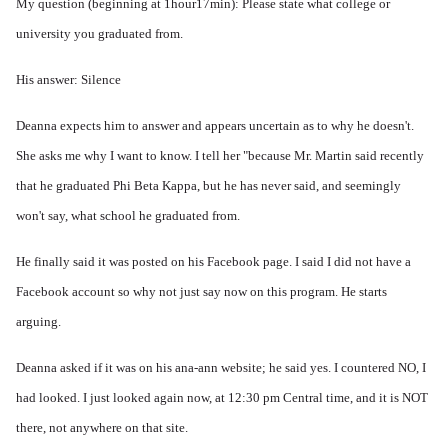
My question (beginning at 1hour17min): Please state what college or
university you graduated from.
His answer: Silence
Deanna expects him to answer and appears uncertain as to why he doesn't.
She asks me why I want to know. I tell her "because Mr. Martin said recently
that he graduated Phi Beta Kappa, but he has never said, and seemingly
won't say, what school he graduated from.
He finally said it was posted on his Facebook page. I said I did not have a
Facebook account so why not just say now on this program. He starts
arguing.
Deanna asked if it was on his ana-ann website; he said yes. I countered NO, I
had looked. I just looked again now, at 12:30 pm Central time, and it is NOT
there, not anywhere on that site.