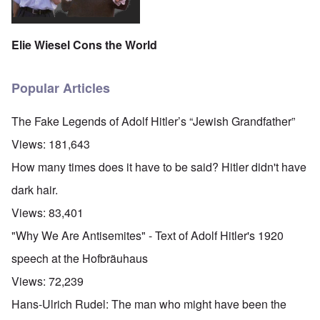
Elie Wiesel Cons the World
Popular Articles
The Fake Legends of Adolf Hitler’s “Jewish Grandfather”
Views:
181,643
How many times does it have to be said? Hitler didn't have
dark hair.
Views:
83,401
"Why We Are Antisemites" - Text of Adolf Hitler's 1920
speech at the Hofbräuhaus
Views:
72,239
Hans-Ulrich Rudel: The man who might have been the