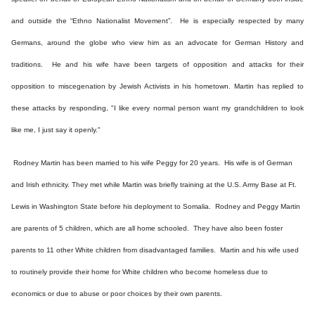
and outside the “Ethno Nationalist Movement”. He is especially respected by many
Germans, around the globe who view him as an advocate for German History and
traditions. He and his wife have been targets of opposition and attacks for their
opposition to miscegenation by Jewish Activists in his hometown. Martin has replied to
these attacks by responding, "I like every normal person want my grandchildren to look
like me, I just say it openly."
Rodney Martin has been married to his wife Peggy for 20 years. His wife is of German
and Irish ethnicity. They met while Martin was briefly training at the U.S. Army Base at Ft.
Lewis in Washington State before his deployment to Somalia. Rodney and Peggy Martin
are parents of 5 children, which are all home schooled. They have also been foster
parents to 11 other White children from disadvantaged families. Martin and his wife used
to routinely provide their home for White children who become homeless due to
economics or due to abuse or poor choices by their own parents.