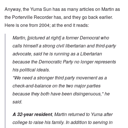
Anyway, the Yuma Sun has as many articles on Martin as
the Porterville Recorder has, and they go back earlier.
Here is
one from 2004
; at the end it reads:
Martin, [pictured at right] a former Democrat who
calls himself a strong civil libertarian and third-party
advocate, said he is running as a Libertarian
because the Democratic Party no longer represents
his political ideals.
"We need a stronger third party movement as a
check-and-balance on the two major parties
because they both have been disingenuous," he
said.
A 32-year resident
, Martin returned to Yuma after
college to raise his family. In addition to serving in