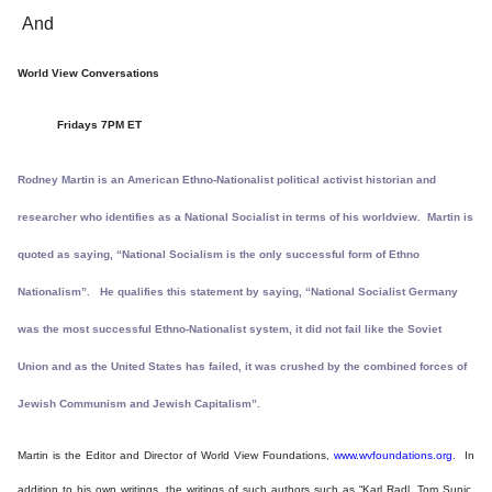
And
World View Conversations
Fridays 7PM ET
Rodney Martin is an American Ethno-Nationalist political activist historian and
researcher who identifies as a National Socialist in terms of his worldview. Martin is
quoted as saying, “National Socialism is the only successful form of Ethno
Nationalism”. He qualifies this statement by saying, “National Socialist Germany
was the most successful Ethno-Nationalist system, it did not fail like the Soviet
Union and as the United States has failed, it was crushed by the combined forces of
Jewish Communism and Jewish Capitalism”.
Martin is the Editor and Director of World View Foundations,
www.wvfoundations.org
. In
addition to his own writings, the writings of such authors such as “Karl Radl, Tom Sunic,