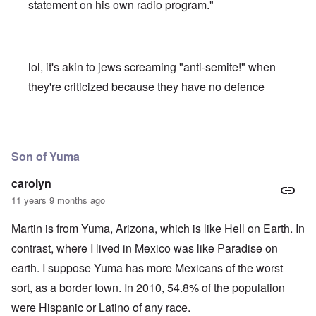
statement on his own radio program."
lol, it's akin to jews screaming "anti-semite!" when
they're criticized because they have no defence
In reply to
PhD's and PBK
by
carolyn
Son of Yuma
carolyn
11 years 9 months ago
Martin is from Yuma, Arizona, which is like Hell on Earth. In
contrast, where I lived in Mexico was like Paradise on
earth. I suppose Yuma has more Mexicans of the worst
sort, as a border town. In 2010, 54.8% of the population
were Hispanic or Latino of any race.