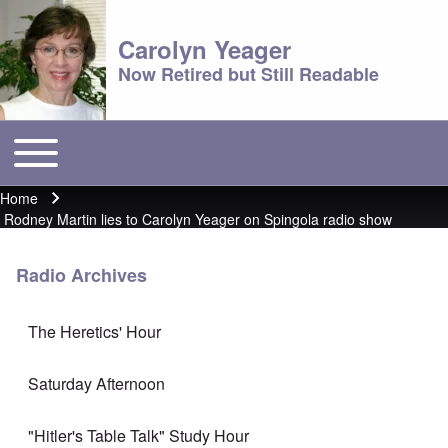
Carolyn Yeager
Now Retired but Still Readable
Toggle main menu
Main menu
Home
Breadcrumb
Rodney Martin lies to Carolyn Yeager on Spingola radio show
Radio Archives
The Heretics' Hour
Saturday Afternoon
"Hitler's Table Talk" Study Hour