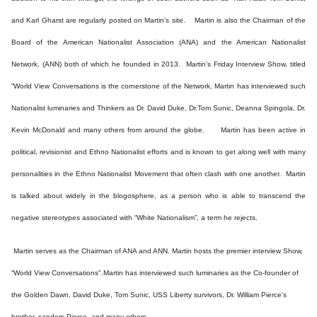
and Karl Gharst are regularly posted on Martin’s site. Martin is also the Chairman of the
Board of the American Nationalist Association (ANA) and the American Nationalist
Network, (ANN) both of which he founded in 2013. Martin’s Friday Interview Show, titled
“World View Conversations is the cornerstone of the Network, Martin has interviewed such
Nationalist luminaries and Thinkers as Dr. David Duke, Dr.Tom Sunic, Deanna Spingola, Dr.
Kevin McDonald and many others from around the globe. Martin has been active in
political, revisionist and Ethno Nationalist efforts and is known to get along well with many
personalities in the Ethno Nationalist Movement that often clash with one another. Martin
is talked about widely in the blogosphere, as a person who is able to transcend the
negative stereotypes associated with “White Nationalism”, a term he rejects.
Martin serves as the Chairman of ANA and ANN. Martin hosts the premier interview Show,
“World View Conversations".Martin has interviewed such luminaries as the Co-founder of
the Golden Dawn, David Duke, Tom Sunic, USS Liberty survivors, Dr. William Pierce's
brother, sanders Pierce, and many others.