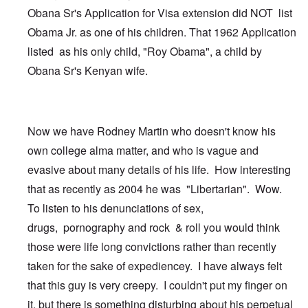
Obana Sr's Application for Visa extension did NOT list
Obama Jr. as one of his children. That 1962 Application
listed as his only child, "Roy Obama", a child by
Obana Sr's Kenyan wife.
Now we have Rodney Martin who doesn't know his
own college alma matter, and who is vague and
evasive about many details of his life. How interesting
that as recently as 2004 he was "Libertarian". Wow.
To listen to his denunciations of sex,
drugs, pornography and rock & roll you would think
those were life long convictions rather than recently
taken for the sake of expediencey. I have always felt
that this guy is very creepy. I couldn't put my finger on
it, but there is something disturbing about his perpetual