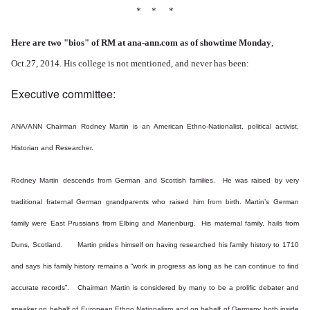
* * *
Here are two "bios" of RM at ana-ann.com as of showtime Monday
,
Oct.27, 2014. His college is not mentioned, and never has been:
Executive committee:
ANA/ANN Chairman Rodney Martin is an American Ethno-Nationalist, political activist,
Historian and Researcher.
Rodney Martin descends from German and Scottish families. He was raised by very
traditional fraternal German grandparents who raised him from birth.
Martin’s German
family were East Prussians from Elbing and Marienburg. His maternal family, hails from
Duns, Scotland. Martin prides himself on having researched his family history to 1710
and says his family history remains a “work in progress as long as he can continue to find
accurate records”. Chairman Martin is considered by many to be a prolific debater and
speaker on behalf of European Ethno Nationalism and on behalf of Germany both inside