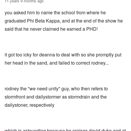
11 years 9 months ago
you asked him to name the school from where he
graduated Phi Beta Kappa, and at the end of the show he
said that he never claimed he earned a PHD!
it got too icky for deanna to deal with so she promptly put
her head in the sand, and failed to correct rodney...
rodney the "we need unity" guy, who then refers to
stormfront and dailystormer as stormdrain and the
dailystoner, respectively
which is astounding because he praises david duke and at