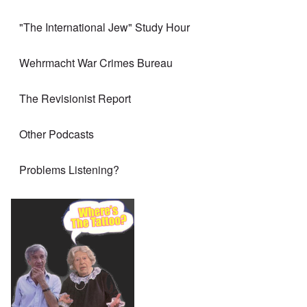
"The International Jew" Study Hour
Wehrmacht War Crimes Bureau
The Revisionist Report
Other Podcasts
Problems Listening?