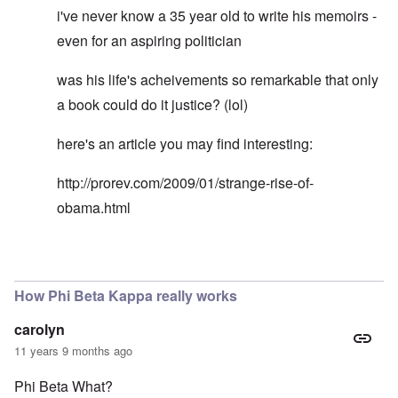
i've never know a 35 year old to write his memoirs -
even for an aspiring politician
was his life's acheivements so remarkable that only
a book could do it justice? (lol)
here's an article you may find interesting:
http://prorev.com/2009/01/strange-rise-of-
obama.html
In reply to
Rodney Martin gaps in biography
by
Don
How Phi Beta Kappa really works
carolyn
11 years 9 months ago
Phi Beta What?