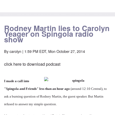
Rodney Martin lies to Carolyn
Yeager on Spingola radio
show
By
carolyn
| 1:59 PM EDT, Mon October 27, 2014
click here to download podcast
I made a call into
"
Spingola and Friends
" less than an hour ago
(around 12:10 Central), to
ask a burning question of Rodney Martin, the guest speaker. But Martin
refused to answer my simple question.