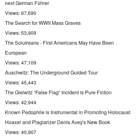
next German Führer
Views:
67,690
The Search for WWII Mass Graves
Views:
53,909
The Solutreans - First Americans May Have Been
European
Views:
47,109
Auschwitz: The Underground Guided Tour
Views:
45,443
The Gleiwitz “False Flag” Incident is Pure Fiction
Views:
42,944
Known Pedophile is Instrumental in Promoting Holocaust
Hoaxer and Plagiarizer Denis Avey's New Book
Views:
40,907