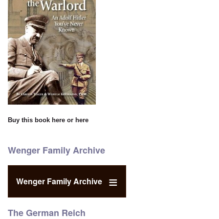
Buy this book
here
or
here
Wenger Family Archive
Wenger Family Archive
The German Reich