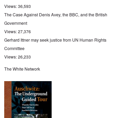
Views:
36,593
The Case Against Denis Avey, the BBC, and the British
Government
Views:
27,376
Gerhard Ittner may seek justice from UN Human Rights
Committee
Views:
26,233
The White Network