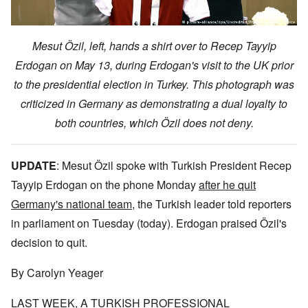
Mesut Özil, left, hands a shirt over to Recep Tayyip
Erdogan on May 13, during Erdogan's visit to the UK prior
to the presidential election in Turkey. This photograph was
criticized in Germany as demonstrating a dual loyalty to
both countries, which Özil does not deny.
UPDATE
:
Mesut Özil spoke with Turkish President Recep
Tayyip Erdogan on the phone Monday
after he quit
Germany's national team
, the Turkish leader told reporters
in parliament on Tuesday (today). Erdogan praised Özil's
decision to quit.
By Carolyn Yeager
LAST WEEK, A TURKISH PROFESSIONAL