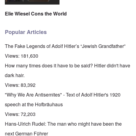
Elie Wiesel Cons the World
Popular Articles
The Fake Legends of Adolf Hitler’s “Jewish Grandfather”
Views:
181,630
How many times does it have to be said? Hitler didn't have
dark hair.
Views:
83,392
"Why We Are Antisemites" - Text of Adolf Hitler's 1920
speech at the Hofbräuhaus
Views:
72,203
Hans-Ulrich Rudel: The man who might have been the
next German Führer