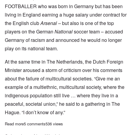
FOOTBALLER who was born in Germany but has been
living in England earning a huge salary under contract for
the English club
Arsenal –
but also is one of the top
players on the German
National
soccer team – accused
Germany of racism and announced he would no longer
play on its national team.
At the same time in The Netherlands, the Dutch Foreign
Minister aroused a storm of criticism over his comments
about the failure of multicultural societies. “Give me an
example of a multiethnic, multicultural society, where the
indigenous population still live … where they live in a
peaceful, societal union,” he said to a gathering in The
Hague. “I don’t know of any.”
Read more
about Multiculturalism backfiring? Scandals arise in Germany, 
5 comments
536 views