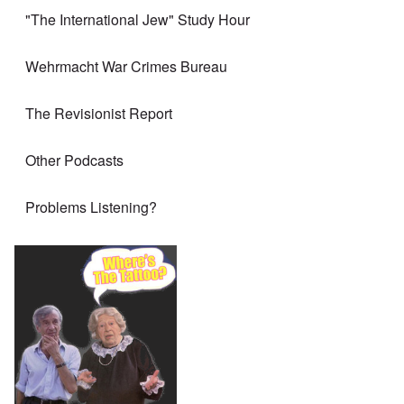
"The International Jew" Study Hour
Wehrmacht War Crimes Bureau
The Revisionist Report
Other Podcasts
Problems Listening?