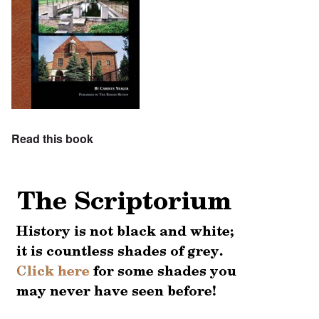
Read this book