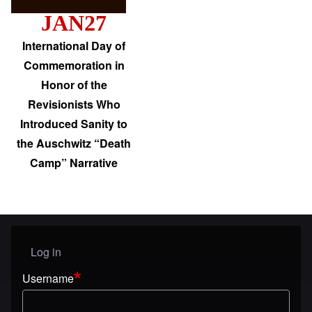
JAN27
International Day of
Commemoration in
Honor of the
Revisionists Who
Introduced Sanity to
the Auschwitz “Death
Camp” Narrative
Log in
User menu
Username