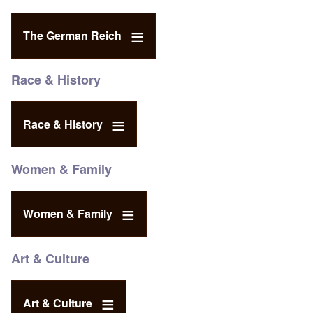
The German Reich
Race & History
Race & History
Women & Family
Women & Family
Art & Culture
Art & Culture