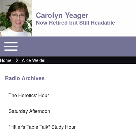
Carolyn Yeager
Now Retired but Still Readable
Toggle main menu
Main menu
Home
Alice Weidel
Breadcrumb
Radio Archives
The Heretics' Hour
Saturday Afternoon
"Hitler's Table Talk" Study Hour