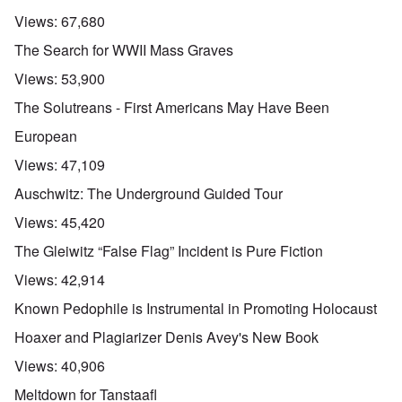
Views:
67,680
The Search for WWII Mass Graves
Views:
53,900
The Solutreans - First Americans May Have Been
European
Views:
47,109
Auschwitz: The Underground Guided Tour
Views:
45,420
The Gleiwitz “False Flag” Incident is Pure Fiction
Views:
42,914
Known Pedophile is Instrumental in Promoting Holocaust
Hoaxer and Plagiarizer Denis Avey's New Book
Views:
40,906
Meltdown for Tanstaafl