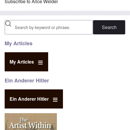
Subscribe to Alice Weidel
Search
My Articles
My Articles
Ein Anderer Hitler
Ein Anderer Hitler