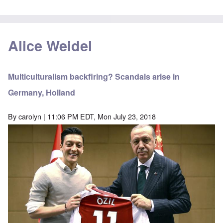
Alice Weidel
Multiculturalism backfiring? Scandals arise in
Germany, Holland
By
carolyn
| 11:06 PM EDT, Mon July 23, 2018