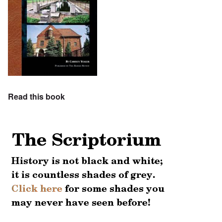
Read this book