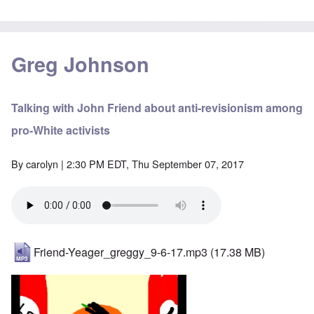
Greg Johnson
Talking with John Friend about anti-revisionism among
pro-White activists
By
carolyn
| 2:30 PM EDT, Thu September 07, 2017
Friend-Yeager_greggy_9-6-17.mp3
(17.38 MB)