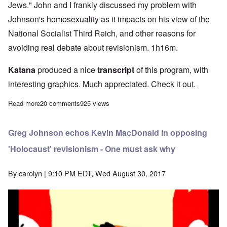
Jews." John and I frankly discussed my problem with
Johnson's homosexuality as it impacts on his view of the
National Socialist Third Reich, and other reasons for
avoiding real debate about revisionism. 1h16m.
Katana
produced a nice
transcript
of this program, with
interesting graphics. Much appreciated. Check it out.
Read more
about Talking with John Friend about anti-revisionism among pro
20 comments
925 views
Greg Johnson echos Kevin MacDonald in opposing
'Holocaust' revisionism - One must ask why
By
carolyn
| 9:10 PM EDT, Wed August 30, 2017