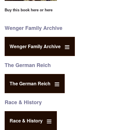
Buy this book
here
or
here
Wenger Family Archive
Wenger Family Archive
The German Reich
The German Reich
Race & History
Race & History