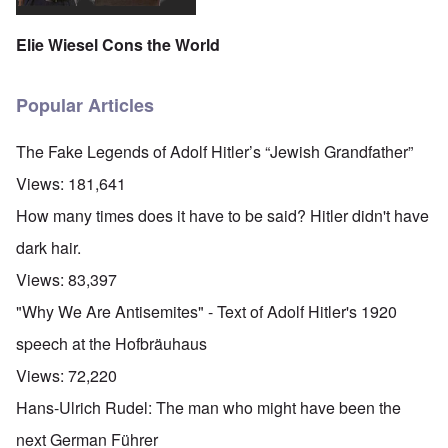
Elie Wiesel Cons the World
Popular Articles
The Fake Legends of Adolf Hitler’s “Jewish Grandfather”
Views:
181,641
How many times does it have to be said? Hitler didn't have
dark hair.
Views:
83,397
"Why We Are Antisemites" - Text of Adolf Hitler's 1920
speech at the Hofbräuhaus
Views:
72,220
Hans-Ulrich Rudel: The man who might have been the
next German Führer