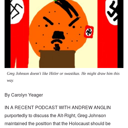
Greg Johnson doesn't like Hitler or swastikas. He might draw him this
way.
By Carolyn Yeager
IN A RECENT
PODCAST WITH ANDREW ANGLIN
purportedly to discuss the Alt-Right, Greg Johnson
maintained the position that the Holocaust should be