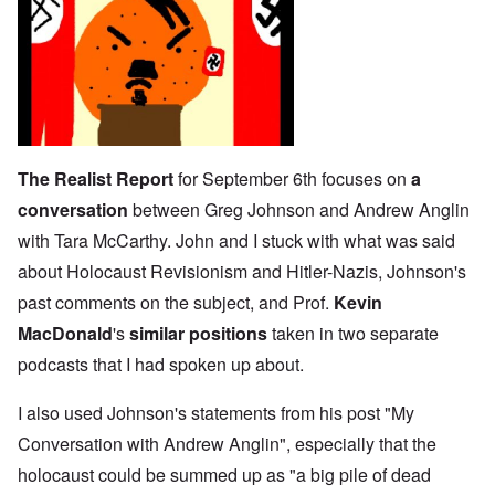
The Realist Report
for September 6th focuses on
a
conversation
between Greg Johnson and Andrew Anglin
with Tara McCarthy. John and I stuck with what was said
about Holocaust Revisionism and Hitler-Nazis, Johnson's
past comments on the subject, and Prof.
Kevin
MacDonald
's
similar positions
taken in two separate
podcasts that I had spoken up about.
I also used Johnson's statements from his post "
My
Conversation with Andrew Anglin
", especially that the
holocaust could be summed up as "a big pile of dead