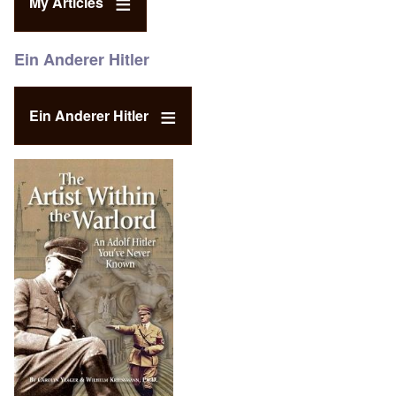
My Articles
Ein Anderer Hitler
Ein Anderer Hitler