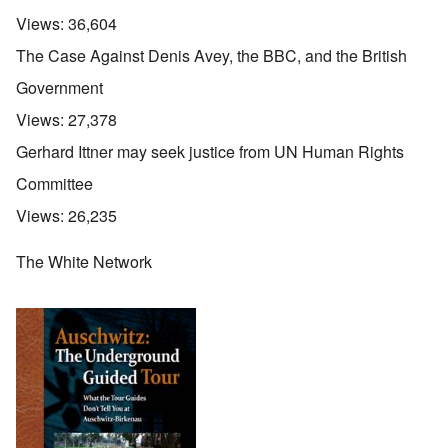
Views:
36,604
The Case Against Denis Avey, the BBC, and the British
Government
Views:
27,378
Gerhard Ittner may seek justice from UN Human Rights
Committee
Views:
26,235
The White Network