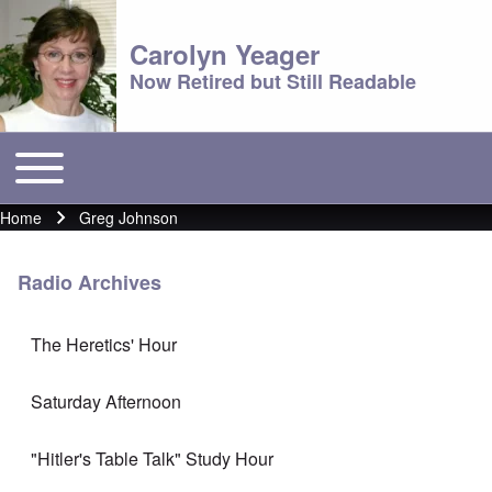
Carolyn Yeager
Now Retired but Still Readable
Toggle main menu
Main menu
Home
Greg Johnson
Breadcrumb
Radio Archives
The Heretics' Hour
Saturday Afternoon
"Hitler's Table Talk" Study Hour