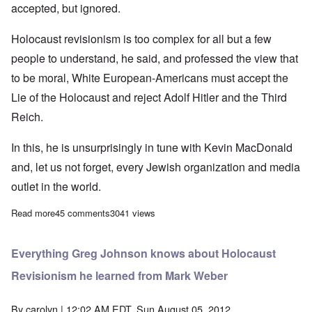
accepted, but ignored.
Holocaust revisionism is too complex for all but a few
people to understand, he said, and professed the view that
to be moral, White European-Americans must accept the
Lie of the Holocaust and reject Adolf Hitler and the Third
Reich.
In this, he is unsurprisingly in tune with Kevin MacDonald
and, let us not forget, every Jewish organization and media
outlet in the world.
Read more
about Greg Johnson echos Kevin MacDonald in opposing 'Holoc
45 comments
3041 views
Everything Greg Johnson knows about Holocaust
Revisionism he learned from Mark Weber
By
carolyn
| 12:02 AM EDT, Sun August 05, 2012