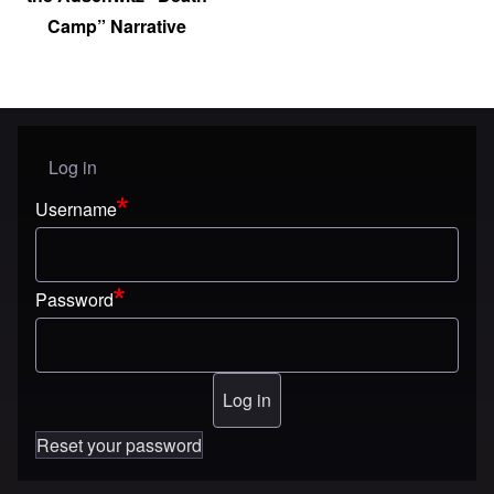
Camp” Narrative
Log in
User menu
Username
Password
Reset your password