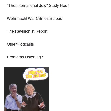
"The International Jew" Study Hour
Wehrmacht War Crimes Bureau
The Revisionist Report
Other Podcasts
Problems Listening?