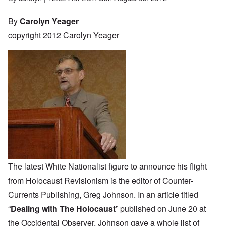
By
Carolyn Yeager
copyright 2012 Carolyn Yeager
The latest White Nationalist figure to announce his flight
from Holocaust Revisionism is the editor of Counter-
Currents Publishing, Greg Johnson. In an article titled
“
Dealing with The Holocaust
” published on June 20 at
the Occidental Observer, Johnson gave a whole list of