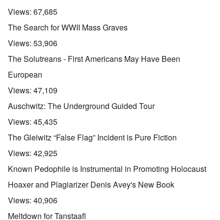
Views:
67,685
The Search for WWII Mass Graves
Views:
53,906
The Solutreans - First Americans May Have Been
European
Views:
47,109
Auschwitz: The Underground Guided Tour
Views:
45,435
The Gleiwitz “False Flag” Incident is Pure Fiction
Views:
42,925
Known Pedophile is Instrumental in Promoting Holocaust
Hoaxer and Plagiarizer Denis Avey's New Book
Views:
40,906
Meltdown for Tanstaafl