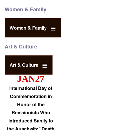
Women & Family
Women & Family
Art & Culture
Art & Culture
JAN27
International Day of
Commemoration in
Honor of the
Revisionists Who
Introduced Sanity to
the Auschwitz “Death