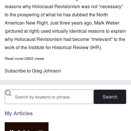
reasons why Holocaust Revisionism was not “necessary”
to the prospering of what he has dubbed the North
American New Right. Just three years ago, Mark Weber
(pictured at right) used virtually identical reasons to explain
why Holocaust Revisionism had become “irrelevant” to the
work of the Institute for Historical Review (IHR).
Read more
about Everything Greg Johnson knows about Holocaust Revisi
12853 views
Subscribe to Greg Johnson
Search
My Articles