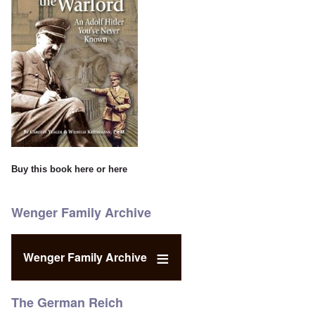
Buy this book
here
or
here
Wenger Family Archive
Wenger Family Archive
The German Reich