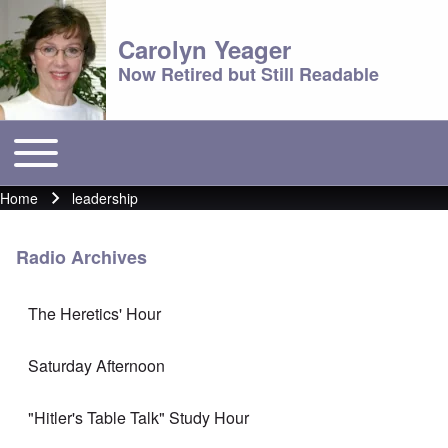
Carolyn Yeager
Now Retired but Still Readable
Toggle main menu
Main menu
Home
leadership
Breadcrumb
Radio Archives
The Heretics' Hour
Saturday Afternoon
"Hitler's Table Talk" Study Hour