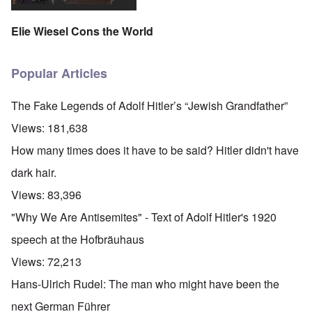
Elie Wiesel Cons the World
Popular Articles
The Fake Legends of Adolf Hitler’s “Jewish Grandfather”
Views:
181,638
How many times does it have to be said? Hitler didn't have
dark hair.
Views:
83,396
"Why We Are Antisemites" - Text of Adolf Hitler's 1920
speech at the Hofbräuhaus
Views:
72,213
Hans-Ulrich Rudel: The man who might have been the
next German Führer