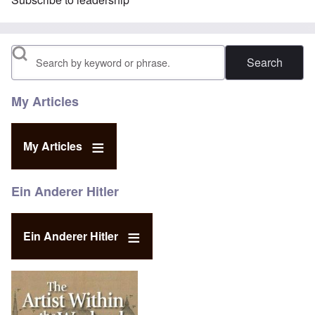
Search
My Articles
My Articles
Ein Anderer Hitler
Ein Anderer Hitler