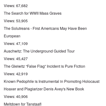
Views:
67,682
The Search for WWII Mass Graves
Views:
53,905
The Solutreans - First Americans May Have Been
European
Views:
47,109
Auschwitz: The Underground Guided Tour
Views:
45,427
The Gleiwitz “False Flag” Incident is Pure Fiction
Views:
42,919
Known Pedophile is Instrumental in Promoting Holocaust
Hoaxer and Plagiarizer Denis Avey's New Book
Views:
40,906
Meltdown for Tanstaafl