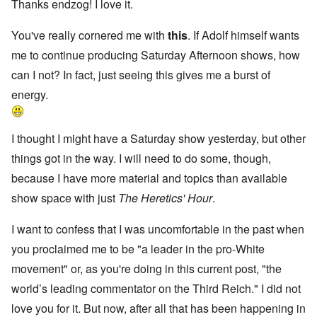
Thanks endzog! I love it.
You've really cornered me with
this
. If Adolf himself wants
me to continue producing Saturday Afternoon shows, how
can I not? In fact, just seeing this gives me a burst of
energy.
I thought I might have a Saturday show yesterday, but other
things got in the way. I will need to do some, though,
because I have more material and topics than available
show space with just
The Heretics' Hour
.
I want to confess that I was uncomfortable in the past when
you proclaimed me to be "a leader in the pro-White
movement" or, as you're doing in this current post, "the
world’s leading commentator on the Third Reich." I did not
love you for it. But now, after all that has been happening in