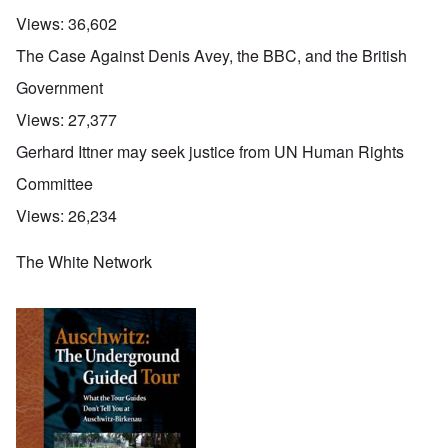
Views:
36,602
The Case Against Denis Avey, the BBC, and the British
Government
Views:
27,377
Gerhard Ittner may seek justice from UN Human Rights
Committee
Views:
26,234
The White Network