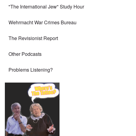
"The International Jew" Study Hour
Wehrmacht War Crimes Bureau
The Revisionist Report
Other Podcasts
Problems Listening?