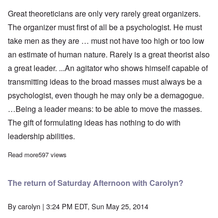
Great theoreticians are only very rarely great organizers.
The organizer must first of all be a psychologist. He must
take men as they are … must not have too high or too low
an estimate of human nature. Rarely is a great theorist also
a great leader. ...An agitator who shows himself capable of
transmitting ideas to the broad masses must always be a
psychologist, even though he may only be a demagogue.
…Being a leader means: to be able to move the masses.
The gift of formulating ideas has nothing to do with
leadership abilities.
Read more
about Adolf Hitler on Propaganda and Organization
597 views
The return of Saturday Afternoon with Carolyn?
By
carolyn
| 3:24 PM EDT, Sun May 25, 2014