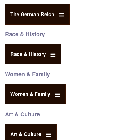
The German Reich
Race & History
Race & History
Women & Family
Women & Family
Art & Culture
Art & Culture