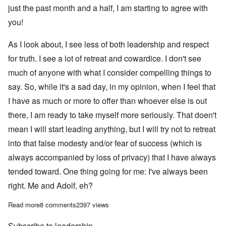
just the past month and a half, I am starting to agree with
you!
As I look about, I see less of both leadership and respect
for truth. I see a lot of retreat and cowardice. I don't see
much of anyone with what I consider compelling things to
say. So, while it's a sad day, in my opinion, when I feel that
I have as much or more to offer than whoever else is out
there, I am ready to take myself more seriously. That doen't
mean I will start leading anything, but I will try not to retreat
into that false modesty and/or fear of success (which is
always accompanied by loss of privacy) that I have always
tended toward. One thing going for me: I've always been
right. Me and Adolf, eh?
Read more
about The return of Saturday Afternoon with Carolyn?
8 comments
2397 views
Subscribe to leadership