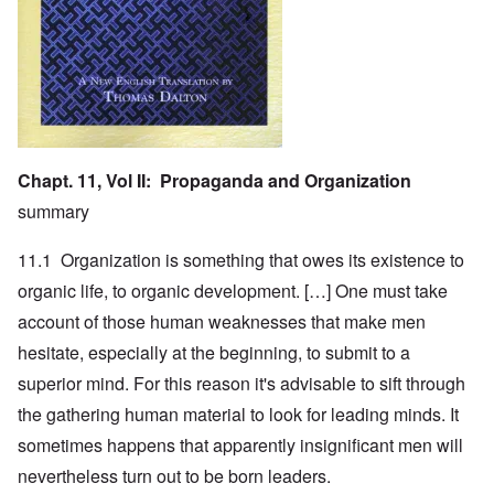
Chapt. 11, Vol II: Propaganda and Organization
summary
11.1 Organization is something that owes its existence to
organic life, to organic development. […] One must take
account of those human weaknesses that make men
hesitate, especially at the beginning, to submit to a
superior mind. For this reason it's advisable to sift through
the gathering human material to look for leading minds. It
sometimes happens that apparently insignificant men will
nevertheless turn out to be born leaders.