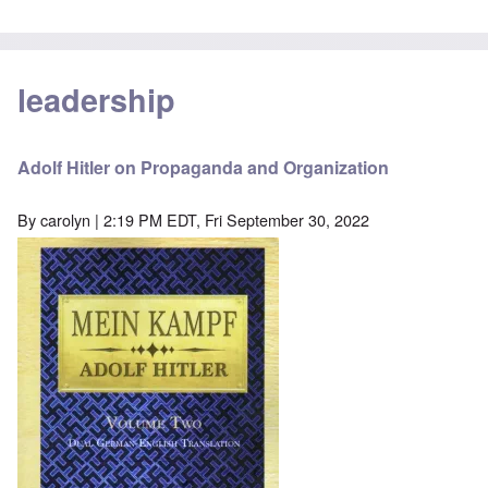
leadership
Adolf Hitler on Propaganda and Organization
By
carolyn
| 2:19 PM EDT, Fri September 30, 2022
Image