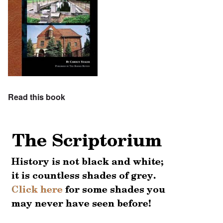
Read this book