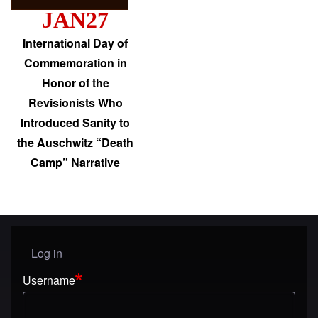
JAN27
International Day of
Commemoration in
Honor of the
Revisionists Who
Introduced Sanity to
the Auschwitz “Death
Camp” Narrative
Log in
User menu
Username