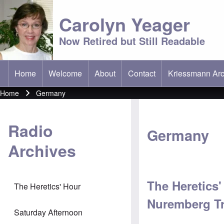
Carolyn Yeager
Now Retired but Still Readable
Home
Welcome
About
Contact
Kriessmann Arc
(opens in new t
Main menu
Home
Germany
Breadcrumb
Radio
Germany
Archives
The Heretics
The Heretics' Hour
Nuremberg Tr
Saturday Afternoon