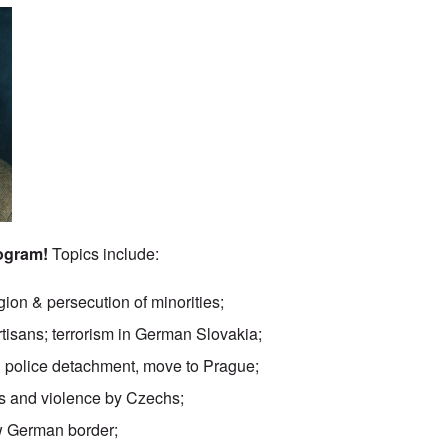
rogram!
Topics include:
egion & persecution of minorities;
artisans; terrorism in German Slovakia;
 police detachment, move to Prague;
 and violence by Czechs;
ew German border;