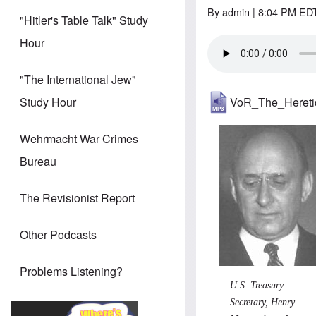
By
admin
| 8:04 PM EDT
"Hitler's Table Talk" Study
Hour
"The International Jew"
VoR_The_Heret
Study Hour
Wehrmacht War Crimes
Bureau
The Revisionist Report
Other Podcasts
Problems Listening?
U.S. Treasury
Secretary, Henry