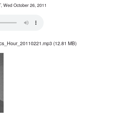
, Wed October 26, 2011
ics_Hour_20110221.mp3
(12.81 MB)