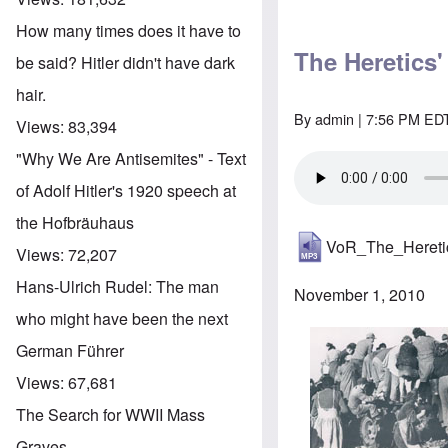
How many times does it have to
The Heretics
be said? Hitler didn't have dark
hair.
By
admin
| 7:56 PM EDT
Views:
83,394
"Why We Are Antisemites" - Text
of Adolf Hitler's 1920 speech at
the Hofbräuhaus
VoR_The_Heret
Views:
72,207
Hans-Ulrich Rudel: The man
November 1, 2010
who might have been the next
German Führer
Views:
67,681
The Search for WWII Mass
Graves