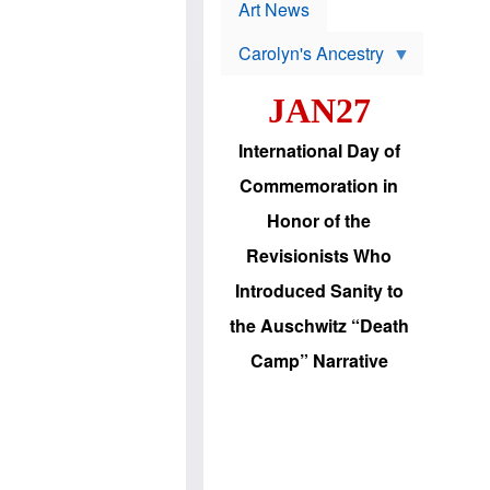
p
t
Art News
r
s
o
Carolyn's Ancestry
b
W
l
i
e
JAN27
l
m
s
s
o
H
International Day of
n
a
'
s
Commemoration in
s
i
r
d
Honor of the
e
i
e
c
Revisionists Who
l
J
e
e
Introduced Sanity to
c
w
t
s
the Auschwitz “Death
i
b
o
r
Camp” Narrative
n
i
a
n
d
g
v
t
a
o
n
U
c
.