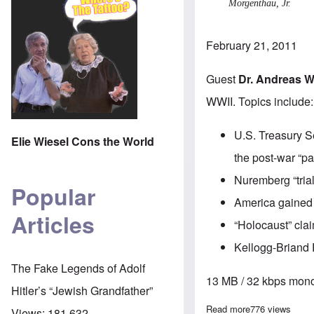
Morgenthau, Jr.
February 21, 2011
Guest
Dr. Andreas W
WWII. Topics include:
U.S. Treasury S
Elie Wiesel Cons the World
the post-war “pa
Nuremberg “tria
Popular
America gained 
Articles
“Holocaust” cla
Kellogg-Briand 
The Fake Legends of Adolf
13 MB / 32 kbps mono
Hitler’s “Jewish Grandfather”
Read more
about The Here
776 views
Views:
181,632