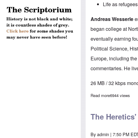
Life as refugees
Andreas Wesserle
em
began college at North
eventually earning fo
Political Science, His
Europe, including the
commentaries. He live
26 MB / 32 kbps mono
Read more
about The Here
6944 views
The Heretics
By
admin
| 7:50 PM EDT