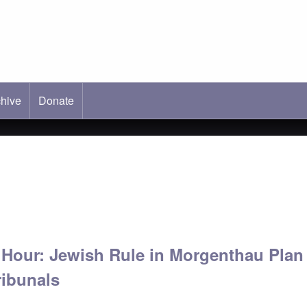
hive
ab)
Donate
' Hour: Jewish Rule in Morgenthau Plan
ibunals