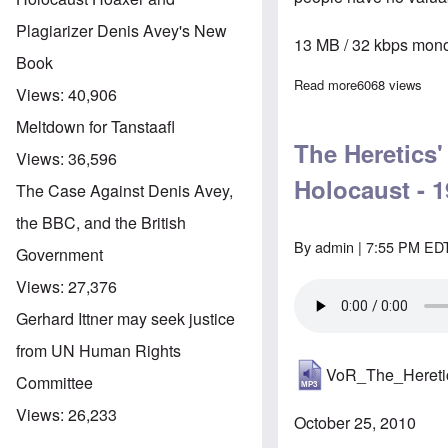
Plagiarizer Denis Avey's New
13 MB / 32 kbps mono
Book
Read more
about The Here
6068 views
Views:
40,906
Meltdown for Tanstaafl
The Heretics
Views:
36,596
Holocaust - 1
The Case Against Denis Avey,
the BBC, and the British
By
admin
| 7:55 PM EDT
Government
Views:
27,376
Gerhard Ittner may seek justice
from UN Human Rights
VoR_The_Heret
Committee
Views:
26,233
October 25, 2010