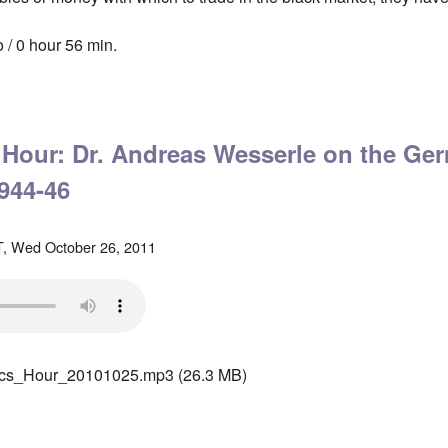
 / 0 hour 56 min.
tics' Hour: Devastated Germany, 1946-52
' Hour: Dr. Andreas Wesserle on the Ge
944-46
, Wed October 26, 2011
ics_Hour_20101025.mp3
(26.3 MB)