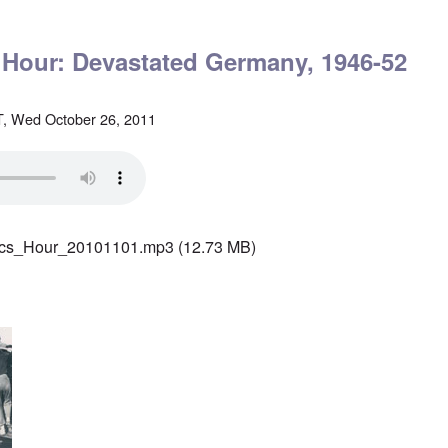
' Hour: Devastated Germany, 1946-52
, Wed October 26, 2011
ics_Hour_20101101.mp3
(12.73 MB)