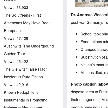
Views:
53,903
Dr. Andreas Wesser
The Solutreans - First
post-war Germany. To
Americans May Have Been
European
School took plac
Views:
47,109
Food rations mi
Auschwitz: The Underground
Cramped barracks
Guided Tour
Substitution of
Views:
45,422
Nation’s manufa
The Gleiwitz “False Flag”
Millions died, m
Incident is Pure Fiction
Photo caption (above
Views:
42,916
disposal area in Frank
Known Pedophile is
their meager diet. Mu
Instrumental in Promoting
people have no valuab
Holocaust Hoaxer and