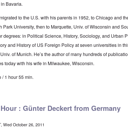
 in Bavaria.
igrated to the U.S. with his parents in 1952, to Chicago and 
 Park University, then to Marquette, Univ. of Wisconsin and Sout
ur degrees: in Political Science, History, Sociology, and Urban 
tory and History of US Foreign Policy at seven universities in th
 Univ. of Munich. He’s the author of many hundreds of publicati
s today with his wife in Milwaukee, Wisconsin.
 / 1 hour 55 min.
tics' Hour: Dr. Andreas Wesserle on the German Holocaust - 1944-46
' Hour : Günter Deckert from Germany
, Wed October 26, 2011