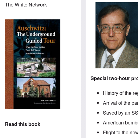
The White Network
Special two-hour p
History of the r
Arrival of the p
Saved by an SS
American bombs
Read this book
Flight to the n