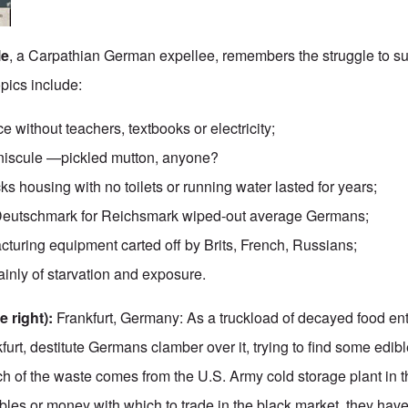
le
, a Carpathian German expellee, remembers the struggle to su
pics include:
e without teachers, textbooks or electricity;
niscule —pickled mutton, anyone?
 housing with no toilets or running water lasted for years;
 Deutschmark for Reichsmark wiped-out average Germans;
cturing equipment carted off by Brits, French, Russians;
ainly of starvation and exposure.
 right):
Frankfurt, Germany: As a truckload of decayed food en
furt, destitute Germans clamber over it, trying to find some edi
ch of the waste comes from the U.S. Army cold storage plant in t
les or money with which to trade in the black market, they have 