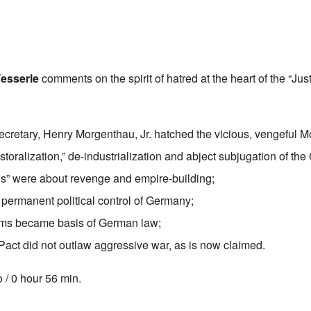
esserle
comments on the spirit of hatred at the heart of the “Jus
ecretary, Henry Morgenthau, Jr. hatched the vicious, vengeful M
storalization,” de-industrialization and abject subjugation of t
ls”
were about revenge and empire-building;
permanent political control of Germany;
ims became basis of German law;
Pact did not outlaw aggressive war, as is now claimed.
 / 0 hour 56 min.
tics' Hour: Jewish Rule in Morgenthau Plan and Nuremberg Tribunals