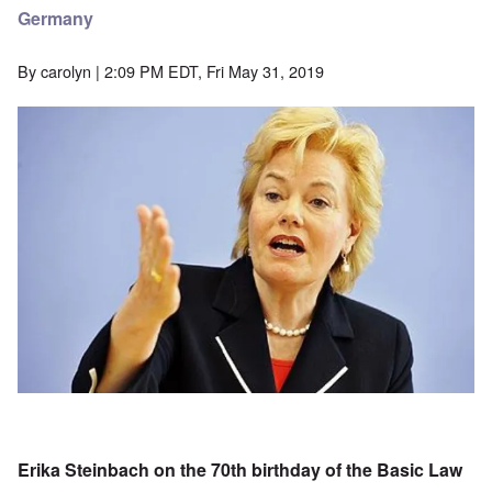
Germany
By
carolyn
| 2:09 PM EDT, Fri May 31, 2019
Image
Erika Steinbach on the 70th birthday of the Basic Law