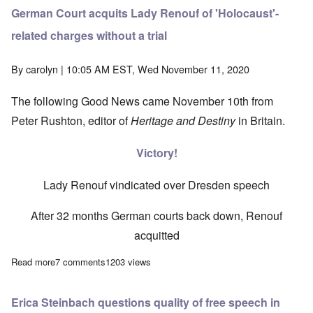
German Court acquits Lady Renouf of 'Holocaust'-
related charges without a trial
By
carolyn
| 10:05 AM EST, Wed November 11, 2020
The following Good News came November 10th from
Peter Rushton, editor of
Heritage and Destiny
in Britain.
Victory!
Lady Renouf vindicated over Dresden speech
After 32 months German courts back down, Renouf
acquitted
Read more
about German Court acquits Lady Renouf of 'Holocaust'-related c
7 comments
1203 views
Erica Steinbach questions quality of free speech in