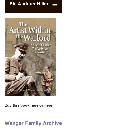
Ein Anderer Hitler
Buy this book
here
or
here
Wenger Family Archive