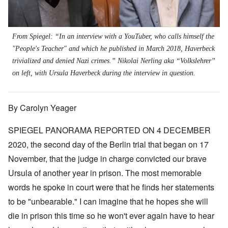
From Spiegel: “In an interview with a YouTuber, who calls himself the
"People's Teacher" and which he published in March 2018, Haverbeck
trivialized and denied Nazi crimes.” Nikolai Nerling aka “Volkslehrer”
on left, with Ursula Haverbeck during the interview in question.
By Carolyn Yeager
SPIEGEL PANORAMA REPORTED ON 4 DECEMBER
2020, the second day of the Berlin trial that began on 17
November, that the judge in charge convicted our brave
Ursula of another year in prison. The most memorable
words he spoke in court were that he finds her statements
to be "unbearable." I can imagine that he hopes she will
die in prison this time so he won't ever again have to hear