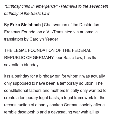
"Birthday child in emergency" - Remarks to the seventieth
birthday of the Basic Law
By
Erika Steinbach
| Chairwoman of the Desiderius
Erasmus Foundation e.V. /
Translated via automatic
translators by Carolyn Yeager
THE LEGAL FOUNDATION OF THE FEDERAL
REPUBLIC OF GERMANY, our Basic Law, has its
seventieth birthday.
It is a birthday for a birthday girl for whom it was actually
only supposed to have been a temporary solution. The
constitutional fathers and mothers initially only wanted to
create a temporary legal basis, a legal framework for the
reconstruction of a badly shaken German society after a
terrible dictatorship and a devastating war with all its