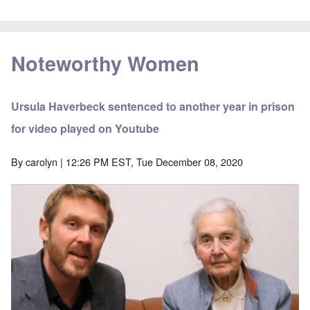
Noteworthy Women
Ursula Haverbeck sentenced to another year in prison
for video played on Youtube
By
carolyn
| 12:26 PM EST, Tue December 08, 2020