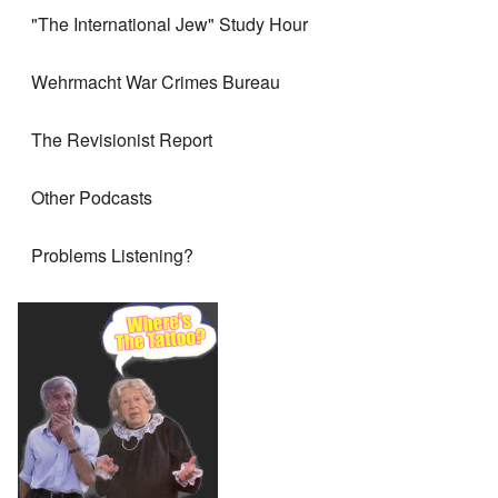
"The International Jew" Study Hour
Wehrmacht War Crimes Bureau
The Revisionist Report
Other Podcasts
Problems Listening?