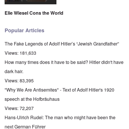
Elie Wiesel Cons the World
Popular Articles
The Fake Legends of Adolf Hitler’s “Jewish Grandfather”
Views:
181,633
How many times does it have to be said? Hitler didn't have
dark hair.
Views:
83,395
"Why We Are Antisemites" - Text of Adolf Hitler's 1920
speech at the Hofbräuhaus
Views:
72,207
Hans-Ulrich Rudel: The man who might have been the
next German Führer