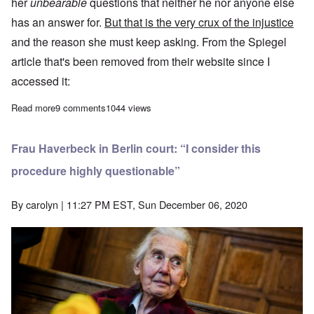
her
unbearable
questions that neither he nor anyone else
has an answer for.
But that is the very crux of the injustice
and the reason she must keep asking. From the
Spiegel
article
that's been removed from their website since I
accessed it:
Read more
about Ursula Haverbeck sentenced to another year in prison fo
9 comments
1044 views
Frau Haverbeck in Berlin court: “I consider this
procedure highly questionable”
By
carolyn
| 11:27 PM EST, Sun December 06, 2020