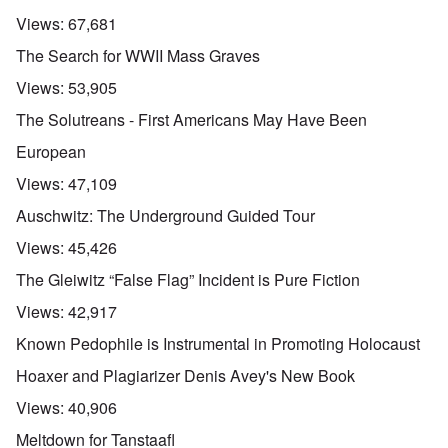
Views:
67,681
The Search for WWII Mass Graves
Views:
53,905
The Solutreans - First Americans May Have Been
European
Views:
47,109
Auschwitz: The Underground Guided Tour
Views:
45,426
The Gleiwitz “False Flag” Incident is Pure Fiction
Views:
42,917
Known Pedophile is Instrumental in Promoting Holocaust
Hoaxer and Plagiarizer Denis Avey's New Book
Views:
40,906
Meltdown for Tanstaafl