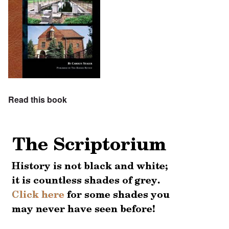
Read this book