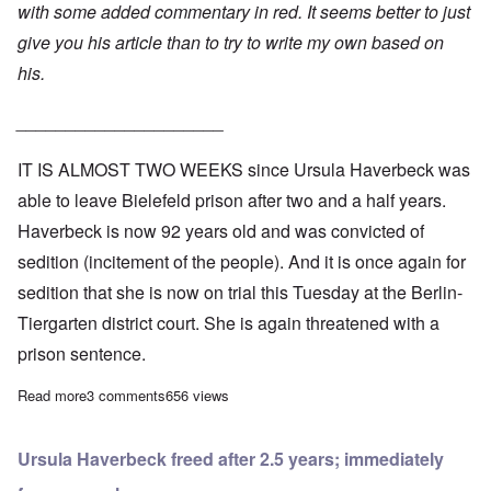
with some added commentary in red. It seems better to just
give you his article than to try to write my own based on
his.
_____________________
IT IS ALMOST TWO WEEKS since Ursula Haverbeck was
able to leave Bielefeld prison after two and a half years.
Haverbeck is now 92 years old and was convicted of
sedition (incitement of the people). And it is once again for
sedition that she is now on trial this Tuesday at the Berlin-
Tiergarten district court. She is again threatened with a
prison sentence.
Read more
about Frau Haverbeck in Berlin court: “I consider this procedure
3 comments
656 views
Ursula Haverbeck freed after 2.5 years; immediately