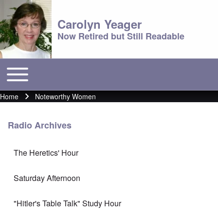
Carolyn Yeager
Now Retired but Still Readable
Toggle main menu
Main menu
Home
Noteworthy Women
Breadcrumb
Radio Archives
The Heretics' Hour
Saturday Afternoon
"Hitler's Table Talk" Study Hour