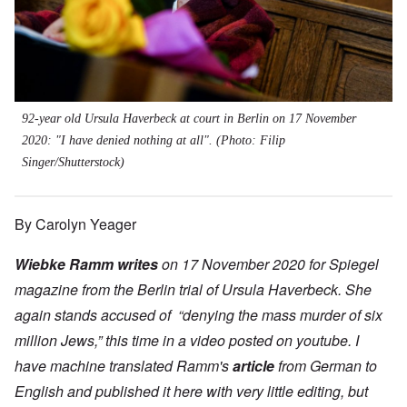
92-year old Ursula Haverbeck at court in Berlin on 17 November
2020: "I have denied nothing at all". (Photo: Filip
Singer/Shutterstock)
By Carolyn Yeager
Wiebke Ramm writes
on 17 November 2020 for Spiegel
magazine from the Berlin trial of Ursula Haverbeck. She
again stands accused of “denying the mass murder of six
million Jews,” this time in a video posted on youtube. I
have machine translated Ramm's
article
from German to
English and published it here with very little editing, but