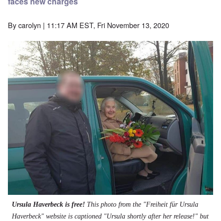
faces new charges
By
carolyn
| 11:17 AM EST, Fri November 13, 2020
Ursula Haverbeck is free!
This photo from the "Freiheit für Ursula
Haverbeck" website is captioned "Ursula shortly after her release!" but