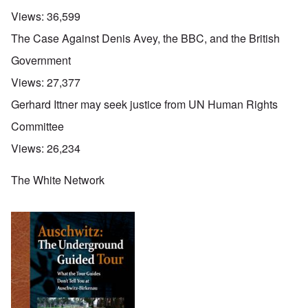
Views:
36,599
The Case Against Denis Avey, the BBC, and the British
Government
Views:
27,377
Gerhard Ittner may seek justice from UN Human Rights
Committee
Views:
26,234
The White Network