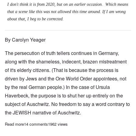
I don't think it is from 2020, but on an earlier occasion. Which means
that a scene like this was not allowed this time around. If I am wrong
about that, I beg to be corrected.
By Carolyn Yeager
The persecution of truth tellers continues in Germany,
along with the shameless, indecent, brazen mistreatment
of it's elderly citizens. (That is because the process is
driven by Jews and the One World Order appointees, not
by the real German people.) In the case of Ursula
Haverbeck, the purpose is to shut her up entirely on the
subject of Auschwitz. No freedom to say a word contrary to
the JEWISH narrative of Auschwitz.
Read more
about Ursula Haverbeck freed after 2.5 years; immediately fac
14 comments
1962 views