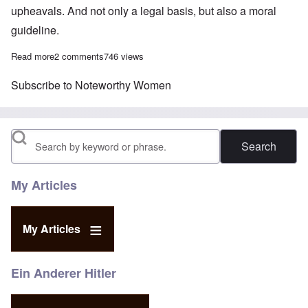
upheavals. And not only a legal basis, but also a moral
guideline.
Read more
about Erica Steinbach questions quality of free speech in Ger
2 comments
746 views
Subscribe to Noteworthy Women
Search
My Articles
My Articles
Ein Anderer Hitler