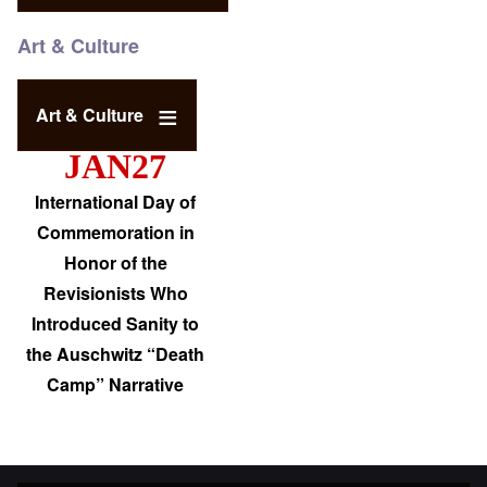
Art & Culture
Art & Culture
JAN27
International Day of
Commemoration in
Honor of the
Revisionists Who
Introduced Sanity to
the Auschwitz “Death
Camp” Narrative