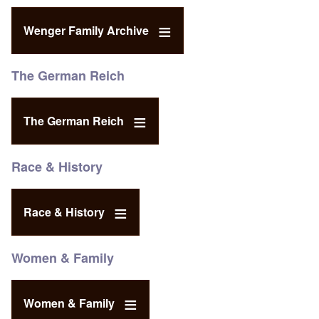
Wenger Family Archive
The German Reich
The German Reich
Race & History
Race & History
Women & Family
Women & Family