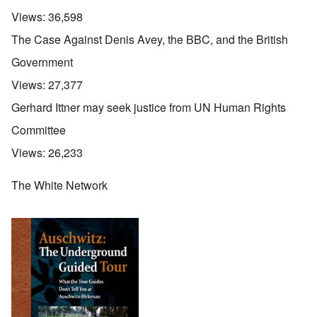
Views:
36,598
The Case Against Denis Avey, the BBC, and the British
Government
Views:
27,377
Gerhard Ittner may seek justice from UN Human Rights
Committee
Views:
26,233
The White Network