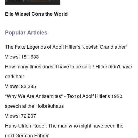
Elie Wiesel Cons the World
Popular Articles
The Fake Legends of Adolf Hitler’s “Jewish Grandfather”
Views:
181,633
How many times does it have to be said? Hitler didn't have
dark hair.
Views:
83,395
"Why We Are Antisemites" - Text of Adolf Hitler's 1920
speech at the Hofbräuhaus
Views:
72,207
Hans-Ulrich Rudel: The man who might have been the
next German Führer