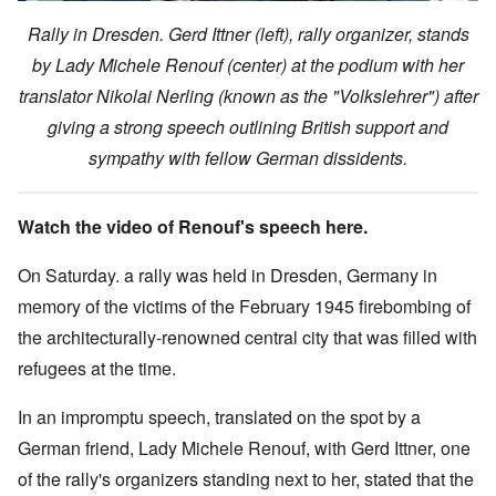
Rally in Dresden. Gerd Ittner (left), rally organizer, stands
by Lady Michele Renouf (center) at the podium with her
translator Nikolai Nerling (known as the "Volkslehrer") after
giving a strong speech outlining British support and
sympathy with fellow German dissidents.
Watch the video of Renouf's speech here.
On Saturday. a rally was held in Dresden, Germany in
memory of the victims of the February 1945 firebombing of
the architecturally-renowned central city that was filled with
refugees at the time.
In an impromptu speech, translated on the spot by a
German friend, Lady Michele Renouf, with Gerd Ittner, one
of the rally's organizers standing next to her, stated that the