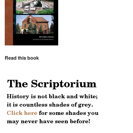
Read this book