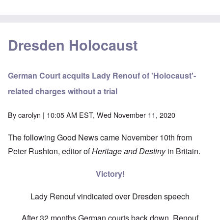
Dresden Holocaust
German Court acquits Lady Renouf of 'Holocaust'-
related charges without a trial
By
carolyn
| 10:05 AM EST, Wed November 11, 2020
The following Good News came November 10th from
Peter Rushton, editor of
Heritage and Destiny
in Britain.
Victory!
Lady Renouf vindicated over Dresden speech
After 32 months German courts back down, Renouf