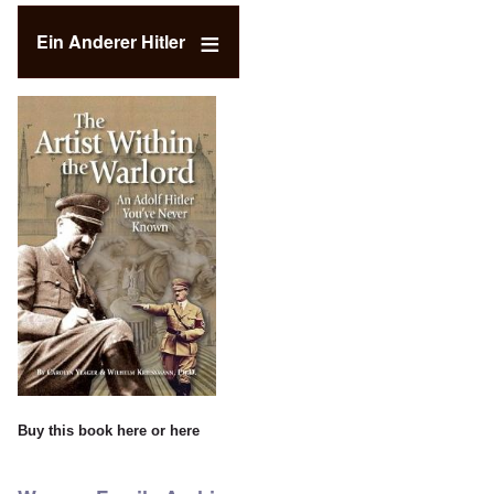
Ein Anderer Hitler
Buy this book
here
or
here