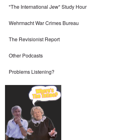
"The International Jew" Study Hour
Wehrmacht War Crimes Bureau
The Revisionist Report
Other Podcasts
Problems Listening?