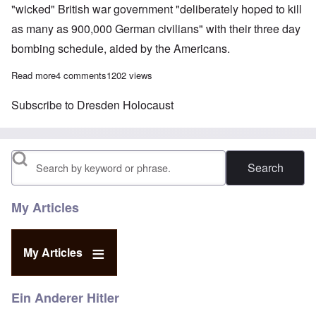
"wicked" British war government "deliberately hoped to kill
as many as 900,000 German civilians" with their three day
bombing schedule, aided by the Americans.
Read more
about British Lady Renouf questioned by German police after s
4 comments
1202 views
Subscribe to Dresden Holocaust
Search
My Articles
My Articles
Ein Anderer Hitler