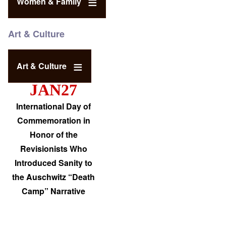
Women & Family
Art & Culture
Art & Culture
JAN27
International Day of
Commemoration in
Honor of the
Revisionists Who
Introduced Sanity to
the Auschwitz “Death
Camp” Narrative