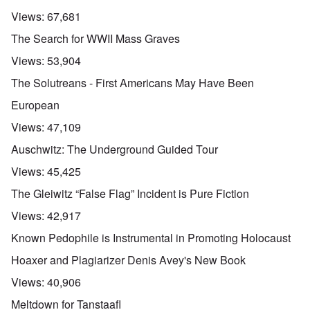
Views:
67,681
The Search for WWII Mass Graves
Views:
53,904
The Solutreans - First Americans May Have Been
European
Views:
47,109
Auschwitz: The Underground Guided Tour
Views:
45,425
The Gleiwitz “False Flag” Incident is Pure Fiction
Views:
42,917
Known Pedophile is Instrumental in Promoting Holocaust
Hoaxer and Plagiarizer Denis Avey's New Book
Views:
40,906
Meltdown for Tanstaafl