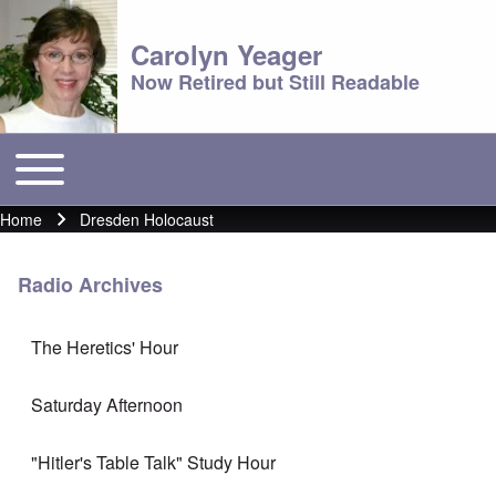
Carolyn Yeager
Now Retired but Still Readable
Toggle main menu
Main menu
Home
Dresden Holocaust
Breadcrumb
Radio Archives
The Heretics' Hour
Saturday Afternoon
"Hitler's Table Talk" Study Hour