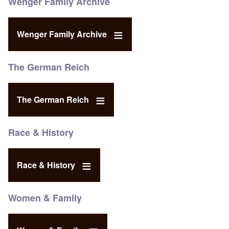
Wenger Family Archive
Wenger Family Archive
The German Reich
The German Reich
Race & History
Race & History
Women & Family