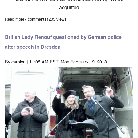
acquitted
Read more
about German Court acquits Lady Renouf of 'Holocaust'-related c
7 comments
1203 views
British Lady Renouf questioned by German police
after speech in Dresden
By
carolyn
| 11:05 AM EST, Mon February 19, 2018