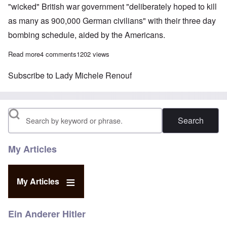
"wicked" British war government "deliberately hoped to kill
as many as 900,000 German civilians" with their three day
bombing schedule, aided by the Americans.
Read more
about British Lady Renouf questioned by German police after s
4 comments
1202 views
Subscribe to Lady Michele Renouf
Search
My Articles
My Articles
Ein Anderer Hitler