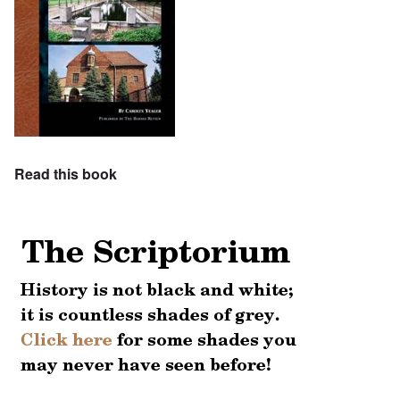
Read this book