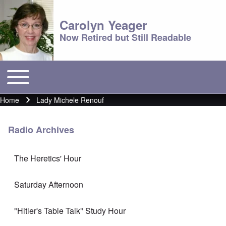
Carolyn Yeager
Now Retired but Still Readable
Toggle main menu
Main menu
Home
Lady Michele Renouf
Breadcrumb
Radio Archives
The Heretics' Hour
Saturday Afternoon
"Hitler's Table Talk" Study Hour