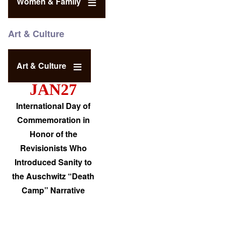
Women & Family
Art & Culture
Art & Culture
JAN27
International Day of
Commemoration in
Honor of the
Revisionists Who
Introduced Sanity to
the Auschwitz “Death
Camp” Narrative