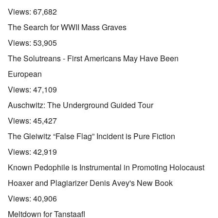
Views:
67,682
The Search for WWII Mass Graves
Views:
53,905
The Solutreans - First Americans May Have Been
European
Views:
47,109
Auschwitz: The Underground Guided Tour
Views:
45,427
The Gleiwitz “False Flag” Incident is Pure Fiction
Views:
42,919
Known Pedophile is Instrumental in Promoting Holocaust
Hoaxer and Plagiarizer Denis Avey's New Book
Views:
40,906
Meltdown for Tanstaafl