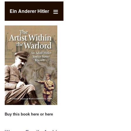
Ein Anderer Hitler
Buy this book
here
or
here