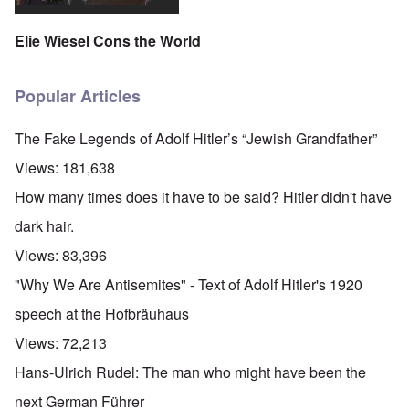
Elie Wiesel Cons the World
Popular Articles
The Fake Legends of Adolf Hitler’s “Jewish Grandfather”
Views:
181,638
How many times does it have to be said? Hitler didn't have
dark hair.
Views:
83,396
"Why We Are Antisemites" - Text of Adolf Hitler's 1920
speech at the Hofbräuhaus
Views:
72,213
Hans-Ulrich Rudel: The man who might have been the
next German Führer