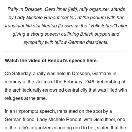
Rally in Dresden. Gerd Ittner (left), rally organizer, stands
by Lady Michele Renouf (center) at the podium with her
translator Nikolai Nerling (known as the "Volkslehrer") after
giving a strong speech outlining British support and
sympathy with fellow German dissidents.
Watch the video of Renouf's speech here.
On Saturday. a rally was held in Dresden, Germany in
memory of the victims of the February 1945 firebombing of
the architecturally-renowned central city that was filled with
refugees at the time.
In an impromptu speech, translated on the spot by a
German friend, Lady Michele Renouf, with Gerd Ittner, one
of the rally's organizers standing next to her, stated that the