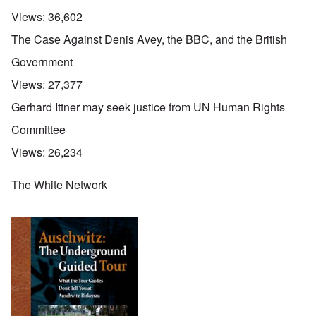
Views:
36,602
The Case Against Denis Avey, the BBC, and the British
Government
Views:
27,377
Gerhard Ittner may seek justice from UN Human Rights
Committee
Views:
26,234
The White Network