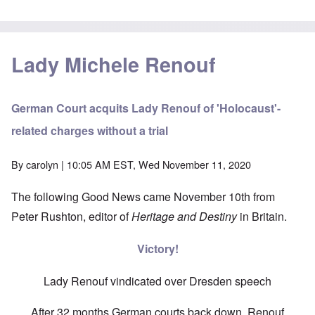
Lady Michele Renouf
German Court acquits Lady Renouf of 'Holocaust'-
related charges without a trial
By
carolyn
| 10:05 AM EST, Wed November 11, 2020
The following Good News came November 10th from
Peter Rushton, editor of
Heritage and Destiny
in Britain.
Victory!
Lady Renouf vindicated over Dresden speech
After 32 months German courts back down, Renouf