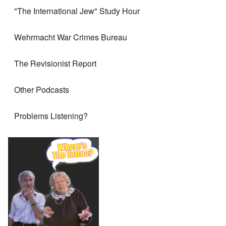
"The International Jew" Study Hour
Wehrmacht War Crimes Bureau
The Revisionist Report
Other Podcasts
Problems Listening?