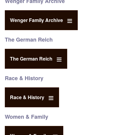
Wenger Family Archive
Wenger Family Archive
The German Reich
The German Reich
Race & History
Race & History
Women & Family