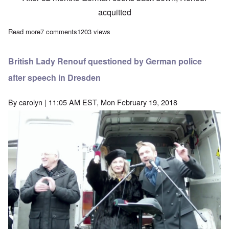
acquitted
Read more
about German Court acquits Lady Renouf of 'Holocaust'-related c
7 comments
1203 views
British Lady Renouf questioned by German police
after speech in Dresden
By
carolyn
| 11:05 AM EST, Mon February 19, 2018