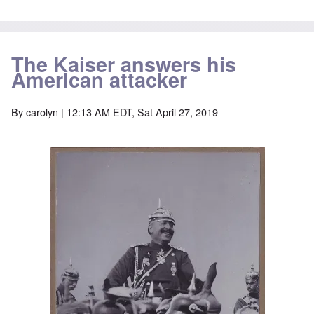
The Kaiser answers his
American attacker
By
carolyn
| 12:13 AM EDT, Sat April 27, 2019
Image