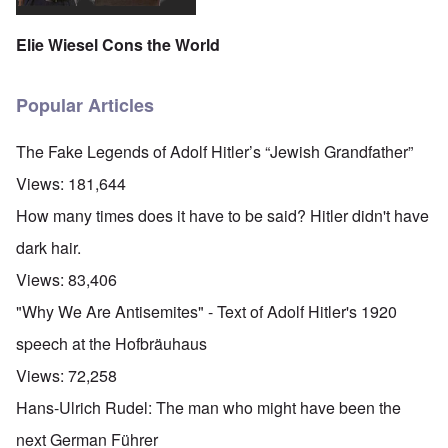
Elie Wiesel Cons the World
Popular Articles
The Fake Legends of Adolf Hitler’s “Jewish Grandfather”
Views:
181,644
How many times does it have to be said? Hitler didn't have
dark hair.
Views:
83,406
"Why We Are Antisemites" - Text of Adolf Hitler's 1920
speech at the Hofbräuhaus
Views:
72,258
Hans-Ulrich Rudel: The man who might have been the
next German Führer