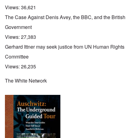
Views:
36,621
The Case Against Denis Avey, the BBC, and the British
Government
Views:
27,383
Gerhard Ittner may seek justice from UN Human Rights
Committee
Views:
26,235
The White Network