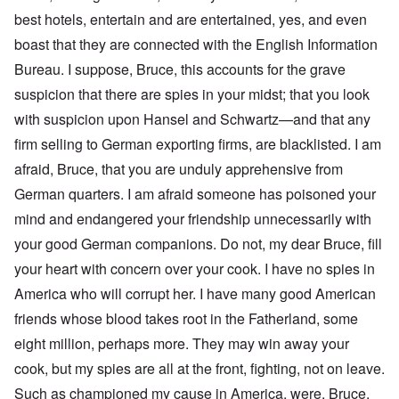
best hotels, entertain and are entertained, yes, and even
boast that they are connected with the English Information
Bureau. I suppose, Bruce, this accounts for the grave
suspicion that there are spies in your midst; that you look
with suspicion upon Hansel and Schwartz—and that any
firm selling to German exporting firms, are blacklisted. I am
afraid, Bruce, that you are unduly apprehensive from
German quarters. I am afraid someone has poisoned your
mind and endangered your friendship unnecessarily with
your good German companions. Do not, my dear Bruce, fill
your heart with concern over your cook. I have no spies in
America who will corrupt her. I have many good American
friends whose blood takes root in the Fatherland, some
eight million, perhaps more. They may win away your
cook, but my spies are all at the front, fighting, not on leave.
Such as championed my cause in America, were, Bruce,