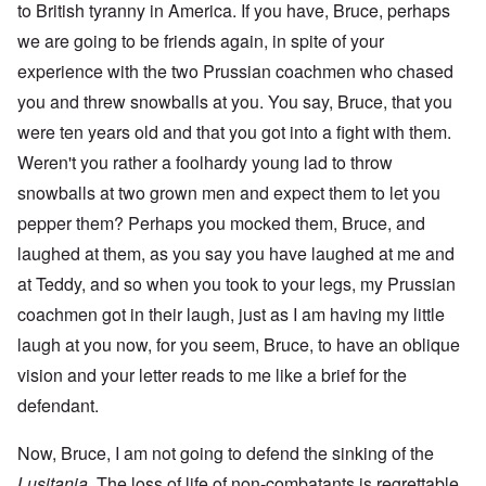
to British tyranny in America. If you have, Bruce, perhaps
we are going to be friends again, in spite of your
experience with the two Prussian coachmen who chased
you and threw snowballs at you. You say, Bruce, that you
were ten years old and that you got into a fight with them.
Weren't you rather a foolhardy young lad to throw
snowballs at two grown men and expect them to let you
pepper them? Perhaps you mocked them, Bruce, and
laughed at them, as you say you have laughed at me and
at Teddy, and so when you took to your legs, my Prussian
coachmen got in their laugh, just as I am having my little
laugh at you now, for you seem, Bruce, to have an oblique
vision and your letter reads to me like a brief for the
defendant.
Now, Bruce, I am not going to defend the sinking of the
Lusitania
. The loss of life of non-combatants is regrettable,