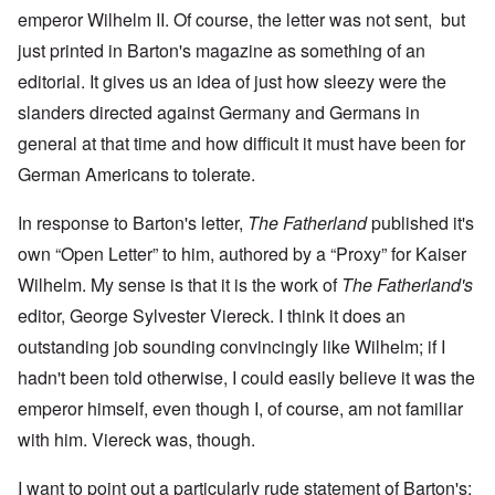
emperor Wilhelm II. Of course, the letter was not sent, but
just printed in Barton's magazine as something of an
editorial. It gives us an idea of just how sleezy were the
slanders directed against Germany and Germans in
general at that time and how difficult it must have been for
German Americans to tolerate.
In response to Barton's letter,
The Fatherland
published it's
own “Open Letter” to him, authored by a “Proxy” for Kaiser
Wilhelm. My sense is that it is the work of
The Fatherland's
editor, George Sylvester Viereck. I think it does an
outstanding job sounding convincingly like Wilhelm; if I
hadn't been told otherwise, I could easily believe it was the
emperor himself, even though I, of course, am not familiar
with him. Viereck was, though.
I want to point out a particularly rude statement of Barton's: