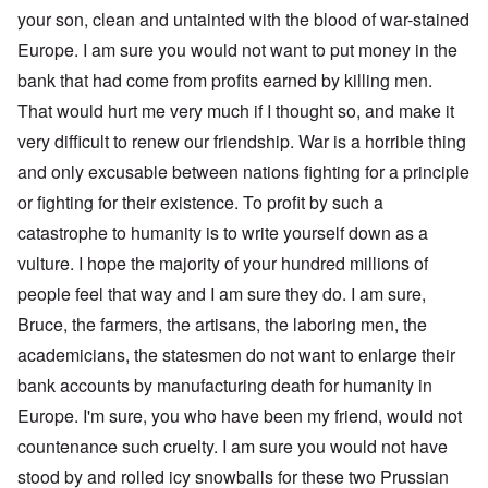
your son, clean and untainted with the blood of war-stained
Europe. I am sure you would not want to put money in the
bank that had come from profits earned by killing men.
That would hurt me very much if I thought so, and make it
very difficult to renew our friendship. War is a horrible thing
and only excusable between nations fighting for a principle
or fighting for their existence. To profit by such a
catastrophe to humanity is to write yourself down as a
vulture. I hope the majority of your hundred millions of
people feel that way and I am sure they do. I am sure,
Bruce, the farmers, the artisans, the laboring men, the
academicians, the statesmen do not want to enlarge their
bank accounts by manufacturing death for humanity in
Europe. I'm sure, you who have been my friend, would not
countenance such cruelty. I am sure you would not have
stood by and rolled icy snowballs for these two Prussian