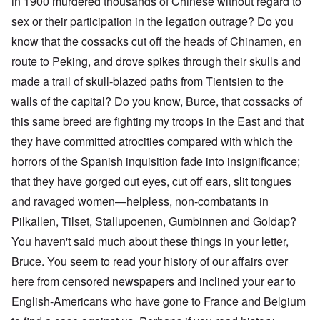
in 1900 murdered thousands of Chinese without regard to
sex or their participation in the legation outrage? Do you
know that the cossacks cut off the heads of Chinamen, en
route to Peking, and drove spikes through their skulls and
made a trail of skull-blazed paths from Tientsien to the
walls of the capital? Do you know, Burce, that cossacks of
this same breed are fighting my troops in the East and that
they have committed atrocities compared with which the
horrors of the Spanish inquisition fade into insignificance;
that they have gorged out eyes, cut off ears, slit tongues
and ravaged women—helpless, non-combatants in
Pilkallen, Tilset, Stallupoenen, Gumbinnen and Goldap?
You haven't said much about these things in your letter,
Bruce. You seem to read your history of our affairs over
here from censored newspapers and inclined your ear to
English-Americans who have gone to France and Belgium