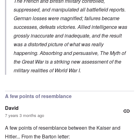
The French and British military controlled,
suppressed, and manipulated all battlefield reports.
German losses were magnified; failures became
successes, defeats victories. Allied intelligence was
grossly inaccurate and inadequate, and the result
was a distorted picture of what was really
happening. Absorbing and persuasive,
The Myth of
the Great War
is a striking new assessment of the
military realities of World War I.
A few points of resemblance
David
7 years 3 months ago
A few points of resemblance between the Kaiser and
Hitler... From the Barton letter: