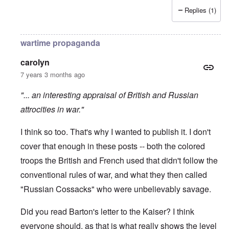
Replies (1)
wartime propaganda
carolyn
7 years 3 months ago
"... an interesting appraisal of British and Russian
attrocities in war."
I think so too. That's why I wanted to publish it. I don't
cover that enough in these posts -- both the colored
troops the British and French used that didn't follow the
conventional rules of war, and what they then called
"Russian Cossacks" who were unbelievably savage.
Did you read Barton's letter to the Kaiser? I think
everyone should, as that is what really shows the level