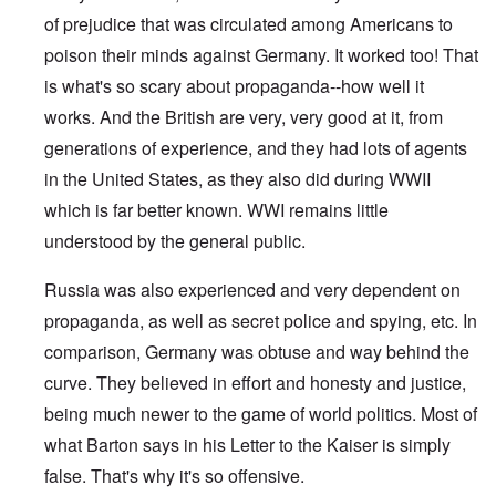
of prejudice that was circulated among Americans to
poison their minds against Germany. It worked too! That
is what's so scary about propaganda--how well it
works. And the British are very, very good at it, from
generations of experience, and they had lots of agents
in the United States, as they also did during WWII
which is far better known. WWI remains little
understood by the general public.
Russia was also experienced and very dependent on
propaganda, as well as secret police and spying, etc. In
comparison, Germany was obtuse and way behind the
curve. They believed in effort and honesty and justice,
being much newer to the game of world politics. Most of
what Barton says in his Letter to the Kaiser is simply
false. That's why it's so offensive.