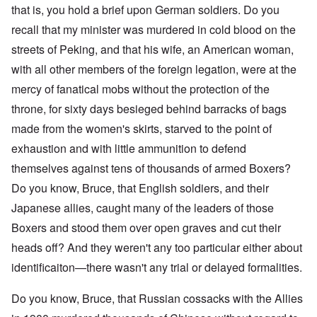
that is, you hold a brief upon German soldiers. Do you
recall that my minister was murdered in cold blood on the
streets of Peking, and that his wife, an American woman,
with all other members of the foreign legation, were at the
mercy of fanatical mobs without the protection of the
throne, for sixty days besieged behind barracks of bags
made from the women's skirts, starved to the point of
exhaustion and with little ammunition to defend
themselves against tens of thousands of armed Boxers?
Do you know, Bruce, that English soldiers, and their
Japanese allies, caught many of the leaders of those
Boxers and stood them over open graves and cut their
heads off? And they weren't any too particular either about
identificaiton—there wasn't any trial or delayed formalities.
Do you know, Bruce, that Russian cossacks with the Allies