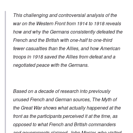
This challenging and controversial analysis of the
war on the Western Front from 1914 to 1918 reveals
how and why the Germans consistently defeated the
French and the British with one-half to one-third
fewer casualties than the Allies, and how American
troops in 1918 saved the Allies from defeat and a
negotiated peace with the Germans.
Based on a decade of research into previously
unused French and German sources,
The Myth of
the Great War
shows what actually happened at the
front as the participants perceived it at the time, as
opposed to what French and British commanders
and governments claimed. John Mosier, who visited