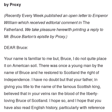
by Proxy
(Recently
Every Week
published an open letter to Emperor
William which received editorial comment in
The
Fatherland
. We take pleasure herewith printing a reply to
Mr. Bruce Barton's epistle by Proxy.)
DEAR Bruce:
Your name is familiar to me but, Bruce, I do not quite place
it on American soil. There was once a young man by the
name of Bruce and he restored to Scotland the right of
independence. I have no doubt but that your father, in
giving you title to the name of the famous Scottish king,
believed that in your veins ran the blood of the liberty-
loving Bruce of Scotland. I hope so, and I hope that you
have also read English history, particularly with reference