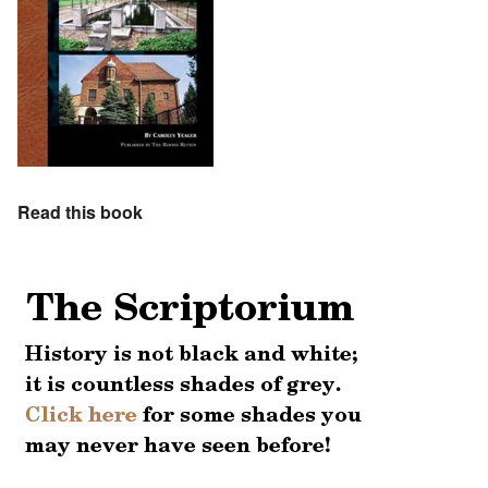
Read this book