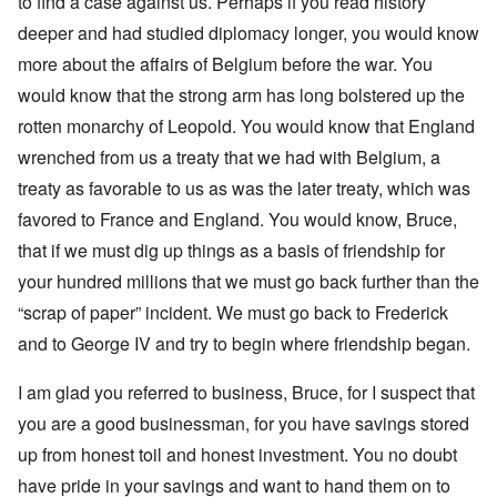
to find a case against us. Perhaps if you read history
deeper and had studied diplomacy longer, you would know
more about the affairs of Belgium before the war. You
would know that the strong arm has long bolstered up the
rotten monarchy of Leopold. You would know that England
wrenched from us a treaty that we had with Belgium, a
treaty as favorable to us as was the later treaty, which was
favored to France and England. You would know, Bruce,
that if we must dig up things as a basis of friendship for
your hundred millions that we must go back further than the
“scrap of paper” incident. We must go back to Frederick
and to George IV and try to begin where friendship began.
I am glad you referred to business, Bruce, for I suspect that
you are a good businessman, for you have savings stored
up from honest toil and honest investment. You no doubt
have pride in your savings and want to hand them on to