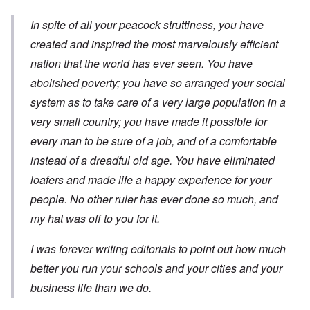
In spite of all your peacock struttiness, you have
created and inspired the most marvelously efficient
nation that the world has ever seen. You have
abolished poverty; you have so arranged your social
system as to take care of a very large population in a
very small country; you have made it possible for
every man to be sure of a job, and of a comfortable
instead of a dreadful old age. You have eliminated
loafers and made life a happy experience for your
people. No other ruler has ever done so much, and
my hat was off to you for it.
I was forever writing editorials to point out how much
better you run your schools and your cities and your
business life than we do.