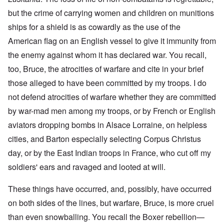
but the crime of carrying women and children on munitions
ships for a shield is as cowardly as the use of the
American flag on an English vessel to give it immunity from
the enemy against whom it has declared war. You recall,
too, Bruce, the atrocities of warfare and cite in your brief
those alleged to have been committed by my troops. I do
not defend atrocities of warfare whether they are committed
by war-mad men among my troops, or by French or English
aviators dropping bombs in Alsace Lorraine, on helpless
cities, and Barton especially selecting Corpus Christus
day, or by the East Indian troops in France, who cut off my
soldiers' ears and ravaged and looted at will.
These things have occurred, and, possibly, have occurred
on both sides of the lines, but warfare, Bruce, is more cruel
than even snowballing. You recall the Boxer rebellion—