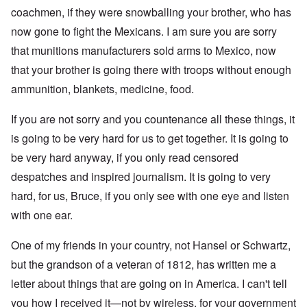
coachmen, if they were snowballing your brother, who has
now gone to fight the Mexicans. I am sure you are sorry
that munitions manufacturers sold arms to Mexico, now
that your brother is going there with troops without enough
ammunition, blankets, medicine, food.
If you are not sorry and you countenance all these things, it
is going to be very hard for us to get together. It is going to
be very hard anyway, if you only read censored
despatches and inspired journalism. It is going to very
hard, for us, Bruce, if you only see with one eye and listen
with one ear.
One of my friends in your country, not Hansel or Schwartz,
but the grandson of a veteran of 1812, has written me a
letter about things that are going on in America. I can't tell
you how I received it—not by wireless, for your government