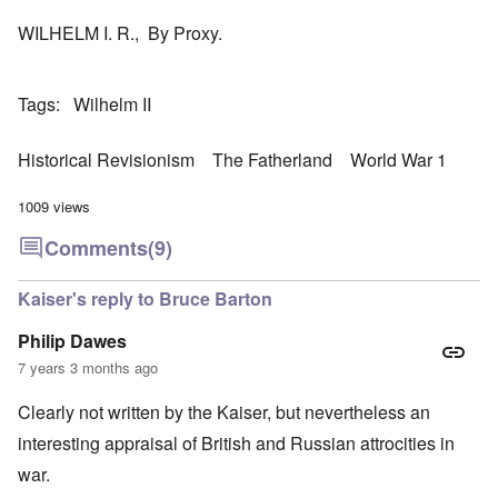
WILHELM I. R., By Proxy.
Tags
Wilhelm II
Historical Revisionism
The Fatherland
World War 1
1009 views
Comments
(9)
Kaiser's reply to Bruce Barton
Philip Dawes
7 years 3 months ago
Clearly not written by the Kaiser, but nevertheless an
interesting appraisal of British and Russian attrocities in
war.