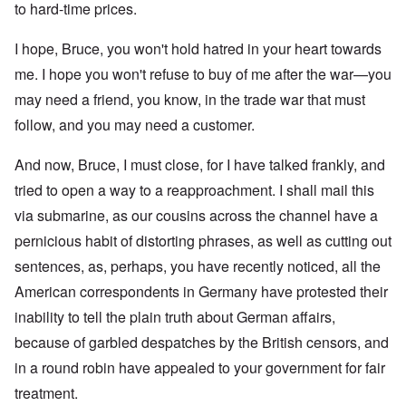
to hard-time prices.
I hope, Bruce, you won't hold hatred in your heart towards
me. I hope you won't refuse to buy of me after the war—you
may need a friend, you know, in the trade war that must
follow, and you may need a customer.
And now, Bruce, I must close, for I have talked frankly, and
tried to open a way to a reapproachment. I shall mail this
via submarine, as our cousins across the channel have a
pernicious habit of distorting phrases, as well as cutting out
sentences, as, perhaps, you have recently noticed, all the
American correspondents in Germany have protested their
inability to tell the plain truth about German affairs,
because of garbled despatches by the British censors, and
in a round robin have appealed to your government for fair
treatment.