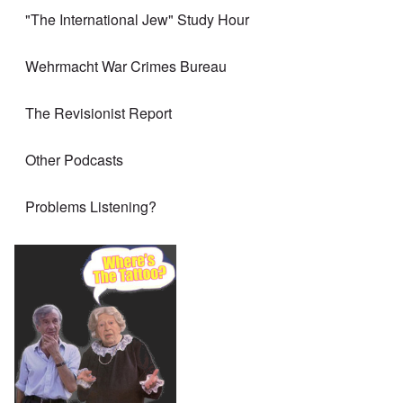
"The International Jew" Study Hour
Wehrmacht War Crimes Bureau
The Revisionist Report
Other Podcasts
Problems Listening?