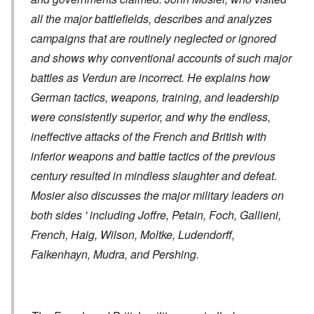
all the major battlefields, describes and analyzes
campaigns that are routinely neglected or ignored
and shows why conventional accounts of such major
battles as Verdun are incorrect. He explains how
German tactics, weapons, training, and leadership
were consistently superior, and why the endless,
ineffective attacks of the French and British with
inferior weapons and battle tactics of the previous
century resulted in mindless slaughter and defeat.
Mosier also discusses the major military leaders on
both sides ' including Joffre, Petain, Foch, Gallieni,
French, Haig, Wilson, Moltke, Ludendorff,
Falkenhayn, Mudra, and Pershing.