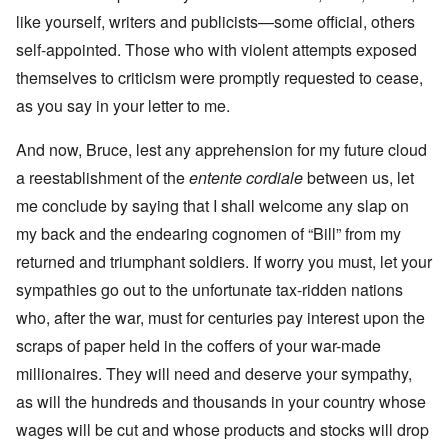
like yourself, writers and publicists—some official, others
self-appointed. Those who with violent attempts exposed
themselves to criticism were promptly requested to cease,
as you say in your letter to me.
And now, Bruce, lest any apprehension for my future cloud
a reestablishment of the
entente cordiale
between us, let
me conclude by saying that I shall welcome any slap on
my back and the endearing cognomen of “Bill” from my
returned and triumphant soldiers. If worry you must, let your
sympathies go out to the unfortunate tax-ridden nations
who, after the war, must for centuries pay interest upon the
scraps of paper held in the coffers of your war-made
millionaires. They will need and deserve your sympathy,
as will the hundreds and thousands in your country whose
wages will be cut and whose products and stocks will drop