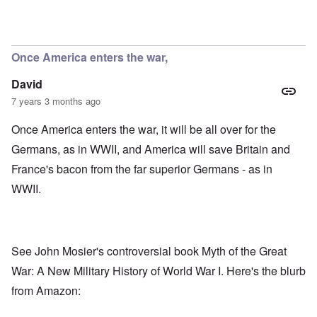
In reply to
Kaiser's reply to Bruce Barton
by
Philip Dawes
Once America enters the war,
David
7 years 3 months ago
Once America enters the war, it will be all over for the
Germans, as in WWII, and America will save Britain and
France's bacon from the far superior Germans - as in
WWII.
See John Mosier's controversial book
Myth of the Great
War: A New Military History of World War I.
Here's the blurb
from Amazon: