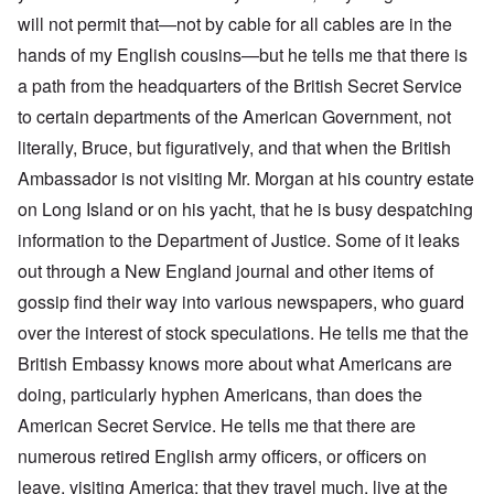
will not permit that—not by cable for all cables are in the
hands of my English cousins—but he tells me that there is
a path from the headquarters of the British Secret Service
to certain departments of the American Government, not
literally, Bruce, but figuratively, and that when the British
Ambassador is not visiting Mr. Morgan at his country estate
on Long Island or on his yacht, that he is busy despatching
information to the Department of Justice. Some of it leaks
out through a New England journal and other items of
gossip find their way into various newspapers, who guard
over the interest of stock speculations. He tells me that the
British Embassy knows more about what Americans are
doing, particularly hyphen Americans, than does the
American Secret Service. He tells me that there are
numerous retired English army officers, or officers on
leave, visiting America; that they travel much, live at the