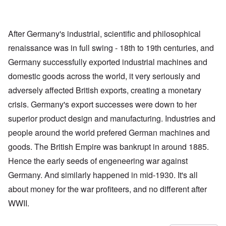
After Germany's industrial, scientific and philosophical
renaissance was in full swing - 18th to 19th centuries, and
Germany successfully exported industrial machines and
domestic goods across the world, it very seriously and
adversely affected British exports, creating a monetary
crisis. Germany's export successes were down to her
superior product design and manufacturing. Industries and
people around the world prefered German machines and
goods. The British Empire was bankrupt in around 1885.
Hence the early seeds of engeneering war against
Germany. And similarly happened in mid-1930. It's all
about money for the war profiteers, and no different after
WWII.