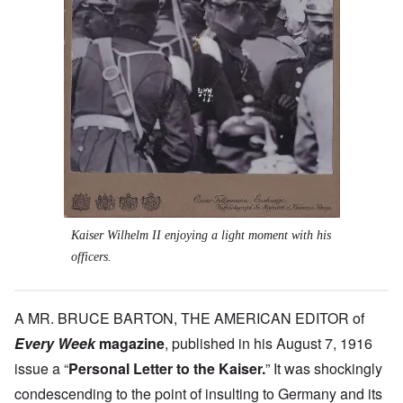
Kaiser Wilhelm II enjoying a light moment with his
officers.
A MR. BRUCE BARTON, THE AMERICAN EDITOR of
Every Week
magazine
,
published in his August 7, 1916
issue a “
Personal Letter to the Kaiser.
” It was shockingly
condescending to the point of insulting to Germany and its