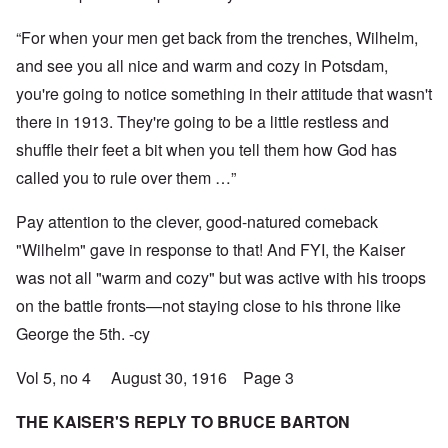
“For when your men get back from the trenches, Wilhelm,
and see you all nice and warm and cozy in Potsdam,
you're going to notice something in their attitude that wasn't
there in 1913. They're going to be a little restless and
shuffle their feet a bit when you tell them how God has
called you to rule over them …”
Pay attention to the clever, good-natured comeback
"Wilhelm" gave in response to that! And FYI, the Kaiser
was not all "warm and cozy" but was active with his troops
on the battle fronts—not staying close to his throne like
George the 5th. -cy
Vol 5, no 4 August 30, 1916 Page 3
THE KAISER'S REPLY TO BRUCE BARTON