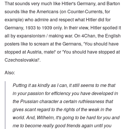
That sounds very much like Hitler's Germany, and Barton
sounds like the Americans (on Counter-Currents, for
example) who admire and respect what Hitler did for
Germany, 1933 to 1939 only. In their view, Hitler spoiled it
all by expansionism / making war. On 4Chan, the English
posters like to scream at the Germans, 'You should have
stopped at Austria, mate!' or 'You should have stopped at
Czechoslovakia!'.
Also:
Putting it as kindly as I can, it still seems to me that
in your passion for efficiency you have developed in
the Prussian character a certain ruthlessness that
gives scant regard to the rights of the weak in the
world. And, Wilhelm, it's going to be hard for you and
me to become really good friends again until you