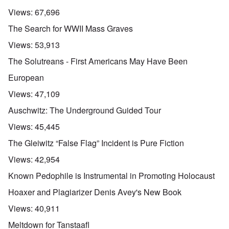
Views:
67,696
The Search for WWII Mass Graves
Views:
53,913
The Solutreans - First Americans May Have Been
European
Views:
47,109
Auschwitz: The Underground Guided Tour
Views:
45,445
The Gleiwitz “False Flag” Incident is Pure Fiction
Views:
42,954
Known Pedophile is Instrumental in Promoting Holocaust
Hoaxer and Plagiarizer Denis Avey's New Book
Views:
40,911
Meltdown for Tanstaafl