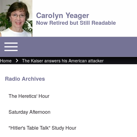
Carolyn Yeager
Now Retired but Still Readable
Toggle main menu
Main menu
Home
The Kaiser answers his American attacker
Breadcrumb
Radio Archives
The Heretics' Hour
Saturday Afternoon
"Hitler's Table Talk" Study Hour