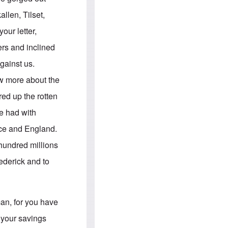
e
S
s
.
llen, Tilset,
A
c
n
o
ur letter,
g
m
l
m
ers and inclined
o
u
-
n
gainst us.
A
i
m
t
ow more about the
e
i
r
e
red up the rotten
i
s
c
e had with
a
n
ance and England.
a
l
 hundred millions
l
i
ederick and to
a
n
c
e
a
man, for you have
g
a
 your savings
i