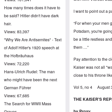
How many times does it have to
I want to point out a p
be said? Hitler didn't have dark
“For when your men ge
hair.
Potsdam, you're going 
Views:
83,397
be a little restless a
"Why We Are Antisemites" - Text
them …”
of Adolf Hitler's 1920 speech at
the Hofbräuhaus
Pay attention to the 
Views:
72,220
Kaiser was not all "w
Hans-Ulrich Rudel: The man
close to his throne li
who might have been the next
Vol 5, no 4 August
German Führer
Views:
67,685
THE KAISER'S RE
The Search for WWII Mass
by Proxy
Graves