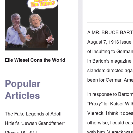
A MR. BRUCE BART
August 7, 1916 issue 
of insulting to German
Elie Wiesel Cons the World
in Barton's magazine a
slanders directed aga
been for German Ameri
Popular
Articles
In response to Barton'
“Proxy” for Kaiser Wil
Viereck. I think it do
The Fake Legends of Adolf
otherwise, I could eas
Hitler’s “Jewish Grandfather”
with him. Viereck was
Views:
181,641