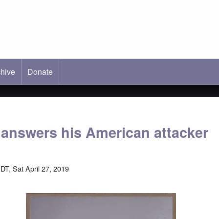
hive
ab)
Donate
 answers his American attacker
DT, Sat April 27, 2019
Image