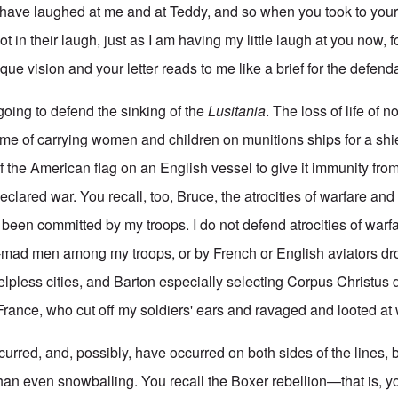
have laughed at me and at Teddy, and so when you took to your
in their laugh, just as I am having my little laugh at you now, 
que vision and your letter reads to me like a brief for the defend
going to defend the sinking of the
Lusitania
. The loss of life of 
rime of carrying women and children on munitions ships for a shi
f the American flag on an English vessel to give it immunity fr
clared war. You recall, too, Bruce, the atrocities of warfare and c
 been committed by my troops. I do not defend atrocities of warf
-mad men among my troops, or by French or English aviators d
lpless cities, and Barton especially selecting Corpus Christus d
France, who cut off my soldiers' ears and ravaged and looted at w
urred, and, possibly, have occurred on both sides of the lines, b
han even snowballing. You recall the Boxer rebellion—that is, yo