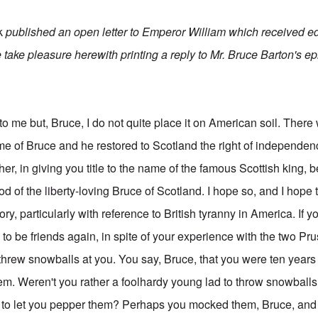
k
published an open letter to Emperor William which received e
 take pleasure herewith printing a reply to Mr. Bruce Barton's epi
to me but, Bruce, I do not quite place it on American soil. Ther
 of Bruce and he restored to Scotland the right of independen
her, in giving you title to the name of the famous Scottish king, b
od of the liberty-loving Bruce of Scotland. I hope so, and I hope
ory, particularly with reference to British tyranny in America. If 
to be friends again, in spite of your experience with the two P
rew snowballs at you. You say, Bruce, that you were ten years 
them. Weren't you rather a foolhardy young lad to throw snowball
to let you pepper them? Perhaps you mocked them, Bruce, and