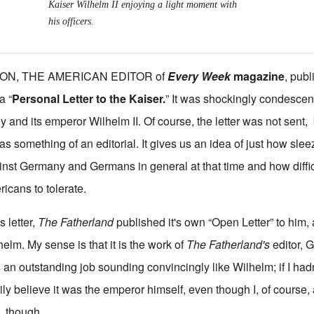
Kaiser Wilhelm II enjoying a light moment with
his officers.
ON, THE AMERICAN EDITOR of
Every Week
magazine
,
publi
a “
Personal Letter to the Kaiser.
” It was shockingly condescen
y and its emperor Wilhelm II. Of course, the letter was not sent, 
s something of an editorial. It gives us an idea of just how sle
inst Germany and Germans in general at that time and how diffic
cans to tolerate.
s letter,
The Fatherland
published it's own “Open Letter” to him,
helm. My sense is that it is the work of
The Fatherland's
editor, 
es an outstanding job sounding convincingly like Wilhelm; if I had
ily believe it was the emperor himself, even though I, of course, 
, though.