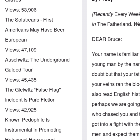
Views:
53,906
(Recently
Every Wee
The Solutreans - First
in
The Fatherland
. We
Americans May Have Been
DEAR Bruce:
European
Views:
47,109
Your name is familiar 
Auschwitz: The Underground
young man by the name
Guided Tour
doubt but that your fat
Views:
45,435
your veins ran the blo
The Gleiwitz “False Flag”
also read English hist
Incident is Pure Fiction
perhaps we are going 
Views:
42,925
who chased you and th
Known Pedophile is
got into a fight with 
Instrumental in Promoting
men and expect them 
Holocaust Hoaxer and