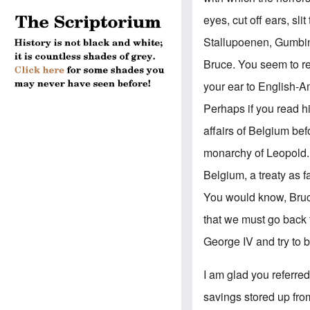
eyes, cut off ears, s
Stallupoenen, Gumbin
Bruce. You seem to re
your ear to English-A
Perhaps if you read 
affairs of Belgium be
monarchy of Leopold.
Belgium, a treaty as 
You would know, Bruce,
that we must go back 
George IV and try to 
I am glad you referre
savings stored up fro