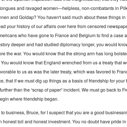
lit tongues and ravaged women—helpless, non-combatants in Pilka
nen and Goldap? You haven't said much about these things in yo
ad your history of our affairs over here from censored newspap
mericans who have gone to France and Belgium to find a case a
history deeper and had studied diplomacy longer, you would kn
fore the war. You would know that the strong arm has long bolste
 You would know that England wrenched from us a treaty that w
favorable to us as was the later treaty, which was favored to Fr
 that if we must dig up things as a basis of friendship for your
further than the “scrap of paper” incident. We must go back to Fr
begin where friendship began.
d to business, Bruce, for I suspect that you are a good business
m honest toil and honest investment. You no doubt have pride in