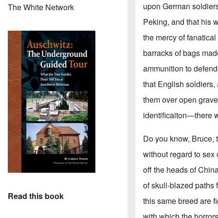
upon German soldiers.
The White Network
Peking, and that his 
the mercy of fanatical
barracks of bags made 
ammunition to defend
that English soldiers
them over open graves
identificaiton—there w
Do you know, Bruce, 
without regard to sex 
off the heads of Chin
of skull-blazed paths 
Read this book
this same breed are f
with which the horrors