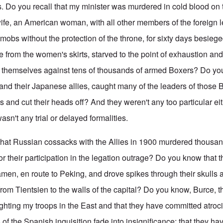
 Do you recall that my minister was murdered in cold blood on t
wife, an American woman, with all other members of the foreign l
 mobs without the protection of the throne, for sixty days besieg
from the women's skirts, starved to the point of exhaustion and w
 themselves against tens of thousands of armed Boxers? Do yo
, and their Japanese allies, caught many of the leaders of those
 and cut their heads off? And they weren't any too particular ei
asn't any trial or delayed formalities.
that Russian cossacks with the Allies in 1900 murdered thousa
or their participation in the legation outrage? Do you know that 
amen, en route to Peking, and drove spikes through their skulls 
from Tientsien to the walls of the capital? Do you know, Burce, t
ighting my troops in the East and that they have committed atro
 of the Spanish inquisition fade into insignificance; that they h