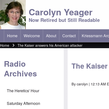
Carolyn Yeager
Now Retired but Still Readable
Home
Welcome
About
Contact
Kriessmann Arc
(opens in new t
Main menu
Home
The Kaiser answers his American attacker
Breadcrumb
Radio
The Kaiser
Archives
By
carolyn
| 12:13 AM E
The Heretics' Hour
Saturday Afternoon