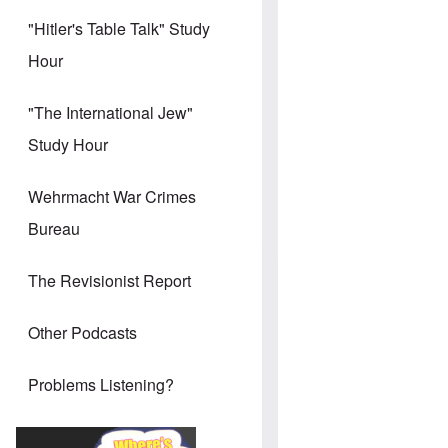
"Hitler's Table Talk" Study
Hour
"The International Jew"
Study Hour
Wehrmacht War Crimes
Bureau
The Revisionist Report
Other Podcasts
Problems Listening?