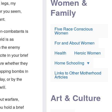
Women &
r
r
e
 legs, my
i
p
d
Family
k
r
f
for you seem,
e
o
o
f
s
r
ant.
e
e
v
a
c
a
Five Race Conscious
r
u
c
non-combatants is
Women
i
t
c
n
i
i
eld is as
E
o
n
For and About Women
n
n
e
om the enemy
g
f
Health
Heroic Women
l
r
ite in your brief
i
a
s
u
Home Schooling
are whether they
h
d
t
ropping bombs in
Links to Other Motherhood
o
F
Articles
w
ay, or by the
o
n
x
s
ill.
N
a
e
n
Art & Culture
w
d
ut warfare,
s
p
o
o
u hold a brief
n
r