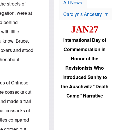
p
t
Art News
he streets of
r
s
o
egation, were at
Carolyn's Ancestry
b
W
l
ed behind
i
e
JAN27
l
m
ith little
s
s
o
H
International Day of
u know, Bruce,
n
a
'
s
Commemoration in
 Boxers and stood
s
i
r
d
Honor of the
ther about
e
i
e
c
Revisionists Who
l
J
e
e
Introduced Sanity to
c
w
nds of Chinese
t
s
the Auschwitz “Death
i
b
the cossacks cut
o
r
Camp” Narrative
n
i
and made a trail
a
n
d
g
hat cossacks of
v
t
a
o
cities compared
n
U
c
.
ave gorged out