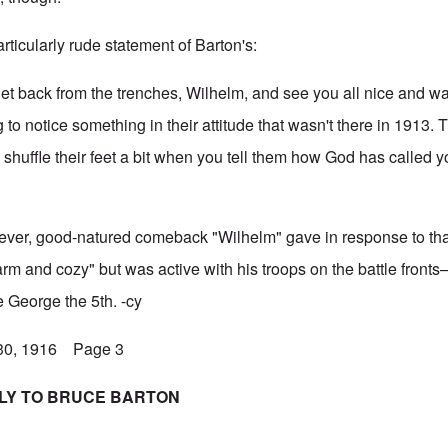
articularly rude statement of Barton's:
t back from the trenches, Wilhelm, and see you all nice and w
to notice something in their attitude that wasn't there in 1913. 
nd shuffle their feet a bit when you tell them how God has called y
clever, good-natured comeback "Wilhelm" gave in response to tha
arm and cozy" but was active with his troops on the battle front
ke George the 5th. -cy
 30, 1916 Page 3
PLY TO BRUCE BARTON