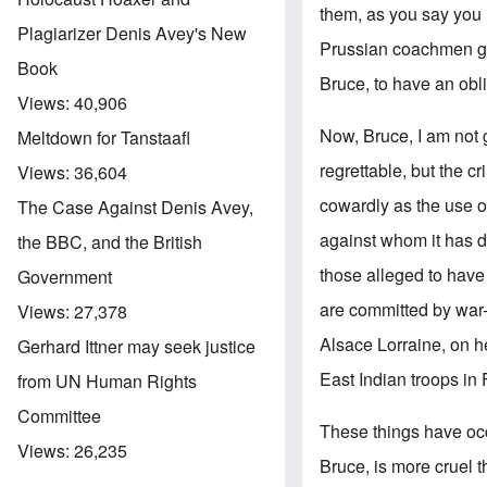
them, as you say you 
Plagiarizer Denis Avey's New
Prussian coachmen got 
Book
Bruce, to have an obli
Views:
40,906
Now, Bruce, I am not 
Meltdown for Tanstaafl
regrettable, but the c
Views:
36,604
cowardly as the use o
The Case Against Denis Avey,
against whom it has de
the BBC, and the British
those alleged to have
Government
are committed by war
Views:
27,378
Alsace Lorraine, on he
Gerhard Ittner may seek justice
East Indian troops in 
from UN Human Rights
Committee
These things have occ
Views:
26,235
Bruce, is more cruel t