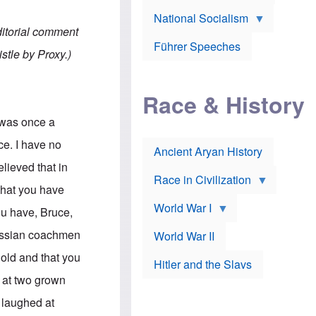
A
e
w
m
National Socialism
r
n
e
J
e
ditorial comment
r
o
d
i
Führer Speeches
s
b
stle by Proxy.)
c
e
y
a
p
O
n
h
r
a
Race & History
H
t
t
i
h
t
r
o
e was once a
a
t
d
c
c
o
ce. I have no
k
Ancient Aryan History
a
x
e
l
J
elieved that in
r
l
e
Race in Civilization
s
w
 that you have
Z
f
s
World War I
e
o
i
you have, Bruce,
p
r
n
p
a
v
russian coachmen
World War II
e
p
e
l
o
s
old and that you
Hitler and the Slavs
i
l
t
n
o
i
s at two grown
s
g
g
s
y
a
 laughed at
t
o
t