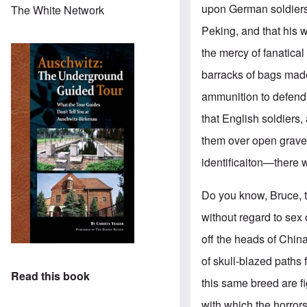
upon German soldiers.
The White Network
Peking, and that his 
the mercy of fanatical
barracks of bags made 
ammunition to defend
that English soldiers
them over open graves
identificaiton—there w
Do you know, Bruce, 
without regard to sex 
off the heads of Chin
of skull-blazed paths 
Read this book
this same breed are f
with which the horrors