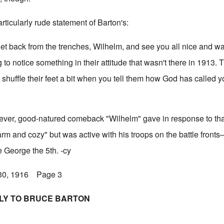
articularly rude statement of Barton's:
t back from the trenches, Wilhelm, and see you all nice and w
to notice something in their attitude that wasn't there in 1913. 
nd shuffle their feet a bit when you tell them how God has called y
clever, good-natured comeback "Wilhelm" gave in response to tha
arm and cozy" but was active with his troops on the battle front
ke George the 5th. -cy
 30, 1916 Page 3
PLY TO BRUCE BARTON