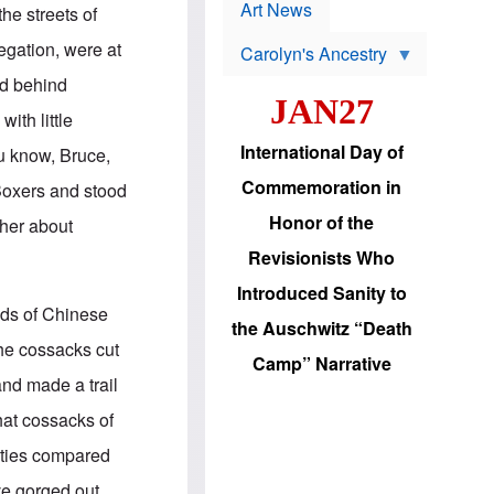
p
t
Art News
he streets of
r
s
o
egation, were at
Carolyn's Ancestry
b
W
l
ed behind
i
e
JAN27
l
m
ith little
s
s
o
H
International Day of
u know, Bruce,
n
a
'
s
Commemoration in
 Boxers and stood
s
i
r
d
Honor of the
ther about
e
i
e
c
Revisionists Who
l
J
e
e
Introduced Sanity to
c
w
nds of Chinese
t
s
the Auschwitz “Death
i
b
the cossacks cut
o
r
Camp” Narrative
n
i
and made a trail
a
n
d
g
hat cossacks of
v
t
a
o
cities compared
n
U
c
.
ave gorged out