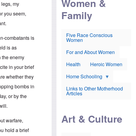
Women &
r
r
e
 legs, my
i
p
d
Family
k
r
f
for you seem,
e
o
o
f
s
r
ant.
e
e
v
a
c
a
Five Race Conscious
r
u
c
non-combatants is
Women
i
t
c
n
i
i
eld is as
E
o
n
For and About Women
n
n
e
om the enemy
g
f
Health
Heroic Women
l
r
ite in your brief
i
a
s
u
Home Schooling
are whether they
h
d
t
ropping bombs in
Links to Other Motherhood
o
F
Articles
w
ay, or by the
o
n
x
s
ill.
N
a
e
n
Art & Culture
w
d
ut warfare,
s
p
o
o
u hold a brief
n
r