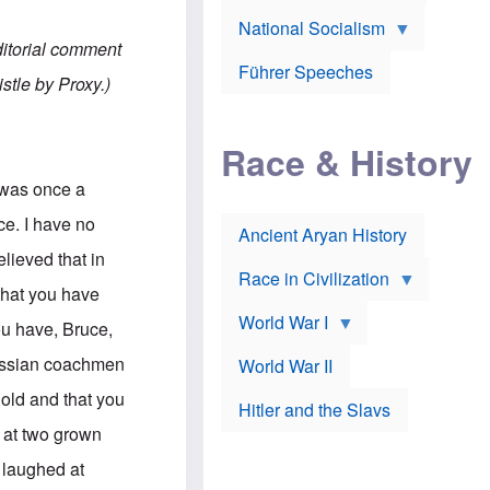
A
e
w
m
National Socialism
r
n
e
J
e
ditorial comment
r
o
d
i
Führer Speeches
s
b
stle by Proxy.)
c
e
y
a
p
O
n
h
r
a
Race & History
H
t
t
i
h
t
r
o
e was once a
a
t
d
c
c
o
ce. I have no
k
Ancient Aryan History
a
x
e
l
J
elieved that in
r
l
e
Race in Civilization
s
w
 that you have
Z
f
s
World War I
e
o
i
you have, Bruce,
p
r
n
p
a
v
russian coachmen
World War II
e
p
e
l
o
s
old and that you
Hitler and the Slavs
i
l
t
n
o
i
s at two grown
s
g
g
s
y
a
 laughed at
t
o
t