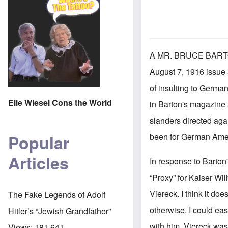
A MR. BRUCE BART
August 7, 1916 issue 
of insulting to German
Elie Wiesel Cons the World
in Barton's magazine a
slanders directed aga
been for German Ameri
Popular
Articles
In response to Barton'
“Proxy” for Kaiser Wil
Viereck. I think it do
The Fake Legends of Adolf
otherwise, I could eas
Hitler’s “Jewish Grandfather”
with him. Viereck was
Views:
181,641