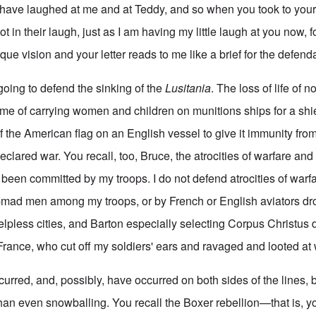
have laughed at me and at Teddy, and so when you took to your
in their laugh, just as I am having my little laugh at you now, 
que vision and your letter reads to me like a brief for the defend
going to defend the sinking of the
Lusitania
. The loss of life of 
rime of carrying women and children on munitions ships for a shi
f the American flag on an English vessel to give it immunity fr
clared war. You recall, too, Bruce, the atrocities of warfare and c
 been committed by my troops. I do not defend atrocities of warf
-mad men among my troops, or by French or English aviators d
lpless cities, and Barton especially selecting Corpus Christus d
France, who cut off my soldiers' ears and ravaged and looted at w
urred, and, possibly, have occurred on both sides of the lines, b
han even snowballing. You recall the Boxer rebellion—that is, yo