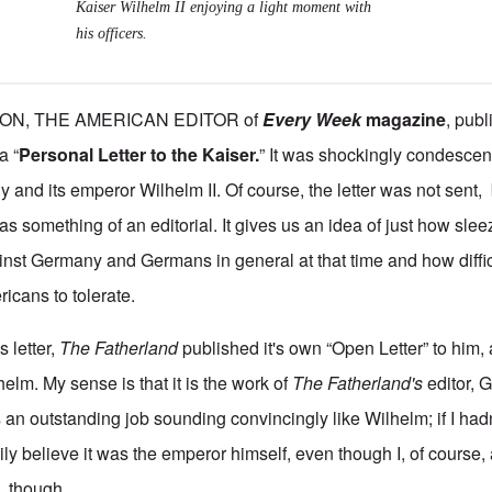
Kaiser Wilhelm II enjoying a light moment with
his officers.
ON, THE AMERICAN EDITOR of
Every Week
magazine
,
publi
a “
Personal Letter to the Kaiser.
” It was shockingly condescen
y and its emperor Wilhelm II. Of course, the letter was not sent, 
s something of an editorial. It gives us an idea of just how sle
inst Germany and Germans in general at that time and how diffic
cans to tolerate.
s letter,
The Fatherland
published it's own “Open Letter” to him,
helm. My sense is that it is the work of
The Fatherland's
editor, 
es an outstanding job sounding convincingly like Wilhelm; if I had
ily believe it was the emperor himself, even though I, of course, 
, though.