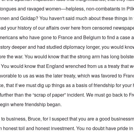
lit tongues and ravaged women—helpless, non-combatants in Pilka
nen and Goldap? You haven't said much about these things in yo
ad your history of our affairs over here from censored newspap
mericans who have gone to France and Belgium to find a case a
history deeper and had studied diplomacy longer, you would kn
fore the war. You would know that the strong arm has long bolste
 You would know that England wrenched from us a treaty that w
favorable to us as was the later treaty, which was favored to Fr
 that if we must dig up things as a basis of friendship for your
further than the “scrap of paper” incident. We must go back to Fr
begin where friendship began.
d to business, Bruce, for I suspect that you are a good business
m honest toil and honest investment. You no doubt have pride in