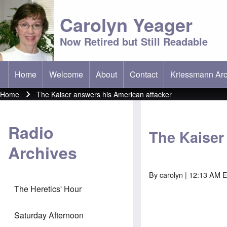
Carolyn Yeager
Now Retired but Still Readable
Home
Welcome
About
Contact
Kriessmann Arc
(opens in new t
Main menu
Home
The Kaiser answers his American attacker
Breadcrumb
Radio
The Kaiser
Archives
By
carolyn
| 12:13 AM E
The Heretics' Hour
Saturday Afternoon