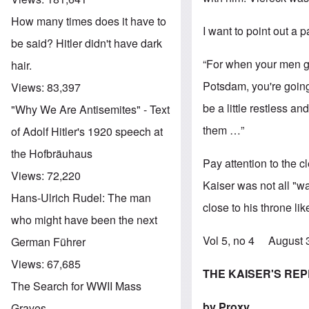
How many times does it have to
I want to point out a p
be said? Hitler didn't have dark
“For when your men ge
hair.
Potsdam, you're going 
Views:
83,397
be a little restless a
"Why We Are Antisemites" - Text
them …”
of Adolf Hitler's 1920 speech at
the Hofbräuhaus
Pay attention to the 
Views:
72,220
Kaiser was not all "w
Hans-Ulrich Rudel: The man
close to his throne li
who might have been the next
Vol 5, no 4 August
German Führer
Views:
67,685
THE KAISER'S RE
The Search for WWII Mass
by Proxy
Graves