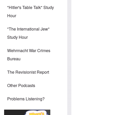
"Hitler's Table Talk" Study
Hour
"The International Jew"
Study Hour
Wehrmacht War Crimes
Bureau
The Revisionist Report
Other Podcasts
Problems Listening?