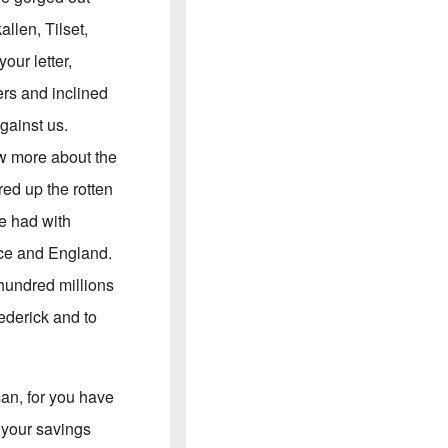
e
S
s
.
llen, Tilset,
A
c
n
o
ur letter,
g
m
l
m
ers and inclined
o
u
-
n
gainst us.
A
i
m
t
ow more about the
e
i
r
e
red up the rotten
i
s
c
e had with
a
n
ance and England.
a
l
 hundred millions
l
i
ederick and to
a
n
c
e
a
man, for you have
g
a
 your savings
i