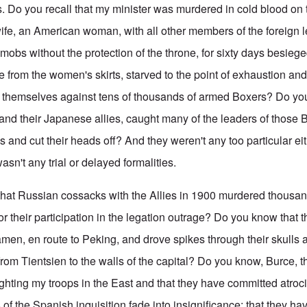
 Do you recall that my minister was murdered in cold blood on t
wife, an American woman, with all other members of the foreign l
 mobs without the protection of the throne, for sixty days besieg
from the women's skirts, starved to the point of exhaustion and w
 themselves against tens of thousands of armed Boxers? Do yo
, and their Japanese allies, caught many of the leaders of those
 and cut their heads off? And they weren't any too particular ei
asn't any trial or delayed formalities.
that Russian cossacks with the Allies in 1900 murdered thousa
or their participation in the legation outrage? Do you know that 
amen, en route to Peking, and drove spikes through their skulls 
from Tientsien to the walls of the capital? Do you know, Burce, t
ighting my troops in the East and that they have committed atro
 of the Spanish inquisition fade into insignificance; that they h