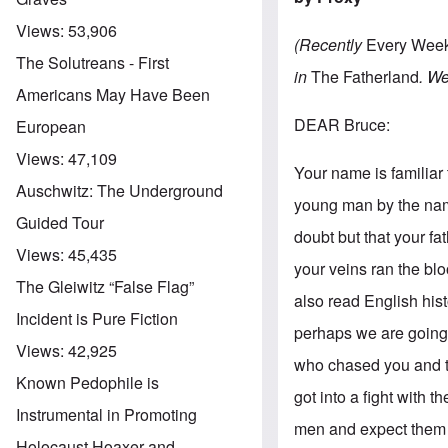
Views:
53,906
(Recently
Every Wee
The Solutreans - First
in
The Fatherland
. We
Americans May Have Been
DEAR Bruce:
European
Views:
47,109
Your name is familiar 
Auschwitz: The Underground
young man by the name
Guided Tour
doubt but that your fat
Views:
45,435
your veins ran the blo
The Gleiwitz “False Flag”
also read English hist
Incident is Pure Fiction
perhaps we are going 
Views:
42,925
who chased you and th
Known Pedophile is
got into a fight with 
Instrumental in Promoting
men and expect them 
Holocaust Hoaxer and