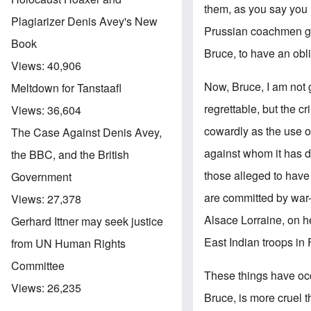
them, as you say you 
Plagiarizer Denis Avey's New
Prussian coachmen got 
Book
Bruce, to have an obli
Views:
40,906
Now, Bruce, I am not 
Meltdown for Tanstaafl
regrettable, but the c
Views:
36,604
cowardly as the use o
The Case Against Denis Avey,
against whom it has de
the BBC, and the British
those alleged to have
Government
are committed by war
Views:
27,378
Alsace Lorraine, on he
Gerhard Ittner may seek justice
East Indian troops in 
from UN Human Rights
Committee
These things have occ
Views:
26,235
Bruce, is more cruel t