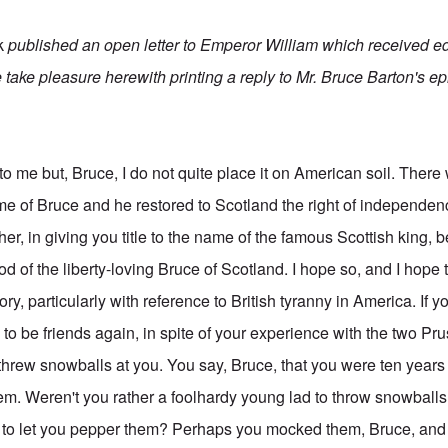
k
published an open letter to Emperor William which received e
 take pleasure herewith printing a reply to Mr. Bruce Barton's epi
to me but, Bruce, I do not quite place it on American soil. Ther
 of Bruce and he restored to Scotland the right of independen
her, in giving you title to the name of the famous Scottish king, b
od of the liberty-loving Bruce of Scotland. I hope so, and I hope
ory, particularly with reference to British tyranny in America. If 
to be friends again, in spite of your experience with the two P
rew snowballs at you. You say, Bruce, that you were ten years 
them. Weren't you rather a foolhardy young lad to throw snowball
to let you pepper them? Perhaps you mocked them, Bruce, and