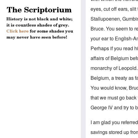
eyes, cut off ears, s
Stallupoenen, Gumbin
Bruce. You seem to re
your ear to English-A
Perhaps if you read 
affairs of Belgium be
monarchy of Leopold.
Belgium, a treaty as 
You would know, Bruce,
that we must go back 
George IV and try to 
I am glad you referre
savings stored up fro