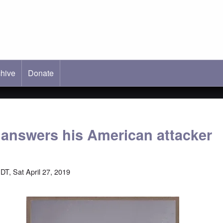
hive
ab)
Donate
 answers his American attacker
DT, Sat April 27, 2019
Image