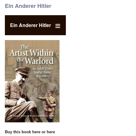
Ein Anderer Hitler
Ein Anderer Hitler
Buy this book
here
or
here