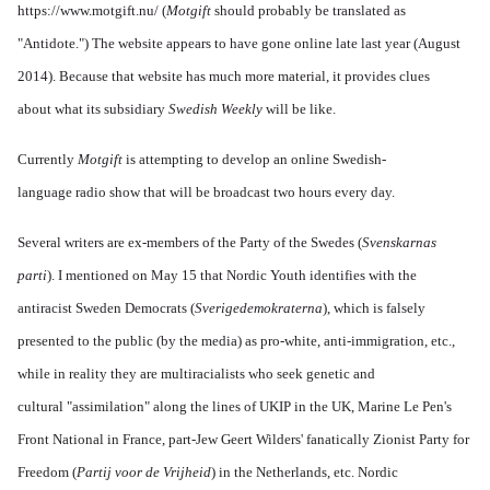
https://www.motgift.nu/
(
Motgift
should probably be translated as
"Antidote.") The website appears to have gone online late last year (August
2014). Because that website has much more material, it provides clues
about what its subsidiary
Swedish Weekly
will be like.
Currently
Motgift
is attempting to develop an online Swedish-
language radio show that will be broadcast two hours every day.
Several writers are ex-members of the Party of the Swedes (
Svenskarnas
parti
). I mentioned on May 15 that Nordic Youth identifies with the
antiracist Sweden Democrats (
Sverigedemokraterna
), which is falsely
presented to the public (by the media) as pro-white, anti-immigration, etc.,
while in reality they are multiracialists who seek genetic and
cultural "assimilation" along the lines of UKIP in the UK, Marine Le Pen's
Front National in France, part-Jew Geert Wilders' fanatically Zionist Party for
Freedom (
Partij voor de Vrijheid
) in the Netherlands, etc. Nordic