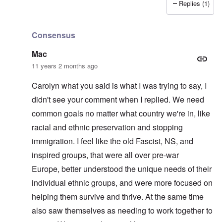
Replies (1)
In reply to
"This question of who belongs
by
BlutundBode
Consensus
Mac
11 years 2 months ago
Carolyn what you said is what I was trying to say, I
didn't see your comment when I replied. We need
common goals no matter what country we're in, like
racial and ethnic preservation and stopping
immigration. I feel like the old Fascist, NS, and
inspired groups, that were all over pre-war
Europe, better understood the unique needs of their
individual ethnic groups, and were more focused on
helping them survive and thrive. At the same time
also saw themselves as needing to work together to