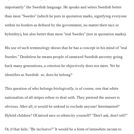
importantly" the Swedish language. He speaks and writes Swedish better
than most "Swedes" (which he puts in quotation marks, signifying everyone
within its borders as defined by the government, no matter their race or
hybridity), but also better than most "real Swedes" (not in quotation marks).
His use of such terminology shows that he has a concept in his mind of "real
Swedes." Doubtless he means people of unmixed Swedish ancestry going
back many generations, a criterion he objectively does not meet. Yet he
identifies as Swedish: so, does he belong?
This question of who belongs
biologically
, is of course, one that white
nationalists of all stripes refuse to deal with. They pretend the answer is
obvious. After all, it would be unkind to exclude anyone! Intermarried?
Hybrid children? Of mixed race or ethnicity yourself? "Don't ask, don't tell!"
Or, if that fails: "Be inclusive!" It would be a form of intrawhite racism to