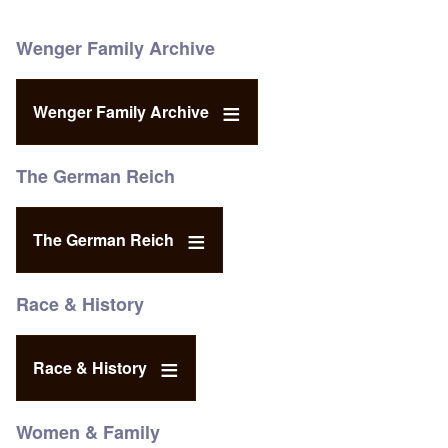
Wenger Family Archive
Wenger Family Archive
The German Reich
The German Reich
Race & History
Race & History
Women & Family