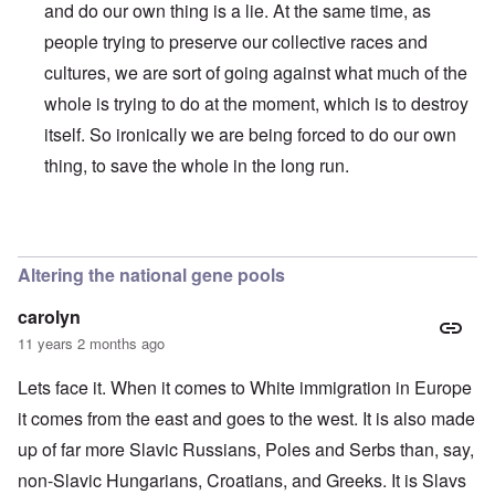
and do our own thing is a lie. At the same time, as
people trying to preserve our collective races and
cultures, we are sort of going against what much of the
whole is trying to do at the moment, which is to destroy
itself. So ironically we are being forced to do our own
thing, to save the whole in the long run.
In reply to
"This question of who belongs
by
BlutundBode
Altering the national gene pools
carolyn
11 years 2 months ago
Lets face it. When it comes to White immigration in Europe
it comes from the east and goes to the west. It is also made
up of far more Slavic Russians, Poles and Serbs than, say,
non-Slavic Hungarians, Croatians, and Greeks. It is Slavs