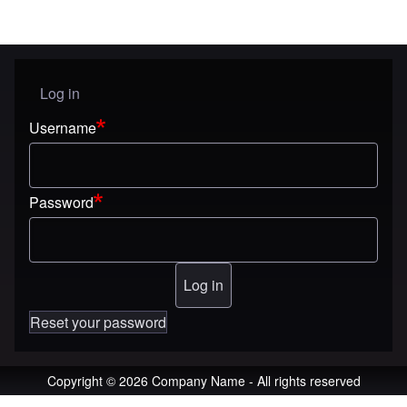
Log in
User menu
Username
Password
Reset your password
Copyright © 2026 Company Name - All rights reserved