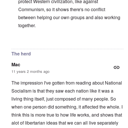
protect Western civilization, like against
Communism, so it shows there's no conflict
between helping our own groups and also working
together.
In reply to
I invited the author of this
by
carolyn
The herd
Mac
11 years 2 months ago
The impression I've gotten from reading about National
Socialism is that they saw each nation like it was a
living thing itself, just composed of many people. So
when one person did something, it affected the whole. I
think this is more true to how life works, and shows that
alot of libertarian ideas that we can all live separately