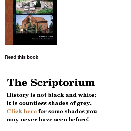
Read this book