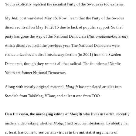
Youth explicitly
rejected
the racialist Party of the Swedes as too extreme.
My J&E post was dated May 15. Now I learn that the Party of the Swedes
dissolved itself on May 10, 2015 due to lack of popular support. So that
party has gone the way of the National Democrats (
Nationaldemokraterna
),
which dissolved itself the previous year. The National Democrats were
characterized as a radical breakaway faction (in 2001) from the Sweden
Democrats, though they weren't all that radical. The founders of Nordic
Youth are former National Democrats.
Along with mostly original material,
Motgift
has translated articles into
Swedish from TakiMag, VDare, and at least one from TOO.
Dan Eriksson, the managing editor of
Motgift
who lives in Berlin, recently
made a video asking whether
Motgift
had become libertarian. Evidently he,
at least, has come to see certain virtues in the antistatist arguments of