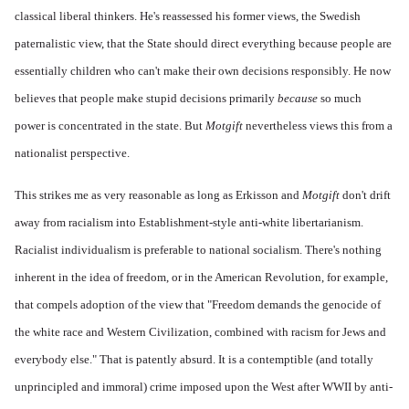
classical liberal thinkers. He's reassessed his former views, the Swedish
paternalistic view, that the State should direct everything because people are
essentially children who can't make their own decisions responsibly. He now
believes that people make stupid decisions primarily
because
so much
power is concentrated in the state. But
Motgift
nevertheless views this from a
nationalist perspective.
This strikes me as very reasonable as long as Erkisson and
Motgift
don't drift
away from racialism into Establishment-style anti-white libertarianism.
Racialist individualism is preferable to national socialism. There's nothing
inherent in the idea of freedom, or in the American Revolution, for example,
that compels adoption of the view that "Freedom demands the genocide of
the white race and Western Civilization, combined with racism for Jews and
everybody else." That is patently absurd. It is a contemptible (and totally
unprincipled and immoral) crime imposed upon the West after WWII by anti-