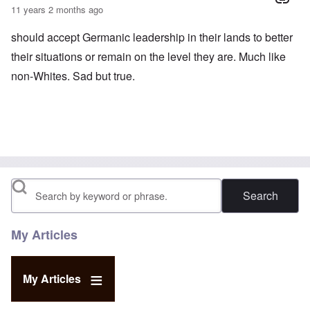
11 years 2 months ago
should accept Germanic leadership in their lands to better
their situations or remain on the level they are. Much like
non-Whites. Sad but true.
Search
My Articles
My Articles