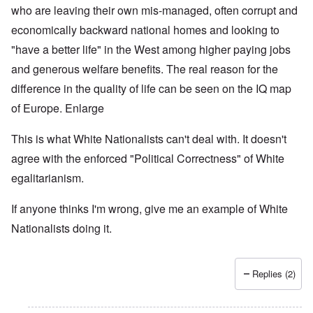
who are leaving their own mis-managed, often corrupt and
economically backward national homes and looking to
"have a better life" in the West among higher paying jobs
and generous welfare benefits.
The real reason for the
difference in the quality of life can be seen on the IQ map
of Europe.
Enlarge
This is what White Nationalists can't deal with. It doesn't
agree with the enforced "Political Correctness" of White
egalitarianism.
If anyone thinks I'm wrong, give me an example of White
Nationalists doing it.
Replies (2)