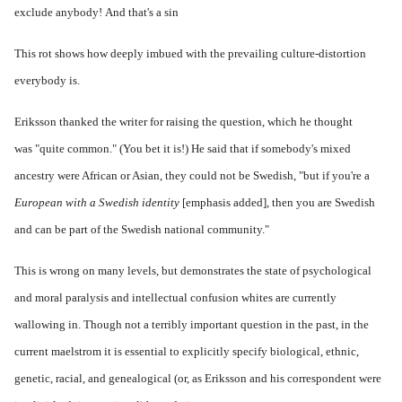
exclude anybody! And that's a sin
This rot shows how deeply imbued with the prevailing culture-distortion
everybody is.
Eriksson thanked the writer for raising the question, which he thought
was "quite common." (You bet it is!) He said that if somebody's mixed
ancestry were African or Asian, they could not be Swedish, "but if you're a
European with a Swedish identity
[emphasis added], then you are Swedish
and can be part of the Swedish national community."
This is wrong on many levels, but demonstrates the state of psychological
and moral paralysis and intellectual confusion whites are currently
wallowing in. Though not a terribly important question in the past, in the
current maelstrom it is essential to explicitly specify biological, ethnic,
genetic, racial, and genealogical (or, as Eriksson and his correspondent were