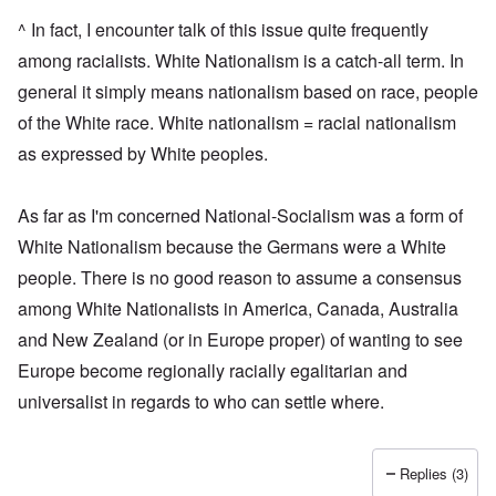
^ In fact, I encounter talk of this issue quite frequently
among racialists. White Nationalism is a catch-all term. In
general it simply means nationalism based on race, people
of the White race. White nationalism = racial nationalism
as expressed by White peoples.
As far as I'm concerned National-Socialism was a form of
White Nationalism because the Germans were a White
people. There is no good reason to assume a consensus
among White Nationalists in America, Canada, Australia
and New Zealand (or in Europe proper) of wanting to see
Europe become regionally racially egalitarian and
universalist in regards to who can settle where.
Replies (3)