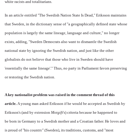
white racists and totalitarians.
In an article entitled "The Swedish Nation State Is Dead," Eriksson maintains
that Sweden, in the dictionary sense of "a geographically defined state whose
population is largely the same lineage, language and culture," no longer
exists, adding, "Sweden Democrats also want to dismantle the Swedish
national state by ignoring the Swedish nation, and just like the other
globalists do not believe that those who live in Sweden should have
'essentially the same lineage'." Thus,
no
party in Parliament favors preserving
or restoring the Swedish nation.
A key nationalist problem was raised in the comment thread of this
article.
A young man asked Eriksson if he would be accepted as Swedish by
Eriksson's (and by extension
Motgift
's) criteria because he happened to
be born in Germany to a Swedish mother and a Croatian father. He loves and
is proud of "his country" (Sweden), its traditions, customs, and "most