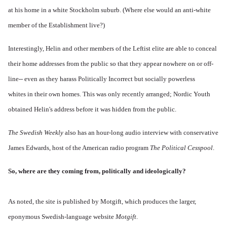
at his home in a white Stockholm suburb. (Where else would an anti-white
member of the Establishment live?)
Interestingly, Helin and other members of the Leftist elite are able to conceal
their home addresses from the public so that they appear nowhere on or off-
line-- even as they harass Politically Incorrect but socially powerless
whites in their own homes. This was only recently arranged; Nordic Youth
obtained Helin's address before it was hidden from the public.
The Swedish Weekly
also has an hour-long audio interview with conservative
James Edwards, host of the American radio program
The Political Cesspool
.
So, where are they coming from, politically and ideologically?
As noted, the site is published by Motgift, which produces the larger,
eponymous Swedish-language website
Motgift
.