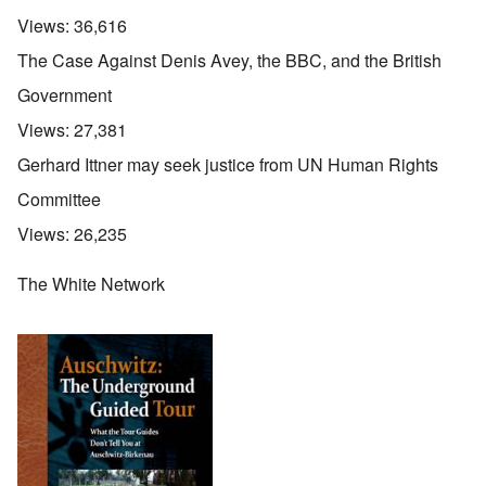
Views:
36,616
The Case Against Denis Avey, the BBC, and the British
Government
Views:
27,381
Gerhard Ittner may seek justice from UN Human Rights
Committee
Views:
26,235
The White Network