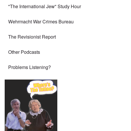
"The International Jew" Study Hour
Wehrmacht War Crimes Bureau
The Revisionist Report
Other Podcasts
Problems Listening?