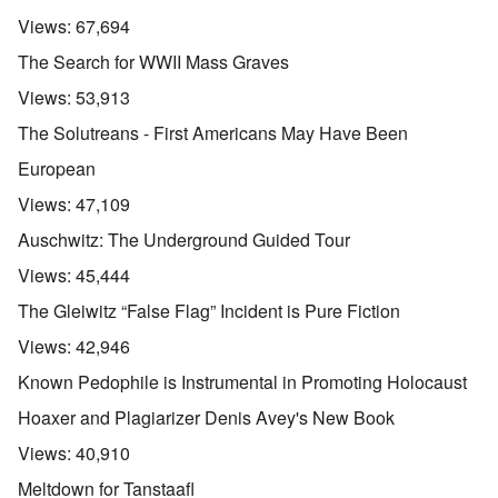
Views:
67,694
The Search for WWII Mass Graves
Views:
53,913
The Solutreans - First Americans May Have Been
European
Views:
47,109
Auschwitz: The Underground Guided Tour
Views:
45,444
The Gleiwitz “False Flag” Incident is Pure Fiction
Views:
42,946
Known Pedophile is Instrumental in Promoting Holocaust
Hoaxer and Plagiarizer Denis Avey's New Book
Views:
40,910
Meltdown for Tanstaafl