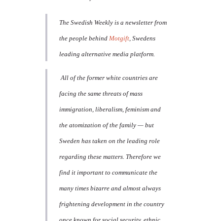
The Swedish Weekly is a newsletter from
the people behind
Motgift
, Swedens
leading alternative media platform.
All of the former white countries are
facing the same threats of mass
immigration, liberalism, feminism and
the atomization of the family — but
Sweden has taken on the leading role
regarding these matters. Therefore we
find it important to communicate the
many times bizarre and almost always
frightening development in the country
once known for social security, ethnic