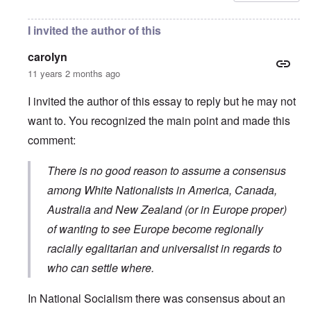
I invited the author of this
carolyn
11 years 2 months ago
I invited the author of this essay to reply but he may not
want to. You recognized the main point and made this
comment:
There is no good reason to assume a consensus
among White Nationalists in America, Canada,
Australia and New Zealand (or in Europe proper)
of wanting to see Europe become regionally
racially egalitarian and universalist in regards to
who can settle where.
In National Socialism there was consensus about an