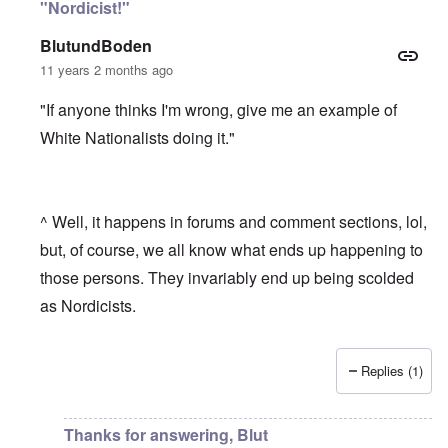
"Nordicist!"
BlutundBoden
11 years 2 months ago
"If anyone thinks I'm wrong, give me an example of
White Nationalists doing it."
^ Well, it happens in forums and comment sections, lol,
but, of course, we all know what ends up happening to
those persons. They invariably end up being scolded
as Nordicists.
Replies (1)
In reply to
Altering the national gene pools
by
carolyn
Thanks for answering, Blut