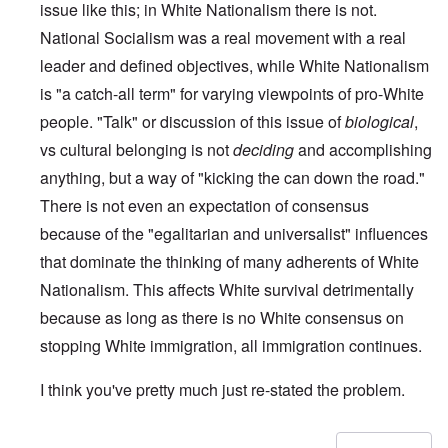
issue like this; in White Nationalism there is not.
National Socialism was a real movement with a real
leader and defined objectives, while White Nationalism
is "a catch-all term" for varying viewpoints of pro-White
people. "Talk" or discussion of this issue of
biological
,
vs cultural belonging is not
deciding
and accomplishing
anything, but a way of "kicking the can down the road."
There is not even an expectation of consensus
because of the "egalitarian and universalist" influences
that dominate the thinking of many adherents of White
Nationalism. This affects White survival detrimentally
because as long as there is no White consensus on
stopping White immigration, all immigration continues.
I think you've pretty much just re-stated the problem.