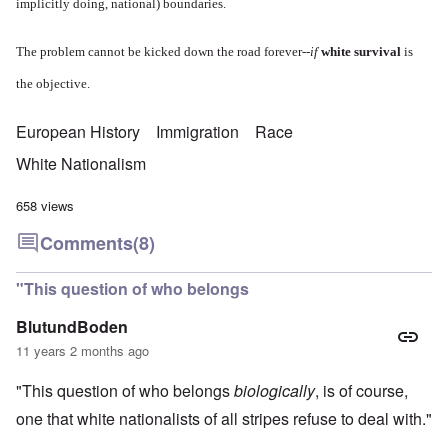
implicitly doing, national) boundaries.
The problem cannot be kicked down the road forever--
if
white survival
is
the objective.
European History
Immigration
Race
White Nationalism
658 views
Comments
(8)
"This question of who belongs
BlutundBoden
11 years 2 months ago
"This question of who belongs
biologically
, is of course,
one that white nationalists of all stripes refuse to deal with."