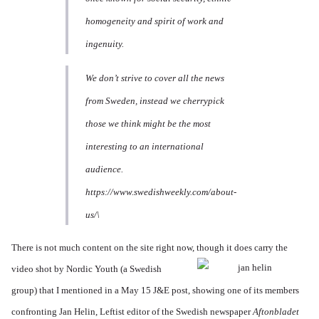
homogeneity and spirit of work and
ingenuity.
We don’t strive to cover all the news
from Sweden, instead we cherrypick
those we think might be the most
interesting to an international
audience.
https://www.swedishweekly.com/about-
us/\
There is not much content on the site right now, though it
does carry the
video shot by Nordic Youth (a Swedish
group) that I mentioned in a May 15 J&E post, showing one of its members
confronting Jan Helin, Leftist editor of the Swedish newspaper
Aftonbladet