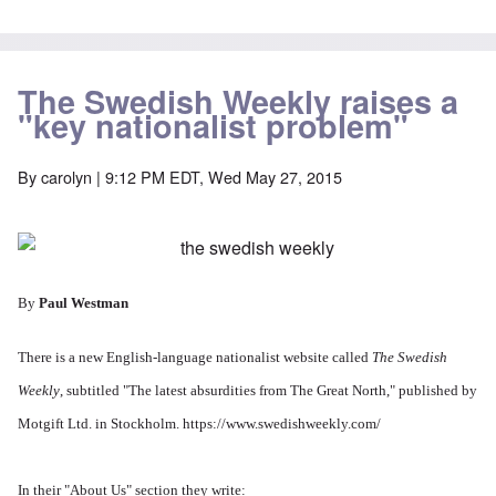
The Swedish Weekly raises a
"key nationalist problem"
By
carolyn
| 9:12 PM EDT, Wed May 27, 2015
By
Paul Westman
There is a new English-language nationalist website called
The Swedish
Weekly
, subtitled "The latest absurdities from The Great North," published by
Motgift Ltd. in Stockholm.
https://www.swedishweekly.com/
In their "About Us" section they write: