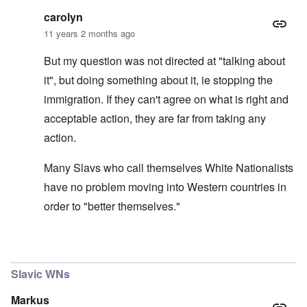
carolyn
11 years 2 months ago
But my question was not directed at "talking about
it", but doing something about it, ie stopping the
immigration. If they can't agree on what is right and
acceptable action, they are far from taking any
action.
Many Slavs who call themselves White Nationalists
have no problem moving into Western countries in
order to "better themselves."
In reply to
"Nordicist!"
by
BlutundBoden
Slavic WNs
Markus