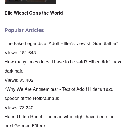
Elie Wiesel Cons the World
Popular Articles
The Fake Legends of Adolf Hitler’s “Jewish Grandfather”
Views:
181,643
How many times does it have to be said? Hitler didn't have
dark hair.
Views:
83,402
"Why We Are Antisemites" - Text of Adolf Hitler's 1920
speech at the Hofbräuhaus
Views:
72,240
Hans-Ulrich Rudel: The man who might have been the
next German Führer