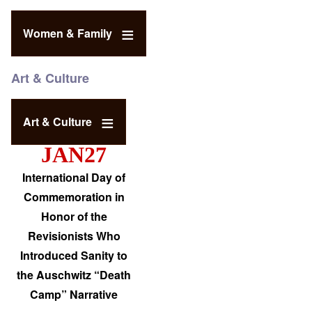
Women & Family
Art & Culture
Art & Culture
JAN27
International Day of
Commemoration in
Honor of the
Revisionists Who
Introduced Sanity to
the Auschwitz “Death
Camp” Narrative