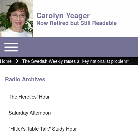
Carolyn Yeager
Now Retired but Still Readable
Toggle main menu
Main menu
Home
The Swedish Weekly raises a "key nationalist problem"
Breadcrumb
Radio Archives
The Heretics' Hour
Saturday Afternoon
"Hitler's Table Talk" Study Hour