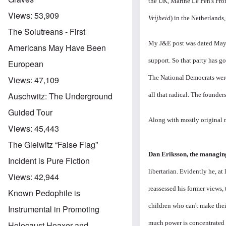
the UK, Marine Le Pen's Fron
Views:
53,909
Vrijheid
) in the Netherlands
The Solutreans - First
My J&E post was dated May 1
Americans May Have Been
support. So that party has g
European
The National Democrats were
Views:
47,109
Auschwitz: The Underground
all that radical. The founde
Guided Tour
Along with mostly original 
Views:
45,443
The Gleiwitz “False Flag”
Dan Eriksson, the managin
Incident is Pure Fiction
libertarian. Evidently he, at 
Views:
42,944
reassessed his former views,
Known Pedophile is
children who can't make the
Instrumental in Promoting
much power is concentrated 
Holocaust Hoaxer and