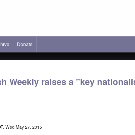
hive
ab)
Donate
h Weekly raises a "key nationali
DT, Wed May 27, 2015