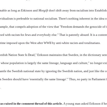
onable as long as Erkisson and
Motgift
don't drift away from racialism into Establis
ividualism is preferable to national socialism. There's nothing inherent in the idea o
ample, that compels adoption of the view that "Freedom demands the genocide of t
ed with racism for Jews and everybody else." That is patently absurd. It is a contem
ime imposed upon the West after WWII by anti-white racists and totalitarians.
Swedish Nation State Is Dead," Eriksson maintains that Sweden, in the dictionary sens
 whose population is largely the same lineage, language and culture," no longer ex
ntle the Swedish national state by ignoring the Swedish nation, and just like the o
in Sweden should have 'essentially the same lineage'." Thus,
no
party in Parliament 
.
as raised in the comment thread of this article.
A young man asked Eriksson if he