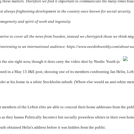
 these matters. Therefore we find it important to communicate the many times biza
st always frightening development in the country once known for social security,
omogeneity and spirit of work and ingenuity.
strive to cover all the news from Sweden, instead we cherrypick those we think mig
interesting to an international audience.
https://www.swedishweekly.com/about-us
 the site right now, though it
does carry the video shot by Nordic Youth (a
ned in a May 15 J&E post, showing one of its members confronting Jan Helin, Leftis
adet
at his home in a white Stockholm suburb. (Where else would an anti-white mem
r members of the Leftist elite are able to conceal their home addresses from the pub
n as they harass Politically Incorrect but socially powerless whites in their own ho
uth obtained Helin's address before it was hidden from the public.