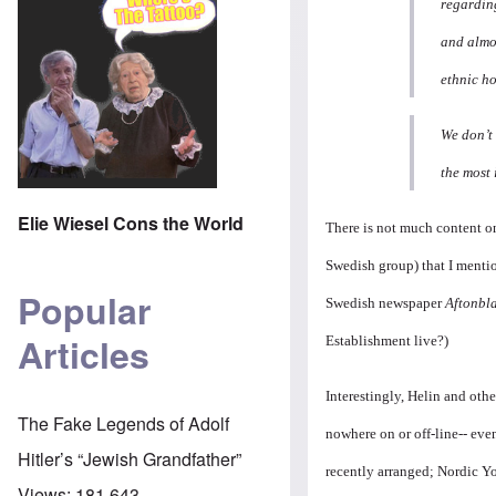
regarding
and almo
ethnic h
We don’t 
the most 
Elie Wiesel Cons the World
There is not much content on
Swedish group) that I mentio
Popular
Swedish newspaper
Aftonbl
Articles
Establishment live?)
Interestingly, Helin and othe
The Fake Legends of Adolf
nowhere on or off-line-- eve
Hitler’s “Jewish Grandfather”
recently arranged; Nordic Yo
Views:
181,643