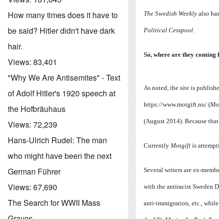
How many times does it have to
The Swedish Weekly
also ha
be said? Hitler didn't have dark
Political Cesspool
.
hair.
So, where are they coming f
Views:
83,401
"Why We Are Antisemites" - Text
As noted, the site is publi
of Adolf Hitler's 1920 speech at
https://www.motgift.nu/
(
Mot
the Hofbräuhaus
(August 2014). Because that 
Views:
72,239
Hans-Ulrich Rudel: The man
Currently
Motgift
is attempt
who might have been the next
German Führer
Several writers are ex-membe
Views:
67,690
with the antiracist Sweden 
The Search for WWII Mass
anti-immigration, etc., while
Graves