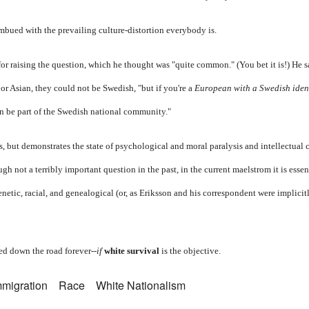
mbued with the prevailing culture-distortion everybody is.
for raising the question, which he thought was "quite common." (You bet it is!) He s
or Asian, they could not be Swedish, "but if you're a
European with a Swedish iden
n be part of the Swedish national community."
, but demonstrates the state of psychological and moral paralysis and intellectual 
h not a terribly important question in the past, in the current maelstrom it is essent
enetic, racial, and genealogical (or, as Eriksson and his correspondent were implicit
d down the road forever--
if
white survival
is the objective.
mmigration
Race
White Nationalism