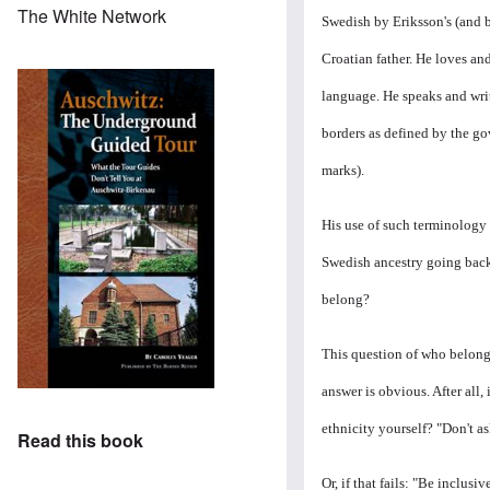
The White Network
Swedish by Eriksson's (and
Croatian father. He loves an
language. He speaks and wri
borders as defined by the go
marks).
His use of such terminology
Swedish ancestry going back 
belong?
This question of who belon
answer is obvious. After all
ethnicity yourself? "Don't as
Read this book
Or, if that fails: "Be inclus