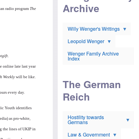
l
m
c
Archive
s
e
h
ican radio program
The
c
r
e
h
i
r
o
c
w
o
a
h
Willy Wenger's Writings
l
!
o
m
o
o
Leopold Wenger
u
T
n
t
h
e
e
Wenger Family Archive
e
y
tgift
.
d
Index
K
h
a
o
B
 online late last year
i
l
r
s
o
o
h Weekly
will be like.
e
The German
c
o
r
a
k
a
u
l
Reich
ours every day.
n
s
y
s
t
n
w
f
c
ic Youth identifies
e
r
l
r
Hostility towards
a
i
s
edia) as pro-white,
Germans
u
n
h
d
i
i
ng the lines of UKIP in
s
c
s
Law & Government
t
o