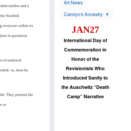
p
t
Art News
r
wedish mother and a
s
o
Carolyn's Ancestry
b
" the Swedish
W
l
i
e
g everyone within its
JAN27
l
m
s
s
 (not in quotation
o
H
International Day of
n
a
'
s
Commemoration in
s
i
r
d
Honor of the
e
i
ple of unmixed
e
c
Revisionists Who
l
J
edish: so, does he
e
e
Introduced Sanity to
c
w
t
s
the Auschwitz “Death
i
b
o
r
 with. They pretend the
Camp” Narrative
n
i
a
n
e or
d
g
v
t
a
o
n
U
c
.