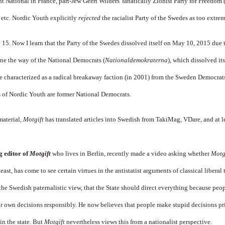
t National in France, part-Jew Geert Wilders' fanatically Zionist Party for Freedom 
, etc. Nordic Youth explicitly
rejected
the racialist Party of the Swedes as too extrem
5. Now I learn that the Party of the Swedes dissolved itself on May 10, 2015 due t
one the way of the National Democrats (
Nationaldemokraterna
), which dissolved its
 characterized as a radical breakaway faction (in 2001) from the Sweden Democrats
rs of Nordic Youth are former National Democrats.
material,
Motgift
has translated articles into Swedish from TakiMag, VDare, and at 
g editor of
Motgift
who lives in Berlin, recently made a video asking whether
Motg
least, has come to see certain virtues in the antistatist arguments of classical liberal 
 the Swedish paternalistic view, that the State should direct everything because peop
ir own decisions responsibly. He now believes that people make stupid decisions p
in the state. But
Motgift
nevertheless views this from a nationalist perspective.