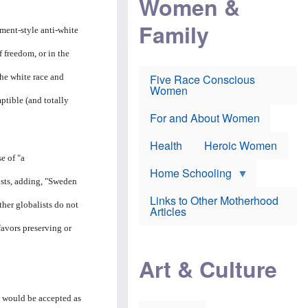
Women &
r
r
e
i
p
d
Family
k
r
f
hment-style anti-white
e
o
o
f
s
r
f freedom, or in the
e
e
v
a
c
a
Five Race Conscious
he white race and
r
u
c
Women
i
t
c
ptible (and totally
n
i
i
E
o
n
For and About Women
n
n
e
g
f
Health
Heroic Women
l
r
i
a
e of "a
s
u
Home Schooling
h
d
ists, adding, "Sweden
t
Links to Other Motherhood
o
ther globalists do not
F
Articles
w
o
n
favors preserving or
x
s
N
a
e
n
Art & Culture
w
d
s
p
o
o
n
 would be accepted as
r