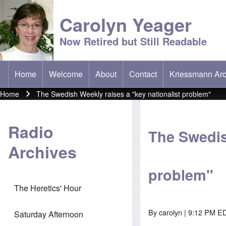
Carolyn Yeager
Now Retired but Still Readable
Home
Welcome
About
Contact
Kriessmann Arc
(opens in new t
Main menu
Home
The Swedish Weekly raises a "key nationalist problem"
Breadcrumb
Radio
The Swedis
Archives
problem"
The Heretics' Hour
By
carolyn
| 9:12 PM E
Saturday Afternoon