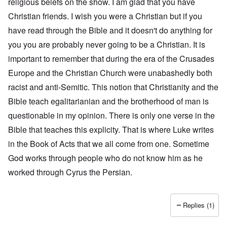
religious beiefs on the show. I am glad that you have
Christian friends. I wish you were a Christian but if you
have read through the Bible and it doesn't do anything for
you you are probably never going to be a Christian. It is
important to remember that during the era of the Crusades
Europe and the Christian Church were unabashedly both
racist and anti-Semitic. This notion that Christianity and the
Bible teach egalitarianian and the brotherhood of man is
questionable in my opinion. There is only one verse in the
Bible that teaches this explicity. That is where Luke writes
in the Book of Acts that we all come from one. Sometime
God works through people who do not know him as he
worked through Cyrus the Persian.
Replies (1)