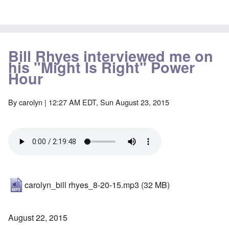
Bill Rhyes interviewed me on
his "Might Is Right" Power
Hour
By
carolyn
| 12:27 AM EDT, Sun August 23, 2015
carolyn_bill rhyes_8-20-15.mp3
(32 MB)
August 22, 2015