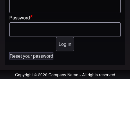
Password
Reset your password
Copyright © 2026 Company Name - All rights reserved