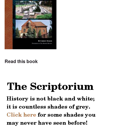
Read this book