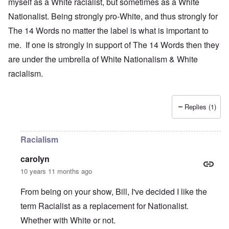
myself as a White racialist, but sometimes as a White
Nationalist. Being strongly pro-White, and thus strongly for
The 14 Words no matter the label is what is important to
me. If one is strongly in support of The 14 Words then they
are under the umbrella of White Nationalism & White
racialism.
Replies (1)
Racialism
carolyn
10 years 11 months ago
From being on your show, Bill, I've decided I like the
term Racialist as a replacement for Nationalist.
Whether with White or not.