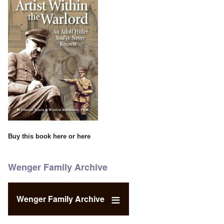
Buy this book
here
or
here
Wenger Family Archive
Wenger Family Archive