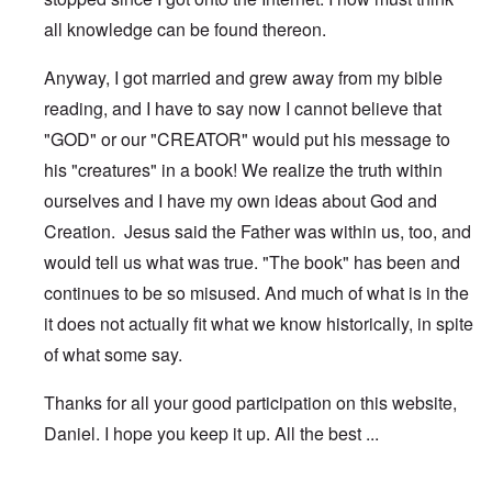
all knowledge can be found thereon.
Anyway, I got married and grew away from my bible
reading, and I have to say now I cannot believe that
"GOD" or our "CREATOR" would put his message to
his "creatures" in a book! We realize the truth within
ourselves and I have my own ideas about God and
Creation. Jesus said the Father was within us, too, and
would tell us what was true. "The book" has been and
continues to be so misused. And much of what is in the
it does not actually fit what we know historically, in spite
of what some say.
Thanks for all your good participation on this website,
Daniel. I hope you keep it up. All the best ...