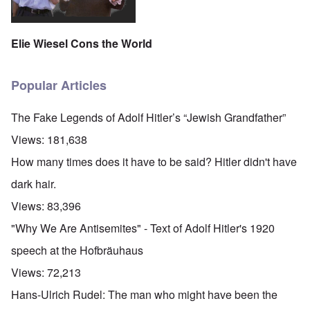
Elie Wiesel Cons the World
Popular Articles
The Fake Legends of Adolf Hitler’s “Jewish Grandfather”
Views:
181,638
How many times does it have to be said? Hitler didn't have
dark hair.
Views:
83,396
"Why We Are Antisemites" - Text of Adolf Hitler's 1920
speech at the Hofbräuhaus
Views:
72,213
Hans-Ulrich Rudel: The man who might have been the