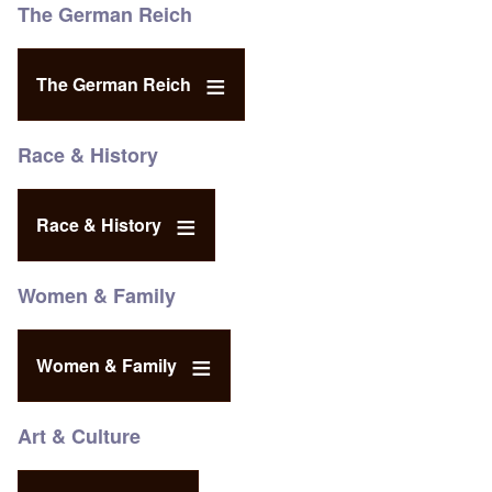
The German Reich
The German Reich
Race & History
Race & History
Women & Family
Women & Family
Art & Culture