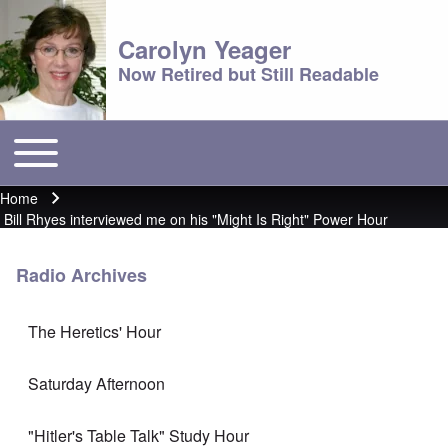
Carolyn Yeager
Now Retired but Still Readable
Toggle main menu
Main menu
Home
Breadcrumb
Bill Rhyes interviewed me on his "Might Is Right" Power Hour
Radio Archives
The Heretics' Hour
Saturday Afternoon
"Hitler's Table Talk" Study Hour