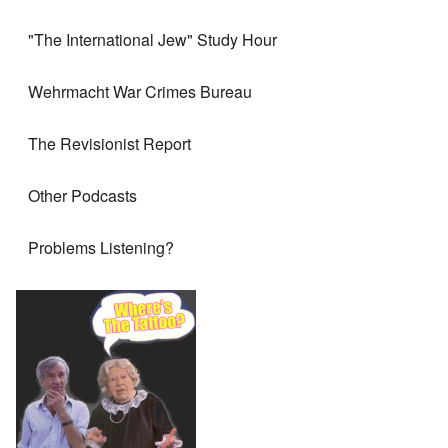
"The International Jew" Study Hour
Wehrmacht War Crimes Bureau
The Revisionist Report
Other Podcasts
Problems Listening?