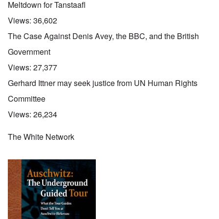
Meltdown for Tanstaafl
Views:
36,602
The Case Against Denis Avey, the BBC, and the British
Government
Views:
27,377
Gerhard Ittner may seek justice from UN Human Rights
Committee
Views:
26,234
The White Network