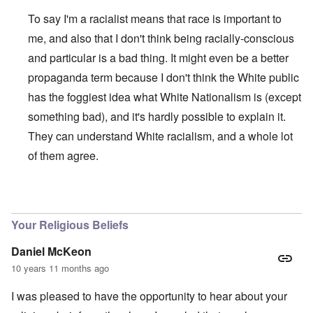
To say I'm a racialist means that race is important to
me, and also that I don't think being racially-conscious
and particular is a bad thing. It might even be a better
propaganda term because I don't think the White public
has the foggiest idea what White Nationalism is (except
something bad), and it's hardly possible to explain it.
They can understand White racialism, and a whole lot
of them agree.
In reply to
White Nationalism
by
Bill Rhyes
Your Religious Beliefs
Daniel McKeon
10 years 11 months ago
I was pleased to have the opportunity to hear about your