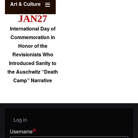
Art & Culture
JAN27
International Day of
Commemoration in
Honor of the
Revisionists Who
Introduced Sanity to
the Auschwitz “Death
Camp” Narrative
Log in
User menu
Username