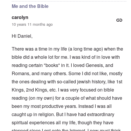
Me and the Bible
carolyn
10 years 11 months ago
Hi Daniel,
There was a time in my life (a long time ago) when the
bible did a whole lot for me. I was kind of in love with
reading certain "books" in it. I loved Genesis, and
Romans, and many others. Some I did not like, mostly
the ones dealing with so-called jewish history, like 1st
Kings, 2nd Kings, etc. I was very focused on bible
reading (on my own) for a couple of what should have
been my most productive years. Instead I was all
caught up in religion. But I have had extraordinary
spiritual experiences all my life, though they have
stopped since I got onto the Internet. I now must think