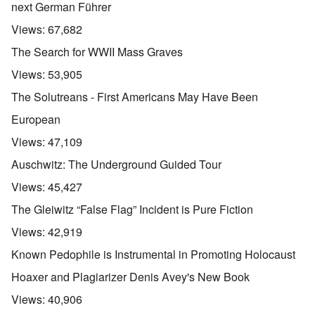
next German Führer
Views:
67,682
The Search for WWII Mass Graves
Views:
53,905
The Solutreans - First Americans May Have Been
European
Views:
47,109
Auschwitz: The Underground Guided Tour
Views:
45,427
The Gleiwitz “False Flag” Incident is Pure Fiction
Views:
42,919
Known Pedophile is Instrumental in Promoting Holocaust
Hoaxer and Plagiarizer Denis Avey's New Book
Views:
40,906