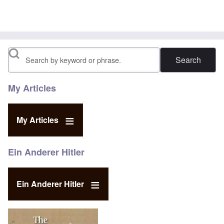
In reply to
Your Religious Beliefs
by
Daniel McKeon
Search
My Articles
My Articles
Ein Anderer Hitler
Ein Anderer Hitler