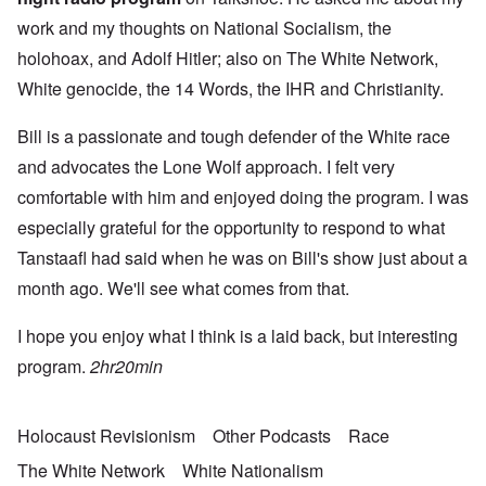
work and my thoughts on National Socialism, the
holohoax, and Adolf Hitler; also on The White Network,
White genocide, the 14 Words, the IHR and Christianity.
Bill is a passionate and tough defender of the White race
and advocates the Lone Wolf approach. I felt very
comfortable with him and enjoyed doing the program. I was
especially grateful for the opportunity to respond to what
Tanstaafl had said when he was on Bill's show just about a
month ago. We'll see what comes from that.
I hope you enjoy what I think is a laid back, but interesting
program.
2hr20min
Holocaust Revisionism
Other Podcasts
Race
The White Network
White Nationalism