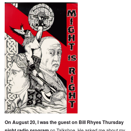
On August 20, I was the guest on
Bill Rhyes
Thursday
night radio program
on
Talkshoe
. He asked me about my