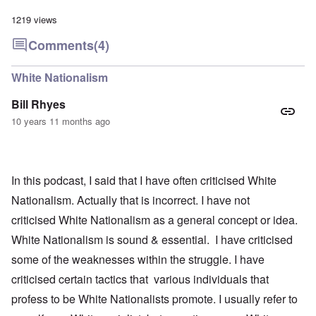
1219 views
Comments
(4)
White Nationalism
Bill Rhyes
10 years 11 months ago
In this podcast, I said that I have often criticised White
Nationalism. Actually that is incorrect. I have not
criticised White Nationalism as a general concept or idea.
White Nationalism is sound & essential. I have criticised
some of the weaknesses within the struggle. I have
criticised certain tactics that various individuals that
profess to be White Nationalists promote. I usually refer to