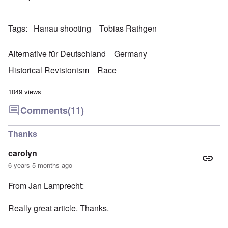
Tags
Hanau shooting
Tobias Rathgen
Alternative für Deutschland
Germany
Historical Revisionism
Race
1049 views
Comments
(11)
Thanks
carolyn
6 years 5 months ago
From Jan Lamprecht:
Really great article. Thanks.