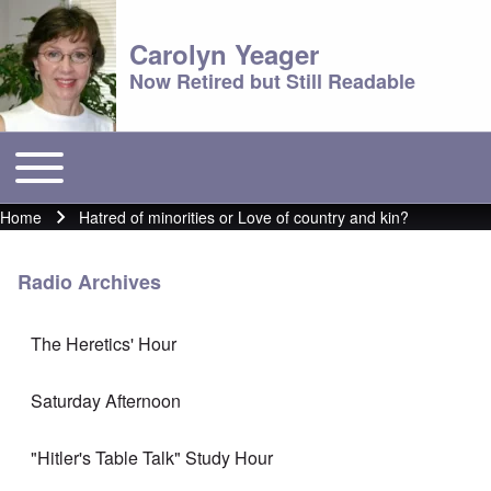
Carolyn Yeager
Now Retired but Still Readable
Toggle main menu
Main menu
Home
Hatred of minorities or Love of country and kin?
Breadcrumb
Radio Archives
The Heretics' Hour
Saturday Afternoon
"Hitler's Table Talk" Study Hour