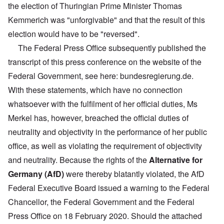
the election of Thuringian Prime Minister Thomas
Kemmerich was "unforgivable" and that the result of this
election would have to be "reversed".
The Federal Press Office subsequently published the
transcript of this press conference on the website of the
Federal Government, see here: bundesregierung.de.
With these statements, which have no connection
whatsoever with the fulfilment of her official duties, Ms
Merkel has, however, breached the official duties of
neutrality and objectivity in the performance of her public
office, as well as violating the requirement of objectivity
and neutrality. Because the rights of the
Alternative for
Germany (AfD)
were thereby blatantly violated, the AfD
Federal Executive Board issued a warning to the Federal
Chancellor, the Federal Government and the Federal
Press Office on 18 February 2020. Should the attached