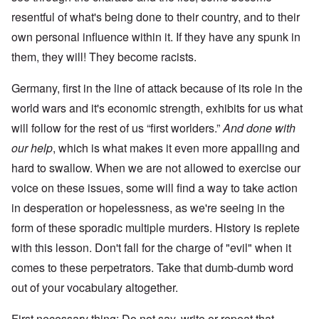
resentful of what's being done to their country, and to their
own personal influence within it. If they have any spunk in
them, they will! They become racists.
Germany, first in the line of attack because of its role in the
world wars and it's economic strength, exhibits for us what
will follow for the rest of us “first worlders.”
And done with
our help
, which is what makes it even more appalling and
hard to swallow. When we are not allowed to exercise our
voice on these issues, some will find a way to take action
in desperation or hopelessness, as we're seeing in the
form of these sporadic multiple murders. History is replete
with this lesson. Don't fall for the charge of "evil" when it
comes to these perpetrators. Take that dumb-dumb word
out of your vocabulary altogether.
First necessary thing: Do not say, write or repeat that