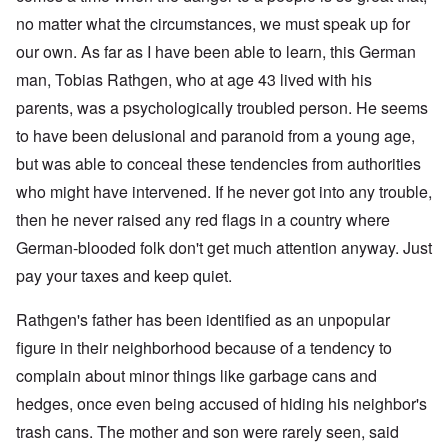
no matter what the circumstances, we must speak up for
our own. As far as I have been able to learn, this German
man, Tobias Rathgen, who at age 43 lived with his
parents, was a psychologically troubled person. He seems
to have been delusional and paranoid from a young age,
but was able to conceal these tendencies from authorities
who might have intervened. If he never got into any trouble,
then he never raised any red flags in a country where
German-blooded folk don't get much attention anyway. Just
pay your taxes and keep quiet.
Rathgen's father has been identified as an unpopular
figure in their neighborhood because of a tendency to
complain about minor things like garbage cans and
hedges, once even being accused of hiding his neighbor's
trash cans. The mother and son were rarely seen, said