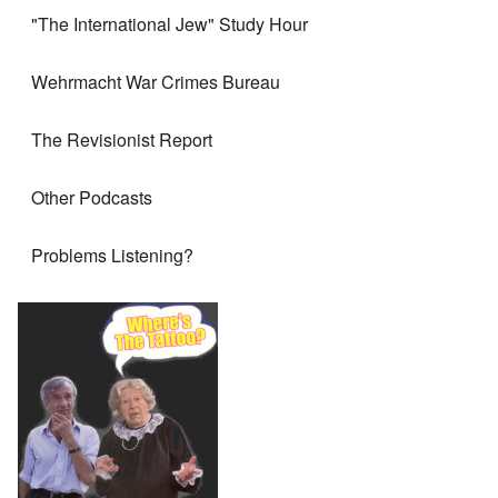
"The International Jew" Study Hour
Wehrmacht War Crimes Bureau
The Revisionist Report
Other Podcasts
Problems Listening?