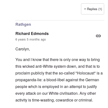
Replies (1)
In reply to
Love of country and kin
by
Richard Edmonds
Rathgen
Richard Edmonds
6 years 5 months ago
Carolyn,
You and I know that there is only one way to bring
this wicked anti-White system down, and that is to
proclaim publicly that the so-called "Holocaust" is a
propaganda-lie: a blood-libel against the German
people whch is employed in an attempt to justify
every attack on our White civilisation. Any other
activity is time-wasting, cowardice or criminal.