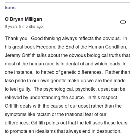
Isms
O'Bryan Milligan
6 years 5 months ago
Thank you. Good thinking always reflects the obvious. In
his great book Freedom: the End of the Human Condition,
Jeremy Griffith talks about the obvious biological truths that
most of the human race is in denial of and which leads, in
one instance, to hatred of genetic differences. Rather than
take pride in our own genetic make-up we are then made
to feel guilty. The psychological, psychotic, upset can be
relieved by understanding the source. In this respect
Griffith deals with the cause of our upset rather than the
symptoms like racism or the irrational fear of our
differences. Griffith points out that the left uses these fears
to promote an idealisms that always end in destruction.