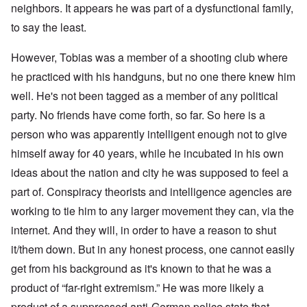
neighbors. It appears he was part of a dysfunctional family,
to say the least.
However, Tobias was a member of a shooting club where
he practiced with his handguns, but no one there knew him
well. He's not been tagged as a member of any political
party. No friends have come forth, so far. So here is a
person who was apparently intelligent enough not to give
himself away for 40 years, while he incubated in his own
ideas about the nation and city he was supposed to feel a
part of. Conspiracy theorists and intelligence agencies are
working to tie him to any larger movement they can, via the
internet. And they will, in order to have a reason to shut
it/them down. But in any honest process, one cannot easily
get from his background as it's known to that he was a
product of “far-right extremism.” He was more likely a
product of a suppressed anti-German police state that