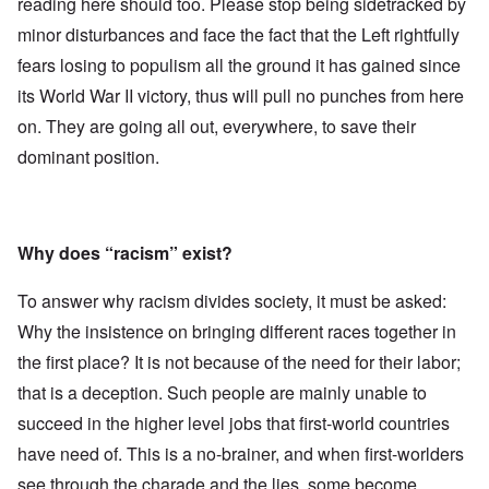
reading here should too. Please stop being sidetracked by
minor disturbances and face the fact that the Left rightfully
fears losing to populism all the ground it has gained since
its World War II victory, thus will pull no punches from here
on. They are going all out, everywhere, to save their
dominant position.
Why does “racism” exist?
To answer why racism divides society, it must be asked:
Why the insistence on bringing different races together in
the first place? It is not because of the need for their labor;
that is a deception. Such people are mainly unable to
succeed in the higher level jobs that first-world countries
have need of. This is a no-brainer, and when first-worlders
see through the charade and the lies, some become