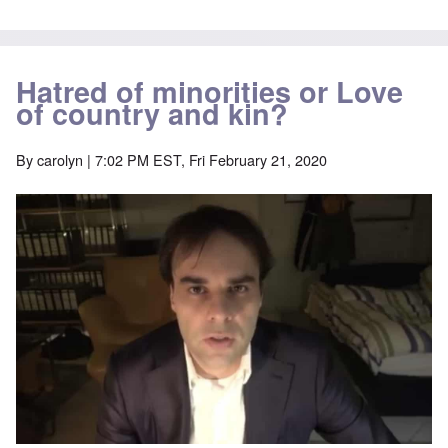
Hatred of minorities or Love
of country and kin?
By
carolyn
| 7:02 PM EST, Fri February 21, 2020