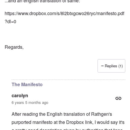
...and an english translation of same:
https://www.dropbox.com/s/8l2btxgcwo26ryc/manifesto.pdf
?dl=0
Regards,
Replies (1)
The Manifesto
carolyn
6 years 5 months ago
After reading the English translation of Rathgen's
purported manifesto at the Dropbox link, I would say it's