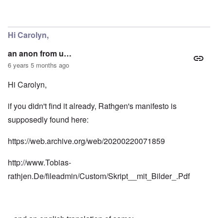
Hi Carolyn,
an anon from u…
6 years 5 months ago
Hi Carolyn,
if you didn't find it already, Rathgen's manifesto is
supposedly found here:
https://web.archive.org/web/20200220071859
http://www.Tobias-
rathjen.De/fileadmin/Custom/Skript__mit_Bilder_.Pdf