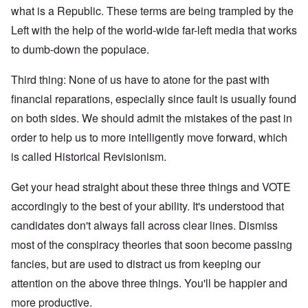
what is a Republic. These terms are being trampled by the
Left with the help of the world-wide far-left media that works
to dumb-down the populace.
Third thing: None of us have to atone for the past with
financial reparations, especially since fault is usually found
on both sides. We should admit the mistakes of the past in
order to help us to more intelligently move forward, which
is called Historical Revisionism.
Get your head straight about these three things and VOTE
accordingly to the best of your ability. It's understood that
candidates don't always fall across clear lines. Dismiss
most of the conspiracy theories that soon become passing
fancies, but are used to distract us from keeping our
attention on the above three things. You'll be happier and
more productive.