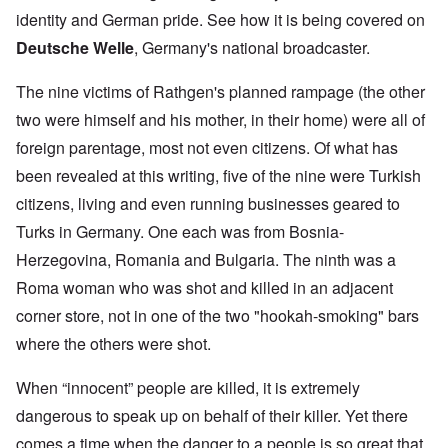
identity and German pride. See how it is being covered on
Deutsche Welle
, Germany's national broadcaster.
The nine victims of Rathgen's planned rampage (the other
two were himself and his mother, in their home) were all of
foreign parentage, most not even citizens. Of what has
been revealed at this writing, five of the nine were Turkish
citizens, living and even running businesses geared to
Turks in Germany. One each was from Bosnia-
Herzegovina, Romania and Bulgaria. The ninth was a
Roma woman who was shot and killed in an adjacent
corner store, not in one of the two "hookah-smoking" bars
where the others were shot.
When “innocent” people are killed, it is extremely
dangerous to speak up on behalf of their killer. Yet there
comes a time when the danger to a people is so great that,