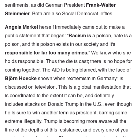
sentiments, as did German President
Frank-Walter
Steinmeier
. Both are also Social Democrat lefties.
Angela Merkel
herself immediately came out to make a
public statement that began: “
Racism is
a poison, hate is a
poison, and this poison exists in our society and it's
responsible for far too many crimes.
” We know who she
holds responsible. Thus the die is cast; there is no hope for
coming together. The AfD is being blamed, with the face of
Björn Hoecke
shown when “extremism in Germany” is
discussed on television. This is a global manifestation that
is coordinated to the extent it can be, and definitely
includes attacks on Donald Trump in the U.S., even though
he is sure to win another term as president, barring some
extreme illegality. Trump is becoming more aware all the
time of the depths of this resistance, and every one of you