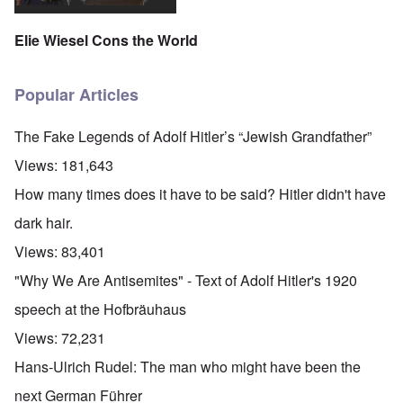
Elie Wiesel Cons the World
Popular Articles
The Fake Legends of Adolf Hitler’s “Jewish Grandfather”
Views:
181,643
How many times does it have to be said? Hitler didn't have
dark hair.
Views:
83,401
"Why We Are Antisemites" - Text of Adolf Hitler's 1920
speech at the Hofbräuhaus
Views:
72,231
Hans-Ulrich Rudel: The man who might have been the
next German Führer