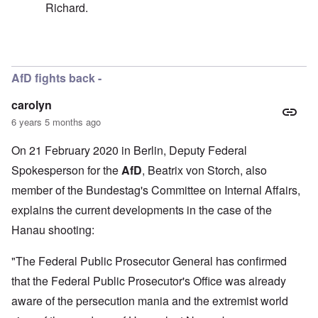
Richard.
In reply to
Well, I don't think I called
by
carolyn
AfD fights back -
carolyn
6 years 5 months ago
On 21 February 2020 in Berlin, Deputy Federal
Spokesperson for the
AfD
, Beatrix von Storch, also
member of the Bundestag's Committee on Internal Affairs,
explains the current developments in the case of the
Hanau shooting:
"The Federal Public Prosecutor General has confirmed
that the Federal Public Prosecutor's Office was already
aware of the persecution mania and the extremist world