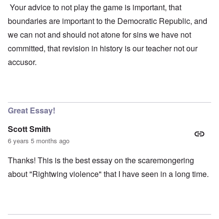
Your advice to not play the game is important, that
boundaries are important to the Democratic Republic, and
we can not and should not atone for sins we have not
committed, that revision in history is our teacher not our
accusor.
Great Essay!
Scott Smith
6 years 5 months ago
Thanks! This is the best essay on the scaremongering
about "Rightwing violence" that I have seen in a long time.