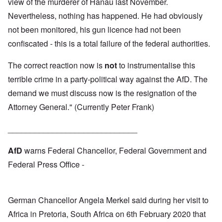
view of the murderer of Hanau last November.
Nevertheless, nothing has happened. He had obviously
not been monitored, his gun licence had not been
confiscated - this is a total failure of the federal authorities.
The correct reaction now is
not
to instrumentalise this
terrible crime in a party-political way against the AfD. The
demand we must discuss now is the resignation of the
Attorney General." (Currently Peter Frank)
_____________________________
AfD
warns Federal Chancellor, Federal Government and
Federal Press Office -
German Chancellor Angela Merkel said during her visit to
Africa in Pretoria, South Africa on 6th February 2020 that