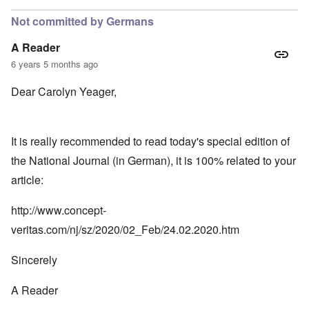
Not committed by Germans
A Reader
6 years 5 months ago
Dear Carolyn Yeager,
It is really recommended to read today's special edition of
the National Journal (in German), it is 100% related to your
article:
http://www.concept-
veritas.com/nj/sz/2020/02_Feb/24.02.2020.htm
Sincerely
A Reader