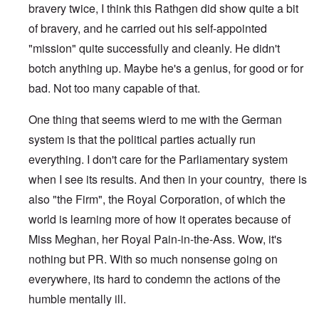
bravery twice, I think this Rathgen did show quite a bit
of bravery, and he carried out his self-appointed
"mission" quite successfully and cleanly. He didn't
botch anything up. Maybe he's a genius, for good or for
bad. Not too many capable of that.
One thing that seems wierd to me with the German
system is that the political parties actually run
everything. I don't care for the Parliamentary system
when I see its results. And then in your country, there is
also "the Firm", the Royal Corporation, of which the
world is learning more of how it operates because of
Miss Meghan, her Royal Pain-in-the-Ass. Wow, it's
nothing but PR. With so much nonsense going on
everywhere, its hard to condemn the actions of the
humble mentally ill.