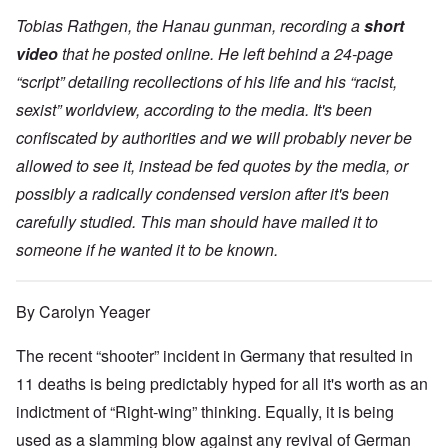
Tobias Rathgen, the Hanau gunman, recording a
short
video
that he posted online. He left behind a 24-page
“script” detailing recollections of his life and his “racist,
sexist” worldview, according to the media. It's been
confiscated by authorities and we will probably never be
allowed to see it, instead be fed quotes by the media, or
possibly a radically condensed version after it's been
carefully studied. This man should have mailed it to
someone if he wanted it to be known.
By Carolyn Yeager
The recent “shooter” incident in Germany that resulted in
11 deaths is being predictably hyped for all it's worth as an
indictment of “Right-wing” thinking. Equally, it is being
used as a slamming blow against any revival of German