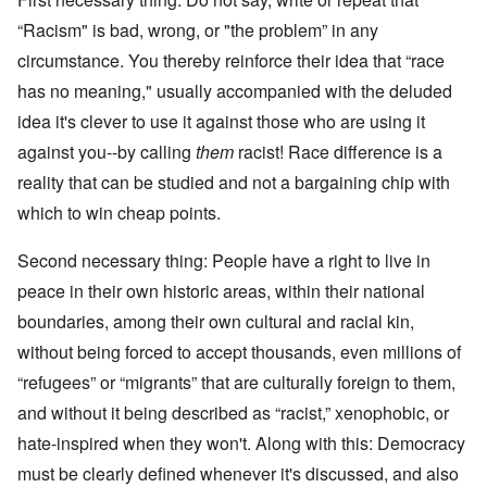
“Racism" is bad, wrong, or "the problem” in any
circumstance. You thereby reinforce their idea that “race
has no meaning," usually accompanied with the deluded
idea it's clever to use it against those who are using it
against you--by calling
them
racist! Race difference is a
reality that can be studied and not a bargaining chip with
which to win cheap points.
Second necessary thing: People have a right to live in
peace in their own historic areas, within their national
boundaries, among their own cultural and racial kin,
without being forced to accept thousands, even millions of
“refugees” or “migrants” that are culturally foreign to them,
and without it being described as “racist,” xenophobic, or
hate-inspired when they won't. Along with this: Democracy
must be clearly defined whenever it's discussed, and also