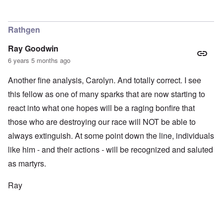
Rathgen
Ray Goodwin
6 years 5 months ago
Another fine analysis, Carolyn. And totally correct. I see
this fellow as one of many sparks that are now starting to
react into what one hopes will be a raging bonfire that
those who are destroying our race will NOT be able to
always extinguish. At some point down the line, individuals
like him - and their actions - will be recognized and saluted
as martyrs.
Ray