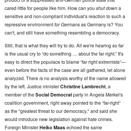
cared little for people like him. How can you
shut down
a
sensitive and non-compliant individual's reaction to such a
repressive environment
for Germans
as Germany is? You
can't, and still have something resembling a democracy.
Still, that is what they will try to do. All we're hearing so far
is the usual cry to “do something … about the far right.” It's
easy to direct the populace to blame “far right extremists”—
even before the facts of the case are all gathered, let alone
analyzed. There
is
no analysis worthy of the name allowed
by the left. Justice minister
Christine Lambrecht
, a
member of the
Social Democrat
party in Angela Merkel's
coalition government, right away pointed to the “far-right”
as the "greatest threat to our democracy," and said she
would introduce new legislation against hate crimes.
Foreign Minister
Heiko Maas
echoed the same