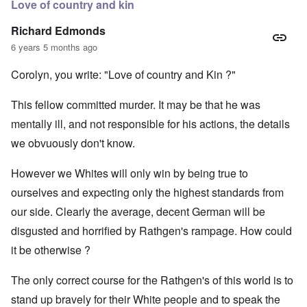
Love of country and kin
Richard Edmonds
6 years 5 months ago
Corolyn, you write: "Love of country and Kin ?"
This fellow committed murder. It may be that he was
mentally ill, and not responsible for his actions, the details
we obvuously don't know.
However we Whites will only win by being true to
ourselves and expecting only the highest standards from
our side. Clearly the average, decent German will be
disgusted and horrified by Rathgen's rampage. How could
it be otherwise ?
The only correct course for the Rathgen's of this world is to
stand up bravely for their White people and to speak the