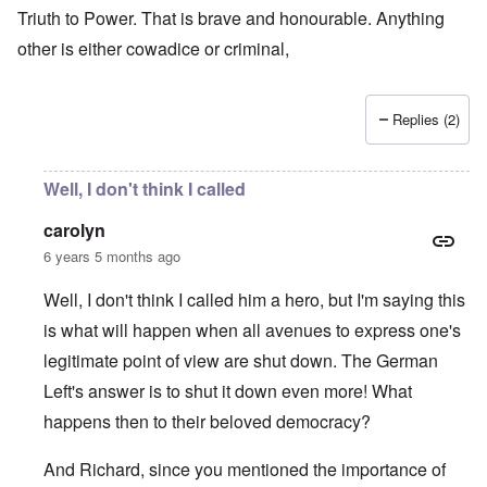
Triuth to Power. That is brave and honourable. Anything
other is either cowadice or criminal,
Replies (2)
Well, I don't think I called
carolyn
6 years 5 months ago
Well, I don't think I called him a hero, but I'm saying this
is what will happen when all avenues to express one's
legitimate point of view are shut down. The German
Left's answer is to shut it down even more! What
happens then to their beloved democracy?
And Richard, since you mentioned the importance of