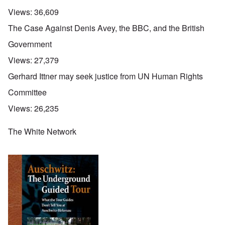
Views:
36,609
The Case Against Denis Avey, the BBC, and the British
Government
Views:
27,379
Gerhard Ittner may seek justice from UN Human Rights
Committee
Views:
26,235
The White Network