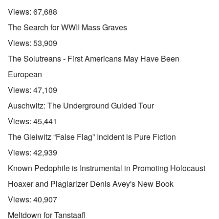
Views:
67,688
The Search for WWII Mass Graves
Views:
53,909
The Solutreans - First Americans May Have Been
European
Views:
47,109
Auschwitz: The Underground Guided Tour
Views:
45,441
The Gleiwitz “False Flag” Incident is Pure Fiction
Views:
42,939
Known Pedophile is Instrumental in Promoting Holocaust
Hoaxer and Plagiarizer Denis Avey's New Book
Views:
40,907
Meltdown for Tanstaafl