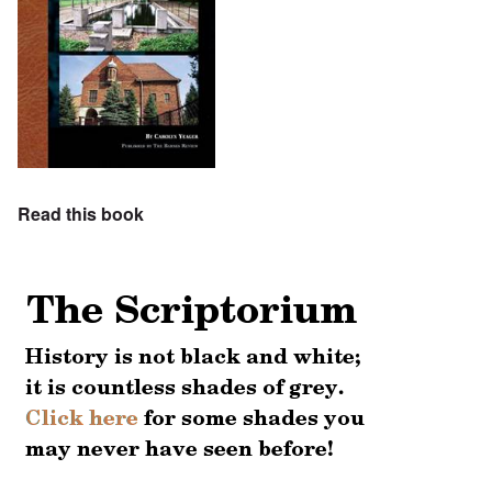
Read this book