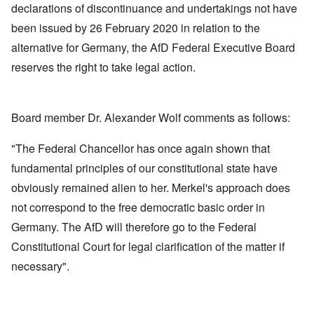
declarations of discontinuance and undertakings not have
been issued by 26 February 2020 in relation to the
alternative for Germany, the AfD Federal Executive Board
reserves the right to take legal action.
Board member Dr. Alexander Wolf comments as follows:
"The Federal Chancellor has once again shown that
fundamental principles of our constitutional state have
obviously remained alien to her. Merkel's approach does
not correspond to the free democratic basic order in
Germany. The AfD will therefore go to the Federal
Constitutional Court for legal clarification of the matter if
necessary".