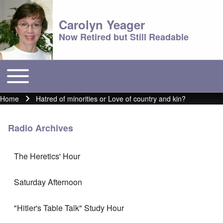
Carolyn Yeager
Now Retired but Still Readable
Toggle main menu
Main menu
Home
Hatred of minorities or Love of country and kin?
Breadcrumb
Radio Archives
The Heretics' Hour
Saturday Afternoon
"Hitler's Table Talk" Study Hour