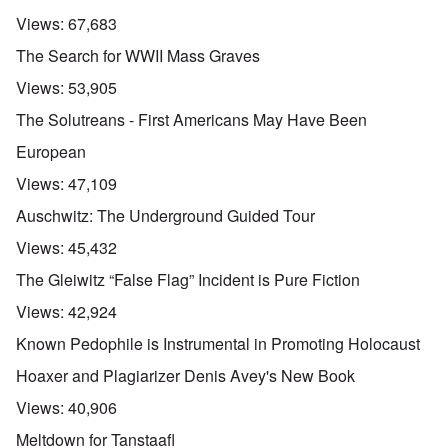
Views:
67,683
The Search for WWII Mass Graves
Views:
53,905
The Solutreans - First Americans May Have Been
European
Views:
47,109
Auschwitz: The Underground Guided Tour
Views:
45,432
The Gleiwitz “False Flag” Incident is Pure Fiction
Views:
42,924
Known Pedophile is Instrumental in Promoting Holocaust
Hoaxer and Plagiarizer Denis Avey's New Book
Views:
40,906
Meltdown for Tanstaafl