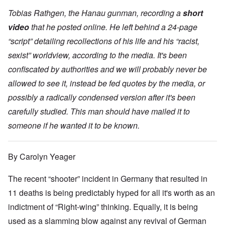
Tobias Rathgen, the Hanau gunman, recording a
short
video
that he posted online. He left behind a 24-page
“script” detailing recollections of his life and his “racist,
sexist” worldview, according to the media. It's been
confiscated by authorities and we will probably never be
allowed to see it, instead be fed quotes by the media, or
possibly a radically condensed version after it's been
carefully studied. This man should have mailed it to
someone if he wanted it to be known.
By Carolyn Yeager
The recent “shooter” incident in Germany that resulted in
11 deaths is being predictably hyped for all it's worth as an
indictment of “Right-wing” thinking. Equally, it is being
used as a slamming blow against any revival of German