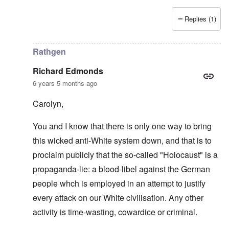
Replies (1)
In reply to
Love of country and kin
by
Richard Edmonds
Rathgen
Richard Edmonds
6 years 5 months ago
Carolyn,
You and I know that there is only one way to bring
this wicked anti-White system down, and that is to
proclaim publicly that the so-called "Holocaust" is a
propaganda-lie: a blood-libel against the German
people whch is employed in an attempt to justify
every attack on our White civilisation. Any other
activity is time-wasting, cowardice or criminal.