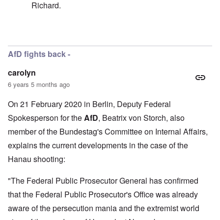
Richard.
In reply to
Well, I don't think I called
by
carolyn
AfD fights back -
carolyn
6 years 5 months ago
On 21 February 2020 in Berlin, Deputy Federal
Spokesperson for the
AfD
, Beatrix von Storch, also
member of the Bundestag's Committee on Internal Affairs,
explains the current developments in the case of the
Hanau shooting:
"The Federal Public Prosecutor General has confirmed
that the Federal Public Prosecutor's Office was already
aware of the persecution mania and the extremist world