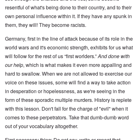
resentful of what's being done to their country, and to their
own personal influence within it. If they have any spunk in
them, they will! They become racists.
Germany, first in the line of attack because of its role in the
world wars and it's economic strength, exhibits for us what
will follow for the rest of us “first worlders.”
And done with
our help
, which is what makes it even more appalling and
hard to swallow. When we are not allowed to exercise our
voice on these issues, some will find a way to take action
in desperation or hopelessness, as we're seeing in the
form of these sporadic multiple murders. History is replete
with this lesson. Don't fall for the charge of "evil" when it
comes to these perpetrators. Take that dumb-dumb word
out of your vocabulary altogether.
First necessary thing: Do not say, write or repeat that