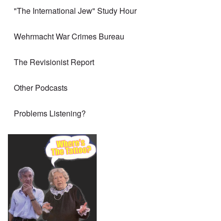
"The International Jew" Study Hour
Wehrmacht War Crimes Bureau
The Revisionist Report
Other Podcasts
Problems Listening?