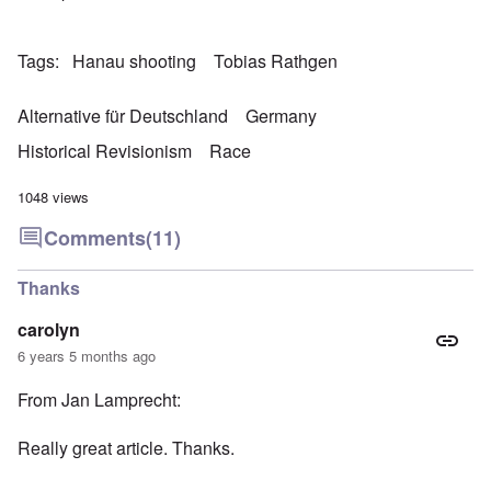
Tags
Hanau shooting
Tobias Rathgen
Alternative für Deutschland
Germany
Historical Revisionism
Race
1048 views
Comments
(11)
Thanks
carolyn
6 years 5 months ago
From Jan Lamprecht:
Really great article. Thanks.