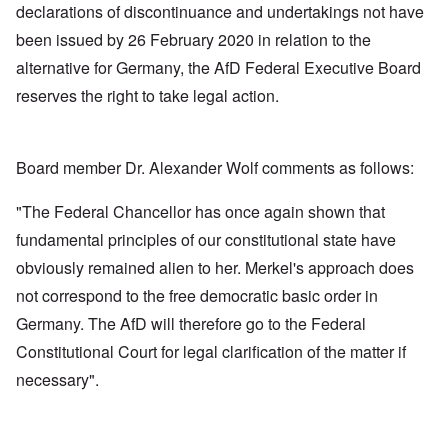
declarations of discontinuance and undertakings not have
been issued by 26 February 2020 in relation to the
alternative for Germany, the AfD Federal Executive Board
reserves the right to take legal action.
Board member Dr. Alexander Wolf comments as follows:
"The Federal Chancellor has once again shown that
fundamental principles of our constitutional state have
obviously remained alien to her. Merkel's approach does
not correspond to the free democratic basic order in
Germany. The AfD will therefore go to the Federal
Constitutional Court for legal clarification of the matter if
necessary".