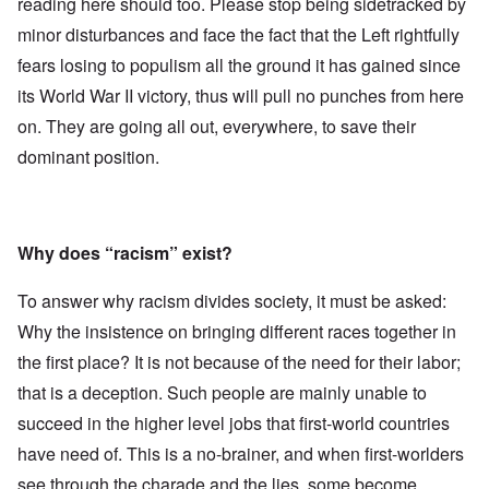
reading here should too. Please stop being sidetracked by
minor disturbances and face the fact that the Left rightfully
fears losing to populism all the ground it has gained since
its World War II victory, thus will pull no punches from here
on. They are going all out, everywhere, to save their
dominant position.
Why does “racism” exist?
To answer why racism divides society, it must be asked:
Why the insistence on bringing different races together in
the first place? It is not because of the need for their labor;
that is a deception. Such people are mainly unable to
succeed in the higher level jobs that first-world countries
have need of. This is a no-brainer, and when first-worlders
see through the charade and the lies, some become