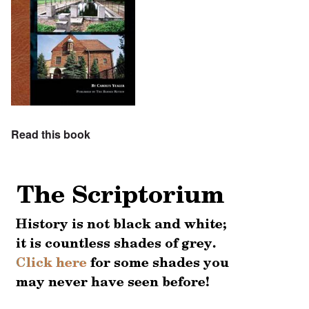
Read this book