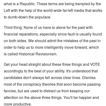
what is a Republic. These terms are being trampled by the
Left with the help of the world-wide far-left media that works
to dumb-down the populace.
Third thing: None of us have to atone for the past with
financial reparations, especially since fault is usually found
on both sides. We should admit the mistakes of the past in
order to help us to more intelligently move forward, which
is called Historical Revisionism.
Get your head straight about these three things and VOTE
accordingly to the best of your ability. It's understood that
candidates don't always fall across clear lines. Dismiss
most of the conspiracy theories that soon become passing
fancies, but are used to distract us from keeping our
attention on the above three things. You'll be happier and
more productive.