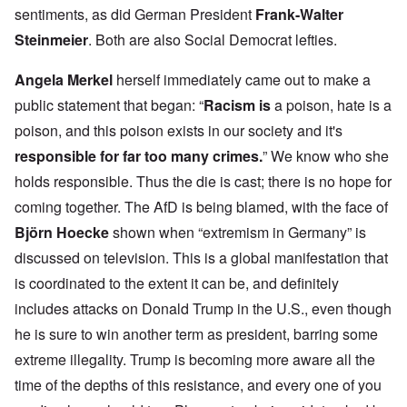
sentiments, as did German President
Frank-Walter
Steinmeier
. Both are also Social Democrat lefties.
Angela Merkel
herself immediately came out to make a
public statement that began: “
Racism is
a poison, hate is a
poison, and this poison exists in our society and it's
responsible for far too many crimes.
” We know who she
holds responsible. Thus the die is cast; there is no hope for
coming together. The AfD is being blamed, with the face of
Björn Hoecke
shown when “extremism in Germany” is
discussed on television. This is a global manifestation that
is coordinated to the extent it can be, and definitely
includes attacks on Donald Trump in the U.S., even though
he is sure to win another term as president, barring some
extreme illegality. Trump is becoming more aware all the
time of the depths of this resistance, and every one of you