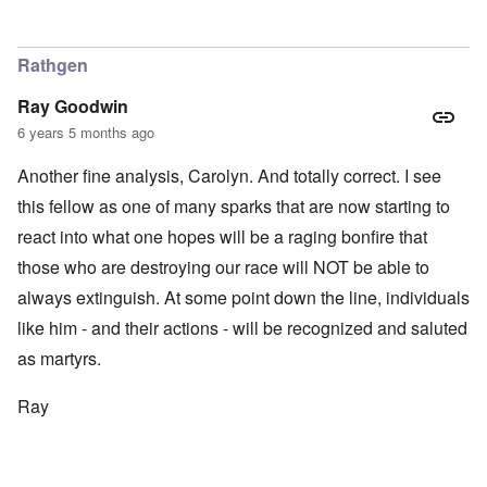
Rathgen
Ray Goodwin
6 years 5 months ago
Another fine analysis, Carolyn. And totally correct. I see
this fellow as one of many sparks that are now starting to
react into what one hopes will be a raging bonfire that
those who are destroying our race will NOT be able to
always extinguish. At some point down the line, individuals
like him - and their actions - will be recognized and saluted
as martyrs.
Ray