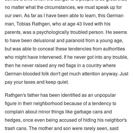
no matter what the circumstances, we must speak up for
our own. As far as I have been able to learn, this German
man, Tobias Rathgen, who at age 43 lived with his
parents, was a psychologically troubled person. He seems
to have been delusional and paranoid from a young age,
but was able to conceal these tendencies from authorities
who might have intervened. If he never got into any trouble,
then he never raised any red flags in a country where
German-blooded folk don't get much attention anyway. Just
pay your taxes and keep quiet.
Rathgen's father has been identified as an unpopular
figure in their neighborhood because of a tendency to
complain about minor things like garbage cans and
hedges, once even being accused of hiding his neighbor's
trash cans. The mother and son were rarely seen, said