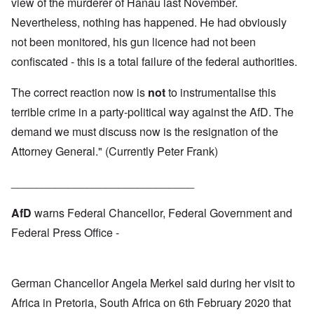
view of the murderer of Hanau last November.
Nevertheless, nothing has happened. He had obviously
not been monitored, his gun licence had not been
confiscated - this is a total failure of the federal authorities.
The correct reaction now is
not
to instrumentalise this
terrible crime in a party-political way against the AfD. The
demand we must discuss now is the resignation of the
Attorney General." (Currently Peter Frank)
_____________________________
AfD
warns Federal Chancellor, Federal Government and
Federal Press Office -
German Chancellor Angela Merkel said during her visit to
Africa in Pretoria, South Africa on 6th February 2020 that