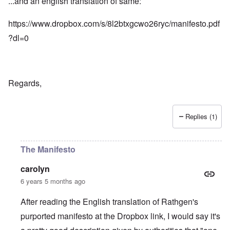
...and an english translation of same:
https://www.dropbox.com/s/8l2btxgcwo26ryc/manifesto.pdf
?dl=0
Regards,
Replies (1)
The Manifesto
carolyn
6 years 5 months ago
After reading the English translation of Rathgen's
purported manifesto at the Dropbox link, I would say it's