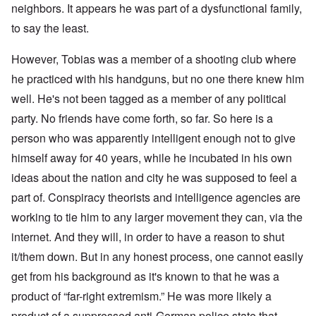
neighbors. It appears he was part of a dysfunctional family,
to say the least.
However, Tobias was a member of a shooting club where
he practiced with his handguns, but no one there knew him
well. He's not been tagged as a member of any political
party. No friends have come forth, so far. So here is a
person who was apparently intelligent enough not to give
himself away for 40 years, while he incubated in his own
ideas about the nation and city he was supposed to feel a
part of. Conspiracy theorists and intelligence agencies are
working to tie him to any larger movement they can, via the
internet. And they will, in order to have a reason to shut
it/them down. But in any honest process, one cannot easily
get from his background as it's known to that he was a
product of “far-right extremism.” He was more likely a
product of a suppressed anti-German police state that