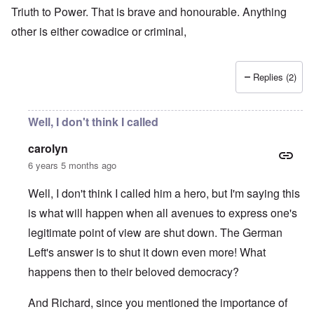
Triuth to Power. That is brave and honourable. Anything
other is either cowadice or criminal,
Replies (2)
Well, I don't think I called
carolyn
6 years 5 months ago
Well, I don't think I called him a hero, but I'm saying this
is what will happen when all avenues to express one's
legitimate point of view are shut down. The German
Left's answer is to shut it down even more! What
happens then to their beloved democracy?
And Richard, since you mentioned the importance of