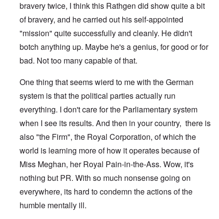
bravery twice, I think this Rathgen did show quite a bit
of bravery, and he carried out his self-appointed
"mission" quite successfully and cleanly. He didn't
botch anything up. Maybe he's a genius, for good or for
bad. Not too many capable of that.
One thing that seems wierd to me with the German
system is that the political parties actually run
everything. I don't care for the Parliamentary system
when I see its results. And then in your country, there is
also "the Firm", the Royal Corporation, of which the
world is learning more of how it operates because of
Miss Meghan, her Royal Pain-in-the-Ass. Wow, it's
nothing but PR. With so much nonsense going on
everywhere, its hard to condemn the actions of the
humble mentally ill.