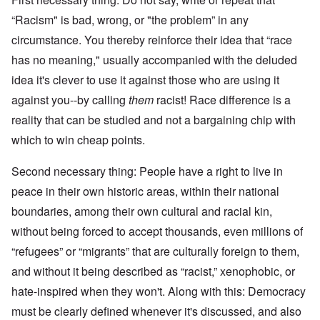
“Racism" is bad, wrong, or "the problem” in any
circumstance. You thereby reinforce their idea that “race
has no meaning," usually accompanied with the deluded
idea it's clever to use it against those who are using it
against you--by calling
them
racist! Race difference is a
reality that can be studied and not a bargaining chip with
which to win cheap points.
Second necessary thing: People have a right to live in
peace in their own historic areas, within their national
boundaries, among their own cultural and racial kin,
without being forced to accept thousands, even millions of
“refugees” or “migrants” that are culturally foreign to them,
and without it being described as “racist,” xenophobic, or
hate-inspired when they won't. Along with this: Democracy
must be clearly defined whenever it's discussed, and also