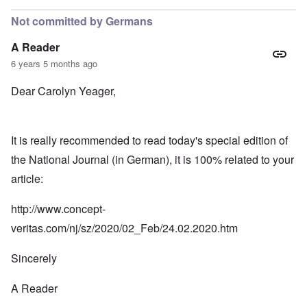
Not committed by Germans
A Reader
6 years 5 months ago
Dear Carolyn Yeager,
It is really recommended to read today's special edition of
the National Journal (in German), it is 100% related to your
article:
http://www.concept-
veritas.com/nj/sz/2020/02_Feb/24.02.2020.htm
Sincerely
A Reader