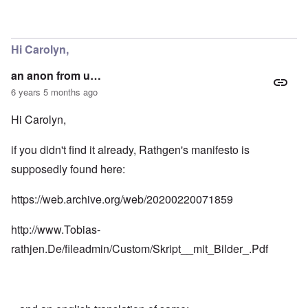
Hi Carolyn,
an anon from u…
6 years 5 months ago
Hi Carolyn,
if you didn't find it already, Rathgen's manifesto is
supposedly found here:
https://web.archive.org/web/20200220071859
http://www.Tobias-
rathjen.De/fileadmin/Custom/Skript__mit_Bilder_.Pdf