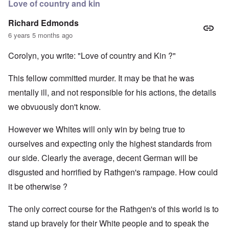
Love of country and kin
Richard Edmonds
6 years 5 months ago
Corolyn, you write: "Love of country and Kin ?"
This fellow committed murder. It may be that he was
mentally ill, and not responsible for his actions, the details
we obvuously don't know.
However we Whites will only win by being true to
ourselves and expecting only the highest standards from
our side. Clearly the average, decent German will be
disgusted and horrified by Rathgen's rampage. How could
it be otherwise ?
The only correct course for the Rathgen's of this world is to
stand up bravely for their White people and to speak the