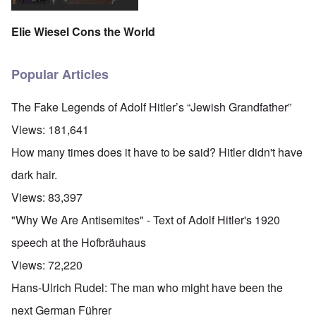
Elie Wiesel Cons the World
Popular Articles
The Fake Legends of Adolf Hitler’s “Jewish Grandfather”
Views:
181,641
How many times does it have to be said? Hitler didn't have
dark hair.
Views:
83,397
"Why We Are Antisemites" - Text of Adolf Hitler's 1920
speech at the Hofbräuhaus
Views:
72,220
Hans-Ulrich Rudel: The man who might have been the
next German Führer