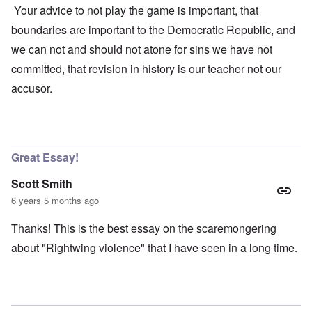
Your advice to not play the game is important, that
boundaries are important to the Democratic Republic, and
we can not and should not atone for sins we have not
committed, that revision in history is our teacher not our
accusor.
Great Essay!
Scott Smith
6 years 5 months ago
Thanks! This is the best essay on the scaremongering
about "Rightwing violence" that I have seen in a long time.