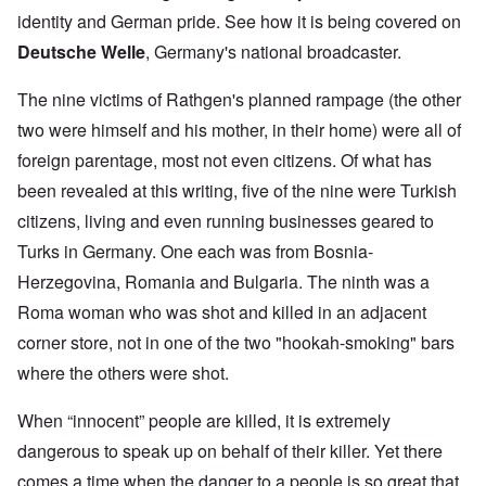
identity and German pride. See how it is being covered on
Deutsche Welle
, Germany's national broadcaster.
The nine victims of Rathgen's planned rampage (the other
two were himself and his mother, in their home) were all of
foreign parentage, most not even citizens. Of what has
been revealed at this writing, five of the nine were Turkish
citizens, living and even running businesses geared to
Turks in Germany. One each was from Bosnia-
Herzegovina, Romania and Bulgaria. The ninth was a
Roma woman who was shot and killed in an adjacent
corner store, not in one of the two "hookah-smoking" bars
where the others were shot.
When “innocent” people are killed, it is extremely
dangerous to speak up on behalf of their killer. Yet there
comes a time when the danger to a people is so great that,