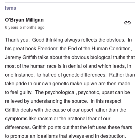
Isms
O'Bryan Milligan
6 years 5 months ago
Thank you. Good thinking always reflects the obvious. In
his great book Freedom: the End of the Human Condition,
Jeremy Griffith talks about the obvious biological truths that
most of the human race is in denial of and which leads, in
one instance, to hatred of genetic differences. Rather than
take pride in our own genetic make-up we are then made
to feel guilty. The psychological, psychotic, upset can be
relieved by understanding the source. In this respect
Griffith deals with the cause of our upset rather than the
symptoms like racism or the irrational fear of our
differences. Griffith points out that the left uses these fears
to promote an idealisms that always end in destruction.