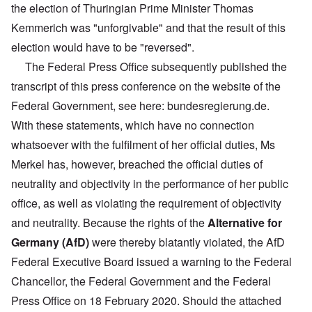
the election of Thuringian Prime Minister Thomas
Kemmerich was "unforgivable" and that the result of this
election would have to be "reversed".
The Federal Press Office subsequently published the
transcript of this press conference on the website of the
Federal Government, see here: bundesregierung.de.
With these statements, which have no connection
whatsoever with the fulfilment of her official duties, Ms
Merkel has, however, breached the official duties of
neutrality and objectivity in the performance of her public
office, as well as violating the requirement of objectivity
and neutrality. Because the rights of the
Alternative for
Germany (AfD)
were thereby blatantly violated, the AfD
Federal Executive Board issued a warning to the Federal
Chancellor, the Federal Government and the Federal
Press Office on 18 February 2020. Should the attached