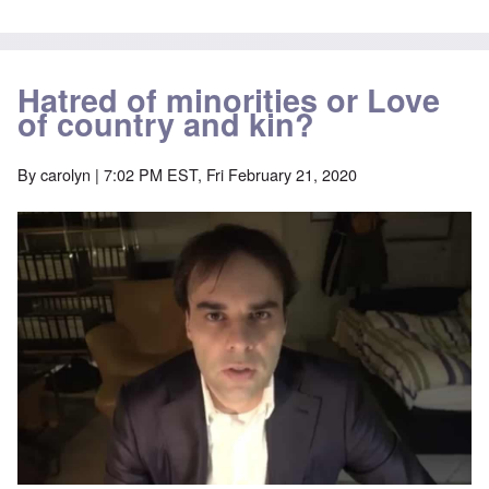
Hatred of minorities or Love
of country and kin?
By
carolyn
| 7:02 PM EST, Fri February 21, 2020