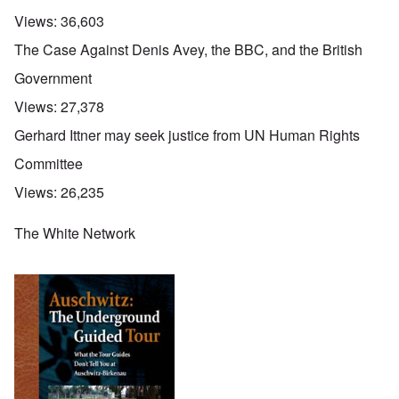
Views:
36,603
The Case Against Denis Avey, the BBC, and the British
Government
Views:
27,378
Gerhard Ittner may seek justice from UN Human Rights
Committee
Views:
26,235
The White Network