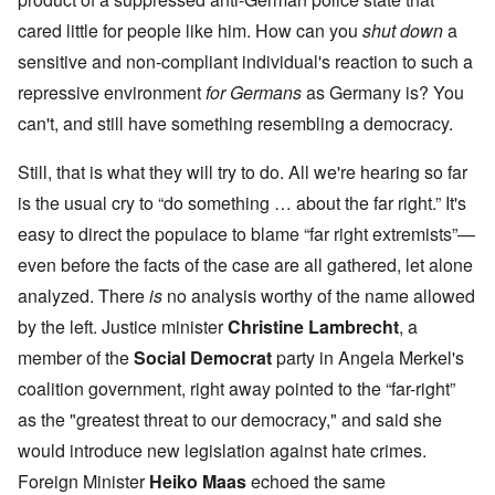
cared little for people like him. How can you
shut down
a
sensitive and non-compliant individual's reaction to such a
repressive environment
for Germans
as Germany is? You
can't, and still have something resembling a democracy.
Still, that is what they will try to do. All we're hearing so far
is the usual cry to “do something … about the far right.” It's
easy to direct the populace to blame “far right extremists”—
even before the facts of the case are all gathered, let alone
analyzed. There
is
no analysis worthy of the name allowed
by the left. Justice minister
Christine Lambrecht
, a
member of the
Social Democrat
party in Angela Merkel's
coalition government, right away pointed to the “far-right”
as the "greatest threat to our democracy," and said she
would introduce new legislation against hate crimes.
Foreign Minister
Heiko Maas
echoed the same