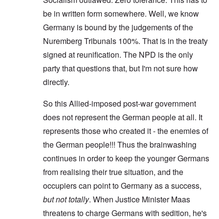
be in written form somewhere. Well, we know
Germany is bound by the judgements of the
Nuremberg Tribunals 100%. That is in the treaty
signed at reunification. The NPD is the only
party that questions that, but I'm not sure how
directly.
So this Allied-imposed post-war government
does not represent the German people at all. It
represents those who created it - the enemies of
the German people!!! Thus the brainwashing
continues in order to keep the younger Germans
from realising their true situation, and the
occupiers can point to Germany as a success,
but not totally
. When Justice Minister Maas
threatens to charge Germans with sedition, he's