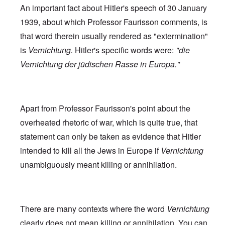
An important fact about Hitler's speech of 30 January
1939, about which Professor Faurisson comments, is
that word therein usually rendered as "extermination"
is
Vernichtung.
Hitler's specific words were:
"die
Vernichtung der jüdischen Rasse in Europa."
Apart from Professor Faurisson's point about the
overheated rhetoric of war, which is quite true, that
statement can only be taken as evidence that Hitler
intended to kill all the Jews in Europe if
Vernichtung
unambiguously meant killing or annihilation.
There are many contexts where the word
Vernichtung
clearly does not mean killing or annihilation. You can