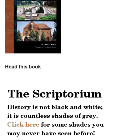
Read this book