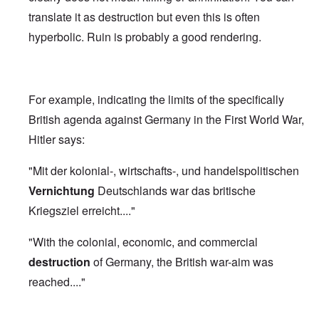
translate it as destruction but even this is often
hyperbolic. Ruin is probably a good rendering.
For example, indicating the limits of the specifically
British agenda against Germany in the First World War,
Hitler says:
"Mit der kolonial-, wirtschafts-, und handelspolitischen
Vernichtung
Deutschlands war das britische
Kriegsziel erreicht...."
"With the colonial, economic, and commercial
destruction
of Germany, the British war-aim was
reached...."