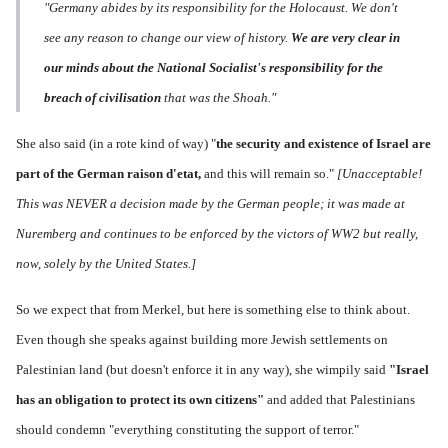
"Germany abides by its responsibility for the Holocaust. We don't
see any reason to change our view of history.
We are very clear in
our minds about the National Socialist's responsibility for the
breach of civilisation
that was the Shoah."
She also said (in a rote kind of way) "
the s
ecurity and existence of Israel are
part of the German raison d'etat,
and this will remain so."
[Unacceptable!
This was NEVER a decision made by the German people; it was made at
Nuremberg and continues to be enforced by the victors of WW2 but really,
now, solely by the United States.]
So we expect that from Merkel, but here is something else to think about.
Even though she speaks against building more Jewish settlements on
Palestinian land (but doesn't enforce it in any way), she wimpily said
"Israel
has an
obligation to protect its own citizens"
and added that Palestinians
should condemn "everything constituting the support of terror."