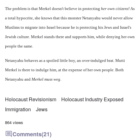
The problem is that Merkel doesn't believe in protecting
her own citizens
! As
a total hypocrite, she knows that this monster Netanyahu would never allow
Muslims to migrate into Israel because he is protecting his Jews and Israel's
Jewish culture. Merkel stands there and supports him, while denying her own
people the same.
Netanyahu behaves as a spoiled little boy, an over-indulged brat. Mutti
Merkel is there to indulge him, at the expense of her own people. Both
Netanyahu and
Merkel muss weg
.
Holocaust Revisionism
Holocaust Industry Exposed
Immigration
Jews
864 views
Comments
(21)