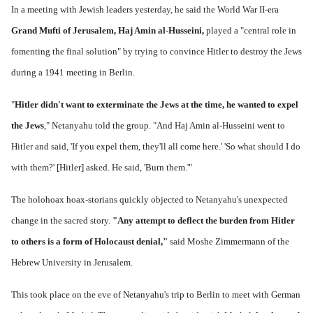
In a meeting with Jewish leaders yesterday, he said the World War II-era
Grand Mufti of Jerusalem, Haj Amin al-Husseini,
played a "central role in
fomenting the final solution" by trying to convince Hitler to destroy the Jews
during a 1941 meeting in Berlin.
"
Hitler didn't want to exterminate the Jews at the time, he wanted to expel
the Jews
," Netanyahu told the group. "And Haj Amin al-Husseini went to
Hitler and said, 'If you expel them, they'll all come here.' 'So what should I do
with them?' [Hitler] asked. He said, 'Burn them.'"
The holohoax hoax-storians quickly objected to Netanyahu's unexpected
change in the sacred story.
"Any attempt to deflect the burden from Hitler
to others is a form of Holocaust denial,"
said Moshe Zimmermann of the
Hebrew University in Jerusalem.
This took place on the eve of Netanyahu's trip to Berlin to meet with German