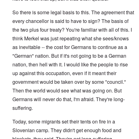
So there is some legal basis to this. The agreement that
every chancellor is said to have to sign? The basis of
the two plus four treaty? You're familiar with all of this. I
think Merkel was just repeating what she sees/knows
as inevitable -- the cost for Germans to continue as a
"German" nation. But if it's not going to be a German
nation, then hell with it. I would like the people to rise
up against this occupation, even if it meant their
government would be taken over by some "council."
Then the world would see what was going on. But
Germans will never do that, I'm afraid. They're long-
suffering.
Today, some migrants set their tents on fire in a
Slovenian camp. They didn't get enough food and
blankets, they said. They're not long-suffering.