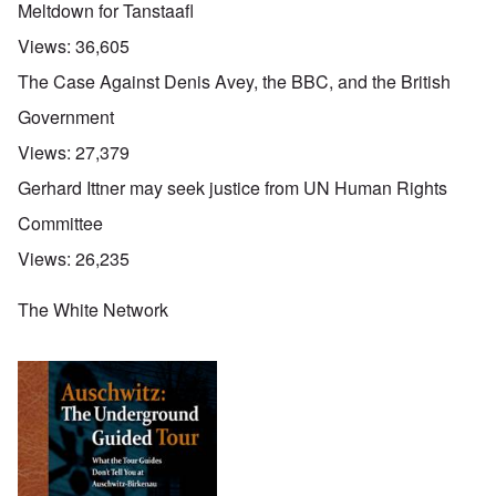
Meltdown for Tanstaafl
Views:
36,605
The Case Against Denis Avey, the BBC, and the British
Government
Views:
27,379
Gerhard Ittner may seek justice from UN Human Rights
Committee
Views:
26,235
The White Network