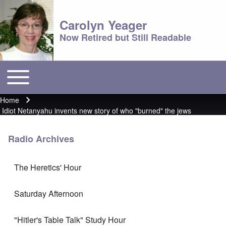
Carolyn Yeager
Now Retired but Still Readable
Toggle main menu
Main menu
Home
Breadcrumb
Idiot Netanyahu invents new story of who "burned" the jews
Radio Archives
The Heretics' Hour
Saturday Afternoon
"Hitler's Table Talk" Study Hour