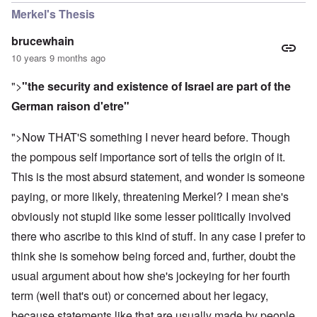
Merkel's Thesis
brucewhain
10 years 9 months ago
">
"the security and existence of Israel are part of the
German raison d'etre"
">Now THAT'S something I never heard before. Though
the pompous self importance sort of tells the origin of it.
This is the most absurd statement, and wonder is someone
paying, or more likely, threatening Merkel? I mean she's
obviously not stupid like some lesser politically involved
there who ascribe to this kind of stuff. In any case I prefer to
think she is somehow being forced and, further, doubt the
usual argument about how she's jockeying for her fourth
term (well that's out) or concerned about her legacy,
because statements like that are usually made by people