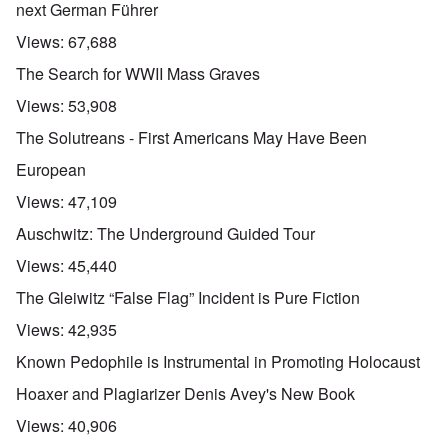
next German Führer
Views:
67,688
The Search for WWII Mass Graves
Views:
53,908
The Solutreans - First Americans May Have Been
European
Views:
47,109
Auschwitz: The Underground Guided Tour
Views:
45,440
The Gleiwitz “False Flag” Incident is Pure Fiction
Views:
42,935
Known Pedophile is Instrumental in Promoting Holocaust
Hoaxer and Plagiarizer Denis Avey's New Book
Views:
40,906