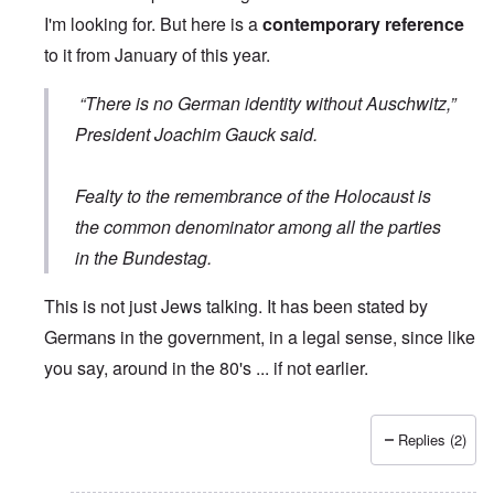
I'm looking for. But here is a
contemporary reference
to it from January of this year.
“There is no German identity without Auschwitz,”
President Joachim Gauck said.
Fealty to the remembrance of the Holocaust is
the common denominator among all the parties
in the Bundestag.
This is not just Jews talking. It has been stated by
Germans in the government, in a legal sense, since like
you say, around in the 80's ... if not earlier.
Replies (2)
In reply to
Wrong quote
by
Hieldner