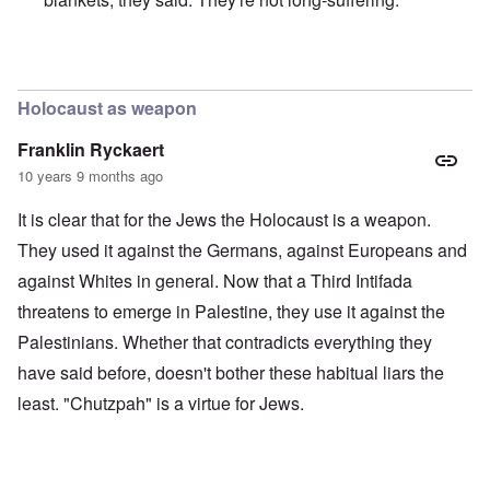
In reply to
Merkel is an absolute traitor
by
Markus
Holocaust as weapon
Franklin Ryckaert
10 years 9 months ago
It is clear that for the Jews the Holocaust is a weapon.
They used it against the Germans, against Europeans and
against Whites in general. Now that a Third Intifada
threatens to emerge in Palestine, they use it against the
Palestinians. Whether that contradicts everything they
have said before, doesn't bother these habitual liars the
least. "Chutzpah" is a virtue for Jews.