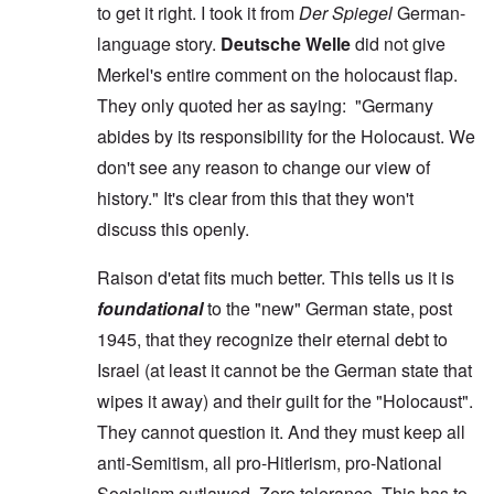
to get it right. I took it from
Der Spiegel
German-
language story.
Deutsche Welle
did not give
Merkel's entire comment on the holocaust flap.
They only quoted her as saying: "Germany
abides by its responsibility for the Holocaust. We
don't see any reason to change our view of
history." It's clear from this that they won't
discuss this openly.
Raison d'etat fits much better. This tells us it is
foundational
to the "new" German state, post
1945, that they recognize their eternal debt to
Israel (at least it cannot be the German state that
wipes it away) and their guilt for the "Holocaust".
They cannot question it. And they must keep all
anti-Semitism, all pro-Hitlerism, pro-National
Socialism outlawed. Zero tolerance. This has to