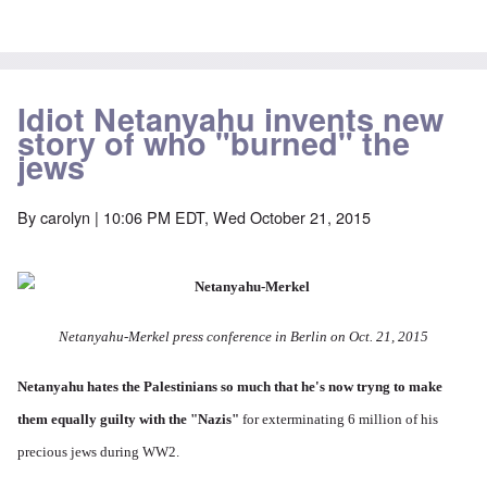
Idiot Netanyahu invents new
story of who "burned" the
jews
By
carolyn
| 10:06 PM EDT, Wed October 21, 2015
Netanyahu-Merkel press conference in Berlin on Oct. 21, 2015
Netanyahu hates the Palestinians so much
that he's now tryng to make
them equally guilty with the "Nazis"
for exterminating 6 million of his
precious jews during WW2.