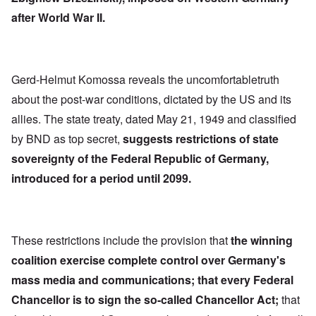
after World War II.
Gerd-Helmut Komossa reveals the uncomfortabletruth
about the post-war conditions, dictated by the US and its
allies. The state treaty, dated May 21, 1949 and classified
by BND as top secret,
suggests restrictions of state
sovereignty of the Federal Republic of Germany,
introduced for a period until 2099.
These restrictions include the provision that
the winning
coalition exercise complete control over Germany's
mass media and communications; that every Federal
Chancellor is to sign the so-called Chancellor Act;
that