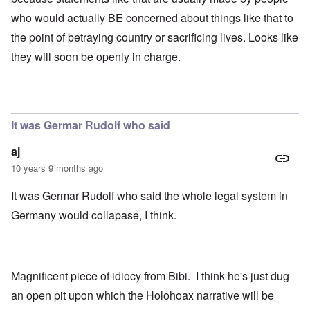
who would actually BE concerned about things like that to
the point of betraying country or sacrificing lives. Looks like
they will soon be openly in charge.
It was Germar Rudolf who said
aj
10 years 9 months ago
It was Germar Rudolf who said the whole legal system in
Germany would collapase, I think.
Magnificent piece of idiocy from Bibi. I think he's just dug
an open pit upon which the Holohoax narrative will be