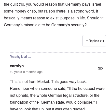
the guilt trip, you would reason that Germany pays Israel
some money or so, but raison d'etre is a strong word. It
basically means reason to exist, purpose in life. Shouldn't
Germany's raison d'etre be Germany's security?
Replies (1)
Yeah, but ...
carolyn
10 years 9 months ago
This is not from Merkel. This goes way back.
Remember when someone said, "If the holocaust were
not upheld, the whole German legal structure, or the
foundation of the German state, would collapse." I
have to look that up, but it was often quoted.