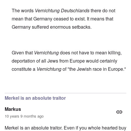
The words
Vernichtung Deutschlands
there do not
mean that Germany ceased to exist. It means that
Germany suffered enormous setbacks.
Given that
Vernichtung
does not have to mean killing,
deportation of all Jews from Europe would certainly
constitute a
Vernichtung
of "the Jewish race in Europe."
In reply to
Robert Faurisson statement
by
carolyn
Merkel is an absolute traitor
Markus
10 years 9 months ago
Merkel is an absolute traitor. Even if you whole hearted buy