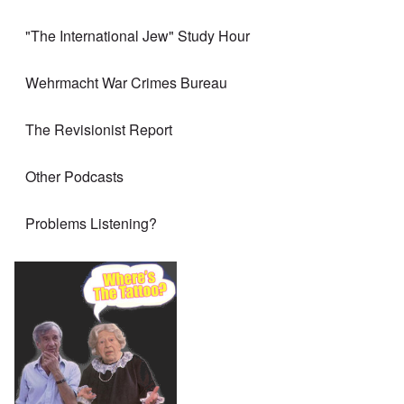
"The International Jew" Study Hour
Wehrmacht War Crimes Bureau
The Revisionist Report
Other Podcasts
Problems Listening?