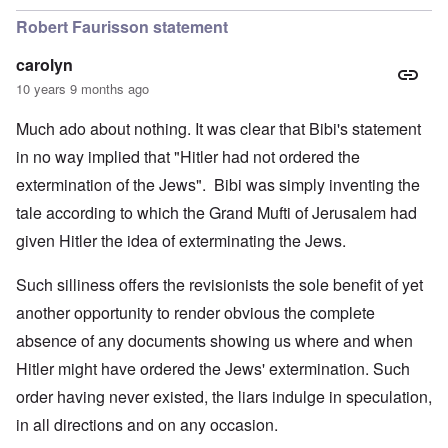
Robert Faurisson statement
carolyn
10 years 9 months ago
Much ado about nothing. It was clear that Bibi's statement
in no way implied that "Hitler had not ordered the
extermination of the Jews". Bibi was simply inventing the
tale according to which the Grand Mufti of Jerusalem had
given Hitler the idea of exterminating the Jews.
Such silliness offers the revisionists the sole benefit of yet
another opportunity to render obvious the complete
absence of any documents showing us where and when
Hitler might have ordered the Jews' extermination. Such
order having never existed, the liars indulge in speculation,
in all directions and on any occasion.