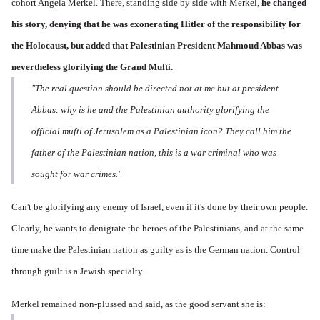
cohort Angela Merkel. There, standing side by side with Merkel,
he changed
his story,
denying that he was exonerating Hitler of the responsibility for
the Holocaust, but added that Palestinian President Mahmoud Abbas was
nevertheless glorifying the Grand Mufti.
"The real question should be directed not at me but at president
Abbas: why is he and the Palestinian authority glorifying the
official mufti of Jerusalem as a Palestinian icon? They call him the
father of the Palestinian nation, this is a war criminal who was
sought for war crimes."
Can't be glorifying any enemy of Israel, even if it's done by their own people.
Clearly, he wants to denigrate the heroes of the Palestinians, and at the same
time make the Palestinian nation as guilty as is the German nation. Control
through guilt is a Jewish specialty.
Merkel remained non-plussed and said, as the good servant she is: