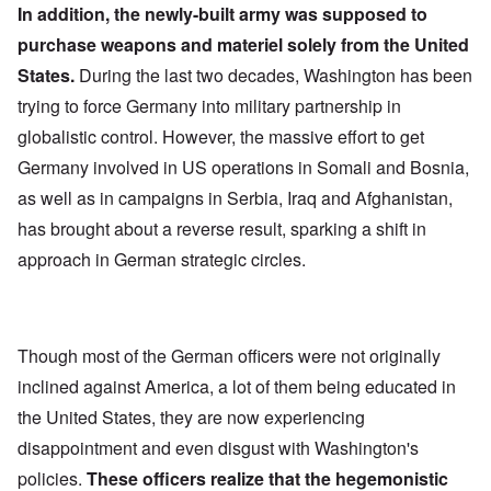
In addition, the newly-built army was supposed to
purchase weapons and materiel solely from the United
States.
During the last two decades, Washington has been
trying to force Germany into military partnership in
globalistic control. However, the massive effort to get
Germany involved in US operations in Somali and Bosnia,
as well as in campaigns in Serbia, Iraq and Afghanistan,
has brought about a reverse result, sparking a shift in
approach in German strategic circles.
Though most of the German officers were not originally
inclined against America, a lot of them being educated in
the United States, they are now experiencing
disappointment and even disgust with Washington's
policies.
These officers realize that the hegemonistic