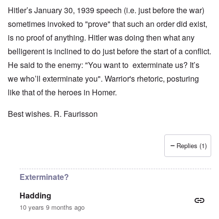
Hitler’s January 30, 1939 speech (i.e. just before the war)
sometimes invoked to "prove" that such an order did exist,
is no proof of anything. Hitler was doing then what any
belligerent is inclined to do just before the start of a conflict.
He said to the enemy: "You want to exterminate us? It’s
we who’ll exterminate you". Warrior's rhetoric, posturing
like that of the heroes in Homer.
Best wishes. R. Faurisson
Replies (1)
Exterminate?
Hadding
10 years 9 months ago