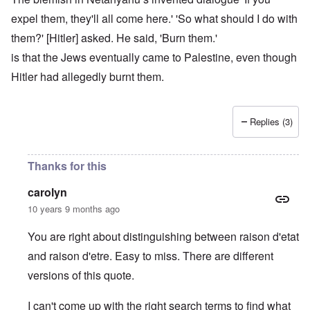
expel them, they'll all come here.' 'So what should I do with
them?' [Hitler] asked. He said, 'Burn them.'
is that the Jews eventually came to Palestine, even though
Hitler had allegedly burnt them.
Replies (3)
Thanks for this
carolyn
10 years 9 months ago
You are right about distinguishing between raison d'etat
and raison d'etre. Easy to miss. There are different
versions of this quote.
I can't come up with the right search terms to find what