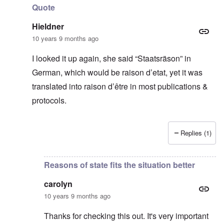
Quote
Hieldner
10 years 9 months ago
I looked it up again, she said “Staatsräson” in
German, which would be raison d’etat, yet it was
translated into raison d’être in most publications &
protocols.
Replies (1)
In reply to
Thanks for this
by
carolyn
Reasons of state fits the situation better
carolyn
10 years 9 months ago
Thanks for checking this out. It's very important