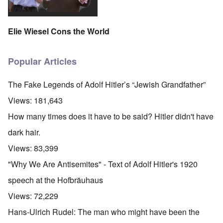
Elie Wiesel Cons the World
Popular Articles
The Fake Legends of Adolf Hitler’s “Jewish Grandfather”
Views:
181,643
How many times does it have to be said? Hitler didn't have
dark hair.
Views:
83,399
"Why We Are Antisemites" - Text of Adolf Hitler's 1920
speech at the Hofbräuhaus
Views:
72,229
Hans-Ulrich Rudel: The man who might have been the