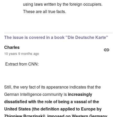
using laws written by the foreign occupiers.
These are all true facts.
In reply to
Quote
by
Hieldner
The issue is covered in a book "Die Deutsche Karte"
Charles
10 years 9 months ago
Extract from CNN:
Still, the very fact of its appearance indicates that the
German intelligence community is
increasingly
dissatisfied with the role of being a vassal of the
United States (the definition applied to Europe by
Zbigniew Brzezinski), imposed on Western Germany