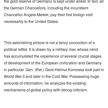
the gold reserve of Germany is kept under arrest. In fact, all
the German Chancellors, including the incumbent
Chancellor Angela Merkel, pay their first foreign visit
necessarily to the United States.
This astonishing picture is not a fancy concoction of a
political leftist. It is drawn by a military man whose mind
has accumulated the experience of several crucial stages
of development of the European civilization and Germany
in particular. Gen. (Ret.) Gerd-Helmut Komossa took part in
World War II and later in the Cold War. Possessing huge
amounts of information, he analyzes the existing
mechanisms of global policy with strong criticism.