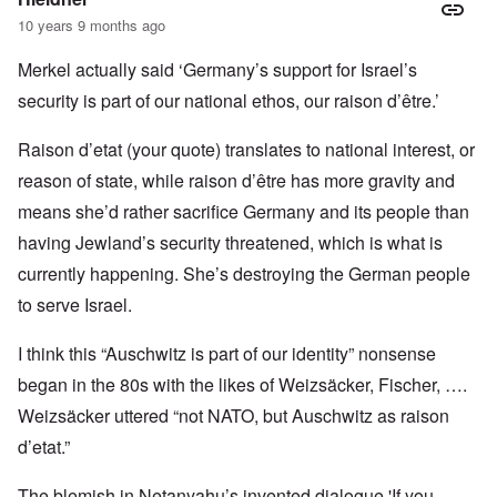
10 years 9 months ago
Merkel actually said ‘Germany’s support for Israel’s
security is part of our national ethos, our raison d’être.’
Raison d’etat (your quote) translates to national interest, or
reason of state, while raison d’être has more gravity and
means she’d rather sacrifice Germany and its people than
having Jewland’s security threatened, which is what is
currently happening. She’s destroying the German people
to serve Israel.
I think this “Auschwitz is part of our identity” nonsense
began in the 80s with the likes of Weizsäcker, Fischer, ….
Weizsäcker uttered “not NATO, but Auschwitz as raison
d’etat.”
The blemish in Netanyahu’s invented dialogue 'If you