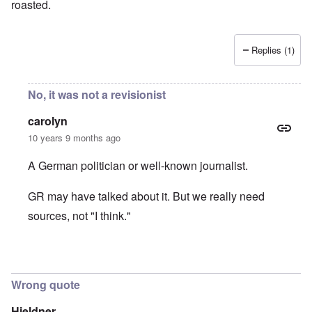
roasted.
Replies (1)
No, it was not a revisionist
carolyn
10 years 9 months ago
A German politician or well-known journalist.
GR may have talked about it. But we really need
sources, not "I think."
In reply to
It was Germar Rudolf who said
by
aj
Wrong quote
Hieldner