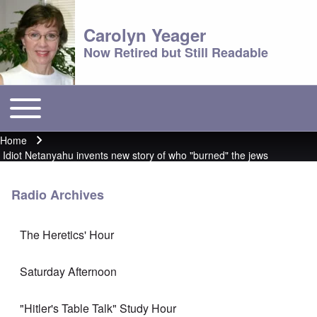
Carolyn Yeager
Now Retired but Still Readable
Toggle main menu
Main menu
Home
Breadcrumb
Idiot Netanyahu invents new story of who "burned" the jews
Radio Archives
The Heretics' Hour
Saturday Afternoon
"Hitler's Table Talk" Study Hour