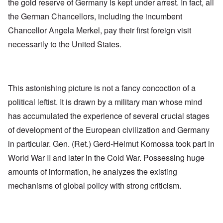
the gold reserve of Germany is kept under arrest. In fact, all
the German Chancellors, including the incumbent
Chancellor Angela Merkel, pay their first foreign visit
necessarily to the United States.
This astonishing picture is not a fancy concoction of a
political leftist. It is drawn by a military man whose mind
has accumulated the experience of several crucial stages
of development of the European civilization and Germany
in particular. Gen. (Ret.) Gerd-Helmut Komossa took part in
World War II and later in the Cold War. Possessing huge
amounts of information, he analyzes the existing
mechanisms of global policy with strong criticism.