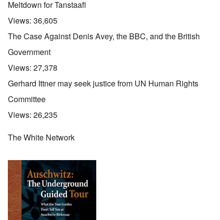
Meltdown for Tanstaafl
Views:
36,605
The Case Against Denis Avey, the BBC, and the British
Government
Views:
27,378
Gerhard Ittner may seek justice from UN Human Rights
Committee
Views:
26,235
The White Network