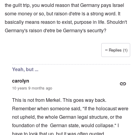
the guilt trip, you would reason that Germany pays Israel
some money or so, but raison d'etre is a strong word. It
basically means reason to exist, purpose in life. Shouldn't
Germany's raison d'etre be Germany's security?
Replies (1)
Yeah, but ...
carolyn
10 years 9 months ago
This is not from Merkel. This goes way back.
Remember when someone said, "If the holocaust were
not upheld, the whole German legal structure, or the
foundation of the German state, would collapse." I
have to look that up, but it was often quoted.