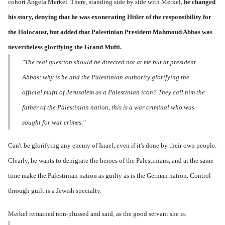
cohort Angela Merkel. There, standing side by side with Merkel,
he changed
his story,
denying that he was exonerating Hitler of the responsibility for
the Holocaust, but added that Palestinian President Mahmoud Abbas was
nevertheless glorifying the Grand Mufti.
"The real question should be directed not at me but at president
Abbas: why is he and the Palestinian authority glorifying the
official mufti of Jerusalem as a Palestinian icon? They call him the
father of the Palestinian nation, this is a war criminal who was
sought for war crimes."
Can't be glorifying any enemy of Israel, even if it's done by their own people.
Clearly, he wants to denigrate the heroes of the Palestinians, and at the same
time make the Palestinian nation as guilty as is the German nation. Control
through guilt is a Jewish specialty.
Merkel remained non-plussed and said, as the good servant she is: