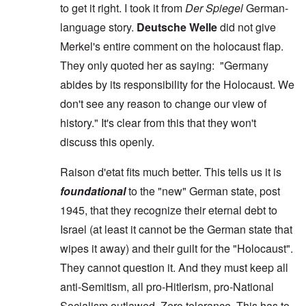
to get it right. I took it from
Der Spiegel
German-
language story.
Deutsche Welle
did not give
Merkel's entire comment on the holocaust flap.
They only quoted her as saying: "Germany
abides by its responsibility for the Holocaust. We
don't see any reason to change our view of
history." It's clear from this that they won't
discuss this openly.
Raison d'etat fits much better. This tells us it is
foundational
to the "new" German state, post
1945, that they recognize their eternal debt to
Israel (at least it cannot be the German state that
wipes it away) and their guilt for the "Holocaust".
They cannot question it. And they must keep all
anti-Semitism, all pro-Hitlerism, pro-National
Socialism outlawed. Zero tolerance. This has to