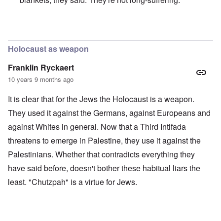
In reply to
Merkel is an absolute traitor
by
Markus
Holocaust as weapon
Franklin Ryckaert
10 years 9 months ago
It is clear that for the Jews the Holocaust is a weapon.
They used it against the Germans, against Europeans and
against Whites in general. Now that a Third Intifada
threatens to emerge in Palestine, they use it against the
Palestinians. Whether that contradicts everything they
have said before, doesn't bother these habitual liars the
least. "Chutzpah" is a virtue for Jews.