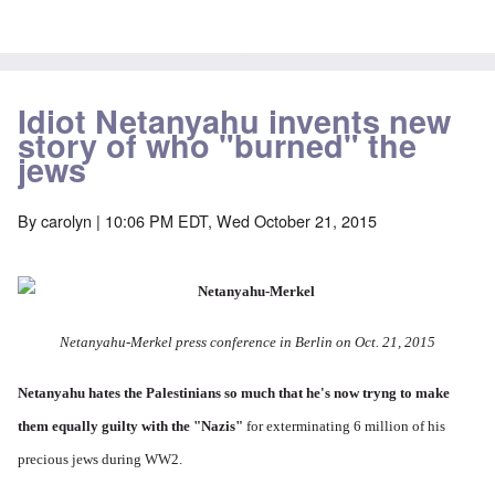
Idiot Netanyahu invents new
story of who "burned" the
jews
By
carolyn
| 10:06 PM EDT, Wed October 21, 2015
Netanyahu-Merkel press conference in Berlin on Oct. 21, 2015
Netanyahu hates the Palestinians so much
that he's now tryng to make
them equally guilty with the "Nazis"
for exterminating 6 million of his
precious jews during WW2.