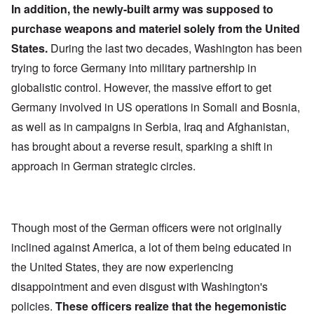
In addition, the newly-built army was supposed to
purchase weapons and materiel solely from the United
States.
During the last two decades, Washington has been
trying to force Germany into military partnership in
globalistic control. However, the massive effort to get
Germany involved in US operations in Somali and Bosnia,
as well as in campaigns in Serbia, Iraq and Afghanistan,
has brought about a reverse result, sparking a shift in
approach in German strategic circles.
Though most of the German officers were not originally
inclined against America, a lot of them being educated in
the United States, they are now experiencing
disappointment and even disgust with Washington's
policies.
These officers realize that the hegemonistic