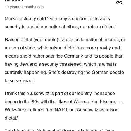
10 years 9 months ago
Merkel actually said ‘Germany’s support for Israel’s
security is part of our national ethos, our raison d’être.’
Raison d’etat (your quote) translates to national interest, or
reason of state, while raison d’être has more gravity and
means she’d rather sacrifice Germany and its people than
having Jewland’s security threatened, which is what is
currently happening. She’s destroying the German people
to serve Israel.
I think this “Auschwitz is part of our identity” nonsense
began in the 80s with the likes of Weizsäcker, Fischer, ….
Weizsäcker uttered “not NATO, but Auschwitz as raison
d’etat.”
The blemish in Netanyahu’s invented dialogue 'If you