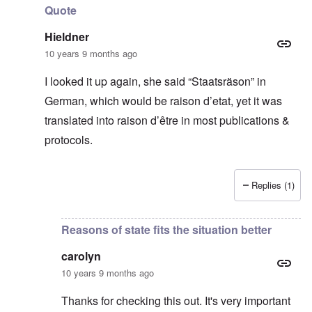
Quote
Hieldner
10 years 9 months ago
I looked it up again, she said “Staatsräson” in
German, which would be raison d’etat, yet it was
translated into raison d’être in most publications &
protocols.
Replies (1)
In reply to
Thanks for this
by
carolyn
Reasons of state fits the situation better
carolyn
10 years 9 months ago
Thanks for checking this out. It's very important