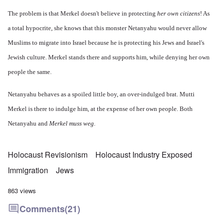
The problem is that Merkel doesn't believe in protecting
her own citizens
! As
a total hypocrite, she knows that this monster Netanyahu would never allow
Muslims to migrate into Israel because he is protecting his Jews and Israel's
Jewish culture. Merkel stands there and supports him, while denying her own
people the same.
Netanyahu behaves as a spoiled little boy, an over-indulged brat. Mutti
Merkel is there to indulge him, at the expense of her own people. Both
Netanyahu and
Merkel muss weg
.
Holocaust Revisionism
Holocaust Industry Exposed
Immigration
Jews
863 views
Comments
(21)