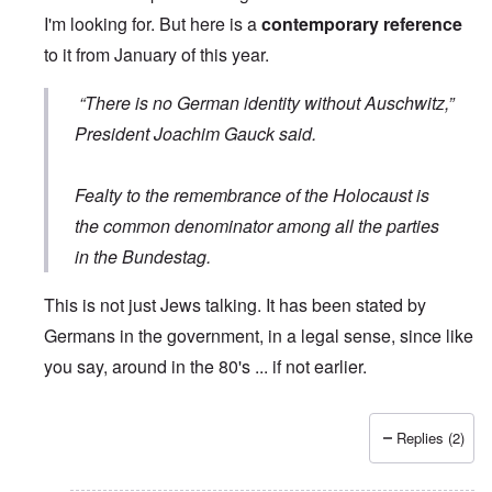
I'm looking for. But here is a
contemporary reference
to it from January of this year.
“There is no German identity without Auschwitz,”
President Joachim Gauck said.
Fealty to the remembrance of the Holocaust is
the common denominator among all the parties
in the Bundestag.
This is not just Jews talking. It has been stated by
Germans in the government, in a legal sense, since like
you say, around in the 80's ... if not earlier.
Replies (2)
In reply to
Wrong quote
by
Hieldner