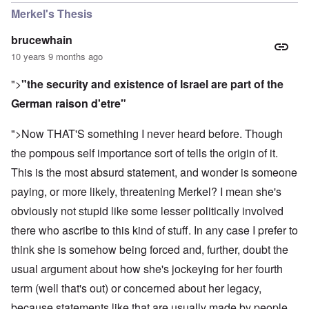
Merkel's Thesis
brucewhain
10 years 9 months ago
">
"the security and existence of Israel are part of the
German raison d'etre"
">Now THAT'S something I never heard before. Though
the pompous self importance sort of tells the origin of it.
This is the most absurd statement, and wonder is someone
paying, or more likely, threatening Merkel? I mean she's
obviously not stupid like some lesser politically involved
there who ascribe to this kind of stuff. In any case I prefer to
think she is somehow being forced and, further, doubt the
usual argument about how she's jockeying for her fourth
term (well that's out) or concerned about her legacy,
because statements like that are usually made by people