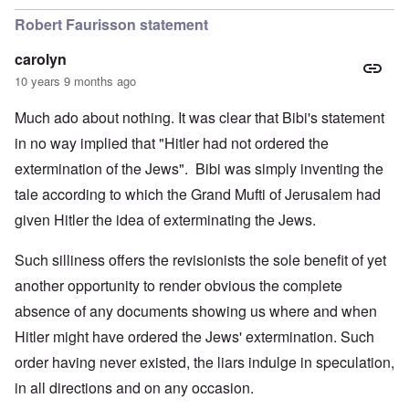
Robert Faurisson statement
carolyn
10 years 9 months ago
Much ado about nothing. It was clear that Bibi's statement
in no way implied that "Hitler had not ordered the
extermination of the Jews". Bibi was simply inventing the
tale according to which the Grand Mufti of Jerusalem had
given Hitler the idea of exterminating the Jews.
Such silliness offers the revisionists the sole benefit of yet
another opportunity to render obvious the complete
absence of any documents showing us where and when
Hitler might have ordered the Jews' extermination. Such
order having never existed, the liars indulge in speculation,
in all directions and on any occasion.