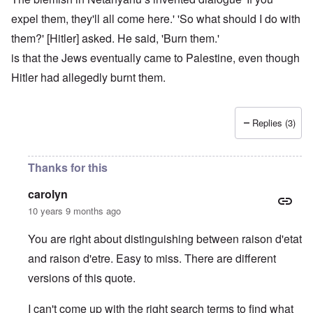
expel them, they'll all come here.' 'So what should I do with
them?' [Hitler] asked. He said, 'Burn them.'
is that the Jews eventually came to Palestine, even though
Hitler had allegedly burnt them.
Replies (3)
Thanks for this
carolyn
10 years 9 months ago
You are right about distinguishing between raison d'etat
and raison d'etre. Easy to miss. There are different
versions of this quote.
I can't come up with the right search terms to find what