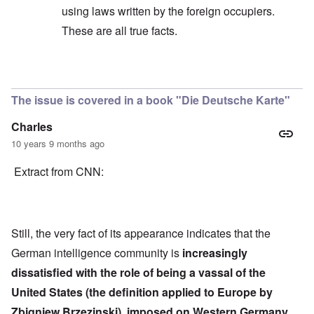
using laws written by the foreign occupiers.
These are all true facts.
In reply to
Quote
by
Hieldner
The issue is covered in a book "Die Deutsche Karte"
Charles
10 years 9 months ago
Extract from CNN:
Still, the very fact of its appearance indicates that the
German intelligence community is
increasingly
dissatisfied with the role of being a vassal of the
United States (the definition applied to Europe by
Zbigniew Brzezinski), imposed on Western Germany