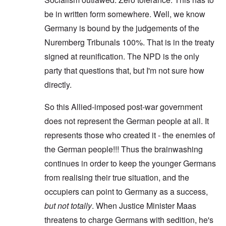
be in written form somewhere. Well, we know
Germany is bound by the judgements of the
Nuremberg Tribunals 100%. That is in the treaty
signed at reunification. The NPD is the only
party that questions that, but I'm not sure how
directly.
So this Allied-imposed post-war government
does not represent the German people at all. It
represents those who created it - the enemies of
the German people!!! Thus the brainwashing
continues in order to keep the younger Germans
from realising their true situation, and the
occupiers can point to Germany as a success,
but not totally
. When Justice Minister Maas
threatens to charge Germans with sedition, he's