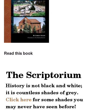
Read this book