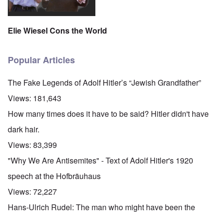
Elie Wiesel Cons the World
Popular Articles
The Fake Legends of Adolf Hitler’s “Jewish Grandfather”
Views:
181,643
How many times does it have to be said? Hitler didn't have
dark hair.
Views:
83,399
"Why We Are Antisemites" - Text of Adolf Hitler's 1920
speech at the Hofbräuhaus
Views:
72,227
Hans-Ulrich Rudel: The man who might have been the