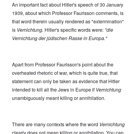
An important fact about Hitler's speech of 30 January
1939, about which Professor Faurisson comments, is
that word therein usually rendered as "extermination"
is
Vernichtung.
Hitler's specific words were:
"die
Vernichtung der jüdischen Rasse in Europa."
Apart from Professor Faurisson's point about the
overheated rhetoric of war, which is quite true, that
statement can only be taken as evidence that Hitler
intended to kill all the Jews in Europe if
Vernichtung
unambiguously meant killing or annihilation.
There are many contexts where the word
Vernichtung
clearly does not mean killing or annihilation. You can