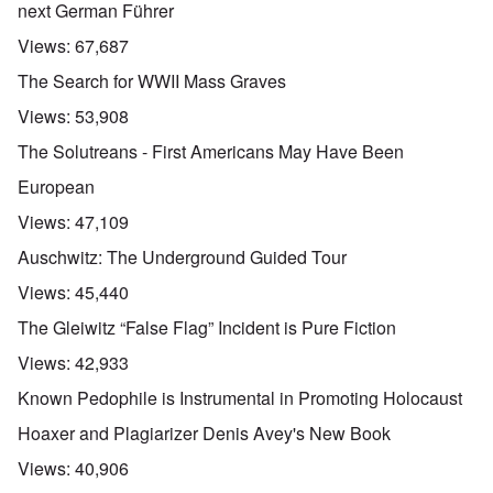
next German Führer
Views:
67,687
The Search for WWII Mass Graves
Views:
53,908
The Solutreans - First Americans May Have Been
European
Views:
47,109
Auschwitz: The Underground Guided Tour
Views:
45,440
The Gleiwitz “False Flag” Incident is Pure Fiction
Views:
42,933
Known Pedophile is Instrumental in Promoting Holocaust
Hoaxer and Plagiarizer Denis Avey's New Book
Views:
40,906