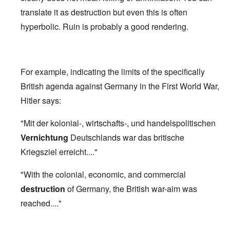
translate it as destruction but even this is often
hyperbolic. Ruin is probably a good rendering.
For example, indicating the limits of the specifically
British agenda against Germany in the First World War,
Hitler says:
"Mit der kolonial-, wirtschafts-, und handelspolitischen
Vernichtung
Deutschlands war das britische
Kriegsziel erreicht...."
"With the colonial, economic, and commercial
destruction
of Germany, the British war-aim was
reached...."