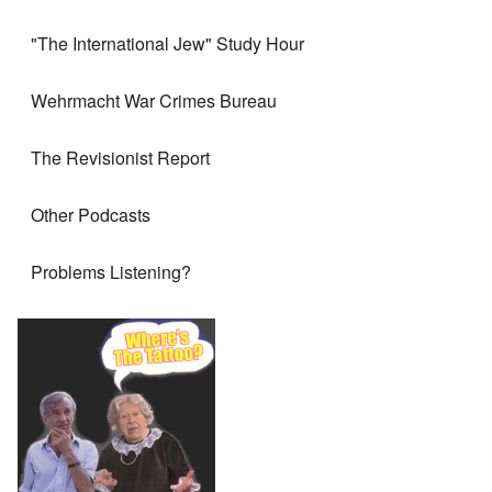
"The International Jew" Study Hour
Wehrmacht War Crimes Bureau
The Revisionist Report
Other Podcasts
Problems Listening?