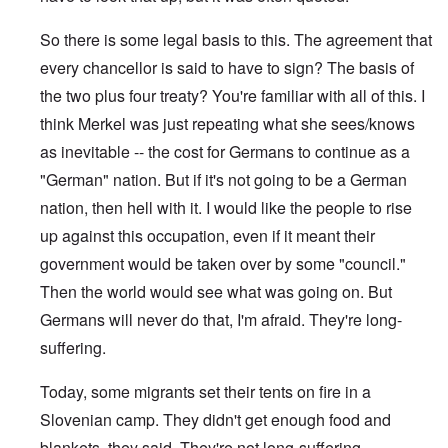
So there is some legal basis to this. The agreement that
every chancellor is said to have to sign? The basis of
the two plus four treaty? You're familiar with all of this. I
think Merkel was just repeating what she sees/knows
as inevitable -- the cost for Germans to continue as a
"German" nation. But if it's not going to be a German
nation, then hell with it. I would like the people to rise
up against this occupation, even if it meant their
government would be taken over by some "council."
Then the world would see what was going on. But
Germans will never do that, I'm afraid. They're long-
suffering.
Today, some migrants set their tents on fire in a
Slovenian camp. They didn't get enough food and
blankets, they said. They're not long-suffering.