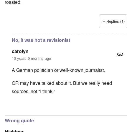
roasted.
Replies (1)
No, it was not a revisionist
carolyn
10 years 9 months ago
A German politician or well-known journalist.
GR may have talked about it. But we really need
sources, not "I think."
In reply to
It was Germar Rudolf who said
by
aj
Wrong quote
Hieldner