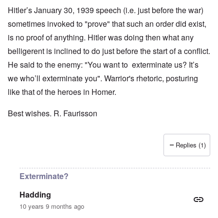
Hitler’s January 30, 1939 speech (i.e. just before the war)
sometimes invoked to "prove" that such an order did exist,
is no proof of anything. Hitler was doing then what any
belligerent is inclined to do just before the start of a conflict.
He said to the enemy: "You want to exterminate us? It’s
we who’ll exterminate you". Warrior's rhetoric, posturing
like that of the heroes in Homer.
Best wishes. R. Faurisson
Replies (1)
Exterminate?
Hadding
10 years 9 months ago