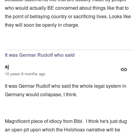
who would actually BE concerned about things like that to
the point of betraying country or sacrificing lives. Looks like
they will soon be openly in charge.
It was Germar Rudolf who said
aj
10 years 9 months ago
It was Germar Rudolf who said the whole legal system in
Germany would collapase, I think.
Magnificent piece of idiocy from Bibi. I think he's just dug
an open pit upon which the Holohoax narrative will be