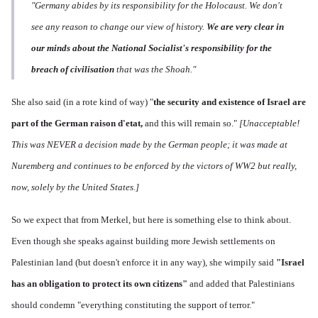
"Germany abides by its responsibility for the Holocaust. We don't
see any reason to change our view of history.
We are very clear in
our minds about the National Socialist's responsibility for the
breach of civilisation
that was the Shoah."
She also said (in a rote kind of way) "
the s
ecurity and existence of Israel are
part of the German raison d'etat,
and this will remain so."
[Unacceptable!
This was NEVER a decision made by the German people; it was made at
Nuremberg and continues to be enforced by the victors of WW2 but really,
now, solely by the United States.]
So we expect that from Merkel, but here is something else to think about.
Even though she speaks against building more Jewish settlements on
Palestinian land (but doesn't enforce it in any way), she wimpily said
"Israel
has an
obligation to protect its own citizens"
and added that Palestinians
should condemn "everything constituting the support of terror."