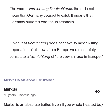
The words
Vernichtung Deutschlands
there do not
mean that Germany ceased to exist. It means that
Germany suffered enormous setbacks.
Given that
Vernichtung
does not have to mean killing,
deportation of all Jews from Europe would certainly
constitute a
Vernichtung
of "the Jewish race in Europe."
In reply to
Robert Faurisson statement
by
carolyn
Merkel is an absolute traitor
Markus
10 years 9 months ago
Merkel is an absolute traitor. Even if you whole hearted buy