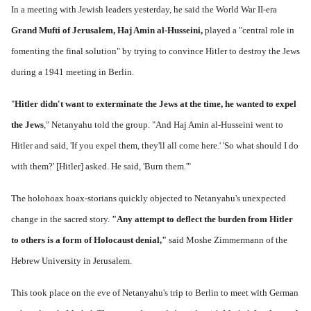
In a meeting with Jewish leaders yesterday, he said the World War II-era
Grand Mufti of Jerusalem, Haj Amin al-Husseini,
played a "central role in
fomenting the final solution" by trying to convince Hitler to destroy the Jews
during a 1941 meeting in Berlin.
"
Hitler didn't want to exterminate the Jews at the time, he wanted to expel
the Jews
," Netanyahu told the group. "And Haj Amin al-Husseini went to
Hitler and said, 'If you expel them, they'll all come here.' 'So what should I do
with them?' [Hitler] asked. He said, 'Burn them.'"
The holohoax hoax-storians quickly objected to Netanyahu's unexpected
change in the sacred story.
"Any attempt to deflect the burden from Hitler
to others is a form of Holocaust denial,"
said Moshe Zimmermann of the
Hebrew University in Jerusalem.
This took place on the eve of Netanyahu's trip to Berlin to meet with German