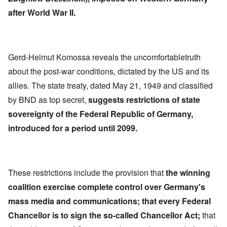
after World War II.
Gerd-Helmut Komossa reveals the uncomfortabletruth
about the post-war conditions, dictated by the US and its
allies. The state treaty, dated May 21, 1949 and classified
by BND as top secret,
suggests restrictions of state
sovereignty of the Federal Republic of Germany,
introduced for a period until 2099.
These restrictions include the provision that
the winning
coalition exercise complete control over Germany's
mass media and communications; that every Federal
Chancellor is to sign the so-called Chancellor Act;
that