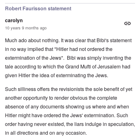
Robert Faurisson statement
carolyn
10 years 9 months ago
Much ado about nothing. It was clear that Bibi's statement
in no way implied that "Hitler had not ordered the
extermination of the Jews". Bibi was simply inventing the
tale according to which the Grand Mufti of Jerusalem had
given Hitler the idea of exterminating the Jews.
Such silliness offers the revisionists the sole benefit of yet
another opportunity to render obvious the complete
absence of any documents showing us where and when
Hitler might have ordered the Jews' extermination. Such
order having never existed, the liars indulge in speculation,
in all directions and on any occasion.