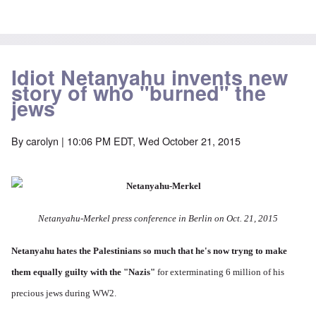
Idiot Netanyahu invents new
story of who "burned" the
jews
By
carolyn
| 10:06 PM EDT, Wed October 21, 2015
Netanyahu-Merkel press conference in Berlin on Oct. 21, 2015
Netanyahu hates the Palestinians so much
that he's now tryng to make
them equally guilty with the "Nazis"
for exterminating 6 million of his
precious jews during WW2.