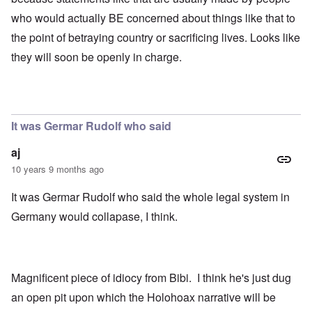
who would actually BE concerned about things like that to
the point of betraying country or sacrificing lives. Looks like
they will soon be openly in charge.
It was Germar Rudolf who said
aj
10 years 9 months ago
It was Germar Rudolf who said the whole legal system in
Germany would collapase, I think.
Magnificent piece of idiocy from Bibi. I think he's just dug
an open pit upon which the Holohoax narrative will be