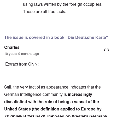
using laws written by the foreign occupiers.
These are all true facts.
In reply to
Quote
by
Hieldner
The issue is covered in a book "Die Deutsche Karte"
Charles
10 years 9 months ago
Extract from CNN:
Still, the very fact of its appearance indicates that the
German intelligence community is
increasingly
dissatisfied with the role of being a vassal of the
United States (the definition applied to Europe by
Zbigniew Brzezinski), imposed on Western Germany