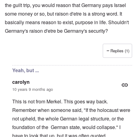
the guilt trip, you would reason that Germany pays Israel
some money or so, but raison d'etre is a strong word. It
basically means reason to exist, purpose in life. Shouldn't
Germany's raison d'etre be Germany's security?
Replies (1)
Yeah, but ...
carolyn
10 years 9 months ago
This is not from Merkel. This goes way back.
Remember when someone said, "If the holocaust were
not upheld, the whole German legal structure, or the
foundation of the German state, would collapse." I
have to look that up, but it was often quoted.