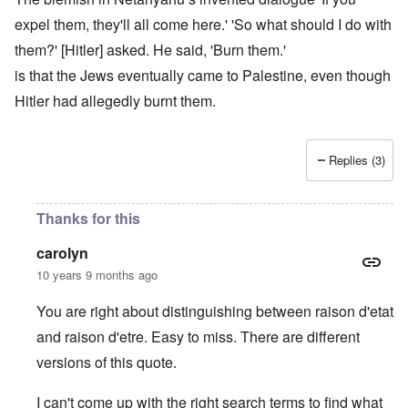
expel them, they'll all come here.' 'So what should I do with
them?' [Hitler] asked. He said, 'Burn them.'
is that the Jews eventually came to Palestine, even though
Hitler had allegedly burnt them.
Replies (3)
Thanks for this
carolyn
10 years 9 months ago
You are right about distinguishing between raison d'etat
and raison d'etre. Easy to miss. There are different
versions of this quote.
I can't come up with the right search terms to find what