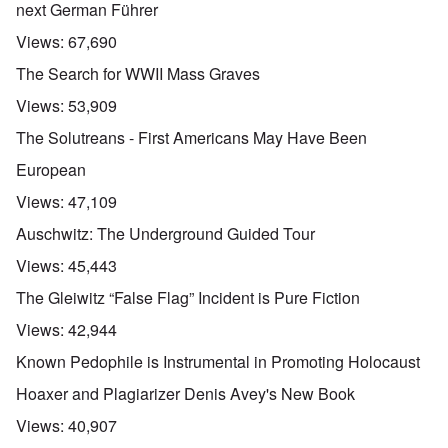
next German Führer
Views:
67,690
The Search for WWII Mass Graves
Views:
53,909
The Solutreans - First Americans May Have Been
European
Views:
47,109
Auschwitz: The Underground Guided Tour
Views:
45,443
The Gleiwitz “False Flag” Incident is Pure Fiction
Views:
42,944
Known Pedophile is Instrumental in Promoting Holocaust
Hoaxer and Plagiarizer Denis Avey's New Book
Views:
40,907