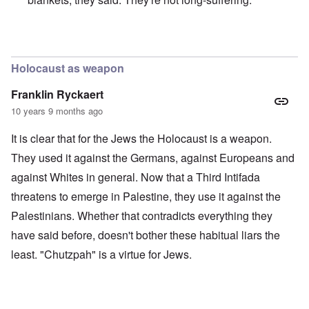
In reply to
Merkel is an absolute traitor
by
Markus
Holocaust as weapon
Franklin Ryckaert
10 years 9 months ago
It is clear that for the Jews the Holocaust is a weapon.
They used it against the Germans, against Europeans and
against Whites in general. Now that a Third Intifada
threatens to emerge in Palestine, they use it against the
Palestinians. Whether that contradicts everything they
have said before, doesn't bother these habitual liars the
least. "Chutzpah" is a virtue for Jews.