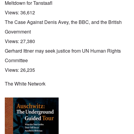
Meltdown for Tanstaafl
Views:
36,612
The Case Against Denis Avey, the BBC, and the British
Government
Views:
27,380
Gerhard Ittner may seek justice from UN Human Rights
Committee
Views:
26,235
The White Network