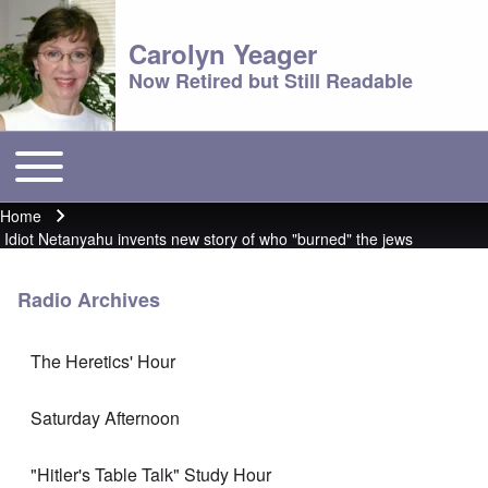
Carolyn Yeager
Now Retired but Still Readable
Toggle main menu
Main menu
Home
Breadcrumb
Idiot Netanyahu invents new story of who "burned" the jews
Radio Archives
The Heretics' Hour
Saturday Afternoon
"Hitler's Table Talk" Study Hour