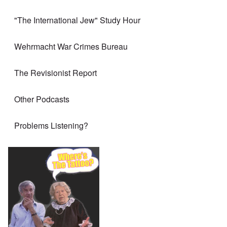
"The International Jew" Study Hour
Wehrmacht War Crimes Bureau
The Revisionist Report
Other Podcasts
Problems Listening?