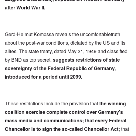
after World War II.
Gerd-Helmut Komossa reveals the uncomfortabletruth
about the post-war conditions, dictated by the US and its
allies. The state treaty, dated May 21, 1949 and classified
by BND as top secret,
suggests restrictions of state
sovereignty of the Federal Republic of Germany,
introduced for a period until 2099.
These restrictions include the provision that
the winning
coalition exercise complete control over Germany's
mass media and communications; that every Federal
Chancellor is to sign the so-called Chancellor Act;
that