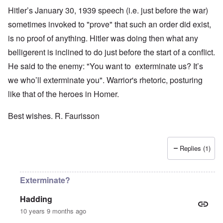
Hitler’s January 30, 1939 speech (i.e. just before the war)
sometimes invoked to "prove" that such an order did exist,
is no proof of anything. Hitler was doing then what any
belligerent is inclined to do just before the start of a conflict.
He said to the enemy: "You want to exterminate us? It’s
we who’ll exterminate you". Warrior's rhetoric, posturing
like that of the heroes in Homer.
Best wishes. R. Faurisson
Replies (1)
Exterminate?
Hadding
10 years 9 months ago