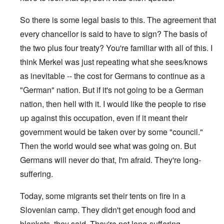
So there is some legal basis to this. The agreement that
every chancellor is said to have to sign? The basis of
the two plus four treaty? You're familiar with all of this. I
think Merkel was just repeating what she sees/knows
as inevitable -- the cost for Germans to continue as a
"German" nation. But if it's not going to be a German
nation, then hell with it. I would like the people to rise
up against this occupation, even if it meant their
government would be taken over by some "council."
Then the world would see what was going on. But
Germans will never do that, I'm afraid. They're long-
suffering.
Today, some migrants set their tents on fire in a
Slovenian camp. They didn't get enough food and
blankets, they said. They're not long-suffering.