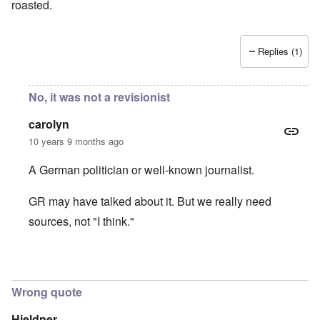
roasted.
Replies (1)
No, it was not a revisionist
carolyn
10 years 9 months ago
A German politician or well-known journalist.
GR may have talked about it. But we really need
sources, not "I think."
In reply to
It was Germar Rudolf who said
by
aj
Wrong quote
Hieldner