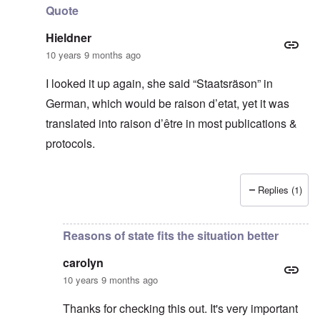
Quote
Hieldner
10 years 9 months ago
I looked it up again, she said “Staatsräson” in
German, which would be raison d’etat, yet it was
translated into raison d’être in most publications &
protocols.
Replies (1)
In reply to
Thanks for this
by
carolyn
Reasons of state fits the situation better
carolyn
10 years 9 months ago
Thanks for checking this out. It's very important