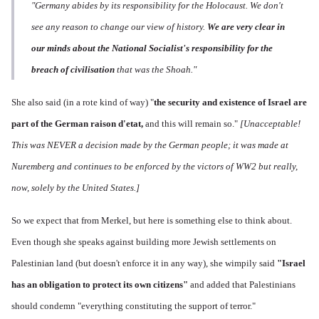
"Germany abides by its responsibility for the Holocaust. We don't
see any reason to change our view of history.
We are very clear in
our minds about the National Socialist's responsibility for the
breach of civilisation
that was the Shoah."
She also said (in a rote kind of way) "
the s
ecurity and existence of Israel are
part of the German raison d'etat,
and this will remain so."
[Unacceptable!
This was NEVER a decision made by the German people; it was made at
Nuremberg and continues to be enforced by the victors of WW2 but really,
now, solely by the United States.]
So we expect that from Merkel, but here is something else to think about.
Even though she speaks against building more Jewish settlements on
Palestinian land (but doesn't enforce it in any way), she wimpily said
"Israel
has an
obligation to protect its own citizens"
and added that Palestinians
should condemn "everything constituting the support of terror."