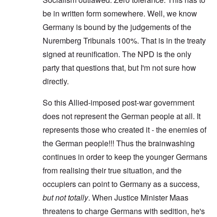
be in written form somewhere. Well, we know
Germany is bound by the judgements of the
Nuremberg Tribunals 100%. That is in the treaty
signed at reunification. The NPD is the only
party that questions that, but I'm not sure how
directly.
So this Allied-imposed post-war government
does not represent the German people at all. It
represents those who created it - the enemies of
the German people!!! Thus the brainwashing
continues in order to keep the younger Germans
from realising their true situation, and the
occupiers can point to Germany as a success,
but not totally
. When Justice Minister Maas
threatens to charge Germans with sedition, he's