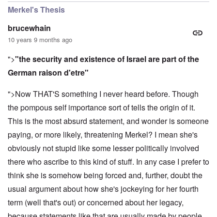
Merkel's Thesis
brucewhain
10 years 9 months ago
">
"the security and existence of Israel are part of the
German raison d'etre"
">Now THAT'S something I never heard before. Though
the pompous self importance sort of tells the origin of it.
This is the most absurd statement, and wonder is someone
paying, or more likely, threatening Merkel? I mean she's
obviously not stupid like some lesser politically involved
there who ascribe to this kind of stuff. In any case I prefer to
think she is somehow being forced and, further, doubt the
usual argument about how she's jockeying for her fourth
term (well that's out) or concerned about her legacy,
because statements like that are usually made by people