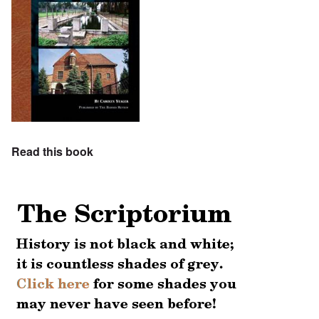
Read this book