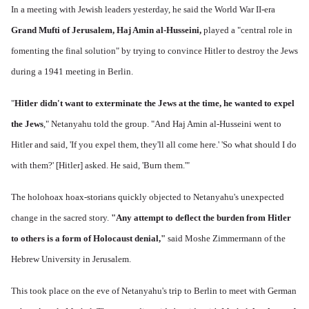
In a meeting with Jewish leaders yesterday, he said the World War II-era
Grand Mufti of Jerusalem, Haj Amin al-Husseini,
played a "central role in
fomenting the final solution" by trying to convince Hitler to destroy the Jews
during a 1941 meeting in Berlin.
"
Hitler didn't want to exterminate the Jews at the time, he wanted to expel
the Jews
," Netanyahu told the group. "And Haj Amin al-Husseini went to
Hitler and said, 'If you expel them, they'll all come here.' 'So what should I do
with them?' [Hitler] asked. He said, 'Burn them.'"
The holohoax hoax-storians quickly objected to Netanyahu's unexpected
change in the sacred story.
"Any attempt to deflect the burden from Hitler
to others is a form of Holocaust denial,"
said Moshe Zimmermann of the
Hebrew University in Jerusalem.
This took place on the eve of Netanyahu's trip to Berlin to meet with German