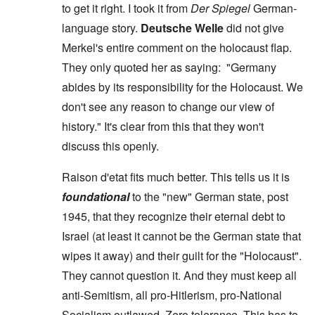
to get it right. I took it from
Der Spiegel
German-
language story.
Deutsche Welle
did not give
Merkel's entire comment on the holocaust flap.
They only quoted her as saying: "Germany
abides by its responsibility for the Holocaust. We
don't see any reason to change our view of
history." It's clear from this that they won't
discuss this openly.
Raison d'etat fits much better. This tells us it is
foundational
to the "new" German state, post
1945, that they recognize their eternal debt to
Israel (at least it cannot be the German state that
wipes it away) and their guilt for the "Holocaust".
They cannot question it. And they must keep all
anti-Semitism, all pro-Hitlerism, pro-National
Socialism outlawed. Zero tolerance. This has to