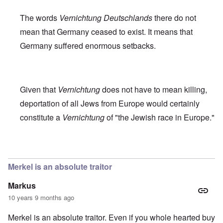
The words
Vernichtung Deutschlands
there do not
mean that Germany ceased to exist. It means that
Germany suffered enormous setbacks.
Given that
Vernichtung
does not have to mean killing,
deportation of all Jews from Europe would certainly
constitute a
Vernichtung
of "the Jewish race in Europe."
In reply to
Robert Faurisson statement
by
carolyn
Merkel is an absolute traitor
Markus
10 years 9 months ago
Merkel is an absolute traitor. Even if you whole hearted buy