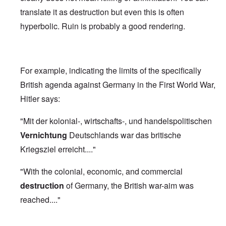
translate it as destruction but even this is often
hyperbolic. Ruin is probably a good rendering.
For example, indicating the limits of the specifically
British agenda against Germany in the First World War,
Hitler says:
"Mit der kolonial-, wirtschafts-, und handelspolitischen
Vernichtung
Deutschlands war das britische
Kriegsziel erreicht...."
"With the colonial, economic, and commercial
destruction
of Germany, the British war-aim was
reached...."