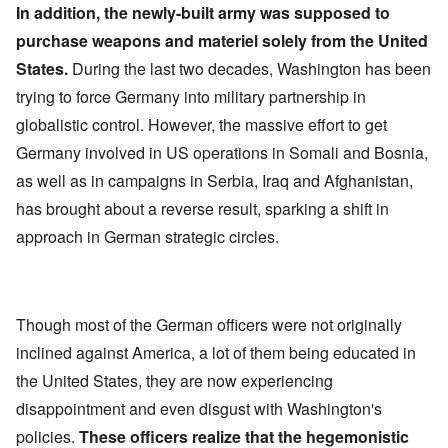
In addition, the newly-built army was supposed to
purchase weapons and materiel solely from the United
States.
During the last two decades, Washington has been
trying to force Germany into military partnership in
globalistic control. However, the massive effort to get
Germany involved in US operations in Somali and Bosnia,
as well as in campaigns in Serbia, Iraq and Afghanistan,
has brought about a reverse result, sparking a shift in
approach in German strategic circles.
Though most of the German officers were not originally
inclined against America, a lot of them being educated in
the United States, they are now experiencing
disappointment and even disgust with Washington's
policies.
These officers realize that the hegemonistic