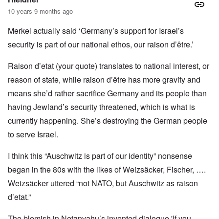
10 years 9 months ago
Merkel actually said ‘Germany’s support for Israel’s
security is part of our national ethos, our raison d’être.’
Raison d’etat (your quote) translates to national interest, or
reason of state, while raison d’être has more gravity and
means she’d rather sacrifice Germany and its people than
having Jewland’s security threatened, which is what is
currently happening. She’s destroying the German people
to serve Israel.
I think this “Auschwitz is part of our identity” nonsense
began in the 80s with the likes of Weizsäcker, Fischer, ….
Weizsäcker uttered “not NATO, but Auschwitz as raison
d’etat.”
The blemish in Netanyahu’s invented dialogue 'If you