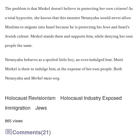
The problem is that Merkel doesn't believe in protecting
her own citizens
! As
a total hypocrite, she knows that this monster Netanyahu would never allow
Muslims to migrate into Israel because he is protecting his Jews and Israel's
Jewish culture. Merkel stands there and supports him, while denying her own
people the same.
Netanyahu behaves as a spoiled little boy, an over-indulged brat. Mutti
Merkel is there to indulge him, at the expense of her own people. Both
Netanyahu and
Merkel muss weg
.
Holocaust Revisionism
Holocaust Industry Exposed
Immigration
Jews
865 views
Comments
(21)