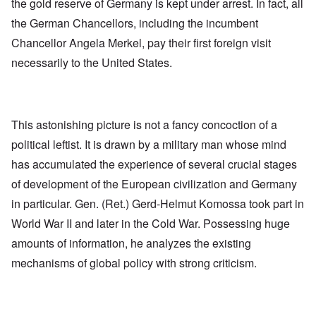
the gold reserve of Germany is kept under arrest. In fact, all
the German Chancellors, including the incumbent
Chancellor Angela Merkel, pay their first foreign visit
necessarily to the United States.
This astonishing picture is not a fancy concoction of a
political leftist. It is drawn by a military man whose mind
has accumulated the experience of several crucial stages
of development of the European civilization and Germany
in particular. Gen. (Ret.) Gerd-Helmut Komossa took part in
World War II and later in the Cold War. Possessing huge
amounts of information, he analyzes the existing
mechanisms of global policy with strong criticism.