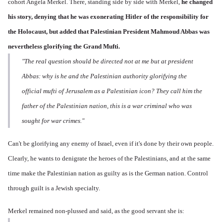
cohort Angela Merkel. There, standing side by side with Merkel,
he changed
his story,
denying that he was exonerating Hitler of the responsibility for
the Holocaust, but added that Palestinian President Mahmoud Abbas was
nevertheless glorifying the Grand Mufti.
"The real question should be directed not at me but at president
Abbas: why is he and the Palestinian authority glorifying the
official mufti of Jerusalem as a Palestinian icon? They call him the
father of the Palestinian nation, this is a war criminal who was
sought for war crimes."
Can't be glorifying any enemy of Israel, even if it's done by their own people.
Clearly, he wants to denigrate the heroes of the Palestinians, and at the same
time make the Palestinian nation as guilty as is the German nation. Control
through guilt is a Jewish specialty.
Merkel remained non-plussed and said, as the good servant she is: