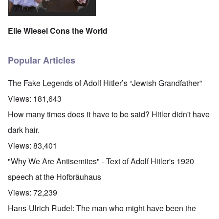
Elie Wiesel Cons the World
Popular Articles
The Fake Legends of Adolf Hitler’s “Jewish Grandfather”
Views:
181,643
How many times does it have to be said? Hitler didn't have
dark hair.
Views:
83,401
"Why We Are Antisemites" - Text of Adolf Hitler's 1920
speech at the Hofbräuhaus
Views:
72,239
Hans-Ulrich Rudel: The man who might have been the