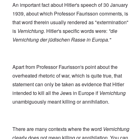
An important fact about Hitler's speech of 30 January
1939, about which Professor Faurisson comments, is
that word therein usually rendered as "extermination"
is
Vernichtung.
Hitler's specific words were:
"die
Vernichtung der jüdischen Rasse in Europa."
Apart from Professor Faurisson's point about the
overheated rhetoric of war, which is quite true, that
statement can only be taken as evidence that Hitler
intended to kill all the Jews in Europe if
Vernichtung
unambiguously meant killing or annihilation.
There are many contexts where the word
Vernichtung
clearly does not mean killing or annihilation. You can