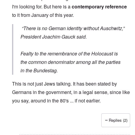
I'm looking for. But here is a
contemporary reference
to it from January of this year.
“There is no German identity without Auschwitz,”
President Joachim Gauck said.
Fealty to the remembrance of the Holocaust is
the common denominator among all the parties
in the Bundestag.
This is not just Jews talking. It has been stated by
Germans in the government, in a legal sense, since like
you say, around in the 80's ... if not earlier.
Replies (2)
In reply to
Wrong quote
by
Hieldner