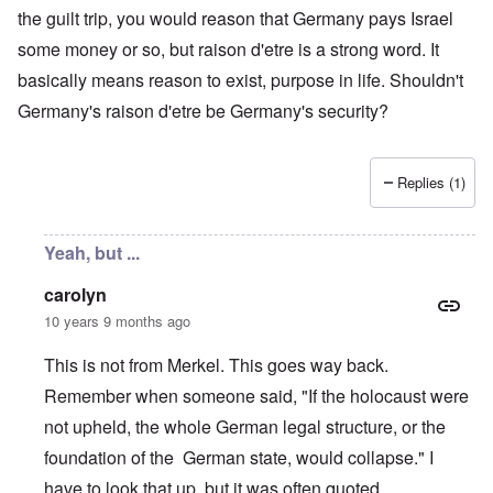
the guilt trip, you would reason that Germany pays Israel
some money or so, but raison d'etre is a strong word. It
basically means reason to exist, purpose in life. Shouldn't
Germany's raison d'etre be Germany's security?
Replies (1)
Yeah, but ...
carolyn
10 years 9 months ago
This is not from Merkel. This goes way back.
Remember when someone said, "If the holocaust were
not upheld, the whole German legal structure, or the
foundation of the German state, would collapse." I
have to look that up, but it was often quoted.