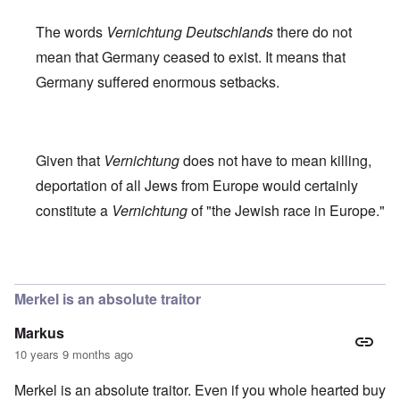
The words
Vernichtung Deutschlands
there do not
mean that Germany ceased to exist. It means that
Germany suffered enormous setbacks.
Given that
Vernichtung
does not have to mean killing,
deportation of all Jews from Europe would certainly
constitute a
Vernichtung
of "the Jewish race in Europe."
In reply to
Robert Faurisson statement
by
carolyn
Merkel is an absolute traitor
Markus
10 years 9 months ago
Merkel is an absolute traitor. Even if you whole hearted buy