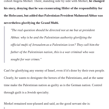
cohort Angela Merkel. There, standing side by side with Merkel,
he changed
his story,
denying that he was exonerating Hitler of the responsibility for
the Holocaust, but added that Palestinian President Mahmoud Abbas was
nevertheless glorifying the Grand Mufti.
"The real question should be directed not at me but at president
Abbas: why is he and the Palestinian authority glorifying the
official mufti of Jerusalem as a Palestinian icon? They call him the
father of the Palestinian nation, this is a war criminal who was
sought for war crimes."
Can't be glorifying any enemy of Israel, even if it's done by their own people.
Clearly, he wants to denigrate the heroes of the Palestinians, and at the same
time make the Palestinian nation as guilty as is the German nation. Control
through guilt is a Jewish specialty.
Merkel remained non-plussed and said, as the good servant she is: