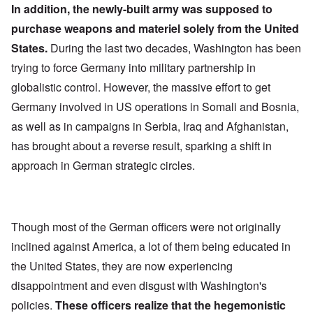
In addition, the newly-built army was supposed to
purchase weapons and materiel solely from the United
States.
During the last two decades, Washington has been
trying to force Germany into military partnership in
globalistic control. However, the massive effort to get
Germany involved in US operations in Somali and Bosnia,
as well as in campaigns in Serbia, Iraq and Afghanistan,
has brought about a reverse result, sparking a shift in
approach in German strategic circles.
Though most of the German officers were not originally
inclined against America, a lot of them being educated in
the United States, they are now experiencing
disappointment and even disgust with Washington's
policies.
These officers realize that the hegemonistic