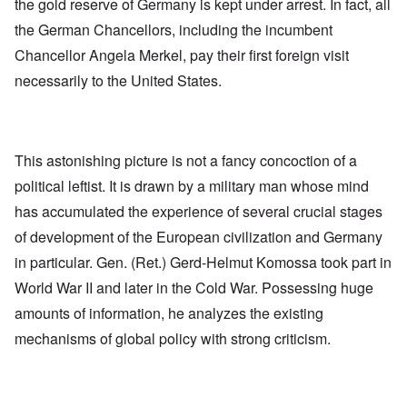
the gold reserve of Germany is kept under arrest. In fact, all
the German Chancellors, including the incumbent
Chancellor Angela Merkel, pay their first foreign visit
necessarily to the United States.
This astonishing picture is not a fancy concoction of a
political leftist. It is drawn by a military man whose mind
has accumulated the experience of several crucial stages
of development of the European civilization and Germany
in particular. Gen. (Ret.) Gerd-Helmut Komossa took part in
World War II and later in the Cold War. Possessing huge
amounts of information, he analyzes the existing
mechanisms of global policy with strong criticism.