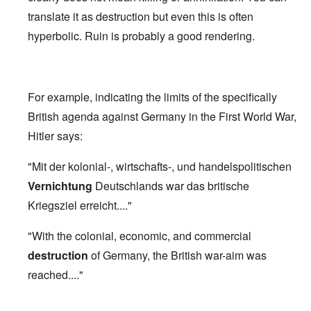
translate it as destruction but even this is often
hyperbolic. Ruin is probably a good rendering.
For example, indicating the limits of the specifically
British agenda against Germany in the First World War,
Hitler says:
"Mit der kolonial-, wirtschafts-, und handelspolitischen
Vernichtung
Deutschlands war das britische
Kriegsziel erreicht...."
"With the colonial, economic, and commercial
destruction
of Germany, the British war-aim was
reached...."