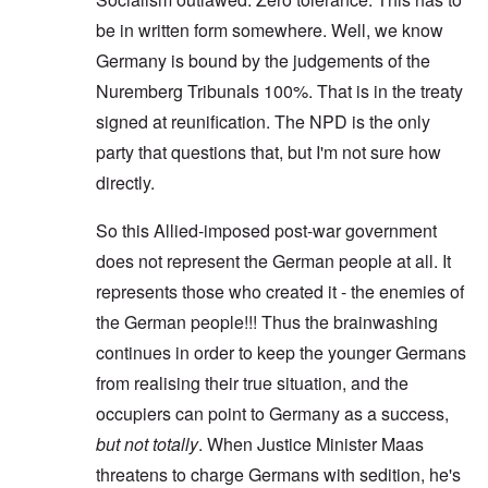
be in written form somewhere. Well, we know
Germany is bound by the judgements of the
Nuremberg Tribunals 100%. That is in the treaty
signed at reunification. The NPD is the only
party that questions that, but I'm not sure how
directly.
So this Allied-imposed post-war government
does not represent the German people at all. It
represents those who created it - the enemies of
the German people!!! Thus the brainwashing
continues in order to keep the younger Germans
from realising their true situation, and the
occupiers can point to Germany as a success,
but not totally
. When Justice Minister Maas
threatens to charge Germans with sedition, he's