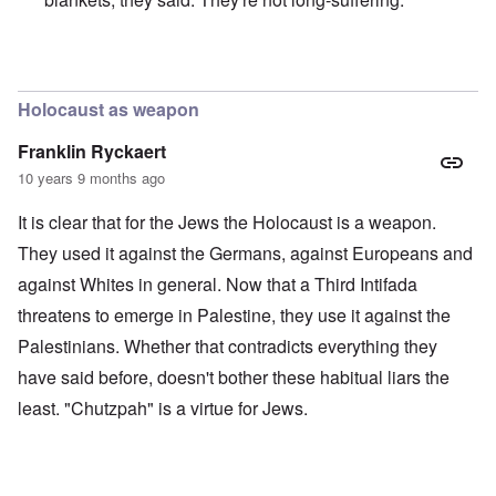
In reply to
Merkel is an absolute traitor
by
Markus
Holocaust as weapon
Franklin Ryckaert
10 years 9 months ago
It is clear that for the Jews the Holocaust is a weapon.
They used it against the Germans, against Europeans and
against Whites in general. Now that a Third Intifada
threatens to emerge in Palestine, they use it against the
Palestinians. Whether that contradicts everything they
have said before, doesn't bother these habitual liars the
least. "Chutzpah" is a virtue for Jews.