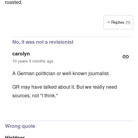
roasted.
Replies (1)
No, it was not a revisionist
carolyn
10 years 9 months ago
A German politician or well-known journalist.
GR may have talked about it. But we really need
sources, not "I think."
In reply to
It was Germar Rudolf who said
by
aj
Wrong quote
Hieldner