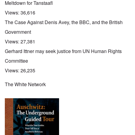
Meltdown for Tanstaafl
Views:
36,616
The Case Against Denis Avey, the BBC, and the British
Government
Views:
27,381
Gerhard Ittner may seek justice from UN Human Rights
Committee
Views:
26,235
The White Network