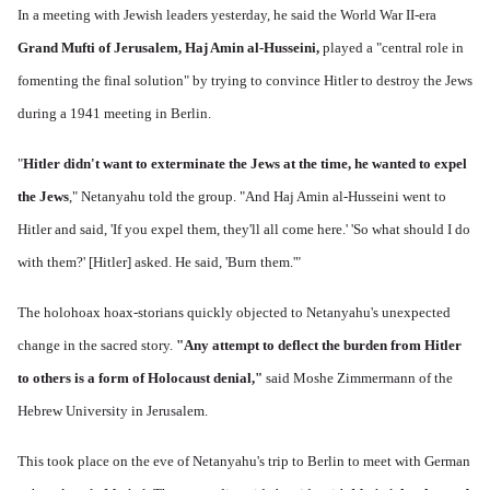
In a meeting with Jewish leaders yesterday, he said the World War II-era
Grand Mufti of Jerusalem, Haj Amin al-Husseini,
played a "central role in
fomenting the final solution" by trying to convince Hitler to destroy the Jews
during a 1941 meeting in Berlin.
"
Hitler didn't want to exterminate the Jews at the time, he wanted to expel
the Jews
," Netanyahu told the group. "And Haj Amin al-Husseini went to
Hitler and said, 'If you expel them, they'll all come here.' 'So what should I do
with them?' [Hitler] asked. He said, 'Burn them.'"
The holohoax hoax-storians quickly objected to Netanyahu's unexpected
change in the sacred story.
"Any attempt to deflect the burden from Hitler
to others is a form of Holocaust denial,"
said Moshe Zimmermann of the
Hebrew University in Jerusalem.
This took place on the eve of Netanyahu's trip to Berlin to meet with German