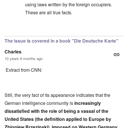
using laws written by the foreign occupiers.
These are all true facts.
In reply to
Quote
by
Hieldner
The issue is covered in a book "Die Deutsche Karte"
Charles
10 years 9 months ago
Extract from CNN:
Still, the very fact of its appearance indicates that the
German intelligence community is
increasingly
dissatisfied with the role of being a vassal of the
United States (the definition applied to Europe by
Zbigniew Brzezinski), imposed on Western Germany