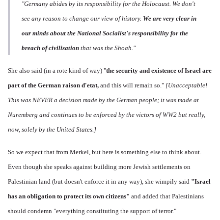
"Germany abides by its responsibility for the Holocaust. We don't
see any reason to change our view of history.
We are very clear in
our minds about the National Socialist's responsibility for the
breach of civilisation
that was the Shoah."
She also said (in a rote kind of way) "
the s
ecurity and existence of Israel are
part of the German raison d'etat,
and this will remain so."
[Unacceptable!
This was NEVER a decision made by the German people; it was made at
Nuremberg and continues to be enforced by the victors of WW2 but really,
now, solely by the United States.]
So we expect that from Merkel, but here is something else to think about.
Even though she speaks against building more Jewish settlements on
Palestinian land (but doesn't enforce it in any way), she wimpily said
"Israel
has an
obligation to protect its own citizens"
and added that Palestinians
should condemn "everything constituting the support of terror."