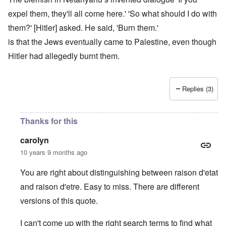
expel them, they'll all come here.' 'So what should I do with
them?' [Hitler] asked. He said, 'Burn them.'
is that the Jews eventually came to Palestine, even though
Hitler had allegedly burnt them.
Replies (3)
Thanks for this
carolyn
10 years 9 months ago
You are right about distinguishing between raison d'etat
and raison d'etre. Easy to miss. There are different
versions of this quote.
I can't come up with the right search terms to find what