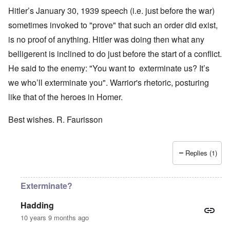
Hitler’s January 30, 1939 speech (i.e. just before the war)
sometimes invoked to "prove" that such an order did exist,
is no proof of anything. Hitler was doing then what any
belligerent is inclined to do just before the start of a conflict.
He said to the enemy: "You want to exterminate us? It’s
we who’ll exterminate you". Warrior's rhetoric, posturing
like that of the heroes in Homer.
Best wishes. R. Faurisson
Replies (1)
Exterminate?
Hadding
10 years 9 months ago