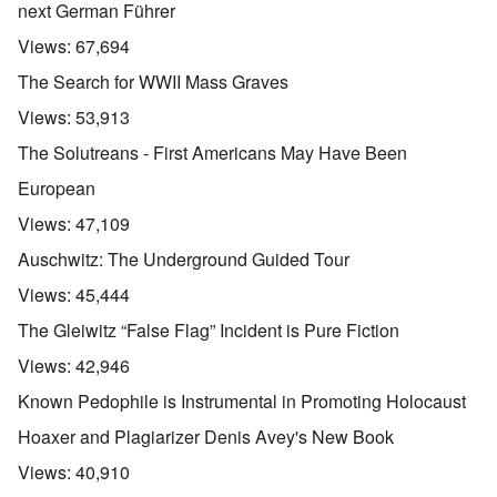
next German Führer
Views:
67,694
The Search for WWII Mass Graves
Views:
53,913
The Solutreans - First Americans May Have Been
European
Views:
47,109
Auschwitz: The Underground Guided Tour
Views:
45,444
The Gleiwitz “False Flag” Incident is Pure Fiction
Views:
42,946
Known Pedophile is Instrumental in Promoting Holocaust
Hoaxer and Plagiarizer Denis Avey's New Book
Views:
40,910