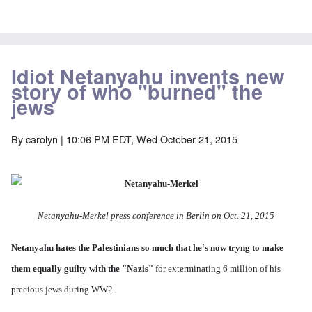
Idiot Netanyahu invents new
story of who "burned" the
jews
By
carolyn
| 10:06 PM EDT, Wed October 21, 2015
Netanyahu-Merkel press conference in Berlin on Oct. 21, 2015
Netanyahu hates the Palestinians so much
that he's now tryng to make
them equally guilty with the "Nazis"
for exterminating 6 million of his
precious jews during WW2.