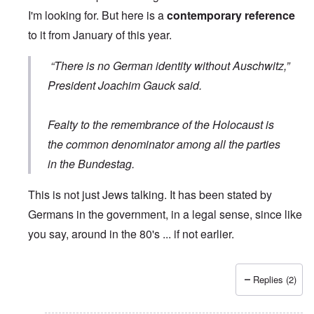
I'm looking for. But here is a
contemporary reference
to it from January of this year.
“There is no German identity without Auschwitz,”
President Joachim Gauck said.
Fealty to the remembrance of the Holocaust is
the common denominator among all the parties
in the Bundestag.
This is not just Jews talking. It has been stated by
Germans in the government, in a legal sense, since like
you say, around in the 80's ... if not earlier.
Replies (2)
In reply to
Wrong quote
by
Hieldner