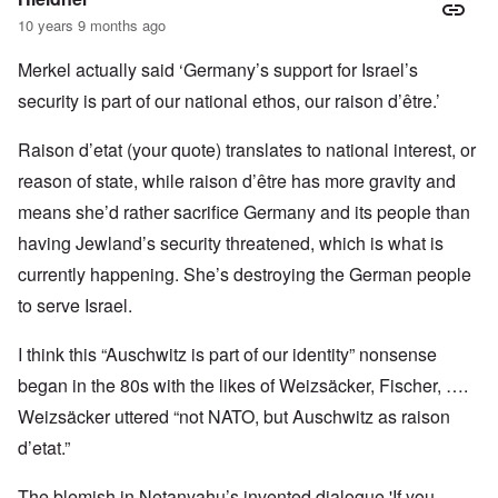
10 years 9 months ago
Merkel actually said ‘Germany’s support for Israel’s
security is part of our national ethos, our raison d’être.’
Raison d’etat (your quote) translates to national interest, or
reason of state, while raison d’être has more gravity and
means she’d rather sacrifice Germany and its people than
having Jewland’s security threatened, which is what is
currently happening. She’s destroying the German people
to serve Israel.
I think this “Auschwitz is part of our identity” nonsense
began in the 80s with the likes of Weizsäcker, Fischer, ….
Weizsäcker uttered “not NATO, but Auschwitz as raison
d’etat.”
The blemish in Netanyahu’s invented dialogue 'If you