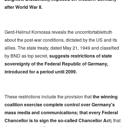
after World War II.
Gerd-Helmut Komossa reveals the uncomfortabletruth
about the post-war conditions, dictated by the US and its
allies. The state treaty, dated May 21, 1949 and classified
by BND as top secret,
suggests restrictions of state
sovereignty of the Federal Republic of Germany,
introduced for a period until 2099.
These restrictions include the provision that
the winning
coalition exercise complete control over Germany's
mass media and communications; that every Federal
Chancellor is to sign the so-called Chancellor Act;
that