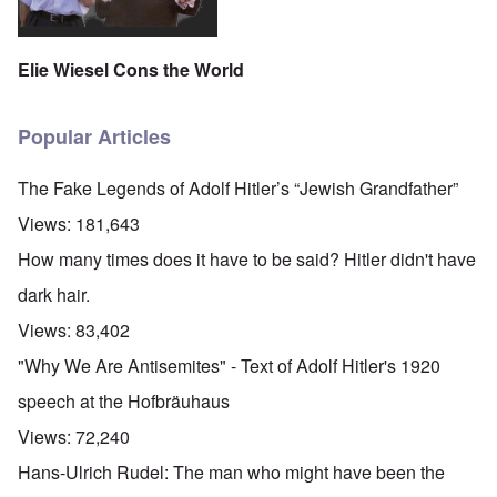
Elie Wiesel Cons the World
Popular Articles
The Fake Legends of Adolf Hitler’s “Jewish Grandfather”
Views:
181,643
How many times does it have to be said? Hitler didn't have
dark hair.
Views:
83,402
"Why We Are Antisemites" - Text of Adolf Hitler's 1920
speech at the Hofbräuhaus
Views:
72,240
Hans-Ulrich Rudel: The man who might have been the