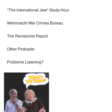
"The International Jew" Study Hour
Wehrmacht War Crimes Bureau
The Revisionist Report
Other Podcasts
Problems Listening?