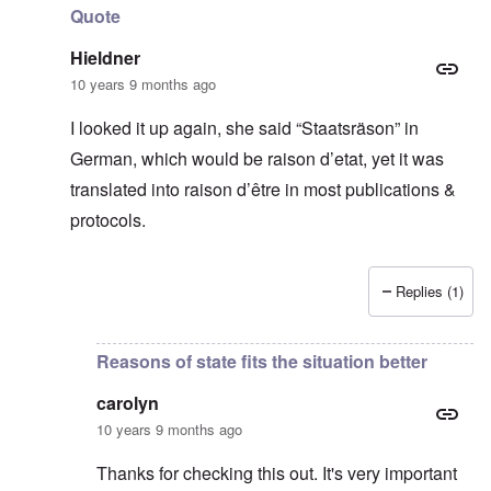
Quote
Hieldner
10 years 9 months ago
I looked it up again, she said “Staatsräson” in
German, which would be raison d’etat, yet it was
translated into raison d’être in most publications &
protocols.
Replies (1)
In reply to
Thanks for this
by
carolyn
Reasons of state fits the situation better
carolyn
10 years 9 months ago
Thanks for checking this out. It's very important