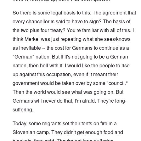
So there is some legal basis to this. The agreement that
every chancellor is said to have to sign? The basis of
the two plus four treaty? You're familiar with all of this. I
think Merkel was just repeating what she sees/knows
as inevitable -- the cost for Germans to continue as a
"German" nation. But if it's not going to be a German
nation, then hell with it. I would like the people to rise
up against this occupation, even if it meant their
government would be taken over by some "council."
Then the world would see what was going on. But
Germans will never do that, I'm afraid. They're long-
suffering.
Today, some migrants set their tents on fire in a
Slovenian camp. They didn't get enough food and
blankets, they said. They're not long-suffering.