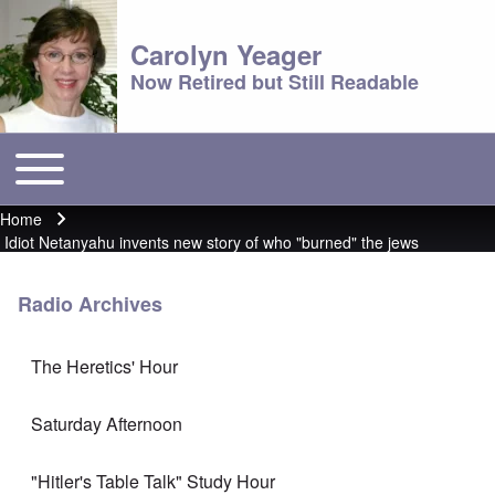
Carolyn Yeager
Now Retired but Still Readable
Toggle main menu
Main menu
Home
Breadcrumb
Idiot Netanyahu invents new story of who "burned" the jews
Radio Archives
The Heretics' Hour
Saturday Afternoon
"Hitler's Table Talk" Study Hour