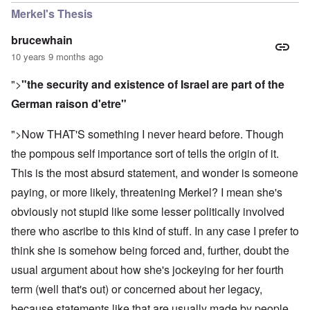
Merkel's Thesis
brucewhain
10 years 9 months ago
">
"the security and existence of Israel are part of the
German raison d'etre"
">Now THAT'S something I never heard before. Though
the pompous self importance sort of tells the origin of it.
This is the most absurd statement, and wonder is someone
paying, or more likely, threatening Merkel? I mean she's
obviously not stupid like some lesser politically involved
there who ascribe to this kind of stuff. In any case I prefer to
think she is somehow being forced and, further, doubt the
usual argument about how she's jockeying for her fourth
term (well that's out) or concerned about her legacy,
because statements like that are usually made by people