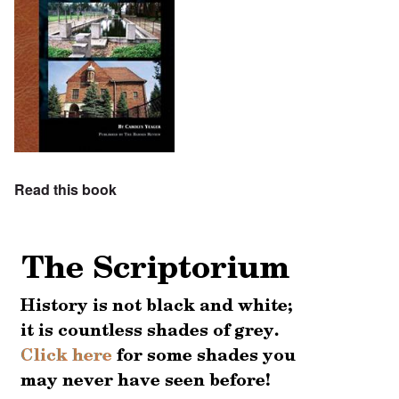
Read this book