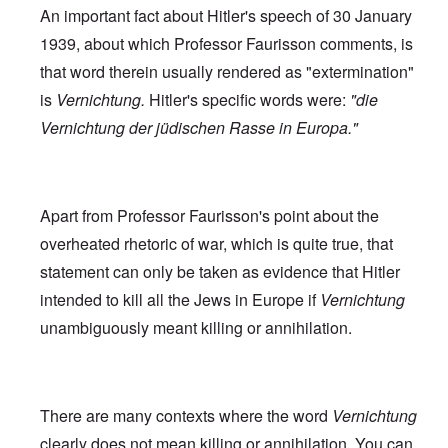
An important fact about Hitler's speech of 30 January
1939, about which Professor Faurisson comments, is
that word therein usually rendered as "extermination"
is
Vernichtung.
Hitler's specific words were:
"die
Vernichtung der jüdischen Rasse in Europa."
Apart from Professor Faurisson's point about the
overheated rhetoric of war, which is quite true, that
statement can only be taken as evidence that Hitler
intended to kill all the Jews in Europe if
Vernichtung
unambiguously meant killing or annihilation.
There are many contexts where the word
Vernichtung
clearly does not mean killing or annihilation. You can