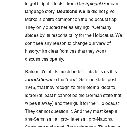
to get it right. I took it from
Der Spiegel
German-
language story.
Deutsche Welle
did not give
Merkel's entire comment on the holocaust flap.
They only quoted her as saying: "Germany
abides by its responsibility for the Holocaust. We
don't see any reason to change our view of
history." It's clear from this that they won't
discuss this openly.
Raison d'etat fits much better. This tells us it is
foundational
to the "new" German state, post
1945, that they recognize their eternal debt to
Israel (at least it cannot be the German state that
wipes it away) and their guilt for the "Holocaust".
They cannot question it. And they must keep all
anti-Semitism, all pro-Hitlerism, pro-National
Socialism outlawed. Zero tolerance. This has to