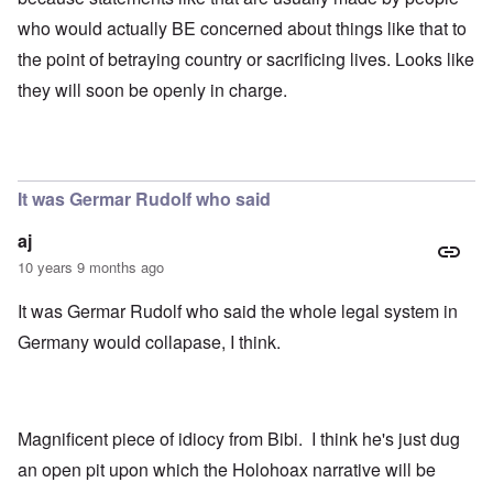
who would actually BE concerned about things like that to
the point of betraying country or sacrificing lives. Looks like
they will soon be openly in charge.
It was Germar Rudolf who said
aj
10 years 9 months ago
It was Germar Rudolf who said the whole legal system in
Germany would collapase, I think.
Magnificent piece of idiocy from Bibi. I think he's just dug
an open pit upon which the Holohoax narrative will be