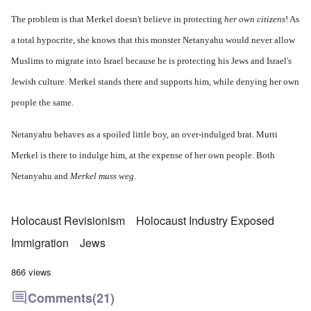
The problem is that Merkel doesn't believe in protecting
her own citizens
! As
a total hypocrite, she knows that this monster Netanyahu would never allow
Muslims to migrate into Israel because he is protecting his Jews and Israel's
Jewish culture. Merkel stands there and supports him, while denying her own
people the same.
Netanyahu behaves as a spoiled little boy, an over-indulged brat. Mutti
Merkel is there to indulge him, at the expense of her own people. Both
Netanyahu and
Merkel muss weg
.
Holocaust Revisionism
Holocaust Industry Exposed
Immigration
Jews
866 views
Comments
(21)