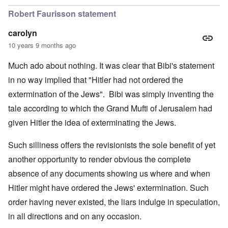
Robert Faurisson statement
carolyn
10 years 9 months ago
Much ado about nothing. It was clear that Bibi's statement
in no way implied that "Hitler had not ordered the
extermination of the Jews". Bibi was simply inventing the
tale according to which the Grand Mufti of Jerusalem had
given Hitler the idea of exterminating the Jews.
Such silliness offers the revisionists the sole benefit of yet
another opportunity to render obvious the complete
absence of any documents showing us where and when
Hitler might have ordered the Jews' extermination. Such
order having never existed, the liars indulge in speculation,
in all directions and on any occasion.