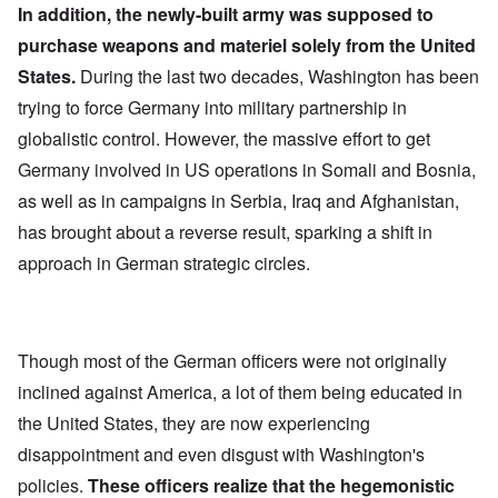
In addition, the newly-built army was supposed to
purchase weapons and materiel solely from the United
States.
During the last two decades, Washington has been
trying to force Germany into military partnership in
globalistic control. However, the massive effort to get
Germany involved in US operations in Somali and Bosnia,
as well as in campaigns in Serbia, Iraq and Afghanistan,
has brought about a reverse result, sparking a shift in
approach in German strategic circles.
Though most of the German officers were not originally
inclined against America, a lot of them being educated in
the United States, they are now experiencing
disappointment and even disgust with Washington's
policies.
These officers realize that the hegemonistic