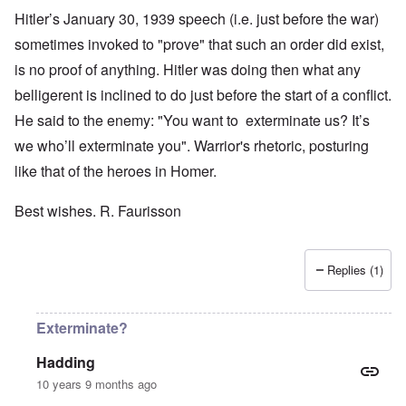
Hitler’s January 30, 1939 speech (i.e. just before the war)
sometimes invoked to "prove" that such an order did exist,
is no proof of anything. Hitler was doing then what any
belligerent is inclined to do just before the start of a conflict.
He said to the enemy: "You want to exterminate us? It’s
we who’ll exterminate you". Warrior's rhetoric, posturing
like that of the heroes in Homer.
Best wishes. R. Faurisson
Replies (1)
Exterminate?
Hadding
10 years 9 months ago