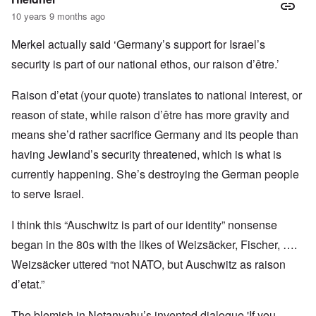
10 years 9 months ago
Merkel actually said ‘Germany’s support for Israel’s
security is part of our national ethos, our raison d’être.’
Raison d’etat (your quote) translates to national interest, or
reason of state, while raison d’être has more gravity and
means she’d rather sacrifice Germany and its people than
having Jewland’s security threatened, which is what is
currently happening. She’s destroying the German people
to serve Israel.
I think this “Auschwitz is part of our identity” nonsense
began in the 80s with the likes of Weizsäcker, Fischer, ….
Weizsäcker uttered “not NATO, but Auschwitz as raison
d’etat.”
The blemish in Netanyahu’s invented dialogue 'If you