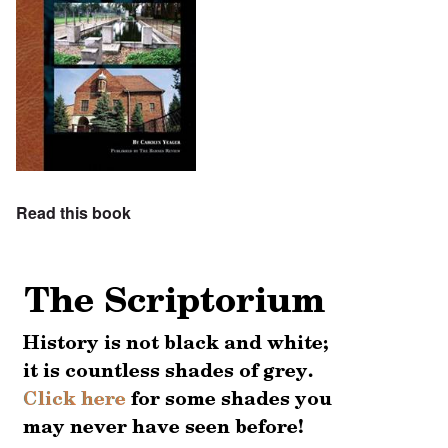
Read this book