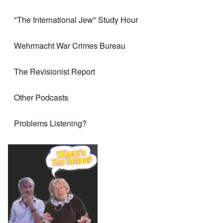
"The International Jew" Study Hour
Wehrmacht War Crimes Bureau
The Revisionist Report
Other Podcasts
Problems Listening?