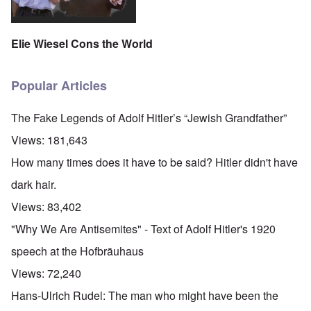
Elie Wiesel Cons the World
Popular Articles
The Fake Legends of Adolf Hitler’s “Jewish Grandfather”
Views:
181,643
How many times does it have to be said? Hitler didn't have
dark hair.
Views:
83,402
"Why We Are Antisemites" - Text of Adolf Hitler's 1920
speech at the Hofbräuhaus
Views:
72,240
Hans-Ulrich Rudel: The man who might have been the