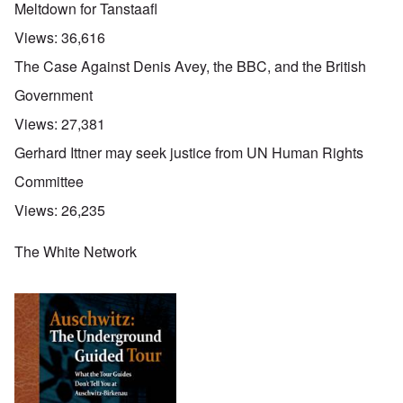
Meltdown for Tanstaafl
Views:
36,616
The Case Against Denis Avey, the BBC, and the British
Government
Views:
27,381
Gerhard Ittner may seek justice from UN Human Rights
Committee
Views:
26,235
The White Network