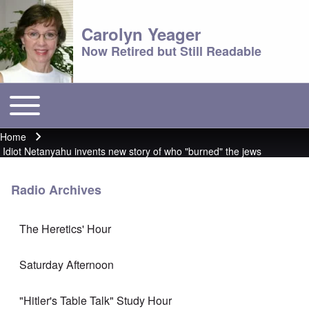
Carolyn Yeager
Now Retired but Still Readable
Toggle main menu
Main menu
Home
Breadcrumb
Idiot Netanyahu invents new story of who "burned" the jews
Radio Archives
The Heretics' Hour
Saturday Afternoon
"Hitler's Table Talk" Study Hour