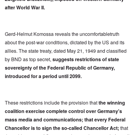
after World War II.
Gerd-Helmut Komossa reveals the uncomfortabletruth
about the post-war conditions, dictated by the US and its
allies. The state treaty, dated May 21, 1949 and classified
by BND as top secret,
suggests restrictions of state
sovereignty of the Federal Republic of Germany,
introduced for a period until 2099.
These restrictions include the provision that
the winning
coalition exercise complete control over Germany's
mass media and communications; that every Federal
Chancellor is to sign the so-called Chancellor Act;
that