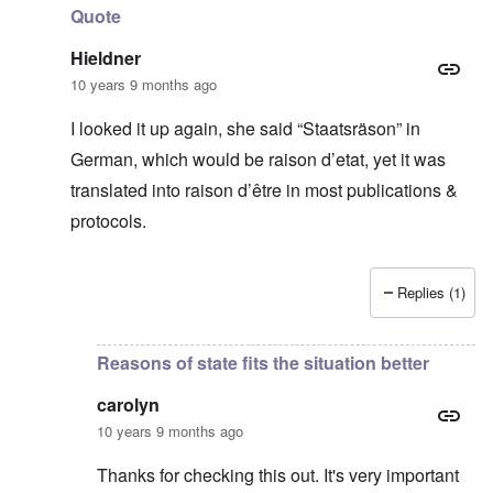
Quote
Hieldner
10 years 9 months ago
I looked it up again, she said “Staatsräson” in
German, which would be raison d’etat, yet it was
translated into raison d’être in most publications &
protocols.
Replies (1)
In reply to
Thanks for this
by
carolyn
Reasons of state fits the situation better
carolyn
10 years 9 months ago
Thanks for checking this out. It's very important