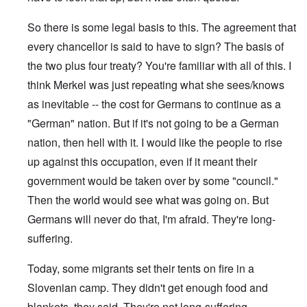
So there is some legal basis to this. The agreement that
every chancellor is said to have to sign? The basis of
the two plus four treaty? You're familiar with all of this. I
think Merkel was just repeating what she sees/knows
as inevitable -- the cost for Germans to continue as a
"German" nation. But if it's not going to be a German
nation, then hell with it. I would like the people to rise
up against this occupation, even if it meant their
government would be taken over by some "council."
Then the world would see what was going on. But
Germans will never do that, I'm afraid. They're long-
suffering.
Today, some migrants set their tents on fire in a
Slovenian camp. They didn't get enough food and
blankets, they said. They're not long-suffering.