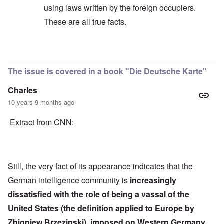
using laws written by the foreign occupiers.
These are all true facts.
In reply to
Quote
by
Hieldner
The issue is covered in a book "Die Deutsche Karte"
Charles
10 years 9 months ago
Extract from CNN:
Still, the very fact of its appearance indicates that the
German intelligence community is
increasingly
dissatisfied with the role of being a vassal of the
United States (the definition applied to Europe by
Zbigniew Brzezinski), imposed on Western Germany