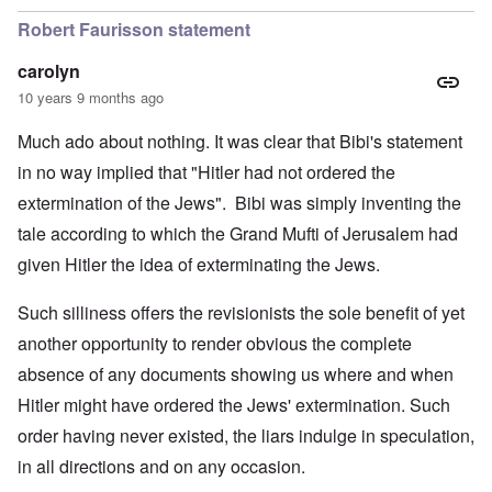
Robert Faurisson statement
carolyn
10 years 9 months ago
Much ado about nothing. It was clear that Bibi's statement
in no way implied that "Hitler had not ordered the
extermination of the Jews". Bibi was simply inventing the
tale according to which the Grand Mufti of Jerusalem had
given Hitler the idea of exterminating the Jews.
Such silliness offers the revisionists the sole benefit of yet
another opportunity to render obvious the complete
absence of any documents showing us where and when
Hitler might have ordered the Jews' extermination. Such
order having never existed, the liars indulge in speculation,
in all directions and on any occasion.