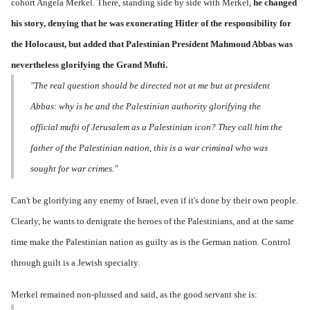
cohort Angela Merkel. There, standing side by side with Merkel,
he changed
his story,
denying that he was exonerating Hitler of the responsibility for
the Holocaust, but added that Palestinian President Mahmoud Abbas was
nevertheless glorifying the Grand Mufti.
"The real question should be directed not at me but at president
Abbas: why is he and the Palestinian authority glorifying the
official mufti of Jerusalem as a Palestinian icon? They call him the
father of the Palestinian nation, this is a war criminal who was
sought for war crimes."
Can't be glorifying any enemy of Israel, even if it's done by their own people.
Clearly, he wants to denigrate the heroes of the Palestinians, and at the same
time make the Palestinian nation as guilty as is the German nation. Control
through guilt is a Jewish specialty.
Merkel remained non-plussed and said, as the good servant she is: