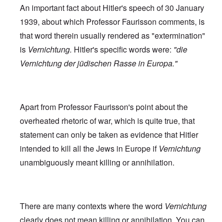
An important fact about Hitler's speech of 30 January
1939, about which Professor Faurisson comments, is
that word therein usually rendered as "extermination"
is
Vernichtung.
Hitler's specific words were:
"die
Vernichtung der jüdischen Rasse in Europa."
Apart from Professor Faurisson's point about the
overheated rhetoric of war, which is quite true, that
statement can only be taken as evidence that Hitler
intended to kill all the Jews in Europe if
Vernichtung
unambiguously meant killing or annihilation.
There are many contexts where the word
Vernichtung
clearly does not mean killing or annihilation. You can