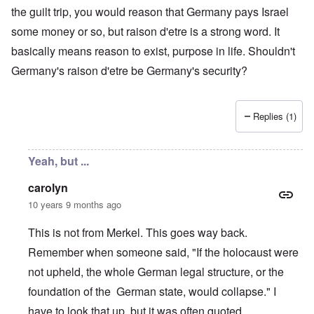
the guilt trip, you would reason that Germany pays Israel
some money or so, but raison d'etre is a strong word. It
basically means reason to exist, purpose in life. Shouldn't
Germany's raison d'etre be Germany's security?
Replies (1)
Yeah, but ...
carolyn
10 years 9 months ago
This is not from Merkel. This goes way back.
Remember when someone said, "If the holocaust were
not upheld, the whole German legal structure, or the
foundation of the German state, would collapse." I
have to look that up, but it was often quoted.