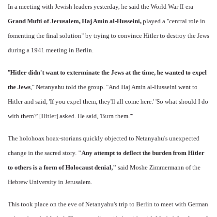
In a meeting with Jewish leaders yesterday, he said the World War II-era
Grand Mufti of Jerusalem, Haj Amin al-Husseini,
played a "central role in
fomenting the final solution" by trying to convince Hitler to destroy the Jews
during a 1941 meeting in Berlin.
"
Hitler didn't want to exterminate the Jews at the time, he wanted to expel
the Jews
," Netanyahu told the group. "And Haj Amin al-Husseini went to
Hitler and said, 'If you expel them, they'll all come here.' 'So what should I do
with them?' [Hitler] asked. He said, 'Burn them.'"
The holohoax hoax-storians quickly objected to Netanyahu's unexpected
change in the sacred story.
"Any attempt to deflect the burden from Hitler
to others is a form of Holocaust denial,"
said Moshe Zimmermann of the
Hebrew University in Jerusalem.
This took place on the eve of Netanyahu's trip to Berlin to meet with German