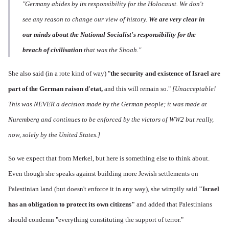
"Germany abides by its responsibility for the Holocaust. We don't
see any reason to change our view of history.
We are very clear in
our minds about the National Socialist's responsibility for the
breach of civilisation
that was the Shoah."
She also said (in a rote kind of way) "
the s
ecurity and existence of Israel are
part of the German raison d'etat,
and this will remain so."
[Unacceptable!
This was NEVER a decision made by the German people; it was made at
Nuremberg and continues to be enforced by the victors of WW2 but really,
now, solely by the United States.]
So we expect that from Merkel, but here is something else to think about.
Even though she speaks against building more Jewish settlements on
Palestinian land (but doesn't enforce it in any way), she wimpily said
"Israel
has an
obligation to protect its own citizens"
and added that Palestinians
should condemn "everything constituting the support of terror."