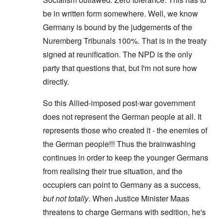
be in written form somewhere. Well, we know
Germany is bound by the judgements of the
Nuremberg Tribunals 100%. That is in the treaty
signed at reunification. The NPD is the only
party that questions that, but I'm not sure how
directly.
So this Allied-imposed post-war government
does not represent the German people at all. It
represents those who created it - the enemies of
the German people!!! Thus the brainwashing
continues in order to keep the younger Germans
from realising their true situation, and the
occupiers can point to Germany as a success,
but not totally
. When Justice Minister Maas
threatens to charge Germans with sedition, he's