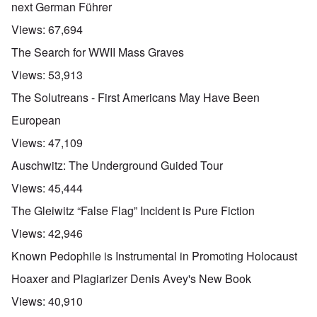
next German Führer
Views:
67,694
The Search for WWII Mass Graves
Views:
53,913
The Solutreans - First Americans May Have Been
European
Views:
47,109
Auschwitz: The Underground Guided Tour
Views:
45,444
The Gleiwitz “False Flag” Incident is Pure Fiction
Views:
42,946
Known Pedophile is Instrumental in Promoting Holocaust
Hoaxer and Plagiarizer Denis Avey's New Book
Views:
40,910