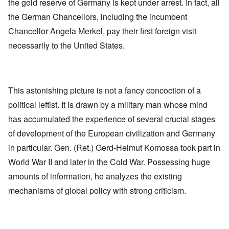
the gold reserve of Germany is kept under arrest. In fact, all
the German Chancellors, including the incumbent
Chancellor Angela Merkel, pay their first foreign visit
necessarily to the United States.
This astonishing picture is not a fancy concoction of a
political leftist. It is drawn by a military man whose mind
has accumulated the experience of several crucial stages
of development of the European civilization and Germany
in particular. Gen. (Ret.) Gerd-Helmut Komossa took part in
World War II and later in the Cold War. Possessing huge
amounts of information, he analyzes the existing
mechanisms of global policy with strong criticism.