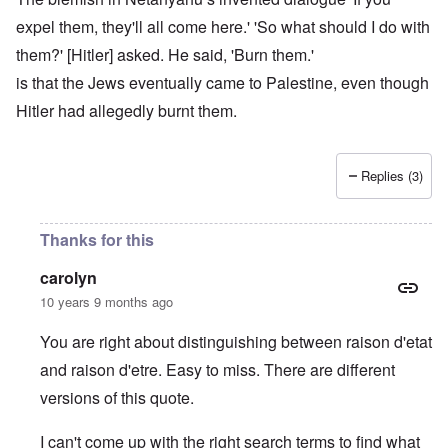
expel them, they'll all come here.' 'So what should I do with
them?' [Hitler] asked. He said, 'Burn them.'
is that the Jews eventually came to Palestine, even though
Hitler had allegedly burnt them.
Replies (3)
Thanks for this
carolyn
10 years 9 months ago
You are right about distinguishing between raison d'etat
and raison d'etre. Easy to miss. There are different
versions of this quote.
I can't come up with the right search terms to find what