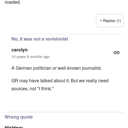
roasted.
Replies (1)
No, it was not a revisionist
carolyn
10 years 9 months ago
A German politician or well-known journalist.
GR may have talked about it. But we really need
sources, not "I think."
In reply to
It was Germar Rudolf who said
by
aj
Wrong quote
Hieldner