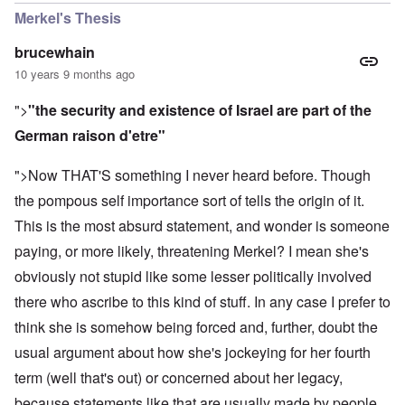
Merkel's Thesis
brucewhain
10 years 9 months ago
">
"the security and existence of Israel are part of the
German raison d'etre"
">Now THAT'S something I never heard before. Though
the pompous self importance sort of tells the origin of it.
This is the most absurd statement, and wonder is someone
paying, or more likely, threatening Merkel? I mean she's
obviously not stupid like some lesser politically involved
there who ascribe to this kind of stuff. In any case I prefer to
think she is somehow being forced and, further, doubt the
usual argument about how she's jockeying for her fourth
term (well that's out) or concerned about her legacy,
because statements like that are usually made by people