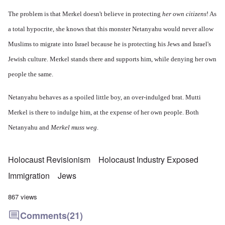
The problem is that Merkel doesn't believe in protecting
her own citizens
! As
a total hypocrite, she knows that this monster Netanyahu would never allow
Muslims to migrate into Israel because he is protecting his Jews and Israel's
Jewish culture. Merkel stands there and supports him, while denying her own
people the same.
Netanyahu behaves as a spoiled little boy, an over-indulged brat. Mutti
Merkel is there to indulge him, at the expense of her own people. Both
Netanyahu and
Merkel muss weg
.
Holocaust Revisionism
Holocaust Industry Exposed
Immigration
Jews
867 views
Comments
(21)