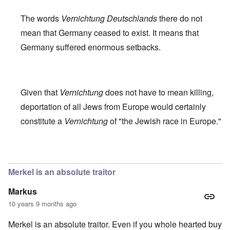
The words
Vernichtung Deutschlands
there do not
mean that Germany ceased to exist. It means that
Germany suffered enormous setbacks.
Given that
Vernichtung
does not have to mean killing,
deportation of all Jews from Europe would certainly
constitute a
Vernichtung
of "the Jewish race in Europe."
In reply to
Robert Faurisson statement
by
carolyn
Merkel is an absolute traitor
Markus
10 years 9 months ago
Merkel is an absolute traitor. Even if you whole hearted buy