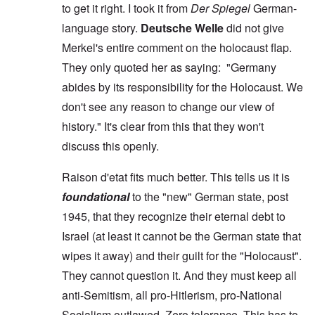
to get it right. I took it from
Der Spiegel
German-
language story.
Deutsche Welle
did not give
Merkel's entire comment on the holocaust flap.
They only quoted her as saying: "Germany
abides by its responsibility for the Holocaust. We
don't see any reason to change our view of
history." It's clear from this that they won't
discuss this openly.
Raison d'etat fits much better. This tells us it is
foundational
to the "new" German state, post
1945, that they recognize their eternal debt to
Israel (at least it cannot be the German state that
wipes it away) and their guilt for the "Holocaust".
They cannot question it. And they must keep all
anti-Semitism, all pro-Hitlerism, pro-National
Socialism outlawed. Zero tolerance. This has to