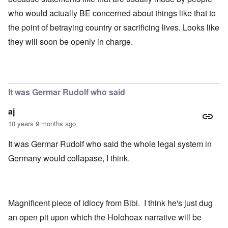
who would actually BE concerned about things like that to
the point of betraying country or sacrificing lives. Looks like
they will soon be openly in charge.
It was Germar Rudolf who said
aj
10 years 9 months ago
It was Germar Rudolf who said the whole legal system in
Germany would collapase, I think.
Magnificent piece of idiocy from Bibi. I think he's just dug
an open pit upon which the Holohoax narrative will be