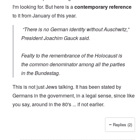
I'm looking for. But here is a
contemporary reference
to it from January of this year.
“There is no German identity without Auschwitz,”
President Joachim Gauck said.
Fealty to the remembrance of the Holocaust is
the common denominator among all the parties
in the Bundestag.
This is not just Jews talking. It has been stated by
Germans in the government, in a legal sense, since like
you say, around in the 80's ... if not earlier.
Replies (2)
In reply to
Wrong quote
by
Hieldner