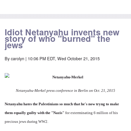
Idiot Netanyahu invents new
story of who "burned" the
jews
By
carolyn
| 10:06 PM EDT, Wed October 21, 2015
Netanyahu-Merkel press conference in Berlin on Oct. 21, 2015
Netanyahu hates the Palestinians so much
that he's now tryng to make
them equally guilty with the "Nazis"
for exterminating 6 million of his
precious jews during WW2.