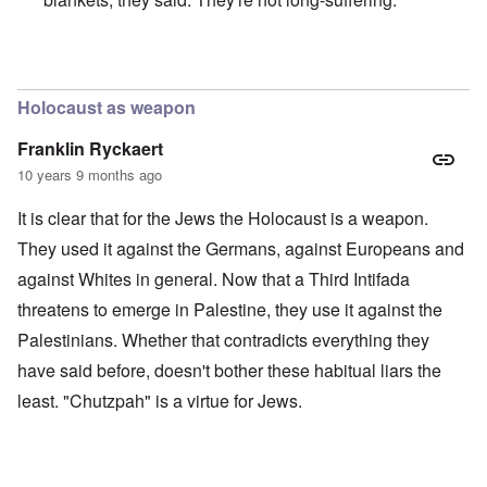
In reply to
Merkel is an absolute traitor
by
Markus
Holocaust as weapon
Franklin Ryckaert
10 years 9 months ago
It is clear that for the Jews the Holocaust is a weapon.
They used it against the Germans, against Europeans and
against Whites in general. Now that a Third Intifada
threatens to emerge in Palestine, they use it against the
Palestinians. Whether that contradicts everything they
have said before, doesn't bother these habitual liars the
least. "Chutzpah" is a virtue for Jews.