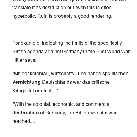
translate it as destruction but even this is often
hyperbolic. Ruin is probably a good rendering.
For example, indicating the limits of the specifically
British agenda against Germany in the First World War,
Hitler says:
"Mit der kolonial-, wirtschafts-, und handelspolitischen
Vernichtung
Deutschlands war das britische
Kriegsziel erreicht...."
"With the colonial, economic, and commercial
destruction
of Germany, the British war-aim was
reached...."