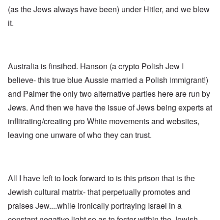
n
p
d
f
l
s
(as the Jews always have been) under Hitler, and we blew
l
a
t
y
v
e
'
h
r
it.
s
x
e
e
t
o
S
O
v
h
v
p
n
e
e
e
o
D
a
w
r
k
i
l
i
!
e
Australia is finsihed. Hanson (a crypto Polish Jew I
s
e
l
n
c
d
l
believe- this true blue Aussie married a Polish immigrant!)
W
7
o
7
o
o
5
v
4
and Palmer the only two alternative parties here are run by
f
r
Y
e
y
P
d
Jews. And then we have the issue of Jews being experts at
e
r
e
r
a
i
a
o
inflitrating/creating pro White movements and websites,
r
n
O
r
v
s
g
n
s
i
leaving one unware of who they can trust.
a
G
W
l
d
f
o
o
a
e
t
t
r
t
n
e
t
l
e
c
r
f
d
r
e
All I have left to look forward to is this prison that is the
"
r
v
K
i
i
Jewish cultural matrix- that perpetually promotes and
D
r
e
e
i
i
d
w
praises Jew....while ironically portraying Israel in a
d
s
F
a
t
t
e
n
constant negative light so as to foster within the Jewish