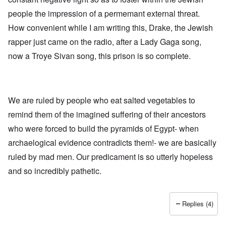
h
a
d
d
e
people the impression of a permemant external threat.
l
e
O
U
l
r
r
How convenient while I am writing this, Drake, the Jewish
S
n
g
-
a
a
rapper just came on the radio, after a Lady Gaga song,
O
U
c
n
n
K
h
i
now a Troye Sivan song, this prison is so complete.
H
a
t
z
o
l
"
a
w
l
t
H
i
i
e
a
o
J
We are ruled by people who eat salted vegetables to
n
n
o
c
o
remind them of the imagined suffering of their ancestors
i
e
f
n
a
t
who were forced to build the pyramids of Egypt- when
e
g
h
d
a
archaelogical evidence contradicts them!- we are basically
e
t
i
F
h
ruled by mad men. Our predicament is so utterly hopeless
n
o
e
s
l
and so incredibly pathetic.
D
t
k
A
G
i
P
e
s
r
h
Replies (4)
m
O
S
a
n
t
n
'
a