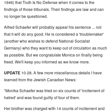
N
y
r
1946) that Truth Is No Defense when it comes to the
a
a
e
-
t
l
n
e
findings of those tribunals. Their findings are law and can
J
s
l
d
d
u
o
n
'
no longer be questioned.
e
n
n
a
C
d
e
c
c
o
c
1
r
h
n
Alfred Schaefer will probably appeal his sentence ... not
h
9
i
t
c
a
4
m
that it will do any good. He is considered a 'troublemaker'
'
e
n
3
i
g
n
g
(another who wishes to defend National Socialist
n
r
t
e
a
e
r
S
Germany) who they want to keep out of circulation as much
s
l
a
a
i
i
t
t
t
as possible. But we congratulate Monica on finally being
c
n
r
l
i
i
e
e
freed. We'll keep you informed as we know more.
y
o
l
d
a
o
n
y
u
t
v
o
a
c
UPDATE
10-28. A few more miscellanous details I have
m
e
n
n
a
e
r
a
d
learned from the Jewish Canadian News:
t
n
s
S
L
i
t
t
i
a
o
o
a
n
"Monika Schaefer was tried on six counts of 'incitement of
k
n
f
t
g
e
G
hatred' and was found guilty of four of them.
e
l
C
e
d
e
O
o
r
b
E
n
n
Her brother was charged with 14 counts of incitement and
m
y
n
T
s