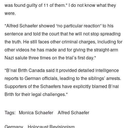
a
w
e
h
t
was found guilty of 11 of them." I do not know what they
n
o
m
e
a
-
r
y
S
were.
n
A
l
'
t
c
m
d
a
e
e
"Alfred Schaefer showed “no particular reaction” to his
p
t
,
O
r
r
e
J
n
sentence and told the court that he will not stop spreading
i
e
,
u
'
c
s
p
n
the truth. He still faces other criminal charges, including for
A
a
s
a
e
n
n
r
other videos he has made and for giving the straight-arm
-
t
s
t
N
P
i
b
Nazi salute three times on the trial’s first day."
5
o
s
-
y
-
v
y
S
E
S
.
c
e
"B’nai Brith Canada said it provided detailed intelligence
n
e
1
h
m
g
l
9
reports to German officials, leading to the siblings’ arrests.
o
i
l
e
4
l
t
a
c
Supporters of the Schaefers have explicitly blamed B’nai
3
o
i
n
t
g
s
d
Brith for their legal challenges."
i
i
m
E
n
c
O
a
g
D
a
n
s
t
i
l
a
t
Tags
Monica Schaefer
Alfred Schaefer
a
d
w
R
e
l
y
a
e
r
e
o
r
l
n
n
Germany
Holocaust Revisionism