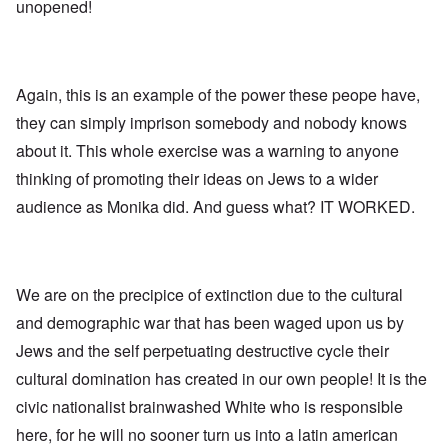
l
l
a
unopened!
o
e
a
l
n
m
-
n
n
d
y
B
d
a
C
'
e
”
c
i
s
r
h
t
s
Again, this is an example of the power these peope have,
e
t
O
i
a
v
'
n
z
they can simply imprison somebody and nobody knows
r
e
'
e
a
a
T
n
about it. This whole exercise was a warning to anyone
I
b
l
h
s
n
i
i
thinking of promoting their ideas on Jews to a wider
e
i
g
a
n
M
n
r
,
audience as Monika did. And guess what? IT WORKED.
s
o
t
i
M
i
m
h
d
a
g
e
e
W
r
h
n
N
e
c
t
t
a
c
h
s
o
t
We are on the precipice of extinction due to the cultural
k
-
i
f
i
e
J
n
and demographic war that has been waged upon us by
D
o
r
u
t
e
n
t
n
Jews and the self perpetuating destructive cycle their
o
c
a
c
e
G
a
l
cultural domination has created in our own people! It is the
o
1
r
y
S
n
9
e
'
o
civic nationalist brainwashed White who is responsible
s
4
a
c
i
4
t
here, for he will no sooner turn us into a latin american
i
d
A