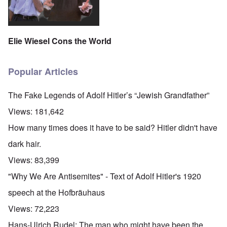
Elie Wiesel Cons the World
Popular Articles
The Fake Legends of Adolf Hitler’s “Jewish Grandfather”
Views:
181,642
How many times does it have to be said? Hitler didn't have
dark hair.
Views:
83,399
"Why We Are Antisemites" - Text of Adolf Hitler's 1920
speech at the Hofbräuhaus
Views:
72,223
O
Hans-Ulrich Rudel: The man who might have been the