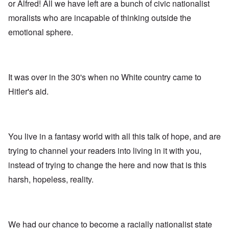
A
s
e
or Alfred! All we have left are a bunch of civic nationalist
r
o
n
d
E
l
u
e
moralists who are incapable of thinking outside the
e
a
d
n
s
n
r
W
t
emotional sphere.
s
,
l
a
e
a
T
y
r
r
y
a
S
'
b
o
t
t
p
e
n
j
r
a
t
E
a
u
It was over in the 30's when no White country came to
r
w
n
n
g
t
e
g
Hitler's aid.
a
g
3
e
l
d
l
n
i
e
e
w
s
c
O
:
a
h
l
n
S
r
t
a
'
i
You live in a fantasy world with all this talk of hope, and are
t
r
r
W
g
i
a
e
a
n
trying to channel your readers into living in it with you,
m
n
s
r
i
e
s
instead of trying to change the here and now that is this
g
P
f
r
g
u
r
i
i
harsh, hopeless, reality.
r
i
o
c
v
e
l
p
a
a
s
t
a
n
l
s
c
g
c
s
i
o
a
e
o
o
m
n
o
We had our chance to become a racially nationalist state
n