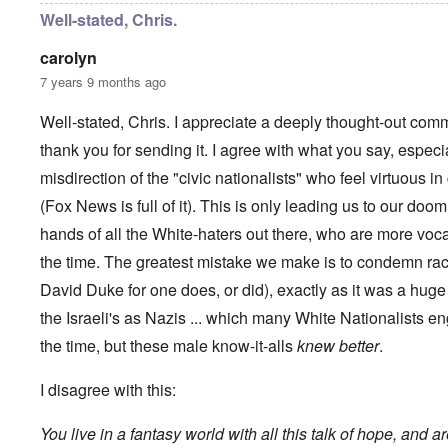
y
C
t
Well-stated, Chris.
-
a
e
A
u
u
carolyn
s
O
s
e
7 years 9 months ago
n
t
s
C
r
o
o
i
Well-stated, Chris. I appreciate a deeply thought-out comm
f
n
a
t
f
thank you for sending it. I agree with what you say, especi
b
h
l
e
e
misdirection of the "civic nationalists" who feel virtuous 
i
g
C
c
i
o
(Fox News is full of it). This is only leading us to our doom
t
n
l
W
l
hands of all the White-haters out there, who are more voc
l
i
o
a
t
the time. The greatest mistake we make is to condemn rac
n
p
h
g
s
David Duke for one does, or did), exactly as it was a hu
t
b
e
h
e
'
the Israeli's as Nazis ... which many White Nationalists en
e
f
R
o
the time, but these male know-it-alls
knew better
.
O
e
r
n
d
e
'
F
I disagree with this:
1
C
r
9
a
o
1
You live in a fantasy world with all this talk of hope, and a
u
n
7