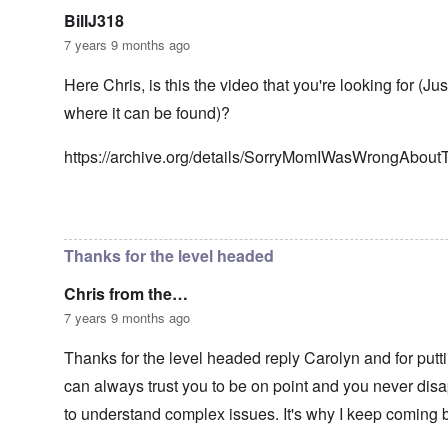
n
g
t
'
h
BillJ318
r
C
t
i
7 years 9 months ago
a
i
k
u
e
i
s
s
Here Chris, is this the video that you're looking for (Ju
n
e
t
g
where it can be found)?
s
A
e
o
l
x
f
o
a
https://archive.org/details/SorryMomIWasWrongAbou
t
n
m
h
e
p
e
l
C
e
In reply to
Well-stated, Chris.
by
carolyn
R
o
s
e
l
f
g
Thanks for the level headed
l
r
a
a
o
r
p
Chris from the…
m
d
s
T
i
7 years 9 months ago
e
h
n
'
e
g
,
Thanks for the level headed reply Carolyn and for putti
F
t
p
a
h
can always trust you to be on point and you never disap
a
t
e
r
h
M
to understand complex issues. It's why I keep coming 
t
e
e
4
r
a