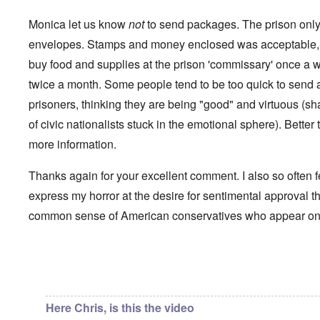
i
a
p
n
u
a
t
Monica let us know
not
to send packages. The prison only 
s
r
o
e
t
envelopes. Stamps and money enclosed was acceptable, 
p
s
T
r
buy food and supplies at the prison 'commissary' once a 
o
w
e
f
o
t
twice a month. Some people tend to be too quick to send a 
t
e
h
x
prisoners, thinking they are being "good" and virtuous (s
W
e
t
h
C
of civic nationalists stuck in the emotional sphere). Better t
f
y
o
o
t
more information.
l
r
h
l
U
e
a
S
S
Thanks again for your excellent comment. I also so often f
p
t
t
s
o
express my horror at the desire for sentimental approval th
r
e
e
o
'
common sense of American conservatives who appear o
n
n
,
t
g
p
e
M
a
r
a
r
w
n
In reply to
Chris from the future
by
Chris from the…
t
a
i
3
r
s
M
Here Chris, is this the video
O
i
S