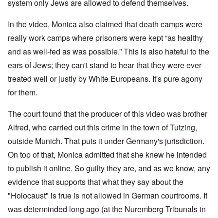
W
9
system only Jews are allowed to defend themselves.
f
E
-
h
3
e
d
D
o
8
c
u
e
w
In the video, Monica also claimed that death camps were
i
t
c
c
e
n
s
a
really work camps where prisoners were kept “as healthy
e
r
M
i
t
m
e
u
and as well-fed as was possible.” This is also hateful to the
n
i
b
t
n
o
o
e
h
i
ears of Jews; they can't stand to hear that they were ever
u
n
r
e
c
r
1
l
treated well or justly by White Europeans. It's pure agony
h
E
9
i
O
d
for them.
4
a
n
D
u
2
r
T
a
c
s
h
The court found that the producer of this video was brother
m
a
?
e
F
a
t
S
Alfred, who carried out this crime in the town of Tutzing,
r
g
i
t
a
F
e
o
outside Munich. That puts it under Germany's jurisdiction.
a
n
u
f
n
t
c
r
r
a
On top of that, Monica admitted that she knew he intended
e
e
t
o
l
,
,
h
to publish it online. So guilty they are, and as we know, any
m
S
p
J
e
'
y
a
evidence that supports that what they say about the
a
r
K
s
r
n
r
r
t
"Holocaust" is true is not allowed in German courtrooms. It
t
u
e
i
e
4
a
p
s
m
was determinded long ago (at the Nuremberg Tribunals in
-
r
o
t
'