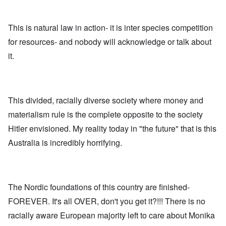
n
,
a
o
h
'
A
n
m
e
T
u
n
K
F
h
g
This is natural law in action- it is inter species competition
e
r
o
e
.
u
i
l
for resources- and nobody will acknowledge or talk about
W
1
t
s
k
o
9
r
t
i
it.
r
4
a
a
s
l
4
l
l
h
d
-
i
l
S
W
J
t
n
t
a
a
y
a
a
r
n
This divided, racially diverse society where money and
i
c
t
'
.
n
h
e
materialism rule is the complete opposite to the society
p
1
F
t
-
a
9
e
?
C
Hitler envisioned. My reality today in "the future" that is this
r
4
b
o
t
5
r
Australia is incredibly horrifying.
n
P
2
u
c
e
a
e
A
g
r
O
p
c
i
y
n
t
l
d
1
'
o
The Nordic foundations of this country are finished-
a
9
T
s
-
O
1
h
e
FOREVER. It's all OVER, don't you get it?!!! There is no
D
n
5
e
e
r
t
racially aware European majority left to care about Monika
W
n
e
h
o
c