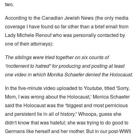
t
w
e
a
r
two.
r
a
b
n
t
e
y
r
d
3
a
-
u
”
According to the Canadian Jewish News (the only media
–
l
F
a
R
l
r
coverage I have found so far other than a brief email from
r
a
W
y
o
y
c
h
Lady Michele Renouf who was personally contacted by
h
m
-
i
o
a
-
J
a
one of their attorneys):
w
p
R
u
l
e
p
o
l
H
r
e
m
y
The siblings were tried together on six counts of
y
e
n
e
1
g
t
e
'
“incitement to hatred” for producing and posting at least
9
i
h
d
M
4
e
e
one video in which Monika Schaefer denied the Holocaust.
o
o
2
n
l
n
v
e
a
N
e
a
In the five-minute video uploaded to Youtube, titled 'Sorry,
F
w
o
m
n
r
b
v
e
Mom, I was wrong about the Holocaust,' Monica Schaefer
d
a
r
e
n
P
n
e
m
t
said the Holocaust was the “biggest and most pernicious
h
c
a
b
y
e
k
and persistent lie in all of history.” Whoops, guess she
e
O
s
,
e
r
n
i
didn't know that was hateful; she was trying to do good to
J
r
9
'
c
u
s
,
Germans like herself and her mother. But in our post-WWII
D
a
l
?
1
e
l
y