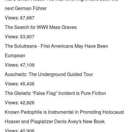
u
t
next German Führer
a
n
Views:
67,687
d
A
The Search for WWII Mass Graves
b
o
Views:
53,907
u
t
The Solutreans - First Americans May Have Been
o
n
A
O
European
A
t
c
n
p
h
l
'
Views:
47,109
r
e
o
P
i
B
s
u
Auschwitz: The Underground Guided Tour
l
i
e
b
-
c
r
l
Views:
45,436
M
y
l
i
a
c
o
c
The Gleiwitz “False Flag” Incident is Pure Fiction
y
l
o
O
1
e
k
p
Views:
42,926
9
1
a
i
3
9
t
n
Known Pedophile is Instrumental in Promoting Holocaust
9
T
3
K
i
h
6
r
o
Hoaxer and Plagiarizer Denis Avey's New Book
e
-
M
L
i
n
F
3
a
e
s
'
Views:
40,906