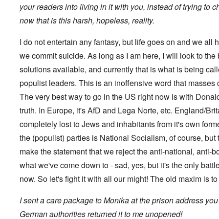
s
t
?
your readers into living in it with you, instead of trying to
e
s
now that is this harsh, hopeless, reality.
O
T
o
n
h
f
C
e
t
I do not entertain any fantasy, but life goes on and we all h
o
L
h
n
u
we commit suicide. As long as I am here, I will look to the
e
f
s
C
l
solutions available, and currently that is what is being ca
i
o
i
t
l
populist leaders. This is an inoffensive word that masses
c
a
l
t
n
a
The very best way to go in the US right now is with Donald 
W
i
p
i
a
truth. In Europe, it's AfD and Lega Norte, etc. England/Britai
s
t
t
e
h
completely lost to Jews and inhabitants from it's own for
r
'
t
a
,
the (populist) parties is National Socialism, of course, but 
h
g
p
e
e
a
make the statement that we reject the anti-national, anti-b
R
d
r
e
y
what we've come down to - sad, yes, but it's the only battle
t
d
t
2
F
now. So let's fight it with all our might! The old maxim is t
u
r
r
O
o
n
I sent a care package to Monika at the prison address you
n
n
e
'
t
d
German authorities returned it to me unopened!
C
,