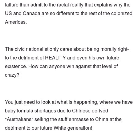
E
a
e
d
failure than admit to the racial reality that explains why the
u
l
L
r
o
r
i
a
US and Canada are so different to the rest of the colonized
s
l
o
s
s
'
f
p
t
t
Americas.
C
H
e
S
l
u
i
a
t
e
i
t
n
a
t
B
l
W
t
t
o
e
a
e
e
n
r
The civic nationalist only cares about being morally right-
r
r
o
o
s
to the detriment of REALITY and even his own future
?
n
O
f
T
'
'
n
r
existence. How can anyone win against that level of
h
–
T
P
o
e
W
h
e
crazy?!
m
s
h
e
r
E
t
o
W
s
a
a
b
o
o
s
t
e
r
n
t
e
n
l
a
e
o
You just need to look at what is happening, where we have
e
d
l
r
f
f
W
i
n
baby formula shortages due to Chinese derived
A
i
a
t
F
m
t
r
y
"Australians" selling the stuff enmasse to China at the
r
e
e
'
a
o
r
d
n
detriment to our future White generation!
n
i
f
d
O
t
c
r
t