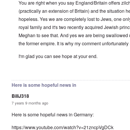
l
You are right when you say England/Britain offers zilch
n
a
O
i
(practically an extension of Britain) and the situation her
n
n
n
d
'
g
hopeless. Yes we are completely lost to Jews, one only
t
N
a
h
a
n
royal family and it's two recently acquired Jewish pri
a
t
d
t
Meghan to see that. And yes we are being swallowed 
i
O
s
o
r
the former empire. It is why my comment unfortunately
u
n
g
p
a
a
p
n
n
I'm glad you can see hope at your end.
o
d
i
r
R
z
H
t
a
a
a
t
c
t
In reply to
Well-stated, Chris.
by
carolyn
n
h
H
Z
e
i
s
e
a
i
'
o
-
Here is some hopeful news in
O
n
s
n
J
U
n
n
b
o
e
l
O
e
BillJ318
a
l
f
w
r
n
W
R
F
a
t
i
i
'
7 years 9 months ago
a
e
a
t
h
s
c
N
r
i
k
t
e
h
S
h
a
t
Here is some hopeful news in Germany:
t
e
:
S
p
t
R
t
h
s
D
A
.
o
o
u
i
e
c
o
K
S
A
p
p
d
o
https://www.youtube.com/watch?v=21zncpVgDCk
s
h
c
e
p
.