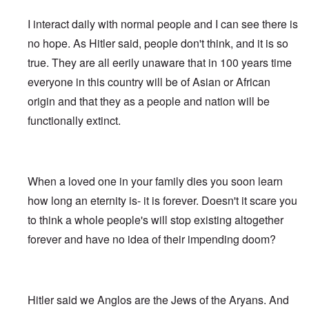
e
s
G
O
a
1
f
d
R
o
r
o
l
r
r
-
W
t
e
s
o
I interact daily with normal people and I can see there is
n
e
i
t
3
o
h
v
t
o
i
i
g
t
o
e
i
-
no hope. As Hitler said, people don't think, and it is so
t
n
w
i
w
d
H
s
W
T
s
k
i
n
o
r
true. They are all eerily unaware that in 100 years time
o
i
a
h
o
i
t
s
)
o
l
o
r
e
f
d
z
o
everyone in this country will be of Asian or African
w
o
n
A
R
p
n
“
f
W
H
i
l
A
a
e
origin and that they as a people and nation will be
a
F
N
i
o
s
l
l
c
r
p
a
i
l
a
m
i
b
functionally extinct.
i
s
p
l
g
s
x
h
a
i
a
i
i
s
h
o
e
n
n
l
s
n
e
t
n
l
c
'
A
t
g
F
e
e
s
w
e
c
l
a
E
P
S
a
I
n
o
a
When a loved one in your family dies you soon learn
r
l
o
t
k
n
t
n
g
n
i
l
o
e
1
a
how long an eternity is- it is forever. Doesn't it scare you
s
”
e
e
i
r
n
9
n
p
I
d
W
c
y
to think a whole people's will stop existing altogether
i
1
t
i
n
f
i
y
n
6
i
r
c
forever and have no idea of their impending doom?
r
e
g
,
-
a
i
T
o
s
o
W
G
c
d
G
h
m
e
f
i
e
y
e
e
e
M
l
t
l
r
n
r
F
a
a
h
s
m
t
m
i
E
r
n
e
o
a
Hitler said we Anglos are the Jews of the Aryans. And
i
a
n
x
k
d