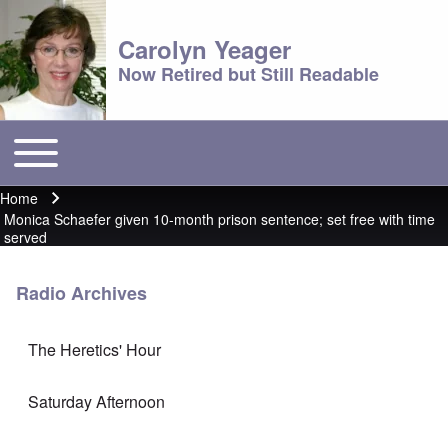
Carolyn Yeager
Now Retired but Still Readable
Toggle main menu
Main menu
Home
Breadcrumb
Monica Schaefer given 10-month prison sentence; set free with time
served
Radio Archives
The Heretics' Hour
Saturday Afternoon