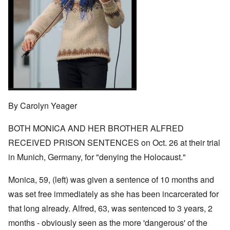
o
t
w
e
e
n
u
a
J
,
n
r
r
e
M
e
e
:
w
a
c
a
A
i
y
t
n
s
s
-
i
d
a
h
D
n
P
m
D
e
g
u
p
e
c
W
r
l
c
e
i
p
i
l
m
t
o
n
a
b
h
s
g
r
By Carolyn Yeager
e
T
e
f
a
r
h
r
t
1
e
o
BOTH MONICA AND HER BROTHER ALFRED
i
O
9
M
m
o
n
4
a
RECEIVED PRISON SENTENCES on Oct. 26 at their trial
“
n
T
1
s
T
o
h
in Munich, Germany, for "denying the Holocaust."
s
h
f
e
a
F
e
W
S
n
r
F
a
t
Monica, 59, (left) was given a sentence of 10 months and
d
a
a
r
a
T
n
t
was set free immediately as she has been incarcerated for
t
h
c
h
e
W
e
that long already. Alfred, 63, was sentenced to 3 years, 2
e
e
,
h
'
,
r
p
months - obviously seen as the more 'dangerous' of the
a
A
F
l
a