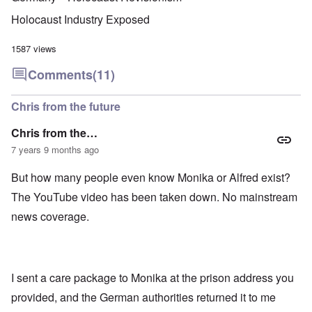
u
f
i
F
t
k
a
g
r
o
Holocaust Industry Exposed
n
r
i
o
v
o
e
o
n
e
w
o
u
t
1587 views
r
?
p
s
,
s
E
e
B
N
Comments
(11)
o
x
r
a
o
c
c
a
s
v
i
e
t
i
1
Chris from the future
a
r
i
s
9
l
p
o
'
4
c
Chris from the…
t
n
3
l
s
s
-
7 years 9 months ago
O
a
f
e
F
n
s
r
x
e
'
s
But how many people even know Monika or Alfred exist?
o
p
b
S
m
l
1
The YouTube video has been taken down. No mainstream
t
“
a
O
9
a
T
i
n
4
news coverage.
t
h
n
S
4
e
e
'
u
a
F
K
b
n
U
a
r
j
d
k
t
i
e
E
r
I sent a care package to Monika at the prison address you
h
s
c
c
a
e
t
t
provided, and the German authorities returned it to me
o
i
r
a
s
n
n