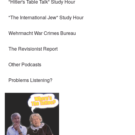
"Hitler's Table Talk" Study Hour
"The International Jew" Study Hour
Wehrmacht War Crimes Bureau
The Revisionist Report
Other Podcasts
Problems Listening?