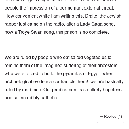
h
a
d
d
e
people the impression of a permemant external threat.
l
e
O
U
l
r
r
How convenient while I am writing this, Drake, the Jewish
S
n
g
-
a
a
rapper just came on the radio, after a Lady Gaga song,
O
U
c
n
n
K
h
i
now a Troye Sivan song, this prison is so complete.
H
a
t
z
o
l
"
a
w
l
t
H
i
i
e
a
o
J
We are ruled by people who eat salted vegetables to
n
n
o
c
o
remind them of the imagined suffering of their ancestors
i
e
f
n
a
t
who were forced to build the pyramids of Egypt- when
e
g
h
d
a
archaelogical evidence contradicts them!- we are basically
e
t
i
F
h
ruled by mad men. Our predicament is so utterly hopeless
n
o
e
s
l
and so incredibly pathetic.
D
t
k
A
G
i
P
e
s
r
h
Replies (4)
m
O
S
a
n
t
n
'
a