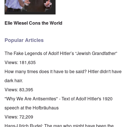
Elie Wiesel Cons the World
Popular Articles
The Fake Legends of Adolf Hitler’s “Jewish Grandfather”
Views:
181,635
How many times does it have to be said? Hitler didn't have
dark hair.
Views:
83,395
"Why We Are Antisemites" - Text of Adolf Hitler's 1920
speech at the Hofbräuhaus
Views:
72,209
O
Hans-Ulrich Rudel: The man who might have been the