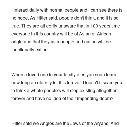
e
s
G
O
a
1
f
d
R
o
r
o
l
r
r
-
W
t
e
s
o
I interact daily with normal people and I can see there is
n
e
i
t
3
o
h
v
t
o
i
i
g
t
o
e
i
-
no hope. As Hitler said, people don't think, and it is so
t
n
w
i
w
d
H
s
W
T
s
k
i
n
o
r
true. They are all eerily unaware that in 100 years time
o
i
a
h
o
i
t
s
)
o
l
o
r
e
f
d
z
o
everyone in this country will be of Asian or African
w
o
n
A
R
p
n
“
f
W
H
i
l
A
a
e
origin and that they as a people and nation will be
a
F
N
i
o
s
l
l
c
r
p
a
i
l
a
m
i
b
functionally extinct.
i
s
p
l
g
s
x
h
a
i
a
i
i
s
h
o
e
n
n
l
s
n
e
t
n
l
c
'
A
t
g
F
e
e
s
w
e
c
l
a
E
P
S
a
I
n
o
a
When a loved one in your family dies you soon learn
r
l
o
t
k
n
t
n
g
n
i
l
o
e
1
a
how long an eternity is- it is forever. Doesn't it scare you
s
”
e
e
i
r
n
9
n
p
I
d
W
c
y
to think a whole people's will stop existing altogether
i
1
t
i
n
f
i
y
n
6
i
r
c
forever and have no idea of their impending doom?
r
e
g
,
-
a
i
T
o
s
o
W
G
c
d
G
h
m
e
f
i
e
y
e
e
e
M
l
t
l
r
n
r
F
a
a
h
s
m
t
m
i
E
r
n
e
o
a
Hitler said we Anglos are the Jews of the Aryans. And
i
a
n
x
k
d