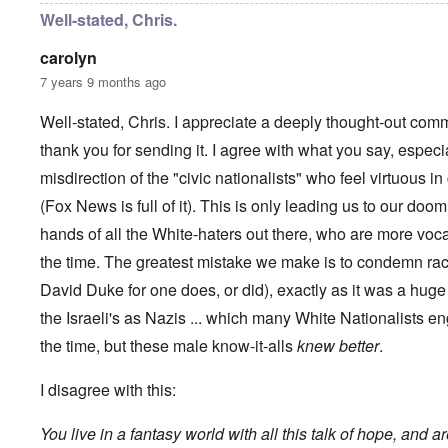
y
C
t
Well-stated, Chris.
-
a
e
A
u
u
carolyn
s
O
s
e
7 years 9 months ago
n
t
s
C
r
o
o
i
Well-stated, Chris. I appreciate a deeply thought-out comm
f
n
a
t
f
thank you for sending it. I agree with what you say, especi
b
h
l
e
e
misdirection of the "civic nationalists" who feel virtuous 
i
g
C
c
i
o
(Fox News is full of it). This is only leading us to our doom
t
n
l
W
l
hands of all the White-haters out there, who are more voc
l
i
o
a
t
the time. The greatest mistake we make is to condemn rac
n
p
h
g
s
David Duke for one does, or did), exactly as it was a hu
t
b
e
h
e
'
the Israeli's as Nazis ... which many White Nationalists en
e
f
R
o
the time, but these male know-it-alls
knew better
.
O
e
r
n
d
e
'
F
I disagree with this:
1
C
r
9
a
o
1
You live in a fantasy world with all this talk of hope, and a
u
n
7