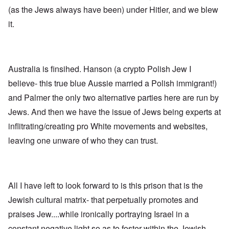
n
p
d
f
l
s
(as the Jews always have been) under Hitler, and we blew
l
a
t
y
v
e
'
h
r
it.
s
x
e
e
t
o
S
O
v
h
v
p
n
e
e
e
o
D
a
w
r
k
i
l
i
!
e
Australia is finsihed. Hanson (a crypto Polish Jew I
s
e
l
n
c
d
l
believe- this true blue Aussie married a Polish immigrant!)
W
7
o
7
o
o
5
v
4
and Palmer the only two alternative parties here are run by
f
r
Y
e
y
P
d
Jews. And then we have the issue of Jews being experts at
e
r
e
r
a
i
a
o
inflitrating/creating pro White movements and websites,
r
n
O
r
v
s
g
n
s
i
leaving one unware of who they can trust.
a
G
W
l
d
f
o
o
a
e
t
t
r
t
n
e
t
l
e
c
r
f
d
r
e
All I have left to look forward to is this prison that is the
"
r
v
K
i
i
Jewish cultural matrix- that perpetually promotes and
D
r
e
e
i
i
d
w
praises Jew....while ironically portraying Israel in a
d
s
F
a
t
t
e
n
constant negative light so as to foster within the Jewish