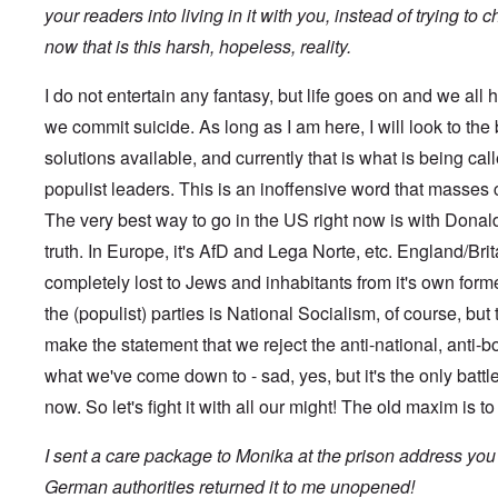
s
t
?
your readers into living in it with you, instead of trying to
e
s
now that is this harsh, hopeless, reality.
O
T
o
n
h
f
C
e
t
I do not entertain any fantasy, but life goes on and we all h
o
L
h
n
u
we commit suicide. As long as I am here, I will look to the
e
f
s
C
l
solutions available, and currently that is what is being ca
i
o
i
t
l
populist leaders. This is an inoffensive word that masses
c
a
l
t
n
a
The very best way to go in the US right now is with Donald 
W
i
p
i
a
truth. In Europe, it's AfD and Lega Norte, etc. England/Britai
s
t
t
e
h
completely lost to Jews and inhabitants from it's own for
r
'
t
a
,
the (populist) parties is National Socialism, of course, but 
h
g
p
e
e
a
make the statement that we reject the anti-national, anti-b
R
d
r
e
y
what we've come down to - sad, yes, but it's the only battle
t
d
t
2
F
now. So let's fight it with all our might! The old maxim is t
u
r
r
O
o
n
I sent a care package to Monika at the prison address you
n
n
e
'
t
d
German authorities returned it to me unopened!
C
,