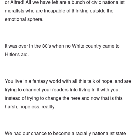
A
s
e
or Alfred! All we have left are a bunch of civic nationalist
r
o
n
d
E
l
u
e
moralists who are incapable of thinking outside the
e
a
d
n
s
n
r
W
t
emotional sphere.
s
,
l
a
e
a
T
y
r
r
y
a
S
'
b
o
t
t
p
e
n
j
r
a
t
E
a
u
It was over in the 30's when no White country came to
r
w
n
n
g
t
e
g
Hitler's aid.
a
g
3
e
l
d
l
n
i
e
e
w
s
c
O
:
a
h
l
n
S
r
t
a
'
i
You live in a fantasy world with all this talk of hope, and are
t
r
r
W
g
i
a
e
a
n
trying to channel your readers into living in it with you,
m
n
s
r
i
e
s
instead of trying to change the here and now that is this
g
P
f
r
g
u
r
i
i
harsh, hopeless, reality.
r
i
o
c
v
e
l
p
a
a
s
t
a
n
l
s
c
g
c
s
i
o
a
e
o
o
m
n
o
We had our chance to become a racially nationalist state
n