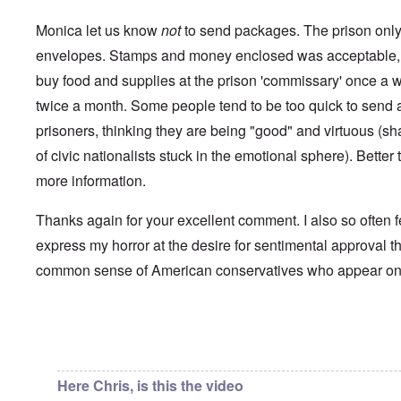
i
a
p
n
u
a
t
Monica let us know
not
to send packages. The prison only 
s
r
o
e
t
envelopes. Stamps and money enclosed was acceptable, 
p
s
T
r
buy food and supplies at the prison 'commissary' once a 
o
w
e
f
o
t
twice a month. Some people tend to be too quick to send a 
t
e
h
x
prisoners, thinking they are being "good" and virtuous (s
W
e
t
h
C
of civic nationalists stuck in the emotional sphere). Better t
f
y
o
o
t
more information.
l
r
h
l
U
e
a
S
S
Thanks again for your excellent comment. I also so often f
p
t
t
s
o
express my horror at the desire for sentimental approval th
r
e
e
o
'
common sense of American conservatives who appear o
n
n
,
t
g
p
e
M
a
r
a
r
w
n
In reply to
Chris from the future
by
Chris from the…
t
a
i
3
r
s
M
Here Chris, is this the video
O
i
S