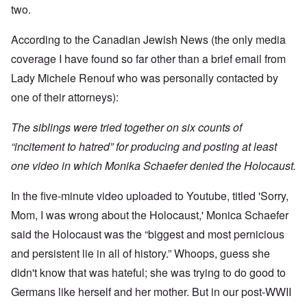
t
w
e
a
r
two.
r
a
b
n
t
e
y
r
d
3
a
-
u
”
According to the Canadian Jewish News (the only media
–
l
F
a
R
l
r
coverage I have found so far other than a brief email from
r
a
W
y
o
y
c
h
Lady Michele Renouf who was personally contacted by
h
m
-
i
o
a
-
J
a
one of their attorneys):
w
p
R
u
l
e
p
o
l
H
r
e
m
y
The siblings were tried together on six counts of
y
e
n
e
1
g
t
e
'
“incitement to hatred” for producing and posting at least
9
i
h
d
M
4
e
e
one video in which Monika Schaefer denied the Holocaust.
o
o
2
n
l
n
v
e
a
N
e
a
In the five-minute video uploaded to Youtube, titled 'Sorry,
F
w
o
m
n
r
b
v
e
Mom, I was wrong about the Holocaust,' Monica Schaefer
d
a
r
e
n
P
n
e
m
t
said the Holocaust was the “biggest and most pernicious
h
c
a
b
y
e
k
and persistent lie in all of history.” Whoops, guess she
e
O
s
,
e
r
n
i
didn't know that was hateful; she was trying to do good to
J
r
9
'
c
u
s
,
Germans like herself and her mother. But in our post-WWII
D
a
l
?
1
e
l
y