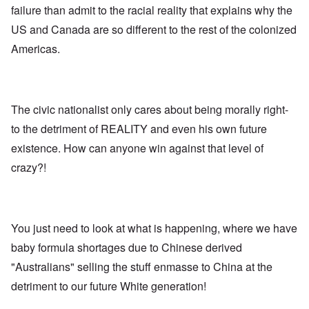
E
a
e
d
failure than admit to the racial reality that explains why the
u
l
L
r
o
r
i
a
US and Canada are so different to the rest of the colonized
s
l
o
s
s
'
f
p
t
t
Americas.
C
H
e
S
l
u
i
a
t
e
i
t
n
a
t
B
l
W
t
t
o
e
a
e
e
n
r
The civic nationalist only cares about being morally right-
r
r
o
o
s
to the detriment of REALITY and even his own future
?
n
O
f
T
'
'
n
r
existence. How can anyone win against that level of
h
–
T
P
o
e
W
h
e
crazy?!
m
s
h
e
r
E
t
o
W
s
a
a
b
o
o
s
t
e
r
n
t
e
n
l
a
e
o
You just need to look at what is happening, where we have
e
d
l
r
f
f
W
i
n
baby formula shortages due to Chinese derived
A
i
a
t
F
m
t
r
y
"Australians" selling the stuff enmasse to China at the
r
e
e
'
a
o
r
d
n
detriment to our future White generation!
n
i
f
d
O
t
c
r
t