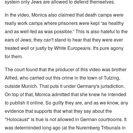
W
9
system only Jews are allowed to defend themselves.
f
E
-
h
3
e
d
D
o
8
c
u
e
w
In the video, Monica also claimed that death camps were
i
t
c
c
e
n
s
a
really work camps where prisoners were kept “as healthy
e
r
M
i
t
m
e
u
and as well-fed as was possible.” This is also hateful to the
n
i
b
t
n
o
o
e
h
i
ears of Jews; they can't stand to hear that they were ever
u
n
r
e
c
r
1
l
treated well or justly by White Europeans. It's pure agony
h
E
9
i
O
d
for them.
4
a
n
D
u
2
r
T
a
c
s
h
The court found that the producer of this video was brother
m
a
?
e
F
a
t
S
Alfred, who carried out this crime in the town of Tutzing,
r
g
i
t
a
F
e
o
outside Munich. That puts it under Germany's jurisdiction.
a
n
u
f
n
t
c
r
r
a
On top of that, Monica admitted that she knew he intended
e
e
t
o
l
,
,
h
to publish it online. So guilty they are, and as we know, any
m
S
p
J
e
'
y
a
evidence that supports that what they say about the
a
r
K
s
r
n
r
r
t
"Holocaust" is true is not allowed in German courtrooms. It
t
u
e
i
e
4
a
p
s
m
was determinded long ago (at the Nuremberg Tribunals in
-
r
o
t
'