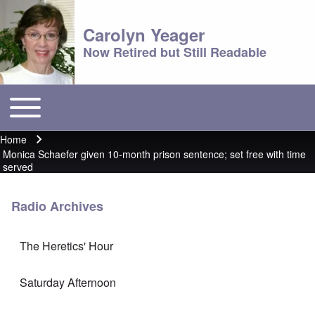
Carolyn Yeager
Now Retired but Still Readable
Toggle main menu
Main menu
Home
Breadcrumb
Monica Schaefer given 10-month prison sentence; set free with time
served
Radio Archives
The Heretics' Hour
Saturday Afternoon