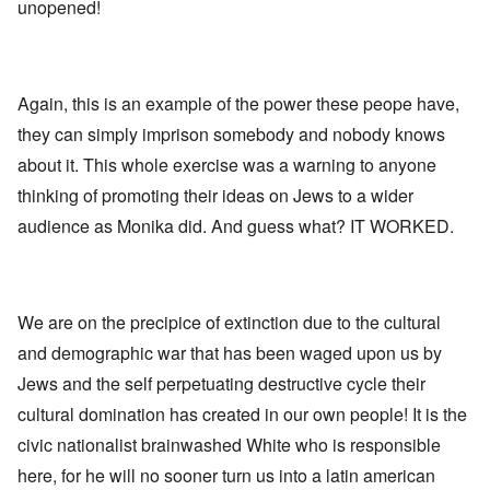
l
l
a
unopened!
o
e
a
l
n
m
-
n
n
d
y
B
d
a
C
'
e
”
c
i
s
r
h
t
s
Again, this is an example of the power these peope have,
e
t
O
i
a
v
'
n
z
they can simply imprison somebody and nobody knows
r
e
'
e
a
a
T
n
about it. This whole exercise was a warning to anyone
I
b
l
h
s
n
i
i
thinking of promoting their ideas on Jews to a wider
e
i
g
a
n
M
n
r
,
audience as Monika did. And guess what? IT WORKED.
s
o
t
i
M
i
m
h
d
a
g
e
e
W
r
h
n
N
e
c
t
t
a
c
h
s
o
t
We are on the precipice of extinction due to the cultural
k
-
i
f
i
e
J
n
and demographic war that has been waged upon us by
D
o
r
u
t
e
n
t
n
Jews and the self perpetuating destructive cycle their
o
c
a
c
e
G
a
l
cultural domination has created in our own people! It is the
o
1
r
y
S
n
9
e
'
o
civic nationalist brainwashed White who is responsible
s
4
a
c
i
4
t
here, for he will no sooner turn us into a latin american
i
d
A