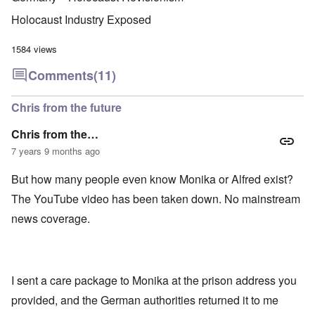
u
f
i
F
t
k
a
g
r
o
Holocaust Industry Exposed
n
r
i
o
v
o
e
o
n
e
w
o
u
t
1584 views
r
?
p
s
,
s
E
e
B
N
Comments
(11)
o
x
r
a
o
c
c
a
s
v
i
e
t
i
1
Chris from the future
a
r
i
s
9
l
p
o
'
4
c
Chris from the…
t
n
3
l
s
s
-
7 years 9 months ago
O
a
f
e
F
n
s
r
x
e
'
s
But how many people even know Monika or Alfred exist?
o
p
b
S
m
l
1
The YouTube video has been taken down. No mainstream
t
“
a
O
9
a
T
i
n
4
news coverage.
t
h
n
S
4
e
e
'
u
a
F
K
b
n
U
a
r
j
d
k
t
i
e
E
r
I sent a care package to Monika at the prison address you
h
s
c
c
a
e
t
t
provided, and the German authorities returned it to me
o
i
r
a
s
n
n