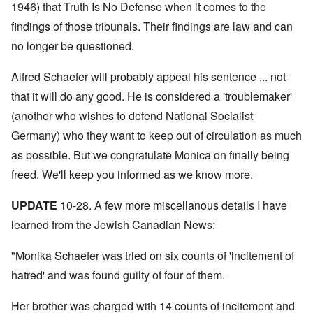
N
y
r
1946) that Truth Is No Defense when it comes to the
a
a
e
-
t
l
n
e
findings of those tribunals. Their findings are law and can
J
s
l
d
d
u
o
n
'
no longer be questioned.
e
n
n
a
C
d
e
c
c
o
c
1
r
h
n
Alfred Schaefer will probably appeal his sentence ... not
h
9
i
t
c
a
4
m
that it will do any good. He is considered a 'troublemaker'
'
e
n
3
i
g
n
g
(another who wishes to defend National Socialist
n
r
t
e
a
e
r
S
Germany) who they want to keep out of circulation as much
s
l
a
a
i
i
t
t
t
as possible. But we congratulate Monica on finally being
c
n
r
l
i
i
e
e
freed. We'll keep you informed as we know more.
y
o
l
d
a
o
n
y
u
t
v
o
a
c
UPDATE
10-28. A few more miscellanous details I have
m
e
n
n
a
e
r
a
d
learned from the Jewish Canadian News:
t
n
s
S
L
i
t
t
i
a
o
o
a
n
"Monika Schaefer was tried on six counts of 'incitement of
k
n
f
t
g
e
G
hatred' and was found guilty of four of them.
e
l
C
e
d
e
O
o
r
b
E
n
n
Her brother was charged with 14 counts of incitement and
m
y
n
T
s