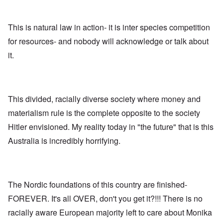
n
,
a
o
h
'
A
n
m
e
T
u
n
K
F
h
g
This is natural law in action- it is inter species competition
e
r
o
e
.
u
i
l
for resources- and nobody will acknowledge or talk about
W
1
t
s
k
o
9
r
t
i
it.
r
4
a
a
s
l
4
l
l
h
d
-
i
l
S
W
J
t
n
t
a
a
y
a
a
r
n
This divided, racially diverse society where money and
i
c
t
'
.
n
h
e
materialism rule is the complete opposite to the society
p
1
F
t
-
a
9
e
?
C
Hitler envisioned. My reality today in "the future" that is this
r
4
b
o
t
5
r
Australia is incredibly horrifying.
n
P
2
u
c
e
a
e
A
g
r
O
p
c
i
y
n
t
l
d
1
'
o
The Nordic foundations of this country are finished-
a
9
T
s
-
O
1
h
e
FOREVER. It's all OVER, don't you get it?!!! There is no
D
n
5
e
e
r
t
racially aware European majority left to care about Monika
W
n
e
h
o
c