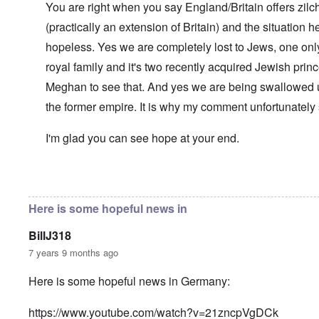
l
You are right when you say England/Britain offers zilch
n
a
O
i
(practically an extension of Britain) and the situation her
n
n
n
d
'
g
hopeless. Yes we are completely lost to Jews, one only
t
N
a
h
a
n
royal family and it's two recently acquired Jewish pri
a
t
d
t
Meghan to see that. And yes we are being swallowed 
i
O
s
o
r
the former empire. It is why my comment unfortunately
u
n
g
p
a
a
p
n
n
I'm glad you can see hope at your end.
o
d
i
r
R
z
H
t
a
a
a
t
c
t
In reply to
Well-stated, Chris.
by
carolyn
n
h
H
Z
e
i
s
e
a
i
'
o
-
Here is some hopeful news in
O
n
s
n
J
U
n
n
b
o
e
l
O
e
BillJ318
a
l
f
w
r
n
W
R
F
a
t
i
i
'
7 years 9 months ago
a
e
a
t
h
s
c
N
r
i
k
t
e
h
S
h
a
t
Here is some hopeful news in Germany:
t
e
:
S
p
t
R
t
h
s
D
A
.
o
o
u
i
e
c
o
K
S
A
p
p
d
o
https://www.youtube.com/watch?v=21zncpVgDCk
s
h
c
e
p
.