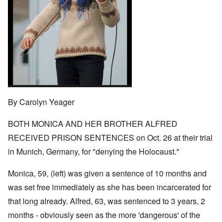
o
t
w
e
e
n
u
a
J
,
n
r
r
e
M
e
e
:
w
a
c
a
A
i
y
t
n
s
s
-
i
d
a
h
D
n
P
m
D
e
g
u
p
e
c
W
r
l
c
e
i
p
i
l
m
t
o
n
a
b
h
s
g
r
By Carolyn Yeager
e
T
e
f
a
r
h
r
t
1
e
o
BOTH MONICA AND HER BROTHER ALFRED
i
O
9
M
m
o
n
4
a
RECEIVED PRISON SENTENCES on Oct. 26 at their trial
“
n
T
1
s
T
o
h
in Munich, Germany, for "denying the Holocaust."
s
h
f
e
a
F
e
W
S
n
r
F
a
t
Monica, 59, (left) was given a sentence of 10 months and
d
a
a
r
a
T
n
t
was set free immediately as she has been incarcerated for
t
h
c
h
e
W
e
that long already. Alfred, 63, was sentenced to 3 years, 2
e
e
,
h
'
,
r
p
months - obviously seen as the more 'dangerous' of the
a
A
F
l
a