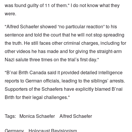
a
w
e
h
t
was found guilty of 11 of them." I do not know what they
n
o
m
e
a
-
r
y
S
were.
n
A
l
'
t
c
m
d
a
e
e
"Alfred Schaefer showed “no particular reaction” to his
p
t
,
O
r
r
e
J
n
sentence and told the court that he will not stop spreading
i
e
,
u
'
c
s
p
n
the truth. He still faces other criminal charges, including for
A
a
s
a
e
n
n
r
other videos he has made and for giving the straight-arm
-
t
s
t
N
P
i
b
Nazi salute three times on the trial’s first day."
5
o
s
-
y
-
v
y
S
E
S
.
c
e
"B’nai Brith Canada said it provided detailed intelligence
n
e
1
h
m
g
l
9
reports to German officials, leading to the siblings’ arrests.
o
i
l
e
4
l
t
a
c
Supporters of the Schaefers have explicitly blamed B’nai
3
o
i
n
t
g
s
d
Brith for their legal challenges."
i
i
m
E
n
c
O
a
g
D
a
n
s
t
i
l
a
t
Tags
Monica Schaefer
Alfred Schaefer
a
d
w
R
e
l
y
a
e
r
e
o
r
l
n
n
Germany
Holocaust Revisionism