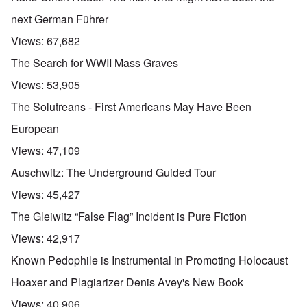
u
t
next German Führer
a
n
Views:
67,682
d
A
The Search for WWII Mass Graves
b
o
Views:
53,905
u
t
The Solutreans - First Americans May Have Been
o
n
A
O
European
A
t
c
n
p
h
l
'
Views:
47,109
r
e
o
P
i
B
s
u
Auschwitz: The Underground Guided Tour
l
i
e
b
-
c
r
l
Views:
45,427
M
y
l
i
a
c
o
c
The Gleiwitz “False Flag” Incident is Pure Fiction
y
l
o
O
1
e
k
p
Views:
42,917
9
1
a
i
3
9
t
n
Known Pedophile is Instrumental in Promoting Holocaust
9
T
3
K
i
h
6
r
o
Hoaxer and Plagiarizer Denis Avey's New Book
e
-
M
L
i
n
F
3
a
e
s
'
Views:
40,906