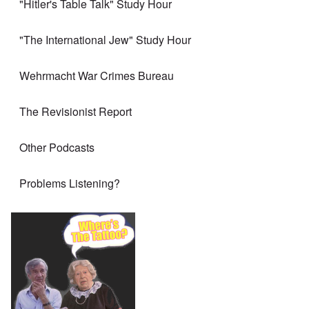
"Hitler's Table Talk" Study Hour
"The International Jew" Study Hour
Wehrmacht War Crimes Bureau
The Revisionist Report
Other Podcasts
Problems Listening?