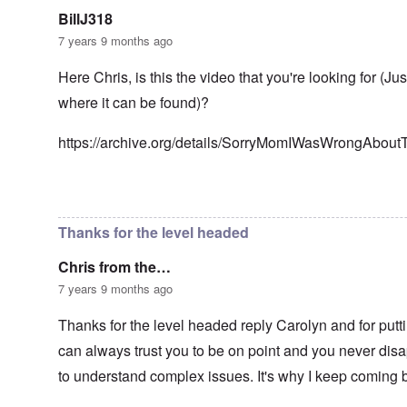
n
g
t
'
h
BillJ318
r
C
t
i
7 years 9 months ago
a
i
k
u
e
i
s
s
Here Chris, is this the video that you're looking for (Ju
n
e
t
g
where it can be found)?
s
A
e
o
l
x
f
o
a
https://archive.org/details/SorryMomIWasWrongAbou
t
n
m
h
e
p
e
l
C
e
In reply to
Well-stated, Chris.
by
carolyn
R
o
s
e
l
f
g
Thanks for the level headed
l
r
a
a
o
r
p
Chris from the…
m
d
s
T
i
7 years 9 months ago
e
h
n
'
e
g
,
Thanks for the level headed reply Carolyn and for putti
F
t
p
a
h
can always trust you to be on point and you never disap
a
t
e
r
h
M
to understand complex issues. It's why I keep coming 
t
e
e
4
r
a