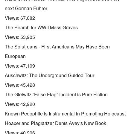
u
t
next German Führer
a
n
Views:
67,682
d
A
The Search for WWII Mass Graves
b
o
Views:
53,905
u
t
The Solutreans - First Americans May Have Been
o
n
A
O
European
A
t
c
n
p
h
l
'
Views:
47,109
r
e
o
P
i
B
s
u
Auschwitz: The Underground Guided Tour
l
i
e
b
-
c
r
l
Views:
45,428
M
y
l
i
a
c
o
c
The Gleiwitz “False Flag” Incident is Pure Fiction
y
l
o
O
1
e
k
p
Views:
42,920
9
1
a
i
3
9
t
n
Known Pedophile is Instrumental in Promoting Holocaust
9
T
3
K
i
h
6
r
o
Hoaxer and Plagiarizer Denis Avey's New Book
e
-
M
L
i
n
F
3
a
e
s
'
Views:
40,906