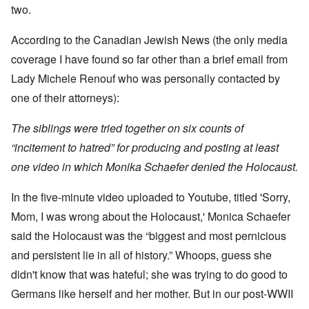
t
w
e
a
r
two.
r
a
b
n
t
e
y
r
d
3
a
-
u
”
According to the Canadian Jewish News (the only media
–
l
F
a
R
l
r
coverage I have found so far other than a brief email from
r
a
W
y
o
y
c
h
Lady Michele Renouf who was personally contacted by
h
m
-
i
o
a
-
J
a
one of their attorneys):
w
p
R
u
l
e
p
o
l
H
r
e
m
y
The siblings were tried together on six counts of
y
e
n
e
1
g
t
e
'
“incitement to hatred” for producing and posting at least
9
i
h
d
M
4
e
e
one video in which Monika Schaefer denied the Holocaust.
o
o
2
n
l
n
v
e
a
N
e
a
In the five-minute video uploaded to Youtube, titled 'Sorry,
F
w
o
m
n
r
b
v
e
Mom, I was wrong about the Holocaust,' Monica Schaefer
d
a
r
e
n
P
n
e
m
t
said the Holocaust was the “biggest and most pernicious
h
c
a
b
y
e
k
and persistent lie in all of history.” Whoops, guess she
e
O
s
,
e
r
n
i
didn't know that was hateful; she was trying to do good to
J
r
9
'
c
u
s
,
Germans like herself and her mother. But in our post-WWII
D
a
l
?
1
e
l
y