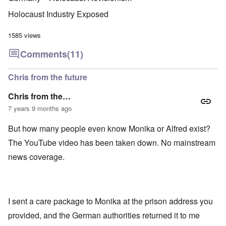
u
f
i
F
t
k
a
g
r
o
Holocaust Industry Exposed
n
r
i
o
v
o
e
o
n
e
w
o
u
t
1585 views
r
?
p
s
,
s
E
e
B
N
Comments
(11)
o
x
r
a
o
c
c
a
s
v
i
e
t
i
1
Chris from the future
a
r
i
s
9
l
p
o
'
4
c
Chris from the…
t
n
3
l
s
s
-
7 years 9 months ago
O
a
f
e
F
n
s
r
x
e
'
s
But how many people even know Monika or Alfred exist?
o
p
b
S
m
l
1
The YouTube video has been taken down. No mainstream
t
“
a
O
9
a
T
i
n
4
news coverage.
t
h
n
S
4
e
e
'
u
a
F
K
b
n
U
a
r
j
d
k
t
i
e
E
r
I sent a care package to Monika at the prison address you
h
s
c
c
a
e
t
t
provided, and the German authorities returned it to me
o
i
r
a
s
n
n