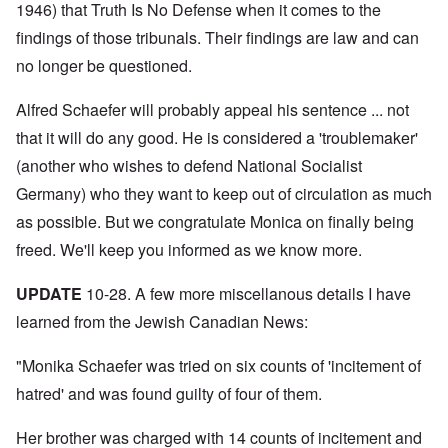
N
y
r
1946) that Truth Is No Defense when it comes to the
a
a
e
-
t
l
n
e
findings of those tribunals. Their findings are law and can
J
s
l
d
d
u
o
n
'
no longer be questioned.
e
n
n
a
C
d
e
c
c
o
c
1
r
h
n
Alfred Schaefer will probably appeal his sentence ... not
h
9
i
t
c
a
4
m
that it will do any good. He is considered a 'troublemaker'
'
e
n
3
i
g
n
g
(another who wishes to defend National Socialist
n
r
t
e
a
e
r
S
Germany) who they want to keep out of circulation as much
s
l
a
a
i
i
t
t
t
as possible. But we congratulate Monica on finally being
c
n
r
l
i
i
e
e
freed. We'll keep you informed as we know more.
y
o
l
d
a
o
n
y
u
t
v
o
a
c
UPDATE
10-28. A few more miscellanous details I have
m
e
n
n
a
e
r
a
d
learned from the Jewish Canadian News:
t
n
s
S
L
i
t
t
i
a
o
o
a
n
"Monika Schaefer was tried on six counts of 'incitement of
k
n
f
t
g
e
G
hatred' and was found guilty of four of them.
e
l
C
e
d
e
O
o
r
b
E
n
n
Her brother was charged with 14 counts of incitement and
m
y
n
T
s