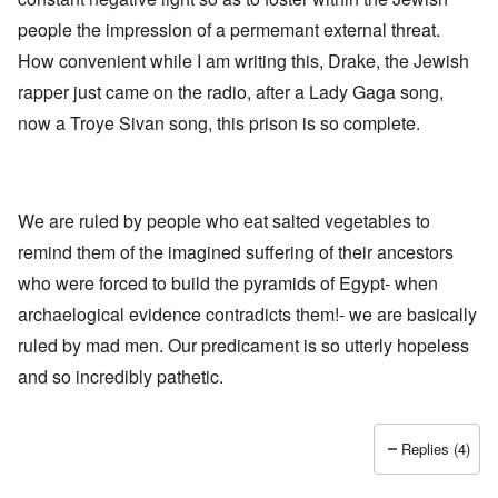
h
a
d
d
e
people the impression of a permemant external threat.
l
e
O
U
l
r
r
How convenient while I am writing this, Drake, the Jewish
S
n
g
-
a
a
rapper just came on the radio, after a Lady Gaga song,
O
U
c
n
n
K
h
i
now a Troye Sivan song, this prison is so complete.
H
a
t
z
o
l
"
a
w
l
t
H
i
i
e
a
o
J
We are ruled by people who eat salted vegetables to
n
n
o
c
o
remind them of the imagined suffering of their ancestors
i
e
f
n
a
t
who were forced to build the pyramids of Egypt- when
e
g
h
d
a
archaelogical evidence contradicts them!- we are basically
e
t
i
F
h
ruled by mad men. Our predicament is so utterly hopeless
n
o
e
s
l
and so incredibly pathetic.
D
t
k
A
G
i
P
e
s
r
h
Replies (4)
m
O
S
a
n
t
n
'
a