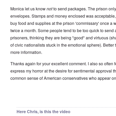
i
a
p
n
u
a
t
Monica let us know
not
to send packages. The prison only 
s
r
o
e
t
envelopes. Stamps and money enclosed was acceptable, 
p
s
T
r
buy food and supplies at the prison 'commissary' once a 
o
w
e
f
o
t
twice a month. Some people tend to be too quick to send a 
t
e
h
x
prisoners, thinking they are being "good" and virtuous (s
W
e
t
h
C
of civic nationalists stuck in the emotional sphere). Better t
f
y
o
o
t
more information.
l
r
h
l
U
e
a
S
S
Thanks again for your excellent comment. I also so often f
p
t
t
s
o
express my horror at the desire for sentimental approval th
r
e
e
o
'
common sense of American conservatives who appear o
n
n
,
t
g
p
e
M
a
r
a
r
w
n
In reply to
Chris from the future
by
Chris from the…
t
a
i
3
r
s
M
Here Chris, is this the video
O
i
S