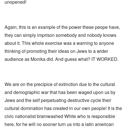
l
l
a
unopened!
o
e
a
l
n
m
-
n
n
d
y
B
d
a
C
'
e
”
c
i
s
r
h
t
s
Again, this is an example of the power these peope have,
e
t
O
i
a
v
'
n
z
they can simply imprison somebody and nobody knows
r
e
'
e
a
a
T
n
about it. This whole exercise was a warning to anyone
I
b
l
h
s
n
i
i
thinking of promoting their ideas on Jews to a wider
e
i
g
a
n
M
n
r
,
audience as Monika did. And guess what? IT WORKED.
s
o
t
i
M
i
m
h
d
a
g
e
e
W
r
h
n
N
e
c
t
t
a
c
h
s
o
t
We are on the precipice of extinction due to the cultural
k
-
i
f
i
e
J
n
and demographic war that has been waged upon us by
D
o
r
u
t
e
n
t
n
Jews and the self perpetuating destructive cycle their
o
c
a
c
e
G
a
l
cultural domination has created in our own people! It is the
o
1
r
y
S
n
9
e
'
o
civic nationalist brainwashed White who is responsible
s
4
a
c
i
4
t
here, for he will no sooner turn us into a latin american
i
d
A