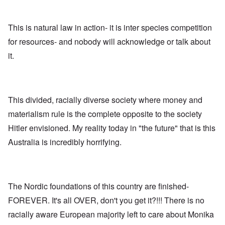
n
,
a
o
h
'
A
n
m
e
T
u
n
K
F
h
g
This is natural law in action- it is inter species competition
e
r
o
e
.
u
i
l
for resources- and nobody will acknowledge or talk about
W
1
t
s
k
o
9
r
t
i
it.
r
4
a
a
s
l
4
l
l
h
d
-
i
l
S
W
J
t
n
t
a
a
y
a
a
r
n
This divided, racially diverse society where money and
i
c
t
'
.
n
h
e
materialism rule is the complete opposite to the society
p
1
F
t
-
a
9
e
?
C
Hitler envisioned. My reality today in "the future" that is this
r
4
b
o
t
5
r
Australia is incredibly horrifying.
n
P
2
u
c
e
a
e
A
g
r
O
p
c
i
y
n
t
l
d
1
'
o
The Nordic foundations of this country are finished-
a
9
T
s
-
O
1
h
e
FOREVER. It's all OVER, don't you get it?!!! There is no
D
n
5
e
e
r
t
racially aware European majority left to care about Monika
W
n
e
h
o
c