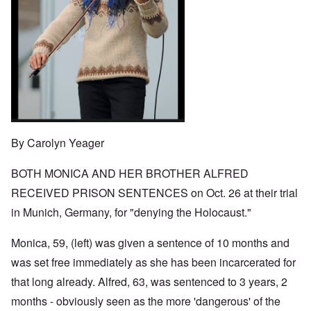
o
t
w
e
e
n
u
a
J
,
n
r
r
e
M
e
e
:
w
a
c
a
A
i
y
t
n
s
s
-
i
d
a
h
D
n
P
m
D
e
g
u
p
e
c
W
r
l
c
e
i
p
i
l
m
t
o
n
a
b
h
s
g
r
By Carolyn Yeager
e
T
e
f
a
r
h
r
t
1
e
o
BOTH MONICA AND HER BROTHER ALFRED
i
O
9
M
m
o
n
4
a
RECEIVED PRISON SENTENCES on Oct. 26 at their trial
“
n
T
1
s
T
o
h
in Munich, Germany, for "denying the Holocaust."
s
h
f
e
a
F
e
W
S
n
r
F
a
t
Monica, 59, (left) was given a sentence of 10 months and
d
a
a
r
a
T
n
t
was set free immediately as she has been incarcerated for
t
h
c
h
e
W
e
that long already. Alfred, 63, was sentenced to 3 years, 2
e
e
,
h
'
,
r
p
months - obviously seen as the more 'dangerous' of the
a
A
F
l
a