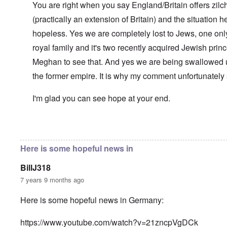
l
You are right when you say England/Britain offers zilch
n
a
O
i
(practically an extension of Britain) and the situation her
n
n
n
d
'
g
hopeless. Yes we are completely lost to Jews, one only
t
N
a
h
a
n
royal family and it's two recently acquired Jewish pri
a
t
d
t
Meghan to see that. And yes we are being swallowed 
i
O
s
o
r
the former empire. It is why my comment unfortunately
u
n
g
p
a
a
p
n
n
I'm glad you can see hope at your end.
o
d
i
r
R
z
H
t
a
a
a
t
c
t
In reply to
Well-stated, Chris.
by
carolyn
n
h
H
Z
e
i
s
e
a
i
'
o
-
Here is some hopeful news in
O
n
s
n
J
U
n
n
b
o
e
l
O
e
BillJ318
a
l
f
w
r
n
W
R
F
a
t
i
i
'
7 years 9 months ago
a
e
a
t
h
s
c
N
r
i
k
t
e
h
S
h
a
t
Here is some hopeful news in Germany:
t
e
:
S
p
t
R
t
h
s
D
A
.
o
o
u
i
e
c
o
K
S
A
p
p
d
o
https://www.youtube.com/watch?v=21zncpVgDCk
s
h
c
e
p
.