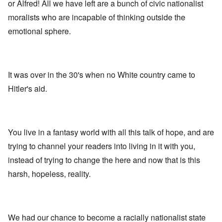
A
s
e
or Alfred! All we have left are a bunch of civic nationalist
r
o
n
d
E
l
u
e
moralists who are incapable of thinking outside the
e
a
d
n
s
n
r
W
t
emotional sphere.
s
,
l
a
e
a
T
y
r
r
y
a
S
'
b
o
t
t
p
e
n
j
r
a
t
E
a
u
It was over in the 30's when no White country came to
r
w
n
n
g
t
e
g
Hitler's aid.
a
g
3
e
l
d
l
n
i
e
e
w
s
c
O
:
a
h
l
n
S
r
t
a
'
i
You live in a fantasy world with all this talk of hope, and are
t
r
r
W
g
i
a
e
a
n
trying to channel your readers into living in it with you,
m
n
s
r
i
e
s
instead of trying to change the here and now that is this
g
P
f
r
g
u
r
i
i
harsh, hopeless, reality.
r
i
o
c
v
e
l
p
a
a
s
t
a
n
l
s
c
g
c
s
i
o
a
e
o
o
m
n
o
We had our chance to become a racially nationalist state
n