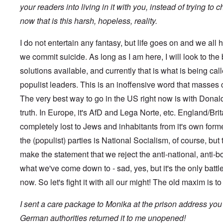
s
t
?
your readers into living in it with you, instead of trying to
e
s
now that is this harsh, hopeless, reality.
O
T
o
n
h
f
C
e
t
I do not entertain any fantasy, but life goes on and we all h
o
L
h
n
u
we commit suicide. As long as I am here, I will look to the
e
f
s
C
l
solutions available, and currently that is what is being ca
i
o
i
t
l
populist leaders. This is an inoffensive word that masses
c
a
l
t
n
a
The very best way to go in the US right now is with Donald 
W
i
p
i
a
truth. In Europe, it's AfD and Lega Norte, etc. England/Britai
s
t
t
e
h
completely lost to Jews and inhabitants from it's own for
r
'
t
a
,
the (populist) parties is National Socialism, of course, but 
h
g
p
e
e
a
make the statement that we reject the anti-national, anti-b
R
d
r
e
y
what we've come down to - sad, yes, but it's the only battle
t
d
t
2
F
now. So let's fight it with all our might! The old maxim is t
u
r
r
O
o
n
I sent a care package to Monika at the prison address you
n
n
e
'
t
d
German authorities returned it to me unopened!
C
,