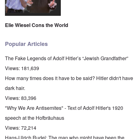
Elie Wiesel Cons the World
Popular Articles
The Fake Legends of Adolf Hitler’s “Jewish Grandfather”
Views:
181,639
How many times does it have to be said? Hitler didn't have
dark hair.
Views:
83,396
"Why We Are Antisemites" - Text of Adolf Hitler's 1920
speech at the Hofbräuhaus
Views:
72,214
O
Hans-Ulrich Rudel: The man who might have been the