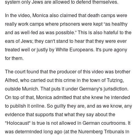
W
9
system only Jews are allowed to defend themselves.
f
E
-
h
3
e
d
D
o
8
c
u
e
w
In the video, Monica also claimed that death camps were
i
t
c
c
e
n
s
a
really work camps where prisoners were kept “as healthy
e
r
M
i
t
m
e
u
and as well-fed as was possible.” This is also hateful to the
n
i
b
t
n
o
o
e
h
i
ears of Jews; they can't stand to hear that they were ever
u
n
r
e
c
r
1
l
treated well or justly by White Europeans. It's pure agony
h
E
9
i
O
d
for them.
4
a
n
D
u
2
r
T
a
c
s
h
The court found that the producer of this video was brother
m
a
?
e
F
a
t
S
Alfred, who carried out this crime in the town of Tutzing,
r
g
i
t
a
F
e
o
outside Munich. That puts it under Germany's jurisdiction.
a
n
u
f
n
t
c
r
r
a
On top of that, Monica admitted that she knew he intended
e
e
t
o
l
,
,
h
to publish it online. So guilty they are, and as we know, any
m
S
p
J
e
'
y
a
evidence that supports that what they say about the
a
r
K
s
r
n
r
r
t
"Holocaust" is true is not allowed in German courtrooms. It
t
u
e
i
e
4
a
p
s
m
was determinded long ago (at the Nuremberg Tribunals in
-
r
o
t
'