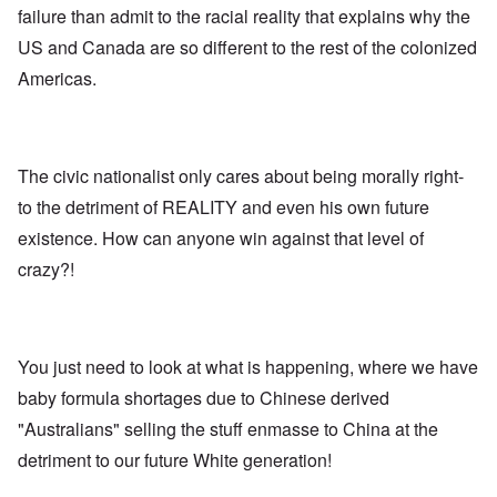
E
a
e
d
failure than admit to the racial reality that explains why the
u
l
L
r
o
r
i
a
US and Canada are so different to the rest of the colonized
s
l
o
s
s
'
f
p
t
t
Americas.
C
H
e
S
l
u
i
a
t
e
i
t
n
a
t
B
l
W
t
t
o
e
a
e
e
n
r
The civic nationalist only cares about being morally right-
r
r
o
o
s
to the detriment of REALITY and even his own future
?
n
O
f
T
'
'
n
r
existence. How can anyone win against that level of
h
–
T
P
o
e
W
h
e
crazy?!
m
s
h
e
r
E
t
o
W
s
a
a
b
o
o
s
t
e
r
n
t
e
n
l
a
e
o
You just need to look at what is happening, where we have
e
d
l
r
f
f
W
i
n
baby formula shortages due to Chinese derived
A
i
a
t
F
m
t
r
y
"Australians" selling the stuff enmasse to China at the
r
e
e
'
a
o
r
d
n
detriment to our future White generation!
n
i
f
d
O
t
c
r
t