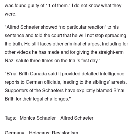
a
w
e
h
t
was found guilty of 11 of them." I do not know what they
n
o
m
e
a
-
r
y
S
were.
n
A
l
'
t
c
m
d
a
e
e
"Alfred Schaefer showed “no particular reaction” to his
p
t
,
O
r
r
e
J
n
sentence and told the court that he will not stop spreading
i
e
,
u
'
c
s
p
n
the truth. He still faces other criminal charges, including for
A
a
s
a
e
n
n
r
other videos he has made and for giving the straight-arm
-
t
s
t
N
P
i
b
Nazi salute three times on the trial’s first day."
5
o
s
-
y
-
v
y
S
E
S
.
c
e
"B’nai Brith Canada said it provided detailed intelligence
n
e
1
h
m
g
l
9
reports to German officials, leading to the siblings’ arrests.
o
i
l
e
4
l
t
a
c
Supporters of the Schaefers have explicitly blamed B’nai
3
o
i
n
t
g
s
d
Brith for their legal challenges."
i
i
m
E
n
c
O
a
g
D
a
n
s
t
i
l
a
t
Tags
Monica Schaefer
Alfred Schaefer
a
d
w
R
e
l
y
a
e
r
e
o
r
l
n
n
Germany
Holocaust Revisionism