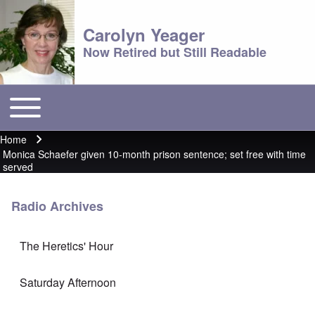
Carolyn Yeager
Now Retired but Still Readable
Toggle main menu
Main menu
Home
Breadcrumb
Monica Schaefer given 10-month prison sentence; set free with time
served
Radio Archives
The Heretics' Hour
Saturday Afternoon