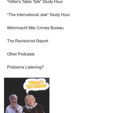
"Hitler's Table Talk" Study Hour
"The International Jew" Study Hour
Wehrmacht War Crimes Bureau
The Revisionist Report
Other Podcasts
Problems Listening?