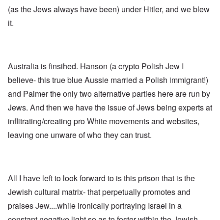
n
p
d
f
l
s
(as the Jews always have been) under Hitler, and we blew
l
a
t
y
v
e
'
h
r
it.
s
x
e
e
t
o
S
O
v
h
v
p
n
e
e
e
o
D
a
w
r
k
i
l
i
!
e
Australia is finsihed. Hanson (a crypto Polish Jew I
s
e
l
n
c
d
l
believe- this true blue Aussie married a Polish immigrant!)
W
7
o
7
o
o
5
v
4
and Palmer the only two alternative parties here are run by
f
r
Y
e
y
P
d
Jews. And then we have the issue of Jews being experts at
e
r
e
r
a
i
a
o
inflitrating/creating pro White movements and websites,
r
n
O
r
v
s
g
n
s
i
leaving one unware of who they can trust.
a
G
W
l
d
f
o
o
a
e
t
t
r
t
n
e
t
l
e
c
r
f
d
r
e
All I have left to look forward to is this prison that is the
"
r
v
K
i
i
Jewish cultural matrix- that perpetually promotes and
D
r
e
e
i
i
d
w
praises Jew....while ironically portraying Israel in a
d
s
F
a
t
t
e
n
constant negative light so as to foster within the Jewish