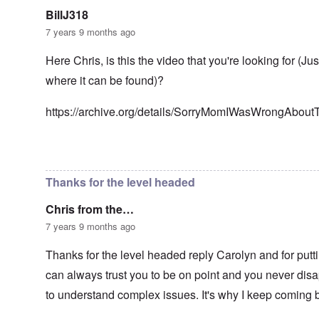
n
g
t
'
h
BillJ318
r
C
t
i
7 years 9 months ago
a
i
k
u
e
i
s
s
Here Chris, is this the video that you're looking for (Ju
n
e
t
g
where it can be found)?
s
A
e
o
l
x
f
o
a
https://archive.org/details/SorryMomIWasWrongAbou
t
n
m
h
e
p
e
l
C
e
In reply to
Well-stated, Chris.
by
carolyn
R
o
s
e
l
f
g
Thanks for the level headed
l
r
a
a
o
r
p
Chris from the…
m
d
s
T
i
7 years 9 months ago
e
h
n
'
e
g
,
Thanks for the level headed reply Carolyn and for putti
F
t
p
a
h
can always trust you to be on point and you never disap
a
t
e
r
h
M
to understand complex issues. It's why I keep coming 
t
e
e
4
r
a