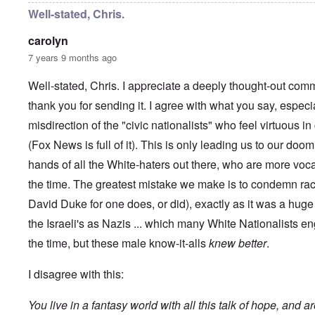
y
C
t
Well-stated, Chris.
-
a
e
A
u
u
carolyn
s
O
s
e
7 years 9 months ago
n
t
s
C
r
o
o
i
Well-stated, Chris. I appreciate a deeply thought-out comm
f
n
a
t
f
thank you for sending it. I agree with what you say, especi
b
h
l
e
e
misdirection of the "civic nationalists" who feel virtuous 
i
g
C
c
i
o
(Fox News is full of it). This is only leading us to our doom
t
n
l
W
l
hands of all the White-haters out there, who are more voc
l
i
o
a
t
the time. The greatest mistake we make is to condemn rac
n
p
h
g
s
David Duke for one does, or did), exactly as it was a hu
t
b
e
h
e
'
the Israeli's as Nazis ... which many White Nationalists en
e
f
R
o
the time, but these male know-it-alls
knew better
.
O
e
r
n
d
e
'
F
I disagree with this:
1
C
r
9
a
o
1
You live in a fantasy world with all this talk of hope, and a
u
n
7