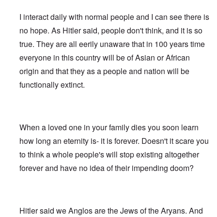
e
s
G
O
a
1
f
d
R
o
r
o
l
r
r
-
W
t
e
s
o
I interact daily with normal people and I can see there is
n
e
i
t
3
o
h
v
t
o
i
i
g
t
o
e
i
-
no hope. As Hitler said, people don't think, and it is so
t
n
w
i
w
d
H
s
W
T
s
k
i
n
o
r
true. They are all eerily unaware that in 100 years time
o
i
a
h
o
i
t
s
)
o
l
o
r
e
f
d
z
o
everyone in this country will be of Asian or African
w
o
n
A
R
p
n
“
f
W
H
i
l
A
a
e
origin and that they as a people and nation will be
a
F
N
i
o
s
l
l
c
r
p
a
i
l
a
m
i
b
functionally extinct.
i
s
p
l
g
s
x
h
a
i
a
i
i
s
h
o
e
n
n
l
s
n
e
t
n
l
c
'
A
t
g
F
e
e
s
w
e
c
l
a
E
P
S
a
I
n
o
a
When a loved one in your family dies you soon learn
r
l
o
t
k
n
t
n
g
n
i
l
o
e
1
a
how long an eternity is- it is forever. Doesn't it scare you
s
”
e
e
i
r
n
9
n
p
I
d
W
c
y
to think a whole people's will stop existing altogether
i
1
t
i
n
f
i
y
n
6
i
r
c
forever and have no idea of their impending doom?
r
e
g
,
-
a
i
T
o
s
o
W
G
c
d
G
h
m
e
f
i
e
y
e
e
e
M
l
t
l
r
n
r
F
a
a
h
s
m
t
m
i
E
r
n
e
o
a
Hitler said we Anglos are the Jews of the Aryans. And
i
a
n
x
k
d