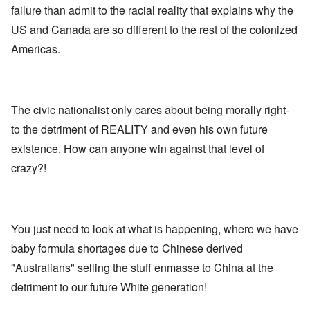
E
a
e
d
failure than admit to the racial reality that explains why the
u
l
L
r
o
r
i
a
US and Canada are so different to the rest of the colonized
s
l
o
s
s
'
f
p
t
t
Americas.
C
H
e
S
l
u
i
a
t
e
i
t
n
a
t
B
l
W
t
t
o
e
a
e
e
n
r
The civic nationalist only cares about being morally right-
r
r
o
o
s
to the detriment of REALITY and even his own future
?
n
O
f
T
'
'
n
r
existence. How can anyone win against that level of
h
–
T
P
o
e
W
h
e
crazy?!
m
s
h
e
r
E
t
o
W
s
a
a
b
o
o
s
t
e
r
n
t
e
n
l
a
e
o
You just need to look at what is happening, where we have
e
d
l
r
f
f
W
i
n
baby formula shortages due to Chinese derived
A
i
a
t
F
m
t
r
y
"Australians" selling the stuff enmasse to China at the
r
e
e
'
a
o
r
d
n
detriment to our future White generation!
n
i
f
d
O
t
c
r
t