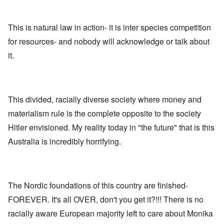
n
,
a
o
h
'
A
n
m
e
T
u
n
K
F
h
g
This is natural law in action- it is inter species competition
e
r
o
e
.
u
i
l
for resources- and nobody will acknowledge or talk about
W
1
t
s
k
o
9
r
t
i
it.
r
4
a
a
s
l
4
l
l
h
d
-
i
l
S
W
J
t
n
t
a
a
y
a
a
r
n
This divided, racially diverse society where money and
i
c
t
'
.
n
h
e
materialism rule is the complete opposite to the society
p
1
F
t
-
a
9
e
?
C
Hitler envisioned. My reality today in "the future" that is this
r
4
b
o
t
5
r
Australia is incredibly horrifying.
n
P
2
u
c
e
a
e
A
g
r
O
p
c
i
y
n
t
l
d
1
'
o
The Nordic foundations of this country are finished-
a
9
T
s
-
O
1
h
e
FOREVER. It's all OVER, don't you get it?!!! There is no
D
n
5
e
e
r
t
racially aware European majority left to care about Monika
W
n
e
h
o
c