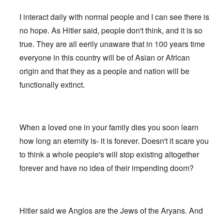
e
s
G
O
a
1
f
d
R
o
r
o
l
r
r
-
W
t
e
s
o
I interact daily with normal people and I can see there is
n
e
i
t
3
o
h
v
t
o
i
i
g
t
o
e
i
-
no hope. As Hitler said, people don't think, and it is so
t
n
w
i
w
d
H
s
W
T
s
k
i
n
o
r
true. They are all eerily unaware that in 100 years time
o
i
a
h
o
i
t
s
)
o
l
o
r
e
f
d
z
o
everyone in this country will be of Asian or African
w
o
n
A
R
p
n
“
f
W
H
i
l
A
a
e
origin and that they as a people and nation will be
a
F
N
i
o
s
l
l
c
r
p
a
i
l
a
m
i
b
functionally extinct.
i
s
p
l
g
s
x
h
a
i
a
i
i
s
h
o
e
n
n
l
s
n
e
t
n
l
c
'
A
t
g
F
e
e
s
w
e
c
l
a
E
P
S
a
I
n
o
a
When a loved one in your family dies you soon learn
r
l
o
t
k
n
t
n
g
n
i
l
o
e
1
a
how long an eternity is- it is forever. Doesn't it scare you
s
”
e
e
i
r
n
9
n
p
I
d
W
c
y
to think a whole people's will stop existing altogether
i
1
t
i
n
f
i
y
n
6
i
r
c
forever and have no idea of their impending doom?
r
e
g
,
-
a
i
T
o
s
o
W
G
c
d
G
h
m
e
f
i
e
y
e
e
e
M
l
t
l
r
n
r
F
a
a
h
s
m
t
m
i
E
r
n
e
o
a
Hitler said we Anglos are the Jews of the Aryans. And
i
a
n
x
k
d