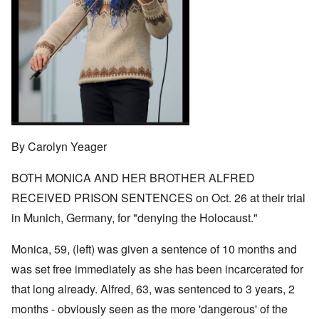
o
t
w
e
e
n
u
a
J
,
n
r
r
e
M
e
e
:
w
a
c
a
A
i
y
t
n
s
s
-
i
d
a
h
D
n
P
m
D
e
g
u
p
e
c
W
r
l
c
e
i
p
i
l
m
t
o
n
a
b
h
s
g
r
By Carolyn Yeager
e
T
e
f
a
r
h
r
t
1
e
o
BOTH MONICA AND HER BROTHER ALFRED
i
O
9
M
m
o
n
4
a
RECEIVED PRISON SENTENCES on Oct. 26 at their trial
“
n
T
1
s
T
o
h
in Munich, Germany, for "denying the Holocaust."
s
h
f
e
a
F
e
W
S
n
r
F
a
t
Monica, 59, (left) was given a sentence of 10 months and
d
a
a
r
a
T
n
t
was set free immediately as she has been incarcerated for
t
h
c
h
e
W
e
that long already. Alfred, 63, was sentenced to 3 years, 2
e
e
,
h
'
,
r
p
months - obviously seen as the more 'dangerous' of the
a
A
F
l
a