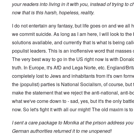
s
t
?
your readers into living in it with you, instead of trying to
e
s
now that is this harsh, hopeless, reality.
O
T
o
n
h
f
C
e
t
I do not entertain any fantasy, but life goes on and we all h
o
L
h
n
u
we commit suicide. As long as I am here, I will look to the
e
f
s
C
l
solutions available, and currently that is what is being ca
i
o
i
t
l
populist leaders. This is an inoffensive word that masses
c
a
l
t
n
a
The very best way to go in the US right now is with Donald 
W
i
p
i
a
truth. In Europe, it's AfD and Lega Norte, etc. England/Britai
s
t
t
e
h
completely lost to Jews and inhabitants from it's own for
r
'
t
a
,
the (populist) parties is National Socialism, of course, but 
h
g
p
e
e
a
make the statement that we reject the anti-national, anti-b
R
d
r
e
y
what we've come down to - sad, yes, but it's the only battle
t
d
t
2
F
now. So let's fight it with all our might! The old maxim is t
u
r
r
O
o
n
I sent a care package to Monika at the prison address you
n
n
e
'
t
d
German authorities returned it to me unopened!
C
,