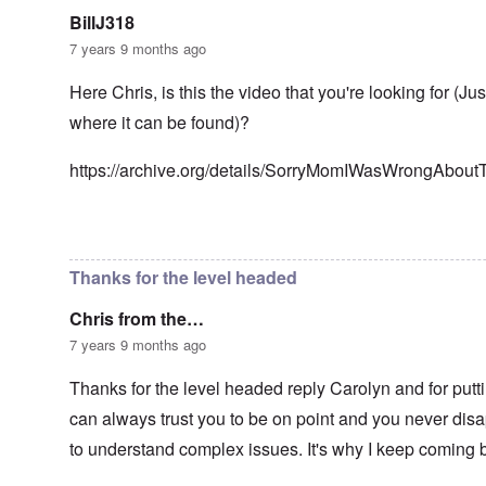
n
g
t
'
h
BillJ318
r
C
t
i
7 years 9 months ago
a
i
k
u
e
i
s
s
Here Chris, is this the video that you're looking for (Ju
n
e
t
g
where it can be found)?
s
A
e
o
l
x
f
o
a
https://archive.org/details/SorryMomIWasWrongAbou
t
n
m
h
e
p
e
l
C
e
In reply to
Well-stated, Chris.
by
carolyn
R
o
s
e
l
f
g
Thanks for the level headed
l
r
a
a
o
r
p
Chris from the…
m
d
s
T
i
7 years 9 months ago
e
h
n
'
e
g
,
Thanks for the level headed reply Carolyn and for putti
F
t
p
a
h
can always trust you to be on point and you never disap
a
t
e
r
h
M
to understand complex issues. It's why I keep coming 
t
e
e
4
r
a