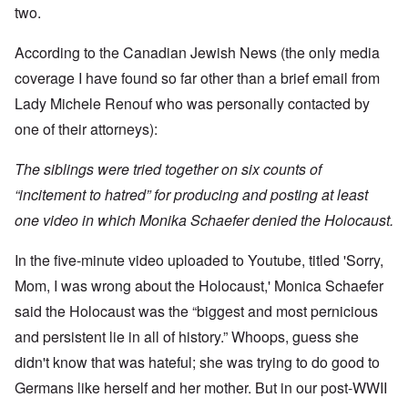
t
w
e
a
r
two.
r
a
b
n
t
e
y
r
d
3
a
-
u
”
According to the Canadian Jewish News (the only media
–
l
F
a
R
l
r
coverage I have found so far other than a brief email from
r
a
W
y
o
y
c
h
Lady Michele Renouf who was personally contacted by
h
m
-
i
o
a
-
J
a
one of their attorneys):
w
p
R
u
l
e
p
o
l
H
r
e
m
y
The siblings were tried together on six counts of
y
e
n
e
1
g
t
e
'
“incitement to hatred” for producing and posting at least
9
i
h
d
M
4
e
e
one video in which Monika Schaefer denied the Holocaust.
o
o
2
n
l
n
v
e
a
N
e
a
In the five-minute video uploaded to Youtube, titled 'Sorry,
F
w
o
m
n
r
b
v
e
Mom, I was wrong about the Holocaust,' Monica Schaefer
d
a
r
e
n
P
n
e
m
t
said the Holocaust was the “biggest and most pernicious
h
c
a
b
y
e
k
and persistent lie in all of history.” Whoops, guess she
e
O
s
,
e
r
n
i
didn't know that was hateful; she was trying to do good to
J
r
9
'
c
u
s
,
Germans like herself and her mother. But in our post-WWII
D
a
l
?
1
e
l
y