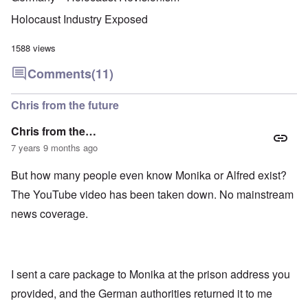
u
f
i
F
t
k
a
g
r
o
Holocaust Industry Exposed
n
r
i
o
v
o
e
o
n
e
w
o
u
t
1588 views
r
?
p
s
,
s
E
e
B
N
Comments
(11)
o
x
r
a
o
c
c
a
s
v
i
e
t
i
1
Chris from the future
a
r
i
s
9
l
p
o
'
4
c
Chris from the…
t
n
3
l
s
s
-
7 years 9 months ago
O
a
f
e
F
n
s
r
x
e
'
s
But how many people even know Monika or Alfred exist?
o
p
b
S
m
l
1
The YouTube video has been taken down. No mainstream
t
“
a
O
9
a
T
i
n
4
news coverage.
t
h
n
S
4
e
e
'
u
a
F
K
b
n
U
a
r
j
d
k
t
i
e
E
r
I sent a care package to Monika at the prison address you
h
s
c
c
a
e
t
t
provided, and the German authorities returned it to me
o
i
r
a
s
n
n