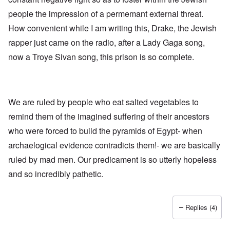
h
a
d
d
e
people the impression of a permemant external threat.
l
e
O
U
l
r
r
How convenient while I am writing this, Drake, the Jewish
S
n
g
-
a
a
rapper just came on the radio, after a Lady Gaga song,
O
U
c
n
n
K
h
i
now a Troye Sivan song, this prison is so complete.
H
a
t
z
o
l
"
a
w
l
t
H
i
i
e
a
o
J
We are ruled by people who eat salted vegetables to
n
n
o
c
o
remind them of the imagined suffering of their ancestors
i
e
f
n
a
t
who were forced to build the pyramids of Egypt- when
e
g
h
d
a
archaelogical evidence contradicts them!- we are basically
e
t
i
F
h
ruled by mad men. Our predicament is so utterly hopeless
n
o
e
s
l
and so incredibly pathetic.
D
t
k
A
G
i
P
e
s
r
h
Replies (4)
m
O
S
a
n
t
n
'
a