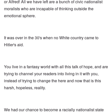
A
s
e
or Alfred! All we have left are a bunch of civic nationalist
r
o
n
d
E
l
u
e
moralists who are incapable of thinking outside the
e
a
d
n
s
n
r
W
t
emotional sphere.
s
,
l
a
e
a
T
y
r
r
y
a
S
'
b
o
t
t
p
e
n
j
r
a
t
E
a
u
It was over in the 30's when no White country came to
r
w
n
n
g
t
e
g
Hitler's aid.
a
g
3
e
l
d
l
n
i
e
e
w
s
c
O
:
a
h
l
n
S
r
t
a
'
i
You live in a fantasy world with all this talk of hope, and are
t
r
r
W
g
i
a
e
a
n
trying to channel your readers into living in it with you,
m
n
s
r
i
e
s
instead of trying to change the here and now that is this
g
P
f
r
g
u
r
i
i
harsh, hopeless, reality.
r
i
o
c
v
e
l
p
a
a
s
t
a
n
l
s
c
g
c
s
i
o
a
e
o
o
m
n
o
We had our chance to become a racially nationalist state
n