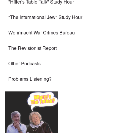
"Hitler's Table Talk" Study Hour
"The International Jew" Study Hour
Wehrmacht War Crimes Bureau
The Revisionist Report
Other Podcasts
Problems Listening?