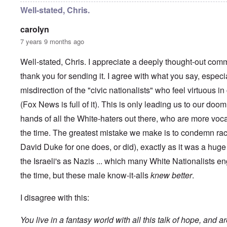
y
C
t
Well-stated, Chris.
-
a
e
A
u
u
carolyn
s
O
s
e
7 years 9 months ago
n
t
s
C
r
o
o
i
Well-stated, Chris. I appreciate a deeply thought-out comm
f
n
a
t
f
thank you for sending it. I agree with what you say, especi
b
h
l
e
e
misdirection of the "civic nationalists" who feel virtuous 
i
g
C
c
i
o
(Fox News is full of it). This is only leading us to our doom
t
n
l
W
l
hands of all the White-haters out there, who are more voc
l
i
o
a
t
the time. The greatest mistake we make is to condemn rac
n
p
h
g
s
David Duke for one does, or did), exactly as it was a hu
t
b
e
h
e
'
the Israeli's as Nazis ... which many White Nationalists en
e
f
R
o
the time, but these male know-it-alls
knew better
.
O
e
r
n
d
e
'
F
I disagree with this:
1
C
r
9
a
o
1
You live in a fantasy world with all this talk of hope, and a
u
n
7