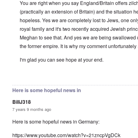
l
You are right when you say England/Britain offers zilch
n
a
O
i
(practically an extension of Britain) and the situation her
n
n
n
d
'
g
hopeless. Yes we are completely lost to Jews, one only
t
N
a
h
a
n
royal family and it's two recently acquired Jewish pri
a
t
d
t
Meghan to see that. And yes we are being swallowed 
i
O
s
o
r
the former empire. It is why my comment unfortunately
u
n
g
p
a
a
p
n
n
I'm glad you can see hope at your end.
o
d
i
r
R
z
H
t
a
a
a
t
c
t
In reply to
Well-stated, Chris.
by
carolyn
n
h
H
Z
e
i
s
e
a
i
'
o
-
Here is some hopeful news in
O
n
s
n
J
U
n
n
b
o
e
l
O
e
BillJ318
a
l
f
w
r
n
W
R
F
a
t
i
i
'
7 years 9 months ago
a
e
a
t
h
s
c
N
r
i
k
t
e
h
S
h
a
t
Here is some hopeful news in Germany:
t
e
:
S
p
t
R
t
h
s
D
A
.
o
o
u
i
e
c
o
K
S
A
p
p
d
o
https://www.youtube.com/watch?v=21zncpVgDCk
s
h
c
e
p
.