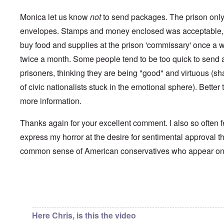
i
a
p
n
u
a
t
Monica let us know
not
to send packages. The prison only 
s
r
o
e
t
envelopes. Stamps and money enclosed was acceptable, 
p
s
T
r
buy food and supplies at the prison 'commissary' once a 
o
w
e
f
o
t
twice a month. Some people tend to be too quick to send a 
t
e
h
x
prisoners, thinking they are being "good" and virtuous (s
W
e
t
h
C
of civic nationalists stuck in the emotional sphere). Better t
f
y
o
o
t
more information.
l
r
h
l
U
e
a
S
S
Thanks again for your excellent comment. I also so often f
p
t
t
s
o
express my horror at the desire for sentimental approval th
r
e
e
o
'
common sense of American conservatives who appear o
n
n
,
t
g
p
e
M
a
r
a
r
w
n
In reply to
Chris from the future
by
Chris from the…
t
a
i
3
r
s
M
Here Chris, is this the video
O
i
S