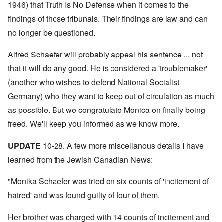
N
y
r
1946) that Truth Is No Defense when it comes to the
a
a
e
-
t
l
n
e
findings of those tribunals. Their findings are law and can
J
s
l
d
d
u
o
n
'
no longer be questioned.
e
n
n
a
C
d
e
c
c
o
c
1
r
h
n
Alfred Schaefer will probably appeal his sentence ... not
h
9
i
t
c
a
4
m
that it will do any good. He is considered a 'troublemaker'
'
e
n
3
i
g
n
g
(another who wishes to defend National Socialist
n
r
t
e
a
e
r
S
Germany) who they want to keep out of circulation as much
s
l
a
a
i
i
t
t
t
as possible. But we congratulate Monica on finally being
c
n
r
l
i
i
e
e
freed. We'll keep you informed as we know more.
y
o
l
d
a
o
n
y
u
t
v
o
a
c
UPDATE
10-28. A few more miscellanous details I have
m
e
n
n
a
e
r
a
d
learned from the Jewish Canadian News:
t
n
s
S
L
i
t
t
i
a
o
o
a
n
"Monika Schaefer was tried on six counts of 'incitement of
k
n
f
t
g
e
G
hatred' and was found guilty of four of them.
e
l
C
e
d
e
O
o
r
b
E
n
n
Her brother was charged with 14 counts of incitement and
m
y
n
T
s