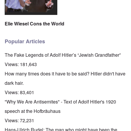
Elie Wiesel Cons the World
Popular Articles
The Fake Legends of Adolf Hitler’s “Jewish Grandfather”
Views:
181,643
How many times does it have to be said? Hitler didn't have
dark hair.
Views:
83,401
"Why We Are Antisemites" - Text of Adolf Hitler's 1920
speech at the Hofbräuhaus
Views:
72,231
O
Hans-Ulrich Rudel: The man who might have been the