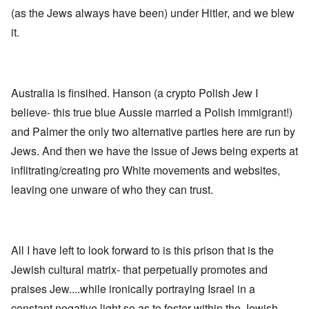
n
p
d
f
l
s
(as the Jews always have been) under Hitler, and we blew
l
a
t
y
v
e
'
h
r
it.
s
x
e
e
t
o
S
O
v
h
v
p
n
e
e
e
o
D
a
w
r
k
i
l
i
!
e
Australia is finsihed. Hanson (a crypto Polish Jew I
s
e
l
n
c
d
l
believe- this true blue Aussie married a Polish immigrant!)
W
7
o
7
o
o
5
v
4
and Palmer the only two alternative parties here are run by
f
r
Y
e
y
P
d
Jews. And then we have the issue of Jews being experts at
e
r
e
r
a
i
a
o
inflitrating/creating pro White movements and websites,
r
n
O
r
v
s
g
n
s
i
leaving one unware of who they can trust.
a
G
W
l
d
f
o
o
a
e
t
t
r
t
n
e
t
l
e
c
r
f
d
r
e
All I have left to look forward to is this prison that is the
"
r
v
K
i
i
Jewish cultural matrix- that perpetually promotes and
D
r
e
e
i
i
d
w
praises Jew....while ironically portraying Israel in a
d
s
F
a
t
t
e
n
constant negative light so as to foster within the Jewish