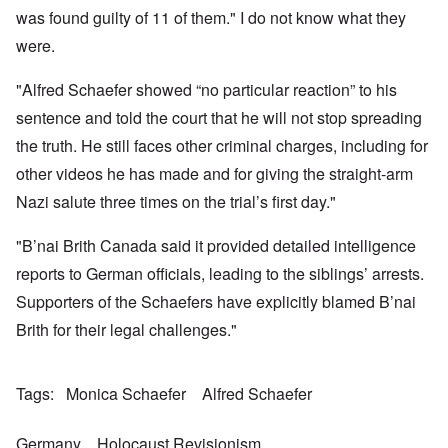
a
w
e
h
t
was found guilty of 11 of them." I do not know what they
n
o
m
e
a
-
r
y
S
were.
n
A
l
'
t
c
m
d
a
e
e
"Alfred Schaefer showed “no particular reaction” to his
p
t
,
O
r
r
e
J
n
sentence and told the court that he will not stop spreading
i
e
,
u
'
c
s
p
n
the truth. He still faces other criminal charges, including for
A
a
s
a
e
n
n
r
other videos he has made and for giving the straight-arm
-
t
s
t
N
P
i
b
Nazi salute three times on the trial’s first day."
5
o
s
-
y
-
v
y
S
E
S
.
c
e
"B’nai Brith Canada said it provided detailed intelligence
n
e
1
h
m
g
l
9
reports to German officials, leading to the siblings’ arrests.
o
i
l
e
4
l
t
a
c
Supporters of the Schaefers have explicitly blamed B’nai
3
o
i
n
t
g
s
d
Brith for their legal challenges."
i
i
m
E
n
c
O
a
g
D
a
n
s
t
i
l
a
t
Tags
Monica Schaefer
Alfred Schaefer
a
d
w
R
e
l
y
a
e
r
e
o
r
l
n
n
Germany
Holocaust Revisionism