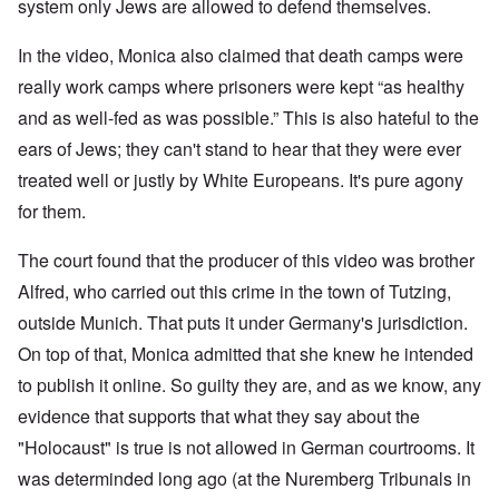
W
9
system only Jews are allowed to defend themselves.
f
E
-
h
3
e
d
D
o
8
c
u
e
w
In the video, Monica also claimed that death camps were
i
t
c
c
e
n
s
a
really work camps where prisoners were kept “as healthy
e
r
M
i
t
m
e
u
and as well-fed as was possible.” This is also hateful to the
n
i
b
t
n
o
o
e
h
i
ears of Jews; they can't stand to hear that they were ever
u
n
r
e
c
r
1
l
treated well or justly by White Europeans. It's pure agony
h
E
9
i
O
d
for them.
4
a
n
D
u
2
r
T
a
c
s
h
The court found that the producer of this video was brother
m
a
?
e
F
a
t
S
Alfred, who carried out this crime in the town of Tutzing,
r
g
i
t
a
F
e
o
outside Munich. That puts it under Germany's jurisdiction.
a
n
u
f
n
t
c
r
r
a
On top of that, Monica admitted that she knew he intended
e
e
t
o
l
,
,
h
to publish it online. So guilty they are, and as we know, any
m
S
p
J
e
'
y
a
evidence that supports that what they say about the
a
r
K
s
r
n
r
r
t
"Holocaust" is true is not allowed in German courtrooms. It
t
u
e
i
e
4
a
p
s
m
was determinded long ago (at the Nuremberg Tribunals in
-
r
o
t
'