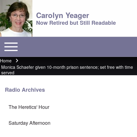
Carolyn Yeager
Now Retired but Still Readable
Toggle main menu
Main menu
Home
Breadcrumb
Monica Schaefer given 10-month prison sentence; set free with time
served
Radio Archives
The Heretics' Hour
Saturday Afternoon