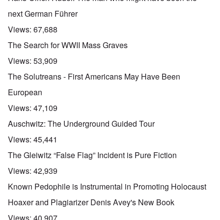
u
t
next German Führer
a
n
Views:
67,688
d
A
The Search for WWII Mass Graves
b
o
Views:
53,909
u
t
The Solutreans - First Americans May Have Been
o
n
A
O
European
A
t
c
n
p
h
l
'
Views:
47,109
r
e
o
P
i
B
s
u
Auschwitz: The Underground Guided Tour
l
i
e
b
-
c
r
l
Views:
45,441
M
y
l
i
a
c
o
c
The Gleiwitz “False Flag” Incident is Pure Fiction
y
l
o
O
1
e
k
p
Views:
42,939
9
1
a
i
3
9
t
n
Known Pedophile is Instrumental in Promoting Holocaust
9
T
3
K
i
h
6
r
o
Hoaxer and Plagiarizer Denis Avey's New Book
e
-
M
L
i
n
F
3
a
e
s
'
Views:
40,907