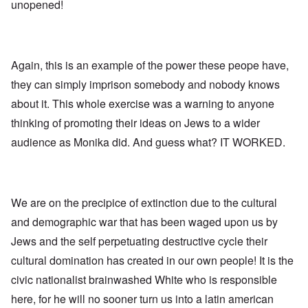
l
l
a
unopened!
o
e
a
l
n
m
-
n
n
d
y
B
d
a
C
'
e
”
c
i
s
r
h
t
s
Again, this is an example of the power these peope have,
e
t
O
i
a
v
'
n
z
they can simply imprison somebody and nobody knows
r
e
'
e
a
a
T
n
about it. This whole exercise was a warning to anyone
I
b
l
h
s
n
i
i
thinking of promoting their ideas on Jews to a wider
e
i
g
a
n
M
n
r
,
audience as Monika did. And guess what? IT WORKED.
s
o
t
i
M
i
m
h
d
a
g
e
e
W
r
h
n
N
e
c
t
t
a
c
h
s
o
t
We are on the precipice of extinction due to the cultural
k
-
i
f
i
e
J
n
and demographic war that has been waged upon us by
D
o
r
u
t
e
n
t
n
Jews and the self perpetuating destructive cycle their
o
c
a
c
e
G
a
l
cultural domination has created in our own people! It is the
o
1
r
y
S
n
9
e
'
o
civic nationalist brainwashed White who is responsible
s
4
a
c
i
4
t
here, for he will no sooner turn us into a latin american
i
d
A