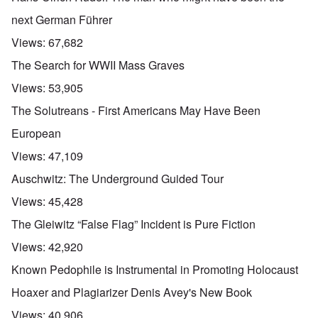
u
t
next German Führer
a
n
Views:
67,682
d
A
The Search for WWII Mass Graves
b
o
Views:
53,905
u
t
The Solutreans - First Americans May Have Been
o
n
A
O
European
A
t
c
n
p
h
l
'
Views:
47,109
r
e
o
P
i
B
s
u
Auschwitz: The Underground Guided Tour
l
i
e
b
-
c
r
l
Views:
45,428
M
y
l
i
a
c
o
c
The Gleiwitz “False Flag” Incident is Pure Fiction
y
l
o
O
1
e
k
p
Views:
42,920
9
1
a
i
3
9
t
n
Known Pedophile is Instrumental in Promoting Holocaust
9
T
3
K
i
h
6
r
o
Hoaxer and Plagiarizer Denis Avey's New Book
e
-
M
L
i
n
F
3
a
e
s
'
Views:
40,906