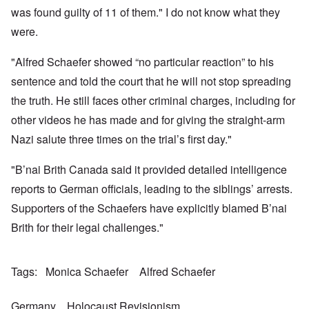
a
w
e
h
t
was found guilty of 11 of them." I do not know what they
n
o
m
e
a
-
r
y
S
were.
n
A
l
'
t
c
m
d
a
e
e
"Alfred Schaefer showed “no particular reaction” to his
p
t
,
O
r
r
e
J
n
sentence and told the court that he will not stop spreading
i
e
,
u
'
c
s
p
n
the truth. He still faces other criminal charges, including for
A
a
s
a
e
n
n
r
other videos he has made and for giving the straight-arm
-
t
s
t
N
P
i
b
Nazi salute three times on the trial’s first day."
5
o
s
-
y
-
v
y
S
E
S
.
c
e
"B’nai Brith Canada said it provided detailed intelligence
n
e
1
h
m
g
l
9
reports to German officials, leading to the siblings’ arrests.
o
i
l
e
4
l
t
a
c
Supporters of the Schaefers have explicitly blamed B’nai
3
o
i
n
t
g
s
d
Brith for their legal challenges."
i
i
m
E
n
c
O
a
g
D
a
n
s
t
i
l
a
t
Tags
Monica Schaefer
Alfred Schaefer
a
d
w
R
e
l
y
a
e
r
e
o
r
l
n
n
Germany
Holocaust Revisionism