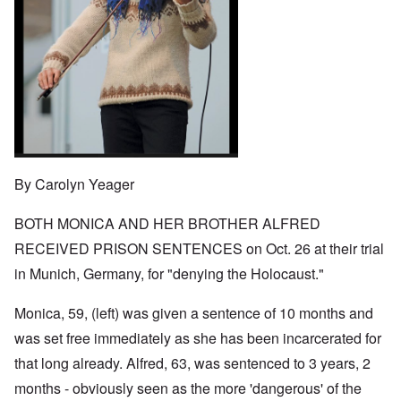
o
t
w
e
e
n
u
a
J
,
n
r
r
e
M
e
e
:
w
a
c
a
A
i
y
t
n
s
s
-
i
d
a
h
D
n
P
m
D
e
g
u
p
e
c
W
r
l
c
e
i
p
i
l
m
t
o
n
a
b
h
s
g
r
By Carolyn Yeager
e
T
e
f
a
r
h
r
t
1
e
o
BOTH MONICA AND HER BROTHER ALFRED
i
O
9
M
m
o
n
4
a
RECEIVED PRISON SENTENCES on Oct. 26 at their trial
“
n
T
1
s
T
o
h
in Munich, Germany, for "denying the Holocaust."
s
h
f
e
a
F
e
W
S
n
r
F
a
t
Monica, 59, (left) was given a sentence of 10 months and
d
a
a
r
a
T
n
t
was set free immediately as she has been incarcerated for
t
h
c
h
e
W
e
that long already. Alfred, 63, was sentenced to 3 years, 2
e
e
,
h
'
,
r
p
months - obviously seen as the more 'dangerous' of the
a
A
F
l
a