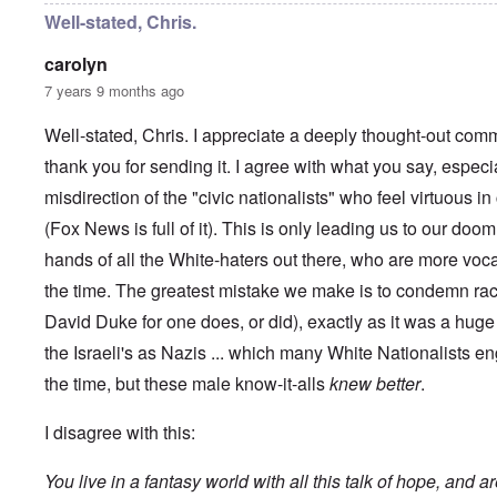
y
C
t
Well-stated, Chris.
-
a
e
A
u
u
carolyn
s
O
s
e
7 years 9 months ago
n
t
s
C
r
o
o
i
Well-stated, Chris. I appreciate a deeply thought-out comm
f
n
a
t
f
thank you for sending it. I agree with what you say, especi
b
h
l
e
e
misdirection of the "civic nationalists" who feel virtuous 
i
g
C
c
i
o
(Fox News is full of it). This is only leading us to our doom
t
n
l
W
l
hands of all the White-haters out there, who are more voc
l
i
o
a
t
the time. The greatest mistake we make is to condemn rac
n
p
h
g
s
David Duke for one does, or did), exactly as it was a hu
t
b
e
h
e
'
the Israeli's as Nazis ... which many White Nationalists en
e
f
R
o
the time, but these male know-it-alls
knew better
.
O
e
r
n
d
e
'
F
I disagree with this:
1
C
r
9
a
o
1
You live in a fantasy world with all this talk of hope, and a
u
n
7