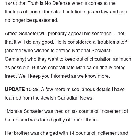
N
y
r
1946) that Truth Is No Defense when it comes to the
a
a
e
-
t
l
n
e
findings of those tribunals. Their findings are law and can
J
s
l
d
d
u
o
n
'
no longer be questioned.
e
n
n
a
C
d
e
c
c
o
c
1
r
h
n
Alfred Schaefer will probably appeal his sentence ... not
h
9
i
t
c
a
4
m
that it will do any good. He is considered a 'troublemaker'
'
e
n
3
i
g
n
g
(another who wishes to defend National Socialist
n
r
t
e
a
e
r
S
Germany) who they want to keep out of circulation as much
s
l
a
a
i
i
t
t
t
as possible. But we congratulate Monica on finally being
c
n
r
l
i
i
e
e
freed. We'll keep you informed as we know more.
y
o
l
d
a
o
n
y
u
t
v
o
a
c
UPDATE
10-28. A few more miscellanous details I have
m
e
n
n
a
e
r
a
d
learned from the Jewish Canadian News:
t
n
s
S
L
i
t
t
i
a
o
o
a
n
"Monika Schaefer was tried on six counts of 'incitement of
k
n
f
t
g
e
G
hatred' and was found guilty of four of them.
e
l
C
e
d
e
O
o
r
b
E
n
n
Her brother was charged with 14 counts of incitement and
m
y
n
T
s