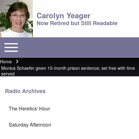
Carolyn Yeager
Now Retired but Still Readable
Toggle main menu
Main menu
Home
Breadcrumb
Monica Schaefer given 10-month prison sentence; set free with time
served
Radio Archives
The Heretics' Hour
Saturday Afternoon