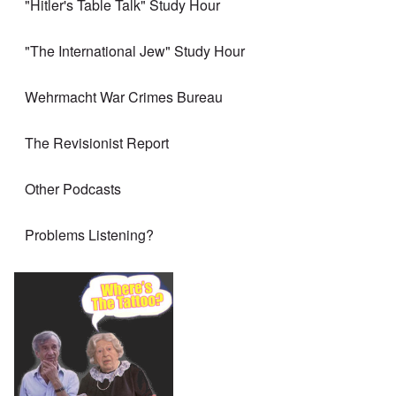
"Hitler's Table Talk" Study Hour
"The International Jew" Study Hour
Wehrmacht War Crimes Bureau
The Revisionist Report
Other Podcasts
Problems Listening?