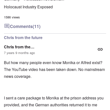
u
f
i
F
t
k
a
g
r
o
Holocaust Industry Exposed
n
r
i
o
v
o
e
o
n
e
w
o
u
t
1586 views
r
?
p
s
,
s
E
e
B
N
Comments
(11)
o
x
r
a
o
c
c
a
s
v
i
e
t
i
1
Chris from the future
a
r
i
s
9
l
p
o
'
4
c
Chris from the…
t
n
3
l
s
s
-
7 years 9 months ago
O
a
f
e
F
n
s
r
x
e
'
s
But how many people even know Monika or Alfred exist?
o
p
b
S
m
l
1
The YouTube video has been taken down. No mainstream
t
“
a
O
9
a
T
i
n
4
news coverage.
t
h
n
S
4
e
e
'
u
a
F
K
b
n
U
a
r
j
d
k
t
i
e
E
r
I sent a care package to Monika at the prison address you
h
s
c
c
a
e
t
t
provided, and the German authorities returned it to me
o
i
r
a
s
n
n