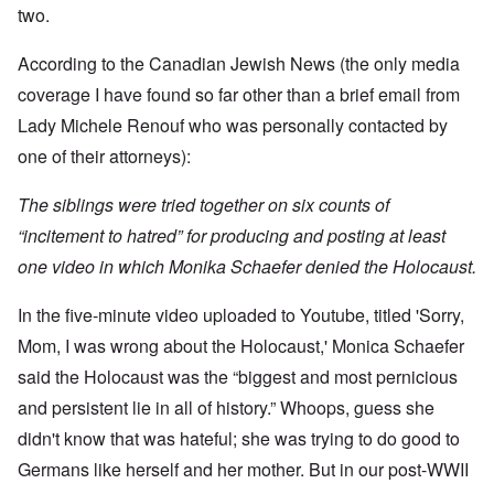
t
w
e
a
r
two.
r
a
b
n
t
e
y
r
d
3
a
-
u
”
According to the Canadian Jewish News (the only media
–
l
F
a
R
l
r
coverage I have found so far other than a brief email from
r
a
W
y
o
y
c
h
Lady Michele Renouf who was personally contacted by
h
m
-
i
o
a
-
J
a
one of their attorneys):
w
p
R
u
l
e
p
o
l
H
r
e
m
y
The siblings were tried together on six counts of
y
e
n
e
1
g
t
e
'
“incitement to hatred” for producing and posting at least
9
i
h
d
M
4
e
e
one video in which Monika Schaefer denied the Holocaust.
o
o
2
n
l
n
v
e
a
N
e
a
In the five-minute video uploaded to Youtube, titled 'Sorry,
F
w
o
m
n
r
b
v
e
Mom, I was wrong about the Holocaust,' Monica Schaefer
d
a
r
e
n
P
n
e
m
t
said the Holocaust was the “biggest and most pernicious
h
c
a
b
y
e
k
and persistent lie in all of history.” Whoops, guess she
e
O
s
,
e
r
n
i
didn't know that was hateful; she was trying to do good to
J
r
9
'
c
u
s
,
Germans like herself and her mother. But in our post-WWII
D
a
l
?
1
e
l
y