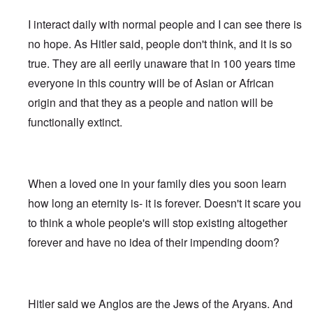
e
s
G
O
a
1
f
d
R
o
r
o
l
r
r
-
W
t
e
s
o
I interact daily with normal people and I can see there is
n
e
i
t
3
o
h
v
t
o
i
i
g
t
o
e
i
-
no hope. As Hitler said, people don't think, and it is so
t
n
w
i
w
d
H
s
W
T
s
k
i
n
o
r
true. They are all eerily unaware that in 100 years time
o
i
a
h
o
i
t
s
)
o
l
o
r
e
f
d
z
o
everyone in this country will be of Asian or African
w
o
n
A
R
p
n
“
f
W
H
i
l
A
a
e
origin and that they as a people and nation will be
a
F
N
i
o
s
l
l
c
r
p
a
i
l
a
m
i
b
functionally extinct.
i
s
p
l
g
s
x
h
a
i
a
i
i
s
h
o
e
n
n
l
s
n
e
t
n
l
c
'
A
t
g
F
e
e
s
w
e
c
l
a
E
P
S
a
I
n
o
a
When a loved one in your family dies you soon learn
r
l
o
t
k
n
t
n
g
n
i
l
o
e
1
a
how long an eternity is- it is forever. Doesn't it scare you
s
”
e
e
i
r
n
9
n
p
I
d
W
c
y
to think a whole people's will stop existing altogether
i
1
t
i
n
f
i
y
n
6
i
r
c
forever and have no idea of their impending doom?
r
e
g
,
-
a
i
T
o
s
o
W
G
c
d
G
h
m
e
f
i
e
y
e
e
e
M
l
t
l
r
n
r
F
a
a
h
s
m
t
m
i
E
r
n
e
o
a
Hitler said we Anglos are the Jews of the Aryans. And
i
a
n
x
k
d