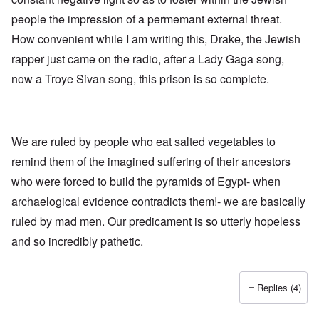
h
a
d
d
e
people the impression of a permemant external threat.
l
e
O
U
l
r
r
How convenient while I am writing this, Drake, the Jewish
S
n
g
-
a
a
rapper just came on the radio, after a Lady Gaga song,
O
U
c
n
n
K
h
i
now a Troye Sivan song, this prison is so complete.
H
a
t
z
o
l
"
a
w
l
t
H
i
i
e
a
o
J
We are ruled by people who eat salted vegetables to
n
n
o
c
o
remind them of the imagined suffering of their ancestors
i
e
f
n
a
t
who were forced to build the pyramids of Egypt- when
e
g
h
d
a
archaelogical evidence contradicts them!- we are basically
e
t
i
F
h
ruled by mad men. Our predicament is so utterly hopeless
n
o
e
s
l
and so incredibly pathetic.
D
t
k
A
G
i
P
e
s
r
h
Replies (4)
m
O
S
a
n
t
n
'
a