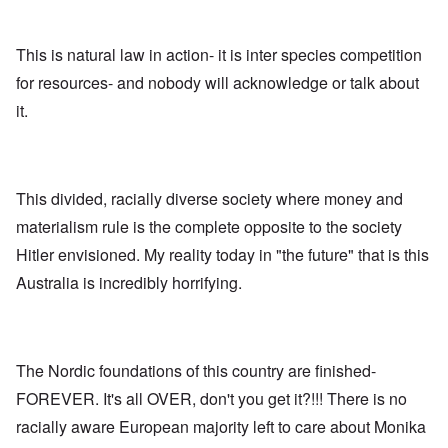
n
,
a
o
h
'
A
n
m
e
T
u
n
K
F
h
g
This is natural law in action- it is inter species competition
e
r
o
e
.
u
i
l
for resources- and nobody will acknowledge or talk about
W
1
t
s
k
o
9
r
t
i
it.
r
4
a
a
s
l
4
l
l
h
d
-
i
l
S
W
J
t
n
t
a
a
y
a
a
r
n
This divided, racially diverse society where money and
i
c
t
'
.
n
h
e
materialism rule is the complete opposite to the society
p
1
F
t
-
a
9
e
?
C
Hitler envisioned. My reality today in "the future" that is this
r
4
b
o
t
5
r
Australia is incredibly horrifying.
n
P
2
u
c
e
a
e
A
g
r
O
p
c
i
y
n
t
l
d
1
'
o
The Nordic foundations of this country are finished-
a
9
T
s
-
O
1
h
e
FOREVER. It's all OVER, don't you get it?!!! There is no
D
n
5
e
e
r
t
racially aware European majority left to care about Monika
W
n
e
h
o
c