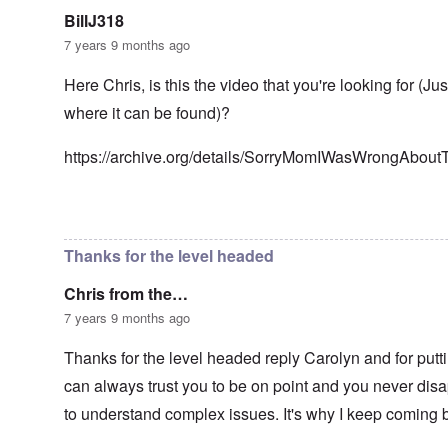
n
g
t
'
h
BillJ318
r
C
t
i
7 years 9 months ago
a
i
k
u
e
i
s
s
Here Chris, is this the video that you're looking for (Ju
n
e
t
g
where it can be found)?
s
A
e
o
l
x
f
o
a
https://archive.org/details/SorryMomIWasWrongAbou
t
n
m
h
e
p
e
l
C
e
In reply to
Well-stated, Chris.
by
carolyn
R
o
s
e
l
f
g
Thanks for the level headed
l
r
a
a
o
r
p
Chris from the…
m
d
s
T
i
7 years 9 months ago
e
h
n
'
e
g
,
Thanks for the level headed reply Carolyn and for putti
F
t
p
a
h
can always trust you to be on point and you never disap
a
t
e
r
h
M
to understand complex issues. It's why I keep coming 
t
e
e
4
r
a