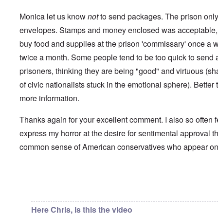
i
a
p
n
u
a
t
Monica let us know
not
to send packages. The prison only 
s
r
o
e
t
envelopes. Stamps and money enclosed was acceptable, 
p
s
T
r
buy food and supplies at the prison 'commissary' once a 
o
w
e
f
o
t
twice a month. Some people tend to be too quick to send a 
t
e
h
x
prisoners, thinking they are being "good" and virtuous (s
W
e
t
h
C
of civic nationalists stuck in the emotional sphere). Better t
f
y
o
o
t
more information.
l
r
h
l
U
e
a
S
S
Thanks again for your excellent comment. I also so often f
p
t
t
s
o
express my horror at the desire for sentimental approval th
r
e
e
o
'
common sense of American conservatives who appear o
n
n
,
t
g
p
e
M
a
r
a
r
w
n
In reply to
Chris from the future
by
Chris from the…
t
a
i
3
r
s
M
Here Chris, is this the video
O
i
S