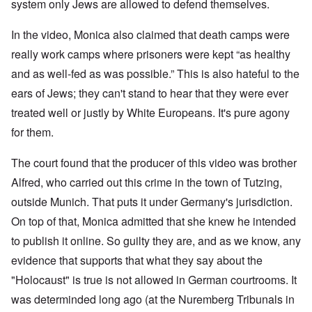
W
9
system only Jews are allowed to defend themselves.
f
E
-
h
3
e
d
D
o
8
c
u
e
w
In the video, Monica also claimed that death camps were
i
t
c
c
e
n
s
a
really work camps where prisoners were kept “as healthy
e
r
M
i
t
m
e
u
and as well-fed as was possible.” This is also hateful to the
n
i
b
t
n
o
o
e
h
i
ears of Jews; they can't stand to hear that they were ever
u
n
r
e
c
r
1
l
treated well or justly by White Europeans. It's pure agony
h
E
9
i
O
d
for them.
4
a
n
D
u
2
r
T
a
c
s
h
The court found that the producer of this video was brother
m
a
?
e
F
a
t
S
Alfred, who carried out this crime in the town of Tutzing,
r
g
i
t
a
F
e
o
outside Munich. That puts it under Germany's jurisdiction.
a
n
u
f
n
t
c
r
r
a
On top of that, Monica admitted that she knew he intended
e
e
t
o
l
,
,
h
to publish it online. So guilty they are, and as we know, any
m
S
p
J
e
'
y
a
evidence that supports that what they say about the
a
r
K
s
r
n
r
r
t
"Holocaust" is true is not allowed in German courtrooms. It
t
u
e
i
e
4
a
p
s
m
was determinded long ago (at the Nuremberg Tribunals in
-
r
o
t
'