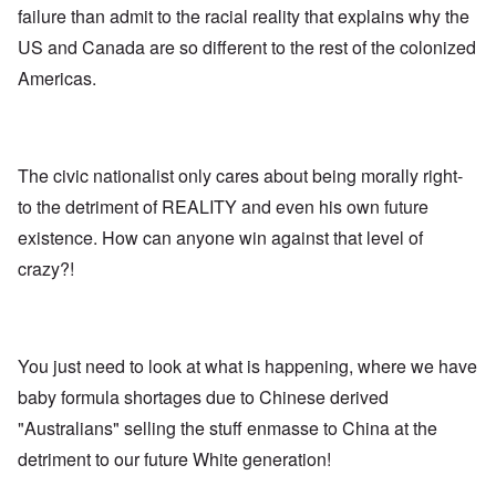
E
a
e
d
failure than admit to the racial reality that explains why the
u
l
L
r
o
r
i
a
US and Canada are so different to the rest of the colonized
s
l
o
s
s
'
f
p
t
t
Americas.
C
H
e
S
l
u
i
a
t
e
i
t
n
a
t
B
l
W
t
t
o
e
a
e
e
n
r
The civic nationalist only cares about being morally right-
r
r
o
o
s
to the detriment of REALITY and even his own future
?
n
O
f
T
'
'
n
r
existence. How can anyone win against that level of
h
–
T
P
o
e
W
h
e
crazy?!
m
s
h
e
r
E
t
o
W
s
a
a
b
o
o
s
t
e
r
n
t
e
n
l
a
e
o
You just need to look at what is happening, where we have
e
d
l
r
f
f
W
i
n
baby formula shortages due to Chinese derived
A
i
a
t
F
m
t
r
y
"Australians" selling the stuff enmasse to China at the
r
e
e
'
a
o
r
d
n
detriment to our future White generation!
n
i
f
d
O
t
c
r
t