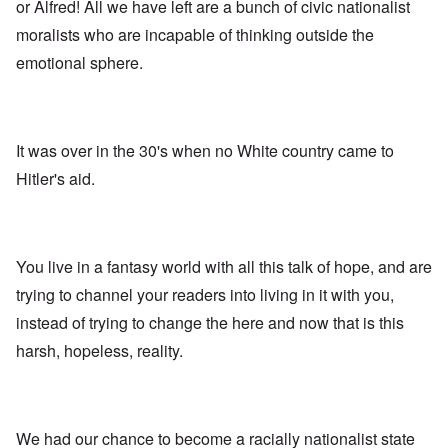
A
s
e
or Alfred! All we have left are a bunch of civic nationalist
r
o
n
d
E
l
u
e
moralists who are incapable of thinking outside the
e
a
d
n
s
n
r
W
t
emotional sphere.
s
,
l
a
e
a
T
y
r
r
y
a
S
'
b
o
t
t
p
e
n
j
r
a
t
E
a
u
It was over in the 30's when no White country came to
r
w
n
n
g
t
e
g
Hitler's aid.
a
g
3
e
l
d
l
n
i
e
e
w
s
c
O
:
a
h
l
n
S
r
t
a
'
i
You live in a fantasy world with all this talk of hope, and are
t
r
r
W
g
i
a
e
a
n
trying to channel your readers into living in it with you,
m
n
s
r
i
e
s
instead of trying to change the here and now that is this
g
P
f
r
g
u
r
i
i
harsh, hopeless, reality.
r
i
o
c
v
e
l
p
a
a
s
t
a
n
l
s
c
g
c
s
i
o
a
e
o
o
m
n
o
We had our chance to become a racially nationalist state
n