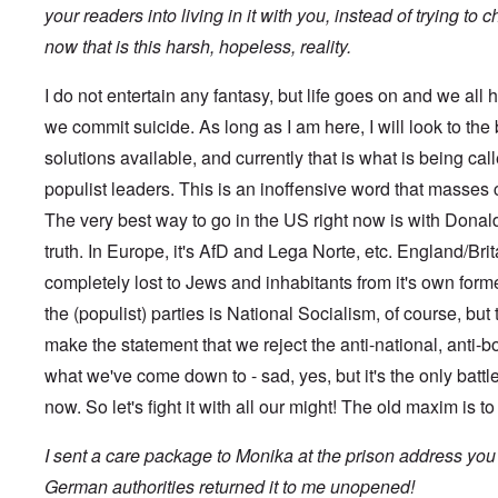
s
t
?
your readers into living in it with you, instead of trying to
e
s
now that is this harsh, hopeless, reality.
O
T
o
n
h
f
C
e
t
I do not entertain any fantasy, but life goes on and we all h
o
L
h
n
u
we commit suicide. As long as I am here, I will look to the
e
f
s
C
l
solutions available, and currently that is what is being ca
i
o
i
t
l
populist leaders. This is an inoffensive word that masses
c
a
l
t
n
a
The very best way to go in the US right now is with Donald 
W
i
p
i
a
truth. In Europe, it's AfD and Lega Norte, etc. England/Britai
s
t
t
e
h
completely lost to Jews and inhabitants from it's own for
r
'
t
a
,
the (populist) parties is National Socialism, of course, but 
h
g
p
e
e
a
make the statement that we reject the anti-national, anti-b
R
d
r
e
y
what we've come down to - sad, yes, but it's the only battle
t
d
t
2
F
now. So let's fight it with all our might! The old maxim is t
u
r
r
O
o
n
I sent a care package to Monika at the prison address you
n
n
e
'
t
d
German authorities returned it to me unopened!
C
,