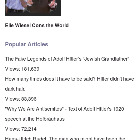
Elie Wiesel Cons the World
Popular Articles
The Fake Legends of Adolf Hitler’s “Jewish Grandfather”
Views:
181,639
How many times does it have to be said? Hitler didn't have
dark hair.
Views:
83,396
"Why We Are Antisemites" - Text of Adolf Hitler's 1920
speech at the Hofbräuhaus
Views:
72,214
O
Hans-Ulrich Rudel: The man who might have been the