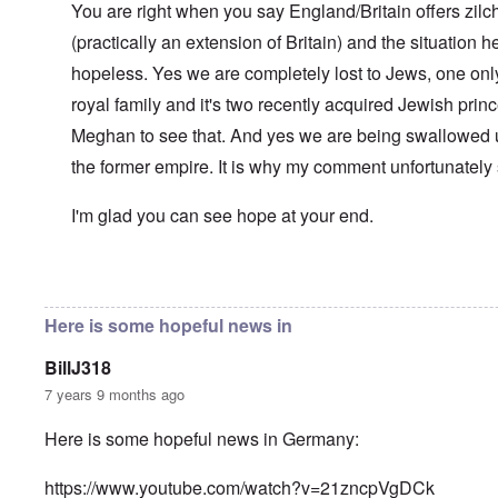
l
You are right when you say England/Britain offers zilch
n
a
O
i
(practically an extension of Britain) and the situation her
n
n
n
d
'
g
hopeless. Yes we are completely lost to Jews, one only
t
N
a
h
a
n
royal family and it's two recently acquired Jewish pri
a
t
d
t
Meghan to see that. And yes we are being swallowed 
i
O
s
o
r
the former empire. It is why my comment unfortunately
u
n
g
p
a
a
p
n
n
I'm glad you can see hope at your end.
o
d
i
r
R
z
H
t
a
a
a
t
c
t
In reply to
Well-stated, Chris.
by
carolyn
n
h
H
Z
e
i
s
e
a
i
'
o
-
Here is some hopeful news in
O
n
s
n
J
U
n
n
b
o
e
l
O
e
BillJ318
a
l
f
w
r
n
W
R
F
a
t
i
i
'
7 years 9 months ago
a
e
a
t
h
s
c
N
r
i
k
t
e
h
S
h
a
t
Here is some hopeful news in Germany:
t
e
:
S
p
t
R
t
h
s
D
A
.
o
o
u
i
e
c
o
K
S
A
p
p
d
o
https://www.youtube.com/watch?v=21zncpVgDCk
s
h
c
e
p
.