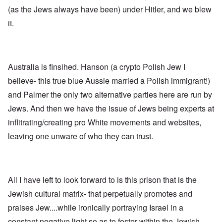
n
p
d
f
l
s
(as the Jews always have been) under Hitler, and we blew
l
a
t
y
v
e
'
h
r
it.
s
x
e
e
t
o
S
O
v
h
v
p
n
e
e
e
o
D
a
w
r
k
i
l
i
!
e
Australia is finsihed. Hanson (a crypto Polish Jew I
s
e
l
n
c
d
l
believe- this true blue Aussie married a Polish immigrant!)
W
7
o
7
o
o
5
v
4
and Palmer the only two alternative parties here are run by
f
r
Y
e
y
P
d
Jews. And then we have the issue of Jews being experts at
e
r
e
r
a
i
a
o
inflitrating/creating pro White movements and websites,
r
n
O
r
v
s
g
n
s
i
leaving one unware of who they can trust.
a
G
W
l
d
f
o
o
a
e
t
t
r
t
n
e
t
l
e
c
r
f
d
r
e
All I have left to look forward to is this prison that is the
"
r
v
K
i
i
Jewish cultural matrix- that perpetually promotes and
D
r
e
e
i
i
d
w
praises Jew....while ironically portraying Israel in a
d
s
F
a
t
t
e
n
constant negative light so as to foster within the Jewish