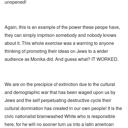
l
l
a
unopened!
o
e
a
l
n
m
-
n
n
d
y
B
d
a
C
'
e
”
c
i
s
r
h
t
s
Again, this is an example of the power these peope have,
e
t
O
i
a
v
'
n
z
they can simply imprison somebody and nobody knows
r
e
'
e
a
a
T
n
about it. This whole exercise was a warning to anyone
I
b
l
h
s
n
i
i
thinking of promoting their ideas on Jews to a wider
e
i
g
a
n
M
n
r
,
audience as Monika did. And guess what? IT WORKED.
s
o
t
i
M
i
m
h
d
a
g
e
e
W
r
h
n
N
e
c
t
t
a
c
h
s
o
t
We are on the precipice of extinction due to the cultural
k
-
i
f
i
e
J
n
and demographic war that has been waged upon us by
D
o
r
u
t
e
n
t
n
Jews and the self perpetuating destructive cycle their
o
c
a
c
e
G
a
l
cultural domination has created in our own people! It is the
o
1
r
y
S
n
9
e
'
o
civic nationalist brainwashed White who is responsible
s
4
a
c
i
4
t
here, for he will no sooner turn us into a latin american
i
d
A