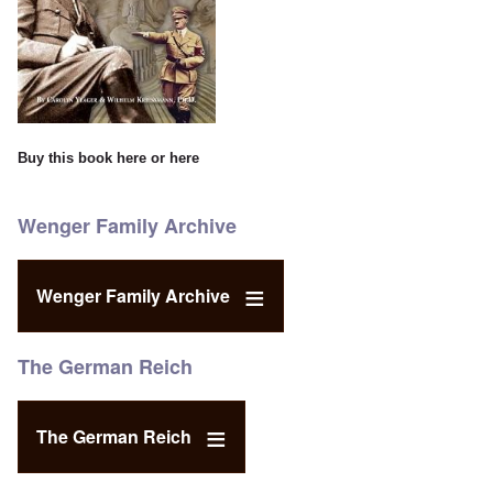
Buy this book
here
or
here
Wenger Family Archive
Wenger Family Archive
The German Reich
The German Reich