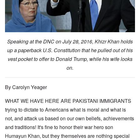
Speaking at the DNC on July 28, 2016, Khizr Khan holds
up a paperback U.S. Constitution that he pulled out of his
vest pocket to offer to Donald Trump, while his wife looks
on.
By Carolyn Yeager
WHAT WE HAVE HERE ARE PAKISTANI IMMIGRANTS
trying to dictate to Americans what is moral and what is
not, and attack us based on our own beliefs, achievements
and traditions! It's fine to honor their war hero son
Humayun Khan, but they themselves are nothing special