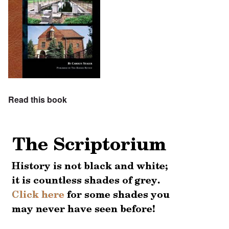
Read this book