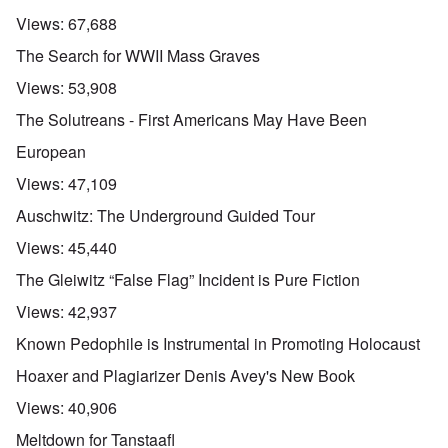
Views:
67,688
The Search for WWII Mass Graves
Views:
53,908
The Solutreans - First Americans May Have Been
European
Views:
47,109
Auschwitz: The Underground Guided Tour
Views:
45,440
The Gleiwitz “False Flag” Incident is Pure Fiction
Views:
42,937
Known Pedophile is Instrumental in Promoting Holocaust
Hoaxer and Plagiarizer Denis Avey's New Book
Views:
40,906
Meltdown for Tanstaafl