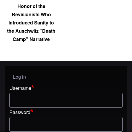
Honor of the
Revisionists Who
Introduced Sanity to
the Auschwitz “Death
Camp” Narrative
Log in
User menu
Username
Password