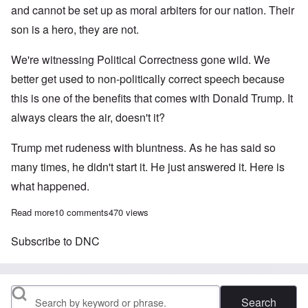
and cannot be set up as moral arbiters for our nation. Their
son is a hero, they are not.
We're witnessing Political Correctness gone wild. We
better get used to non-politically correct speech because
this is one of the benefits that comes with Donald Trump. It
always clears the air, doesn't it?
Trump met rudeness with bluntness. As he has said so
many times, he didn't start it. He just answered it. Here is
what happened.
Read more
about The rude Pakistani's power play won't play in Trumpland
10 comments
470 views
Subscribe to DNC
Search