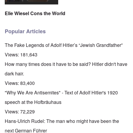
Elie Wiesel Cons the World
Popular Articles
The Fake Legends of Adolf Hitler’s “Jewish Grandfather”
Views:
181,643
How many times does it have to be said? Hitler didn't have
dark hair.
Views:
83,400
"Why We Are Antisemites" - Text of Adolf Hitler's 1920
speech at the Hofbräuhaus
Views:
72,229
Hans-Ulrich Rudel: The man who might have been the
next German Führer