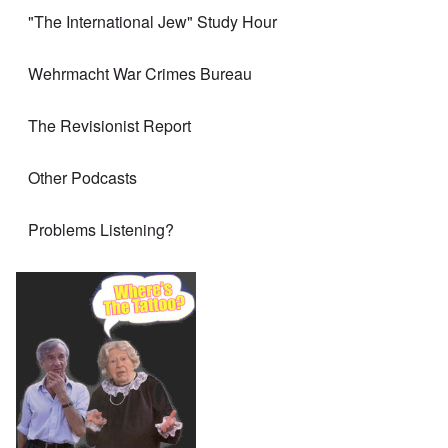
"The International Jew" Study Hour
Wehrmacht War Crimes Bureau
The Revisionist Report
Other Podcasts
Problems Listening?