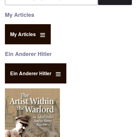
My Articles
My Articles
Ein Anderer Hitler
Ein Anderer Hitler