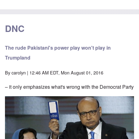
DNC
The rude Pakistani's power play won't play in
Trumpland
By
carolyn
| 12:46 AM EDT, Mon August 01, 2016
– it only emphasizes what's wrong with the Democrat Party