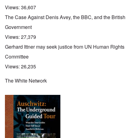
Views:
36,607
The Case Against Denis Avey, the BBC, and the British
Government
Views:
27,379
Gerhard Ittner may seek justice from UN Human Rights
Committee
Views:
26,235
The White Network