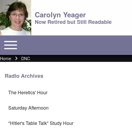
Carolyn Yeager
Now Retired but Still Readable
Toggle main menu
Main menu
Home
DNC
Breadcrumb
Radio Archives
The Heretics' Hour
Saturday Afternoon
"Hitler's Table Talk" Study Hour