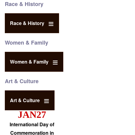
Race & History
Race & History
Women & Family
Women & Family
Art & Culture
Art & Culture
JAN27
International Day of
Commemoration in