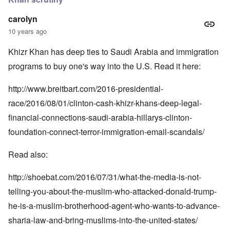
carolyn
10 years ago
Khizr Khan has deep ties to Saudi Arabia and immigration
programs to buy one's way into the U.S. Read it here:
http://www.breitbart.com/2016-presidential-
race/2016/08/01/clinton-cash-khizr-khans-deep-legal-
financial-connections-saudi-arabia-hillarys-clinton-
foundation-connect-terror-immigration-email-scandals/
Read also:
http://shoebat.com/2016/07/31/what-the-media-is-not-
telling-you-about-the-muslim-who-attacked-donald-trump-
he-is-a-muslim-brotherhood-agent-who-wants-to-advance-
sharia-law-and-bring-muslims-into-the-united-states/