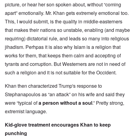
picture, or hear her son spoken about, without “coming
apart” emotionally. Mr. Khan gets extremely emotional too.
This, I would submit, is the quality in middle-easterners
that makes their nations so unstable, enabling (and maybe
requiring) dictatorial rule, and leads so many into religious
jihadism. Perhpas it is also why Islam is a religion that
works for them, that keeps them calm and accepting of
tyrants and corruption. But Westerners are not in need of
such a religion and it is not suitable for the Occident.
Khan then characterized Trump's response to
Stephanapoulos as “an attack” on his wife and said they
were “typical of
a person without a soul
.” Pretty strong,
extremist language.
Kid-glove treatment encourages Khan to keep
punching