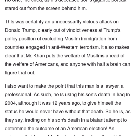
stared out from the screen behind him.
This was certainly an unnecessarily vicious attack on
Donald Trump, clearly out of vindictiveness at Trump's
policy position of excluding Muslim immigration from
countries engaged in anti-Western terrorism. It also makes
clear that Mr. Khan puts the welfare of Muslims ahead of
the welfare of Americans, and anyone with half a brain can
figure that out.
I also want to make the point that this man is a lawyer, a
professional. As such, he is using his son's death in Iraq in
2004, although it was 12 years ago, to give himself the
status he would never have without that death. So he is, as
they say, trading on his son's death in a blatant attempt to
determine the outcome of an American election! An