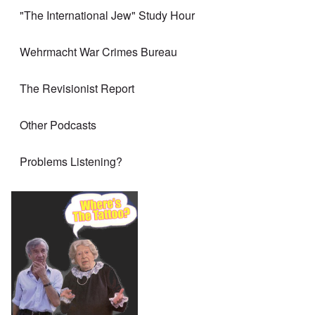
"The International Jew" Study Hour
Wehrmacht War Crimes Bureau
The Revisionist Report
Other Podcasts
Problems Listening?