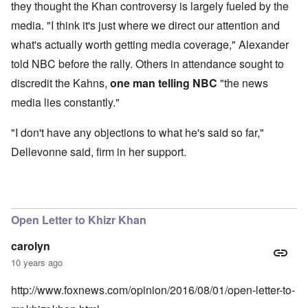
they thought the Khan controversy is largely fueled by the
media. "I think it's just where we direct our attention and
what's actually worth getting media coverage," Alexander
told NBC before the rally. Others in attendance sought to
discredit the Kahns,
one man telling NBC
"the news
media lies constantly."
"I don't have any objections to what he's said so far,"
Dellevonne said, firm in her support.
Open Letter to Khizr Khan
carolyn
10 years ago
http://www.foxnews.com/opinion/2016/08/01/open-letter-to-