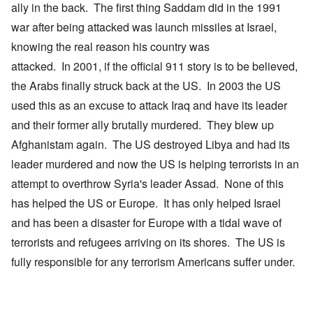
ally in the back. The first thing Saddam did in the 1991
war after being attacked was launch missiles at Israel,
knowing the real reason his country was
attacked. In 2001, if the official 911 story is to be believed,
the Arabs finally struck back at the US. In 2003 the US
used this as an excuse to attack Iraq and have its leader
and their former ally brutally murdered. They blew up
Afghanistam again. The US destroyed Libya and had its
leader murdered and now the US is helping terrorists in an
attempt to overthrow Syria's leader Assad. None of this
has helped the US or Europe. It has only helped Israel
and has been a disaster for Europe with a tidal wave of
terrorists and refugees arriving on its shores. The US is
fully responsible for any terrorism Americans suffer under.