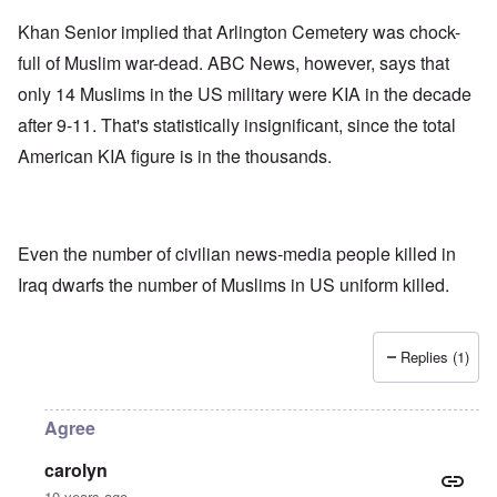
Khan Senior implied that Arlington Cemetery was chock-
full of Muslim war-dead. ABC News, however, says that
only 14 Muslims in the US military were KIA in the decade
after 9-11. That's statistically insignificant, since the total
American KIA figure is in the thousands.
Even the number of civilian news-media people killed in
Iraq dwarfs the number of Muslims in US uniform killed.
Replies (1)
Agree
carolyn
10 years ago