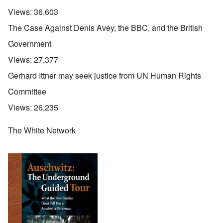
Views:
36,603
The Case Against Denis Avey, the BBC, and the British
Government
Views:
27,377
Gerhard Ittner may seek justice from UN Human Rights
Committee
Views:
26,235
The White Network