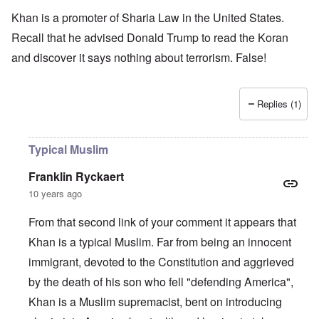
Khan is a promoter of Sharia Law in the United States.
Recall that he advised Donald Trump to read the Koran
and discover it says nothing about terrorism. False!
Replies (1)
Typical Muslim
Franklin Ryckaert
10 years ago
From that second link of your comment it appears that
Khan is a typical Muslim. Far from being an innocent
immigrant, devoted to the Constitution and aggrieved
by the death of his son who fell "defending America",
Khan is a Muslim supremacist, bent on introducing