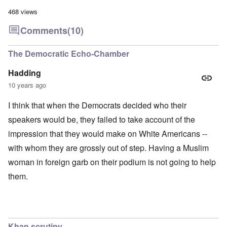
468 views
Comments
(10)
The Democratic Echo-Chamber
Hadding
10 years ago
I think that when the Democrats decided who their
speakers would be, they failed to take account of the
impression that they would make on White Americans --
with whom they are grossly out of step. Having a Muslim
woman in foreign garb on their podium is not going to help
them.
Khan scrutiny