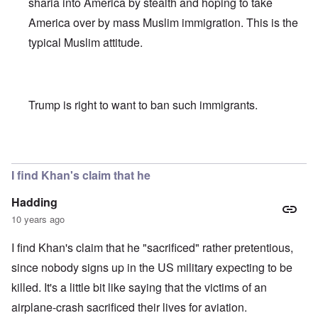
sharia into America by stealth and hoping to take
America over by mass Muslim immigration. This is the
typical Muslim attitude.
Trump is right to want to ban such immigrants.
In reply to
Khan scrutiny
by
carolyn
I find Khan's claim that he
Hadding
10 years ago
I find Khan's claim that he "sacrificed" rather pretentious,
since nobody signs up in the US military expecting to be
killed. It's a little bit like saying that the victims of an
airplane-crash sacrificed their lives for aviation.