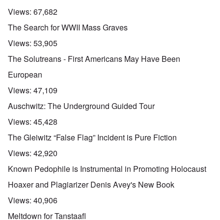
Views:
67,682
The Search for WWII Mass Graves
Views:
53,905
The Solutreans - First Americans May Have Been
European
Views:
47,109
Auschwitz: The Underground Guided Tour
Views:
45,428
The Gleiwitz “False Flag” Incident is Pure Fiction
Views:
42,920
Known Pedophile is Instrumental in Promoting Holocaust
Hoaxer and Plagiarizer Denis Avey's New Book
Views:
40,906
Meltdown for Tanstaafl