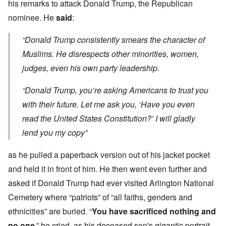
his remarks to attack Donald Trump, the Republican
nominee. He
said
:
“Donald Trump consistently smears the character of
Muslims. He disrespects other minorities, women,
judges, even his own party leadership.
“Donald Trump, you’re asking Americans to trust you
with their future. Let me ask you, ‘Have you even
read the United States Constitution?’ I will gladly
lend you my copy”
as he pulled a paperback version out of his jacket pocket
and held it in front of him. He then went even further and
asked if Donald Trump had ever visited Arlington National
Cemetery where “patriots” of “all faiths, genders and
ethnicities” are buried. “
You have sacrificed nothing and
no one
,” he cried, as his deceased son's gigantic portrait