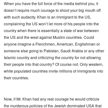
When you have the full force of the media behind you, it
doesn’t require much courage to shoot your big mouth off
with such audacity. Khan is an immigrant to the US,
complaining the US won’t let more of his people into the
country when there is essentially a state of war between
the US and the west against Muslim countries. Could
anyone imagine a Frenchmen, American, Englishman or
someone else going to Pakistan, Saudi Arabia or any other
Islamic country and criticizing the country for not allowing
their people into that country? Of course not. Only western,
white populated countries invite millions of immigrants into
their countries.
Now, if Mr. Khan had any real courage he would criticize
the murderous policies of the Jewish dominated USA that