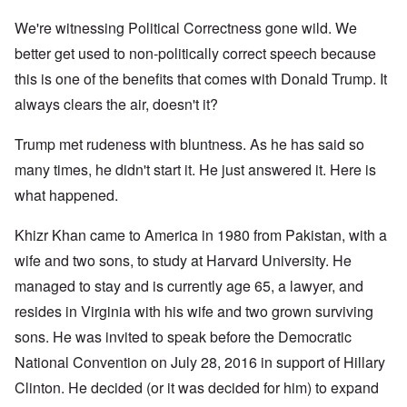
We're witnessing Political Correctness gone wild. We
better get used to non-politically correct speech because
this is one of the benefits that comes with Donald Trump. It
always clears the air, doesn't it?
Trump met rudeness with bluntness. As he has said so
many times, he didn't start it. He just answered it. Here is
what happened.
Khizr Khan came to America in 1980 from Pakistan, with a
wife and two sons, to study at Harvard University. He
managed to stay and is currently age 65, a lawyer, and
resides in Virginia with his wife and two grown surviving
sons. He was invited to speak before the Democratic
National Convention on July 28, 2016 in support of Hillary
Clinton. He decided (or it was decided for him) to expand