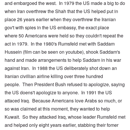
and embargoed the west. In 1979 the US made a big to do
when Iran overthrew the Shah that the US helped put in
place 26 years earlier when they overthrew the Iranian
gov't with spies in the US embassy, the exact place
where 50 Americans were held so they couldn't repeat the
act in 1979. In the 1980's Rumsfeld met with Saddam
Hussein (film can be seen on youtube), shook Saddam's
hand and made arrangements to help Saddam in his war
against Iran. In 1988 the US deliberately shot down an
Iranian civillian airline killing over three hundred
people. Then President Bush refused to apologize, saying
the US doens't apologize to anyone. In 1991 the US
attaced Iraq. Because Americans love Arabs so much, or
so was claimed at this moment, they wanted to help
Kuwait. So they attacked Iraq, whose leader Rumsfeld met
and helped only eight years earlier, stabbing their fomer