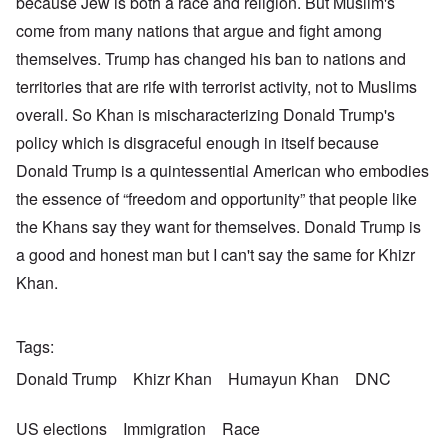
because Jew is both a race and religion. But Muslim's
come from many nations that argue and fight among
themselves. Trump has changed his ban to nations and
territories that are rife with terrorist activity, not to Muslims
overall. So Khan is mischaracterizing Donald Trump's
policy which is disgraceful enough in itself because
Donald Trump is a quintessential American who embodies
the essence of “freedom and opportunity” that people like
the Khans say they want for themselves. Donald Trump is
a good and honest man but I can't say the same for Khizr
Khan.
Tags
Donald Trump
Khizr Khan
Humayun Khan
DNC
US elections
Immigration
Race