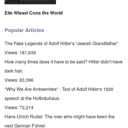
Elie Wiesel Cons the World
Popular Articles
The Fake Legends of Adolf Hitler’s “Jewish Grandfather”
Views:
181,639
How many times does it have to be said? Hitler didn't have
dark hair.
Views:
83,396
"Why We Are Antisemites" - Text of Adolf Hitler's 1920
speech at the Hofbräuhaus
Views:
72,214
Hans-Ulrich Rudel: The man who might have been the
next German Führer