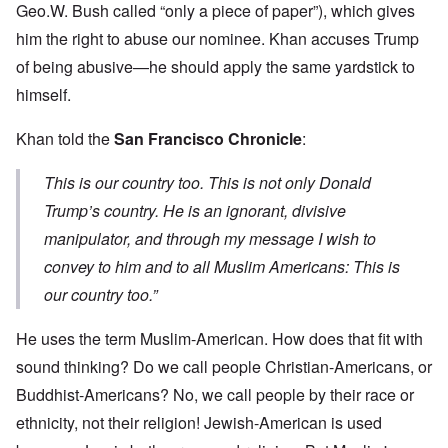
Geo.W. Bush called “only a piece of paper”), which gives
him the right to abuse our nominee. Khan accuses Trump
of being abusive—he should apply the same yardstick to
himself.
Khan told the
San Francisco Chronicle
:
This is our country too. This is not only Donald
Trump’s country. He is an ignorant, divisive
manipulator, and through my message I wish to
convey to him and to all Muslim Americans: This is
our country too.”
He uses the term Muslim-American. How does that fit with
sound thinking? Do we call people Christian-Americans, or
Buddhist-Americans? No, we call people by their race or
ethnicity, not their religion! Jewish-American is used