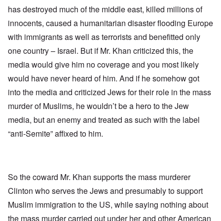
has destroyed much of the middle east, killed millions of
innocents, caused a humanitarian disaster flooding Europe
with immigrants as well as terrorists and benefitted only
one country – Israel. But if Mr. Khan criticized this, the
media would give him no coverage and you most likely
would have never heard of him. And if he somehow got
into the media and criticized Jews for their role in the mass
murder of Muslims, he wouldn’t be a hero to the Jew
media, but an enemy and treated as such with the label
“anti-Semite” affixed to him.
So the coward Mr. Khan supports the mass murderer
Clinton who serves the Jews and presumably to support
Muslim immigration to the US, while saying nothing about
the mass murder carried out under her and other American