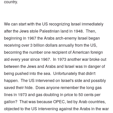
country.
We can start with the US recognizing Israel immediately
after the Jews stole Palestinian land in 1948. Then,
beginning in 1967 the Arabs arch-enemy Israel began
receiving over 3 billion dollars annually from the US,
becoming the number one recipient of American foreign
aid every year since 1967. In 1973 another war broke out
between the Jews and Arabs and Israel was in danger of
being pushed into the sea. Unfortunately that didn't
happen. The US intervened on Israel's side and possibly
saved their hide. Does anyone remember the long gas
lines in 1973 and gas doubling in price to 50 cents per
gallon? That was because OPEC, led by Arab countries,
objected to the US intervening against the Arabs in the war