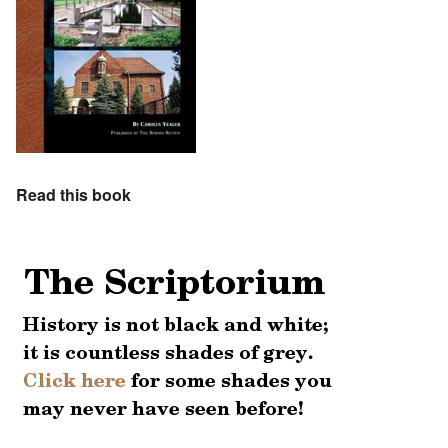
Read this book