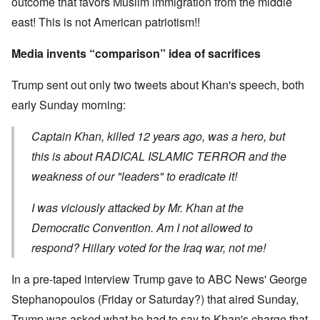
outcome that favors Muslim immigration from the middle
east! This is not American patriotism!!
Media invents “comparison” idea of sacrifices
Trump sent out only two tweets about Khan's speech, both
early Sunday morning:
Captain Khan, killed 12 years ago, was a hero, but
this is about RADICAL ISLAMIC TERROR and the
weakness of our "leaders" to eradicate it!
I was viciously attacked by Mr. Khan at the
Democratic Convention. Am I not allowed to
respond? Hillary voted for the Iraq war, not me!
In a pre-taped interview Trump gave to ABC News' George
Stephanopoulos (Friday or Saturday?) that aired Sunday,
Trump was asked what he had to say to Khan's charge that