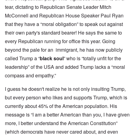
tear, dictating to Republican Senate Leader Mitch
McConnell and Republican House Speaker Paul Ryan
that they have a “moral obligation” to speak out against
their own party's standard bearer! He says the same to
every Republican running for office this year. Going
beyond the pale for an immigrant, he has now publicly
called Trump a “
black soul
” who is “totally unfit for the
leadership” of the USA and added Trump lacks a “moral
compass and empathy.”
I guess he doesn't realize he is not only insulting Trump,
but every person who likes and supports Trump, which is
currently about 45% of the American population. His
message is “I am a better American than you, I have given
more, I better understand the American Constitution”
(which democrats have never cared about, and even