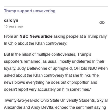
In reply to
I find Khan's claim that he
by
Hadding
Trump support unwavering
carolyn
10 years ago
From an
NBC News article
asking people at a Trump rally
in Ohio about the Khan controversy:
But in the midst of multiple controversies, Trump's
supporters remained, as usual, mostly undeterred in their
loyalty. Judy Dellevonne of Springfield, OH told NBC when
asked about the Khan controversy that she thinks "the
news blows everything he does out of proportion and
doesn't report very accurately on him sometimes."
Twenty-two-year-old Ohio State University Students, Skylar
Alexander and Andy DeVita, echoed the sentiment saying