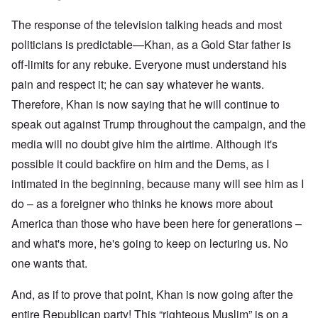
The response of the television talking heads and most
politicians is predictable—Khan, as a Gold Star father is
off-limits for any rebuke. Everyone must understand his
pain and respect it; he can say whatever he wants.
Therefore, Khan is now saying that he will continue to
speak out against Trump throughout the campaign, and the
media will no doubt give him the airtime. Although it's
possible it could backfire on him and the Dems, as I
intimated in the beginning, because many will see him as I
do – as a foreigner who thinks he knows more about
America than those who have been here for generations –
and what's more, he's going to keep on lecturing us. No
one wants that.
And, as if to prove that point, Khan is now going after the
entire Republican party! This “righteous Muslim” is on a