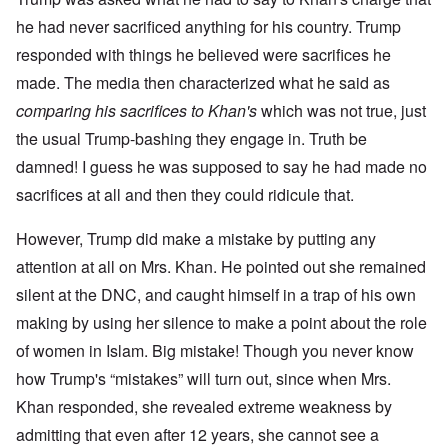
he had never sacrificed anything for his country. Trump
responded with things he believed were sacrifices he
made. The media then characterized what he said as
comparing his sacrifices to Khan's
which was not true, just
the usual Trump-bashing they engage in. Truth be
damned! I guess he was supposed to say he had made no
sacrifices at all and then they could ridicule that.
However, Trump did make a mistake by putting any
attention at all on Mrs. Khan. He pointed out she remained
silent at the DNC, and caught himself in a trap of his own
making by using her silence to make a point about the role
of women in Islam. Big mistake! Though you never know
how Trump's “mistakes” will turn out, since when Mrs.
Khan responded, she revealed extreme weakness by
admitting that even after 12 years, she cannot see a