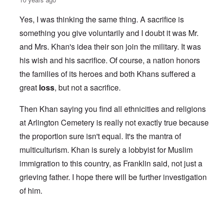
Yes, I was thinking the same thing. A sacrifice is
something you give voluntarily and I doubt it was Mr.
and Mrs. Khan's idea their son join the military. It was
his wish and his sacrifice. Of course, a nation honors
the families of its heroes and both Khans suffered a
great
loss
, but not a sacrifice.
Then Khan saying you find all ethnicities and religions
at Arlington Cemetery is really not exactly true because
the proportion sure isn't equal. It's the mantra of
multiculturism. Khan is surely a lobbyist for Muslim
immigration to this country, as Franklin said, not just a
grieving father. I hope there will be further investigation
of him.