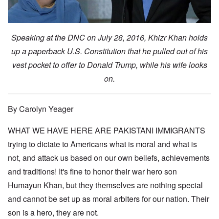
Speaking at the DNC on July 28, 2016, Khizr Khan holds
up a paperback U.S. Constitution that he pulled out of his
vest pocket to offer to Donald Trump, while his wife looks
on.
By Carolyn Yeager
WHAT WE HAVE HERE ARE PAKISTANI IMMIGRANTS
trying to dictate to Americans what is moral and what is
not, and attack us based on our own beliefs, achievements
and traditions! It's fine to honor their war hero son
Humayun Khan, but they themselves are nothing special
and cannot be set up as moral arbiters for our nation. Their
son is a hero, they are not.