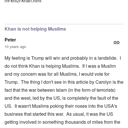
mr-khizr-khan.html
Khan is not helping Muslims
Peter
10 years ago
My feeling is Trump will win and probably in a landslide. I
do not think Khan is helping Muslims. If I was a Muslim
and my concern was for all Muslims, I would vote for
Trump. The thing I don't see in this article by Carolyn is the
fact that the war between Islam (in the form of terrorists)
and the west, led by the US, is completely the fault of the
US. It wasn't Muslims poking their noses into the USA's
business that started this war. As usual, it was the US
getting involved in something thousands of miles from the