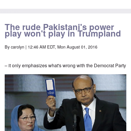
The rude Pakistani's power
play won't play in Trumpland
By
carolyn
| 12:46 AM EDT, Mon August 01, 2016
– it only emphasizes what's wrong with the Democrat Party