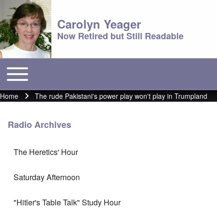
Carolyn Yeager
Now Retired but Still Readable
Toggle main menu
Main menu
Home
The rude Pakistani's power play won't play in Trumpland
Breadcrumb
Radio Archives
The Heretics' Hour
Saturday Afternoon
"Hitler's Table Talk" Study Hour