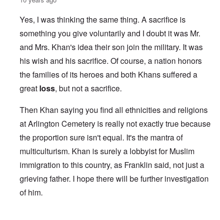
Yes, I was thinking the same thing. A sacrifice is
something you give voluntarily and I doubt it was Mr.
and Mrs. Khan's idea their son join the military. It was
his wish and his sacrifice. Of course, a nation honors
the families of its heroes and both Khans suffered a
great
loss
, but not a sacrifice.
Then Khan saying you find all ethnicities and religions
at Arlington Cemetery is really not exactly true because
the proportion sure isn't equal. It's the mantra of
multiculturism. Khan is surely a lobbyist for Muslim
immigration to this country, as Franklin said, not just a
grieving father. I hope there will be further investigation
of him.