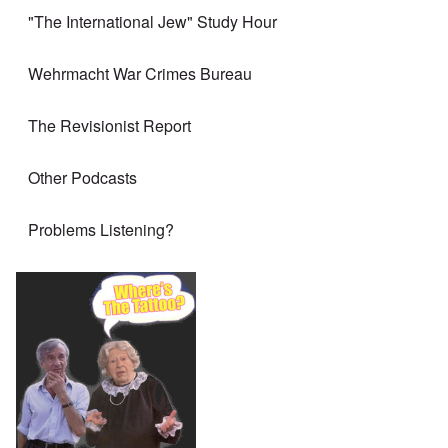
"The International Jew" Study Hour
Wehrmacht War Crimes Bureau
The Revisionist Report
Other Podcasts
Problems Listening?