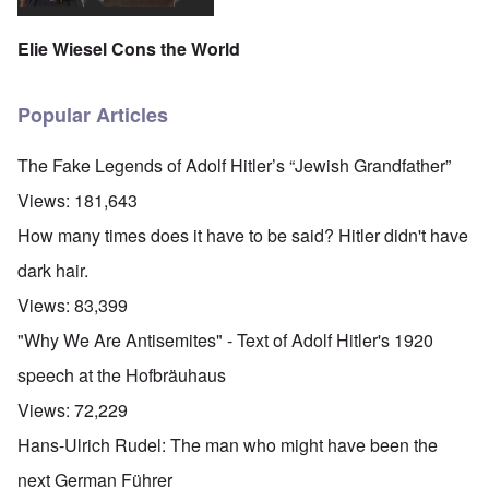
Elie Wiesel Cons the World
Popular Articles
The Fake Legends of Adolf Hitler’s “Jewish Grandfather”
Views:
181,643
How many times does it have to be said? Hitler didn't have
dark hair.
Views:
83,399
"Why We Are Antisemites" - Text of Adolf Hitler's 1920
speech at the Hofbräuhaus
Views:
72,229
Hans-Ulrich Rudel: The man who might have been the
next German Führer