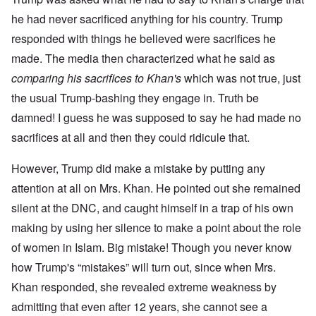
he had never sacrificed anything for his country. Trump
responded with things he believed were sacrifices he
made. The media then characterized what he said as
comparing his sacrifices to Khan's
which was not true, just
the usual Trump-bashing they engage in. Truth be
damned! I guess he was supposed to say he had made no
sacrifices at all and then they could ridicule that.
However, Trump did make a mistake by putting any
attention at all on Mrs. Khan. He pointed out she remained
silent at the DNC, and caught himself in a trap of his own
making by using her silence to make a point about the role
of women in Islam. Big mistake! Though you never know
how Trump's “mistakes” will turn out, since when Mrs.
Khan responded, she revealed extreme weakness by
admitting that even after 12 years, she cannot see a