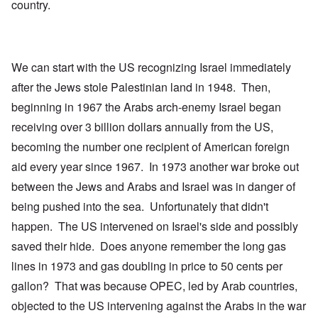
country.
We can start with the US recognizing Israel immediately
after the Jews stole Palestinian land in 1948. Then,
beginning in 1967 the Arabs arch-enemy Israel began
receiving over 3 billion dollars annually from the US,
becoming the number one recipient of American foreign
aid every year since 1967. In 1973 another war broke out
between the Jews and Arabs and Israel was in danger of
being pushed into the sea. Unfortunately that didn't
happen. The US intervened on Israel's side and possibly
saved their hide. Does anyone remember the long gas
lines in 1973 and gas doubling in price to 50 cents per
gallon? That was because OPEC, led by Arab countries,
objected to the US intervening against the Arabs in the war