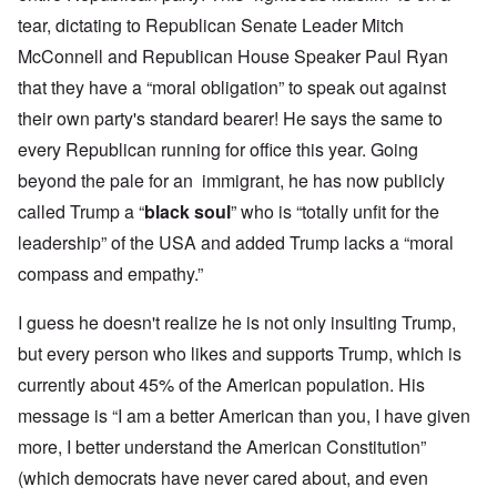
tear, dictating to Republican Senate Leader Mitch
McConnell and Republican House Speaker Paul Ryan
that they have a “moral obligation” to speak out against
their own party's standard bearer! He says the same to
every Republican running for office this year. Going
beyond the pale for an immigrant, he has now publicly
called Trump a “
black soul
” who is “totally unfit for the
leadership” of the USA and added Trump lacks a “moral
compass and empathy.”
I guess he doesn't realize he is not only insulting Trump,
but every person who likes and supports Trump, which is
currently about 45% of the American population. His
message is “I am a better American than you, I have given
more, I better understand the American Constitution”
(which democrats have never cared about, and even