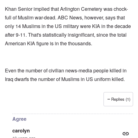
Khan Senior implied that Arlington Cemetery was chock-
full of Muslim war-dead. ABC News, however, says that
only 14 Muslims in the US military were KIA in the decade
after 9-11. That's statistically insignificant, since the total
American KIA figure is in the thousands.
Even the number of civilian news-media people killed in
Iraq dwarfs the number of Muslims in US uniform killed.
Replies (1)
Agree
carolyn
10 years ago