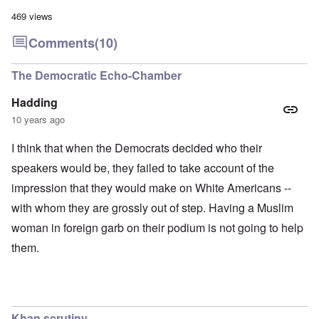
469 views
Comments
(10)
The Democratic Echo-Chamber
Hadding
10 years ago
I think that when the Democrats decided who their
speakers would be, they failed to take account of the
impression that they would make on White Americans --
with whom they are grossly out of step. Having a Muslim
woman in foreign garb on their podium is not going to help
them.
Khan scrutiny