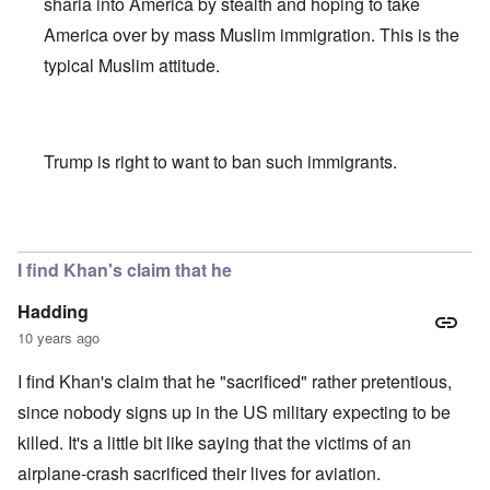
sharia into America by stealth and hoping to take
America over by mass Muslim immigration. This is the
typical Muslim attitude.
Trump is right to want to ban such immigrants.
In reply to
Khan scrutiny
by
carolyn
I find Khan's claim that he
Hadding
10 years ago
I find Khan's claim that he "sacrificed" rather pretentious,
since nobody signs up in the US military expecting to be
killed. It's a little bit like saying that the victims of an
airplane-crash sacrificed their lives for aviation.