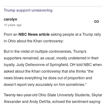
In reply to
I find Khan's claim that he
by
Hadding
Trump support unwavering
carolyn
10 years ago
From an
NBC News article
asking people at a Trump rally
in Ohio about the Khan controversy:
But in the midst of multiple controversies, Trump's
supporters remained, as usual, mostly undeterred in their
loyalty. Judy Dellevonne of Springfield, OH told NBC when
asked about the Khan controversy that she thinks "the
news blows everything he does out of proportion and
doesn't report very accurately on him sometimes."
Twenty-two-year-old Ohio State University Students, Skylar
Alexander and Andy DeVita, echoed the sentiment saying