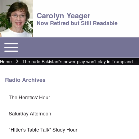
Carolyn Yeager
Now Retired but Still Readable
Toggle main menu
Main menu
Home
The rude Pakistani's power play won't play in Trumpland
Breadcrumb
Radio Archives
The Heretics' Hour
Saturday Afternoon
"Hitler's Table Talk" Study Hour