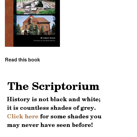
Read this book