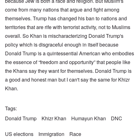
because Jew is both a race and religion. But Muslim's
come from many nations that argue and fight among
themselves. Trump has changed his ban to nations and
territories that are rife with terrorist activity, not to Muslims
overall. So Khan is mischaracterizing Donald Trump's
policy which is disgraceful enough in itself because
Donald Trump is a quintessential American who embodies
the essence of “freedom and opportunity” that people like
the Khans say they want for themselves. Donald Trump is
a good and honest man but I can't say the same for Khizr
Khan.
Tags
Donald Trump
Khizr Khan
Humayun Khan
DNC
US elections
Immigration
Race