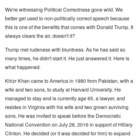
We're witnessing Political Correctness gone wild. We
better get used to non-politically correct speech because
this is one of the benefits that comes with Donald Trump. It
always clears the air, doesn't it?
Trump met rudeness with bluntness. As he has said so
many times, he didn't start it. He just answered it. Here is
what happened.
Khizr Khan came to America in 1980 from Pakistan, with a
wife and two sons, to study at Harvard University. He
managed to stay and is currently age 65, a lawyer, and
resides in Virginia with his wife and two grown surviving
sons. He was invited to speak before the Democratic
National Convention on July 28, 2016 in support of Hillary
Clinton. He decided (or it was decided for him) to expand