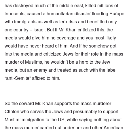
has destroyed much of the middle east, killed millions of
innocents, caused a humanitarian disaster flooding Europe
with immigrants as well as terrorists and benefitted only
one country – Israel. But if Mr. Khan criticized this, the
media would give him no coverage and you most likely
would have never heard of him. And if he somehow got
into the media and criticized Jews for their role in the mass
murder of Muslims, he wouldn’t be a hero to the Jew
media, but an enemy and treated as such with the label
“anti-Semite” affixed to him.
So the coward Mr. Khan supports the mass murderer
Clinton who serves the Jews and presumably to support
Muslim immigration to the US, while saying nothing about
the mass murder carried out under her and other American