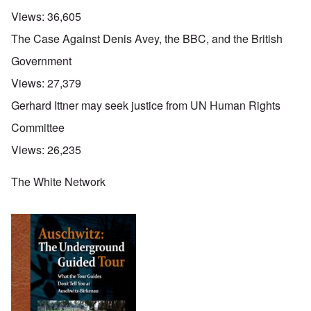
Views:
36,605
The Case Against Denis Avey, the BBC, and the British
Government
Views:
27,379
Gerhard Ittner may seek justice from UN Human Rights
Committee
Views:
26,235
The White Network