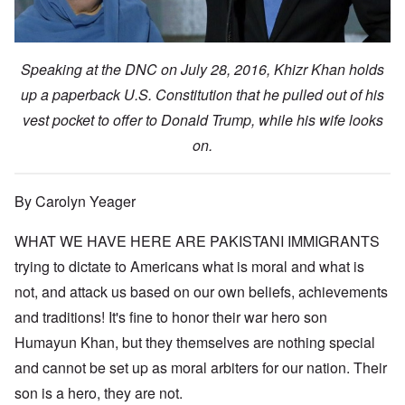
Speaking at the DNC on July 28, 2016, Khizr Khan holds
up a paperback U.S. Constitution that he pulled out of his
vest pocket to offer to Donald Trump, while his wife looks
on.
By Carolyn Yeager
WHAT WE HAVE HERE ARE PAKISTANI IMMIGRANTS
trying to dictate to Americans what is moral and what is
not, and attack us based on our own beliefs, achievements
and traditions! It's fine to honor their war hero son
Humayun Khan, but they themselves are nothing special
and cannot be set up as moral arbiters for our nation. Their
son is a hero, they are not.