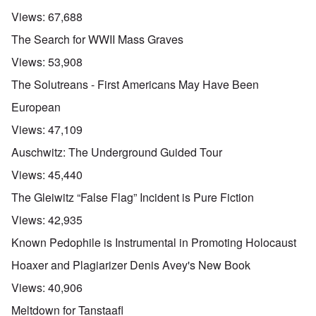
Views:
67,688
The Search for WWII Mass Graves
Views:
53,908
The Solutreans - First Americans May Have Been
European
Views:
47,109
Auschwitz: The Underground Guided Tour
Views:
45,440
The Gleiwitz “False Flag” Incident is Pure Fiction
Views:
42,935
Known Pedophile is Instrumental in Promoting Holocaust
Hoaxer and Plagiarizer Denis Avey's New Book
Views:
40,906
Meltdown for Tanstaafl