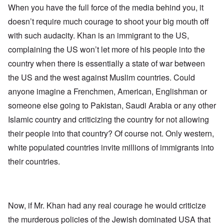
When you have the full force of the media behind you, it
doesn’t require much courage to shoot your big mouth off
with such audacity. Khan is an immigrant to the US,
complaining the US won’t let more of his people into the
country when there is essentially a state of war between
the US and the west against Muslim countries. Could
anyone imagine a Frenchmen, American, Englishman or
someone else going to Pakistan, Saudi Arabia or any other
Islamic country and criticizing the country for not allowing
their people into that country? Of course not. Only western,
white populated countries invite millions of immigrants into
their countries.
Now, if Mr. Khan had any real courage he would criticize
the murderous policies of the Jewish dominated USA that