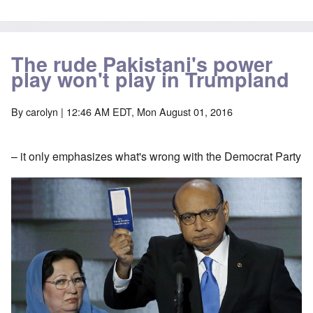
The rude Pakistani's power
play won't play in Trumpland
By
carolyn
| 12:46 AM EDT, Mon August 01, 2016
– it only emphasizes what's wrong with the Democrat Party