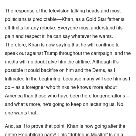
The response of the television talking heads and most
politicians is predictable—Khan, as a Gold Star father is
off-limits for any rebuke. Everyone must understand his
pain and respect it; he can say whatever he wants.
Therefore, Khan is now saying that he will continue to
speak out against Trump throughout the campaign, and the
media will no doubt give him the airtime. Although it's
possible it could backfire on him and the Dems, as I
intimated in the beginning, because many will see him as I
do – as a foreigner who thinks he knows more about
America than those who have been here for generations –
and what's more, he's going to keep on lecturing us. No
one wants that.
And, as if to prove that point, Khan is now going after the
entire Republican party! This “righteous Muslim” is on a