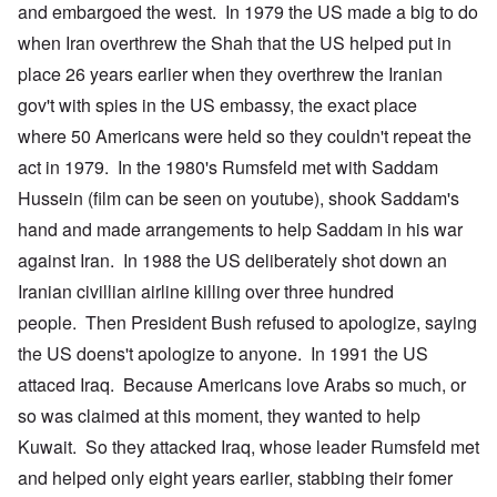
and embargoed the west. In 1979 the US made a big to do
when Iran overthrew the Shah that the US helped put in
place 26 years earlier when they overthrew the Iranian
gov't with spies in the US embassy, the exact place
where 50 Americans were held so they couldn't repeat the
act in 1979. In the 1980's Rumsfeld met with Saddam
Hussein (film can be seen on youtube), shook Saddam's
hand and made arrangements to help Saddam in his war
against Iran. In 1988 the US deliberately shot down an
Iranian civillian airline killing over three hundred
people. Then President Bush refused to apologize, saying
the US doens't apologize to anyone. In 1991 the US
attaced Iraq. Because Americans love Arabs so much, or
so was claimed at this moment, they wanted to help
Kuwait. So they attacked Iraq, whose leader Rumsfeld met
and helped only eight years earlier, stabbing their fomer