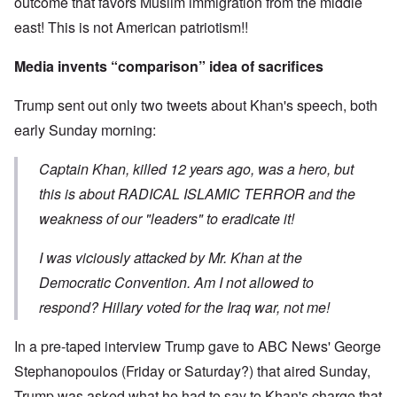
outcome that favors Muslim immigration from the middle
east! This is not American patriotism!!
Media invents “comparison” idea of sacrifices
Trump sent out only two tweets about Khan's speech, both
early Sunday morning:
Captain Khan, killed 12 years ago, was a hero, but
this is about RADICAL ISLAMIC TERROR and the
weakness of our "leaders" to eradicate it!
I was viciously attacked by Mr. Khan at the
Democratic Convention. Am I not allowed to
respond? Hillary voted for the Iraq war, not me!
In a pre-taped interview Trump gave to ABC News' George
Stephanopoulos (Friday or Saturday?) that aired Sunday,
Trump was asked what he had to say to Khan's charge that