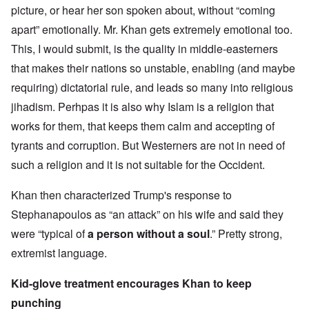
picture, or hear her son spoken about, without “coming
apart” emotionally. Mr. Khan gets extremely emotional too.
This, I would submit, is the quality in middle-easterners
that makes their nations so unstable, enabling (and maybe
requiring) dictatorial rule, and leads so many into religious
jihadism. Perhpas it is also why Islam is a religion that
works for them, that keeps them calm and accepting of
tyrants and corruption. But Westerners are not in need of
such a religion and it is not suitable for the Occident.
Khan then characterized Trump's response to
Stephanapoulos as “an attack” on his wife and said they
were “typical of
a person without a soul
.” Pretty strong,
extremist language.
Kid-glove treatment encourages Khan to keep
punching