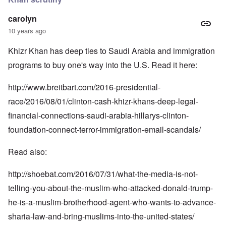
carolyn
10 years ago
Khizr Khan has deep ties to Saudi Arabia and immigration
programs to buy one's way into the U.S. Read it here:
http://www.breitbart.com/2016-presidential-
race/2016/08/01/clinton-cash-khizr-khans-deep-legal-
financial-connections-saudi-arabia-hillarys-clinton-
foundation-connect-terror-immigration-email-scandals/
Read also:
http://shoebat.com/2016/07/31/what-the-media-is-not-
telling-you-about-the-muslim-who-attacked-donald-trump-
he-is-a-muslim-brotherhood-agent-who-wants-to-advance-
sharia-law-and-bring-muslims-into-the-united-states/