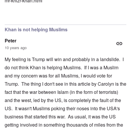
mr-khizr-khan.html
Khan is not helping Muslims
Peter
10 years ago
My feeling is Trump will win and probably in a landslide. I
do not think Khan is helping Muslims. If I was a Muslim
and my concern was for all Muslims, I would vote for
Trump. The thing I don't see in this article by Carolyn is the
fact that the war between Islam (in the form of terrorists)
and the west, led by the US, is completely the fault of the
US. It wasn't Muslims poking their noses into the USA's
business that started this war. As usual, it was the US
getting involved in something thousands of miles from the