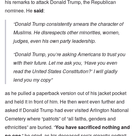
his remarks to attack Donald Trump, the Republican
nominee. He
said
:
“Donald Trump consistently smears the character of
Muslims. He disrespects other minorities, women,
judges, even his own party leadership.
“Donald Trump, you’re asking Americans to trust you
with their future. Let me ask you, ‘Have you even
read the United States Constitution?’ I will gladly
lend you my copy”
as he pulled a paperback version out of his jacket pocket
and held it in front of him. He then went even further and
asked if Donald Trump had ever visited Arlington National
Cemetery where “patriots” of “all faiths, genders and
ethnicities” are buried. “
You have sacrificed nothing and
no one
,” he cried, as his deceased son's gigantic portrait