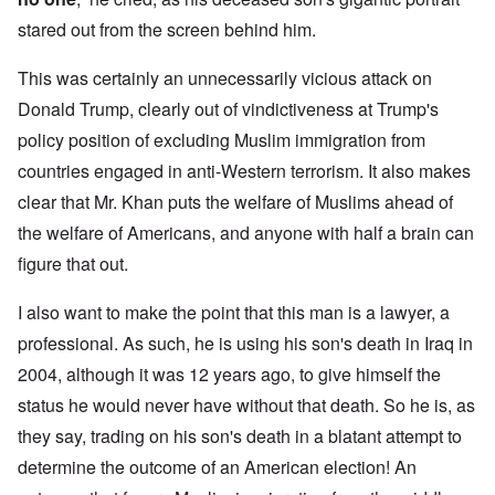
stared out from the screen behind him.
This was certainly an unnecessarily vicious attack on
Donald Trump, clearly out of vindictiveness at Trump's
policy position of excluding Muslim immigration from
countries engaged in anti-Western terrorism. It also makes
clear that Mr. Khan puts the welfare of Muslims ahead of
the welfare of Americans, and anyone with half a brain can
figure that out.
I also want to make the point that this man is a lawyer, a
professional. As such, he is using his son's death in Iraq in
2004, although it was 12 years ago, to give himself the
status he would never have without that death. So he is, as
they say, trading on his son's death in a blatant attempt to
determine the outcome of an American election! An