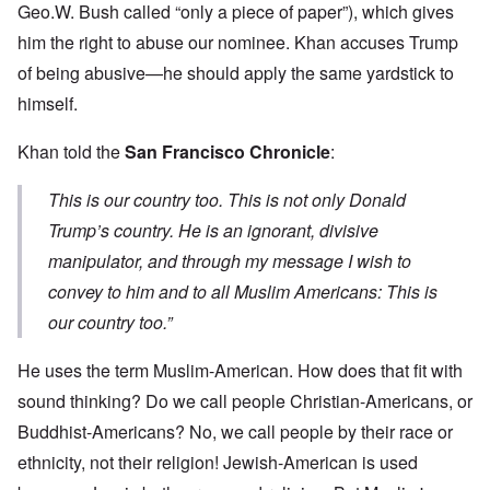
Geo.W. Bush called “only a piece of paper”), which gives
him the right to abuse our nominee. Khan accuses Trump
of being abusive—he should apply the same yardstick to
himself.
Khan told the
San Francisco Chronicle
:
This is our country too. This is not only Donald
Trump’s country. He is an ignorant, divisive
manipulator, and through my message I wish to
convey to him and to all Muslim Americans: This is
our country too.”
He uses the term Muslim-American. How does that fit with
sound thinking? Do we call people Christian-Americans, or
Buddhist-Americans? No, we call people by their race or
ethnicity, not their religion! Jewish-American is used