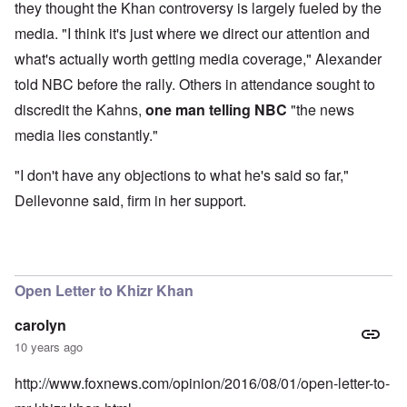
they thought the Khan controversy is largely fueled by the
media. "I think it's just where we direct our attention and
what's actually worth getting media coverage," Alexander
told NBC before the rally. Others in attendance sought to
discredit the Kahns,
one man telling NBC
"the news
media lies constantly."
"I don't have any objections to what he's said so far,"
Dellevonne said, firm in her support.
Open Letter to Khizr Khan
carolyn
10 years ago
http://www.foxnews.com/opinion/2016/08/01/open-letter-to-