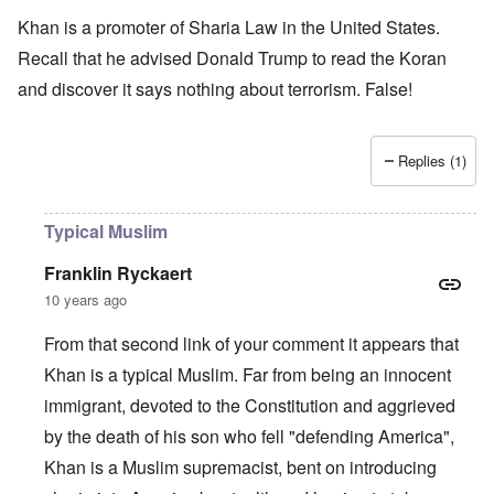
Khan is a promoter of Sharia Law in the United States.
Recall that he advised Donald Trump to read the Koran
and discover it says nothing about terrorism. False!
Replies (1)
Typical Muslim
Franklin Ryckaert
10 years ago
From that second link of your comment it appears that
Khan is a typical Muslim. Far from being an innocent
immigrant, devoted to the Constitution and aggrieved
by the death of his son who fell "defending America",
Khan is a Muslim supremacist, bent on introducing