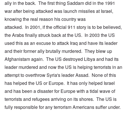
ally in the back. The first thing Saddam did in the 1991
war after being attacked was launch missiles at Israel,
knowing the real reason his country was
attacked. In 2001, if the official 911 story is to be believed,
the Arabs finally struck back at the US. In 2003 the US
used this as an excuse to attack Iraq and have its leader
and their former ally brutally murdered. They blew up
Afghanistam again. The US destroyed Libya and had its
leader murdered and now the US is helping terrorists in an
attempt to overthrow Syria's leader Assad. None of this
has helped the US or Europe. It has only helped Israel
and has been a disaster for Europe with a tidal wave of
terrorists and refugees arriving on its shores. The US is
fully responsible for any terrorism Americans suffer under.