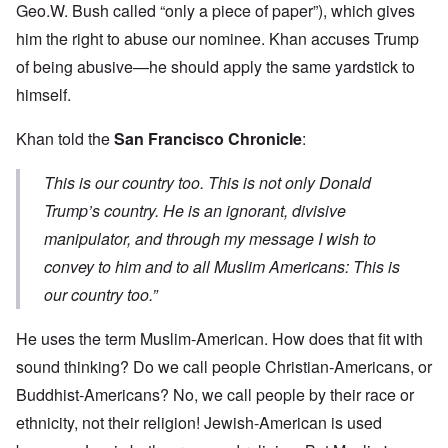
Geo.W. Bush called “only a piece of paper”), which gives
him the right to abuse our nominee. Khan accuses Trump
of being abusive—he should apply the same yardstick to
himself.
Khan told the
San Francisco Chronicle
:
This is our country too. This is not only Donald
Trump’s country. He is an ignorant, divisive
manipulator, and through my message I wish to
convey to him and to all Muslim Americans: This is
our country too.”
He uses the term Muslim-American. How does that fit with
sound thinking? Do we call people Christian-Americans, or
Buddhist-Americans? No, we call people by their race or
ethnicity, not their religion! Jewish-American is used