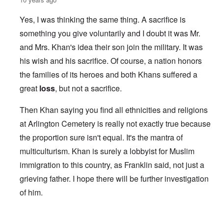
Yes, I was thinking the same thing. A sacrifice is
something you give voluntarily and I doubt it was Mr.
and Mrs. Khan's idea their son join the military. It was
his wish and his sacrifice. Of course, a nation honors
the families of its heroes and both Khans suffered a
great
loss
, but not a sacrifice.
Then Khan saying you find all ethnicities and religions
at Arlington Cemetery is really not exactly true because
the proportion sure isn't equal. It's the mantra of
multiculturism. Khan is surely a lobbyist for Muslim
immigration to this country, as Franklin said, not just a
grieving father. I hope there will be further investigation
of him.