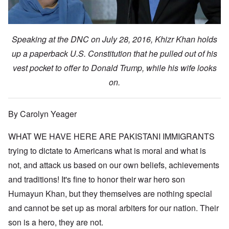
Speaking at the DNC on July 28, 2016, Khizr Khan holds
up a paperback U.S. Constitution that he pulled out of his
vest pocket to offer to Donald Trump, while his wife looks
on.
By Carolyn Yeager
WHAT WE HAVE HERE ARE PAKISTANI IMMIGRANTS
trying to dictate to Americans what is moral and what is
not, and attack us based on our own beliefs, achievements
and traditions! It's fine to honor their war hero son
Humayun Khan, but they themselves are nothing special
and cannot be set up as moral arbiters for our nation. Their
son is a hero, they are not.