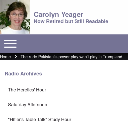
Carolyn Yeager
Now Retired but Still Readable
Toggle main menu
Main menu
Home
The rude Pakistani's power play won't play in Trumpland
Breadcrumb
Radio Archives
The Heretics' Hour
Saturday Afternoon
"Hitler's Table Talk" Study Hour