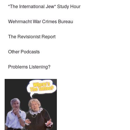
"The International Jew" Study Hour
Wehrmacht War Crimes Bureau
The Revisionist Report
Other Podcasts
Problems Listening?