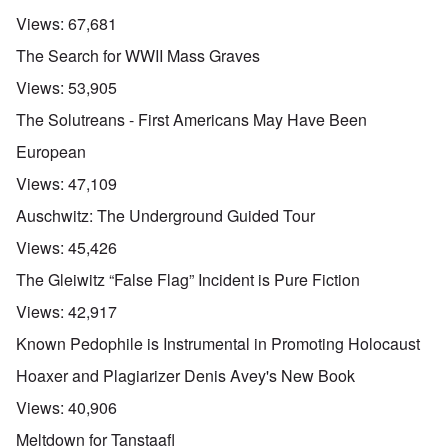
Views:
67,681
The Search for WWII Mass Graves
Views:
53,905
The Solutreans - First Americans May Have Been
European
Views:
47,109
Auschwitz: The Underground Guided Tour
Views:
45,426
The Gleiwitz “False Flag” Incident is Pure Fiction
Views:
42,917
Known Pedophile is Instrumental in Promoting Holocaust
Hoaxer and Plagiarizer Denis Avey's New Book
Views:
40,906
Meltdown for Tanstaafl