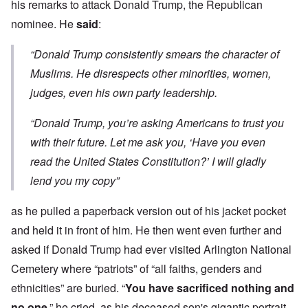
his remarks to attack Donald Trump, the Republican
nominee. He
said
:
“Donald Trump consistently smears the character of
Muslims. He disrespects other minorities, women,
judges, even his own party leadership.
“Donald Trump, you’re asking Americans to trust you
with their future. Let me ask you, ‘Have you even
read the United States Constitution?’ I will gladly
lend you my copy”
as he pulled a paperback version out of his jacket pocket
and held it in front of him. He then went even further and
asked if Donald Trump had ever visited Arlington National
Cemetery where “patriots” of “all faiths, genders and
ethnicities” are buried. “
You have sacrificed nothing and
no one
,” he cried, as his deceased son's gigantic portrait