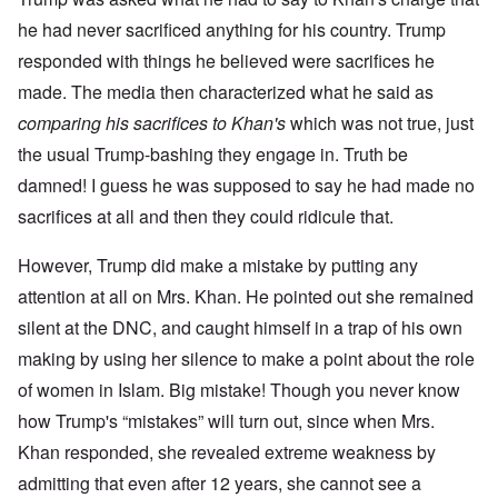
he had never sacrificed anything for his country. Trump
responded with things he believed were sacrifices he
made. The media then characterized what he said as
comparing his sacrifices to Khan's
which was not true, just
the usual Trump-bashing they engage in. Truth be
damned! I guess he was supposed to say he had made no
sacrifices at all and then they could ridicule that.
However, Trump did make a mistake by putting any
attention at all on Mrs. Khan. He pointed out she remained
silent at the DNC, and caught himself in a trap of his own
making by using her silence to make a point about the role
of women in Islam. Big mistake! Though you never know
how Trump's “mistakes” will turn out, since when Mrs.
Khan responded, she revealed extreme weakness by
admitting that even after 12 years, she cannot see a