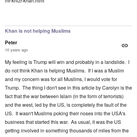
mr-khizr-khan.html
Khan is not helping Muslims
Peter
10 years ago
My feeling is Trump will win and probably in a landslide. I
do not think Khan is helping Muslims. If I was a Muslim
and my concern was for all Muslims, I would vote for
Trump. The thing I don't see in this article by Carolyn is the
fact that the war between Islam (in the form of terrorists)
and the west, led by the US, is completely the fault of the
US. It wasn't Muslims poking their noses into the USA's
business that started this war. As usual, it was the US
getting involved in something thousands of miles from the