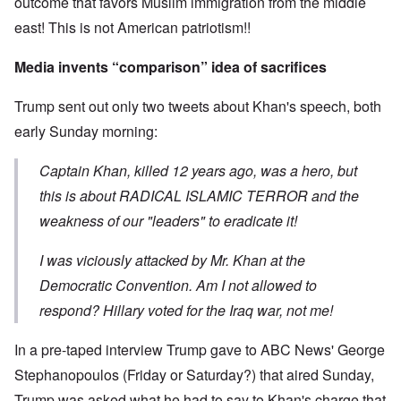
outcome that favors Muslim immigration from the middle
east! This is not American patriotism!!
Media invents “comparison” idea of sacrifices
Trump sent out only two tweets about Khan's speech, both
early Sunday morning:
Captain Khan, killed 12 years ago, was a hero, but
this is about RADICAL ISLAMIC TERROR and the
weakness of our "leaders" to eradicate it!
I was viciously attacked by Mr. Khan at the
Democratic Convention. Am I not allowed to
respond? Hillary voted for the Iraq war, not me!
In a pre-taped interview Trump gave to ABC News' George
Stephanopoulos (Friday or Saturday?) that aired Sunday,
Trump was asked what he had to say to Khan's charge that