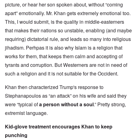
picture, or hear her son spoken about, without “coming
apart” emotionally. Mr. Khan gets extremely emotional too.
This, I would submit, is the quality in middle-easterners
that makes their nations so unstable, enabling (and maybe
requiring) dictatorial rule, and leads so many into religious
jihadism. Perhpas it is also why Islam is a religion that
works for them, that keeps them calm and accepting of
tyrants and corruption. But Westerners are not in need of
such a religion and it is not suitable for the Occident.
Khan then characterized Trump's response to
Stephanapoulos as “an attack” on his wife and said they
were “typical of
a person without a soul
.” Pretty strong,
extremist language.
Kid-glove treatment encourages Khan to keep
punching