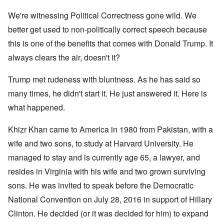
We're witnessing Political Correctness gone wild. We
better get used to non-politically correct speech because
this is one of the benefits that comes with Donald Trump. It
always clears the air, doesn't it?
Trump met rudeness with bluntness. As he has said so
many times, he didn't start it. He just answered it. Here is
what happened.
Khizr Khan came to America in 1980 from Pakistan, with a
wife and two sons, to study at Harvard University. He
managed to stay and is currently age 65, a lawyer, and
resides in Virginia with his wife and two grown surviving
sons. He was invited to speak before the Democratic
National Convention on July 28, 2016 in support of Hillary
Clinton. He decided (or it was decided for him) to expand