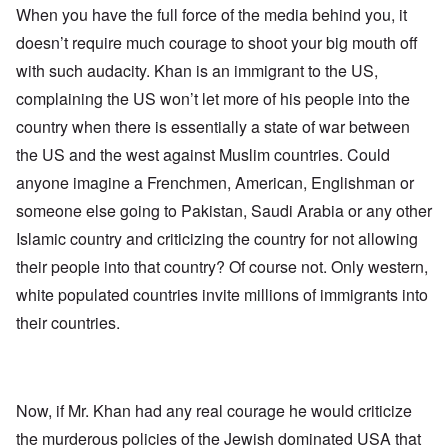
When you have the full force of the media behind you, it
doesn’t require much courage to shoot your big mouth off
with such audacity. Khan is an immigrant to the US,
complaining the US won’t let more of his people into the
country when there is essentially a state of war between
the US and the west against Muslim countries. Could
anyone imagine a Frenchmen, American, Englishman or
someone else going to Pakistan, Saudi Arabia or any other
Islamic country and criticizing the country for not allowing
their people into that country? Of course not. Only western,
white populated countries invite millions of immigrants into
their countries.
Now, if Mr. Khan had any real courage he would criticize
the murderous policies of the Jewish dominated USA that