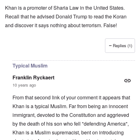
Khan is a promoter of Sharia Law in the United States.
Recall that he advised Donald Trump to read the Koran
and discover it says nothing about terrorism. False!
Replies (1)
Typical Muslim
Franklin Ryckaert
10 years ago
From that second link of your comment it appears that
Khan is a typical Muslim. Far from being an innocent
immigrant, devoted to the Constitution and aggrieved
by the death of his son who fell "defending America",
Khan is a Muslim supremacist, bent on introducing