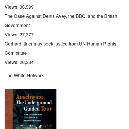
Views:
36,599
The Case Against Denis Avey, the BBC, and the British
Government
Views:
27,377
Gerhard Ittner may seek justice from UN Human Rights
Committee
Views:
26,234
The White Network