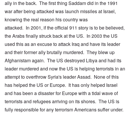
ally in the back. The first thing Saddam did in the 1991
war after being attacked was launch missiles at Israel,
knowing the real reason his country was
attacked. In 2001, if the official 911 story is to be believed,
the Arabs finally struck back at the US. In 2003 the US
used this as an excuse to attack Iraq and have its leader
and their former ally brutally murdered. They blew up
Afghanistam again. The US destroyed Libya and had its
leader murdered and now the US is helping terrorists in an
attempt to overthrow Syria's leader Assad. None of this
has helped the US or Europe. It has only helped Israel
and has been a disaster for Europe with a tidal wave of
terrorists and refugees arriving on its shores. The US is
fully responsible for any terrorism Americans suffer under.