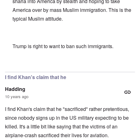
sharia into America by stealth and hoping to take
America over by mass Muslim immigration. This is the
typical Muslim attitude.
Trump is right to want to ban such immigrants.
In reply to
Khan scrutiny
by
carolyn
I find Khan's claim that he
Hadding
10 years ago
I find Khan's claim that he "sacrificed" rather pretentious,
since nobody signs up in the US military expecting to be
killed. It's a little bit like saying that the victims of an
airplane-crash sacrificed their lives for aviation.