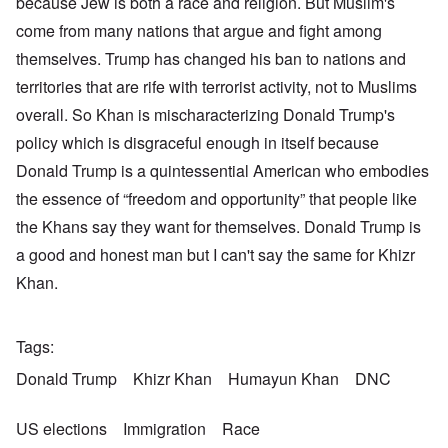
because Jew is both a race and religion. But Muslim's
come from many nations that argue and fight among
themselves. Trump has changed his ban to nations and
territories that are rife with terrorist activity, not to Muslims
overall. So Khan is mischaracterizing Donald Trump's
policy which is disgraceful enough in itself because
Donald Trump is a quintessential American who embodies
the essence of “freedom and opportunity” that people like
the Khans say they want for themselves. Donald Trump is
a good and honest man but I can't say the same for Khizr
Khan.
Tags
Donald Trump
Khizr Khan
Humayun Khan
DNC
US elections
Immigration
Race