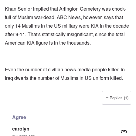
Khan Senior implied that Arlington Cemetery was chock-
full of Muslim war-dead. ABC News, however, says that
only 14 Muslims in the US military were KIA in the decade
after 9-11. That's statistically insignificant, since the total
American KIA figure is in the thousands.
Even the number of civilian news-media people killed in
Iraq dwarfs the number of Muslims in US uniform killed.
Replies (1)
Agree
carolyn
10 years ago