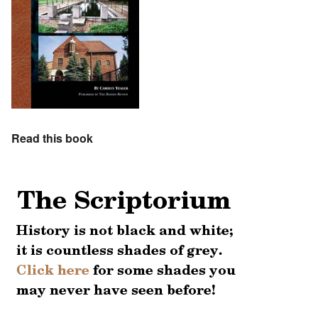
Read this book