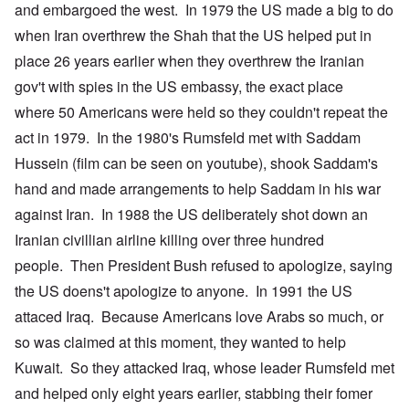
and embargoed the west. In 1979 the US made a big to do
when Iran overthrew the Shah that the US helped put in
place 26 years earlier when they overthrew the Iranian
gov't with spies in the US embassy, the exact place
where 50 Americans were held so they couldn't repeat the
act in 1979. In the 1980's Rumsfeld met with Saddam
Hussein (film can be seen on youtube), shook Saddam's
hand and made arrangements to help Saddam in his war
against Iran. In 1988 the US deliberately shot down an
Iranian civillian airline killing over three hundred
people. Then President Bush refused to apologize, saying
the US doens't apologize to anyone. In 1991 the US
attaced Iraq. Because Americans love Arabs so much, or
so was claimed at this moment, they wanted to help
Kuwait. So they attacked Iraq, whose leader Rumsfeld met
and helped only eight years earlier, stabbing their fomer