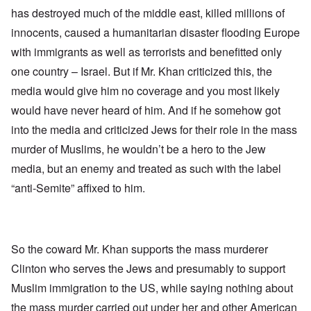
has destroyed much of the middle east, killed millions of
innocents, caused a humanitarian disaster flooding Europe
with immigrants as well as terrorists and benefitted only
one country – Israel. But if Mr. Khan criticized this, the
media would give him no coverage and you most likely
would have never heard of him. And if he somehow got
into the media and criticized Jews for their role in the mass
murder of Muslims, he wouldn’t be a hero to the Jew
media, but an enemy and treated as such with the label
“anti-Semite” affixed to him.
So the coward Mr. Khan supports the mass murderer
Clinton who serves the Jews and presumably to support
Muslim immigration to the US, while saying nothing about
the mass murder carried out under her and other American