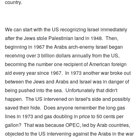
country.
We can start with the US recognizing Israel immediately
after the Jews stole Palestinian land in 1948. Then,
beginning in 1967 the Arabs arch-enemy Israel began
receiving over 3 billion dollars annually from the US,
becoming the number one recipient of American foreign
aid every year since 1967. In 1973 another war broke out
between the Jews and Arabs and Israel was in danger of
being pushed into the sea. Unfortunately that didn't
happen. The US intervened on Israel's side and possibly
saved their hide. Does anyone remember the long gas
lines in 1973 and gas doubling in price to 50 cents per
gallon? That was because OPEC, led by Arab countries,
objected to the US intervening against the Arabs in the war