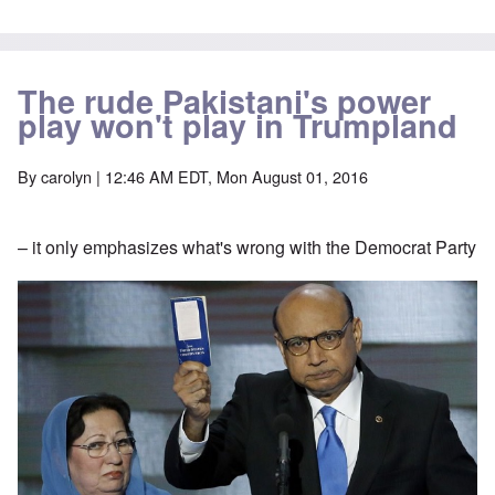
The rude Pakistani's power
play won't play in Trumpland
By
carolyn
| 12:46 AM EDT, Mon August 01, 2016
– it only emphasizes what's wrong with the Democrat Party