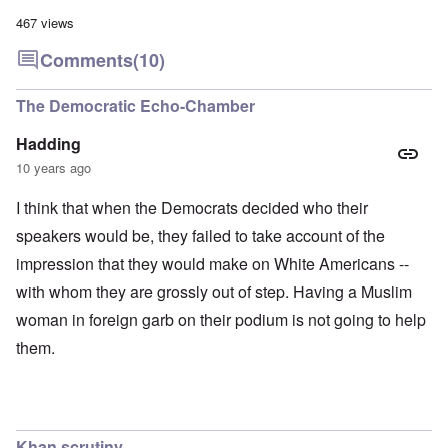
467 views
Comments
(10)
The Democratic Echo-Chamber
Hadding
10 years ago
I think that when the Democrats decided who their
speakers would be, they failed to take account of the
impression that they would make on White Americans --
with whom they are grossly out of step. Having a Muslim
woman in foreign garb on their podium is not going to help
them.
Khan scrutiny