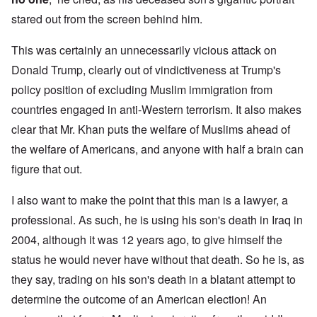
stared out from the screen behind him.
This was certainly an unnecessarily vicious attack on
Donald Trump, clearly out of vindictiveness at Trump's
policy position of excluding Muslim immigration from
countries engaged in anti-Western terrorism. It also makes
clear that Mr. Khan puts the welfare of Muslims ahead of
the welfare of Americans, and anyone with half a brain can
figure that out.
I also want to make the point that this man is a lawyer, a
professional. As such, he is using his son's death in Iraq in
2004, although it was 12 years ago, to give himself the
status he would never have without that death. So he is, as
they say, trading on his son's death in a blatant attempt to
determine the outcome of an American election! An