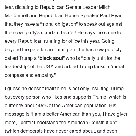
tear, dictating to Republican Senate Leader Mitch
McConnell and Republican House Speaker Paul Ryan
that they have a “moral obligation” to speak out against
their own party's standard bearer! He says the same to
every Republican running for office this year. Going
beyond the pale for an immigrant, he has now publicly
called Trump a “
black soul
” who is “totally unfit for the
leadership” of the USA and added Trump lacks a “moral
compass and empathy.”
I guess he doesn't realize he is not only insulting Trump,
but every person who likes and supports Trump, which is
currently about 45% of the American population. His
message is “I am a better American than you, I have given
more, I better understand the American Constitution”
(which democrats have never cared about, and even