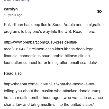
carolyn
10 years ago
Khizr Khan has deep ties to Saudi Arabia and immigration
programs to buy one's way into the U.S. Read it here:
http://www.breitbart.com/2016-presidential-
race/2016/08/01/clinton-cash-khizr-khans-deep-legal-
financial-connections-saudi-arabia-hillarys-clinton-
foundation-connect-terror-immigration-email-scandals/
Read also:
http://shoebat.com/2016/07/31/what-the-media-is-not-
telling-you-about-the-muslim-who-attacked-donald-trump-
he-is-a-muslim-brotherhood-agent-who-wants-to-advance-
sharia-law-and-bring-muslims-into-the-united-states/