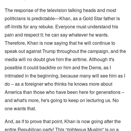
The response of the television talking heads and most
politicians is predictable—Khan, as a Gold Star father is
off-limits for any rebuke. Everyone must understand his
pain and respect it; he can say whatever he wants.
Therefore, Khan is now saying that he will continue to
speak out against Trump throughout the campaign, and the
media will no doubt give him the airtime. Although it's
possible it could backfire on him and the Dems, as I
intimated in the beginning, because many will see him as I
do – as a foreigner who thinks he knows more about
America than those who have been here for generations –
and what's more, he's going to keep on lecturing us. No
one wants that.
And, as if to prove that point, Khan is now going after the
entire Republican party! This “righteous Muslim” is on a