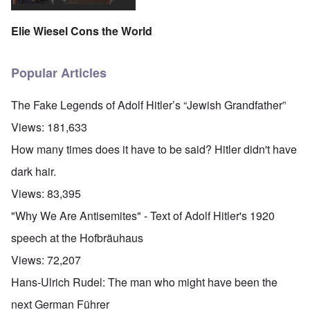
Elie Wiesel Cons the World
Popular Articles
The Fake Legends of Adolf Hitler’s “Jewish Grandfather”
Views:
181,633
How many times does it have to be said? Hitler didn't have
dark hair.
Views:
83,395
"Why We Are Antisemites" - Text of Adolf Hitler's 1920
speech at the Hofbräuhaus
Views:
72,207
Hans-Ulrich Rudel: The man who might have been the
next German Führer