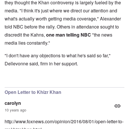
they thought the Khan controversy is largely fueled by the
media. "I think it's just where we direct our attention and
what's actually worth getting media coverage," Alexander
told NBC before the rally. Others in attendance sought to
discredit the Kahns,
one man telling NBC
"the news
media lies constantly."
"I don't have any objections to what he's said so far,"
Dellevonne said, firm in her support.
Open Letter to Khizr Khan
carolyn
10 years ago
http://www.foxnews.com/opinion/2016/08/01/open-letter-to-