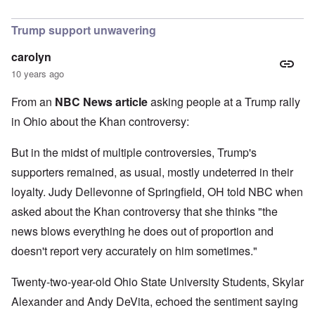
In reply to
I find Khan's claim that he
by
Hadding
Trump support unwavering
carolyn
10 years ago
From an
NBC News article
asking people at a Trump rally
in Ohio about the Khan controversy:
But in the midst of multiple controversies, Trump's
supporters remained, as usual, mostly undeterred in their
loyalty. Judy Dellevonne of Springfield, OH told NBC when
asked about the Khan controversy that she thinks "the
news blows everything he does out of proportion and
doesn't report very accurately on him sometimes."
Twenty-two-year-old Ohio State University Students, Skylar
Alexander and Andy DeVita, echoed the sentiment saying