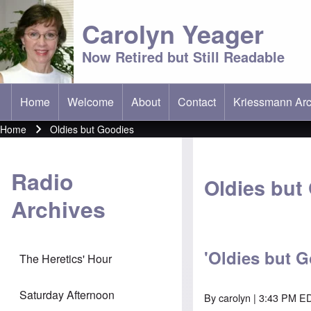
Carolyn Yeager
Now Retired but Still Readable
Home
Welcome
About
Contact
Kriessmann Arc
(opens in new t
Main menu
Home
Oldies but Goodies
Breadcrumb
Radio
Oldies but
Archives
'Oldies but G
The Heretics' Hour
Saturday Afternoon
By
carolyn
| 3:43 PM ED