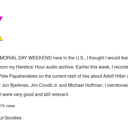
IAL DAY WEEKEND here in the U.S., I thought I would featu
from my Heretics' Hour audio archive. Earlier this week, I recor
ete Papaherakles on the current rash of lies about Adolf Hitler
r Jon Bjerknes, Jim Condit Jr. and Michael Hoffman. I mentione
t were very good and still relevant.
ut Goodies' from the Heretics' Hour
075 views
but Goodies