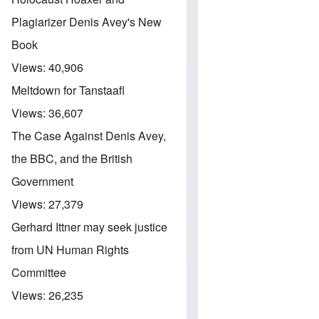
Plagiarizer Denis Avey's New
Book
Views:
40,906
Meltdown for Tanstaafl
Views:
36,607
The Case Against Denis Avey,
the BBC, and the British
Government
Views:
27,379
Gerhard Ittner may seek justice
from UN Human Rights
Committee
Views:
26,235