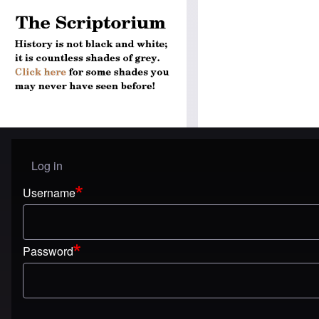
Log in
User menu
Username
Password