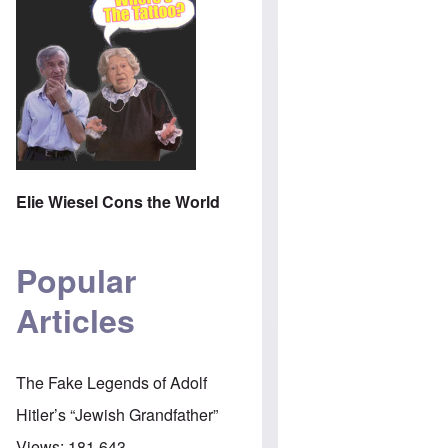
Elie Wiesel Cons the World
Popular
Articles
The Fake Legends of Adolf
Hitler’s “Jewish Grandfather”
Views:
181,643