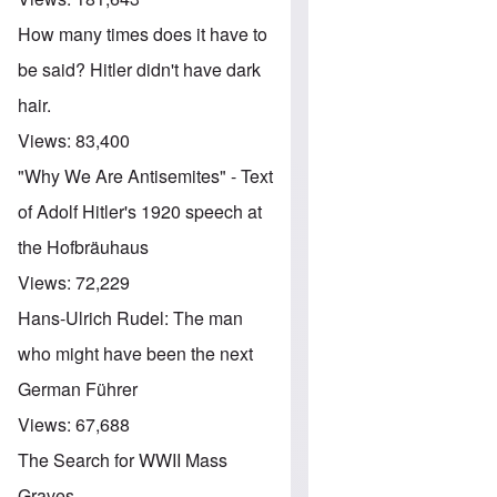
How many times does it have to
be said? Hitler didn't have dark
hair.
Views:
83,400
"Why We Are Antisemites" - Text
of Adolf Hitler's 1920 speech at
the Hofbräuhaus
Views:
72,229
Hans-Ulrich Rudel: The man
who might have been the next
German Führer
Views:
67,688
The Search for WWII Mass
Graves