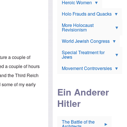
e
Heroic Women
r
d
s
*
o
a
x
n
Holo Frauds and Quacks
J
d
Y
e
W
e
More Holocaust
w
i
h
Revisionism
i
l
u
s
s
d
h
o
World Jewish Congress
a
t
n
B
a
a
Special Treatment for
k
c
T
Jews
re a couple of
e
o
h
o
n
e
ded a couple of hours
v
Movement Controversies
m
s
e
e
u
 and the Third Reich
r
m
b
o
m
d some of my early
i
S
Ein Anderer
a
r
e
r
a
v
i
Hitler
t
e
n
E
n
e
l
N
D
i
Y
e
e
O
u
The Battle of the
W
r
t
Architects