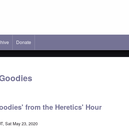
hive
ab)
Donate
 Goodies
oodies' from the Heretics' Hour
T, Sat May 23, 2020