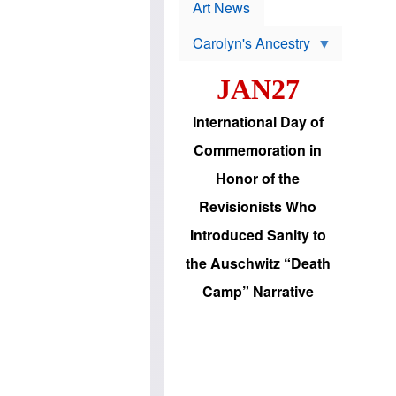
p
t
Art News
r
s
o
Carolyn's Ancestry
b
W
l
i
e
JAN27
l
m
s
s
o
H
International Day of
n
a
'
s
Commemoration in
s
i
r
d
Honor of the
e
i
e
c
Revisionists Who
l
J
e
e
Introduced Sanity to
c
w
t
s
the Auschwitz “Death
i
b
o
r
Camp” Narrative
n
i
a
n
d
g
v
t
a
o
n
U
c
.