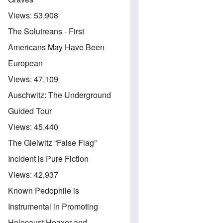
Views:
53,908
The Solutreans - First
Americans May Have Been
European
Views:
47,109
Auschwitz: The Underground
Guided Tour
Views:
45,440
The Gleiwitz “False Flag”
Incident is Pure Fiction
Views:
42,937
Known Pedophile is
Instrumental in Promoting
Holocaust Hoaxer and