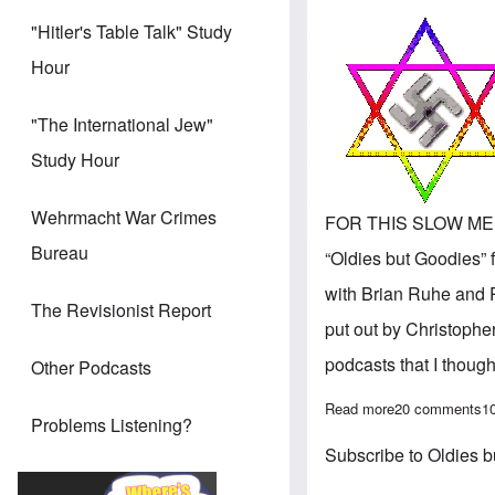
"Hitler's Table Talk" Study
Hour
"The International Jew"
Study Hour
Wehrmacht War Crimes
FOR THIS SLOW MEMOR
Bureau
“Oldies but Goodies” 
with Brian Ruhe and P
The Revisionist Report
put out by Christophe
podcasts that I though
Other Podcasts
Read more
about 'Oldies b
20 comments
1
Problems Listening?
Subscribe to Oldies 