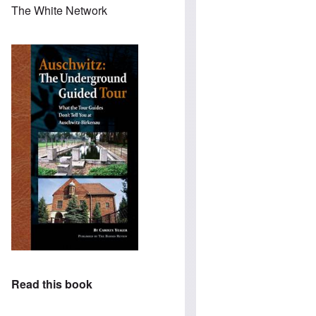
The White Network
Read this book