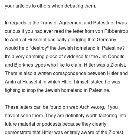
s
e
a
d
t
,
r
d
w
,
your articles to others when debating them.
u
r
t
O
1
i
o
a
p
t
k
h
n
9
e
x
s
a
r
W
e
e
4
b
c
a
r
a
e
M
5
In regards to the Transfer Agreement and Palestine, I was
k
o
U
t
l
b
o
e
m
.
G
s
i
e
s
curious if you had ever read the letter from von Ribbentrop
m
S
e
T
4
t
r
s
u
.
r
h
-
to Amin al Husseini basically pledging that Germany
y
I
a
n
N
m
e
8
;
n
d
i
T
a
a
would help "destroy" the Jewish homeland in Palestine?
P
a
t
,
t
h
v
n
a
t
e
P
T
It's a very damning piece of evidence for the Jim Condits
y
e
y
y
s
t
r
a
h
i
G
-
'
s
a
v
r
and Bjerknes types who like to claim Hitler was a Zionist.
e
n
o
d
s
i
c
i
t
R
L
e
i
P
n
There is also a written corespondence between Hitler and
k
e
2
a
a
b
a
o
g
s
w
c
k
b
g
l
Amin al Husseini in which Hitler himself stated he was
o
G
:
i
e
e
n
E
i
f
e
H
a
fighting to stop the Jewish homeland in Palestine.
w
l
o
l
c
a
r
o
l
o
s
s
i
y
n
m
r
A
o
-
e
e
i
E
a
s
w
d
V
d
W
n
r
These letters can be found on web.Archive.org, if you
n
t
a
l
p
i
E
a
A
M
k
a
s
e
a
havent seen them. They are definitely worth factoring into
–
m
a
L
e
s
y
s
s
R
e
h
a
n
future material or podcasts because they clearly
o
c
e
t
e
r
l
k
i
v
h
l
e
m
i
e
e
demonstrate that Hitler was entirely aware of the Zionist
n
-
o
a
r
e