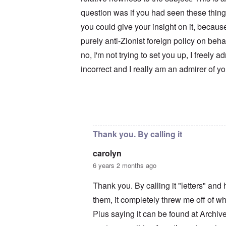
u
r
M
m
t
a
question was if you had seen these thing
b
h
x
e
you could give your insight on it, becaus
o
H
r
d
a
purely anti-Zionist foreign policy on beh
e
o
m
d
x
b
no, I'm not trying to set you up, I freely a
G
c
u
e
l
r
incorrect and I really am an admirer of y
r
i
g
m
n
e
a
i
r
n
c
S
F
o
a
In reply to
Your motives are suspect
by
c
l
w
y
e
n
s
e
e
H
Thank you. By calling it
t
r
e
b
s
I
carolyn
e
t
s
s
e
t
6 years 2 months ago
t
a
h
s
l
e
Thank you. By calling it "letters" an
t
s
‘
h
$
Z
them, it completely threw me off of wha
e
7
o
B
m
m
Plus saying it can be found at Archi
r
i
b