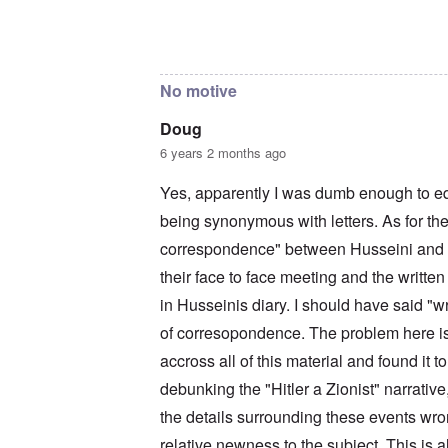
c
a
i
o
t
m
In reply to
The reason I sent that is
by
Doug
n
i
e
c
o
t
i
n
o
No motive
l
c
c
i
r
a
a
e
l
Doug
t
a
l
6 years 2 months ago
o
t
K
r
i
e
y
n
n
Yes, apparently I was dumb enough to e
G
g
W
e
being synonymous with letters. As for the
h
a
r
a
l
correspondence" between Husseini and Hi
m
v
t
a
o
z
their face to face meeting and the written
n
c
e
N
i
r
in Husseinis diary. I should have said "w
o
n
a
t
of corresopondence. The problem here is 
N
f
e
Y
r
accross all of this material and found it 
-
a
N
u
O
debunking the "Hitler a Zionist" narrative,
J
d
u
?
the details surrounding these events wron
t
n
O
relative newness to the subject. This is a