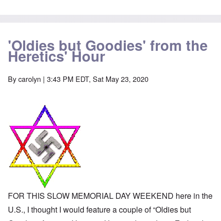
-
a
e
A
u
u
s
O
s
e
n
t
s
'Oldies but Goodies' from the
C
r
o
o
Heretics' Hour
i
f
n
a
t
f
b
h
l
e
e
By
carolyn
| 3:43 PM EDT, Sat May 23, 2020
i
g
C
c
i
o
t
n
l
W
l
l
i
o
a
t
n
p
h
g
s
t
b
e
h
e
'
e
f
R
o
O
e
r
n
d
e
'
F
1
C
r
9
FOR THIS SLOW MEMORIAL DAY WEEKEND here in the
a
o
1
u
n
U.S., I thought I would feature a couple of “Oldies but
7
s
t
?