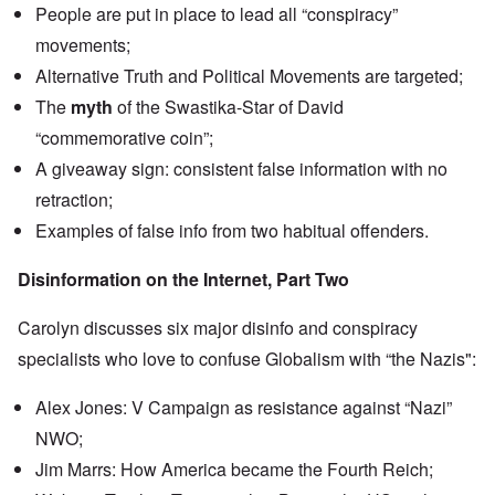
n
People are put in place to lead all “conspiracy”
u
a
t
s
r
o
movements;
e
t
p
s
T
r
Alternative Truth and Political Movements are targeted;
o
w
e
f
o
The
myth
of the Swastika-Star of David
t
t
e
“commemorative coin”;
h
x
W
e
t
h
A giveaway sign: consistent false information with no
C
f
y
o
o
retraction;
t
l
r
h
l
Examples of false info from two habitual offenders.
U
e
a
S
S
p
t
t
Disinformation on the Internet, Part Two
s
o
r
e
e
o
'
n
n
Carolyn discusses six major disinfo and conspiracy
,
t
g
p
e
specialists who love to confuse Globalism with “the Nazis":
M
a
r
a
r
w
n
t
Alex Jones: V Campaign as resistance against “Nazi”
a
i
3
r
s
NWO;
M
O
i
Jim Marrs: How America became the Fourth Reich;
S
n
g
t