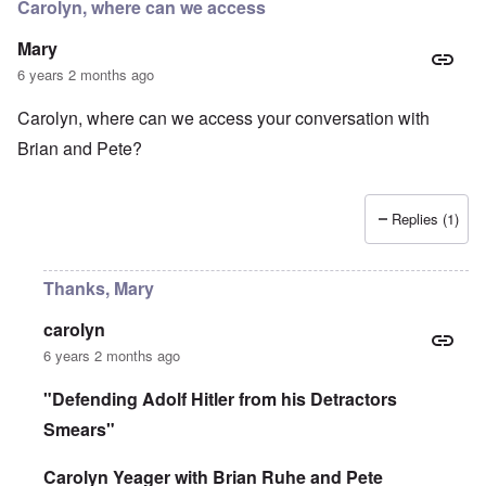
r
Carolyn, where can we access
d
e
r
i
i
a
Mary
n
n
c
2
F
k
6 years 2 months ago
0
a
0
m
P
Carolyn, where can we access your conversation with
8
o
o
o
u
Brian and Pete?
l
n
s
i
c
B
t
o
u
i
r
c
c
Replies (1)
r
h
a
u
e
l
p
n
p
t
w
Thanks, Mary
a
i
a
r
o
l
t
n
d
carolyn
i
,
P
6 years 2 months ago
e
b
h
s
r
o
c
i
t
"Defending Adolf Hitler from his Detractors
h
b
o
o
Smears"
e
a
o
r
s
s
y
a
Carolyn Yeager with Brian Ruhe and Pete
e
c
1