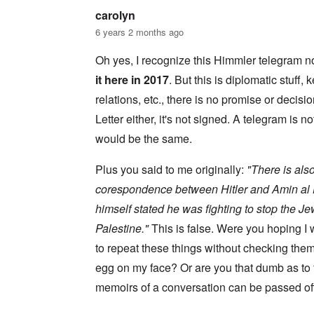
s
w
l
i
carolyn
o
c
s
R
6 years 2 months ago
z
e
a
a
r
p
n
Oh yes, I recognize this Himmler telegram no
t
i
d
o
d
it here in 2017
. But this is diplomatic stuff
t
w
g
h
a
r
relations, etc., there is no promise or decisio
e
r
o
m
Letter either, it's not signed. A telegram is no
;
w
i
W
t
s
would be the same.
i
h
s
l
o
i
s
f
Plus you said to me originally:
"There is also
n
o
O
g
n
r
corespondence between Hitler and Amin al H
f
u
t
i
himself stated he was fighting to stop the J
n
h
v
h
o
e
Palestine."
This is false. Were you hoping 
a
d
y
p
o
to repeat these things without checking the
e
p
x
a
y
p
egg on my face? Or are you that dumb as to
r
w
o
s
memoirs of a conversation can be passed off
i
p
t
u
h
l
T