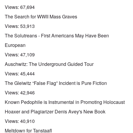
n
d
E
l
u
e
e
a
Views:
67,694
d
n
s
n
r
W
t
s
,
l
The Search for WWII Mass Graves
a
e
a
T
y
r
r
y
a
S
Views:
53,913
'
b
o
t
t
p
e
n
j
r
The Solutreans - First Americans May Have Been
a
t
E
a
u
r
w
n
n
g
European
t
e
g
a
g
3
e
l
d
l
Views:
47,109
n
i
e
e
w
s
c
O
:
Auschwitz: The Underground Guided Tour
a
h
l
n
S
r
t
a
'
i
Views:
45,444
t
r
r
W
g
i
a
e
a
n
The Gleiwitz “False Flag” Incident is Pure Fiction
m
n
s
r
i
e
s
g
P
f
Views:
42,946
r
g
u
r
i
i
r
i
o
c
Known Pedophile is Instrumental in Promoting Holocaust
v
e
l
p
a
a
s
t
a
n
Hoaxer and Plagiarizer Denis Avey's New Book
l
s
c
g
c
s
i
o
a
e
Views:
40,910
o
o
m
n
o
n
n
p
d
f
Meltdown for Tanstaafl
l