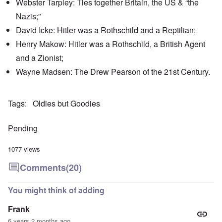
Webster Tarpley: Ties together Britain, the US & “the
'
h
r
C
t
i
Nazis;”
a
i
k
u
e
i
David Icke: Hitler was a Rothschild and a Reptilian;
s
s
n
e
t
Henry Makow: Hitler was a Rothschild, a British Agent
g
s
A
e
and a Zionist;
o
l
x
f
o
a
Wayne Madsen: The Drew Pearson of the 21st Century.
t
n
m
h
e
p
e
l
C
e
R
Tags
Oldies but Goodies
o
s
e
l
f
g
l
r
a
Pending
a
o
r
p
m
d
s
T
i
1077 views
e
h
n
'
e
g
Comments
(20)
,
F
t
p
a
h
a
t
e
You might think of adding
r
h
M
t
e
e
Frank
4
r
a
l
n
6 years 2 months ago