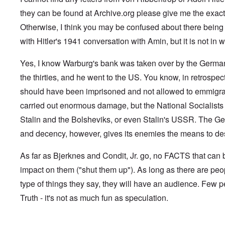
G
V
l
m
f
,
G
i
e
l
a
e
they can be found at Archive.org please give me the exact 
F
o
.
s
n
a
n
r
r
n
S
t
s
d
Otherwise, I think you may be confused about there being "l
g
e
o
.
i
o
t
e
r
p
V
with Hitler's 1941 conversation with Amin, but it is not in wr
l
v
h
n
c
p
i
e
-
e
c
k
o
e
s
I
M
y
s
s
r
Yes, I know Warburg's bank was taken over by the German 
o
r
o
D
,
i
e
c
v
s
e
the thirties, and he went to the US. You know, in retrospec
p
t
c
i
i
s
f
a
e
k
e
n
a
should have been imprisoned and not allowed to emmigra
e
r
s
'
t
g
d
n
t
i
s
carried out enormous damage, but the National Socialists 
i
Q
,
s
s
d
1
e
u
P
e
9
e
9
Stalin and the Bolsheviks, or even Stalin's USSR. The Ge
s
e
a
-
s
2
s
r
and decency, however, gives its enemies the means to dest
1
,
3
t
t
0
m
i
L
i
4
a
n
a
o
As far as Bjerknes and Condit, Jr. go, no FACTS that ca
k
t
k
n
e
e
e
S
impact on them ("shut them up"). As long as there are peo
,
n
r
w
e
P
e
v
o
p
type of things they say, they will have an audience. Few p
a
w
i
o
t
r
Truth - it's not as much fun as speculation.
s
e
d
u
t
i
w
O
a
2
n
w
r
g
T
i
t
e