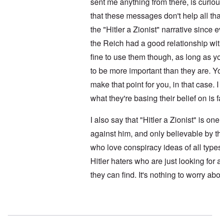
i
sent me anything from there, is curi
l
i
t
f
e
that these messages don't help all t
i
r
M
s
o
a
the "Hitler a Zionist" narrative sinc
h
m
n
i
M
’
the Reich had a good relationship with
n
e
t
fine to use them though, as long as 
d
N
h
i
a
to be more important than they are. Y
e
c
f
g
a
make that point for you, in that case. I
t
r
i
a
e
d
what they're basing their belief on is 
l
a
i
t
M
F
B
I also say that "Hitler a Zionist" is o
o
ü
a
s
r
against him, and only believable by t
t
b
s
t
who love conspiracy ideas of all type
e
t
l
r
c
e
Hitler haters who are just looking for
g
l
o
i
a
f
they can find. It's nothing to worry abo
n
i
S
d
m
k
i
s
a
c
t
In reply to
No motive
by
Doug
g
t
o
e
e
b