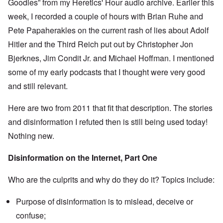
Goodies” from my Heretics' Hour audio archive. Earlier this
e
s
O
week, I recorded a couple of hours with Brian Ruhe and
T
o
n
h
f
Pete Papaherakles on the current rash of lies about Adolf
C
e
t
o
L
h
Hitler and the Third Reich put out by Christopher Jon
n
u
e
f
s
Bjerknes, Jim Condit Jr. and Michael Hoffman. I mentioned
C
l
i
o
i
some of my early podcasts that I thought were very good
t
l
c
a
l
and still relevant.
t
n
a
W
i
p
i
a
s
Here are two from 2011 that fit that description. The stories
t
t
e
h
r
and disinformation I refuted then is still being used today!
'
t
a
,
h
Nothing new.
g
p
e
e
a
R
d
r
Disinformation on the Internet, Part One
e
y
t
d
t
2
F
u
Who are the culprits and why do they do it? Topics include:
r
r
O
o
n
n
n
e
Purpose of disinformation is to mislead, deceive or
'
t
d
C
,
confuse;
i
a
p