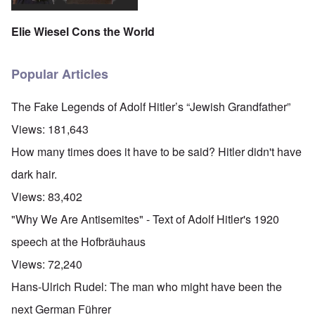
'
A
n
m
e
T
u
n
K
F
h
g
e
Elie Wiesel Cons the World
r
o
e
.
u
i
l
W
1
t
s
k
o
9
r
t
i
r
4
Popular Articles
a
a
s
l
4
l
l
h
d
-
i
l
S
W
J
The Fake Legends of Adolf Hitler’s “Jewish Grandfather”
t
n
t
a
a
y
a
a
r
n
Views:
181,643
i
c
t
'
.
n
h
e
p
1
How many times does it have to be said? Hitler didn't have
F
t
-
a
9
e
?
C
r
4
dark hair.
b
o
t
5
r
n
P
2
Views:
83,402
u
c
e
a
e
A
g
"Why We Are Antisemites" - Text of Adolf Hitler's 1920
r
O
p
c
i
y
n
t
l
d
speech at the Hofbräuhaus
1
'
o
a
9
T
s
-
O
Views:
72,240
1
h
e
D
n
5
e
e
r
t
Hans-Ulrich Rudel: The man who might have been the
W
n
e
h
o
c
A
s
e
next German Führer
r
o