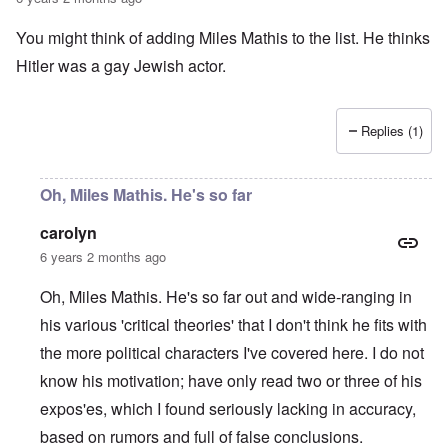
a
O
i
n
n
n
You might think of adding Miles Mathis to the list. He thinks
d
'
g
t
N
a
Hitler was a gay Jewish actor.
h
a
n
a
t
d
t
i
O
s
o
r
Replies (1)
u
n
g
p
a
a
p
n
n
o
d
i
Oh, Miles Mathis. He's so far
r
R
z
H
t
a
a
a
carolyn
t
c
t
n
h
H
Z
e
i
6 years 2 months ago
s
e
a
i
'
o
-
O
n
s
n
J
U
Oh, Miles Mathis. He's so far out and wide-ranging in
n
n
b
o
e
l
O
e
a
l
f
his various 'critical theories' that I don't think he fits with
w
r
n
W
R
F
a
t
i
i
'
a
e
a
t
h
the more political characters I've covered here. I do not
s
c
N
r
i
k
t
e
h
S
h
a
t
know his motivation; have only read two or three of his
t
e
:
S
p
t
R
t
h
s
D
A
.
o
o
u
i
expos'es, which I found seriously lacking in accuracy,
e
c
o
K
S
A
p
p
d
o
s
h
c
e
p
.
based on rumors and full of false conclusions.
u
S
e
n
i
–
u
v
e
(