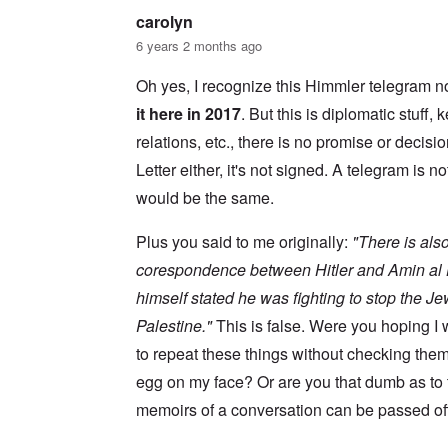
s
w
l
i
carolyn
o
c
s
R
6 years 2 months ago
z
e
a
a
r
p
n
Oh yes, I recognize this Himmler telegram no
t
i
d
o
d
it here in 2017
. But this is diplomatic stuff
t
w
g
h
a
r
relations, etc., there is no promise or decisio
e
r
o
m
Letter either, it's not signed. A telegram is no
;
w
i
W
t
s
would be the same.
i
h
s
l
o
i
s
f
Plus you said to me originally:
"There is also
n
o
O
g
n
r
corespondence between Hitler and Amin al H
f
u
t
i
himself stated he was fighting to stop the J
n
h
v
h
o
e
Palestine."
This is false. Were you hoping 
a
d
y
p
o
to repeat these things without checking the
e
p
x
a
y
p
egg on my face? Or are you that dumb as to
r
w
o
s
memoirs of a conversation can be passed off
i
p
t
u
h
l
T