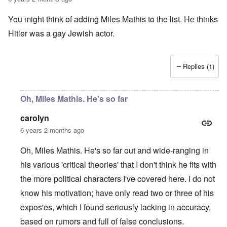
a
O
i
n
n
n
You might think of adding Miles Mathis to the list. He thinks
d
'
g
t
N
a
Hitler was a gay Jewish actor.
h
a
n
a
t
d
t
i
O
s
o
r
Replies (1)
u
n
g
p
a
a
p
n
n
o
d
i
Oh, Miles Mathis. He's so far
r
R
z
H
t
a
a
a
carolyn
t
c
t
n
h
H
Z
e
i
6 years 2 months ago
s
e
a
i
'
o
-
O
n
s
n
J
U
Oh, Miles Mathis. He's so far out and wide-ranging in
n
n
b
o
e
l
O
e
a
l
f
his various 'critical theories' that I don't think he fits with
w
r
n
W
R
F
a
t
i
i
'
a
e
a
t
h
the more political characters I've covered here. I do not
s
c
N
r
i
k
t
e
h
S
h
a
t
know his motivation; have only read two or three of his
t
e
:
S
p
t
R
t
h
s
D
A
.
o
o
u
i
expos'es, which I found seriously lacking in accuracy,
e
c
o
K
S
A
p
p
d
o
s
h
c
e
p
.
based on rumors and full of false conclusions.
u
S
e
n
i
–
u
v
e
(