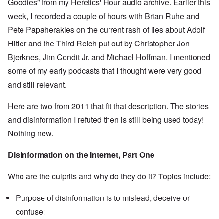
Goodies” from my Heretics' Hour audio archive. Earlier this
e
s
O
week, I recorded a couple of hours with Brian Ruhe and
T
o
n
h
f
Pete Papaherakles on the current rash of lies about Adolf
C
e
t
o
L
h
Hitler and the Third Reich put out by Christopher Jon
n
u
e
f
s
Bjerknes, Jim Condit Jr. and Michael Hoffman. I mentioned
C
l
i
o
i
some of my early podcasts that I thought were very good
t
l
c
a
l
and still relevant.
t
n
a
W
i
p
i
a
s
Here are two from 2011 that fit that description. The stories
t
t
e
h
r
and disinformation I refuted then is still being used today!
'
t
a
,
h
Nothing new.
g
p
e
e
a
R
d
r
Disinformation on the Internet, Part One
e
y
t
d
t
2
F
u
Who are the culprits and why do they do it? Topics include:
r
r
O
o
n
n
n
e
Purpose of disinformation is to mislead, deceive or
'
t
d
C
,
confuse;
i
a
p