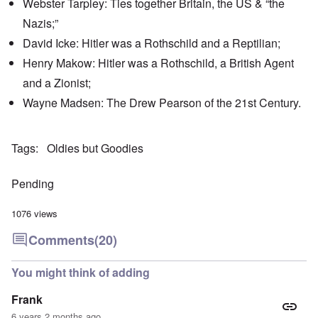
Webster Tarpley: Ties together Britain, the US & “the
'
h
r
C
t
i
Nazis;”
a
i
k
u
e
i
David Icke: Hitler was a Rothschild and a Reptilian;
s
s
n
e
t
Henry Makow: Hitler was a Rothschild, a British Agent
g
s
A
e
and a Zionist;
o
l
x
f
o
a
Wayne Madsen: The Drew Pearson of the 21st Century.
t
n
m
h
e
p
e
l
C
e
R
Tags
Oldies but Goodies
o
s
e
l
f
g
l
r
a
Pending
a
o
r
p
m
d
s
T
i
1076 views
e
h
n
'
e
g
Comments
(20)
,
F
t
p
a
h
a
t
e
You might think of adding
r
h
M
t
e
e
Frank
4
r
a
l
n
6 years 2 months ago