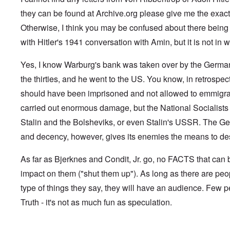
G
V
l
m
f
,
G
i
e
l
a
e
they can be found at Archive.org please give me the exact 
F
o
.
s
n
a
n
r
r
n
S
t
s
d
Otherwise, I think you may be confused about there being "l
g
e
o
.
i
o
t
e
r
p
V
with Hitler's 1941 conversation with Amin, but it is not in wr
l
v
h
n
c
p
i
e
-
e
c
k
o
e
s
I
M
y
s
s
r
Yes, I know Warburg's bank was taken over by the German 
o
r
o
D
,
i
e
c
v
s
e
the thirties, and he went to the US. You know, in retrospec
p
t
c
i
i
s
f
a
e
k
e
n
a
should have been imprisoned and not allowed to emmigra
e
r
s
'
t
g
d
n
t
i
s
carried out enormous damage, but the National Socialists 
i
Q
,
s
s
d
1
e
u
P
e
9
e
9
Stalin and the Bolsheviks, or even Stalin's USSR. The Ge
s
e
a
-
s
2
s
r
and decency, however, gives its enemies the means to dest
1
,
3
t
t
0
m
i
L
i
4
a
n
a
o
As far as Bjerknes and Condit, Jr. go, no FACTS that ca
k
t
k
n
e
e
e
S
impact on them ("shut them up"). As long as there are peo
,
n
r
w
e
P
e
v
o
p
type of things they say, they will have an audience. Few p
a
w
i
o
t
r
Truth - it's not as much fun as speculation.
s
e
d
u
t
i
w
O
a
2
n
w
r
g
T
i
t
e