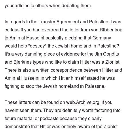
s
e
a
d
t
,
r
d
w
,
your articles to others when debating them.
u
r
t
O
1
i
o
a
p
t
k
h
n
9
e
x
s
a
r
W
e
e
4
b
c
a
r
a
e
M
5
In regards to the Transfer Agreement and Palestine, I was
k
o
U
t
l
b
o
e
m
.
G
s
i
e
s
curious if you had ever read the letter from von Ribbentrop
m
S
e
T
4
t
r
s
u
.
r
h
-
to Amin al Husseini basically pledging that Germany
y
I
a
n
N
m
e
8
;
n
d
i
T
a
a
would help "destroy" the Jewish homeland in Palestine?
P
a
t
,
t
h
v
n
a
t
e
P
T
It's a very damning piece of evidence for the Jim Condits
y
e
y
y
s
t
r
a
h
i
G
-
'
s
a
v
r
and Bjerknes types who like to claim Hitler was a Zionist.
e
n
o
d
s
i
c
i
t
R
L
e
i
P
n
There is also a written corespondence between Hitler and
k
e
2
a
a
b
a
o
g
s
w
c
k
b
g
l
Amin al Husseini in which Hitler himself stated he was
o
G
:
i
e
e
n
E
i
f
e
H
a
fighting to stop the Jewish homeland in Palestine.
w
l
o
l
c
a
r
o
l
o
s
s
i
y
n
m
r
A
o
-
e
e
i
E
a
s
w
d
V
d
W
n
r
These letters can be found on web.Archive.org, if you
n
t
a
l
p
i
E
a
A
M
k
a
s
e
a
havent seen them. They are definitely worth factoring into
–
m
a
L
e
s
y
s
s
R
e
h
a
n
future material or podcasts because they clearly
o
c
e
t
e
r
l
k
i
v
h
l
e
m
i
e
e
demonstrate that Hitler was entirely aware of the Zionist
n
-
o
a
r
e