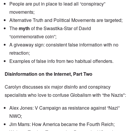
n
People are put in place to lead all “conspiracy”
u
a
t
s
r
o
movements;
e
t
p
s
T
r
Alternative Truth and Political Movements are targeted;
o
w
e
f
o
The
myth
of the Swastika-Star of David
t
t
e
“commemorative coin”;
h
x
W
e
t
h
A giveaway sign: consistent false information with no
C
f
y
o
o
retraction;
t
l
r
h
l
Examples of false info from two habitual offenders.
U
e
a
S
S
p
t
t
Disinformation on the Internet, Part Two
s
o
r
e
e
o
'
n
n
Carolyn discusses six major disinfo and conspiracy
,
t
g
p
e
specialists who love to confuse Globalism with “the Nazis":
M
a
r
a
r
w
n
t
Alex Jones: V Campaign as resistance against “Nazi”
a
i
3
r
s
NWO;
M
O
i
Jim Marrs: How America became the Fourth Reich;
S
n
g
t