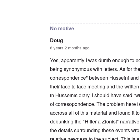
c
a
i
o
t
m
In reply to
The reason I sent that is
by
Doug
n
i
e
c
o
t
i
n
o
No motive
l
c
c
i
r
a
a
e
l
Doug
t
a
l
6 years 2 months ago
o
t
K
r
i
e
y
n
n
Yes, apparently I was dumb enough to e
G
g
W
e
being synonymous with letters. As for the
h
a
r
a
l
correspondence" between Husseini and Hi
m
v
t
a
o
z
their face to face meeting and the written
n
c
e
N
i
r
in Husseinis diary. I should have said "w
o
n
a
t
of corresopondence. The problem here is 
N
f
e
Y
r
accross all of this material and found it 
-
a
N
u
O
debunking the "Hitler a Zionist" narrative,
J
d
u
?
the details surrounding these events wron
t
n
O
relative newness to the subject. This is a