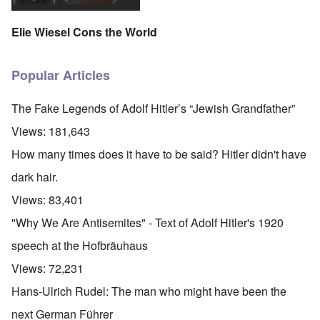
'
A
n
m
e
T
u
n
K
F
h
g
e
Elie Wiesel Cons the World
r
o
e
.
u
i
l
W
1
t
s
k
o
9
r
t
i
r
4
Popular Articles
a
a
s
l
4
l
l
h
d
-
i
l
S
W
J
The Fake Legends of Adolf Hitler’s “Jewish Grandfather”
t
n
t
a
a
y
a
a
r
n
Views:
181,643
i
c
t
'
.
n
h
e
p
1
How many times does it have to be said? Hitler didn't have
F
t
-
a
9
e
?
C
r
4
dark hair.
b
o
t
5
r
n
P
2
Views:
83,401
u
c
e
a
e
A
g
"Why We Are Antisemites" - Text of Adolf Hitler's 1920
r
O
p
c
i
y
n
t
l
d
speech at the Hofbräuhaus
1
'
o
a
9
T
s
-
O
Views:
72,231
1
h
e
D
n
5
e
e
r
t
Hans-Ulrich Rudel: The man who might have been the
W
n
e
h
o
c
A
s
e
next German Führer
r
o