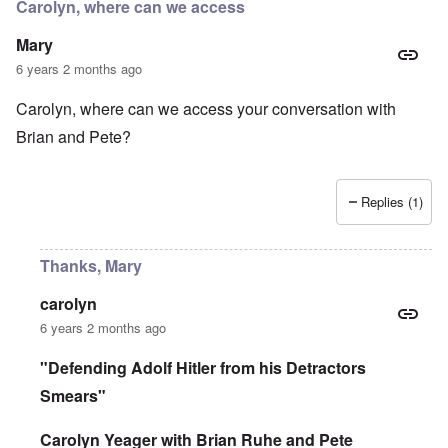
r
Carolyn, where can we access
d
e
r
i
i
a
Mary
n
n
c
2
F
k
6 years 2 months ago
0
a
0
m
P
Carolyn, where can we access your conversation with
8
o
o
o
u
Brian and Pete?
l
n
s
i
c
B
t
o
u
i
r
c
c
Replies (1)
r
h
a
u
e
l
p
n
p
t
w
Thanks, Mary
a
i
a
r
o
l
t
n
d
carolyn
i
,
P
6 years 2 months ago
e
b
h
s
r
o
c
i
t
"Defending Adolf Hitler from his Detractors
h
b
o
o
Smears"
e
a
o
r
s
s
y
a
Carolyn Yeager with Brian Ruhe and Pete
e
c
1