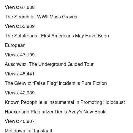
n
d
E
l
u
e
e
a
Views:
67,688
d
n
s
n
r
W
t
s
,
l
The Search for WWII Mass Graves
a
e
a
T
y
r
r
y
a
S
Views:
53,909
'
b
o
t
t
p
e
n
j
r
The Solutreans - First Americans May Have Been
a
t
E
a
u
r
w
n
n
g
European
t
e
g
a
g
3
e
l
d
l
Views:
47,109
n
i
e
e
w
s
c
O
:
Auschwitz: The Underground Guided Tour
a
h
l
n
S
r
t
a
'
i
Views:
45,441
t
r
r
W
g
i
a
e
a
n
The Gleiwitz “False Flag” Incident is Pure Fiction
m
n
s
r
i
e
s
g
P
f
Views:
42,939
r
g
u
r
i
i
r
i
o
c
Known Pedophile is Instrumental in Promoting Holocaust
v
e
l
p
a
a
s
t
a
n
Hoaxer and Plagiarizer Denis Avey's New Book
l
s
c
g
c
s
i
o
a
e
Views:
40,907
o
o
m
n
o
n
n
p
d
f
Meltdown for Tanstaafl
l