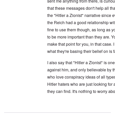
i
sent me anything from there, is curi
l
i
t
f
e
that these messages don't help all t
i
r
M
s
o
a
the "Hitler a Zionist" narrative sinc
h
m
n
i
M
’
the Reich had a good relationship with
n
e
t
fine to use them though, as long as 
d
N
h
i
a
to be more important than they are. Y
e
c
f
g
a
make that point for you, in that case. I
t
r
i
a
e
d
what they're basing their belief on is 
l
a
i
t
M
F
B
I also say that "Hitler a Zionist" is o
o
ü
a
s
r
against him, and only believable by t
t
b
s
t
who love conspiracy ideas of all type
e
t
l
r
c
e
Hitler haters who are just looking for
g
l
o
i
a
f
they can find. It's nothing to worry abo
n
i
S
d
m
k
i
s
a
c
t
In reply to
No motive
by
Doug
g
t
o
e
e
b