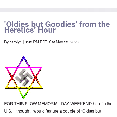
-
a
e
A
u
u
s
O
s
e
n
t
s
'Oldies but Goodies' from the
C
r
o
o
Heretics' Hour
i
f
n
a
t
f
b
h
l
e
e
By
carolyn
| 3:43 PM EDT, Sat May 23, 2020
i
g
C
c
i
o
t
n
l
W
l
l
i
o
a
t
n
p
h
g
s
t
b
e
h
e
'
e
f
R
o
O
e
r
n
d
e
'
F
1
C
r
9
FOR THIS SLOW MEMORIAL DAY WEEKEND here in the
a
o
1
u
n
U.S., I thought I would feature a couple of “Oldies but
7
s
t
?