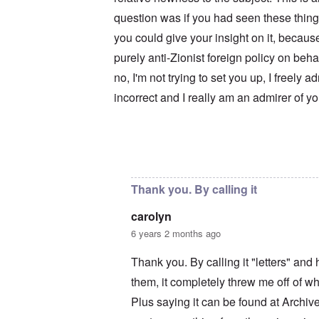
u
r
M
m
t
a
question was if you had seen these thing
b
h
x
e
you could give your insight on it, becaus
o
H
r
d
a
purely anti-Zionist foreign policy on beh
e
o
m
d
x
b
no, I'm not trying to set you up, I freely a
G
c
u
e
l
r
incorrect and I really am an admirer of y
r
i
g
m
n
e
a
i
r
n
c
S
F
o
a
In reply to
Your motives are suspect
by
c
l
w
y
e
n
s
e
e
H
Thank you. By calling it
t
r
e
b
s
I
carolyn
e
t
s
s
e
t
6 years 2 months ago
t
a
h
s
l
e
Thank you. By calling it "letters" an
t
s
‘
h
$
Z
them, it completely threw me off of wha
e
7
o
B
m
m
Plus saying it can be found at Archi
r
i
b