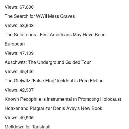
n
d
E
l
u
e
e
a
Views:
67,688
d
n
s
n
r
W
t
s
,
l
The Search for WWII Mass Graves
a
e
a
T
y
r
r
y
a
S
Views:
53,908
'
b
o
t
t
p
e
n
j
r
The Solutreans - First Americans May Have Been
a
t
E
a
u
r
w
n
n
g
European
t
e
g
a
g
3
e
l
d
l
Views:
47,109
n
i
e
e
w
s
c
O
:
Auschwitz: The Underground Guided Tour
a
h
l
n
S
r
t
a
'
i
Views:
45,440
t
r
r
W
g
i
a
e
a
n
The Gleiwitz “False Flag” Incident is Pure Fiction
m
n
s
r
i
e
s
g
P
f
Views:
42,937
r
g
u
r
i
i
r
i
o
c
Known Pedophile is Instrumental in Promoting Holocaust
v
e
l
p
a
a
s
t
a
n
Hoaxer and Plagiarizer Denis Avey's New Book
l
s
c
g
c
s
i
o
a
e
Views:
40,906
o
o
m
n
o
n
n
p
d
f
Meltdown for Tanstaafl
l