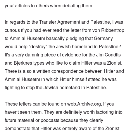
s
e
a
d
t
,
r
d
w
,
your articles to others when debating them.
u
r
t
O
1
i
o
a
p
t
k
h
n
9
e
x
s
a
r
W
e
e
4
b
c
a
r
a
e
M
5
In regards to the Transfer Agreement and Palestine, I was
k
o
U
t
l
b
o
e
m
.
G
s
i
e
s
curious if you had ever read the letter from von Ribbentrop
m
S
e
T
4
t
r
s
u
.
r
h
-
to Amin al Husseini basically pledging that Germany
y
I
a
n
N
m
e
8
;
n
d
i
T
a
a
would help "destroy" the Jewish homeland in Palestine?
P
a
t
,
t
h
v
n
a
t
e
P
T
It's a very damning piece of evidence for the Jim Condits
y
e
y
y
s
t
r
a
h
i
G
-
'
s
a
v
r
and Bjerknes types who like to claim Hitler was a Zionist.
e
n
o
d
s
i
c
i
t
R
L
e
i
P
n
There is also a written corespondence between Hitler and
k
e
2
a
a
b
a
o
g
s
w
c
k
b
g
l
Amin al Husseini in which Hitler himself stated he was
o
G
:
i
e
e
n
E
i
f
e
H
a
fighting to stop the Jewish homeland in Palestine.
w
l
o
l
c
a
r
o
l
o
s
s
i
y
n
m
r
A
o
-
e
e
i
E
a
s
w
d
V
d
W
n
r
These letters can be found on web.Archive.org, if you
n
t
a
l
p
i
E
a
A
M
k
a
s
e
a
havent seen them. They are definitely worth factoring into
–
m
a
L
e
s
y
s
s
R
e
h
a
n
future material or podcasts because they clearly
o
c
e
t
e
r
l
k
i
v
h
l
e
m
i
e
e
demonstrate that Hitler was entirely aware of the Zionist
n
-
o
a
r
e