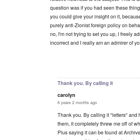
u
r
M
m
t
a
question was if you had seen these thing
b
h
x
e
you could give your insight on it, becaus
o
H
r
d
a
purely anti-Zionist foreign policy on beh
e
o
m
d
x
b
no, I'm not trying to set you up, I freely a
G
c
u
e
l
r
incorrect and I really am an admirer of y
r
i
g
m
n
e
a
i
r
n
c
S
F
o
a
In reply to
Your motives are suspect
by
c
l
w
y
e
n
s
e
e
H
Thank you. By calling it
t
r
e
b
s
I
carolyn
e
t
s
s
e
t
6 years 2 months ago
t
a
h
s
l
e
Thank you. By calling it "letters" an
t
s
‘
h
$
Z
them, it completely threw me off of wha
e
7
o
B
m
m
Plus saying it can be found at Archi
r
i
b