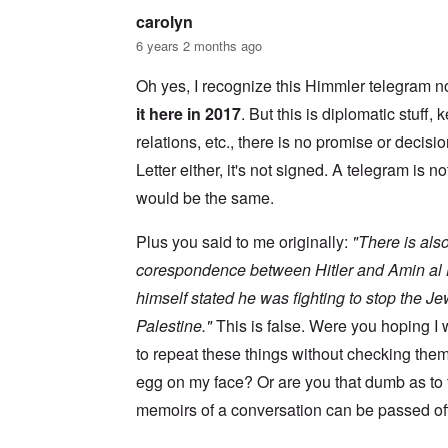
s
w
l
i
carolyn
o
c
s
R
6 years 2 months ago
z
e
a
a
r
p
n
Oh yes, I recognize this Himmler telegram no
t
i
d
o
d
it here in 2017
. But this is diplomatic stuff
t
w
g
h
a
r
relations, etc., there is no promise or decisio
e
r
o
m
Letter either, it's not signed. A telegram is no
;
w
i
W
t
s
would be the same.
i
h
s
l
o
i
s
f
Plus you said to me originally:
"There is also
n
o
O
g
n
r
corespondence between Hitler and Amin al H
f
u
t
i
himself stated he was fighting to stop the J
n
h
v
h
o
e
Palestine."
This is false. Were you hoping 
a
d
y
p
o
to repeat these things without checking the
e
p
x
a
y
p
egg on my face? Or are you that dumb as to
r
w
o
s
memoirs of a conversation can be passed off
i
p
t
u
h
l
T