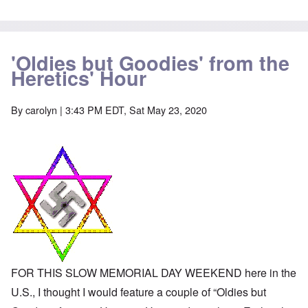
-
a
e
A
u
u
s
O
s
e
n
t
s
'Oldies but Goodies' from the
C
r
o
o
Heretics' Hour
i
f
n
a
t
f
b
h
l
e
e
By
carolyn
| 3:43 PM EDT, Sat May 23, 2020
i
g
C
c
i
o
t
n
l
W
l
l
i
o
a
t
n
p
h
g
s
t
b
e
h
e
'
e
f
R
o
O
e
r
n
d
e
'
F
1
C
r
9
FOR THIS SLOW MEMORIAL DAY WEEKEND here in the
a
o
1
u
n
U.S., I thought I would feature a couple of “Oldies but
7
s
t
?