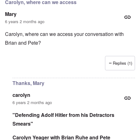
r
Carolyn, where can we access
d
e
r
i
i
a
Mary
n
n
c
2
F
k
6 years 2 months ago
0
a
0
m
P
Carolyn, where can we access your conversation with
8
o
o
o
u
Brian and Pete?
l
n
s
i
c
B
t
o
u
i
r
c
c
Replies (1)
r
h
a
u
e
l
p
n
p
t
w
Thanks, Mary
a
i
a
r
o
l
t
n
d
carolyn
i
,
P
6 years 2 months ago
e
b
h
s
r
o
c
i
t
"Defending Adolf Hitler from his Detractors
h
b
o
o
Smears"
e
a
o
r
s
s
y
a
Carolyn Yeager with Brian Ruhe and Pete
e
c
1