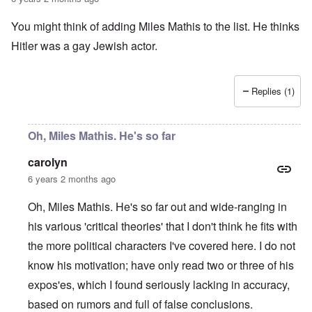
a
O
i
n
n
n
You might think of adding Miles Mathis to the list. He thinks
d
'
g
t
N
a
Hitler was a gay Jewish actor.
h
a
n
a
t
d
t
i
O
s
o
r
Replies (1)
u
n
g
p
a
a
p
n
n
o
d
i
Oh, Miles Mathis. He's so far
r
R
z
H
t
a
a
a
carolyn
t
c
t
n
h
H
Z
e
i
6 years 2 months ago
s
e
a
i
'
o
-
O
n
s
n
J
U
Oh, Miles Mathis. He's so far out and wide-ranging in
n
n
b
o
e
l
O
e
a
l
f
his various 'critical theories' that I don't think he fits with
w
r
n
W
R
F
a
t
i
i
'
a
e
a
t
h
the more political characters I've covered here. I do not
s
c
N
r
i
k
t
e
h
S
h
a
t
know his motivation; have only read two or three of his
t
e
:
S
p
t
R
t
h
s
D
A
.
o
o
u
i
expos'es, which I found seriously lacking in accuracy,
e
c
o
K
S
A
p
p
d
o
s
h
c
e
p
.
based on rumors and full of false conclusions.
u
S
e
n
i
–
u
v
e
(