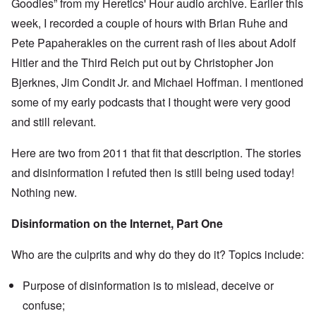
Goodies” from my Heretics' Hour audio archive. Earlier this
e
s
O
week, I recorded a couple of hours with Brian Ruhe and
T
o
n
h
f
Pete Papaherakles on the current rash of lies about Adolf
C
e
t
o
L
h
Hitler and the Third Reich put out by Christopher Jon
n
u
e
f
s
Bjerknes, Jim Condit Jr. and Michael Hoffman. I mentioned
C
l
i
o
i
some of my early podcasts that I thought were very good
t
l
c
a
l
and still relevant.
t
n
a
W
i
p
i
a
s
Here are two from 2011 that fit that description. The stories
t
t
e
h
r
and disinformation I refuted then is still being used today!
'
t
a
,
h
Nothing new.
g
p
e
e
a
R
d
r
Disinformation on the Internet, Part One
e
y
t
d
t
2
F
u
Who are the culprits and why do they do it? Topics include:
r
r
O
o
n
n
n
e
Purpose of disinformation is to mislead, deceive or
'
t
d
C
,
confuse;
i
a
p