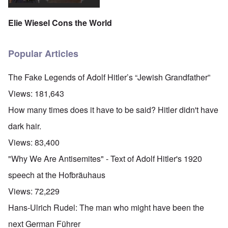
'
A
n
m
e
T
u
n
K
F
h
g
e
Elie Wiesel Cons the World
r
o
e
.
u
i
l
W
1
t
s
k
o
9
r
t
i
r
4
Popular Articles
a
a
s
l
4
l
l
h
d
-
i
l
S
W
J
The Fake Legends of Adolf Hitler’s “Jewish Grandfather”
t
n
t
a
a
y
a
a
r
n
Views:
181,643
i
c
t
'
.
n
h
e
p
1
How many times does it have to be said? Hitler didn't have
F
t
-
a
9
e
?
C
r
4
dark hair.
b
o
t
5
r
n
P
2
Views:
83,400
u
c
e
a
e
A
g
"Why We Are Antisemites" - Text of Adolf Hitler's 1920
r
O
p
c
i
y
n
t
l
d
speech at the Hofbräuhaus
1
'
o
a
9
T
s
-
O
Views:
72,229
1
h
e
D
n
5
e
e
r
t
Hans-Ulrich Rudel: The man who might have been the
W
n
e
h
o
c
A
s
e
next German Führer
r
o