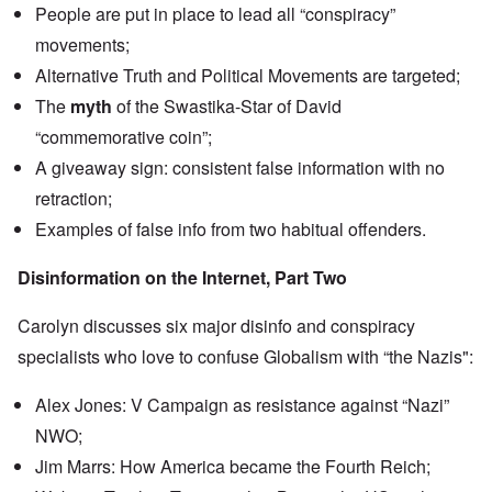
n
People are put in place to lead all “conspiracy”
u
a
t
s
r
o
movements;
e
t
p
s
T
r
Alternative Truth and Political Movements are targeted;
o
w
e
f
o
The
myth
of the Swastika-Star of David
t
t
e
“commemorative coin”;
h
x
W
e
t
h
A giveaway sign: consistent false information with no
C
f
y
o
o
retraction;
t
l
r
h
l
Examples of false info from two habitual offenders.
U
e
a
S
S
p
t
t
Disinformation on the Internet, Part Two
s
o
r
e
e
o
'
n
n
Carolyn discusses six major disinfo and conspiracy
,
t
g
p
e
specialists who love to confuse Globalism with “the Nazis":
M
a
r
a
r
w
n
t
Alex Jones: V Campaign as resistance against “Nazi”
a
i
3
r
s
NWO;
M
O
i
Jim Marrs: How America became the Fourth Reich;
S
n
g
t