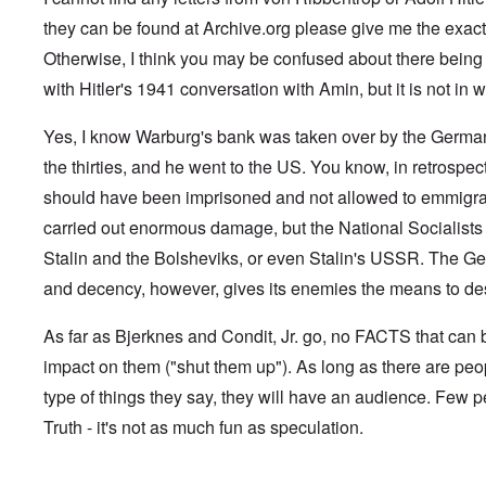
G
V
l
m
f
,
G
i
e
l
a
e
they can be found at Archive.org please give me the exact 
F
o
.
s
n
a
n
r
r
n
S
t
s
d
Otherwise, I think you may be confused about there being "l
g
e
o
.
i
o
t
e
r
p
V
with Hitler's 1941 conversation with Amin, but it is not in wr
l
v
h
n
c
p
i
e
-
e
c
k
o
e
s
I
M
y
s
s
r
Yes, I know Warburg's bank was taken over by the German 
o
r
o
D
,
i
e
c
v
s
e
the thirties, and he went to the US. You know, in retrospec
p
t
c
i
i
s
f
a
e
k
e
n
a
should have been imprisoned and not allowed to emmigra
e
r
s
'
t
g
d
n
t
i
s
carried out enormous damage, but the National Socialists 
i
Q
,
s
s
d
1
e
u
P
e
9
e
9
Stalin and the Bolsheviks, or even Stalin's USSR. The Ge
s
e
a
-
s
2
s
r
and decency, however, gives its enemies the means to dest
1
,
3
t
t
0
m
i
L
i
4
a
n
a
o
As far as Bjerknes and Condit, Jr. go, no FACTS that ca
k
t
k
n
e
e
e
S
impact on them ("shut them up"). As long as there are peo
,
n
r
w
e
P
e
v
o
p
type of things they say, they will have an audience. Few p
a
w
i
o
t
r
Truth - it's not as much fun as speculation.
s
e
d
u
t
i
w
O
a
2
n
w
r
g
T
i
t
e