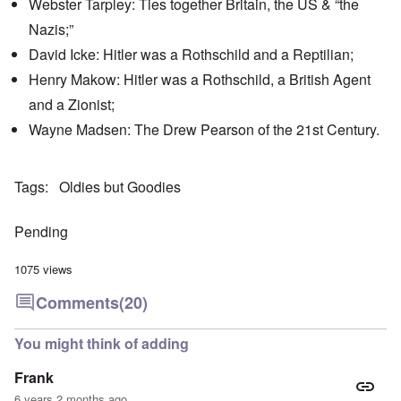
Webster Tarpley: Ties together Britain, the US & “the
'
h
r
C
t
i
Nazis;”
a
i
k
u
e
i
David Icke: Hitler was a Rothschild and a Reptilian;
s
s
n
e
t
Henry Makow: Hitler was a Rothschild, a British Agent
g
s
A
e
and a Zionist;
o
l
x
f
o
a
Wayne Madsen: The Drew Pearson of the 21st Century.
t
n
m
h
e
p
e
l
C
e
R
Tags
Oldies but Goodies
o
s
e
l
f
g
l
r
a
Pending
a
o
r
p
m
d
s
T
i
1075 views
e
h
n
'
e
g
Comments
(20)
,
F
t
p
a
h
a
t
e
You might think of adding
r
h
M
t
e
e
Frank
4
r
a
l
n
6 years 2 months ago