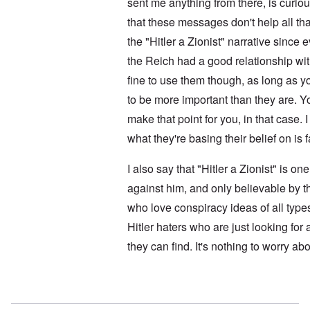
i
sent me anything from there, is curi
l
i
t
f
e
that these messages don't help all t
i
r
M
s
o
a
the "Hitler a Zionist" narrative sinc
h
m
n
i
M
’
the Reich had a good relationship with
n
e
t
fine to use them though, as long as 
d
N
h
i
a
to be more important than they are. Y
e
c
f
g
a
make that point for you, in that case. I
t
r
i
a
e
d
what they're basing their belief on is 
l
a
i
t
M
F
B
I also say that "Hitler a Zionist" is o
o
ü
a
s
r
against him, and only believable by t
t
b
s
t
who love conspiracy ideas of all type
e
t
l
r
c
e
Hitler haters who are just looking for
g
l
o
i
a
f
they can find. It's nothing to worry abo
n
i
S
d
m
k
i
s
a
c
t
In reply to
No motive
by
Doug
g
t
o
e
e
b