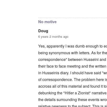
c
a
i
o
t
m
In reply to
The reason I sent that is
by
Doug
n
i
e
c
o
t
i
n
o
No motive
l
c
c
i
r
a
a
e
l
Doug
t
a
l
6 years 2 months ago
o
t
K
r
i
e
y
n
n
Yes, apparently I was dumb enough to e
G
g
W
e
being synonymous with letters. As for the
h
a
r
a
l
correspondence" between Husseini and Hi
m
v
t
a
o
z
their face to face meeting and the written
n
c
e
N
i
r
in Husseinis diary. I should have said "w
o
n
a
t
of corresopondence. The problem here is 
N
f
e
Y
r
accross all of this material and found it 
-
a
N
u
O
debunking the "Hitler a Zionist" narrative,
J
d
u
?
the details surrounding these events wron
t
n
O
relative newness to the subject. This is a