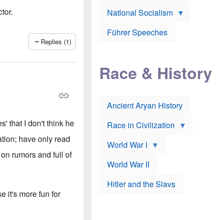
A
e
w
m
tor.
National Socialism
r
n
e
J
e
r
o
d
i
Führer Speeches
s
b
c
Replies (1)
e
y
a
p
O
n
h
r
a
Race & History
H
t
t
i
h
t
r
o
a
t
d
c
c
o
k
Ancient Aryan History
a
x
e
l
J
r
l
e
' that I don't think he
Race in Civilization
s
w
Z
f
s
vation; have only read
World War I
e
o
i
p
r
n
 on rumors and full of
p
a
v
World War II
e
p
e
l
o
s
Hitler and the Slavs
i
l
t
n
o
i
it's more fun for
s
g
g
s
y
a
t
o
t