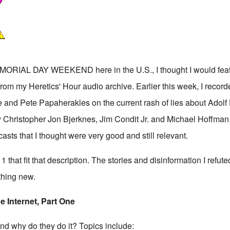
IAL DAY WEEKEND here in the U.S., I thought I would featu
rom my Heretics' Hour audio archive. Earlier this week, I record
 and Pete Papaherakles on the current rash of lies about Adolf 
y Christopher Jon Bjerknes, Jim Condit Jr. and Michael Hoffman
sts that I thought were very good and still relevant.
that fit that description. The stories and disinformation I refuted 
thing new.
e Internet, Part One
and why do they do it? Topics include: