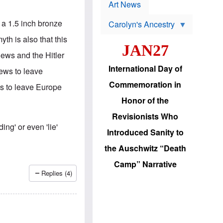
p
t
Art News
r
s
o
t a 1.5 inch bronze
Carolyn's Ancestry
b
W
l
h is also that this
i
e
JAN27
l
m
Jews and the Hitler
s
s
o
H
International Day of
ews to leave
n
a
'
s
Commemoration in
ws to leave Europe
s
i
r
d
Honor of the
e
i
e
c
Revisionists Who
l
J
ing' or even 'lie'
e
e
Introduced Sanity to
c
w
t
s
the Auschwitz “Death
i
b
o
r
Camp” Narrative
n
i
Replies (4)
a
n
d
g
v
t
a
o
n
U
c
.