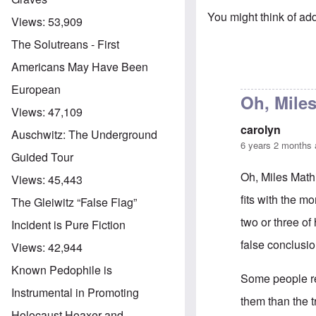
You might think of add
Views:
53,909
The Solutreans - First
Americans May Have Been
European
Oh, Miles
Views:
47,109
carolyn
Auschwitz: The Underground
6 years 2 months
Guided Tour
Oh, Miles Mathis
Views:
45,443
fits with the m
The Gleiwitz “False Flag”
two or three of
Incident is Pure Fiction
false conclusio
Views:
42,944
Known Pedophile is
Some people re
Instrumental in Promoting
them than the t
Holocaust Hoaxer and