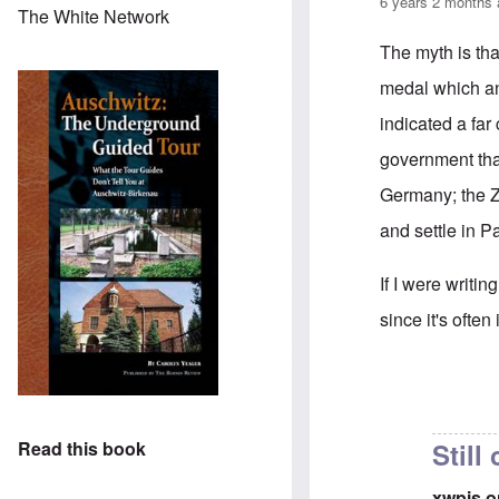
6 years 2 months
The White Network
The myth is tha
medal which an
indicated a far
government tha
Germany; the Z
and settle in P
If I were writi
since it's ofte
In reply to
the 
Still
Read this book
xwpis 