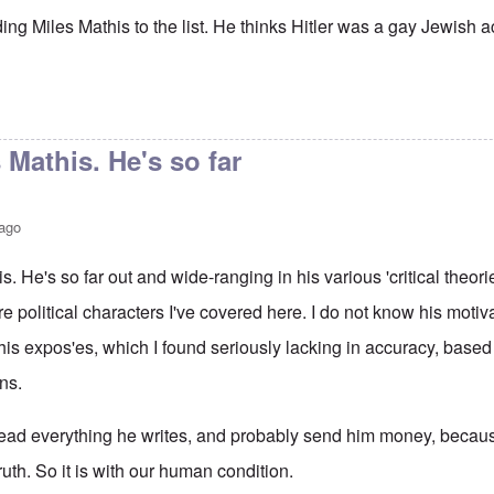
ing Miles Mathis to the list. He thinks Hitler was a gay Jewish ac
 Mathis. He's so far
 ago
. He's so far out and wide-ranging in his various 'critical theories
ore political characters I've covered here. I do not know his moti
 his expos'es, which I found seriously lacking in accuracy, based
ns.
ad everything he writes, and probably send him money, because 
ruth. So it is with our human condition.