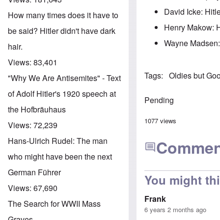
David Icke: Hitl
How many times does it have to
Henry Makow: Hit
be said? Hitler didn't have dark
Wayne Madsen: 
hair.
Views:
83,401
Tags
Oldies but Go
"Why We Are Antisemites" - Text
of Adolf Hitler's 1920 speech at
Pending
the Hofbräuhaus
1077 views
Views:
72,239
Hans-Ulrich Rudel: The man
Commen
who might have been the next
German Führer
You might th
Views:
67,690
Frank
The Search for WWII Mass
6 years 2 months ago
Graves