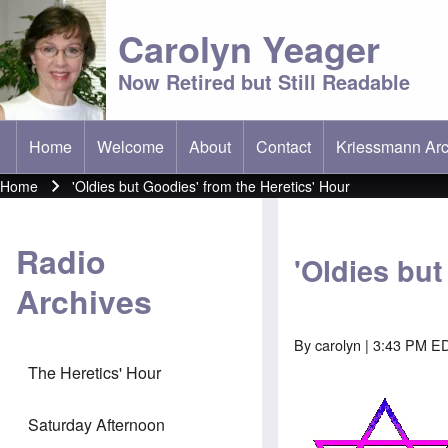
Carolyn Yeager
Now Retired but Still Readable
Home
Welcome
About
Contact
Kriessmann Arc
(opens in new t
Main menu
Home
'Oldies but Goodies' from the Heretics' Hour
Breadcrumb
Radio
'Oldies but
Archives
By
carolyn
| 3:43 PM ED
The Heretics' Hour
Saturday Afternoon