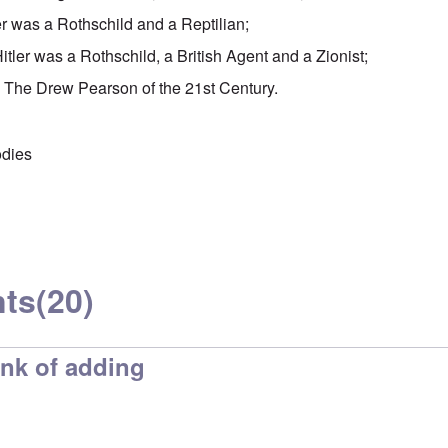
er was a Rothschild and a Reptilian;
ler was a Rothschild, a British Agent and a Zionist;
The Drew Pearson of the 21st Century.
odies
ts
(20)
ink of adding