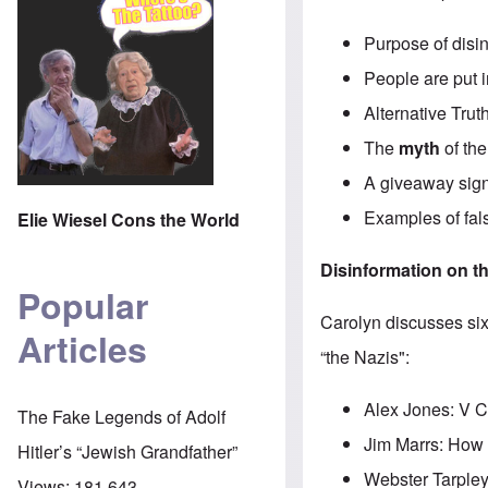
Purpose of disin
People are put i
Alternative Trut
The
myth
of th
A giveaway sign:
Examples of fals
Elie Wiesel Cons the World
Disinformation on th
Popular
Carolyn discusses six
Articles
“the Nazis":
Alex Jones: V C
The Fake Legends of Adolf
Jim Marrs: How
Hitler’s “Jewish Grandfather”
Webster Tarpley:
Views:
181,643