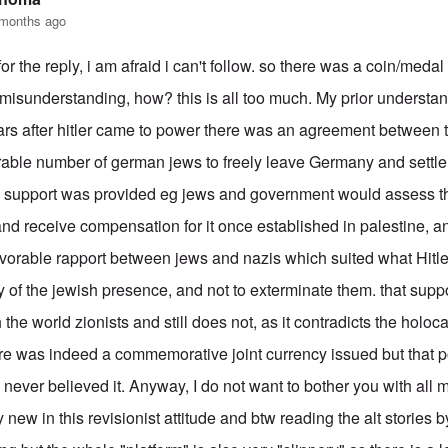
 months ago
or the reply, i am afraid i can't follow. so there was a coin/medal 
/misunderstanding, how? this is all too much. My prior understan
ars after hitler came to power there was an agreement between
able number of german jews to freely leave Germany and settle 
l support was provided eg jews and government would assess the
nd receive compensation for it once established in palestine, an
vorable rapport between jews and nazis which suited what Hitle
of the jewish presence, and not to exterminate them. that suppo
h the world zionists and still does not, as it contradicts the holoc
re was indeed a commemorative joint currency issued but that pos
I never believed it. Anyway, I do not want to bother you with all 
y new in this revisionist attitude and btw reading the alt stories b