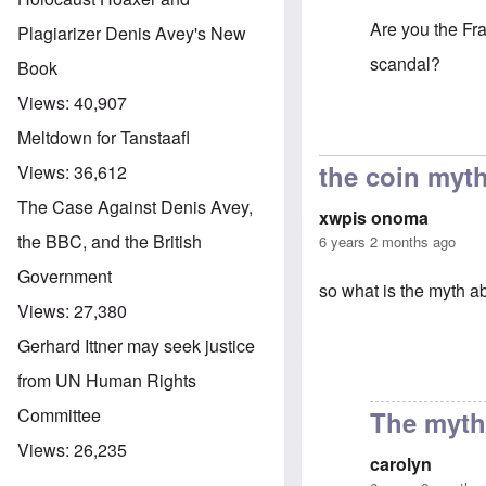
Are you the Fra
Plagiarizer Denis Avey's New
scandal?
Book
Views:
40,907
In reply to
You 
Meltdown for Tanstaafl
the coin myt
Views:
36,612
The Case Against Denis Avey,
xwpis onoma
the BBC, and the British
6 years 2 months ago
Government
so what is the myth a
Views:
27,380
Gerhard Ittner may seek justice
from UN Human Rights
Committee
The myth 
Views:
26,235
carolyn