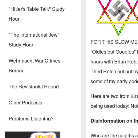
"Hitler's Table Talk" Study
Hour
"The International Jew"
FOR THIS SLOW MEMOR
Study Hour
“Oldies but Goodies” f
Wehrmacht War Crimes
hours with Brian Ruhe
Bureau
Third Reich put out b
some of my early podca
The Revisionist Report
Here are two from 2011 
Other Podcasts
being used today! No
Problems Listening?
Disinformation on th
Who are the culprits 