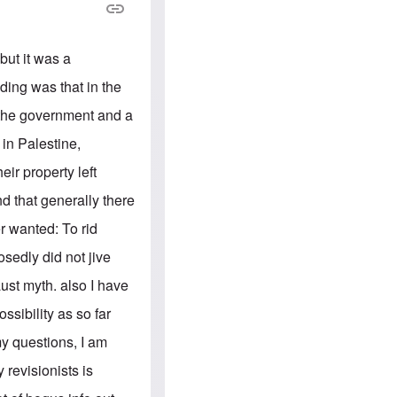
e
S
s
.
A
c
n
o
g
but it was a
m
l
m
o
ding was that in the
u
-
n
A
 the government and a
i
m
t
e
in Palestine,
i
r
e
i
ir property left
s
c
a
d that generally there
n
a
r wanted: To rid
l
l
sedly did not jive
i
a
aust myth. also I have
n
c
sibility as so far
e
a
my questions, I am
g
a
y revisionists is
i