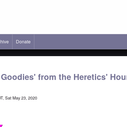
hive
ab)
Donate
 Goodies' from the Heretics' Hou
T, Sat May 23, 2020