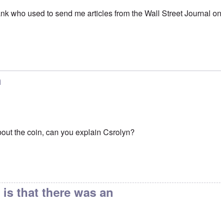
nk who used to send me articles from the Wall Street Journal on t
might think of adding
by
Frank
h
bout the coin, can you explain Csrolyn?
is that there was an