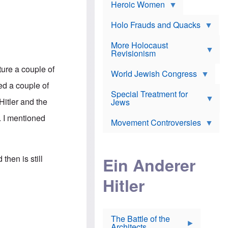
e
Heroic Women
r
d
s
*
o
a
x
n
Holo Frauds and Quacks
J
d
Y
e
W
e
More Holocaust
w
i
h
Revisionism
i
l
u
s
s
d
re a couple of
h
o
World Jewish Congress
a
t
n
B
ed a couple of
a
a
Special Treatment for
k
c
Hitler and the
T
Jews
e
o
h
o
n
. I mentioned
e
v
Movement Controversies
m
s
e
e
u
r
m
b
o
m
i
S
then is still
Ein Anderer
a
r
e
r
a
v
i
Hitler
t
e
n
E
n
e
l
N
D
i
Y
e
e
O
u
The Battle of the
W
r
t
Architects