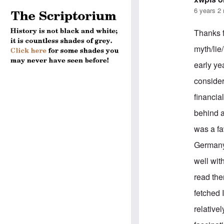
6 years 2
Thanks f
myth/lie
early ye
consider
financia
behind a
was a fa
Germany 
well wit
read the
fetched 
relativel