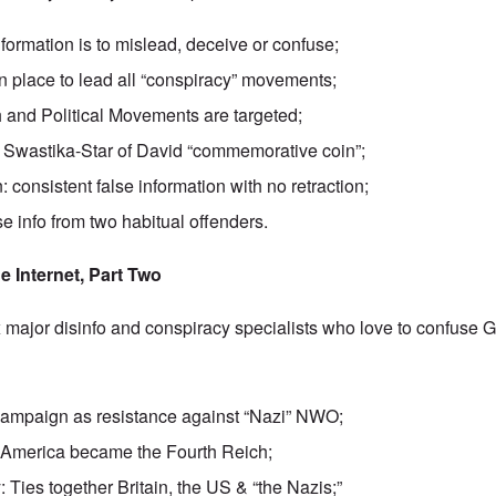
formation is to mislead, deceive or confuse;
n place to lead all “conspiracy” movements;
h and Political Movements are targeted;
e Swastika-Star of David “commemorative coin”;
 consistent false information with no retraction;
e info from two habitual offenders.
e Internet, Part Two
 major disinfo and conspiracy specialists who love to confuse 
ampaign as resistance against “Nazi” NWO;
 America became the Fourth Reich;
 Ties together Britain, the US & “the Nazis;”