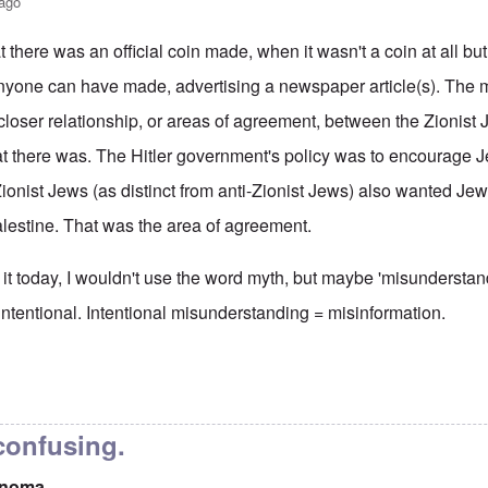
 ago
t there was an official coin made, when it wasn't a coin at all bu
yone can have made, advertising a newspaper article(s). The myt
 closer relationship, or areas of agreement, between the Zionist 
t there was. The Hitler government's policy was to encourage J
ionist Jews (as distinct from anti-Zionist Jews) also wanted Je
alestine. That was the area of agreement.
ng it today, I wouldn't use the word myth, but maybe 'misunderstand
n intentional. Intentional misunderstanding = misinformation.
coin myth
by
xwpis onoma
 confusing.
onoma