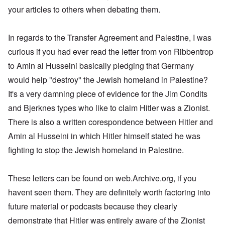
s
e
a
d
t
,
r
d
w
,
your articles to others when debating them.
u
r
t
O
1
i
o
a
p
t
k
h
n
9
e
x
s
a
r
W
e
e
4
b
c
a
r
a
e
M
5
In regards to the Transfer Agreement and Palestine, I was
k
o
U
t
l
b
o
e
m
.
G
s
i
e
s
curious if you had ever read the letter from von Ribbentrop
m
S
e
T
4
t
r
s
u
.
r
h
-
to Amin al Husseini basically pledging that Germany
y
I
a
n
N
m
e
8
;
n
d
i
T
a
a
would help "destroy" the Jewish homeland in Palestine?
P
a
t
,
t
h
v
n
a
t
e
P
T
It's a very damning piece of evidence for the Jim Condits
y
e
y
y
s
t
r
a
h
i
G
-
'
s
a
v
r
and Bjerknes types who like to claim Hitler was a Zionist.
e
n
o
d
s
i
c
i
t
R
L
e
i
P
n
There is also a written corespondence between Hitler and
k
e
2
a
a
b
a
o
g
s
w
c
k
b
g
l
Amin al Husseini in which Hitler himself stated he was
o
G
:
i
e
e
n
E
i
f
e
H
a
fighting to stop the Jewish homeland in Palestine.
w
l
o
l
c
a
r
o
l
o
s
s
i
y
n
m
r
A
o
-
e
e
i
E
a
s
w
d
V
d
W
n
r
These letters can be found on web.Archive.org, if you
n
t
a
l
p
i
E
a
A
M
k
a
s
e
a
havent seen them. They are definitely worth factoring into
–
m
a
L
e
s
y
s
s
R
e
h
a
n
future material or podcasts because they clearly
o
c
e
t
e
r
l
k
i
v
h
l
e
m
i
e
e
demonstrate that Hitler was entirely aware of the Zionist
n
-
o
a
r
e