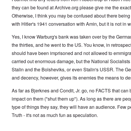
G
V
l
m
f
,
G
i
e
l
a
e
they can be found at Archive.org please give me the exact 
F
o
.
s
n
a
n
r
r
n
S
t
s
d
Otherwise, I think you may be confused about there being "l
g
e
o
.
i
o
t
e
r
p
V
with Hitler's 1941 conversation with Amin, but it is not in wr
l
v
h
n
c
p
i
e
-
e
c
k
o
e
s
I
M
y
s
s
r
Yes, I know Warburg's bank was taken over by the German 
o
r
o
D
,
i
e
c
v
s
e
the thirties, and he went to the US. You know, in retrospec
p
t
c
i
i
s
f
a
e
k
e
n
a
should have been imprisoned and not allowed to emmigra
e
r
s
'
t
g
d
n
t
i
s
carried out enormous damage, but the National Socialists 
i
Q
,
s
s
d
1
e
u
P
e
9
e
9
Stalin and the Bolsheviks, or even Stalin's USSR. The Ge
s
e
a
-
s
2
s
r
and decency, however, gives its enemies the means to dest
1
,
3
t
t
0
m
i
L
i
4
a
n
a
o
As far as Bjerknes and Condit, Jr. go, no FACTS that ca
k
t
k
n
e
e
e
S
impact on them ("shut them up"). As long as there are peo
,
n
r
w
e
P
e
v
o
p
type of things they say, they will have an audience. Few p
a
w
i
o
t
r
Truth - it's not as much fun as speculation.
s
e
d
u
t
i
w
O
a
2
n
w
r
g
T
i
t
e