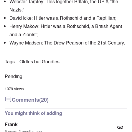
Webster Tarpley: Ties together Britain, the US & “the
'
h
r
C
t
i
Nazis;”
a
i
k
u
e
i
David Icke: Hitler was a Rothschild and a Reptilian;
s
s
n
e
t
Henry Makow: Hitler was a Rothschild, a British Agent
g
s
A
e
and a Zionist;
o
l
x
f
o
a
Wayne Madsen: The Drew Pearson of the 21st Century.
t
n
m
h
e
p
e
l
C
e
R
Tags
Oldies but Goodies
o
s
e
l
f
g
l
r
a
Pending
a
o
r
p
m
d
s
T
i
1079 views
e
h
n
'
e
g
Comments
(20)
,
F
t
p
a
h
a
t
e
You might think of adding
r
h
M
t
e
e
Frank
4
r
a
l
n
6 years 2 months ago