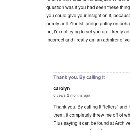
u
r
M
m
t
a
question was if you had seen these thing
b
h
x
e
you could give your insight on it, becaus
o
H
r
d
a
purely anti-Zionist foreign policy on beh
e
o
m
d
x
b
no, I'm not trying to set you up, I freely a
G
c
u
e
l
r
incorrect and I really am an admirer of y
r
i
g
m
n
e
a
i
r
n
c
S
F
o
a
In reply to
Your motives are suspect
by
c
l
w
y
e
n
s
e
e
H
Thank you. By calling it
t
r
e
b
s
I
carolyn
e
t
s
s
e
t
6 years 2 months ago
t
a
h
s
l
e
Thank you. By calling it "letters" an
t
s
‘
h
$
Z
them, it completely threw me off of wha
e
7
o
B
m
m
Plus saying it can be found at Archi
r
i
b