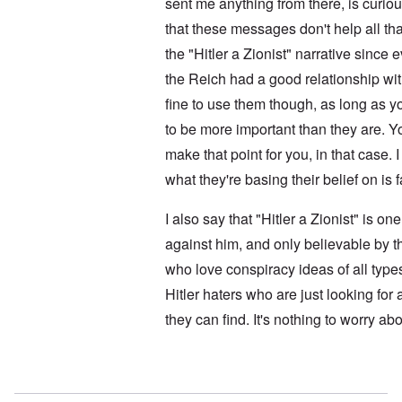
i
sent me anything from there, is curi
l
i
t
f
e
that these messages don't help all t
i
r
M
s
o
a
the "Hitler a Zionist" narrative sinc
h
m
n
i
M
’
the Reich had a good relationship with
n
e
t
fine to use them though, as long as 
d
N
h
i
a
to be more important than they are. Y
e
c
f
g
a
make that point for you, in that case. I
t
r
i
a
e
d
what they're basing their belief on is 
l
a
i
t
M
F
B
I also say that "Hitler a Zionist" is o
o
ü
a
s
r
against him, and only believable by t
t
b
s
t
who love conspiracy ideas of all type
e
t
l
r
c
e
Hitler haters who are just looking for
g
l
o
i
a
f
they can find. It's nothing to worry abo
n
i
S
d
m
k
i
s
a
c
t
In reply to
No motive
by
Doug
g
t
o
e
e
b