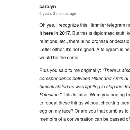
s
w
l
i
carolyn
o
c
s
R
6 years 2 months ago
z
e
a
a
r
p
n
Oh yes, I recognize this Himmler telegram no
t
i
d
o
d
it here in 2017
. But this is diplomatic stuff
t
w
g
h
a
r
relations, etc., there is no promise or decisio
e
r
o
m
Letter either, it's not signed. A telegram is no
;
w
i
W
t
s
would be the same.
i
h
s
l
o
i
s
f
Plus you said to me originally:
"There is also
n
o
O
g
n
r
corespondence between Hitler and Amin al H
f
u
t
i
himself stated he was fighting to stop the J
n
h
v
h
o
e
Palestine."
This is false. Were you hoping 
a
d
y
p
o
to repeat these things without checking the
e
p
x
a
y
p
egg on my face? Or are you that dumb as to
r
w
o
s
memoirs of a conversation can be passed off
i
p
t
u
h
l
T