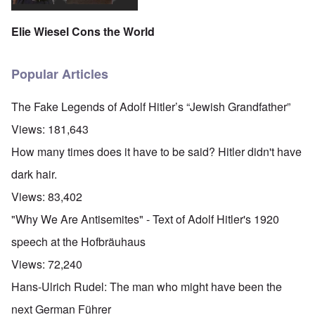
'
A
n
m
e
T
u
n
K
F
h
g
e
Elie Wiesel Cons the World
r
o
e
.
u
i
l
W
1
t
s
k
o
9
r
t
i
r
4
Popular Articles
a
a
s
l
4
l
l
h
d
-
i
l
S
W
J
The Fake Legends of Adolf Hitler’s “Jewish Grandfather”
t
n
t
a
a
y
a
a
r
n
Views:
181,643
i
c
t
'
.
n
h
e
p
1
How many times does it have to be said? Hitler didn't have
F
t
-
a
9
e
?
C
r
4
dark hair.
b
o
t
5
r
n
P
2
Views:
83,402
u
c
e
a
e
A
g
"Why We Are Antisemites" - Text of Adolf Hitler's 1920
r
O
p
c
i
y
n
t
l
d
speech at the Hofbräuhaus
1
'
o
a
9
T
s
-
O
Views:
72,240
1
h
e
D
n
5
e
e
r
t
Hans-Ulrich Rudel: The man who might have been the
W
n
e
h
o
c
A
s
e
next German Führer
r
o