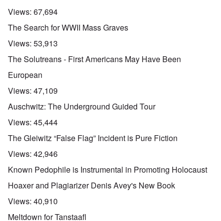
n
d
E
l
u
e
e
a
Views:
67,694
d
n
s
n
r
W
t
s
,
l
The Search for WWII Mass Graves
a
e
a
T
y
r
r
y
a
S
Views:
53,913
'
b
o
t
t
p
e
n
j
r
The Solutreans - First Americans May Have Been
a
t
E
a
u
r
w
n
n
g
European
t
e
g
a
g
3
e
l
d
l
Views:
47,109
n
i
e
e
w
s
c
O
:
Auschwitz: The Underground Guided Tour
a
h
l
n
S
r
t
a
'
i
Views:
45,444
t
r
r
W
g
i
a
e
a
n
The Gleiwitz “False Flag” Incident is Pure Fiction
m
n
s
r
i
e
s
g
P
f
Views:
42,946
r
g
u
r
i
i
r
i
o
c
Known Pedophile is Instrumental in Promoting Holocaust
v
e
l
p
a
a
s
t
a
n
Hoaxer and Plagiarizer Denis Avey's New Book
l
s
c
g
c
s
i
o
a
e
Views:
40,910
o
o
m
n
o
n
n
p
d
f
Meltdown for Tanstaafl
l