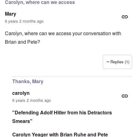
r
Carolyn, where can we access
d
e
r
i
i
a
Mary
n
n
c
2
F
k
6 years 2 months ago
0
a
0
m
P
Carolyn, where can we access your conversation with
8
o
o
o
u
Brian and Pete?
l
n
s
i
c
B
t
o
u
i
r
c
c
Replies (1)
r
h
a
u
e
l
p
n
p
t
w
Thanks, Mary
a
i
a
r
o
l
t
n
d
carolyn
i
,
P
6 years 2 months ago
e
b
h
s
r
o
c
i
t
"Defending Adolf Hitler from his Detractors
h
b
o
o
Smears"
e
a
o
r
s
s
y
a
Carolyn Yeager with Brian Ruhe and Pete
e
c
1