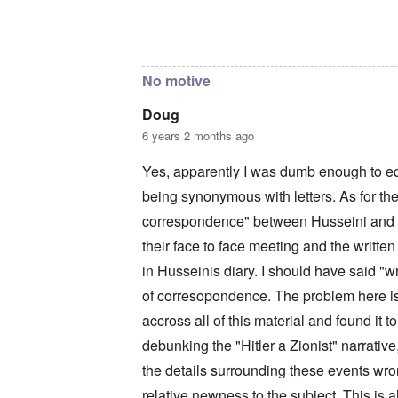
c
a
i
o
t
m
In reply to
The reason I sent that is
by
Doug
n
i
e
c
o
t
i
n
o
No motive
l
c
c
i
r
a
a
e
l
Doug
t
a
l
6 years 2 months ago
o
t
K
r
i
e
y
n
n
Yes, apparently I was dumb enough to e
G
g
W
e
being synonymous with letters. As for the
h
a
r
a
l
correspondence" between Husseini and Hi
m
v
t
a
o
z
their face to face meeting and the written
n
c
e
N
i
r
in Husseinis diary. I should have said "w
o
n
a
t
of corresopondence. The problem here is 
N
f
e
Y
r
accross all of this material and found it 
-
a
N
u
O
debunking the "Hitler a Zionist" narrative,
J
d
u
?
the details surrounding these events wron
t
n
O
relative newness to the subject. This is a