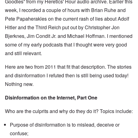
Goodies” from my Heretics' Hour audio archive. Earlier this
e
s
O
week, I recorded a couple of hours with Brian Ruhe and
T
o
n
h
f
Pete Papaherakles on the current rash of lies about Adolf
C
e
t
o
L
h
Hitler and the Third Reich put out by Christopher Jon
n
u
e
f
s
Bjerknes, Jim Condit Jr. and Michael Hoffman. I mentioned
C
l
i
o
i
some of my early podcasts that I thought were very good
t
l
c
a
l
and still relevant.
t
n
a
W
i
p
i
a
s
Here are two from 2011 that fit that description. The stories
t
t
e
h
r
and disinformation I refuted then is still being used today!
'
t
a
,
h
Nothing new.
g
p
e
e
a
R
d
r
Disinformation on the Internet, Part One
e
y
t
d
t
2
F
u
Who are the culprits and why do they do it? Topics include:
r
r
O
o
n
n
n
e
Purpose of disinformation is to mislead, deceive or
'
t
d
C
,
confuse;
i
a
p