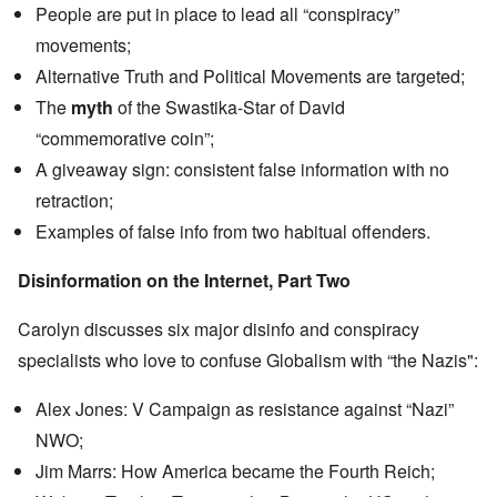
n
People are put in place to lead all “conspiracy”
u
a
t
s
r
o
movements;
e
t
p
s
T
r
Alternative Truth and Political Movements are targeted;
o
w
e
f
o
The
myth
of the Swastika-Star of David
t
t
e
“commemorative coin”;
h
x
W
e
t
h
A giveaway sign: consistent false information with no
C
f
y
o
o
retraction;
t
l
r
h
l
Examples of false info from two habitual offenders.
U
e
a
S
S
p
t
t
Disinformation on the Internet, Part Two
s
o
r
e
e
o
'
n
n
Carolyn discusses six major disinfo and conspiracy
,
t
g
p
e
specialists who love to confuse Globalism with “the Nazis":
M
a
r
a
r
w
n
t
Alex Jones: V Campaign as resistance against “Nazi”
a
i
3
r
s
NWO;
M
O
i
Jim Marrs: How America became the Fourth Reich;
S
n
g
t