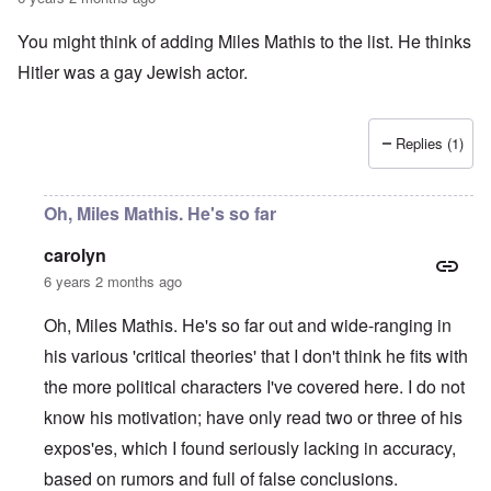
a
O
i
n
n
n
You might think of adding Miles Mathis to the list. He thinks
d
'
g
t
N
a
Hitler was a gay Jewish actor.
h
a
n
a
t
d
t
i
O
s
o
r
Replies (1)
u
n
g
p
a
a
p
n
n
o
d
i
Oh, Miles Mathis. He's so far
r
R
z
H
t
a
a
a
carolyn
t
c
t
n
h
H
Z
e
i
6 years 2 months ago
s
e
a
i
'
o
-
O
n
s
n
J
U
Oh, Miles Mathis. He's so far out and wide-ranging in
n
n
b
o
e
l
O
e
a
l
f
his various 'critical theories' that I don't think he fits with
w
r
n
W
R
F
a
t
i
i
'
a
e
a
t
h
the more political characters I've covered here. I do not
s
c
N
r
i
k
t
e
h
S
h
a
t
know his motivation; have only read two or three of his
t
e
:
S
p
t
R
t
h
s
D
A
.
o
o
u
i
expos'es, which I found seriously lacking in accuracy,
e
c
o
K
S
A
p
p
d
o
s
h
c
e
p
.
based on rumors and full of false conclusions.
u
S
e
n
i
–
u
v
e
(