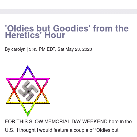
-
a
e
A
u
u
s
O
s
e
n
t
s
'Oldies but Goodies' from the
C
r
o
o
Heretics' Hour
i
f
n
a
t
f
b
h
l
e
e
By
carolyn
| 3:43 PM EDT, Sat May 23, 2020
i
g
C
c
i
o
t
n
l
W
l
l
i
o
a
t
n
p
h
g
s
t
b
e
h
e
'
e
f
R
o
O
e
r
n
d
e
'
F
1
C
r
9
FOR THIS SLOW MEMORIAL DAY WEEKEND here in the
a
o
1
u
n
U.S., I thought I would feature a couple of “Oldies but
7
s
t
?