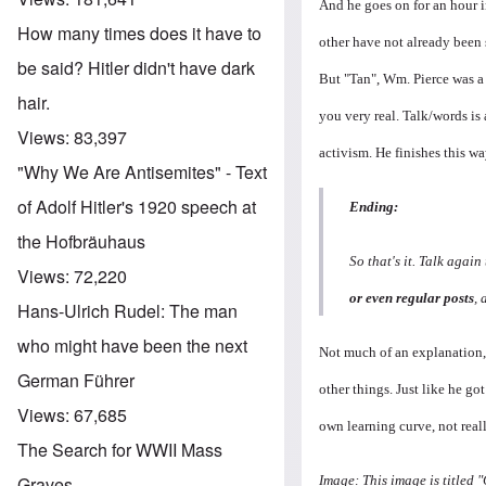
And he goes on for an hour 
How many times does it have to
other have not already been s
be said? Hitler didn't have dark
But "Tan", Wm. Pierce was a 
hair.
you very real. Talk/words is 
Views:
83,397
activism. He finishes this wa
"Why We Are Antisemites" - Text
of Adolf Hitler's 1920 speech at
Ending:
the Hofbräuhaus
So that's it. Talk agai
Views:
72,220
or even regular posts
, 
Hans-Ulrich Rudel: The man
who might have been the next
Not much of an explanation, i
German Führer
other things. Just like he got
Views:
67,685
own learning curve, not real
The Search for WWII Mass
Image: This image is titled
Graves