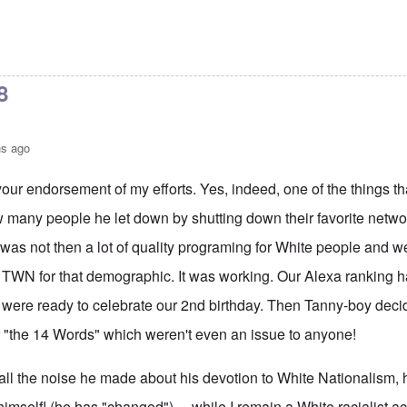
8
hs ago
our endorsement of my efforts. Yes, indeed, one of the things tha
w many people he let down by shutting down their favorite network!
was not then a lot of quality programing for White people and w
 TWN for that demographic. It was working. Our Alexa ranking h
ere ready to celebrate our 2nd birthday. Then Tanny-boy decided
r "the 14 Words" which weren't even an issue to anyone!
all the noise he made about his devotion to White Nationalism, 
 himself! (he has "changed") ... while I remain a White racialist ac