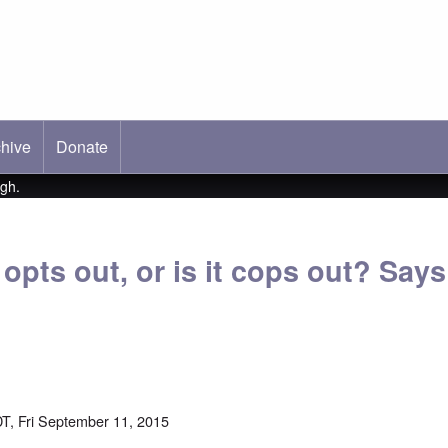
hive
ab)
Donate
ugh.
opts out, or is it cops out? Says
T, Fri September 11, 2015