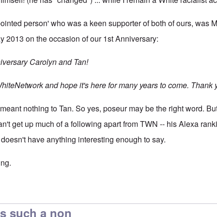
ointed person' who was a keen supporter of both of ours, was M
 2013 on the occasion of our 1st Anniversary:
versary Carolyn and Tan!
WhiteNetwork and hope it's here for many years to come. Thank y
meant nothing to Tan. So yes, poseur may be the right word. But I 
n't get up much of a following apart from TWN -- his Alexa rankin
t doesn't have anything interesting enough to say.
ing.
rolyn. I first became
by
Eddy88
s such a non