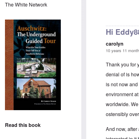
The White Network
Hi Eddy8
carolyn
10 years 11 mont
Thank you for y
denial of is ho
is not now and 
environment at
worldwide. We w
ostensibly ove
Read this book
And now, after 
interested in it