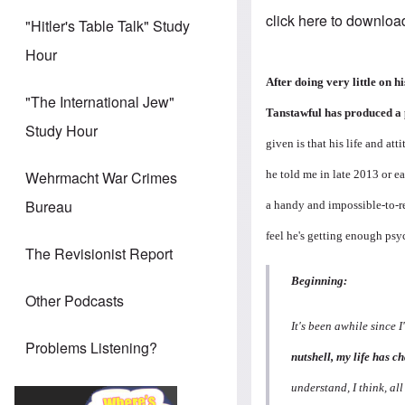
click here to downloa
"Hitler's Table Talk" Study
Hour
After doing very little on 
"The International Jew"
Tanstawful has produced a
Study Hour
given is that his life and a
he told me in late 2013 or ea
Wehrmacht War Crimes
Bureau
a handy and impossible-to-re
feel he's getting enough psyc
The Revisionist Report
Beginning:
Other Podcasts
It's been awhile since 
Problems Listening?
nutshell, my life has 
understand, I think, all