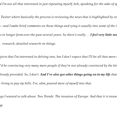
 I'm not all that interested in just repeating myself, heh, speaking for the sake of s
 Twitter where basically the process is reviewing the news that is highlighted by o
s - and I make brief comments on those things and tying it usually into some of the i
 in longer form over the past several years. So there's really …
I feel very little n
 research, detailed research on things.
ects that I'm interested in delving into, but I don't expect that I'll be all that mor
 I'd be convincing very many more people if they're not already convinced by the k
already provided. So, I don't.
And I've also got other things going on in my life
that
 living to pay my bills. I've, uhm, poured more of myself into that.
ngs I wanted to talk about. Two Trends: The invasion of Europe. And that it is tre
mp.