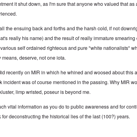
tment it shut down, as I'm sure that anyone who valued that as 
rienced.
 all the ensuing back and forths and the harsh cold, if not downr
 that's really his name) and the result of really immature smearing
 various self ordained righteous and pure "white nationalists" wh
ny means, deserve, not one iota.
did recently on MIR in which he whined and woosed about this a
k incident was of course mentioned in the passing. Why MIR wo
ckluster, limp wristed, poseur is beyond me.
ch vital information as you do to public awareness and for conti
for deconstructing the historical lies of the last (100?) years.