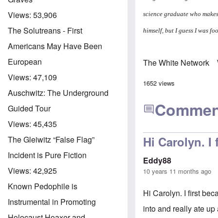
Views:
53,906
science graduate who makes 
The Solutreans - First
himself, but I guess I was f
Americans May Have Been
European
The White Network
Views:
47,109
1652 views
Auschwitz: The Underground
Commen
Guided Tour
Views:
45,435
Hi Carolyn. I
The Gleiwitz “False Flag”
Incident is Pure Fiction
Eddy88
Views:
42,925
10 years 11 months ago
Known Pedophile is
Hi Carolyn. I first b
Instrumental in Promoting
into and really ate up
Holocaust Hoaxer and