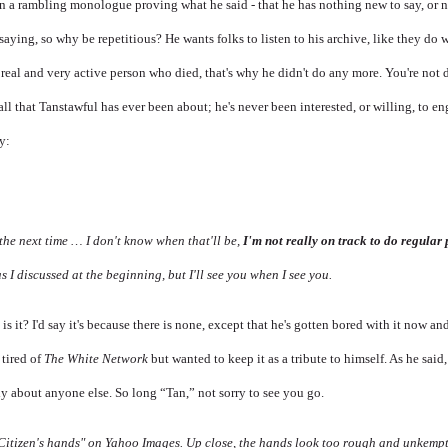
in a rambling monologue proving what he said - that he has nothing new to say, or 
aying, so why be repetitious? He wants folks to listen to his archive, like they do 
real and very active person who died, that's why he didn't do any more. You're not 
all that Tanstawful has ever been about; he's never been interested, or willing, to e
y:
n the next time … I don't know when that'll be,
I'm not really on track to do regular
as I discussed at the beginning, but I'll see you when I see you.
s it? I'd say it's because there is none, except that he's gotten bored with it now a
 tired of
The White Network
but wanted to keep it as a tribute to himself. As he said,
ly about anyone else. So long “Tan,” not sorry to see you go.
 "Citizen's hands" on Yahoo Images. Up close, the hands look too rough and unkemp