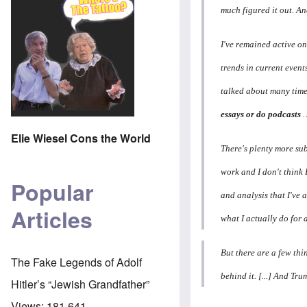
much figured it out. And
I've remained active on
trends in current event
talked about many times
essays or do podcasts
…
Elie Wiesel Cons the World
There's plenty more subj
work and I don't think
Popular
and analysis that I've 
Articles
what I actually do for a
But there are a few thi
The Fake Legends of Adolf
behind it. [...] And Tru
Hitler’s “Jewish Grandfather”
Views:
181,641