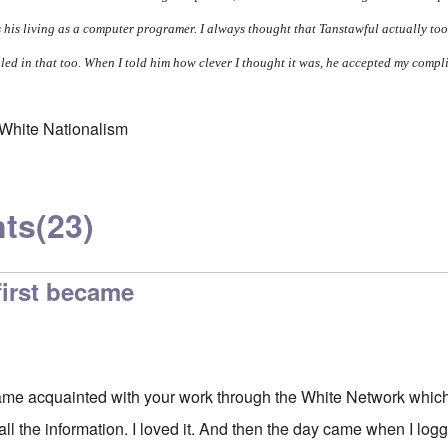
his living as a computer programer. I always thought that Tanstawful actually too
ooled in that too. When I told him how clever I thought it was, he accepted my comp
White Nationalism
ts
(23)
 first became
ecame acquainted with your work through the White Network which
 all the information. I loved it. And then the day came when I log