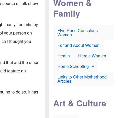
Women &
r
r
e
a source of talk show
i
p
d
Family
k
r
f
e
o
o
f
s
r
e
e
v
ight nasty, remarks by
a
c
a
Five Race Conscious
r
u
c
 of your person on
Women
i
t
c
n
i
i
ich I thought you
E
o
n
For and About Women
n
n
e
g
f
Health
Heroic Women
l
r
i
a
nd that and the other
s
u
Home Schooling
h
d
uld feature an
t
Links to Other Motherhood
o
F
Articles
w
o
n
x
s
nuing to do so. It has
N
a
e
n
Art & Culture
w
d
s
p
o
o
n
r