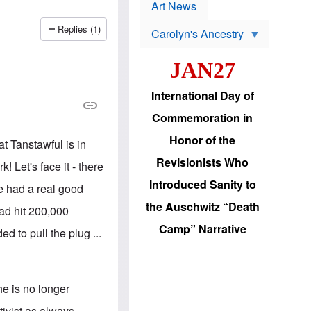
p
t
Art News
r
s
o
Replies (1)
Carolyn's Ancestry
b
W
l
i
e
JAN27
l
m
s
s
o
H
International Day of
n
a
'
s
Commemoration in
s
i
r
d
Honor of the
t Tanstawful is in
e
i
e
c
Revisionists Who
 Let's face it - there
l
J
e
e
Introduced Sanity to
e had a real good
c
w
t
s
the Auschwitz “Death
ad hit 200,000
i
b
o
r
Camp” Narrative
 to pull the plug ...
n
i
a
n
d
g
v
t
a
o
he is no longer
n
U
c
.
tivist as always.