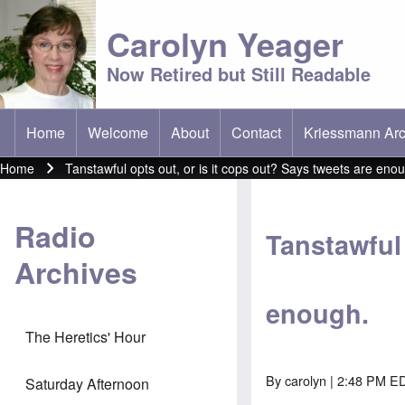
Carolyn Yeager
Now Retired but Still Readable
Home
Welcome
About
Contact
Kriessmann Arc
(opens in new t
Main menu
Home
Tanstawful opts out, or is it cops out? Says tweets are eno
Breadcrumb
Radio
Tanstawful 
Archives
enough.
The Heretics' Hour
By
carolyn
| 2:48 PM ED
Saturday Afternoon