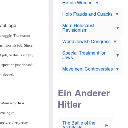
e
Heroic Women
r
d
s
*
o
a
x
n
Holo Frauds and Quacks
J
d
Y
e
W
e
More Holocaust
w
i
h
Revisionism
i
l
u
s
 struggle. The reason
s
d
h
o
World Jewish Congress
a
t
n
B
mention his job. Since
a
a
Special Treatment for
k
c
 job, or this is simply
T
Jews
e
o
h
o
n
uspect he just doesn't
e
v
Movement Controversies
m
s
e
e
er above]:
u
r
m
b
o
m
i
S
Ein Anderer
a
r
e
r
a
v
i
Hitler
t
e
n
explain why.
In a
E
n
e
l
N
D
writing to
i
Y
e
e
O
u
The Battle of the
ey are. I've pretty
W
r
t
Architects