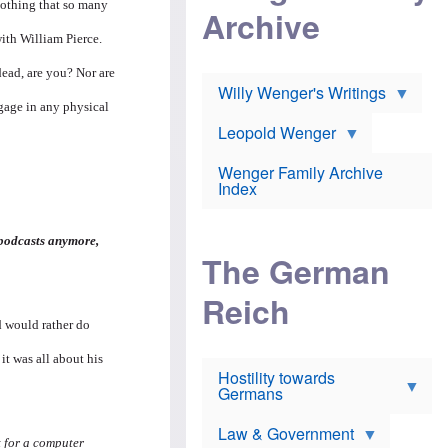
l
nothing that so many
m
c
Archive
s
e
h
c
r
e
with William Pierce.
h
i
r
o
c
w
dead, are you? Nor are
o
a
h
Willy Wenger's Writings
l
!
o
ngage in any physical
m
o
o
Leopold Wenger
u
T
n
t
h
e
e
Wenger Family Archive
e
y
d
Index
K
h
a
o
B
i
l
r
s
 podcasts anymore,
o
o
e
The German
c
o
r
a
k
a
u
l
Reich
n
s
y
s
nd would rather do
t
n
w
f
c
e
r
l
 it was all about his
r
Hostility towards
a
i
s
Germans
u
n
h
d
i
i
s
c
s
Law & Government
t
o
t for a computer