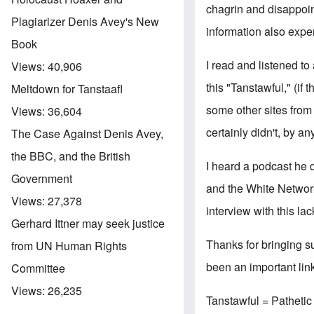
chagrin and disappoin
Plagiarizer Denis Avey's New
information also expe
Book
I read and listened to
Views:
40,906
this "Tanstawful," (if
Meltdown for Tanstaafl
some other sites from
Views:
36,604
certainly didn't, by a
The Case Against Denis Avey,
the BBC, and the British
I heard a podcast he 
Government
and the White Networ
Views:
27,378
interview with this la
Gerhard Ittner may seek justice
Thanks for bringing su
from UN Human Rights
been an important link 
Committee
Views:
26,235
Tanstawful = Pathetic