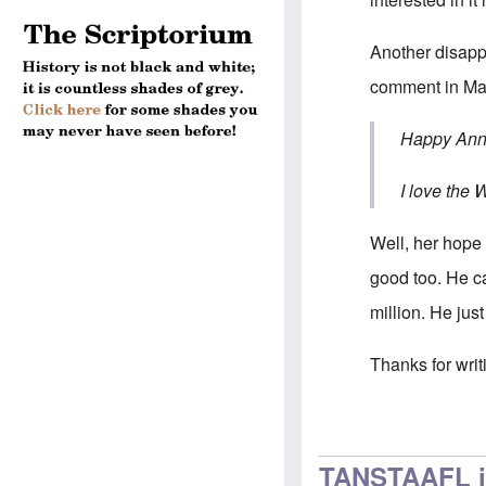
Another disapp
comment in May
Happy Anni
I love the 
Well, her hope 
good too. He ca
million. He jus
Thanks for writ
In reply to
Hi Ca
TANSTAAFL i