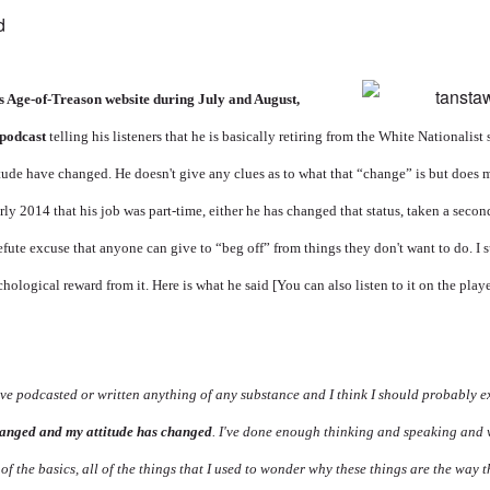
d
his Age-of-Treason website during July and August,
 podcast
telling his listeners that he is basically retiring from the White Nationalist
ttitude have changed. He doesn't give any clues as to what that “change” is but does 
rly 2014 that his job was part-time, either he has changed that status, taken a second
fute excuse that anyone can give to “beg off” from things they don't want to do. I s
hological reward from it. Here is what he said [You can also listen to it on the play
I've podcasted or written anything of any substance and I think I should probably 
changed and my attitude has changed
. I've done enough thinking and speaking and 
 of the basics, all of the things that I used to wonder why these things are the way th