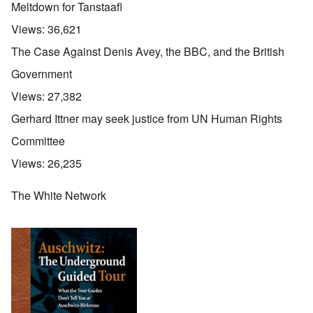
Meltdown for Tanstaafl
Views:
36,621
The Case Against Denis Avey, the BBC, and the British
Government
Views:
27,382
Gerhard Ittner may seek justice from UN Human Rights
Committee
Views:
26,235
The White Network