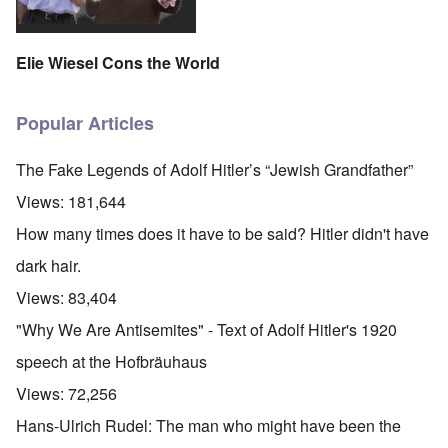
Elie Wiesel Cons the World
Popular Articles
The Fake Legends of Adolf Hitler’s “Jewish Grandfather”
Views:
181,644
How many times does it have to be said? Hitler didn't have
dark hair.
Views:
83,404
"Why We Are Antisemites" - Text of Adolf Hitler's 1920
speech at the Hofbräuhaus
Views:
72,256
Hans-Ulrich Rudel: The man who might have been the