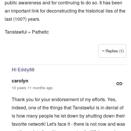
public awareness and for continuing to do so. It has been
an important link for deconstructing the historical lies of the
last (100?) years.
Tanstawful = Pathetic
Replies (1)
Hi Eddy88
carolyn
10 years 11 months ago
Thank you for your endorsement of my efforts. Yes,
indeed, one of the things that Tanstawful is in denial of
is how many people he let down by shutting down their
favorite network! Let's face it - there is not now and was