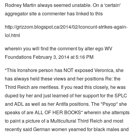
Rodney Martin always seemed unstable. On a 'certain'
aggregator site a commenter has linked to this
http://grizzom.blogspot.ca/2014/02/iconcunt-strikes-again-
lol.html
wherein you will find the comment by alter ego WV
Foundations February 3, 2014 at 5:16 PM
"This Ironshore person has NOT exposed Veronica, she
has always held these views and her positions Re: the
Third Reich are meritless. If you read this closely, he was
duped by her and just learned of her support for the SPLC
and ADL as well as her Antifa positions. The "Psyop" she
speaks of are ALL OF HER BOOKS" wherein she attempts
to paint a picture of a Multicultural Third Reich and most
recently said German women yearned for black males and