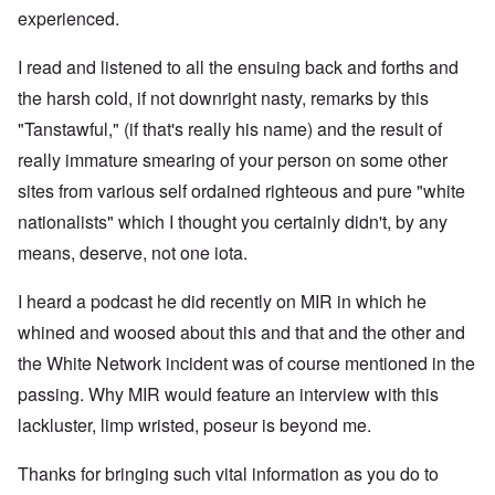
experienced.
I read and listened to all the ensuing back and forths and
the harsh cold, if not downright nasty, remarks by this
"Tanstawful," (if that's really his name) and the result of
really immature smearing of your person on some other
sites from various self ordained righteous and pure "white
nationalists" which I thought you certainly didn't, by any
means, deserve, not one iota.
I heard a podcast he did recently on MIR in which he
whined and woosed about this and that and the other and
the White Network incident was of course mentioned in the
passing. Why MIR would feature an interview with this
lackluster, limp wristed, poseur is beyond me.
Thanks for bringing such vital information as you do to