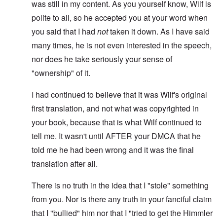
was still in my content. As you yourself know, Wilf is
polite to all, so he accepted you at your word when
you said that I had
not
taken it down. As I have said
many times, he is not even interested in the speech,
nor does he take seriously your sense of
"ownership" of it.
I had continued to believe that it was Wilf's original
first translation, and not what was copyrighted in
your book, because that is what Wilf continued to
tell me. It wasn't until AFTER your DMCA that he
told me he had been wrong and it was the final
translation after all.
There is no truth in the idea that I "stole" something
from you. Nor is there any truth in your fanciful claim
that I "bullied" him nor that I "tried to get the Himmler