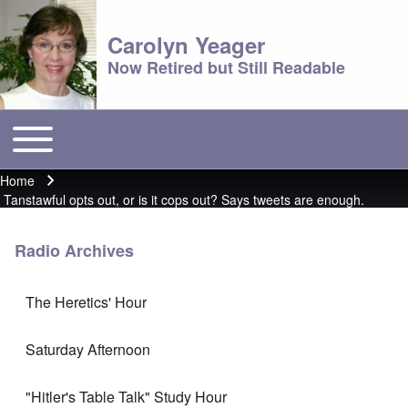
Carolyn Yeager
Now Retired but Still Readable
Toggle main menu
Main menu
Home
Breadcrumb
Tanstawful opts out, or is it cops out? Says tweets are enough.
Radio Archives
The Heretics' Hour
Saturday Afternoon
"Hitler's Table Talk" Study Hour