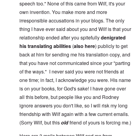
speech too." None of this came from Wilf, it's your
own invention. You make more and more
irresponsible accusations in your blogs. The only
thing I have ever said about you and Wilf is that your
relationship ended after you spitefully
denigrated
his translating abilities
(
also here
) publicly to get
back at him for sending me his translation copy, and
that you have not communicated since your "parting
of the ways." I never said you were not friends at
one time; in fact, I acknowledge you were. His name
is on your books, for God's sake! I have gone over
all this before, but people like you and Rodney
ignore answers you don't like, so I will risk my long
friendship with Wilf again with a few current emails.
(Sorry Wilf, but this
old
friend of yours is forcing me.)
Here are 3 mails between Wilf and me from