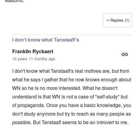
Masonic.
Replies (1)
I don't know what Tanstaafl's
Franklin Ryckaert
10 years 11 months ago
I don't know what Tanstaafl's real motives are, but from
what he says I gather that he now knows enough about
WN so he is no more interested. What he doesn't
understand is that WN is not a case of "self-study" but
of propaganda. Once you have a basic knowledge, you
don't study anymore but try to reach as many people as
possible. But Tanstaafl seems to be an introvert to me.