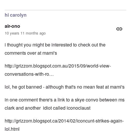
In reply to
Samson Option, if you go down
by
Markus
hi carolyn
air-ono
10 years 11 months ago
i thought you might be interested to check out the
comments over at mami's
http://grizzom.blogspot.com.au/2015/09/world-view-
conversations-with-ro…
lol, he got banned - although that's no mean feat at mami's
in one comment there's a link to a skye convo between ms
clark and another idiot called iconoclaust
http://grizzom.blogspot.ca/2014/02/iconcunt-strikes-again-
lol.html