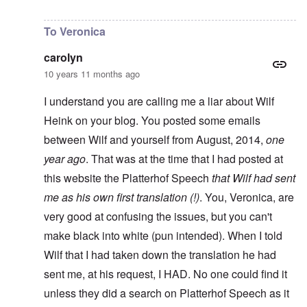
In reply to
Unworthy of comment
by
carolyn
To Veronica
carolyn
10 years 11 months ago
I understand you are calling me a liar about Wilf
Heink on your blog. You posted some emails
between Wilf and yourself from August, 2014,
one
year ago
. That was at the time that I had posted at
this website the Platterhof Speech
that Wilf had sent
me as his own first translation (!)
. You, Veronica, are
very good at confusing the issues, but you can't
make black into white (pun intended). When I told
Wilf that I had taken down the translation he had
sent me, at his request, I HAD. No one could find it
unless they did a search on Platterhof Speech as it