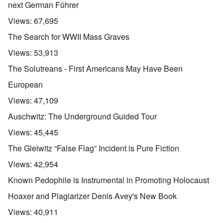
next German Führer
Views:
67,695
The Search for WWII Mass Graves
Views:
53,913
The Solutreans - First Americans May Have Been
European
Views:
47,109
Auschwitz: The Underground Guided Tour
Views:
45,445
The Gleiwitz “False Flag” Incident is Pure Fiction
Views:
42,954
Known Pedophile is Instrumental in Promoting Holocaust
Hoaxer and Plagiarizer Denis Avey's New Book
Views:
40,911