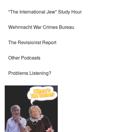
"The International Jew" Study Hour
Wehrmacht War Crimes Bureau
The Revisionist Report
Other Podcasts
Problems Listening?