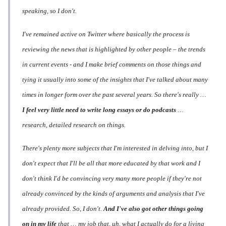
speaking, so I don't.
I've remained active on Twitter where basically the process is
reviewing the news that is highlighted by other people – the trends
in current events - and I make brief comments on those things and
tying it usually into some of the insights that I've talked about many
times in longer form over the past several years. So there's really …
I feel very little need to write
long
essays or do podcasts
…
research, detailed research on things.
There's plenty more subjects that I'm interested in delving into, but I
don't expect that I'll be all that more educated by that work and I
don't think I'd be convincing very many more people if they're not
already convinced by the kinds of arguments and analysis that I've
already provided. So, I don't.
And I've also got other things going
on in my life
that … my job that, uh, what I actually do for a living