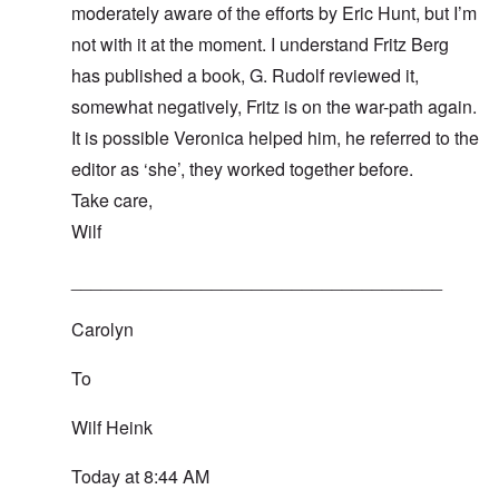
moderately aware of the efforts by Eric Hunt, but I’m
not with it at the moment. I understand Fritz Berg
has published a book, G. Rudolf reviewed it,
somewhat negatively, Fritz is on the war-path again.
It is possible Veronica helped him, he referred to the
editor as ‘she’, they worked together before.
Take care,
Wilf
_____________________________________
Carolyn
To
Wilf Heink
Today at 8:44 AM