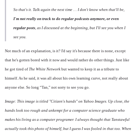
So that's it. Talk again the next time … I don't know when that'll be,
I'm not really on track to do regular podcasts anymore, or even
regular posts
, as I discussed at the beginning, but I'll see you when I
see you.
Not much of an explanation, is it? I'd say it's because there is none, except
that he's gotten bored with it now and would rather do other things. Just like
he got tired of
The White Network
but wanted to keep it as a tribute to
himself. As he said, it was all about his own learning curve, not really about
anyone else. So long “Tan,” not sorry to see you go.
Image: This image is titled "Citizen's hands" on Yahoo Images. Up close, the
hands look too rough and unkempt for a computer science graduate who
makes his living as a computer programer. I always thought that Tanstawful
actually took this photo of himself, but I guess I was fooled in that too. When