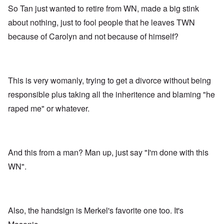
So Tan just wanted to retire from WN, made a big stink
about nothing, just to fool people that he leaves TWN
because of Carolyn and not because of himself?
This is very womanly, trying to get a divorce without being
responsible plus taking all the inheritence and blaming "he
raped me" or whatever.
And this from a man? Man up, just say "I'm done with this
WN".
Also, the handsign is Merkel's favorite one too. It's