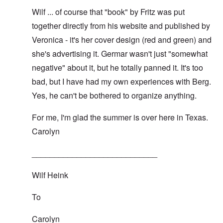
Wilf ... of course that "book" by Fritz was put
together directly from his website and published by
Veronica - it's her cover design (red and green) and
she's advertising it. Germar wasn't just "somewhat
negative" about it, but he
totally panned it
. It's too
bad, but I have had my own experiences with Berg.
Yes, he can't be bothered to organize anything.
For me, I'm glad the summer is over here in Texas.
Carolyn
____________________________
Wilf Heink
To
Carolyn