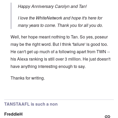
Happy Anniversary Carolyn and Tan!
I love the WhiteNetwork and hope it's here for
many years to come. Thank you for all you do.
Well, her hope meant nothing to Tan. So yes, poseur
may be the right word. But I think 'failure' is good too.
He can't get up much of a following apart from TWN --
his Alexa ranking is still over 3 million. He just doesn't
have anything interesting enough to say.
Thanks for writing.
In reply to
Hi Carolyn. I first became
by
Eddy88
TANSTAAFL is such a non
FreddieH