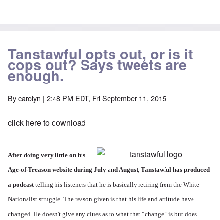
Tanstawful opts out, or is it
cops out? Says tweets are
enough.
By
carolyn
| 2:48 PM EDT, Fri September 11, 2015
click here to download
After doing very little on his
Age-of-Treason website during July and August, Tanstawful has produced
a podcast
telling his listeners that he is basically retiring from the White
Nationalist struggle. The reason given is that his life and attitude have
changed. He doesn't give any clues as to what that “change” is but does