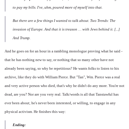
to pay my bills. I've, uhm, poured more of myself into that.
But there are a few things I wanted to talk about. Two Trends: The
invasion of Europe. And that it is treason … with Jews behind it. [...]
And Trump.
And he goes on for an hour in a rambling monologue proving what he said -
that he has nothing new to say, or nothing that so many other have not
already been saying, so why be repetitious? He wants folks to listen to his
archive, like they do with William Pierce. But "Tan", Wm. Pierce was a real
and very active person who died, that's why he didn't do any more. You're not
dead, are you? Nor are you very real. Talk/words is all that Tanstawful has
ever been about; he's never been interested, or willing, to engage in any
physical activism. He finishes this way:
Ending: