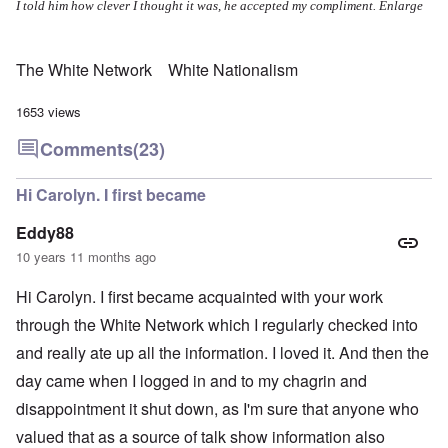
I told him how clever I thought it was, he accepted my compliment.
Enlarge
The White Network
White Nationalism
1653 views
Comments
(23)
Hi Carolyn. I first became
Eddy88
10 years 11 months ago
Hi Carolyn. I first became acquainted with your work
through the White Network which I regularly checked into
and really ate up all the information. I loved it. And then the
day came when I logged in and to my chagrin and
disappointment it shut down, as I'm sure that anyone who
valued that as a source of talk show information also