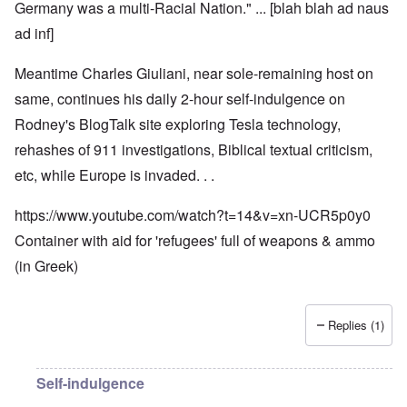
Germany was a multi-Racial Nation." ... [blah blah ad naus
ad inf]
Meantime Charles Giuliani, near sole-remaining host on
same, continues his daily 2-hour self-indulgence on
Rodney's BlogTalk site exploring Tesla technology,
rehashes of 911 investigations, Biblical textual criticism,
etc, while Europe is invaded. . .
https://www.youtube.com/watch?t=14&v=xn-UCR5p0y0
Container with aid for 'refugees' full of weapons & ammo
(in Greek)
Replies (1)
Self-indulgence