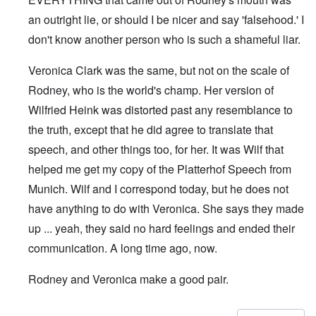
an outright lie, or should I be nicer and say 'falsehood.' I
don't know another person who is such a shameful liar.
Veronica Clark was the same, but not on the scale of
Rodney, who is the world's champ. Her version of
Wilfried Heink was distorted past any resemblance to
the truth, except that he did agree to translate that
speech, and other things too, for her. It was Wilf that
helped me get my copy of the Platterhof Speech from
Munich. Wilf and I correspond today, but he does not
have anything to do with Veronica. She says they made
up ... yeah, they said no hard feelings and ended their
communication. A long time ago, now.
Rodney and Veronica make a good pair.