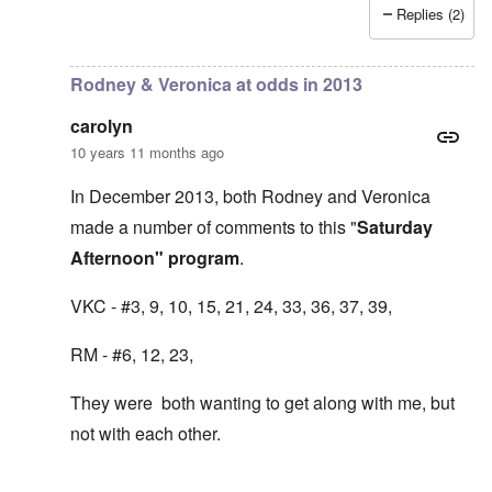
Replies (2)
In reply to
TANSTAAFL is such a non
by
FreddieH
Rodney & Veronica at odds in 2013
carolyn
10 years 11 months ago
In December 2013, both Rodney and Veronica
made a number of comments to this "
Saturday
Afternoon" program
.
VKC - #3, 9, 10, 15, 21, 24, 33, 36, 37, 39,
RM - #6, 12, 23,
They were both wanting to get along with me, but
not with each other.