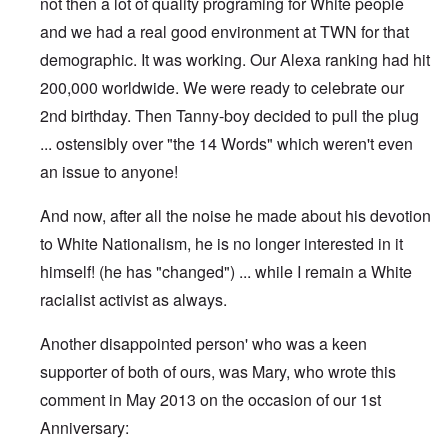
not then a lot of quality programing for White people
and we had a real good environment at TWN for that
demographic. It was working. Our Alexa ranking had hit
200,000 worldwide. We were ready to celebrate our
2nd birthday. Then Tanny-boy decided to pull the plug
... ostensibly over "the 14 Words" which weren't even
an issue to anyone!
And now, after all the noise he made about his devotion
to White Nationalism, he is no longer interested in it
himself! (he has "changed") ... while I remain a White
racialist activist as always.
Another disappointed person' who was a keen
supporter of both of ours, was Mary, who wrote this
comment in May 2013 on the occasion of our 1st
Anniversary: