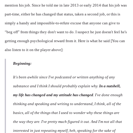
mention his job. Since he told me in late 2013 or early 2014 that his job was
part-time, either he has changed that status, taken a second job, or this is
simply a handy and impossible-to-refute excuse that anyone can give to
“beg off” from things they don't want to do. I suspect he just doesn't feel he's
getting enough psychological reward from it. Here is what he said [You can
also listen to it on the player above]:
Beginning:
It's been awhile since I've podcasted or written anything of any
substance and I think I should probably explain why.
In a nutshell,
my life has changed and my attitude has changed
. I've done enough
thinking and speaking and writing to understand, I think, all of the
basics, all of the things that I used to wonder why these things are
the way they are. I've pretty much figured it out. And I'm not all that
interested in just repeating myself, heh, speaking for the sake of