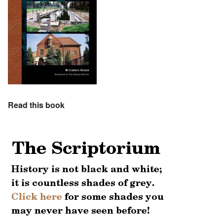
Read this book