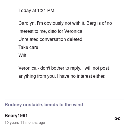
Today at 1:21 PM
Carolyn, I’m obviously not with it. Berg is of no
interest to me, ditto for Veronica.
Unrelated conversation deleted.
Take care
Wilf
Veronica - don't bother to reply. I will not post
anything from you. I have no interest either.
In reply to
Unworthy of comment
by
carolyn
Rodney unstable, bends to the wind
Beary1991
10 years 11 months ago