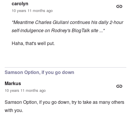
carolyn
10 years 11 months ago
"Meantime Charles Giuliani continues his daily 2-hour
self-indulgence on Rodney's BlogTalk site ..."
Haha, that's well put.
In reply to
Rodney unstable, bends to the wind
by
Beary1
Samson Option, if you go down
Markus
10 years 11 months ago
Samson Option, if you go down, try to take as many others
with you.