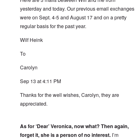
yesterday and today. Our previous email exchanges
were on Sept. 4-5 and August 17 and on a pretty
regular basis for the past year.
Wilf Heink
To
Carolyn
Sep 13 at 4:11 PM
Thanks for the well wishes, Carolyn, they are
appreciated.
As for ‘Dear’ Veronica, now what? Then again,
forget it, she is a person of no interest.
I’m