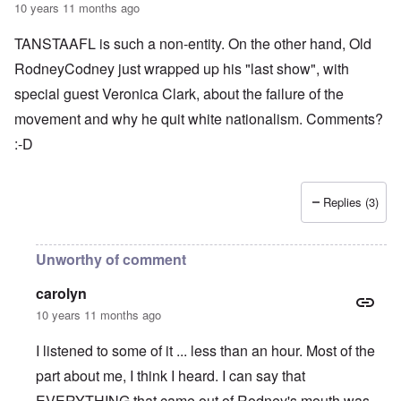
10 years 11 months ago
TANSTAAFL is such a non-entity. On the other hand, Old
RodneyCodney just wrapped up his "last show", with
special guest Veronica Clark, about the failure of the
movement and why he quit white nationalism. Comments?
:-D
Replies (3)
Unworthy of comment
carolyn
10 years 11 months ago
I listened to some of it ... less than an hour. Most of the
part about me, I think I heard. I can say that
EVERYTHING that came out of Rodney's mouth was