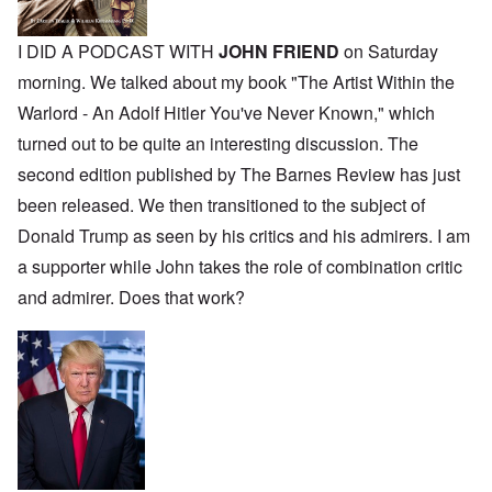
I DID A PODCAST WITH
JOHN FRIEND
on Saturday
morning. We talked about my book "The Artist Within the
Warlord - An Adolf Hitler You've Never Known," which
turned out to be quite an interesting discussion. The
second edition published by The Barnes Review has just
been released. We then transitioned to the subject of
Donald Trump as seen by his critics and his admirers. I am
a supporter while John takes the role of combination critic
and admirer. Does that work?