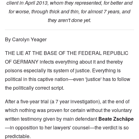
client in April 2013, whom they represented, for better and
for worse, through thick and thin, for almost 7 years, and
they aren't done yet.
By Carolyn Yeager
THE LIE AT THE BASE OF THE FEDERAL REPUBLIC
OF GERMANY infects everything about it and thereby
poisons especially its system of justice. Everything is
political in this captive nation—even 'justice' has to follow
the politically correct script.
After a five-year trial (a 7 year investigation), at the end of
which nothing was proven for certain without the voluntary
written testimony given by main defendant
Beate Zschäpe
—in opposition to her lawyers' counsel—the verdict is so
predictable.