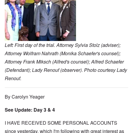
Left: First day of the trial. Attorney Sylvia Stolz (adviser);
Attorney Wolfram Nahrath (Monika Schaefer's counsel);
Attorney Frank Miksch (Alfred's counsel); Alfred Schaefer
(Defendant); Lady Renouf (observer). Photo courtesy Lady
Renouf.
By Carolyn Yeager
See Update: Day 3 & 4
I HAVE RECEIVED SOME PERSONAL ACCOUNTS
since yesterday, which I'm following with great interest as