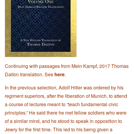
Continuing with passages from Mein Kampf, 2017 Thomas
Dalton translation. See
here
.
In the previous selection, Adolf Hitler was ordered by his
regiment superiors, after the liberation of Munich, to attend
a course of lectures meant to “teach fundamental civic
principles.” He said there he met fellow soldiers who were
of a similar mind, and he stood to speak in opposition to
Jewry for the first time. This led to his being given a