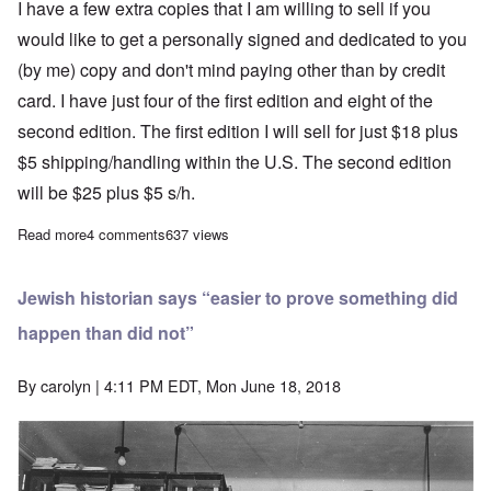
I have a few extra copies that I am willing to sell if you
would like to get a personally signed and dedicated to you
(by me) copy and don't mind paying other than by credit
card. I have just four of the first edition and eight of the
second edition. The first edition I will sell for just $18 plus
$5 shipping/handling within the U.S. The second edition
will be $25 plus $5 s/h.
Read more
about Book News: “The Artist Within the Warlord”
4 comments
637 views
Jewish historian says “easier to prove something did
happen than did not”
By
carolyn
| 4:11 PM EDT, Mon June 18, 2018