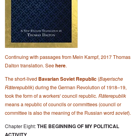
Continuing with passages from Mein Kampf, 2017 Thomas
Dalton translation. See
here
.
The short-lived
Bavarian Soviet Republic
(
Bayerische
Räterepublik
) during the German Revolution of 1918–19,
took the form of a workers' council republic.
Räterepublik
means a republic of councils or committees (council or
committee is also the meaning of the Russian word
soviet
).
Chapter Eight:
THE BEGINNING OF MY POLITICAL
ACTIVITY