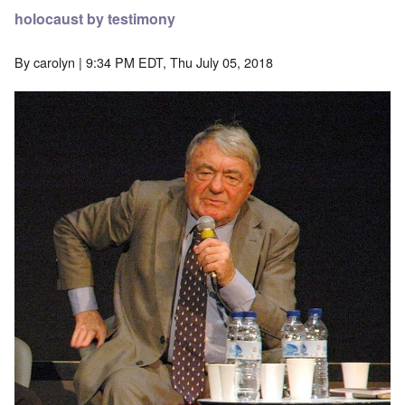
holocaust by testimony
By
carolyn
| 9:34 PM EDT, Thu July 05, 2018