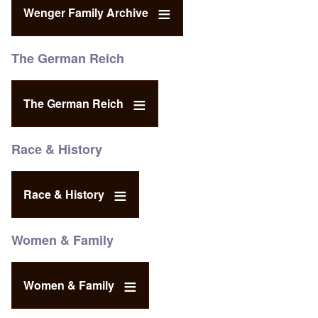
Wenger Family Archive
The German Reich
The German Reich
Race & History
Race & History
Women & Family
Women & Family