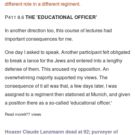
different role in a different regiment.
P411 8.6
THE 'EDUCATIONAL OFFICER'
In another direction too, this course of lectures had
important consequences for me.
One day I asked to speak. Another participant felt obligated
to break a lance for the Jews and entered into a lengthy
defense of them. This aroused my opposition. An
overwhelming majority supported my views. The
consequence of it all was that, a few days later, I was
assigned to a regiment then stationed at Munich, and given
a position there as a so-called 'educational officer.'
Read more
about Adolf Hitler on How He Joined the DAP
977 views
Hoaxer Claude Lanzmann dead at 92; purveyer of