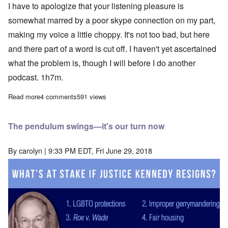
I have to apologize that your listening pleasure is
somewhat marred by a poor skype connection on my part,
making my voice a little choppy. It's not too bad, but here
and there part of a word is cut off. I haven't yet ascertained
what the problem is, though I will before I do another
podcast. 1h7m.
Read more
about Podcast with John Friend: Hitler and Trump - what we ne
4 comments
591 views
The pendulum swings—it's our turn now
By
carolyn
| 9:33 PM EDT, Fri June 29, 2018