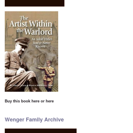
Buy this book
here
or
here
Wenger Family Archive