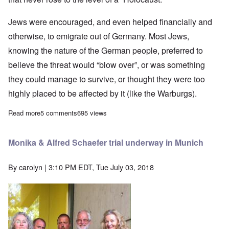
Jews were encouraged, and even helped financially and
otherwise, to emigrate out of Germany. Most Jews,
knowing the nature of the German people, preferred to
believe the threat would “blow over”, or was something
they could manage to survive, or thought they were too
highly placed to be affected by it (like the Warburgs).
Read more
about Hoaxer Claude Lanzmann dead at 92; purveyer of holoca
5 comments
695 views
Monika & Alfred Schaefer trial underway in Munich
By
carolyn
| 3:10 PM EDT, Tue July 03, 2018