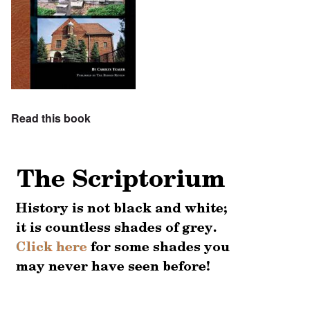
Read this book