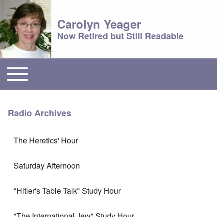
Carolyn Yeager
Now Retired but Still Readable
Toggle main menu
Main menu
Radio Archives
The Heretics' Hour
Saturday Afternoon
"Hitler's Table Talk" Study Hour
"The International Jew" Study Hour