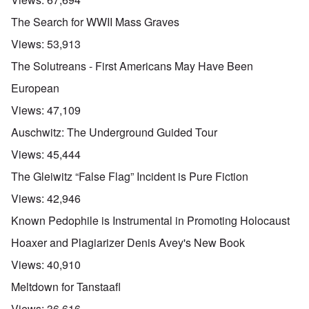
The Search for WWII Mass Graves
Views:
53,913
The Solutreans - First Americans May Have Been
European
Views:
47,109
Auschwitz: The Underground Guided Tour
Views:
45,444
The Gleiwitz “False Flag” Incident is Pure Fiction
Views:
42,946
Known Pedophile is Instrumental in Promoting Holocaust
Hoaxer and Plagiarizer Denis Avey's New Book
Views:
40,910
Meltdown for Tanstaafl
Views:
36,616