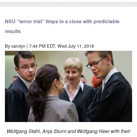
NSU “terror trial” limps to a close with predictable
results
By
carolyn
| 7:44 PM EDT, Wed July 11, 2018
Wolfgang Stahl, Anja Sturm and Wolfgang Heer with their