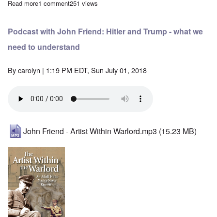
Read more
about AfD Party Congress decides on Erasmus Foundation affili
1 comment
251 views
Podcast with John Friend: Hitler and Trump - what we
need to understand
By
carolyn
| 1:19 PM EDT, Sun July 01, 2018
John Friend - Artist Within Warlord.mp3
(15.23 MB)