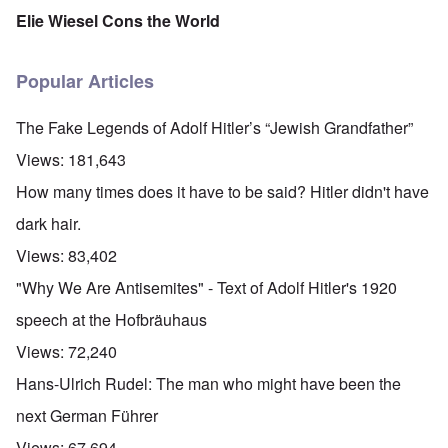
Elie Wiesel Cons the World
Popular Articles
The Fake Legends of Adolf Hitler’s “Jewish Grandfather”
Views:
181,643
How many times does it have to be said? Hitler didn't have
dark hair.
Views:
83,402
"Why We Are Antisemites" - Text of Adolf Hitler's 1920
speech at the Hofbräuhaus
Views:
72,240
Hans-Ulrich Rudel: The man who might have been the
next German Führer
Views:
67,694