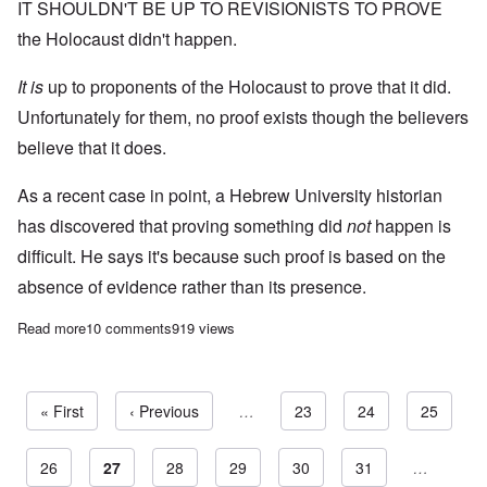
IT SHOULDN'T BE UP TO REVISIONISTS TO PROVE
the Holocaust didn't happen.
It is
up to proponents of the Holocaust to prove that it did.
Unfortunately for them, no proof exists though the believers
believe that it does.
As a recent case in point, a Hebrew University historian
has discovered that proving something did
not
happen is
difficult. He says it's because such proof is based on the
absence of evidence rather than its presence.
Read more
about Jewish historian says “easier to prove something did happ
10 comments
919 views
First page
« First
Previous page
‹ Previous
…
Page
23
Page
24
Page
25
Page
26
Current page
27
Page
28
Page
29
Page
30
Page
31
…
Pagination