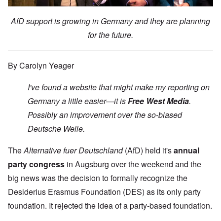
AfD support is growing in Germany and they are planning
for the future.
By Carolyn Yeager
I've found a website that might make my reporting on
Germany a little easier—it is
Free West Media
.
Possibly an improvement over the so-biased
Deutsche Welle.
The
Alternative fuer Deutschland
(AfD) held it's
annual
party congress
in Augsburg over the weekend and the
big news was the decision to formally recognize the
Desiderius Erasmus Foundation (DES) as its only party
foundation. It rejected the idea of a party-based foundation.