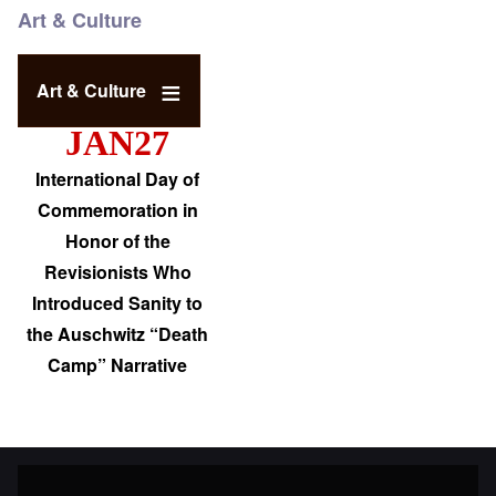
Art & Culture
Art & Culture
JAN27
International Day of
Commemoration in
Honor of the
Revisionists Who
Introduced Sanity to
the Auschwitz “Death
Camp” Narrative