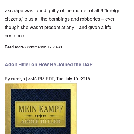
Zschäpe was found guilty of the murder of all 9 “foreign
citizens,” plus all the bombings and robberies – even
though she wasn't present at any—and given a life
sentence.
Read more
about NSU “terror trial” limps to a close with predictable results
6 comments
517 views
Adolf Hitler on How He Joined the DAP
By
carolyn
| 4:46 PM EDT, Tue July 10, 2018
Image