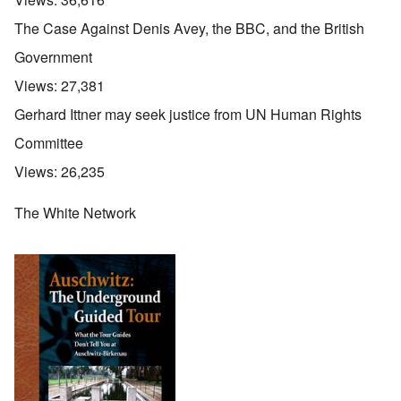
The Case Against Denis Avey, the BBC, and the British
Government
Views:
27,381
Gerhard Ittner may seek justice from UN Human Rights
Committee
Views:
26,235
The White Network