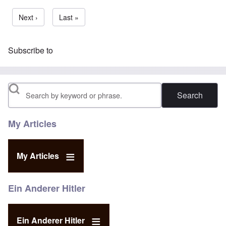
Next page
Next ›
Last page
Last »
Subscribe to
Search
My Articles
My Articles
Ein Anderer Hitler
Ein Anderer Hitler