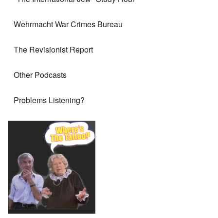
Wehrmacht War Crimes Bureau
The Revisionist Report
Other Podcasts
Problems Listening?