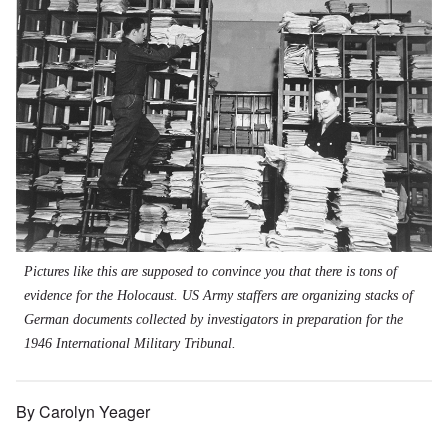
Pictures like this are supposed to convince you that there is tons of
evidence for the Holocaust. US Army staffers are organizing stacks of
German documents collected by investigators in preparation for the
1946 International Military Tribunal.
By Carolyn Yeager