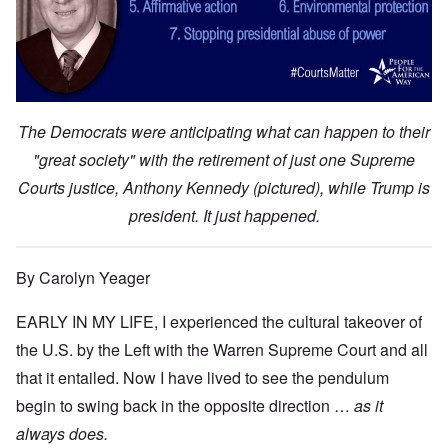
The Democrats were anticipating what can happen to their
"great society" with the retirement of just one Supreme
Courts justice, Anthony Kennedy (pictured), while Trump is
president. It just happened.
By Carolyn Yeager
EARLY IN MY LIFE, I experienced the cultural takeover of
the U.S. by the Left with the Warren Supreme Court and all
that it entailed. Now I have lived to see the pendulum
begin to swing back in the opposite direction …
as it
always does.