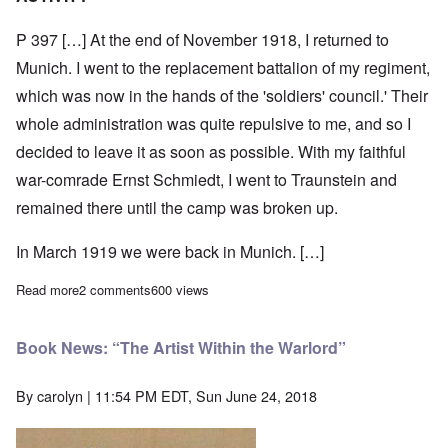
P 397 […] At the end of November 1918, I returned to
Munich. I went to the replacement battalion of my regiment,
which was now in the hands of the 'soldiers' council.' Their
whole administration was quite repulsive to me, and so I
decided to leave it as soon as possible. With my faithful
war-comrade Ernst Schmiedt, I went to Traunstein and
remained there until the camp was broken up.
In March 1919 we were back in Munich. […]
Read more
about Adolf Hitler on Discovering Gottfried Feder
2 comments
600 views
Book News: “The Artist Within the Warlord”
By
carolyn
| 11:54 PM EDT, Sun June 24, 2018