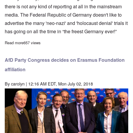
there is not any kind of reporting at all in the mainstream
media. The Federal Republic of Germany doesn't like to
advertise the many 'neo-nazi' and 'holocaust denial' trials it
has going on all the time in “the freest Germany ever!”
Read more
about Monika & Alfred Schaefer trial underway in Munich
657 views
AfD Party Congress decides on Erasmus Foundation
affiliation
By
carolyn
| 12:16 AM EDT, Mon July 02, 2018