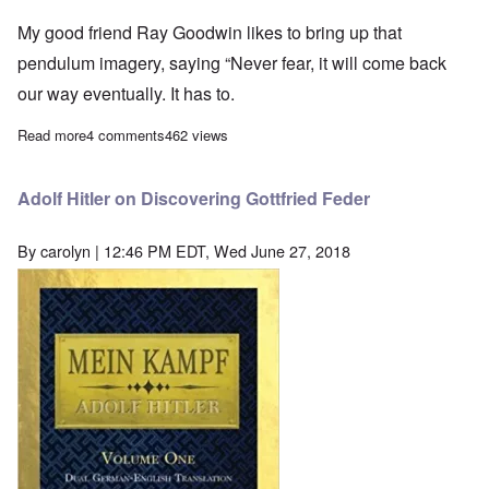
My good friend Ray Goodwin likes to bring up that
pendulum imagery, saying “Never fear, it will come back
our way eventually. It has to.
Read more
about The pendulum swings—it's our turn now
4 comments
462 views
Adolf Hitler on Discovering Gottfried Feder
By
carolyn
| 12:46 PM EDT, Wed June 27, 2018
Image