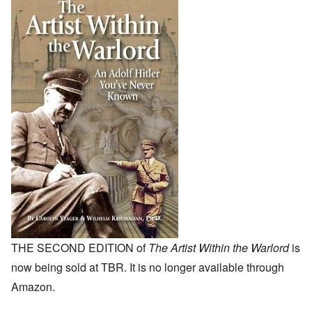
THE SECOND EDITION of
The Artist Within the Warlord
is
now being sold at TBR. It is no longer available through
Amazon.