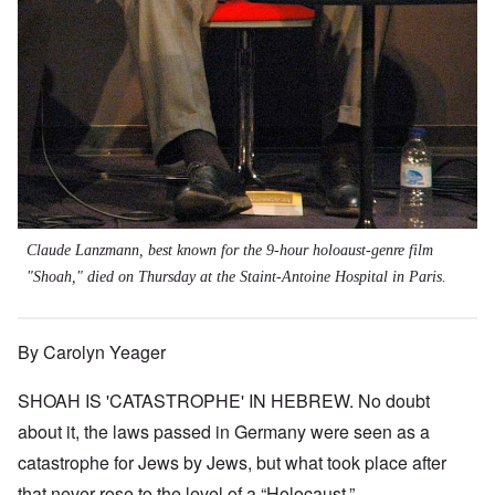
Claude Lanzmann, best known for the 9-hour holoaust-genre film
"Shoah," died on Thursday at the Staint-Antoine Hospital in Paris.
By Carolyn Yeager
SHOAH IS 'CATASTROPHE' IN HEBREW. No doubt
about it, the laws passed in Germany were seen as a
catastrophe for Jews by Jews, but what took place after
that never rose to the level of a “Holocaust.”