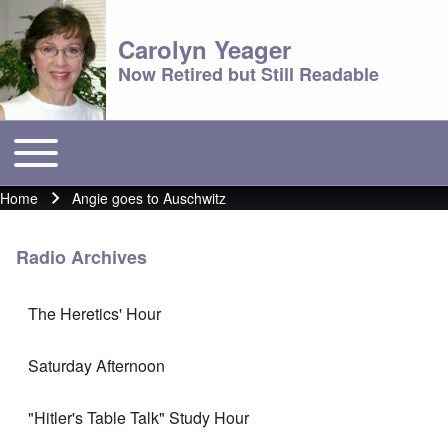
Carolyn Yeager
Now Retired but Still Readable
Toggle main menu
Main menu
Home
Angie goes to Auschwitz
Breadcrumb
Radio Archives
The Heretics' Hour
Saturday Afternoon
"Hitler's Table Talk" Study Hour