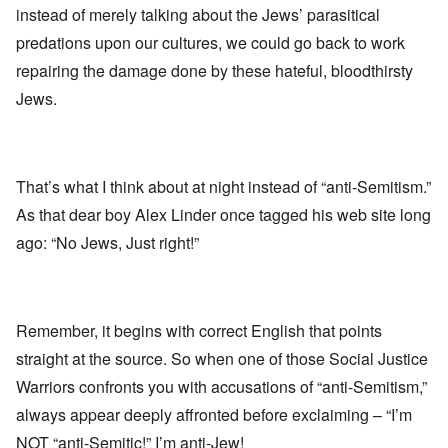
instead of merely talking about the Jews’ parasitical
predations upon our cultures, we could go back to work
repairing the damage done by these hateful, bloodthirsty
Jews.
That’s what I think about at night instead of “anti-Semitism.”
As that dear boy Alex Linder once tagged his web site long
ago: “No Jews, Just right!”
Remember, it begins with correct English that points
straight at the source. So when one of those Social Justice
Warriors confronts you with accusations of “anti-Semitism,”
always appear deeply affronted before exclaiming – “I’m
NOT “anti-Semitic!” I’m anti-Jew!