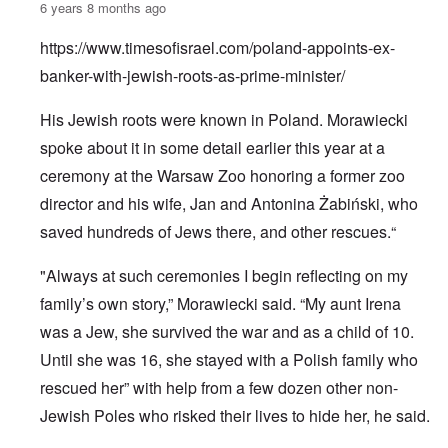
6 years 8 months ago
https://www.timesofisrael.com/poland-appoints-ex-
banker-with-jewish-roots-as-prime-minister/
His Jewish roots were known in Poland. Morawiecki
spoke about it in some detail earlier this year at a
ceremony at the Warsaw Zoo honoring a former zoo
director and his wife, Jan and Antonina Żabiński, who
saved hundreds of Jews there, and other rescues.“
"Always at such ceremonies I begin reflecting on my
family’s own story,” Morawiecki said. “My aunt Irena
was a Jew, she survived the war and as a child of 10.
Until she was 16, she stayed with a Polish family who
rescued her” with help from a few dozen other non-
Jewish Poles who risked their lives to hide her, he said.