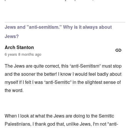
Jews and "anti-semitism." Why is it always about
Jews?
Arch Stanton
6 years 8 months ago
The Jews are quite correct, this “anti-Semitism” must stop
and the sooner the better! I know I would feel badly about
myself if I felt I was “anti-Semitic” in the slightest sense of
the word.
When I look at what the Jews are doing to the Semitic
Palestinians, I thank god that, unlike Jews, I'm not "anti-