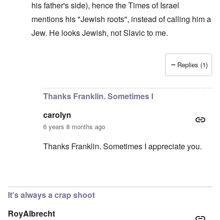
his father's side), hence the Times of Israel
mentions his "Jewish roots", instead of calling him a
Jew. He looks Jewish, not Slavic to me.
Replies (1)
In reply to
He should deny it
by
carolyn
Thanks Franklin. Sometimes I
carolyn
6 years 8 months ago
Thanks Franklin. Sometimes I appreciate you.
In reply to
Morawiecki
by
Franklin Ryckaert
It's always a crap shoot
RoyAlbrecht