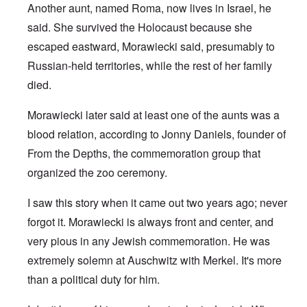
Another aunt, named Roma, now lives in Israel, he
said. She survived the Holocaust because she
escaped eastward, Morawiecki said, presumably to
Russian-held territories, while the rest of her family
died.
Morawiecki later said at least one of the aunts was a
blood relation, according to Jonny Daniels, founder of
From the Depths, the commemoration group that
organized the zoo ceremony.
I saw this story when it came out two years ago; never
forgot it. Morawiecki is always front and center, and
very pious in any Jewish commemoration. He was
extremely solemn at Auschwitz with Merkel. It's more
than a political duty for him.