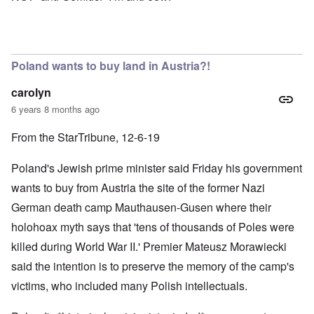
Poland wants to buy land in Austria?!
carolyn
6 years 8 months ago
From the StarTribune, 12-6-19
Poland's Jewish prime minister said Friday his government
wants to buy from Austria the site of the former Nazi
German death camp Mauthausen-Gusen where their
holohoax myth says that 'tens of thousands of Poles were
killed during World War II.' Premier Mateusz Morawiecki
said the intention is to preserve the memory of the camp's
victims, who included many Polish intellectuals.