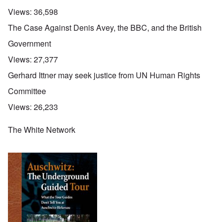
Views:
36,598
The Case Against Denis Avey, the BBC, and the British
Government
Views:
27,377
Gerhard Ittner may seek justice from UN Human Rights
Committee
Views:
26,233
The White Network