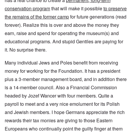
has a real chance to create a
permanent, long-term
conservation program
that will make it possible
to preserve
the remains of the former camp
for future generations (read
forever). Realize this is over and above the money they
earn, raise and spend for operating the museum(s) and
educational programs. And stupid Gentiles are paying for
it. No surprise there.
Many individual Jews and Poles benefit from receiving
money for working for the Foundation. It has a president
plus a 3-member management board, and in addition there
is a 14-member council. Also a Financial Commission
headed by Jozef Wancer with four members. Quite a
payroll to meet and a very nice emolument for its Polish
and Jewish members. I hope Germans appreciate the rich
rewards their tax monies are giving to those Eastern
Europeans who continually point the guilty finger at them