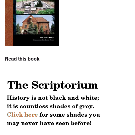
Read this book