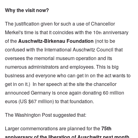
Why the visit now?
The justification given for such a use of Chancellor
Merkel's time is that it coincides with the 10
anniversary
th
of the
Auschwitz-Birkenau Foundation
(not to be
confused with the
International Auschwitz Council
that
oversees the memorial museum operation and its
numerous administrators and employees. This is big
business and everyone who can get in on the act wants to
get in on it.) In her speech at the site the chancellor
announced Germany is once again donating 60 million
euros (US $67 million) to that foundation.
The Washington Post suggested that:
Larger commemorations are planned for the
75th
anniversary of the liberation of Auschwitz next month,