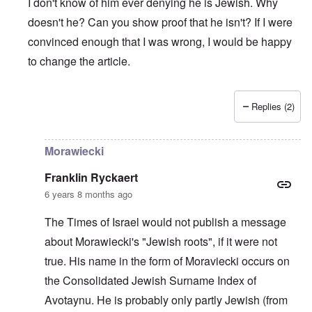
I don't know of him ever denying he is Jewish. Why
doesn't he? Can you show proof that he isn't? If I were
convinced enough that I was wrong, I would be happy
to change the article.
Replies (2)
In reply to
The prime minister of Poland
by
Edgar
Morawiecki
Franklin Ryckaert
6 years 8 months ago
The Times of Israel would not publish a message
about Morawiecki's "Jewish roots", if it were not
true. His name in the form of Moraviecki occurs on
the Consolidated Jewish Surname Index of
Avotaynu. He is probably only partly Jewish (from