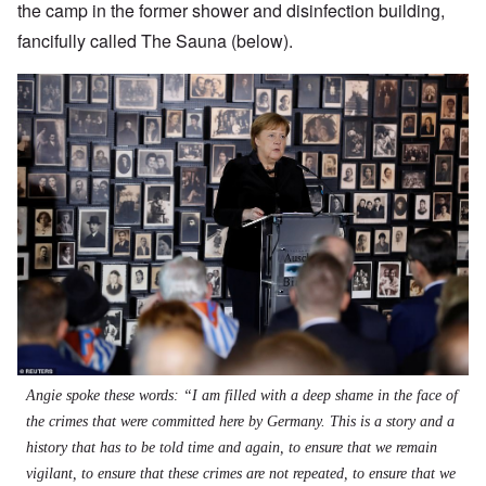
the camp in the former shower and disinfection building,
fancifully called The Sauna (below).
Angie spoke these words: “I am filled with a deep shame in the face of
the crimes that were committed here by Germany. This is a story and a
history that has to be told time and again, to ensure that we remain
vigilant, to ensure that these crimes are not repeated, to ensure that we