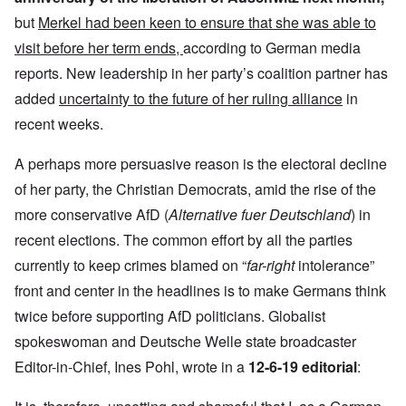
but
Merkel had been keen to ensure that she was able to
visit before her term ends,
according to German media
reports. New leadership in her party’s coalition partner has
added
uncertainty to the future of her ruling alliance
in
recent weeks.
A perhaps more persuasive reason is the electoral decline
of her party, the Christian Democrats, amid the rise of the
more conservative AfD (
Alternative fuer Deutschland
) in
recent elections. The common effort by all the parties
currently to keep crimes blamed on “
far-right
intolerance”
front and center in the headlines is to make Germans think
twice before supporting AfD politicians. Globalist
spokeswoman and Deutsche Welle state broadcaster
Editor-in-Chief, Ines Pohl, wrote in a
12-6-19 editorial
: