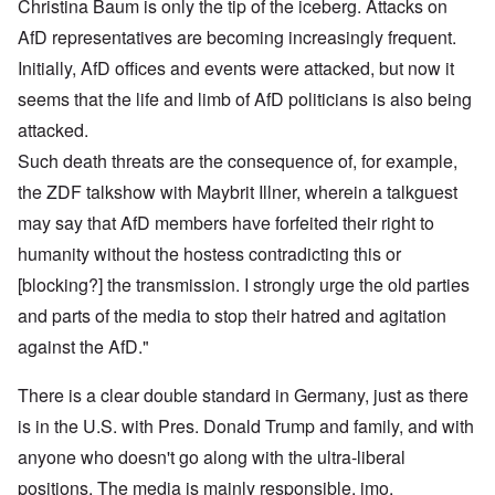
Christina Baum is only the tip of the iceberg. Attacks on
AfD representatives are becoming increasingly frequent.
Initially, AfD offices and events were attacked, but now it
seems that the life and limb of AfD politicians is also being
attacked.
Such death threats are the consequence of, for example,
the ZDF talkshow with Maybrit Illner, wherein a talkguest
may say that AfD members have forfeited their right to
humanity without the hostess contradicting this or
[blocking?] the transmission. I strongly urge the old parties
and parts of the media to stop their hatred and agitation
against the AfD."
There is a clear double standard in Germany, just as there
is in the U.S. with Pres. Donald Trump and family, and with
anyone who doesn't go along with the ultra-liberal
positions. The media is mainly responsible, imo.