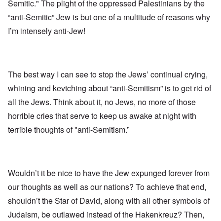
Semitic." The plight of the oppressed Palestinians by the
“anti-Semitic” Jew is but one of a multitude of reasons why
I’m intensely anti-Jew!
The best way I can see to stop the Jews’ continual crying,
whining and kevtching about “anti-Semitism” is to get rid of
all the Jews. Think about it, no Jews, no more of those
horrible cries that serve to keep us awake at night with
terrible thoughts of "anti-Semitism.”
Wouldn’t it be nice to have the Jew expunged forever from
our thoughts as well as our nations? To achieve that end,
shouldn’t the Star of David, along with all other symbols of
Judaism, be outlawed instead of the Hakenkreuz? Then,