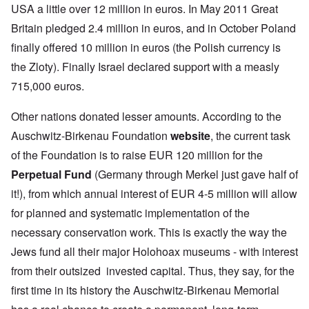
USA a little over 12 million in euros. In May 2011 Great
Britain pledged 2.4 million in euros, and in October Poland
finally offered 10 million in euros (the Polish currency is
the Zloty). Finally Israel declared support with a measly
715,000 euros.
Other nations donated lesser amounts. According to the
Auschwitz-Birkenau Foundation
website
, the current task
of the Foundation is to raise EUR 120 million for the
Perpetual Fund
(Germany through Merkel just gave half of
it!), from which annual interest of EUR 4-5 million will allow
for planned and systematic implementation of the
necessary conservation work. This is exactly the way the
Jews fund all their major Holohoax museums - with interest
from their outsized invested capital. Thus, they say, for the
first time in its history the Auschwitz-Birkenau Memorial