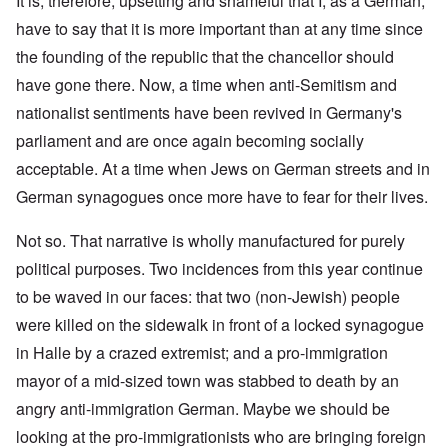
It is, therefore, upsetting and shameful that I, as a German,
have to say that it is more important than at any time since
the founding of the republic that the chancellor should
have gone there. Now, a time when anti-Semitism and
nationalist sentiments have been revived in Germany's
parliament and are once again becoming socially
acceptable. At a time when Jews on German streets and in
German synagogues once more have to fear for their lives.
Not so. That narrative is wholly manufactured for purely
political purposes. Two incidences from this year continue
to be waved in our faces: that two (non-Jewish) people
were killed on the sidewalk in front of a locked synagogue
in Halle by a crazed extremist; and a pro-immigration
mayor of a mid-sized town was stabbed to death by an
angry anti-immigration German. Maybe we should be
looking at the pro-immigrationists who are bringing foreign