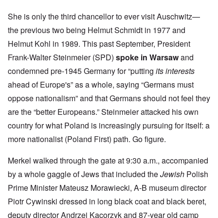
She is only the third chancellor to ever visit Auschwitz—
the previous two being Helmut Schmidt in 1977 and
Helmut Kohl in 1989. This past September, President
Frank-Walter Steinmeier (SPD)
spoke in Warsaw
and
condemned pre-1945 Germany for “putting
its interests
ahead of Europe's” as a whole, saying “Germans must
oppose nationalism” and that Germans should not feel they
are the “better Europeans.” Steinmeier attacked his own
country for what Poland is increasingly pursuing for itself: a
more nationalist (Poland First) path. Go figure.
Merkel walked through the gate at 9:30 a.m., accompanied
by a whole gaggle of Jews that included the
Jewish
Polish
Prime Minister Mateusz Morawiecki, A-B museum director
Piotr Cywinski dressed in long black coat and black beret,
deputy director Andrzej Kacorzyk and 87-year old camp