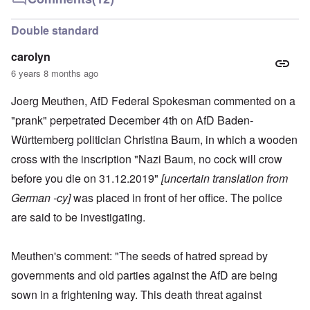
Double standard
carolyn
6 years 8 months ago
Joerg Meuthen, AfD Federal Spokesman commented on a
"prank" perpetrated December 4th on AfD Baden-
Württemberg politician Christina Baum, in which a wooden
cross with the inscription "Nazi Baum, no cock will crow
before you die on 31.12.2019"
[uncertain translation from
German -cy]
was placed in front of her office. The police
are said to be investigating.
Meuthen's comment: "The seeds of hatred spread by
governments and old parties against the AfD are being
sown in a frightening way. This death threat against