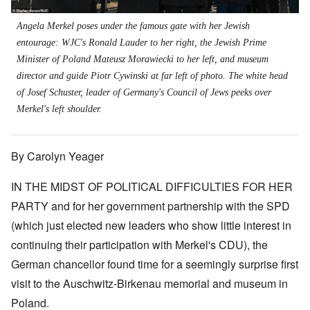
Angela Merkel poses under the famous gate with her Jewish
entourage: WJC's Ronald Lauder to her right, the Jewish Prime
Minister of Poland Mateusz Morawiecki to her left, and museum
director and guide Piotr Cywinski at far left of photo. The white head
of Josef Schuster, leader of Germany's Council of Jews peeks over
Merkel's left shoulder.
By Carolyn Yeager
IN THE MIDST OF POLITICAL DIFFICULTIES FOR HER
PARTY and for her government partnership with the SPD
(which just elected new leaders who show little interest in
continuing their participation with Merkel's CDU), the
German chancellor found time for a seemingly surprise first
visit to the Auschwitz-Birkenau memorial and museum in
Poland.