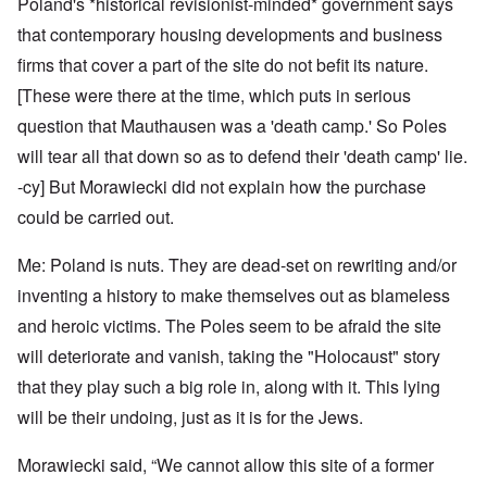
Poland's *historical revisionist-minded* government says
that contemporary housing developments and business
firms that cover a part of the site do not befit its nature.
[These were there at the time, which puts in serious
question that Mauthausen was a 'death camp.' So Poles
will tear all that down so as to defend their 'death camp' lie.
-cy] But Morawiecki did not explain how the purchase
could be carried out.
Me: Poland is nuts. They are dead-set on rewriting and/or
inventing a history to make themselves out as blameless
and heroic victims. The Poles seem to be afraid the site
will deteriorate and vanish, taking the "Holocaust" story
that they play such a big role in, along with it. This lying
will be their undoing, just as it is for the Jews.
Morawiecki said, “We cannot allow this site of a former