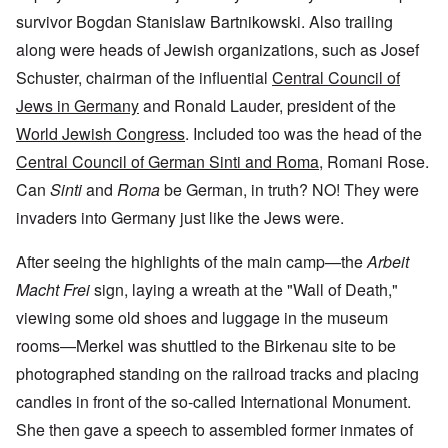
survivor Bogdan Stanislaw Bartnikowski. Also trailing
along were heads of Jewish organizations, such as Josef
Schuster, chairman of the influential
Central Council of
Jews in Germany
and Ronald Lauder, president of the
World Jewish Congress
. Included too was the head of the
Central Council of German Sinti and Roma
, Romani Rose.
Can
Sinti
and
Roma
be German, in truth? NO! They were
invaders into Germany just like the Jews were.
After seeing the highlights of the main camp—the
Arbeit
Macht Frei
sign, laying a wreath at the "Wall of Death,"
viewing some old shoes and luggage in the museum
rooms—Merkel was shuttled to the Birkenau site to be
photographed standing on the railroad tracks and placing
candles in front of the so-called International Monument.
She then gave a speech to assembled former inmates of