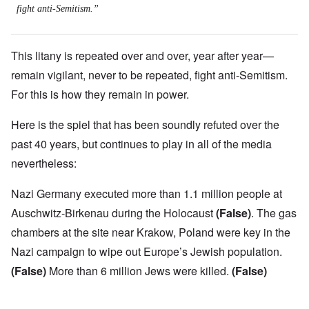
fight anti-Semitism.”
This litany is repeated over and over, year after year—
remain vigilant, never to be repeated, fight anti-Semitism.
For this is how they remain in power.
Here is the spiel that has been soundly refuted over the
past 40 years, but continues to play in all of the media
nevertheless:
Nazi Germany executed more than 1.1 million people at
Auschwitz-Birkenau during the Holocaust
(False)
. The gas
chambers at the site near Krakow, Poland were key in the
Nazi campaign to wipe out Europe’s Jewish population.
(False)
More than 6 million Jews were killed.
(False)