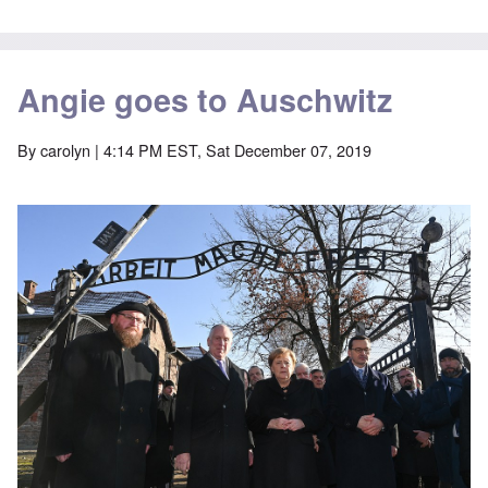
Angie goes to Auschwitz
By
carolyn
| 4:14 PM EST, Sat December 07, 2019