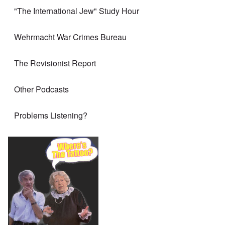
"The International Jew" Study Hour
Wehrmacht War Crimes Bureau
The Revisionist Report
Other Podcasts
Problems Listening?