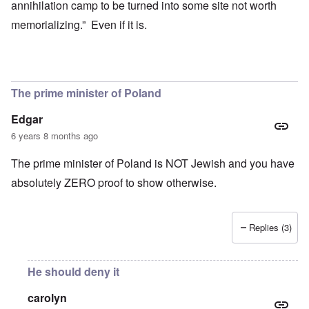
annihilation camp to be turned into some site not worth
memorializing.” Even if it is.
The prime minister of Poland
Edgar
6 years 8 months ago
The prime minister of Poland is NOT Jewish and you have
absolutely ZERO proof to show otherwise.
Replies (3)
He should deny it
carolyn