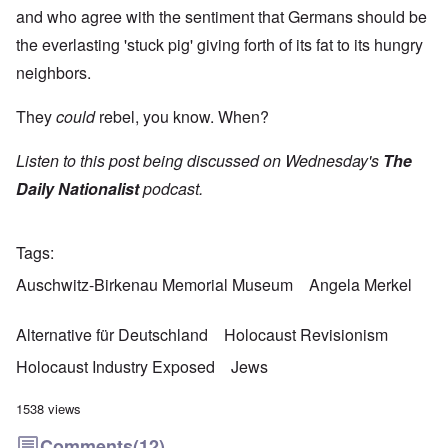
and who agree with the sentiment that Germans should be
the everlasting 'stuck pig' giving forth of its fat to its hungry
neighbors.
They
could
rebel, you know. When?
Listen to this post being discussed on Wednesday's
The
Daily Nationalist
podcast.
Tags
Auschwitz-Birkenau Memorial Museum
Angela Merkel
Alternative für Deutschland
Holocaust Revisionism
Holocaust Industry Exposed
Jews
1538 views
Comments
(12)