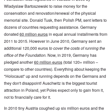
Wladyslaw Bartoszewski to raise money for the
conservation and renovation/renewal of the physical
memorial site. Donald Tusk, then Polish PM, sent letters to
dozens of countries requesting assistance. Germany
donated
60 million euros
in equal annual installments from
2011 to 2015. However in June 2010, Germany sent an
additional 120,000 euros
to cover the costs of running the
office of the Foundation.
Now, in 2019, Germany has
pledged another
60 million euros
(total 120+ million –
compare to other countries). Everything about keeping the
"Holocaust” up and running depends on the Germans and
they don't disappoint! Auschwitz is the biggest tourist
attraction in Poland, yet Poles expect only to gain from it,
not to financially care for it.
In 2010 tiny Austria coughed up six million euros and the