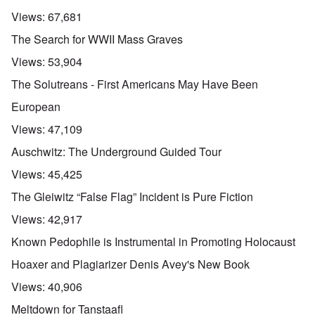
Views:
67,681
The Search for WWII Mass Graves
Views:
53,904
The Solutreans - First Americans May Have Been
European
Views:
47,109
Auschwitz: The Underground Guided Tour
Views:
45,425
The Gleiwitz “False Flag” Incident is Pure Fiction
Views:
42,917
Known Pedophile is Instrumental in Promoting Holocaust
Hoaxer and Plagiarizer Denis Avey's New Book
Views:
40,906
Meltdown for Tanstaafl