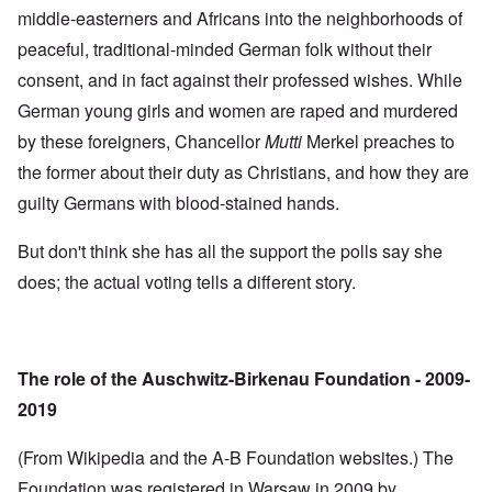
middle-easterners and Africans into the neighborhoods of
peaceful, traditional-minded German folk without their
consent, and in fact against their professed wishes. While
German young girls and women are raped and murdered
by these foreigners, Chancellor
Mutti
Merkel preaches to
the former about their duty as Christians, and how they are
guilty Germans with blood-stained hands.
But don't think she has all the support the polls say she
does; the actual voting tells a different story.
The role of the Auschwitz-Birkenau Foundation - 2009-
2019
(From Wikipedia and the A-B Foundation websites.) The
Foundation was registered in Warsaw in 2009 by