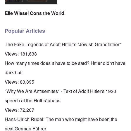
Elie Wiesel Cons the World
Popular Articles
The Fake Legends of Adolf Hitler’s “Jewish Grandfather”
Views:
181,633
How many times does it have to be said? Hitler didn't have
dark hair.
Views:
83,395
"Why We Are Antisemites" - Text of Adolf Hitler's 1920
speech at the Hofbräuhaus
Views:
72,207
Hans-Ulrich Rudel: The man who might have been the
next German Führer