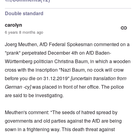
Double standard
carolyn
6 years 8 months ago
Joerg Meuthen, AfD Federal Spokesman commented on a
"prank" perpetrated December 4th on AfD Baden-
Württemberg politician Christina Baum, in which a wooden
cross with the inscription "Nazi Baum, no cock will crow
before you die on 31.12.2019"
[uncertain translation from
German -cy]
was placed in front of her office. The police
are said to be investigating.
Meuthen's comment: "The seeds of hatred spread by
governments and old parties against the AfD are being
sown in a frightening way. This death threat against