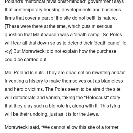
Poland's *historical revisionist-minded* government says
that contemporary housing developments and business
firms that cover a part of the site do not befit its nature.
[These were there at the time, which puts in serious
question that Mauthausen was a 'death camp.' So Poles
will tear all that down so as to defend their 'death camp' lie.
-cy] But Morawiecki did not explain how the purchase
could be carried out.
Me: Poland is nuts. They are dead-set on rewriting and/or
inventing a history to make themselves out as blameless
and heroic victims. The Poles seem to be afraid the site
will deteriorate and vanish, taking the "Holocaust" story
that they play such a big role in, along with it. This lying
will be their undoing, just as it is for the Jews.
Morawiecki said, “We cannot allow this site of a former