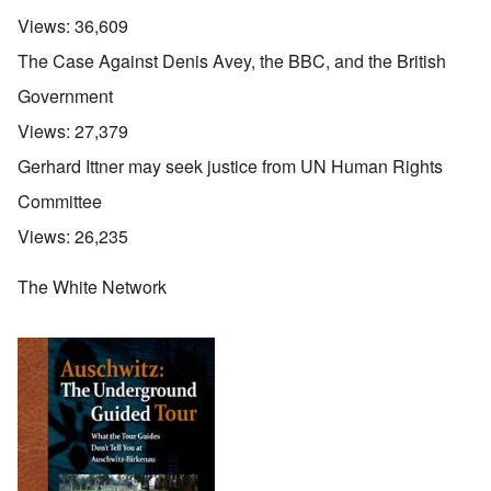
Views:
36,609
The Case Against Denis Avey, the BBC, and the British
Government
Views:
27,379
Gerhard Ittner may seek justice from UN Human Rights
Committee
Views:
26,235
The White Network