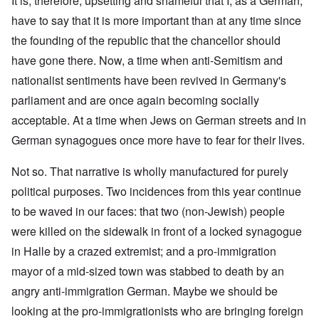
It is, therefore, upsetting and shameful that I, as a German,
have to say that it is more important than at any time since
the founding of the republic that the chancellor should
have gone there. Now, a time when anti-Semitism and
nationalist sentiments have been revived in Germany's
parliament and are once again becoming socially
acceptable. At a time when Jews on German streets and in
German synagogues once more have to fear for their lives.
Not so. That narrative is wholly manufactured for purely
political purposes. Two incidences from this year continue
to be waved in our faces: that two (non-Jewish) people
were killed on the sidewalk in front of a locked synagogue
in Halle by a crazed extremist; and a pro-immigration
mayor of a mid-sized town was stabbed to death by an
angry anti-immigration German. Maybe we should be
looking at the pro-immigrationists who are bringing foreign