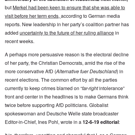
but
Merkel had been keen to ensure that she was able to
visit before her term ends,
according to German media
reports. New leadership in her party’s coalition partner has
added
uncertainty to the future of her ruling alliance
in
recent weeks.
A perhaps more persuasive reason is the electoral decline
of her party, the Christian Democrats, amid the rise of the
more conservative AfD (
Alternative fuer Deutschland
) in
recent elections. The common effort by all the parties
currently to keep crimes blamed on “
far-right
intolerance”
front and center in the headlines is to make Germans think
twice before supporting AfD politicians. Globalist
spokeswoman and Deutsche Welle state broadcaster
Editor-in-Chief, Ines Pohl, wrote in a
12-6-19 editorial
: