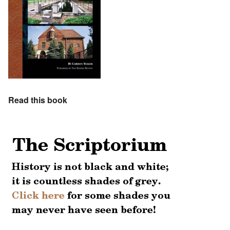
Read this book