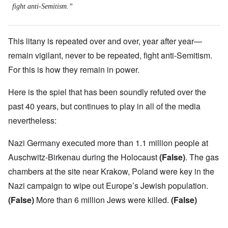
fight anti-Semitism.”
This litany is repeated over and over, year after year—
remain vigilant, never to be repeated, fight anti-Semitism.
For this is how they remain in power.
Here is the spiel that has been soundly refuted over the
past 40 years, but continues to play in all of the media
nevertheless:
Nazi Germany executed more than 1.1 million people at
Auschwitz-Birkenau during the Holocaust
(False)
. The gas
chambers at the site near Krakow, Poland were key in the
Nazi campaign to wipe out Europe’s Jewish population.
(False)
More than 6 million Jews were killed.
(False)