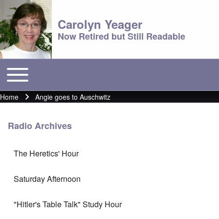
Carolyn Yeager
Now Retired but Still Readable
Toggle main menu
Main menu
Home
Angie goes to Auschwitz
Breadcrumb
Radio Archives
The Heretics' Hour
Saturday Afternoon
"Hitler's Table Talk" Study Hour