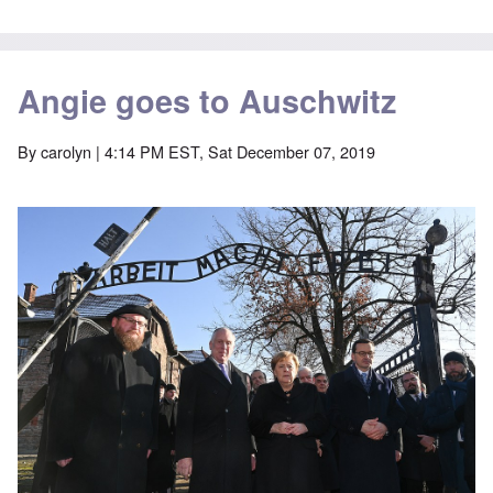
Angie goes to Auschwitz
By
carolyn
| 4:14 PM EST, Sat December 07, 2019