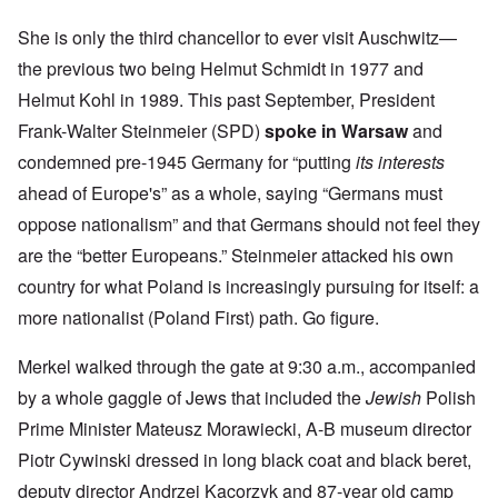
She is only the third chancellor to ever visit Auschwitz—
the previous two being Helmut Schmidt in 1977 and
Helmut Kohl in 1989. This past September, President
Frank-Walter Steinmeier (SPD)
spoke in Warsaw
and
condemned pre-1945 Germany for “putting
its interests
ahead of Europe's” as a whole, saying “Germans must
oppose nationalism” and that Germans should not feel they
are the “better Europeans.” Steinmeier attacked his own
country for what Poland is increasingly pursuing for itself: a
more nationalist (Poland First) path. Go figure.
Merkel walked through the gate at 9:30 a.m., accompanied
by a whole gaggle of Jews that included the
Jewish
Polish
Prime Minister Mateusz Morawiecki, A-B museum director
Piotr Cywinski dressed in long black coat and black beret,
deputy director Andrzej Kacorzyk and 87-year old camp