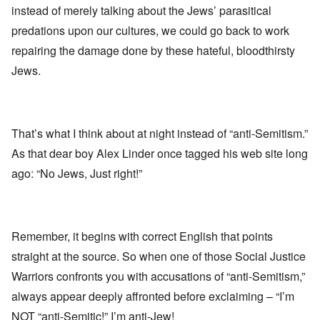
instead of merely talking about the Jews’ parasitical
predations upon our cultures, we could go back to work
repairing the damage done by these hateful, bloodthirsty
Jews.
That’s what I think about at night instead of “anti-Semitism.”
As that dear boy Alex Linder once tagged his web site long
ago: “No Jews, Just right!”
Remember, it begins with correct English that points
straight at the source. So when one of those Social Justice
Warriors confronts you with accusations of “anti-Semitism,”
always appear deeply affronted before exclaiming – “I’m
NOT “anti-Semitic!” I’m anti-Jew!