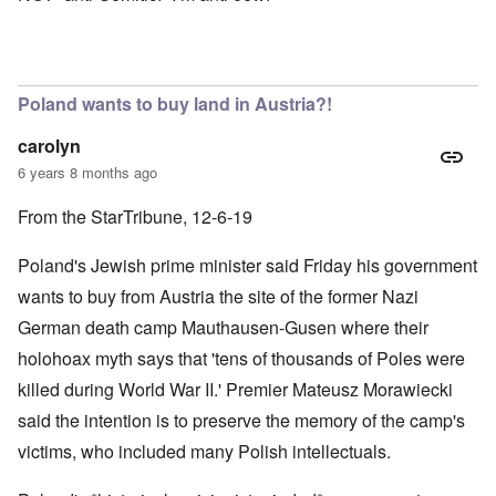
Poland wants to buy land in Austria?!
carolyn
6 years 8 months ago
From the StarTribune, 12-6-19
Poland's Jewish prime minister said Friday his government
wants to buy from Austria the site of the former Nazi
German death camp Mauthausen-Gusen where their
holohoax myth says that 'tens of thousands of Poles were
killed during World War II.' Premier Mateusz Morawiecki
said the intention is to preserve the memory of the camp's
victims, who included many Polish intellectuals.