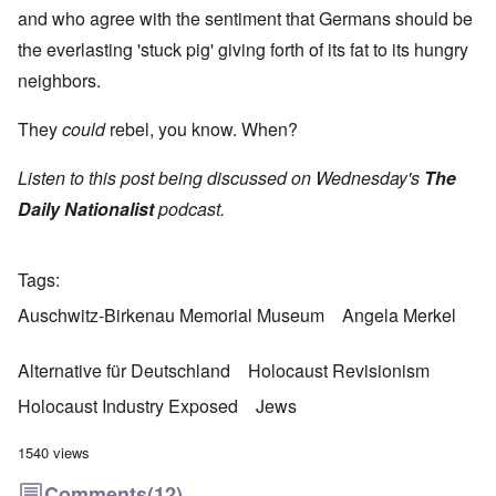
and who agree with the sentiment that Germans should be
the everlasting 'stuck pig' giving forth of its fat to its hungry
neighbors.
They
could
rebel, you know. When?
Listen to this post being discussed on Wednesday's
The
Daily Nationalist
podcast.
Tags
Auschwitz-Birkenau Memorial Museum
Angela Merkel
Alternative für Deutschland
Holocaust Revisionism
Holocaust Industry Exposed
Jews
1540 views
Comments
(12)