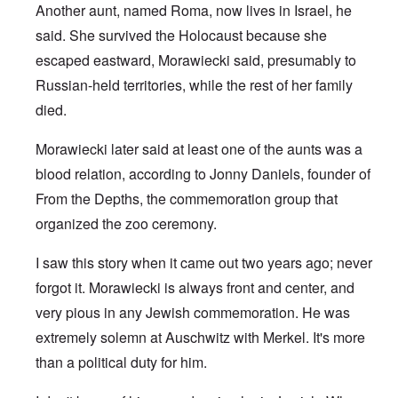
Another aunt, named Roma, now lives in Israel, he
said. She survived the Holocaust because she
escaped eastward, Morawiecki said, presumably to
Russian-held territories, while the rest of her family
died.
Morawiecki later said at least one of the aunts was a
blood relation, according to Jonny Daniels, founder of
From the Depths, the commemoration group that
organized the zoo ceremony.
I saw this story when it came out two years ago; never
forgot it. Morawiecki is always front and center, and
very pious in any Jewish commemoration. He was
extremely solemn at Auschwitz with Merkel. It's more
than a political duty for him.