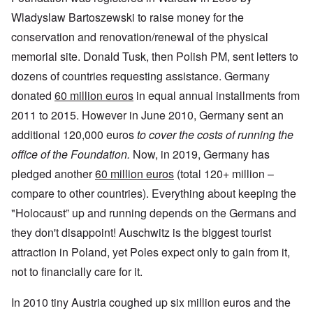
Wladyslaw Bartoszewski to raise money for the
conservation and renovation/renewal of the physical
memorial site. Donald Tusk, then Polish PM, sent letters to
dozens of countries requesting assistance. Germany
donated
60 million euros
in equal annual installments from
2011 to 2015. However in June 2010, Germany sent an
additional 120,000 euros
to cover the costs of running the
office of the Foundation.
Now, in 2019, Germany has
pledged another
60 million euros
(total 120+ million –
compare to other countries). Everything about keeping the
"Holocaust” up and running depends on the Germans and
they don't disappoint! Auschwitz is the biggest tourist
attraction in Poland, yet Poles expect only to gain from it,
not to financially care for it.
In 2010 tiny Austria coughed up six million euros and the