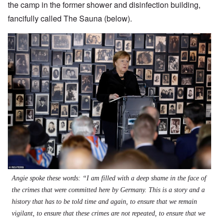
the camp in the former shower and disinfection building,
fancifully called The Sauna (below).
Angie spoke these words: “I am filled with a deep shame in the face of
the crimes that were committed here by Germany. This is a story and a
history that has to be told time and again, to ensure that we remain
vigilant, to ensure that these crimes are not repeated, to ensure that we