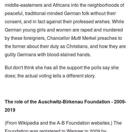
middle-easterners and Africans into the neighborhoods of
peaceful, traditional-minded German folk without their
consent, and in fact against their professed wishes. While
German young girls and women are raped and murdered
by these foreigners, Chancellor
Mutti
Merkel preaches to
the former about their duty as Christians, and how they are
guilty Germans with blood-stained hands.
But don't think she has all the support the polls say she
does; the actual voting tells a different story.
The role of the Auschwitz-Birkenau Foundation - 2009-
2019
(From Wikipedia and the A-B Foundation websites.) The
Foundation was registered in Warsaw in 2009 by