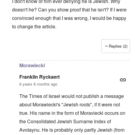
I don't know of him ever denying he is Jewish. Why
doesn't he? Can you show proof that he isn't? If I were
convinced enough that I was wrong, I would be happy
to change the article.
Replies (2)
In reply to
The prime minister of Poland
by
Edgar
Morawiecki
Franklin Ryckaert
6 years 8 months ago
The Times of Israel would not publish a message
about Morawiecki's "Jewish roots", if it were not
true. His name in the form of Moraviecki occurs on
the Consolidated Jewish Surname Index of
Avotaynu. He is probably only partly Jewish (from