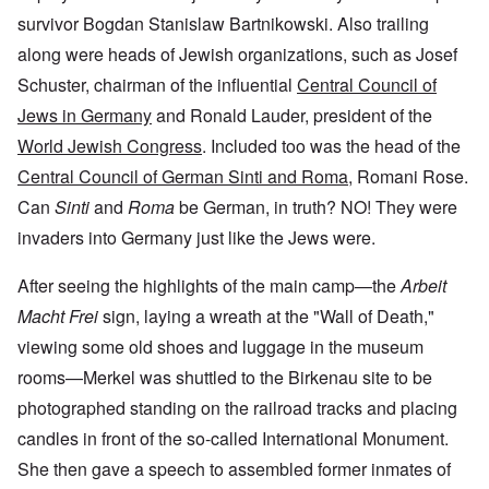
survivor Bogdan Stanislaw Bartnikowski. Also trailing
along were heads of Jewish organizations, such as Josef
Schuster, chairman of the influential
Central Council of
Jews in Germany
and Ronald Lauder, president of the
World Jewish Congress
. Included too was the head of the
Central Council of German Sinti and Roma
, Romani Rose.
Can
Sinti
and
Roma
be German, in truth? NO! They were
invaders into Germany just like the Jews were.
After seeing the highlights of the main camp—the
Arbeit
Macht Frei
sign, laying a wreath at the "Wall of Death,"
viewing some old shoes and luggage in the museum
rooms—Merkel was shuttled to the Birkenau site to be
photographed standing on the railroad tracks and placing
candles in front of the so-called International Monument.
She then gave a speech to assembled former inmates of