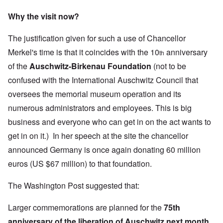
Why the visit now?
The justification given for such a use of Chancellor
Merkel's time is that it coincides with the 10
anniversary
th
of the
Auschwitz-Birkenau Foundation
(not to be
confused with the
International Auschwitz Council
that
oversees the memorial museum operation and its
numerous administrators and employees. This is big
business and everyone who can get in on the act wants to
get in on it.) In her speech at the site the chancellor
announced Germany is once again donating 60 million
euros (US $67 million) to that foundation.
The Washington Post suggested that:
Larger commemorations are planned for the
75th
anniversary of the liberation of Auschwitz next month,