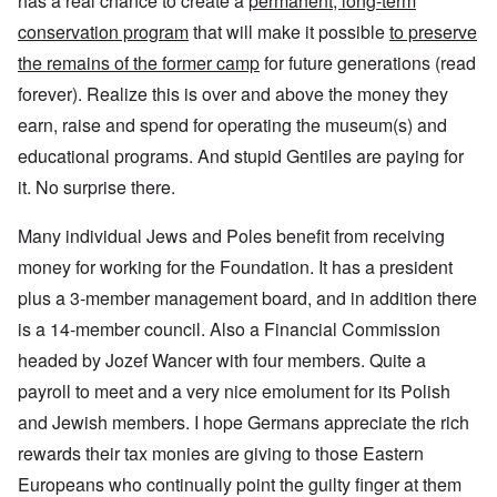
has a real chance to create a
permanent, long-term
conservation program
that will make it possible
to preserve
the remains of the former camp
for future generations (read
forever). Realize this is over and above the money they
earn, raise and spend for operating the museum(s) and
educational programs. And stupid Gentiles are paying for
it. No surprise there.
Many individual Jews and Poles benefit from receiving
money for working for the Foundation. It has a president
plus a 3-member management board, and in addition there
is a 14-member council. Also a Financial Commission
headed by Jozef Wancer with four members. Quite a
payroll to meet and a very nice emolument for its Polish
and Jewish members. I hope Germans appreciate the rich
rewards their tax monies are giving to those Eastern
Europeans who continually point the guilty finger at them