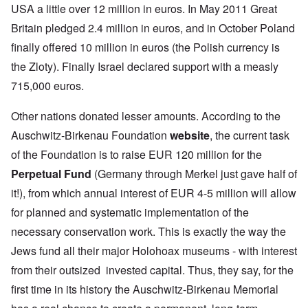
USA a little over 12 million in euros. In May 2011 Great
Britain pledged 2.4 million in euros, and in October Poland
finally offered 10 million in euros (the Polish currency is
the Zloty). Finally Israel declared support with a measly
715,000 euros.
Other nations donated lesser amounts. According to the
Auschwitz-Birkenau Foundation
website
, the current task
of the Foundation is to raise EUR 120 million for the
Perpetual Fund
(Germany through Merkel just gave half of
it!), from which annual interest of EUR 4-5 million will allow
for planned and systematic implementation of the
necessary conservation work. This is exactly the way the
Jews fund all their major Holohoax museums - with interest
from their outsized invested capital. Thus, they say, for the
first time in its history the Auschwitz-Birkenau Memorial