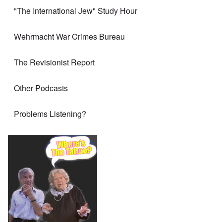
"The International Jew" Study Hour
Wehrmacht War Crimes Bureau
The Revisionist Report
Other Podcasts
Problems Listening?