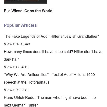
Elie Wiesel Cons the World
Popular Articles
The Fake Legends of Adolf Hitler’s “Jewish Grandfather”
Views:
181,643
How many times does it have to be said? Hitler didn't have
dark hair.
Views:
83,401
"Why We Are Antisemites" - Text of Adolf Hitler's 1920
speech at the Hofbräuhaus
Views:
72,231
Hans-Ulrich Rudel: The man who might have been the
next German Führer