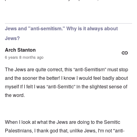
Jews and "anti-semitism." Why is it always about
Jews?
Arch Stanton
6 years 8 months ago
The Jews are quite correct, this “anti-Semitism” must stop
and the sooner the better! I know I would feel badly about
myself if I felt I was “anti-Semitic” in the slightest sense of
the word.
When I look at what the Jews are doing to the Semitic
Palestinians, I thank god that, unlike Jews, I'm not "anti-