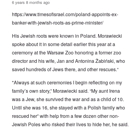
6 years 8 months ago
https://www.timesofisrael.com/poland-appoints-ex-
banker-with-jewish-roots-as-prime-minister/
His Jewish roots were known in Poland. Morawiecki
spoke about it in some detail earlier this year at a
ceremony at the Warsaw Zoo honoring a former zoo
director and his wife, Jan and Antonina Żabiński, who
saved hundreds of Jews there, and other rescues.“
"Always at such ceremonies I begin reflecting on my
family’s own story,” Morawiecki said. “My aunt Irena
was a Jew, she survived the war and as a child of 10.
Until she was 16, she stayed with a Polish family who
rescued her” with help from a few dozen other non-
Jewish Poles who risked their lives to hide her, he said.