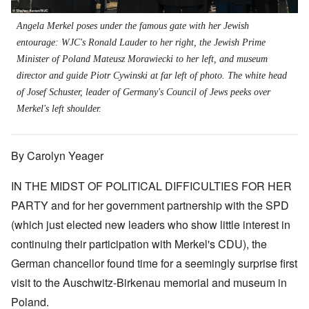
Angela Merkel poses under the famous gate with her Jewish
entourage: WJC's Ronald Lauder to her right, the Jewish Prime
Minister of Poland Mateusz Morawiecki to her left, and museum
director and guide Piotr Cywinski at far left of photo. The white head
of Josef Schuster, leader of Germany's Council of Jews peeks over
Merkel's left shoulder.
By Carolyn Yeager
IN THE MIDST OF POLITICAL DIFFICULTIES FOR HER
PARTY and for her government partnership with the SPD
(which just elected new leaders who show little interest in
continuing their participation with Merkel's CDU), the
German chancellor found time for a seemingly surprise first
visit to the Auschwitz-Birkenau memorial and museum in
Poland.