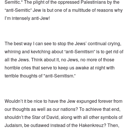
Semitic." The plight of the oppressed Palestinians by the
“anti-Semitic” Jew is but one of a multitude of reasons why
I’m intensely anti-Jew!
The best way I can see to stop the Jews’ continual crying,
whining and kevtching about “anti-Semitism” is to get rid of
all the Jews. Think about it, no Jews, no more of those
horrible cries that serve to keep us awake at night with
terrible thoughts of "anti-Semitism.”
Wouldn’t it be nice to have the Jew expunged forever from
our thoughts as well as our nations? To achieve that end,
shouldn’t the Star of David, along with all other symbols of
Judaism, be outlawed instead of the Hakenkreuz? Then,