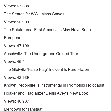
Views:
67,688
The Search for WWII Mass Graves
Views:
53,909
The Solutreans - First Americans May Have Been
European
Views:
47,109
Auschwitz: The Underground Guided Tour
Views:
45,441
The Gleiwitz “False Flag” Incident is Pure Fiction
Views:
42,939
Known Pedophile is Instrumental in Promoting Holocaust
Hoaxer and Plagiarizer Denis Avey's New Book
Views:
40,907
Meltdown for Tanstaafl