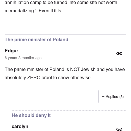
annihilation camp to be turned into some site not worth
memorializing.” Even if it is.
The prime minister of Poland
Edgar
6 years 8 months ago
The prime minister of Poland is NOT Jewish and you have
absolutely ZERO proof to show otherwise.
Replies (3)
He should deny it
carolyn