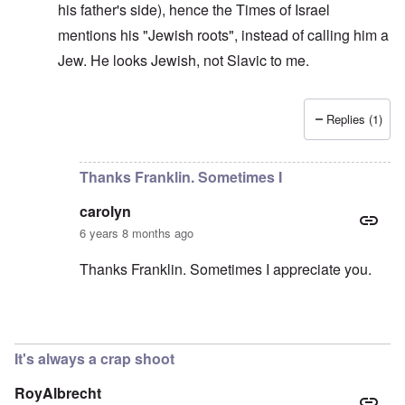
his father's side), hence the Times of Israel
mentions his "Jewish roots", instead of calling him a
Jew. He looks Jewish, not Slavic to me.
Replies (1)
In reply to
He should deny it
by
carolyn
Thanks Franklin. Sometimes I
carolyn
6 years 8 months ago
Thanks Franklin. Sometimes I appreciate you.
In reply to
Morawiecki
by
Franklin Ryckaert
It's always a crap shoot
RoyAlbrecht