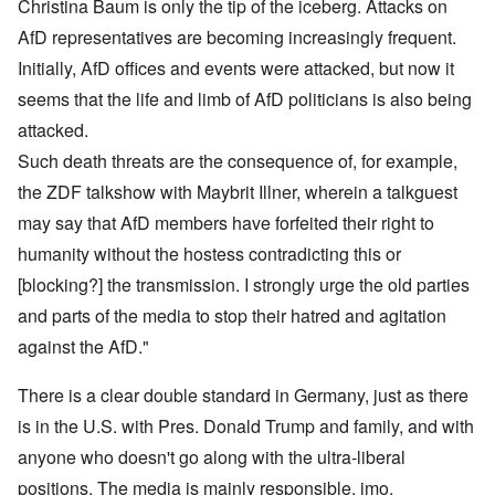
Christina Baum is only the tip of the iceberg. Attacks on
AfD representatives are becoming increasingly frequent.
Initially, AfD offices and events were attacked, but now it
seems that the life and limb of AfD politicians is also being
attacked.
Such death threats are the consequence of, for example,
the ZDF talkshow with Maybrit Illner, wherein a talkguest
may say that AfD members have forfeited their right to
humanity without the hostess contradicting this or
[blocking?] the transmission. I strongly urge the old parties
and parts of the media to stop their hatred and agitation
against the AfD."
There is a clear double standard in Germany, just as there
is in the U.S. with Pres. Donald Trump and family, and with
anyone who doesn't go along with the ultra-liberal
positions. The media is mainly responsible, imo.